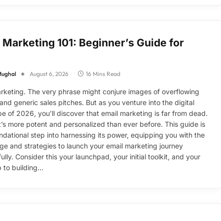
 Marketing 101: Beginner’s Guide for
Mughal
August 6, 2026
16 Mins Read
rketing. The very phrase might conjure images of overflowing
and generic sales pitches. But as you venture into the digital
e of 2026, you’ll discover that email marketing is far from dead.
 it’s more potent and personalized than ever before. This guide is
ndational step into harnessing its power, equipping you with the
e and strategies to launch your email marketing journey
lly. Consider this your launchpad, your initial toolkit, and your
 to building…