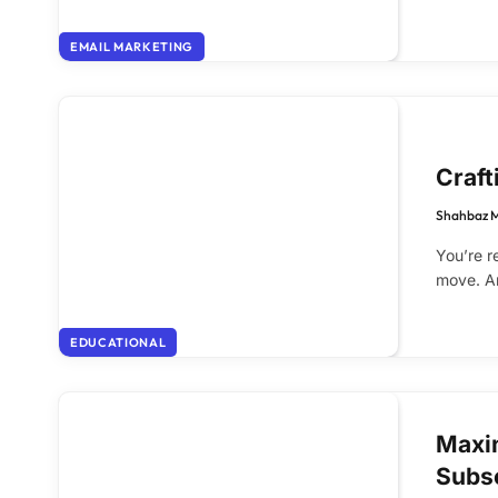
EMAIL MARKETING
Craft
Shahbaz 
You’re r
move. An
EDUCATIONAL
Maxi
Subs