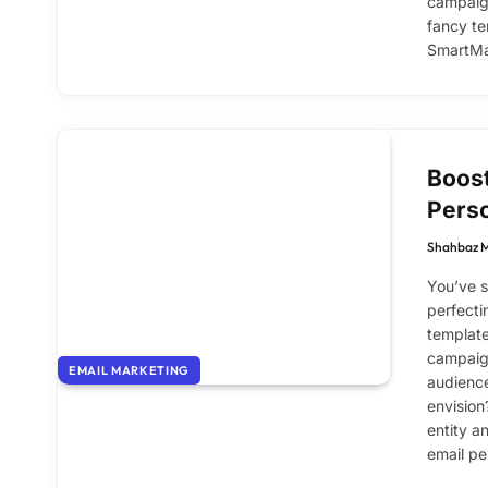
campaign
fancy te
SmartMai
Boost
Perso
Shahbaz 
You’ve s
perfecti
template
campaign
EMAIL MARKETING
audience
envision?
entity a
email pe