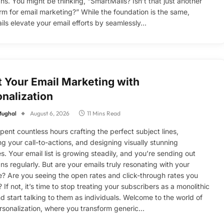
s. You might be thinking, “SmartMails? Isn’t that just another
rm for email marketing?” While the foundation is the same,
ls elevate your email efforts by seamlessly…
 Your Email Marketing with
nalization
Mughal
August 6, 2026
11 Mins Read
pent countless hours crafting the perfect subject lines,
ng your call-to-actions, and designing visually stunning
s. Your email list is growing steadily, and you’re sending out
s regularly. But are your emails truly resonating with your
? Are you seeing the open rates and click-through rates you
 If not, it’s time to stop treating your subscribers as a monolithic
nd start talking to them as individuals. Welcome to the world of
rsonalization, where you transform generic…