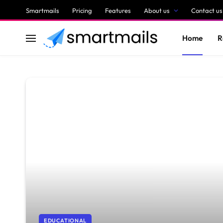
Smartmails
Pricing
Features
About us
Contact us
Home
R
EDUCATIONAL