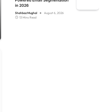
Powered Email Segmentation
in 2026
Shahbaz Mughal
August 6, 2026
13 Mins Read