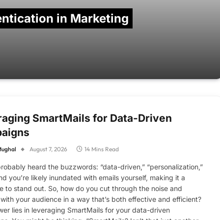
ntication in Marketing
aging SmartMails for Data-Driven
aigns
Mughal
August 7, 2026
14 Mins Read
robably heard the buzzwords: “data-driven,” “personalization,”
nd you’re likely inundated with emails yourself, making it a
e to stand out. So, how do you cut through the noise and
with your audience in a way that’s both effective and efficient?
er lies in leveraging SmartMails for your data-driven