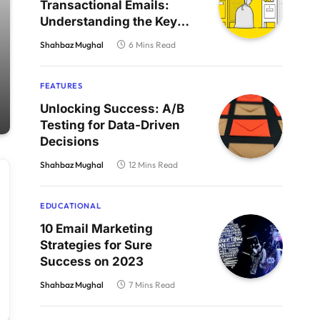
Transactional Emails:
Understanding the Key
Differences
Shahbaz Mughal
6 Mins Read
FEATURES
Unlocking Success: A/B
Testing for Data-Driven
Decisions
Shahbaz Mughal
12 Mins Read
EDUCATIONAL
10 Email Marketing
Strategies for Sure
Success on 2023
Shahbaz Mughal
7 Mins Read