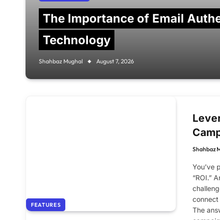
The Importance of Email Authe
Technology
Shahbaz Mughal
August 7, 2026
Lever
Camp
Shahbaz 
You’ve p
“ROI.” A
challeng
connect 
FEATURES
The answ