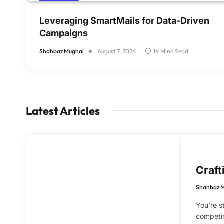
Leveraging SmartMails for Data-Driven
Campaigns
Shahbaz Mughal
August 7, 2026
14 Mins Read
Latest Articles
Craft
Shahbaz 
You’re s
competin