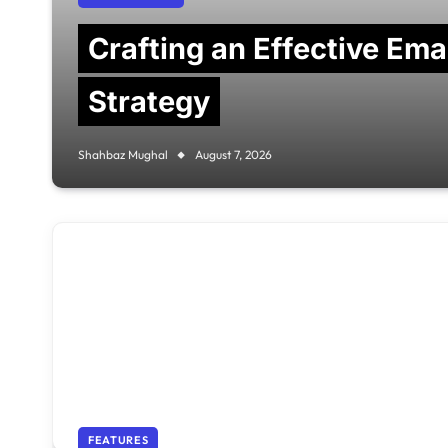
Crafting an Effective Em
Strategy
Shahbaz Mughal
August 7, 2026
FEATURES