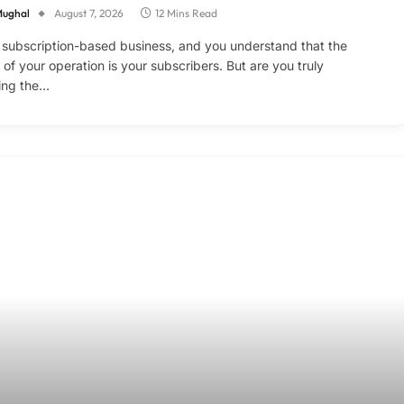
Mughal
August 7, 2026
12 Mins Read
 subscription-based business, and you understand that the
d of your operation is your subscribers. But are you truly
ing the…