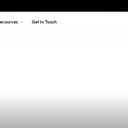
ecources
Get In Touch