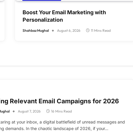
Boost Your Email Marketing with
Personalization
Shahbaz Mughal
August 6, 2026
11 Mins Read
ing Relevant Email Campaigns for 2026
Mughal
August 7, 2026
16 Mins Read
taring at your inbox, a digital battlefield of unread messages and
g demands. In the chaotic landscape of 2026, if your…