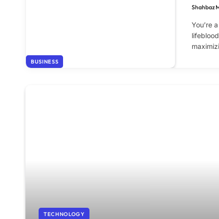
Shahbaz 
You’re a
lifebloo
maximiz
BUSINESS
TECHNOLOGY