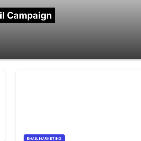
ail Campaign
EMAIL MARKETING