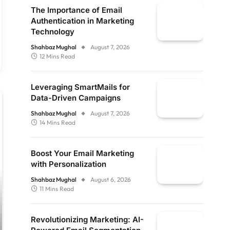
The Importance of Email
Authentication in Marketing
Technology
Shahbaz Mughal
August 7, 2026
12 Mins Read
Leveraging SmartMails for
Data-Driven Campaigns
Shahbaz Mughal
August 7, 2026
14 Mins Read
Boost Your Email Marketing
with Personalization
Shahbaz Mughal
August 6, 2026
11 Mins Read
Revolutionizing Marketing: AI-