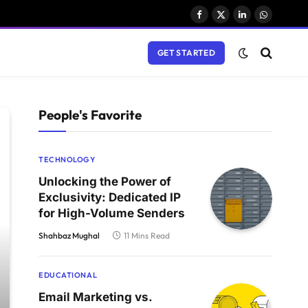
Facebook
X
LinkedIn
WhatsAp
(Twitter)
GET STARTED
People's Favorite
TECHNOLOGY
Unlocking the Power of
Exclusivity: Dedicated IP
for High-Volume Senders
Shahbaz Mughal
11 Mins Read
EDUCATIONAL
Email Marketing vs.