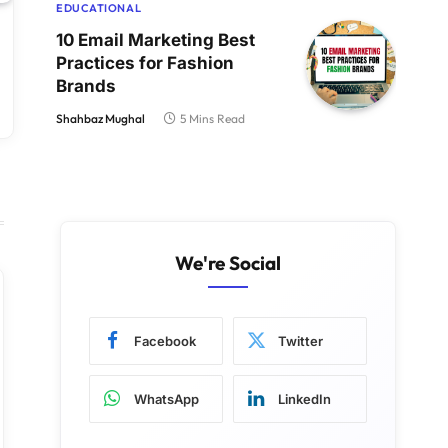
EDUCATIONAL
10 Email Marketing Best
Practices for Fashion
Brands
Shahbaz Mughal
5 Mins Read
We're Social
Facebook
Twitter
WhatsApp
LinkedIn