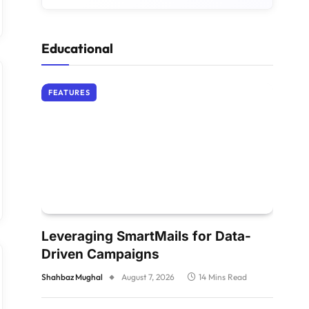
Educational
FEATURES
Leveraging SmartMails for Data-
Driven Campaigns
Shahbaz Mughal
August 7, 2026
14 Mins Read