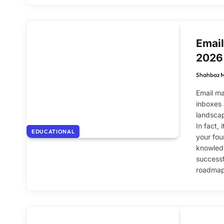
Email
2026
Shahbaz 
Email ma
inboxes 
landscap
In fact,
EDUCATIONAL
your fou
knowledg
successfu
roadmap