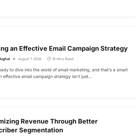
ing an Effective Email Campaign Strategy
Mughal
August 7, 2026
18 Mins Read
eady to dive into the world of email marketing, and that’s a smart
 effective email campaign strategy isn’t just…
mizing Revenue Through Better
criber Segmentation