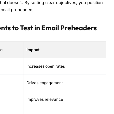
at doesn’t. By setting clear objectives, you position
 email preheaders.
nts to Test in Email Preheaders
ce
Impact
Increases open rates
Drives engagement
Improves relevance