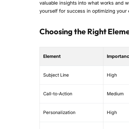
valuable insights into what works and wh
yourself for success in optimizing your
Choosing the Right Eleme
Element
Importan
Subject Line
High
Call-to-Action
Medium
Personalization
High