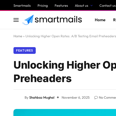
Smartmails
Pricing
Features
About us
Contact us
Home
R
Home
»
Unlocking Higher Open Rates: A/B Testing Email Preheader
FEATURES
Unlocking Higher Op
Preheaders
By
Shahbaz Mughal
November 6, 2025
No Comme