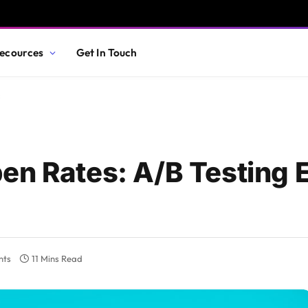
ecources
Get In Touch
s
en Rates: A/B Testing 
nts
11 Mins Read