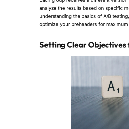
Each group receives a different version
analyze the results based on specific m
understanding the basics of A/B testing
optimize your preheaders for maximum 
Setting Clear Objectives