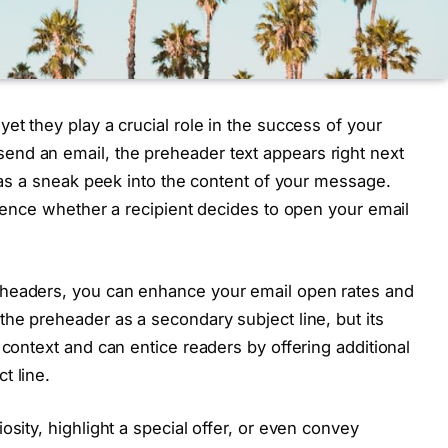
et they play a crucial role in the success of your
nd an email, the preheader text appears right next
g as a sneak peek into the content of your message.
luence whether a recipient decides to open your email
eheaders, you can enhance your email open rates and
the preheader as a secondary subject line, but its
 context and can entice readers by offering additional
t line.
osity, highlight a special offer, or even convey