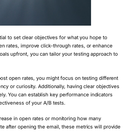
ntial to set clear objectives for what you hope to
en rates, improve click-through rates, or enhance
als upfront, you can tailor your testing approach to
oost open rates, you might focus on testing different
ncy or curiosity. Additionally, having clear objectives
ly. You can establish key performance indicators
fectiveness of your A/B tests.
ncrease in open rates or monitoring how many
te after opening the email, these metrics will provide