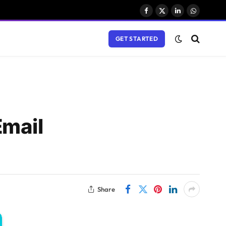
Facebook
X
LinkedIn
WhatsAp
(Twitter)
GET STARTED
Email
Share