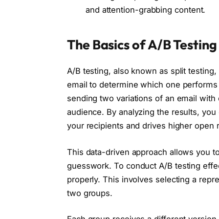
and attention-grabbing content.
The Basics of A/B Testing
A/B testing, also known as split testin
email to determine which one performs b
sending two variations of an email with
audience. By analyzing the results, you
your recipients and drives higher open r
This data-driven approach allows you t
guesswork. To conduct A/B testing effect
properly. This involves selecting a repr
two groups.