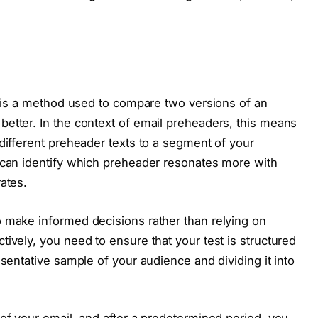
g, is a method used to compare two versions of an
etter. In the context of email preheaders, this means
 different preheader texts to a segment of your
 can identify which preheader resonates more with
ates.
o make informed decisions rather than relying on
ively, you need to ensure that your test is structured
esentative sample of your audience and dividing it into