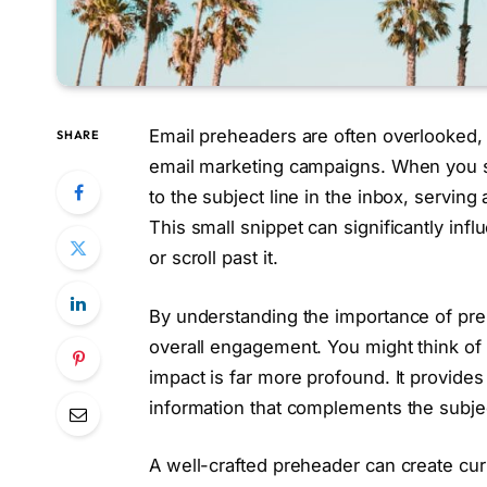
Email preheaders are often overlooked, y
SHARE
email marketing campaigns. When you se
to the subject line in the inbox, servin
This small snippet can significantly inf
or scroll past it.
By understanding the importance of pr
overall engagement. You might think of 
impact is far more profound. It provides
information that complements the subjec
A well-crafted preheader can create curi