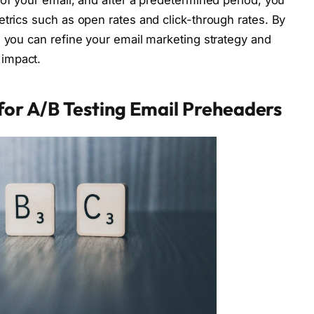
 of your email, and after a predetermined period, you
etrics such as open rates and click-through rates. By
, you can refine your email marketing strategy and
impact.
 for A/B Testing Email Preheaders