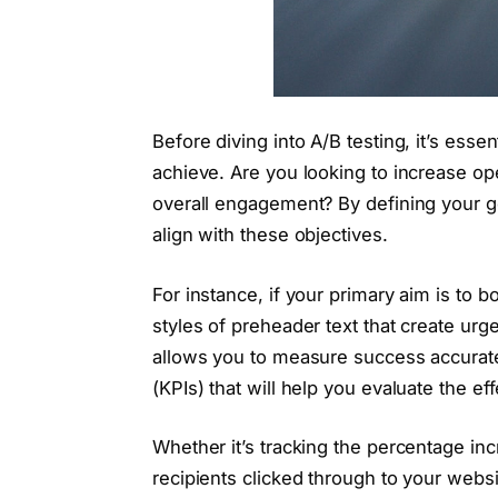
Before diving into A/B testing, it’s esse
achieve. Are you looking to increase op
overall engagement? By defining your go
align with these objectives.
For instance, if your primary aim is to b
styles of preheader text that create urge
allows you to measure success accurate
(KPIs) that will help you evaluate the ef
Whether it’s tracking the percentage i
recipients clicked through to your websi