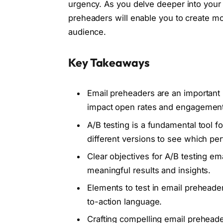
urgency. As you delve deeper into your 
preheaders will enable you to create m
audience.
Key Takeaways
Email preheaders are an important 
impact open rates and engagement
A/B testing is a fundamental tool f
different versions to see which per
Clear objectives for A/B testing e
meaningful results and insights.
Elements to test in email preheader
to-action language.
Crafting compelling email preheader