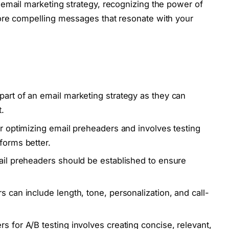
email marketing strategy, recognizing the power of
ore compelling messages that resonate with your
part of an email marketing strategy as they can
.
or optimizing email preheaders and involves testing
forms better.
mail preheaders should be established to ensure
s can include length, tone, personalization, and call-
s for A/B testing involves creating concise, relevant,