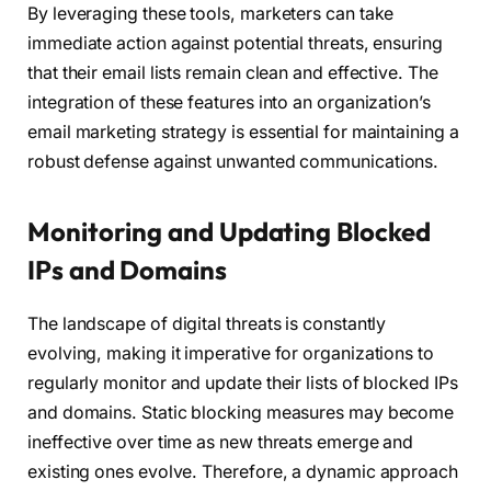
By leveraging these tools, marketers can take
immediate action against potential threats, ensuring
that their email lists remain clean and effective. The
integration of these features into an organization’s
email marketing strategy is essential for maintaining a
robust defense against unwanted communications.
Monitoring and Updating Blocked
IPs and Domains
The landscape of digital threats is constantly
evolving, making it imperative for organizations to
regularly monitor and update their lists of blocked IPs
and domains. Static blocking measures may become
ineffective over time as new threats emerge and
existing ones evolve. Therefore, a dynamic approach