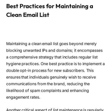
Best Practices for Maintaining a
Clean Email List
Maintaining a clean email list goes beyond merely
blocking unwanted IPs and domains; it encompasses
a comprehensive strategy that includes regular list
hygiene practices. One best practice is to implement a
double opt-in process for new subscribers. This
ensures that individuals genuinely wish to receive
communications from the brand, reducing the
likelihood of spam complaints and enhancing
engagement rates.
Another critical aspect of list maintenance is regularly