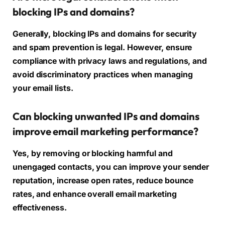
blocking IPs and domains?
Generally, blocking IPs and domains for security
and spam prevention is legal. However, ensure
compliance with privacy laws and regulations, and
avoid discriminatory practices when managing
your email lists.
Can blocking unwanted IPs and domains
improve email marketing performance?
Yes, by removing or blocking harmful and
unengaged contacts, you can improve your sender
reputation, increase open rates, reduce bounce
rates, and enhance overall email marketing
effectiveness.