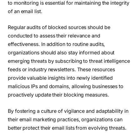
to monitoring is essential for maintaining the integrity
of an email list.
Regular audits of blocked sources should be
conducted to assess their relevance and
effectiveness. In addition to routine audits,
organizations should also stay informed about
emerging threats by subscribing to threat intelligence
feeds or industry newsletters. These resources
provide valuable insights into newly identified
malicious IPs and domains, allowing businesses to
proactively update their blocking measures.
By fostering a culture of vigilance and adaptability in
their email marketing practices, organizations can
better protect their email lists from evolving threats.