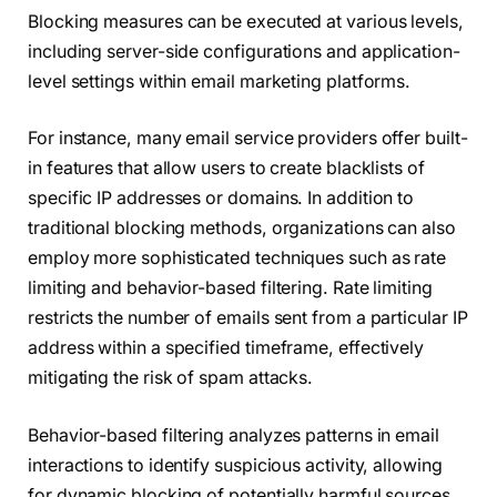
Blocking measures can be executed at various levels,
including server-side configurations and application-
level settings within email marketing platforms.
For instance, many email service providers offer built-
in features that allow users to create blacklists of
specific IP addresses or domains. In addition to
traditional blocking methods, organizations can also
employ more sophisticated techniques such as rate
limiting and behavior-based filtering. Rate limiting
restricts the number of emails sent from a particular IP
address within a specified timeframe, effectively
mitigating the risk of spam attacks.
Behavior-based filtering analyzes patterns in email
interactions to identify suspicious activity, allowing
for dynamic blocking of potentially harmful sources.