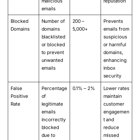
malicious
reputation
emails
Blocked
Number of
200 –
Prevents
Domains
domains
5,000+
emails from
blacklisted
suspicious
or blocked
or harmful
to prevent
domains,
unwanted
enhancing
emails
inbox
security
False
Percentage
0.1% – 2%
Lower rates
Positive
of
maintain
Rate
legitimate
customer
emails
engagemen
incorrectly
t and
blocked
reduce
due to
missed