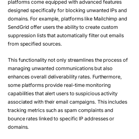
platforms come equipped with advanced features
designed specifically for blocking unwanted IPs and
domains. For example, platforms like Mailchimp and
SendGrid offer users the ability to create custom
suppression lists that automatically filter out emails
from specified sources.
This functionality not only streamlines the process of
managing unwanted communications but also
enhances overall deliverability rates. Furthermore,
some platforms provide real-time monitoring
capabilities that alert users to suspicious activity
associated with their email campaigns. This includes
tracking metrics such as spam complaints and
bounce rates linked to specific IP addresses or
domains.