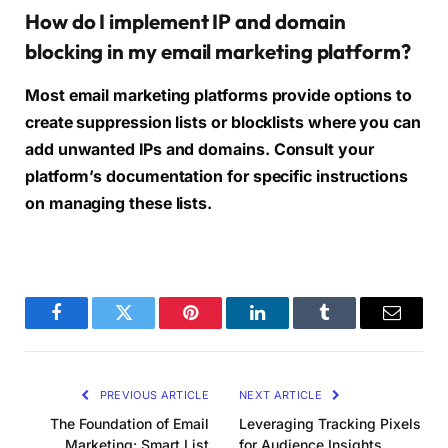
How do I implement IP and domain
blocking in my email marketing platform?
Most email marketing platforms provide options to
create suppression lists or blocklists where you can
add unwanted IPs and domains. Consult your
platform’s documentation for specific instructions
on managing these lists.
Facebook
Twitter
Pinterest
LinkedIn
Tumblr
Email
PREVIOUS ARTICLE
NEXT ARTICLE
The Foundation of Email
Leveraging Tracking Pixels
Marketing: Smart List
for Audience Insights