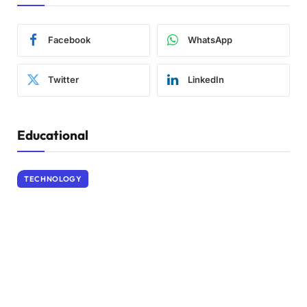
Facebook
WhatsApp
Twitter
LinkedIn
Educational
TECHNOLOGY