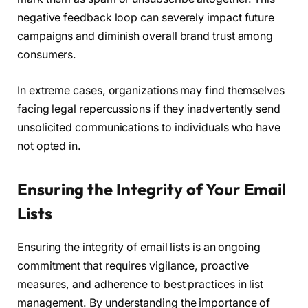
negative feedback loop can severely impact future
campaigns and diminish overall brand trust among
consumers.
In extreme cases, organizations may find themselves
facing legal repercussions if they inadvertently send
unsolicited communications to individuals who have
not opted in.
Ensuring the Integrity of Your Email
Lists
Ensuring the integrity of email lists is an ongoing
commitment that requires vigilance, proactive
measures, and adherence to best practices in list
management. By understanding the importance of