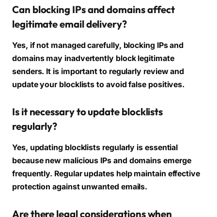
Can blocking IPs and domains affect
legitimate email delivery?
Yes, if not managed carefully, blocking IPs and
domains may inadvertently block legitimate
senders. It is important to regularly review and
update your blocklists to avoid false positives.
Is it necessary to update blocklists
regularly?
Yes, updating blocklists regularly is essential
because new malicious IPs and domains emerge
frequently. Regular updates help maintain effective
protection against unwanted emails.
Are there legal considerations when