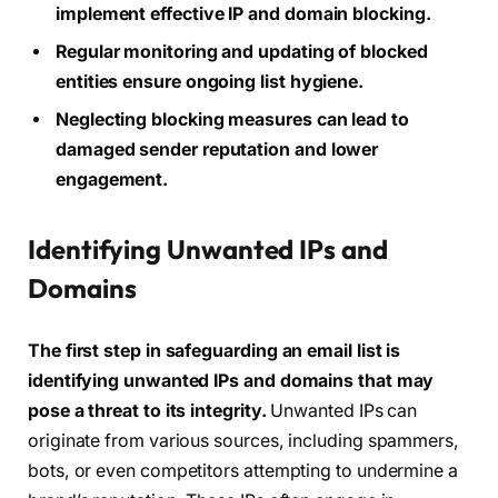
implement effective IP and domain blocking.
Regular monitoring and updating of blocked
entities ensure ongoing list hygiene.
Neglecting blocking measures can lead to
damaged sender reputation and lower
engagement.
Identifying Unwanted IPs and
Domains
The first step in safeguarding an email list is
identifying unwanted IPs and domains that may
pose a threat to its integrity.
Unwanted IPs can
originate from various sources, including spammers,
bots, or even competitors attempting to undermine a