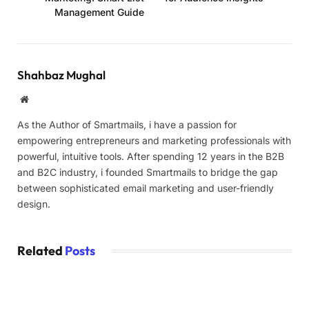
Management Guide
Shahbaz Mughal
Website
As the Author of Smartmails, i have a passion for
empowering entrepreneurs and marketing professionals with
powerful, intuitive tools. After spending 12 years in the B2B
and B2C industry, i founded Smartmails to bridge the gap
between sophisticated email marketing and user-friendly
design.
Related
Posts