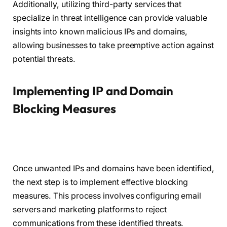
Additionally, utilizing third-party services that
specialize in threat intelligence can provide valuable
insights into known malicious IPs and domains,
allowing businesses to take preemptive action against
potential threats.
Implementing IP and Domain
Blocking Measures
Once unwanted IPs and domains have been identified,
the next step is to implement effective blocking
measures. This process involves configuring email
servers and marketing platforms to reject
communications from these identified threats.