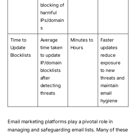
blocking of
harmful
IPs/domain
s
Time to
Average
Minutes to
Faster
Update
time taken
Hours
updates
Blocklists
to update
reduce
IP/domain
exposure
blocklists
to new
after
threats and
detecting
maintain
threats
email
hygiene
Email marketing platforms play a pivotal role in
managing and safeguarding email lists. Many of these