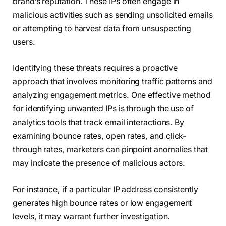
brand’s reputation. These IPs often engage in
malicious activities such as sending unsolicited emails
or attempting to harvest data from unsuspecting
users.
Identifying these threats requires a proactive
approach that involves monitoring traffic patterns and
analyzing engagement metrics. One effective method
for identifying unwanted IPs is through the use of
analytics tools that track email interactions. By
examining bounce rates, open rates, and click-
through rates, marketers can pinpoint anomalies that
may indicate the presence of malicious actors.
For instance, if a particular IP address consistently
generates high bounce rates or low engagement
levels, it may warrant further investigation.