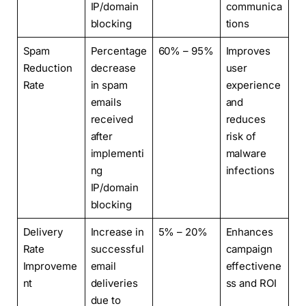
IP/domain
communica
blocking
tions
Spam
Percentage
60% – 95%
Improves
Reduction
decrease
user
Rate
in spam
experience
emails
and
received
reduces
after
risk of
implementi
malware
ng
infections
IP/domain
blocking
Delivery
Increase in
5% – 20%
Enhances
Rate
successful
campaign
Improveme
email
effectivene
nt
deliveries
ss and ROI
due to