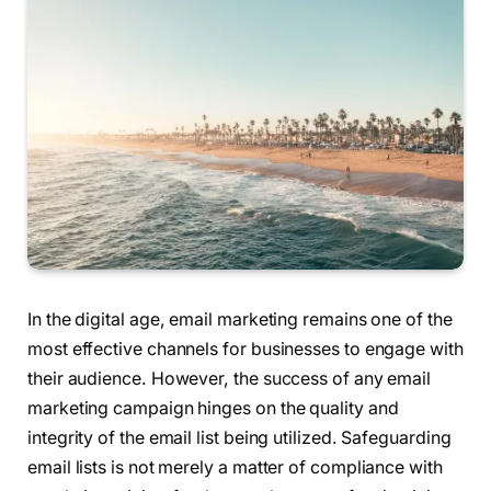
In the digital age, email marketing remains one of the
most effective channels for businesses to engage with
their audience. However, the success of any email
marketing campaign hinges on the quality and
integrity of the email list being utilized. Safeguarding
email lists is not merely a matter of compliance with