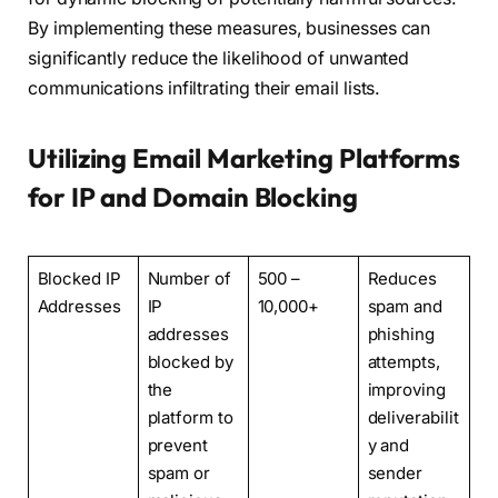
By implementing these measures, businesses can
significantly reduce the likelihood of unwanted
communications infiltrating their email lists.
Utilizing Email Marketing Platforms
for IP and Domain Blocking
Blocked IP
Number of
500 –
Reduces
Addresses
IP
10,000+
spam and
addresses
phishing
blocked by
attempts,
the
improving
platform to
deliverabilit
prevent
y and
spam or
sender