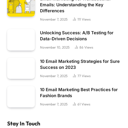
Emails: Understanding the Key
Differences
November 7, 2025
111
Views
Unlocking Success: A/B Testing for
Data-Driven Decisions
November 10, 2025
86
Views
10 Email Marketing Strategies for Sure
Success on 2023
November 7, 2025
77
Views
10 Email Marketing Best Practices for
Fashion Brands
November 7, 2025
61
Views
Stay In Touch