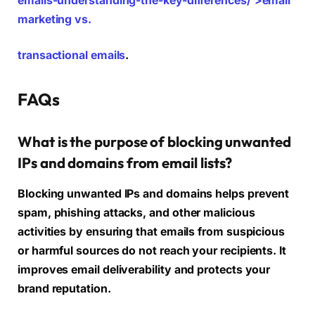
emails-understanding-the-key-differences/’>email
marketing vs.
transactional emails
.
FAQs
What is the purpose of blocking unwanted
IPs and domains from email lists?
Blocking unwanted IPs and domains helps prevent
spam, phishing attacks, and other malicious
activities by ensuring that emails from suspicious
or harmful sources do not reach your recipients. It
improves email deliverability and protects your
brand reputation.