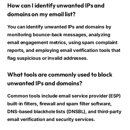
How can I identify unwanted IPs and
domains on my email list?
You can identify unwanted IPs and domains by
monitoring bounce-back messages, analyzing
email engagement metrics, using spam complaint
reports, and employing email verification tools that
flag suspicious or invalid addresses.
What tools are commonly used to block
unwanted IPs and domains?
Common tools include email service provider (ESP)
built-in filters, firewall and spam filter software,
DNS-based blackhole lists (DNSBL), and third-party
email verification and security services.