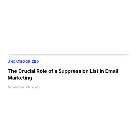
UNCATEGORIZED
The Crucial Role of a Suppression List in Email
Marketing
November 24, 2025