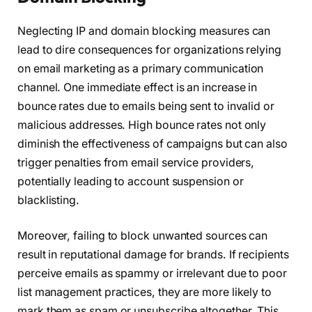
Neglecting IP and domain blocking measures can
lead to dire consequences for organizations relying
on email marketing as a primary communication
channel. One immediate effect is an increase in
bounce rates due to emails being sent to invalid or
malicious addresses. High bounce rates not only
diminish the effectiveness of campaigns but can also
trigger penalties from email service providers,
potentially leading to account suspension or
blacklisting.
Moreover, failing to block unwanted sources can
result in reputational damage for brands. If recipients
perceive emails as spammy or irrelevant due to poor
list management practices, they are more likely to
mark them as spam or unsubscribe altogether. This