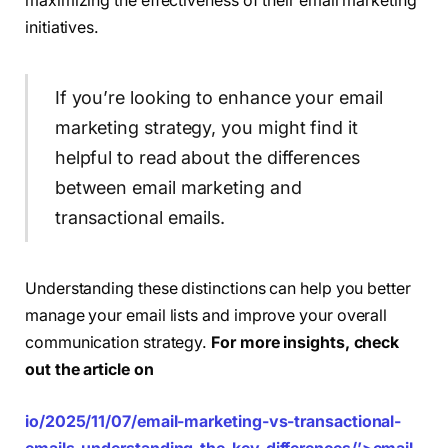
maximizing the effectiveness of their email marketing
initiatives.
If you’re looking to enhance your email
marketing strategy, you might find it
helpful to read about the differences
between email marketing and
transactional emails.
Understanding these distinctions can help you better
manage your email lists and improve your overall
communication strategy.
For more insights, check
out the article on
io/2025/11/07/email-marketing-vs-transactional-