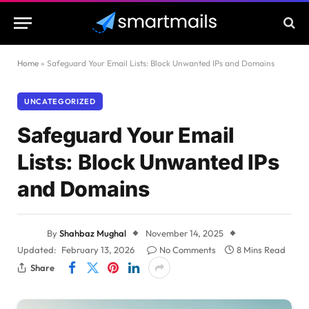
Home
»
Safeguard Your Email Lists: Block Unwanted IPs and Domains
UNCATEGORIZED
Safeguard Your Email
Lists: Block Unwanted IPs
and Domains
By
Shahbaz Mughal
November 14, 2025
Updated:
February 13, 2026
No Comments
8 Mins Read
Share