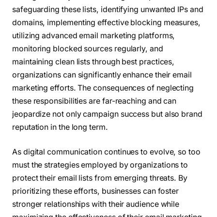
safeguarding these lists, identifying unwanted IPs and
domains, implementing effective blocking measures,
utilizing advanced email marketing platforms,
monitoring blocked sources regularly, and
maintaining clean lists through best practices,
organizations can significantly enhance their email
marketing efforts. The consequences of neglecting
these responsibilities are far-reaching and can
jeopardize not only campaign success but also brand
reputation in the long term.
As digital communication continues to evolve, so too
must the strategies employed by organizations to
protect their email lists from emerging threats. By
prioritizing these efforts, businesses can foster
stronger relationships with their audience while