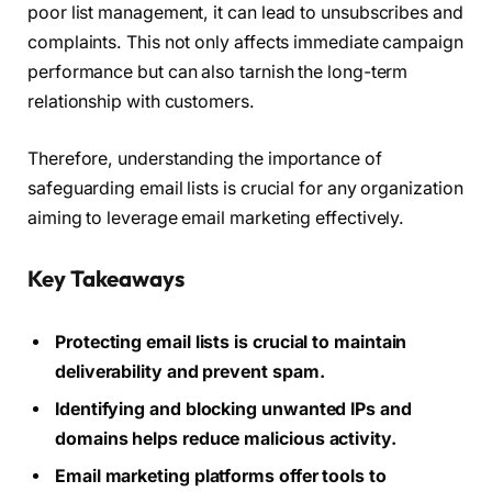
poor list management, it can lead to unsubscribes and
complaints. This not only affects immediate campaign
performance but can also tarnish the long-term
relationship with customers.
Therefore, understanding the importance of
safeguarding email lists is crucial for any organization
aiming to leverage email marketing effectively.
Key Takeaways
Protecting email lists is crucial to maintain
deliverability and prevent spam.
Identifying and blocking unwanted IPs and
domains helps reduce malicious activity.
Email marketing platforms offer tools to