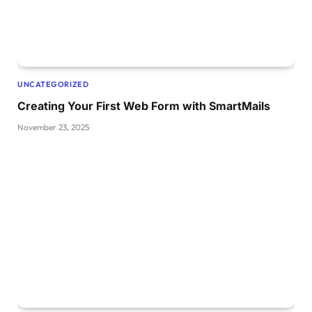
UNCATEGORIZED
Creating Your First Web Form with SmartMails
November 23, 2025