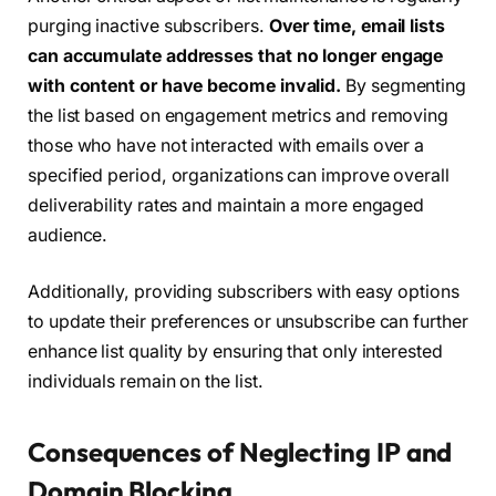
purging inactive subscribers.
Over time, email lists
can accumulate addresses that no longer engage
with content or have become invalid.
By segmenting
the list based on engagement metrics and removing
those who have not interacted with emails over a
specified period, organizations can improve overall
deliverability rates and maintain a more engaged
audience.
Additionally, providing subscribers with easy options
to update their preferences or unsubscribe can further
enhance list quality by ensuring that only interested
individuals remain on the list.
Consequences of Neglecting IP and
Domain Blocking