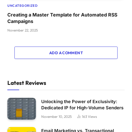
UNCATEGORIZED
Creating a Master Template for Automated RSS
Campaigns
November 22, 2025
ADD A COMMENT
Latest Reviews
Unlocking the Power of Exclusivity:
Dedicated IP for High-Volume Senders
November 10, 2025
163
Views
Email Marketing vs. Transactional