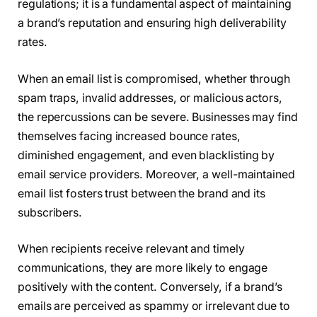
regulations; it is a fundamental aspect of maintaining
a brand’s reputation and ensuring high deliverability
rates.
When an email list is compromised, whether through
spam traps, invalid addresses, or malicious actors,
the repercussions can be severe. Businesses may find
themselves facing increased bounce rates,
diminished engagement, and even blacklisting by
email service providers. Moreover, a well-maintained
email list fosters trust between the brand and its
subscribers.
When recipients receive relevant and timely
communications, they are more likely to engage
positively with the content. Conversely, if a brand’s
emails are perceived as spammy or irrelevant due to