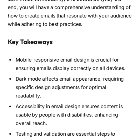
end, you will have a comprehensive understanding of
how to create emails that resonate with your audience
while adhering to best practices.
Key Takeaways
Mobile-responsive email design is crucial for
ensuring emails display correctly on all devices.
Dark mode affects email appearance, requiring
specific design adjustments for optimal
readability.
Accessibility in email design ensures content is
usable by people with disabilities, enhancing
overall reach.
Testing and validation are essential steps to