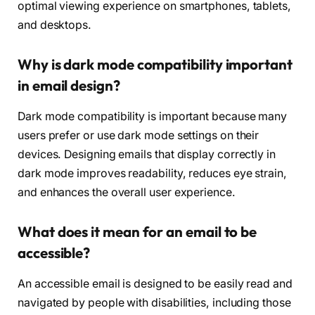
optimal viewing experience on smartphones, tablets,
and desktops.
Why is dark mode compatibility important
in email design?
Dark mode compatibility is important because many
users prefer or use dark mode settings on their
devices. Designing emails that display correctly in
dark mode improves readability, reduces eye strain,
and enhances the overall user experience.
What does it mean for an email to be
accessible?
An accessible email is designed to be easily read and
navigated by people with disabilities, including those