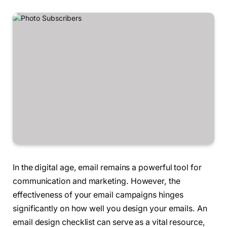
In the digital age, email remains a powerful tool for
communication and marketing. However, the
effectiveness of your email campaigns hinges
significantly on how well you design your emails. An
email design checklist can serve as a vital resource,