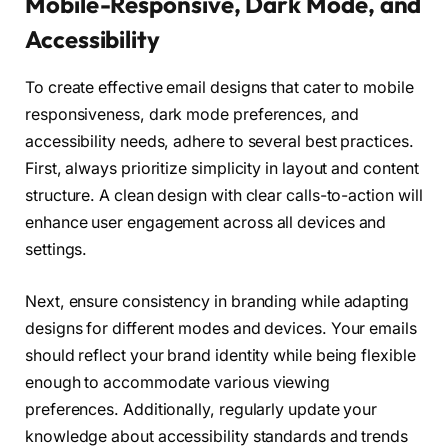
Mobile-Responsive, Dark Mode, and
Accessibility
To create effective email designs that cater to mobile
responsiveness, dark mode preferences, and
accessibility needs, adhere to several best practices.
First, always prioritize simplicity in layout and content
structure. A clean design with clear calls-to-action will
enhance user engagement across all devices and
settings.
Next, ensure consistency in branding while adapting
designs for different modes and devices. Your emails
should reflect your brand identity while being flexible
enough to accommodate various viewing
preferences. Additionally, regularly update your
knowledge about accessibility standards and trends