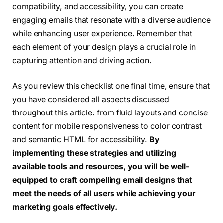
compatibility, and accessibility, you can create
engaging emails that resonate with a diverse audience
while enhancing user experience. Remember that
each element of your design plays a crucial role in
capturing attention and driving action.
As you review this checklist one final time, ensure that
you have considered all aspects discussed
throughout this article: from fluid layouts and concise
content for mobile responsiveness to color contrast
and semantic HTML for accessibility.
By
implementing these strategies and utilizing
available tools and resources, you will be well-
equipped to craft compelling email designs that
meet the needs of all users while achieving your
marketing goals effectively.