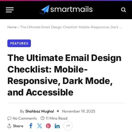
Home
»
The Ultimate Email Design Checklist: Mobile-Responsive, Dark Mode, and Accessible
FEATURES
The Ultimate Email Design
Checklist: Mobile-
Responsive, Dark Mode,
and Accessible
By
Shahbaz Mughal
November 19, 2025
No Comments
11 Mins Read
Share