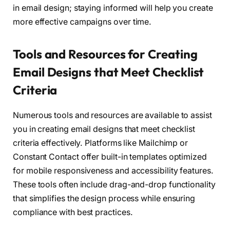
in email design; staying informed will help you create
more effective campaigns over time.
Tools and Resources for Creating
Email Designs that Meet Checklist
Criteria
Numerous tools and resources are available to assist
you in creating email designs that meet checklist
criteria effectively. Platforms like Mailchimp or
Constant Contact offer built-in templates optimized
for mobile responsiveness and accessibility features.
These tools often include drag-and-drop functionality
that simplifies the design process while ensuring
compliance with best practices.