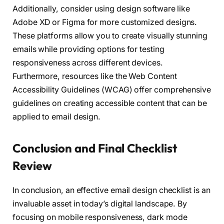
Additionally, consider using design software like
Adobe XD or Figma for more customized designs.
These platforms allow you to create visually stunning
emails while providing options for testing
responsiveness across different devices.
Furthermore, resources like the Web Content
Accessibility Guidelines (WCAG) offer comprehensive
guidelines on creating accessible content that can be
applied to email design.
Conclusion and Final Checklist
Review
In conclusion, an effective email design checklist is an
invaluable asset in today’s digital landscape. By
focusing on mobile responsiveness, dark mode