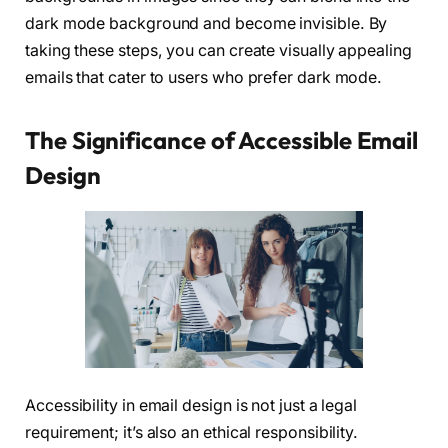
dark mode background and become invisible. By
taking these steps, you can create visually appealing
emails that cater to users who prefer dark mode.
The Significance of Accessible Email
Design
Accessibility in email design is not just a legal
requirement; it’s also an ethical responsibility.