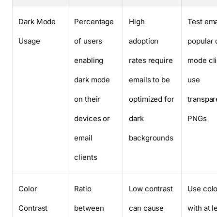
Dark Mode
Percentage
High
Test ema
Usage
of users
adoption
popular 
enabling
rates require
mode cli
dark mode
emails to be
use
on their
optimized for
transpar
devices or
dark
PNGs
email
backgrounds
clients
Color
Ratio
Low contrast
Use colo
Contrast
between
can cause
with at l