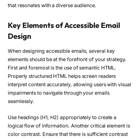
that resonates with a diverse audience.
Key Elements of Accessible Email
Design
When designing accessible emails, several key
elements should be at the forefront of your strategy.
First and foremost is the use of semantic HTML.
Properly structured HTML helps screen readers
interpret content accurately, allowing users with visual
impairments to navigate through your emails
seamlessly.
Use headings (H1, H2) appropriately to create a
logical flow of information. Another critical element is
color contrast. Ensure that there is sufficient contrast