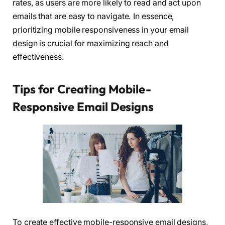
rates, as users are more likely to read and act upon
emails that are easy to navigate. In essence,
prioritizing mobile responsiveness in your email
design is crucial for maximizing reach and
effectiveness.
Tips for Creating Mobile-
Responsive Email Designs
To create effective mobile-responsive email designs,