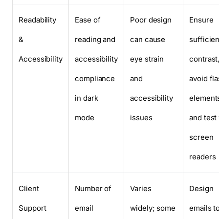
Readability
Ease of
Poor design
Ensure
&
reading and
can cause
sufficien
Accessibility
accessibility
eye strain
contrast
compliance
and
avoid fl
in dark
accessibility
element
mode
issues
and test
screen
readers
Client
Number of
Varies
Design
Support
email
widely; some
emails t