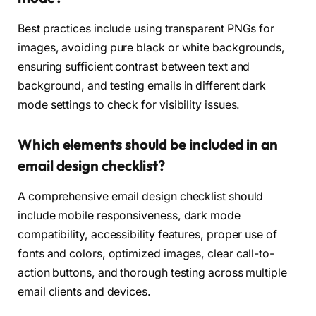
Best practices include using transparent PNGs for
images, avoiding pure black or white backgrounds,
ensuring sufficient contrast between text and
background, and testing emails in different dark
mode settings to check for visibility issues.
Which elements should be included in an
email design checklist?
A comprehensive email design checklist should
include mobile responsiveness, dark mode
compatibility, accessibility features, proper use of
fonts and colors, optimized images, clear call-to-
action buttons, and thorough testing across multiple
email clients and devices.