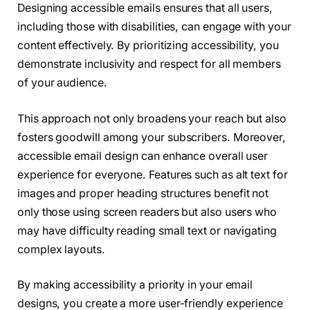
Designing accessible emails ensures that all users,
including those with disabilities, can engage with your
content effectively. By prioritizing accessibility, you
demonstrate inclusivity and respect for all members
of your audience.
This approach not only broadens your reach but also
fosters goodwill among your subscribers. Moreover,
accessible email design can enhance overall user
experience for everyone. Features such as alt text for
images and proper heading structures benefit not
only those using screen readers but also users who
may have difficulty reading small text or navigating
complex layouts.
By making accessibility a priority in your email
designs, you create a more user-friendly experience