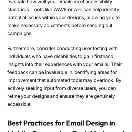
evaluate how well your emails meet accessibility
standards. Tools like WAVE or Axe can help identify
potential issues within your designs, allowing you to
make necessary adjustments before sending out
campaigns.
Furthermore, consider conducting user testing with
individuals who have disabilities to gain firsthand
insights into their experiences with your emails. Their
feedback can be invaluable in identifying areas for
improvement that automated tools may overlook. By
actively seeking input from diverse users, you can
refine your designs and ensure they are genuinely
accessible.
Best Practices for Email Design in