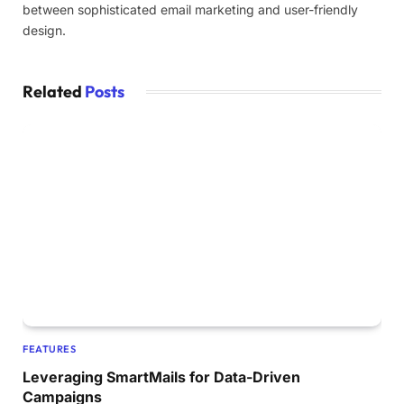
between sophisticated email marketing and user-friendly
design.
Related
Posts
FEATURES
Leveraging SmartMails for Data-Driven
Campaigns