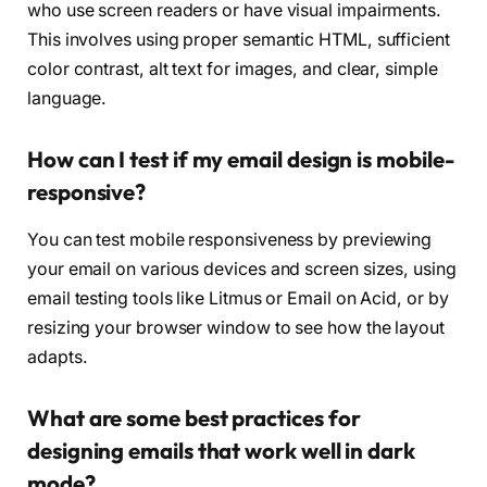
who use screen readers or have visual impairments.
This involves using proper semantic HTML, sufficient
color contrast, alt text for images, and clear, simple
language.
How can I test if my email design is mobile-
responsive?
You can test mobile responsiveness by previewing
your email on various devices and screen sizes, using
email testing tools like Litmus or Email on Acid, or by
resizing your browser window to see how the layout
adapts.
What are some best practices for
designing emails that work well in dark
mode?