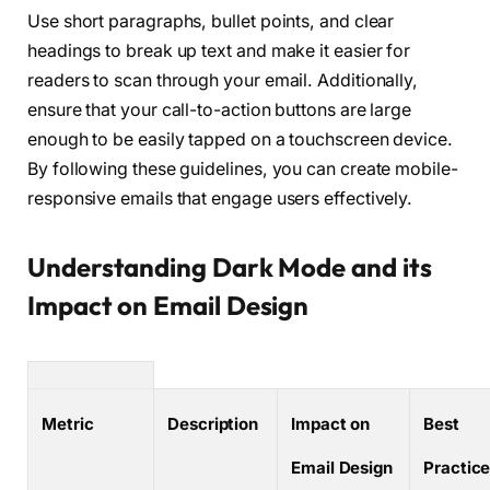
Use short paragraphs, bullet points, and clear
headings to break up text and make it easier for
readers to scan through your email. Additionally,
ensure that your call-to-action buttons are large
enough to be easily tapped on a touchscreen device.
By following these guidelines, you can create mobile-
responsive emails that engage users effectively.
Understanding Dark Mode and its
Impact on Email Design
Metric
Description
Impact on
Best
Email Design
Practic