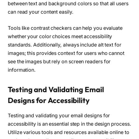
between text and background colors so that all users
can read your content easily.
Tools like contrast checkers can help you evaluate
whether your color choices meet accessibility
standards. Additionally, always include alt text for
images; this provides context for users who cannot
see the images but rely on screen readers for
information.
Testing and Validating Email
Designs for Accessibility
Testing and validating your email designs for
accessibility is an essential step in the design process.
Utilize various tools and resources available online to