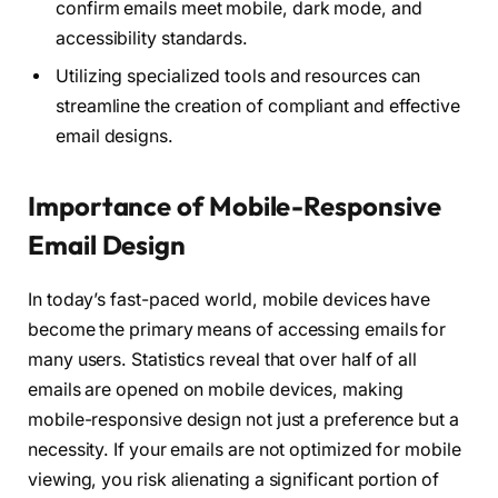
confirm emails meet mobile, dark mode, and
accessibility standards.
Utilizing specialized tools and resources can
streamline the creation of compliant and effective
email designs.
Importance of Mobile-Responsive
Email Design
In today’s fast-paced world, mobile devices have
become the primary means of accessing emails for
many users. Statistics reveal that over half of all
emails are opened on mobile devices, making
mobile-responsive design not just a preference but a
necessity. If your emails are not optimized for mobile
viewing, you risk alienating a significant portion of