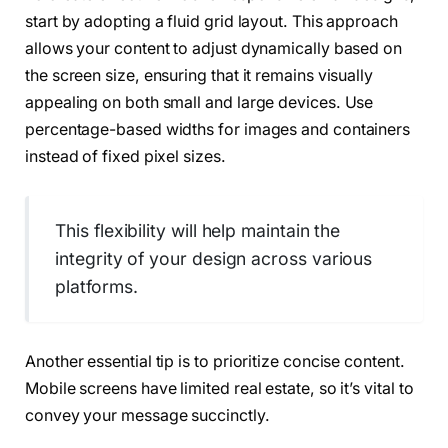
start by adopting a fluid grid layout. This approach
allows your content to adjust dynamically based on
the screen size, ensuring that it remains visually
appealing on both small and large devices. Use
percentage-based widths for images and containers
instead of fixed pixel sizes.
This flexibility will help maintain the
integrity of your design across various
platforms.
Another essential tip is to prioritize concise content.
Mobile screens have limited real estate, so it’s vital to
convey your message succinctly.