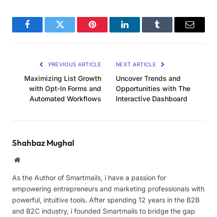
Facebook
Twitter
Pinterest
LinkedIn
Tumblr
Email
PREVIOUS ARTICLE
NEXT ARTICLE
Maximizing List Growth
Uncover Trends and
with Opt-In Forms and
Opportunities with The
Automated Workflows
Interactive Dashboard
Shahbaz Mughal
Website
As the Author of Smartmails, i have a passion for
empowering entrepreneurs and marketing professionals with
powerful, intuitive tools. After spending 12 years in the B2B
and B2C industry, i founded Smartmails to bridge the gap