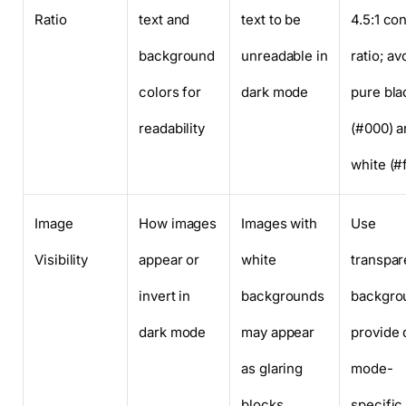
Ratio
text and
text to be
4.5:1 con
background
unreadable in
ratio; av
colors for
dark mode
pure bla
readability
(#000) a
white (#f
Image
How images
Images with
Use
Visibility
appear or
white
transpar
invert in
backgrounds
backgro
dark mode
may appear
provide 
as glaring
mode-
blocks
specific