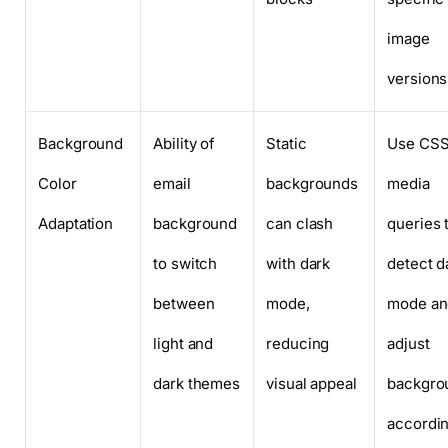
image
versions
Background
Ability of
Static
Use CS
Color
email
backgrounds
media
Adaptation
background
can clash
queries 
to switch
with dark
detect d
between
mode,
mode an
light and
reducing
adjust
dark themes
visual appeal
backgro
accordin