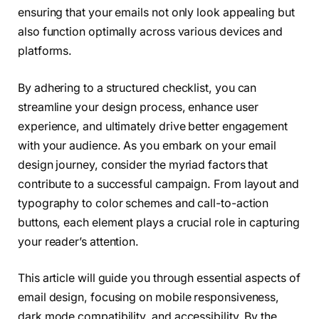
ensuring that your emails not only look appealing but
also function optimally across various devices and
platforms.
By adhering to a structured checklist, you can
streamline your design process, enhance user
experience, and ultimately drive better engagement
with your audience. As you embark on your email
design journey, consider the myriad factors that
contribute to a successful campaign. From layout and
typography to color schemes and call-to-action
buttons, each element plays a crucial role in capturing
your reader’s attention.
This article will guide you through essential aspects of
email design, focusing on mobile responsiveness,
dark mode compatibility, and accessibility. By the