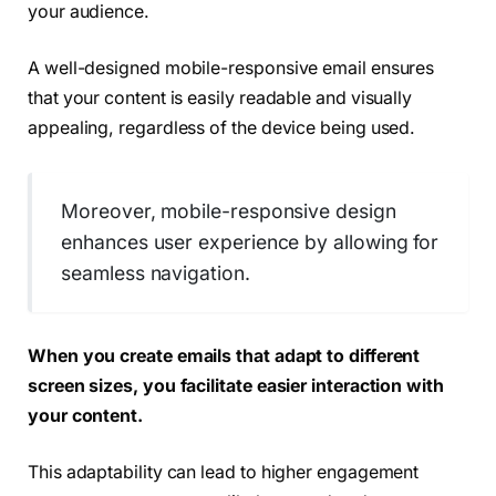
your audience.
A well-designed mobile-responsive email ensures
that your content is easily readable and visually
appealing, regardless of the device being used.
Moreover, mobile-responsive design
enhances user experience by allowing for
seamless navigation.
When you create emails that adapt to different
screen sizes, you facilitate easier interaction with
your content.
This adaptability can lead to higher engagement