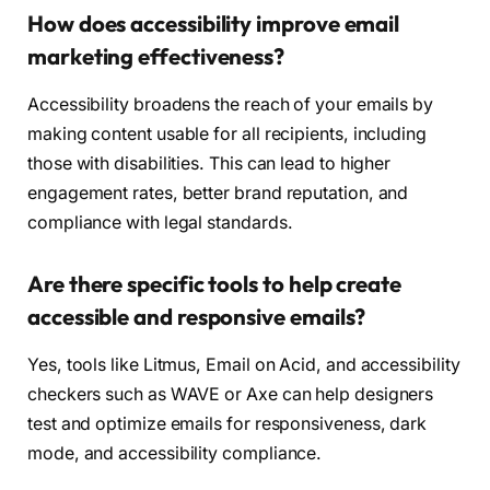
How does accessibility improve email
marketing effectiveness?
Accessibility broadens the reach of your emails by
making content usable for all recipients, including
those with disabilities. This can lead to higher
engagement rates, better brand reputation, and
compliance with legal standards.
Are there specific tools to help create
accessible and responsive emails?
Yes, tools like Litmus, Email on Acid, and accessibility
checkers such as WAVE or Axe can help designers
test and optimize emails for responsiveness, dark
mode, and accessibility compliance.