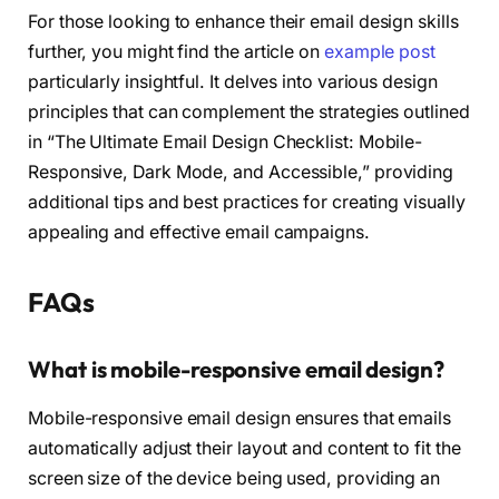
For those looking to enhance their email design skills
further, you might find the article on
example post
particularly insightful. It delves into various design
principles that can complement the strategies outlined
in “The Ultimate Email Design Checklist: Mobile-
Responsive, Dark Mode, and Accessible,” providing
additional tips and best practices for creating visually
appealing and effective email campaigns.
FAQs
What is mobile-responsive email design?
Mobile-responsive email design ensures that emails
automatically adjust their layout and content to fit the
screen size of the device being used, providing an