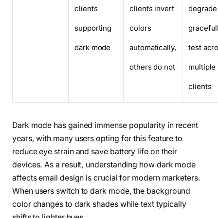
clients
clients invert
degrade
supporting
colors
graceful
dark mode
automatically,
test acr
others do not
multiple
clients
Dark mode has gained immense popularity in recent
years, with many users opting for this feature to
reduce eye strain and save battery life on their
devices. As a result, understanding how dark mode
affects email design is crucial for modern marketers.
When users switch to dark mode, the background
color changes to dark shades while text typically
shifts to lighter hues.