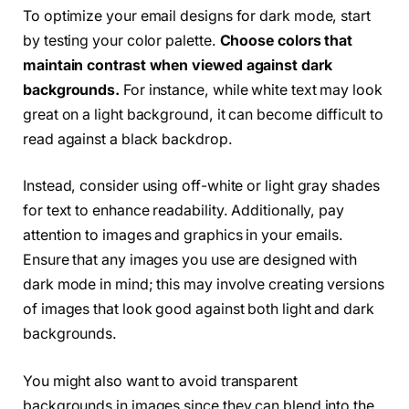
To optimize your email designs for dark mode, start
by testing your color palette.
Choose colors that
maintain contrast when viewed against dark
backgrounds.
For instance, while white text may look
great on a light background, it can become difficult to
read against a black backdrop.
Instead, consider using off-white or light gray shades
for text to enhance readability. Additionally, pay
attention to images and graphics in your emails.
Ensure that any images you use are designed with
dark mode in mind; this may involve creating versions
of images that look good against both light and dark
backgrounds.
You might also want to avoid transparent
backgrounds in images since they can blend into the