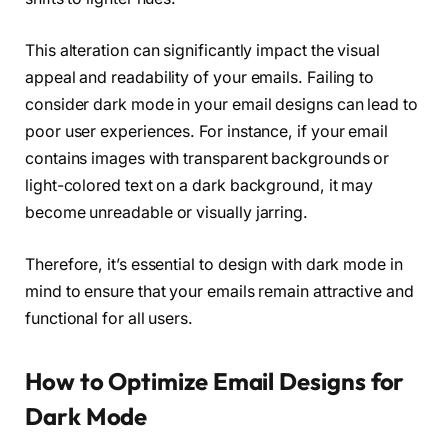
This alteration can significantly impact the visual
appeal and readability of your emails. Failing to
consider dark mode in your email designs can lead to
poor user experiences. For instance, if your email
contains images with transparent backgrounds or
light-colored text on a dark background, it may
become unreadable or visually jarring.
Therefore, it’s essential to design with dark mode in
mind to ensure that your emails remain attractive and
functional for all users.
How to Optimize Email Designs for
Dark Mode