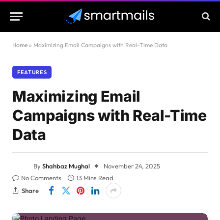
Home
»
Maximizing Email Campaigns with Real-Time Data
FEATURES
Maximizing Email
Campaigns with Real-Time
Data
By
Shahbaz Mughal
November 24, 2025
No Comments
13 Mins Read
Share