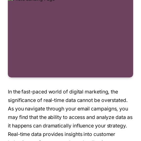
In the fast-paced world of digital marketing, the
significance of real-time data cannot be overstated.
As you navigate through your email campaigns, you
may find that the ability to access and analyze data as
it happens can dramatically influence your strategy.
Real-time data provides insights into customer