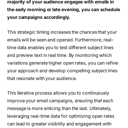
majority of your audience engages with emails in
the early morning or late evening, you can schedule
your campaigns accordingly.
This strategic timing increases the chances that your
emails will be seen and opened. Furthermore, real-
time data enables you to test different subject lines
and preview text in real time. By monitoring which
variations generate higher open rates, you can refine
your approach and develop compelling subject lines
that resonate with your audience.
This iterative process allows you to continuously
improve your email campaigns, ensuring that each
message is more enticing than the last. Ultimately,
leveraging real-time data for optimizing open rates
can lead to greater visibility and engagement with