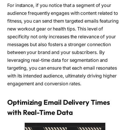
For instance, if you notice that a segment of your
audience frequently engages with content related to
fitness, you can send them targeted emails featuring
new workout gear or health tips. This level of
specificity not only increases the relevance of your
messages but also fosters a stronger connection
between your brand and your subscribers. By
leveraging real-time data for segmentation and
targeting, you can ensure that each email resonates
with its intended audience, ultimately driving higher
engagement and conversion rates.
Optimizing Email Delivery Times
with Real-Time Data