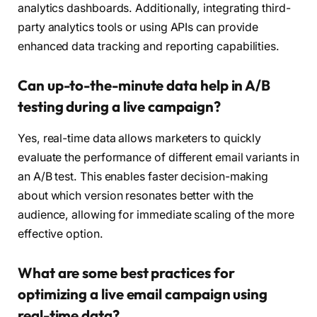
analytics dashboards. Additionally, integrating third-
party analytics tools or using APIs can provide
enhanced data tracking and reporting capabilities.
Can up-to-the-minute data help in A/B
testing during a live campaign?
Yes, real-time data allows marketers to quickly
evaluate the performance of different email variants in
an A/B test. This enables faster decision-making
about which version resonates better with the
audience, allowing for immediate scaling of the more
effective option.
What are some best practices for
optimizing a live email campaign using
real-time data?