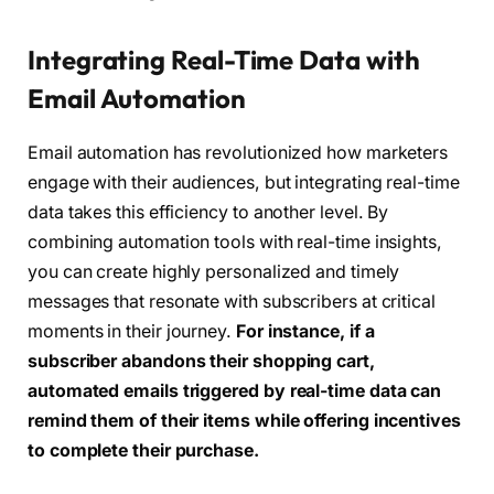
Integrating Real-Time Data with
Email Automation
Email automation has revolutionized how marketers
engage with their audiences, but integrating real-time
data takes this efficiency to another level. By
combining automation tools with real-time insights,
you can create highly personalized and timely
messages that resonate with subscribers at critical
moments in their journey.
For instance, if a
subscriber abandons their shopping cart,
automated emails triggered by real-time data can
remind them of their items while offering incentives
to complete their purchase.