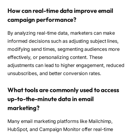
How can real-time data improve email
campaign performance?
By analyzing real-time data, marketers can make
informed decisions such as adjusting subject lines,
modifying send times, segmenting audiences more
effectively, or personalizing content. These
adjustments can lead to higher engagement, reduced
unsubscribes, and better conversion rates.
What tools are commonly used to access
up-to-the-minute data in email
marketing?
Many email marketing platforms like Mailchimp,
HubSpot, and Campaign Monitor offer real-time