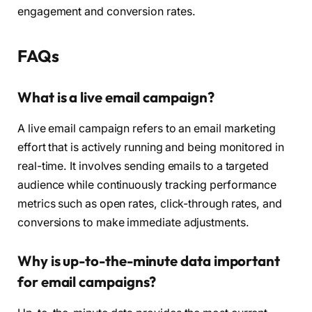
engagement and conversion rates.
FAQs
What is a live email campaign?
A live email campaign refers to an email marketing
effort that is actively running and being monitored in
real-time. It involves sending emails to a targeted
audience while continuously tracking performance
metrics such as open rates, click-through rates, and
conversions to make immediate adjustments.
Why is up-to-the-minute data important
for email campaigns?