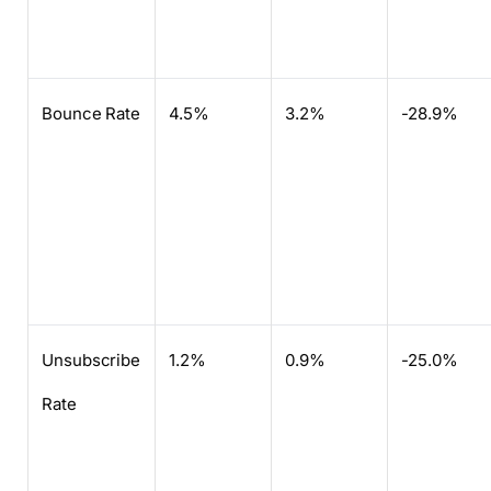
Bounce Rate
4.5%
3.2%
-28.9%
Unsubscribe
1.2%
0.9%
-25.0%
Rate