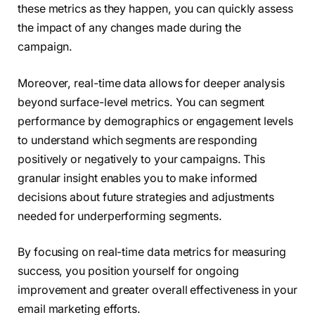
these metrics as they happen, you can quickly assess
the impact of any changes made during the
campaign.
Moreover, real-time data allows for deeper analysis
beyond surface-level metrics. You can segment
performance by demographics or engagement levels
to understand which segments are responding
positively or negatively to your campaigns. This
granular insight enables you to make informed
decisions about future strategies and adjustments
needed for underperforming segments.
By focusing on real-time data metrics for measuring
success, you position yourself for ongoing
improvement and greater overall effectiveness in your
email marketing efforts.