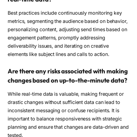
Best practices include continuously monitoring key
metrics, segmenting the audience based on behavior,
personalizing content, adjusting send times based on
engagement patterns, promptly addressing
deliverability issues, and iterating on creative
elements like subject lines and calls to action.
Are there any risks associated with making
changes based on up-to-the-minute data?
While real-time data is valuable, making frequent or
drastic changes without sufficient data can lead to
inconsistent messaging or confuse recipients. It is
important to balance responsiveness with strategic
planning and ensure that changes are data-driven and
tested.