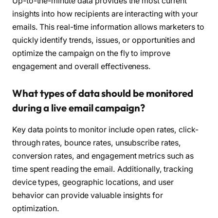
Up-to-the-minute data provides the most current
insights into how recipients are interacting with your
emails. This real-time information allows marketers to
quickly identify trends, issues, or opportunities and
optimize the campaign on the fly to improve
engagement and overall effectiveness.
What types of data should be monitored
during a live email campaign?
Key data points to monitor include open rates, click-
through rates, bounce rates, unsubscribe rates,
conversion rates, and engagement metrics such as
time spent reading the email. Additionally, tracking
device types, geographic locations, and user
behavior can provide valuable insights for
optimization.