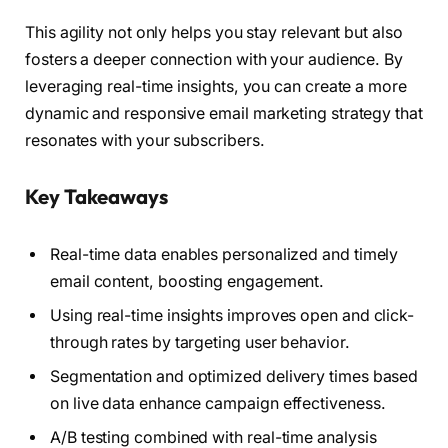
This agility not only helps you stay relevant but also
fosters a deeper connection with your audience. By
leveraging real-time insights, you can create a more
dynamic and responsive email marketing strategy that
resonates with your subscribers.
Key Takeaways
Real-time data enables personalized and timely
email content, boosting engagement.
Using real-time insights improves open and click-
through rates by targeting user behavior.
Segmentation and optimized delivery times based
on live data enhance campaign effectiveness.
A/B testing combined with real-time analysis