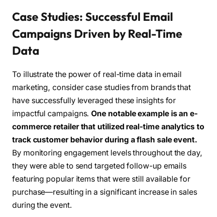
Case Studies: Successful Email
Campaigns Driven by Real-Time
Data
To illustrate the power of real-time data in email
marketing, consider case studies from brands that
have successfully leveraged these insights for
impactful campaigns.
One notable example is an e-
commerce retailer that utilized real-time analytics to
track customer behavior during a flash sale event.
By monitoring engagement levels throughout the day,
they were able to send targeted follow-up emails
featuring popular items that were still available for
purchase—resulting in a significant increase in sales
during the event.