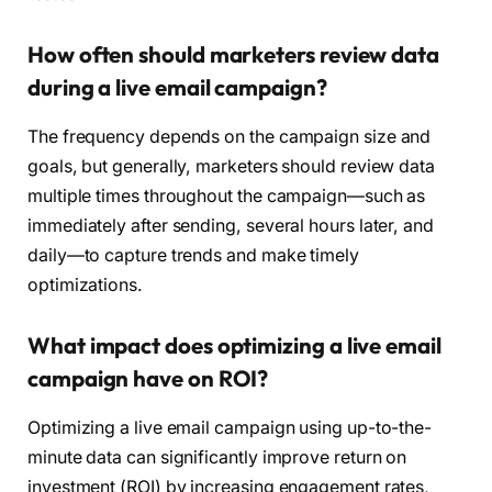
How often should marketers review data
during a live email campaign?
The frequency depends on the campaign size and
goals, but generally, marketers should review data
multiple times throughout the campaign—such as
immediately after sending, several hours later, and
daily—to capture trends and make timely
optimizations.
What impact does optimizing a live email
campaign have on ROI?
Optimizing a live email campaign using up-to-the-
minute data can significantly improve return on
investment (ROI) by increasing engagement rates,