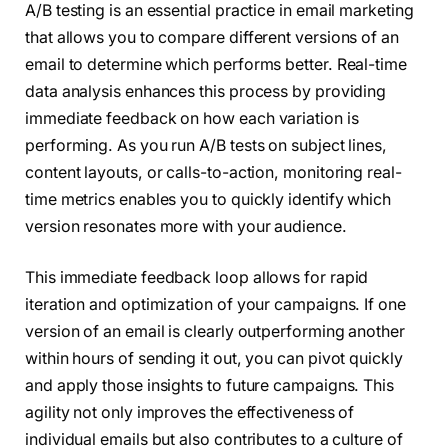
A/B testing is an essential practice in email marketing
that allows you to compare different versions of an
email to determine which performs better. Real-time
data analysis enhances this process by providing
immediate feedback on how each variation is
performing. As you run A/B tests on subject lines,
content layouts, or calls-to-action, monitoring real-
time metrics enables you to quickly identify which
version resonates more with your audience.
This immediate feedback loop allows for rapid
iteration and optimization of your campaigns. If one
version of an email is clearly outperforming another
within hours of sending it out, you can pivot quickly
and apply those insights to future campaigns. This
agility not only improves the effectiveness of
individual emails but also contributes to a culture of