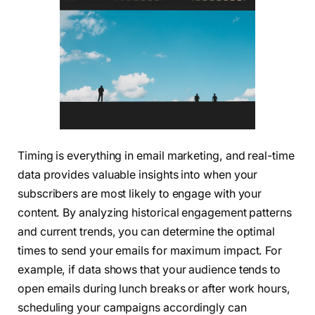
Timing is everything in email marketing, and real-time
data provides valuable insights into when your
subscribers are most likely to engage with your
content. By analyzing historical engagement patterns
and current trends, you can determine the optimal
times to send your emails for maximum impact. For
example, if data shows that your audience tends to
open emails during lunch breaks or after work hours,
scheduling your campaigns accordingly can