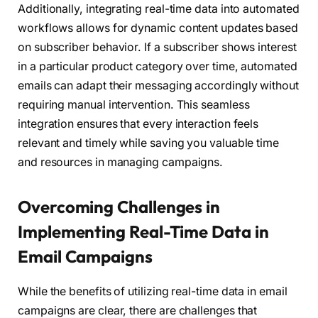
Additionally, integrating real-time data into automated
workflows allows for dynamic content updates based
on subscriber behavior. If a subscriber shows interest
in a particular product category over time, automated
emails can adapt their messaging accordingly without
requiring manual intervention. This seamless
integration ensures that every interaction feels
relevant and timely while saving you valuable time
and resources in managing campaigns.
Overcoming Challenges in
Implementing Real-Time Data in
Email Campaigns
While the benefits of utilizing real-time data in email
campaigns are clear, there are challenges that