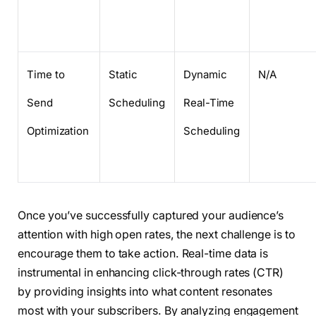
Time to
Static
Dynamic
N/A
Send
Scheduling
Real-Time
Optimization
Scheduling
Once you’ve successfully captured your audience’s
attention with high open rates, the next challenge is to
encourage them to take action. Real-time data is
instrumental in enhancing click-through rates (CTR)
by providing insights into what content resonates
most with your subscribers. By analyzing engagement