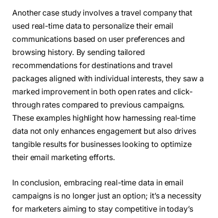
Another case study involves a travel company that
used real-time data to personalize their email
communications based on user preferences and
browsing history. By sending tailored
recommendations for destinations and travel
packages aligned with individual interests, they saw a
marked improvement in both open rates and click-
through rates compared to previous campaigns.
These examples highlight how harnessing real-time
data not only enhances engagement but also drives
tangible results for businesses looking to optimize
their email marketing efforts.
In conclusion, embracing real-time data in email
campaigns is no longer just an option; it’s a necessity
for marketers aiming to stay competitive in today’s