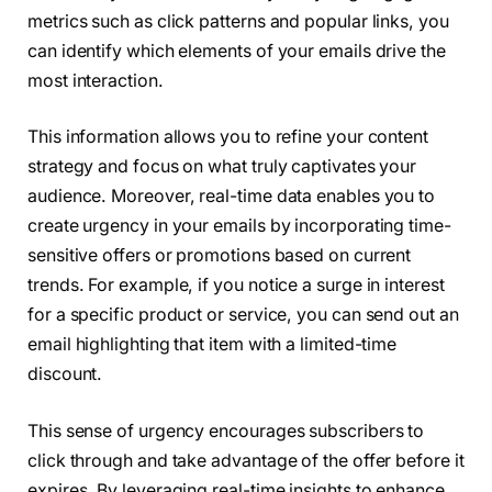
metrics such as click patterns and popular links, you
can identify which elements of your emails drive the
most interaction.
This information allows you to refine your content
strategy and focus on what truly captivates your
audience. Moreover, real-time data enables you to
create urgency in your emails by incorporating time-
sensitive offers or promotions based on current
trends. For example, if you notice a surge in interest
for a specific product or service, you can send out an
email highlighting that item with a limited-time
discount.
This sense of urgency encourages subscribers to
click through and take advantage of the offer before it
expires. By leveraging real-time insights to enhance