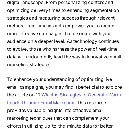
digital landscape. From personalizing content and
optimizing delivery times to enhancing segmentation
strategies and measuring success through relevant
metrics—real-time insights empower you to create
more effective campaigns that resonate with your
audience on a deeper level. As technology continues
to evolve, those who harness the power of real-time
data will undoubtedly lead the way in innovative email
marketing strategies.
To enhance your understanding of optimizing live
email campaigns, you may find it beneficial to explore
the article on
10 Winning Strategies to Generate Warm
Leads Through Email Marketing
. This resource
provides valuable insights into effective email
marketing techniques that can complement your
efforts in utilizing up-to-the-minute data for better