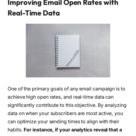
Improving Email Open Rates with
Real-Time Data
One of the primary goals of any email campaign is to
achieve high open rates, and real-time data can
significantly contribute to this objective. By analyzing
data on when your subscribers are most active, you
can optimize your sending times to align with their
habits.
For instance, if your analytics reveal that a