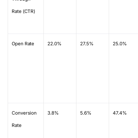
Rate (CTR)
Open Rate
22.0%
27.5%
25.0%
Conversion
3.8%
5.6%
47.4%
Rate