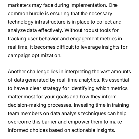
marketers may face during implementation. One
common hurdle is ensuring that the necessary
technology infrastructure is in place to collect and
analyze data effectively. Without robust tools for
tracking user behavior and engagement metrics in
real time, it becomes difficult to leverage insights for
campaign optimization.
Another challenge lies in interpreting the vast amounts
of data generated by real-time analytics. It’s essential
to have a clear strategy for identifying which metrics
matter most for your goals and how they inform
decision-making processes. Investing time in training
team members on data analysis techniques can help
overcome this barrier and empower them to make
informed choices based on actionable insights.