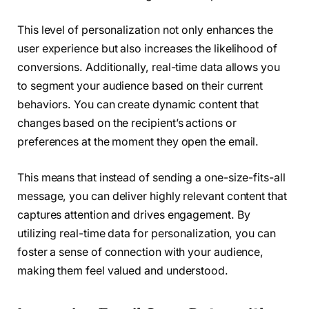
This level of personalization not only enhances the
user experience but also increases the likelihood of
conversions. Additionally, real-time data allows you
to segment your audience based on their current
behaviors. You can create dynamic content that
changes based on the recipient’s actions or
preferences at the moment they open the email.
This means that instead of sending a one-size-fits-all
message, you can deliver highly relevant content that
captures attention and drives engagement. By
utilizing real-time data for personalization, you can
foster a sense of connection with your audience,
making them feel valued and understood.