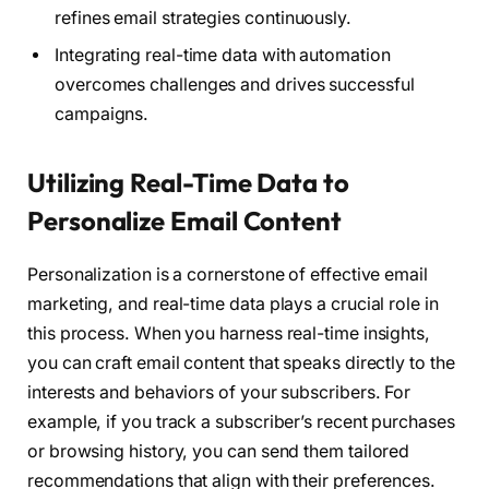
refines email strategies continuously.
Integrating real-time data with automation
overcomes challenges and drives successful
campaigns.
Utilizing Real-Time Data to
Personalize Email Content
Personalization is a cornerstone of effective email
marketing, and real-time data plays a crucial role in
this process. When you harness real-time insights,
you can craft email content that speaks directly to the
interests and behaviors of your subscribers. For
example, if you track a subscriber’s recent purchases
or browsing history, you can send them tailored
recommendations that align with their preferences.