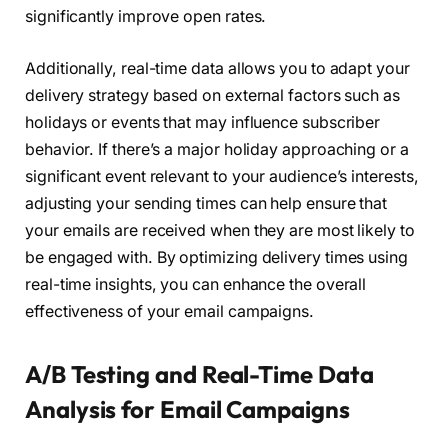
significantly improve open rates.
Additionally, real-time data allows you to adapt your
delivery strategy based on external factors such as
holidays or events that may influence subscriber
behavior. If there’s a major holiday approaching or a
significant event relevant to your audience’s interests,
adjusting your sending times can help ensure that
your emails are received when they are most likely to
be engaged with. By optimizing delivery times using
real-time insights, you can enhance the overall
effectiveness of your email campaigns.
A/B Testing and Real-Time Data
Analysis for Email Campaigns