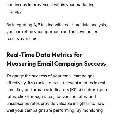
continuous improvement within your marketing
strategy.
By integrating A/B testing with real-time data analysis,
you can refine your approach and achieve better
results over time.
Real-Time Data Metrics for
Measuring Email Campaign Success
To gauge the success of your email campaigns
effectively, it’s crucial to track relevant metrics in real
time. Key performance indicators (KPIs) such as open
rates, click-through rates, conversion rates, and
unsubscribe rates provide valuable insights into how
well your campaigns are performing. By monitoring