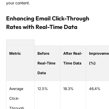
your content.
Enhancing Email Click-Through
Rates with Real-Time Data
Metric
Before
After Real-
Improveme
Real-Time
Time Data
(%)
Data
Average
12.5%
18.3%
46.4%
Click-
Through