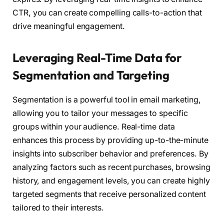
CTR, you can create compelling calls-to-action that
drive meaningful engagement.
Leveraging Real-Time Data for
Segmentation and Targeting
Segmentation is a powerful tool in email marketing,
allowing you to tailor your messages to specific
groups within your audience. Real-time data
enhances this process by providing up-to-the-minute
insights into subscriber behavior and preferences. By
analyzing factors such as recent purchases, browsing
history, and engagement levels, you can create highly
targeted segments that receive personalized content
tailored to their interests.