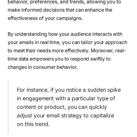
behavior, preferences, and trends, allowing you to
make informed decisions that can enhance the
effectiveness of your campaigns.
By understanding how your audience interacts with
your emails in real time, you can tailor your approach
to meet their needs more effectively. Moreover, real-
time data empowers you to respond swiftly to
changes in consumer behavior.
For instance, if you notice a sudden spike
in engagement with a particular type of
content or product, you can quickly
adjust your email strategy to capitalize
on this trend.