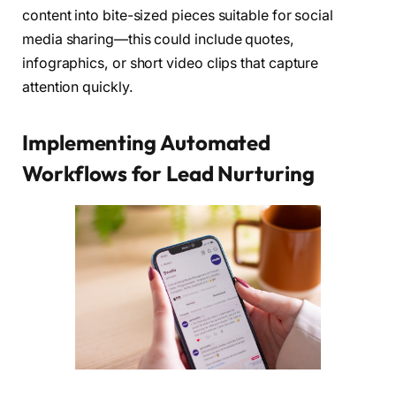
content into bite-sized pieces suitable for social
media sharing—this could include quotes,
infographics, or short video clips that capture
attention quickly.
Implementing Automated
Workflows for Lead Nurturing