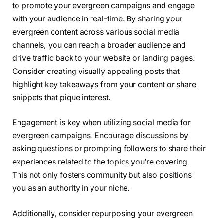
to promote your evergreen campaigns and engage
with your audience in real-time. By sharing your
evergreen content across various social media
channels, you can reach a broader audience and
drive traffic back to your website or landing pages.
Consider creating visually appealing posts that
highlight key takeaways from your content or share
snippets that pique interest.
Engagement is key when utilizing social media for
evergreen campaigns. Encourage discussions by
asking questions or prompting followers to share their
experiences related to the topics you’re covering.
This not only fosters community but also positions
you as an authority in your niche.
Additionally, consider repurposing your evergreen