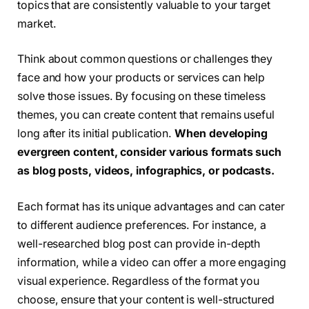
topics that are consistently valuable to your target
market.
Think about common questions or challenges they
face and how your products or services can help
solve those issues. By focusing on these timeless
themes, you can create content that remains useful
long after its initial publication.
When developing
evergreen content, consider various formats such
as blog posts, videos, infographics, or podcasts.
Each format has its unique advantages and can cater
to different audience preferences. For instance, a
well-researched blog post can provide in-depth
information, while a video can offer a more engaging
visual experience. Regardless of the format you
choose, ensure that your content is well-structured