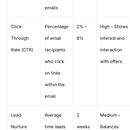
emails
Click-
Percentage
2% –
High – Shows
Through
of email
8%
interest and
Rate (CTR)
recipients
interaction
who click
with offers
on links
within the
email
Lead
Average
2
Medium –
Nurture
time leads
weeks
Balances