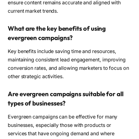
ensure content remains accurate and aligned with
current market trends.
What are the key benefits of using
evergreen campaigns?
Key benefits include saving time and resources,
maintaining consistent lead engagement, improving
conversion rates, and allowing marketers to focus on
other strategic activities.
Are evergreen campaigns suitable for all
types of businesses?
Evergreen campaigns can be effective for many
businesses, especially those with products or
services that have ongoing demand and where