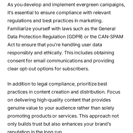
As you develop and implement evergreen campaigns,
it’s essential to ensure compliance with relevant
regulations and best practices in marketing.
Familiarize yourself with laws such as the General
Data Protection Regulation (GDPR) or the CAN-SPAM
Act to ensure that you’re handling user data
responsibly and ethically. This includes obtaining
consent for email communications and providing
clear opt-out options for subscribers.
In addition to legal compliance, prioritize best
practices in content creation and distribution. Focus
on delivering high-quality content that provides
genuine value to your audience rather than solely
promoting products or services. This approach not
only builds trust but also enhances your brand’s
reputation in the long run.