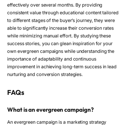
effectively over several months. By providing
consistent value through educational content tailored
to different stages of the buyer’s journey, they were
able to significantly increase their conversion rates
while minimizing manual effort. By studying these
success stories, you can glean inspiration for your
own evergreen campaigns while understanding the
importance of adaptability and continuous
improvement in achieving long-term success in lead
nurturing and conversion strategies.
FAQs
What is an evergreen campaign?
An evergreen campaign is a marketing strategy