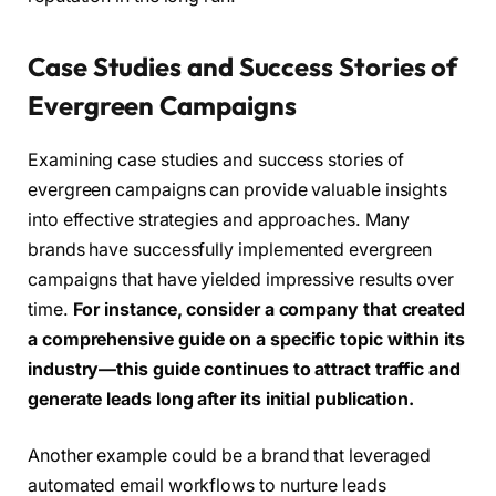
Case Studies and Success Stories of
Evergreen Campaigns
Examining case studies and success stories of
evergreen campaigns can provide valuable insights
into effective strategies and approaches. Many
brands have successfully implemented evergreen
campaigns that have yielded impressive results over
time.
For instance, consider a company that created
a comprehensive guide on a specific topic within its
industry—this guide continues to attract traffic and
generate leads long after its initial publication.
Another example could be a brand that leveraged
automated email workflows to nurture leads