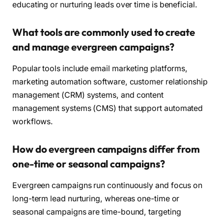
educating or nurturing leads over time is beneficial.
What tools are commonly used to create
and manage evergreen campaigns?
Popular tools include email marketing platforms,
marketing automation software, customer relationship
management (CRM) systems, and content
management systems (CMS) that support automated
workflows.
How do evergreen campaigns differ from
one-time or seasonal campaigns?
Evergreen campaigns run continuously and focus on
long-term lead nurturing, whereas one-time or
seasonal campaigns are time-bound, targeting