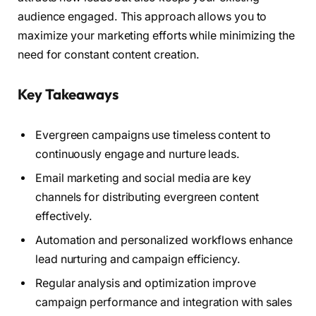
audience engaged. This approach allows you to
maximize your marketing efforts while minimizing the
need for constant content creation.
Key Takeaways
Evergreen campaigns use timeless content to
continuously engage and nurture leads.
Email marketing and social media are key
channels for distributing evergreen content
effectively.
Automation and personalized workflows enhance
lead nurturing and campaign efficiency.
Regular analysis and optimization improve
campaign performance and integration with sales