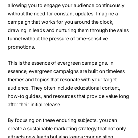
allowing you to engage your audience continuously
without the need for constant updates. Imagine a
campaign that works for you around the clock,
drawing in leads and nurturing them through the sales
funnel without the pressure of time-sensitive
promotions.
This is the essence of evergreen campaigns. In
essence, evergreen campaigns are built on timeless
themes and topics that resonate with your target
audience. They often include educational content,
how-to guides, and resources that provide value long
after their initial release.
By focusing on these enduring subjects, you can
create a sustainable marketing strategy that not only
attracts new leads but also keeps your existing