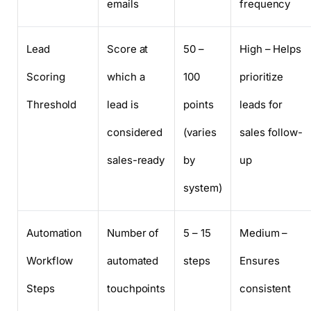
emails
frequency
Lead
Score at
50 –
High – Helps
Scoring
which a
100
prioritize
Threshold
lead is
points
leads for
considered
(varies
sales follow-
sales-ready
by
up
system)
Automation
Number of
5 – 15
Medium –
Workflow
automated
steps
Ensures
Steps
touchpoints
consistent