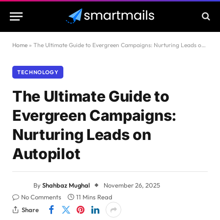
Home
»
The Ultimate Guide to Evergreen Campaigns: Nurturing Leads on Autopilot
TECHNOLOGY
The Ultimate Guide to
Evergreen Campaigns:
Nurturing Leads on
Autopilot
By
Shahbaz Mughal
November 26, 2025
No Comments
11 Mins Read
Share