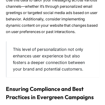
Use this data to tailor your messaging across various
channels—whether it’s through personalized email
greetings or targeted social media ads based on user
behavior. Additionally, consider implementing
dynamic content on your website that changes based
on user preferences or past interactions.
This level of personalization not only
enhances user experience but also
fosters a deeper connection between
your brand and potential customers.
Ensuring Compliance and Best
Practices in Evergreen Campaigns