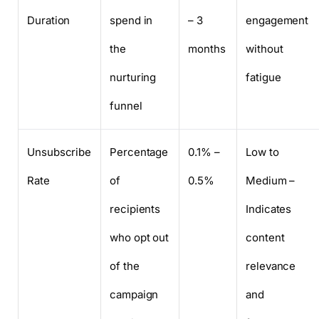
Duration
spend in
– 3
engagement
the
months
without
nurturing
fatigue
funnel
Unsubscribe
Percentage
0.1% –
Low to
Rate
of
0.5%
Medium –
recipients
Indicates
who opt out
content
of the
relevance
campaign
and