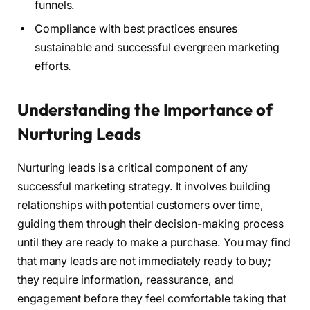
funnels.
Compliance with best practices ensures
sustainable and successful evergreen marketing
efforts.
Understanding the Importance of
Nurturing Leads
Nurturing leads is a critical component of any
successful marketing strategy. It involves building
relationships with potential customers over time,
guiding them through their decision-making process
until they are ready to make a purchase. You may find
that many leads are not immediately ready to buy;
they require information, reassurance, and
engagement before they feel comfortable taking that