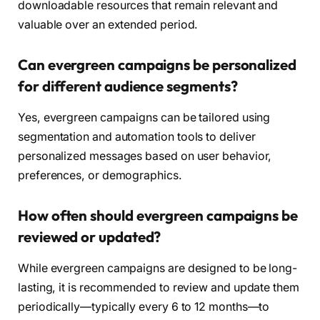
downloadable resources that remain relevant and
valuable over an extended period.
Can evergreen campaigns be personalized
for different audience segments?
Yes, evergreen campaigns can be tailored using
segmentation and automation tools to deliver
personalized messages based on user behavior,
preferences, or demographics.
How often should evergreen campaigns be
reviewed or updated?
While evergreen campaigns are designed to be long-
lasting, it is recommended to review and update them
periodically—typically every 6 to 12 months—to