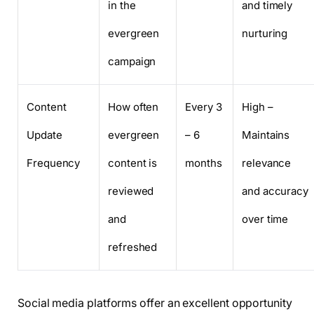
in the
and timely
evergreen
nurturing
campaign
Content
How often
Every 3
High –
Update
evergreen
– 6
Maintains
Frequency
content is
months
relevance
reviewed
and accuracy
and
over time
refreshed
Social media platforms offer an excellent opportunity