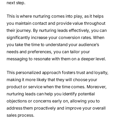
next step.
This is where nurturing comes into play, as it helps
you maintain contact and provide value throughout
their journey. By nurturing leads effectively, you can
significantly increase your conversion rates. When
you take the time to understand your audience’s
needs and preferences, you can tailor your
messaging to resonate with them on a deeper level.
This personalized approach fosters trust and loyalty,
making it more likely that they will choose your
product or service when the time comes. Moreover,
nurturing leads can help you identify potential
objections or concerns early on, allowing you to
address them proactively and improve your overall
sales process.