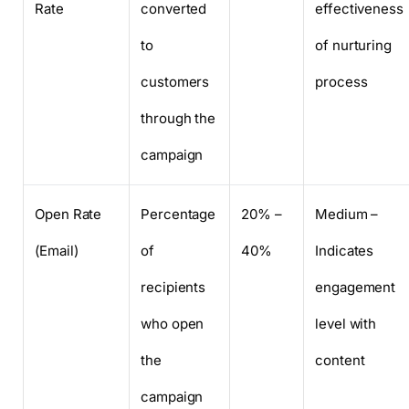
Rate
converted
effectiveness
to
of nurturing
customers
process
through the
campaign
Open Rate
Percentage
20% –
Medium –
(Email)
of
40%
Indicates
recipients
engagement
who open
level with
the
content
campaign