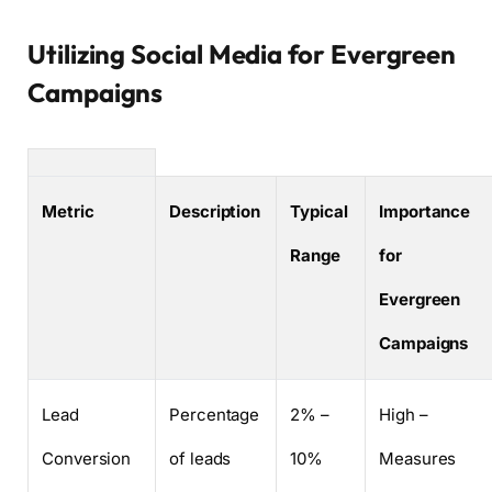
Utilizing Social Media for Evergreen
Campaigns
Metric
Description
Typical
Importance
Range
for
Evergreen
Campaigns
Lead
Percentage
2% –
High –
Conversion
of leads
10%
Measures