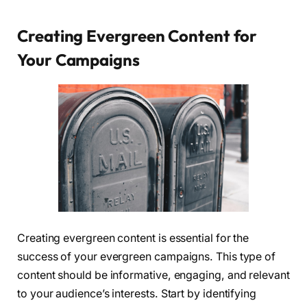
Creating Evergreen Content for
Your Campaigns
Creating evergreen content is essential for the
success of your evergreen campaigns. This type of
content should be informative, engaging, and relevant
to your audience’s interests. Start by identifying