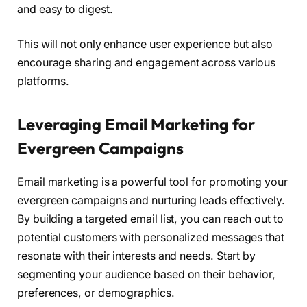
and easy to digest.
This will not only enhance user experience but also
encourage sharing and engagement across various
platforms.
Leveraging Email Marketing for
Evergreen Campaigns
Email marketing is a powerful tool for promoting your
evergreen campaigns and nurturing leads effectively.
By building a targeted email list, you can reach out to
potential customers with personalized messages that
resonate with their interests and needs. Start by
segmenting your audience based on their behavior,
preferences, or demographics.