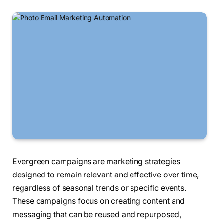
Evergreen campaigns are marketing strategies
designed to remain relevant and effective over time,
regardless of seasonal trends or specific events.
These campaigns focus on creating content and
messaging that can be reused and repurposed,