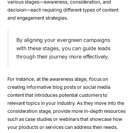
various stages—awareness, consideration, and
decision—each requiring different types of content
and engagement strategies.
By aligning your evergreen campaigns
with these stages, you can guide leads
through their journey more effectively.
For instance, at the awareness stage, focus on
creating informative blog posts or social media
content that introduces potential customers to
relevant topics in your industry. As they move into the
consideration stage, provide more in-depth resources
such as case studies or webinars that showcase how
your products or services can address their needs.