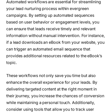
Automated workflows are essential for streamlining
your lead nurturing process within evergreen
campaigns. By setting up automated sequences
based on user behavior or engagement levels, you
can ensure that leads receive timely and relevant
information without manual intervention. For instance,
if a lead downloads an eBook from your website, you
can trigger an automated email sequence that
provides additional resources related to the eBook’s
topic.
These workflows not only save you time but also
enhance the overall experience for your leads. By
delivering targeted content at the right moment in
their journey, you increase the chances of conversion
while maintaining a personal touch. Additionally,
consider using tools that allow you to track user