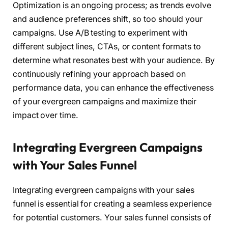
Optimization is an ongoing process; as trends evolve
and audience preferences shift, so too should your
campaigns. Use A/B testing to experiment with
different subject lines, CTAs, or content formats to
determine what resonates best with your audience. By
continuously refining your approach based on
performance data, you can enhance the effectiveness
of your evergreen campaigns and maximize their
impact over time.
Integrating Evergreen Campaigns
with Your Sales Funnel
Integrating evergreen campaigns with your sales
funnel is essential for creating a seamless experience
for potential customers. Your sales funnel consists of