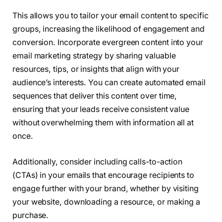
This allows you to tailor your email content to specific
groups, increasing the likelihood of engagement and
conversion. Incorporate evergreen content into your
email marketing strategy by sharing valuable
resources, tips, or insights that align with your
audience’s interests. You can create automated email
sequences that deliver this content over time,
ensuring that your leads receive consistent value
without overwhelming them with information all at
once.
Additionally, consider including calls-to-action
(CTAs) in your emails that encourage recipients to
engage further with your brand, whether by visiting
your website, downloading a resource, or making a
purchase.