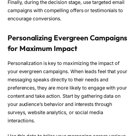
Finally, during the decision stage, use targeted email
campaigns with compelling offers or testimonials to
encourage conversions.
Personalizing Evergreen Campaigns
for Maximum Impact
Personalization is key to maximizing the impact of
your evergreen campaigns. When leads feel that your
messaging speaks directly to their needs and
preferences, they are more likely to engage with your
content and take action. Start by gathering data on
your audience’s behavior and interests through
surveys, website analytics, or social media
interactions.