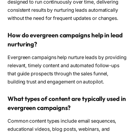
designed to run continuously over time, delivering
consistent results by nurturing leads automatically
without the need for frequent updates or changes.
How do evergreen campaigns help in lead
nurturing?
Evergreen campaigns help nurture leads by providing
relevant, timely content and automated follow-ups
that guide prospects through the sales funnel,
building trust and engagement on autopilot.
What types of content are typically used in
evergreen campaigns?
Common content types include email sequences,
educational videos, blog posts, webinars, and