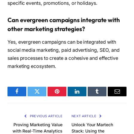
specific events, promotions, or holidays.
Can evergreen campaigns integrate with
other marketing strategies?
Yes, evergreen campaigns can be integrated with
social media marketing, paid advertising, SEO, and
sales processes to create a cohesive and effective
marketing ecosystem.
Facebook
Twitter
Pinterest
LinkedIn
Tumblr
Email
PREVIOUS ARTICLE
NEXT ARTICLE
Proving Marketing Value
Unlock Your Martech
with Real-Time Analytics
Stack: Using the