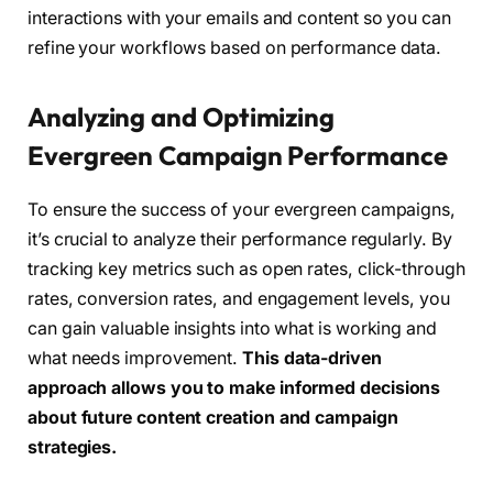
interactions with your emails and content so you can
refine your workflows based on performance data.
Analyzing and Optimizing
Evergreen Campaign Performance
To ensure the success of your evergreen campaigns,
it’s crucial to analyze their performance regularly. By
tracking key metrics such as open rates, click-through
rates, conversion rates, and engagement levels, you
can gain valuable insights into what is working and
what needs improvement.
This data-driven
approach allows you to make informed decisions
about future content creation and campaign
strategies.