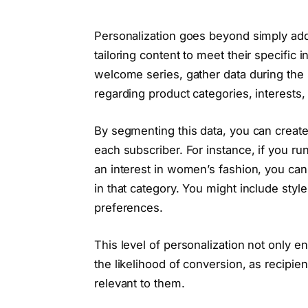
Personalization goes beyond simply addr
tailoring content to meet their specific 
welcome series, gather data during the
regarding product categories, interests
By segmenting this data, you can creat
each subscriber. For instance, if you ru
an interest in women’s fashion, you ca
in that category. You might include style 
preferences.
This level of personalization not only 
the likelihood of conversion, as recipie
relevant to them.