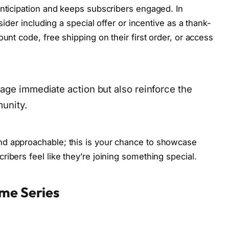
anticipation and keeps subscribers engaged. In
sider including a special offer or incentive as a thank-
unt code, free shipping on their first order, or access
age immediate action but also reinforce the
munity.
nd approachable; this is your chance to showcase
ibers feel like they’re joining something special.
me Series