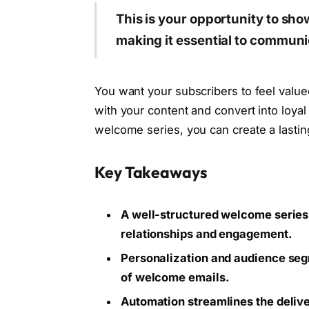
This is your opportunity to sh
making it essential to communic
You want your subscribers to feel value
with your content and convert into loya
welcome series, you can create a lastin
Key Takeaways
A well-structured welcome series 
relationships and engagement.
Personalization and audience seg
of welcome emails.
Automation streamlines the delive