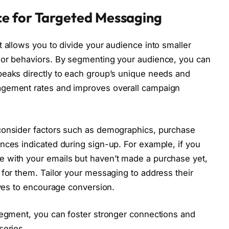
e for Targeted Messaging
t allows you to divide your audience into smaller
 or behaviors. By segmenting your audience, you can
peaks directly to each group’s unique needs and
agement rates and improves overall campaign
consider factors such as demographics, purchase
nces indicated during sign-up. For example, if you
 with your emails but haven’t made a purchase yet,
 for them. Tailor your messaging to address their
ives to encourage conversion.
segment, you can foster stronger connections and
series.