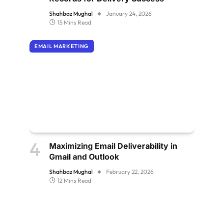
Shahbaz Mughal
January 24, 2026
15 Mins Read
EMAIL MARKETING
Maximizing Email Deliverability in
Gmail and Outlook
Shahbaz Mughal
February 22, 2026
12 Mins Read