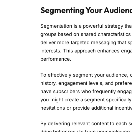
Segmenting Your Audienc
Segmentation is a powerful strategy tha
groups based on shared characteristics
deliver more targeted messaging that s
interests. This approach enhances eng
performance.
To effectively segment your audience, 
history, engagement levels, and prefere
have subscribers who frequently engage
you might create a segment specifically
hesitations or provide additional incent
By delivering relevant content to each 
drive better results from your welcome 