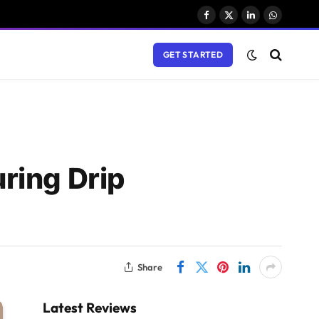
Facebook
X
LinkedIn
WhatsAp
(Twitter)
GET STARTED
ring Drip
Share
Latest Reviews