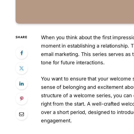
When you think about the first impressi
SHARE
moment in establishing a relationship. 
email marketing. This series serves as t
tone for future interactions.
You want to ensure that your welcome se
sense of belonging and excitement abo
structure of a welcome series, you can 
right from the start. A well-crafted welc
over a short period, designed to introd
engagement.