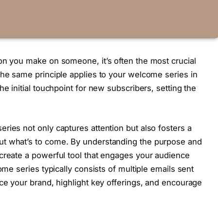
on you make on someone, it’s often the most crucial
The same principle applies to your welcome series in
he initial touchpoint for new subscribers, setting the
ries not only captures attention but also fosters a
ut what’s to come. By understanding the purpose and
create a powerful tool that engages your audience
ome series typically consists of multiple emails sent
uce your brand, highlight key offerings, and encourage