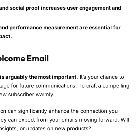
 and social proof increases user engagement and
, and performance measurement are essential for
pact.
elcome Email
 is arguably the most important.
It’s your chance to
age for future communications. To craft a compelling
new subscriber warmly.
tion can significantly enhance the connection you
 they can expect from your emails moving forward. Will
 insights, or updates on new products?