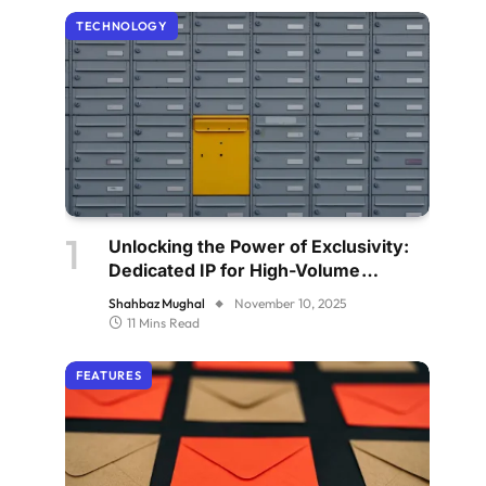
TECHNOLOGY
Unlocking the Power of Exclusivity:
Dedicated IP for High-Volume
Senders
Shahbaz Mughal
November 10, 2025
11 Mins Read
FEATURES