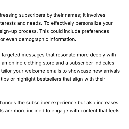
essing subscribers by their names; it involves
interests and needs. To effectively personalize your
 sign-up process. This could include preferences
, or even demographic information.
e targeted messages that resonate more deeply with
n an online clothing store and a subscriber indicates
n tailor your welcome emails to showcase new arrivals
tips or highlight bestsellers that align with their
enhances the subscriber experience but also increases
nts are more inclined to engage with content that feels