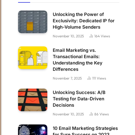
Unlocking the Power of
Exclusivity: Dedicated IP for
High-Volume Senders
November 10, 2025
164
Views
Email Marketing vs.
Transactional Emails:
Understanding the Key
Differences
November 7, 2025
111
Views
Unlocking Success: A/B
Testing for Data-Driven
Decisions
November 10, 2025
86
Views
10 Email Marketing Strategies
for Sure Success on 2023