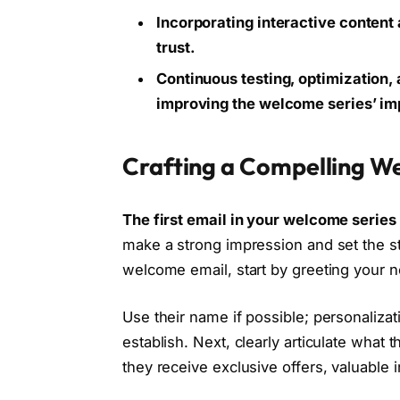
Incorporating interactive content
trust.
Continuous testing, optimization
improving the welcome series’ im
Crafting a Compelling W
The first email in your welcome series
make a strong impression and set the st
welcome email, start by greeting your 
Use their name if possible; personaliza
establish. Next, clearly articulate what
they receive exclusive offers, valuable