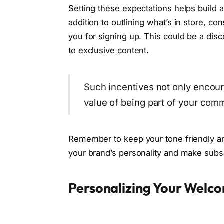
Setting these expectations helps build 
addition to outlining what’s in store, con
you for signing up. This could be a disco
to exclusive content.
Such incentives not only encour
value of being part of your com
Remember to keep your tone friendly a
your brand’s personality and make subscr
Personalizing Your Welco