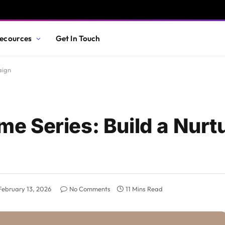
ecources
Get In Touch
aign
 Series: Build a Nurtu
February 13, 2026
No Comments
11 Mins Read