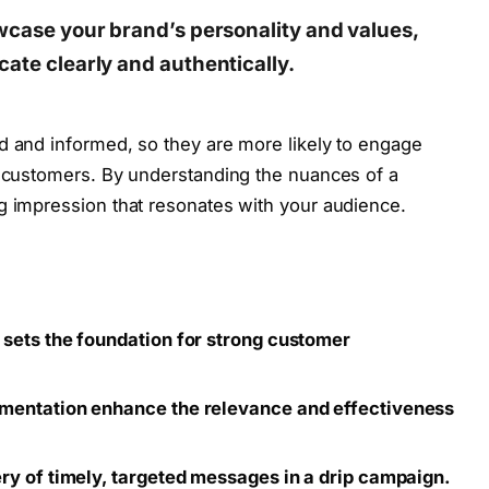
owcase your brand’s personality and values,
ate clearly and authentically.
d and informed, so they are more likely to engage
l customers. By understanding the nuances of a
g impression that resonates with your audience.
sets the foundation for strong customer
mentation enhance the relevance and effectiveness
ry of timely, targeted messages in a drip campaign.