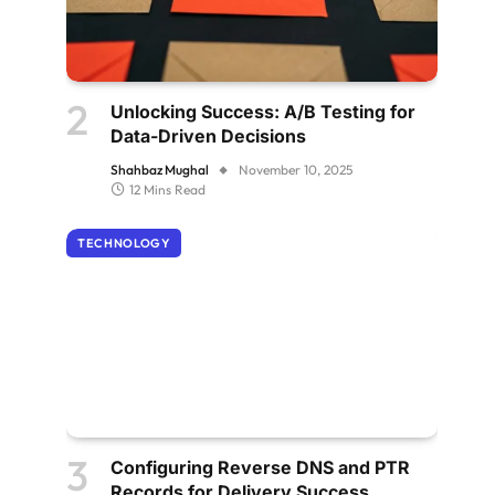
Unlocking Success: A/B Testing for
Data-Driven Decisions
Shahbaz Mughal
November 10, 2025
12 Mins Read
TECHNOLOGY
Configuring Reverse DNS and PTR
Records for Delivery Success