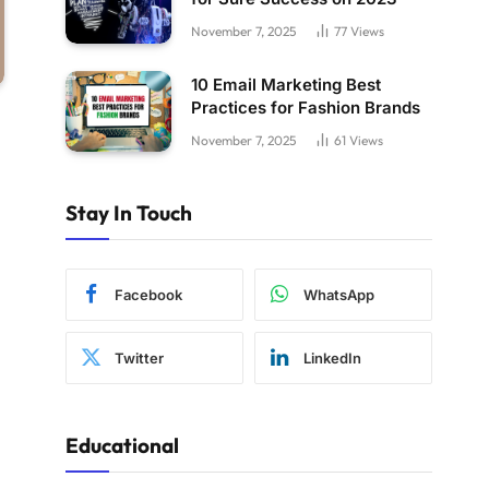
November 7, 2025
77
Views
10 Email Marketing Best
Practices for Fashion Brands
November 7, 2025
61
Views
Stay In Touch
Facebook
WhatsApp
Twitter
LinkedIn
Educational