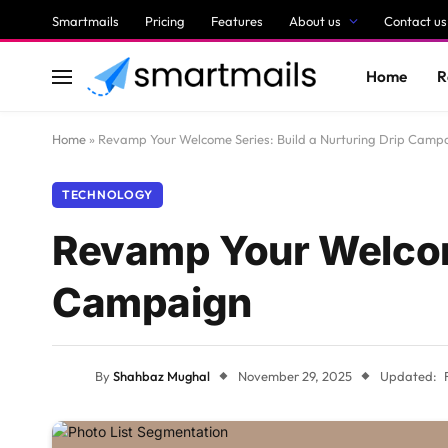
Smartmails
Pricing
Features
About us
Contact us
Home
R
Home
»
Revamp Your Welcome Series: Build a Nurturing Drip Camp
TECHNOLOGY
Revamp Your Welcome
Campaign
By
Shahbaz Mughal
November 29, 2025
Updated: