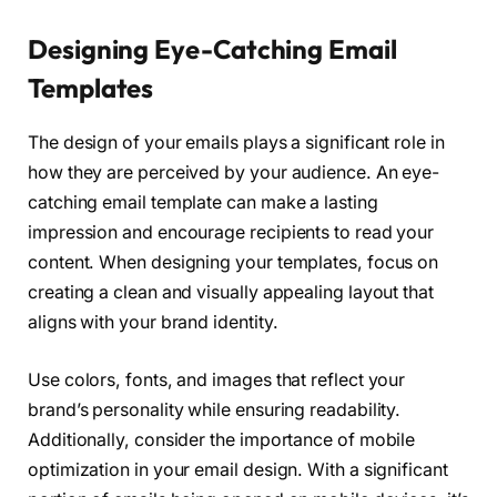
Designing Eye-Catching Email
Templates
The design of your emails plays a significant role in
how they are perceived by your audience. An eye-
catching email template can make a lasting
impression and encourage recipients to read your
content. When designing your templates, focus on
creating a clean and visually appealing layout that
aligns with your brand identity.
Use colors, fonts, and images that reflect your
brand’s personality while ensuring readability.
Additionally, consider the importance of mobile
optimization in your email design. With a significant