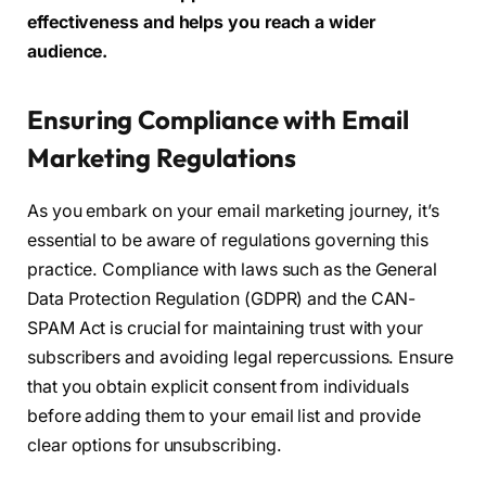
effectiveness and helps you reach a wider
audience.
Ensuring Compliance with Email
Marketing Regulations
As you embark on your email marketing journey, it’s
essential to be aware of regulations governing this
practice. Compliance with laws such as the General
Data Protection Regulation (GDPR) and the CAN-
SPAM Act is crucial for maintaining trust with your
subscribers and avoiding legal repercussions. Ensure
that you obtain explicit consent from individuals
before adding them to your email list and provide
clear options for unsubscribing.