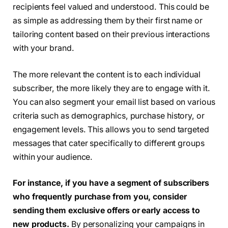
recipients feel valued and understood. This could be
as simple as addressing them by their first name or
tailoring content based on their previous interactions
with your brand.
The more relevant the content is to each individual
subscriber, the more likely they are to engage with it.
You can also segment your email list based on various
criteria such as demographics, purchase history, or
engagement levels. This allows you to send targeted
messages that cater specifically to different groups
within your audience.
For instance, if you have a segment of subscribers
who frequently purchase from you, consider
sending them exclusive offers or early access to
new products.
By personalizing your campaigns in