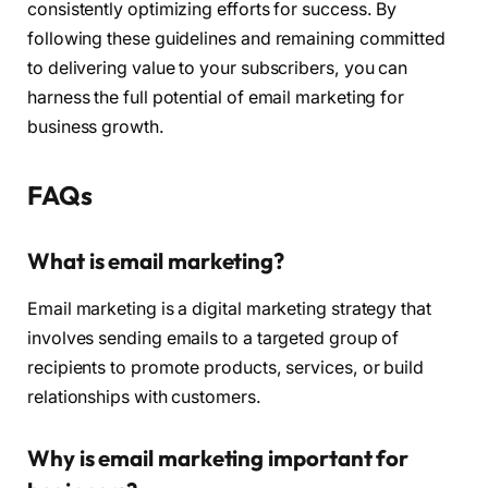
consistently optimizing efforts for success. By
following these guidelines and remaining committed
to delivering value to your subscribers, you can
harness the full potential of email marketing for
business growth.
FAQs
What is email marketing?
Email marketing is a digital marketing strategy that
involves sending emails to a targeted group of
recipients to promote products, services, or build
relationships with customers.
Why is email marketing important for