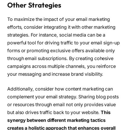
Other Strategies
To maximize the impact of your email marketing
efforts, consider integrating it with other marketing
strategies. For instance, social media can be a
powerful tool for driving traffic to your email sign-up
forms or promoting exclusive offers available only
through email subscriptions. By creating cohesive
campaigns across multiple channels, you reinforce
your messaging and increase brand visibility.
Additionally, consider how content marketing can
complement your email strategy. Sharing blog posts
or resources through email not only provides value
but also drives traffic back to your website.
This
synergy between different marketing tactics
creates a holistic approach that enhances overall