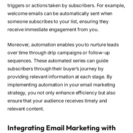
triggers or actions taken by subscribers. For example,
welcome emails can be automatically sent when
someone subscribes to your list, ensuring they
receive immediate engagement from you.
Moreover, automation enables you to nurture leads
over time through drip campaigns or follow-up
sequences. These automated series can guide
subscribers through their buyer’s journey by
providing relevant information at each stage. By
implementing automation in your email marketing
strategy, you not only enhance efficiency but also
ensure that your audience receives timely and
relevant content.
Integrating Email Marketing with