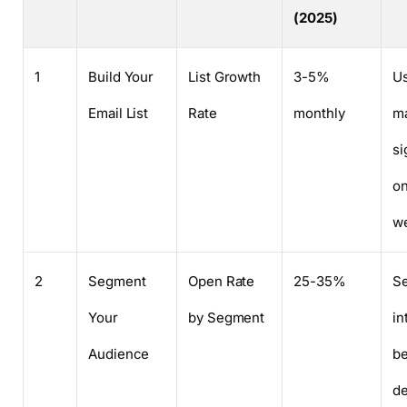
(2025)
1
Build Your
List Growth
3-5%
Us
Email List
Rate
monthly
m
si
on
we
2
Segment
Open Rate
25-35%
S
Your
by Segment
in
Audience
be
d