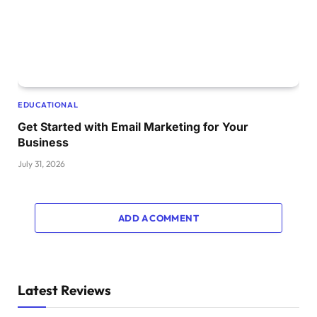
EDUCATIONAL
Get Started with Email Marketing for Your
Business
July 31, 2026
ADD A COMMENT
Latest Reviews