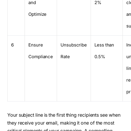
and
2%
cl
Optimize
an
su
6
Ensure
Unsubscribe
Less than
In
Compliance
Rate
0.5%
u
li
re
pr
Your subject line is the first thing recipients see when
they receive your email, making it one of the most
critical elements of your campaign. A compelling