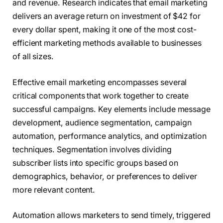
and revenue. Research indicates that email marketing
delivers an average return on investment of $42 for
every dollar spent, making it one of the most cost-
efficient marketing methods available to businesses
of all sizes.
Effective email marketing encompasses several
critical components that work together to create
successful campaigns. Key elements include message
development, audience segmentation, campaign
automation, performance analytics, and optimization
techniques. Segmentation involves dividing
subscriber lists into specific groups based on
demographics, behavior, or preferences to deliver
more relevant content.
Automation allows marketers to send timely, triggered