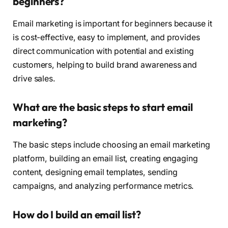
beginners?
Email marketing is important for beginners because it
is cost-effective, easy to implement, and provides
direct communication with potential and existing
customers, helping to build brand awareness and
drive sales.
What are the basic steps to start email
marketing?
The basic steps include choosing an email marketing
platform, building an email list, creating engaging
content, designing email templates, sending
campaigns, and analyzing performance metrics.
How do I build an email list?