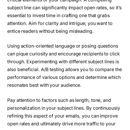
subject line can significantly impact open rates, so it’s
essential to invest time in crafting one that grabs
attention. Aim for clarity and intrigue; you want to
entice readers without being misleading.
Using action-oriented language or posing questions
can pique curiosity and encourage recipients to click
through. Experimenting with different subject lines is
also beneficial. A/B testing allows you to compare the
performance of various options and determine which
resonates best with your audience.
Pay attention to factors such as length, tone, and
personalization in your subject lines. By continuously
refining this aspect of your emails, you can improve
open rates and ultimately drive more traffic to your