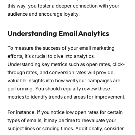
this way, you foster a deeper connection with your
audience and encourage loyalty.
Understanding Email Analytics
To measure the success of your email marketing
efforts, it’s crucial to dive into analytics.
Understanding key metrics such as open rates, click-
through rates, and conversion rates will provide
valuable insights into how well your campaigns are
performing. You should regularly review these
metrics to identify trends and areas for improvement.
For instance, if you notice low open rates for certain
types of emails, it may be time to reevaluate your
subject lines or sending times. Additionally, consider