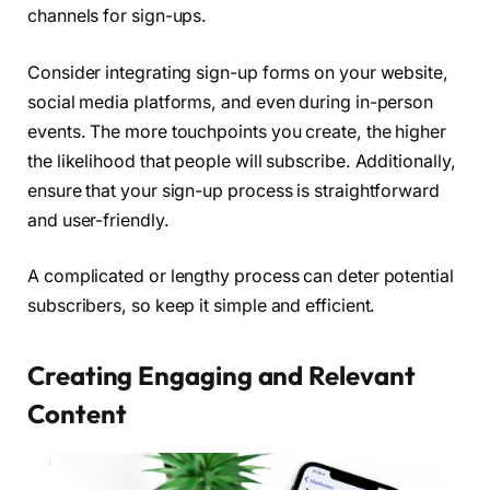
channels for sign-ups.
Consider integrating sign-up forms on your website,
social media platforms, and even during in-person
events. The more touchpoints you create, the higher
the likelihood that people will subscribe. Additionally,
ensure that your sign-up process is straightforward
and user-friendly.
A complicated or lengthy process can deter potential
subscribers, so keep it simple and efficient.
Creating Engaging and Relevant
Content