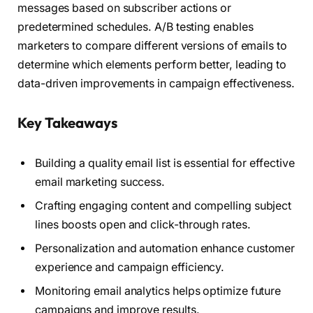
messages based on subscriber actions or
predetermined schedules. A/B testing enables
marketers to compare different versions of emails to
determine which elements perform better, leading to
data-driven improvements in campaign effectiveness.
Key Takeaways
Building a quality email list is essential for effective
email marketing success.
Crafting engaging content and compelling subject
lines boosts open and click-through rates.
Personalization and automation enhance customer
experience and campaign efficiency.
Monitoring email analytics helps optimize future
campaigns and improve results.