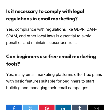
Is it necessary to comply with legal
regulations in email marketing?
Yes, compliance with regulations like GDPR, CAN-
SPAM, and other local laws is essential to avoid
penalties and maintain subscriber trust.
Can beginners use free email marketing
tools?
Yes, many email marketing platforms offer free plans
with basic features suitable for beginners to start
building and managing their email campaigns.