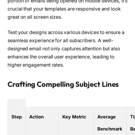
portion of emails being opened on mobile devices, it’s
crucial that your templates are responsive and look
great on all screen sizes.
Test your designs across various devices to ensure a
seamless experience for all subscribers. A well-
designed email not only captures attention but also
enhances the overall user experience, leading to
higher engagement rates.
Crafting Compelling Subject Lines
Step
Action
Key Metric
Average
Ti
Benchmark
B