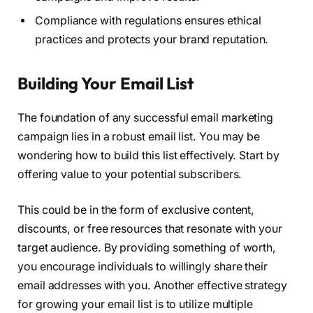
Compliance with regulations ensures ethical
practices and protects your brand reputation.
Building Your Email List
The foundation of any successful email marketing
campaign lies in a robust email list. You may be
wondering how to build this list effectively. Start by
offering value to your potential subscribers.
This could be in the form of exclusive content,
discounts, or free resources that resonate with your
target audience. By providing something of worth,
you encourage individuals to willingly share their
email addresses with you. Another effective strategy
for growing your email list is to utilize multiple