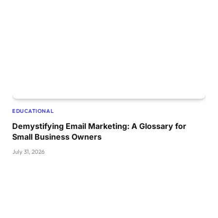
EDUCATIONAL
Demystifying Email Marketing: A Glossary for
Small Business Owners
July 31, 2026