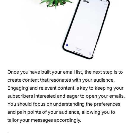
Once you have built your email list, the next step is to
create content that resonates with your audience.
Engaging and relevant content is key to keeping your
subscribers interested and eager to open your emails.
You should focus on understanding the preferences
and pain points of your audience, allowing you to
tailor your messages accordingly.