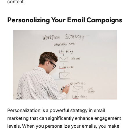
content.
Personalizing Your Email Campaigns
Personalization is a powerful strategy in email
marketing that can significantly enhance engagement
levels. When you personalize your emails, you make