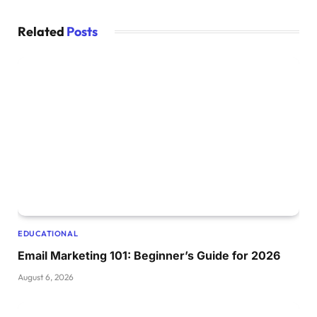
Related
Posts
EDUCATIONAL
Email Marketing 101: Beginner’s Guide for 2026
August 6, 2026