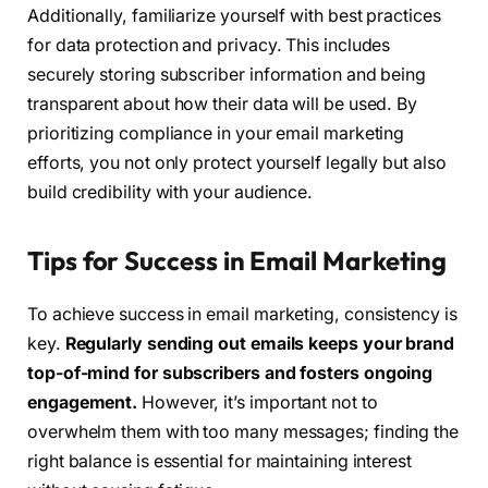
Additionally, familiarize yourself with best practices
for data protection and privacy. This includes
securely storing subscriber information and being
transparent about how their data will be used. By
prioritizing compliance in your email marketing
efforts, you not only protect yourself legally but also
build credibility with your audience.
Tips for Success in Email Marketing
To achieve success in email marketing, consistency is
key.
Regularly sending out emails keeps your brand
top-of-mind for subscribers and fosters ongoing
engagement.
However, it’s important not to
overwhelm them with too many messages; finding the
right balance is essential for maintaining interest