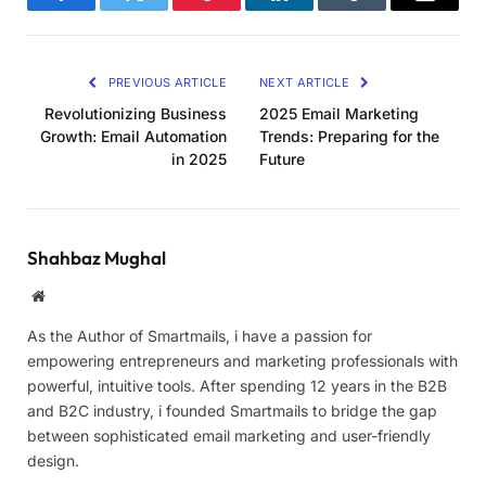
Facebook
Twitter
Pinterest
LinkedIn
Tumblr
Email
PREVIOUS ARTICLE
NEXT ARTICLE
Revolutionizing Business
2025 Email Marketing
Growth: Email Automation
Trends: Preparing for the
in 2025
Future
Shahbaz Mughal
Website
As the Author of Smartmails, i have a passion for
empowering entrepreneurs and marketing professionals with
powerful, intuitive tools. After spending 12 years in the B2B
and B2C industry, i founded Smartmails to bridge the gap
between sophisticated email marketing and user-friendly
design.