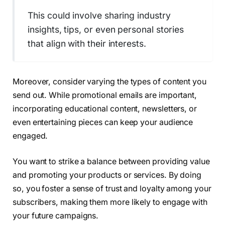
This could involve sharing industry
insights, tips, or even personal stories
that align with their interests.
Moreover, consider varying the types of content you
send out. While promotional emails are important,
incorporating educational content, newsletters, or
even entertaining pieces can keep your audience
engaged.
You want to strike a balance between providing value
and promoting your products or services. By doing
so, you foster a sense of trust and loyalty among your
subscribers, making them more likely to engage with
your future campaigns.