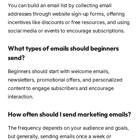
You can build an email list by collecting email
addresses through website sign-up forms, offering
incentives like discounts or free resources, and using
social media or events to encourage subscriptions.
What types of emails should beginners
send?
Beginners should start with welcome emails,
newsletters, promotional offers, and personalized
content to engage subscribers and encourage
interaction.
How often should I send marketing emails?
The frequency depends on your audience and goals,
but generally, sending emails once a week or