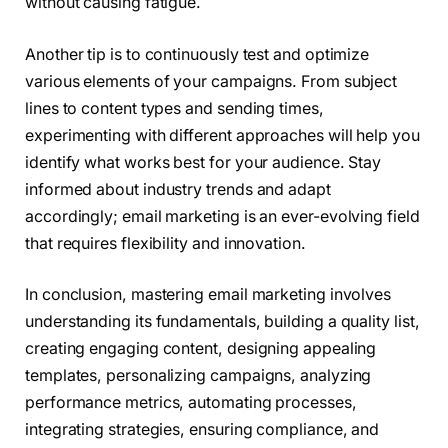
without causing fatigue.
Another tip is to continuously test and optimize
various elements of your campaigns. From subject
lines to content types and sending times,
experimenting with different approaches will help you
identify what works best for your audience. Stay
informed about industry trends and adapt
accordingly; email marketing is an ever-evolving field
that requires flexibility and innovation.
In conclusion, mastering email marketing involves
understanding its fundamentals, building a quality list,
creating engaging content, designing appealing
templates, personalizing campaigns, analyzing
performance metrics, automating processes,
integrating strategies, ensuring compliance, and