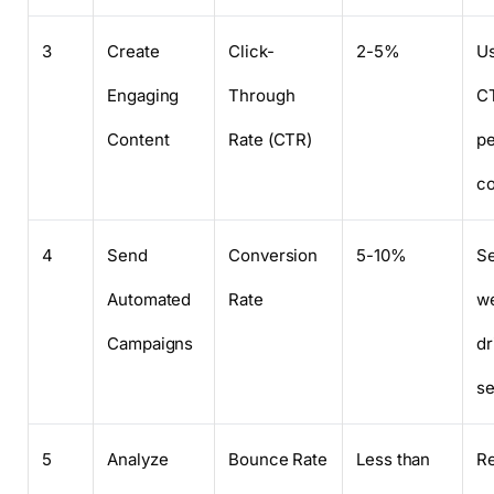
3
Create
Click-
2-5%
Us
Engaging
Through
C
Content
Rate (CTR)
pe
co
4
Send
Conversion
5-10%
Se
Automated
Rate
w
Campaigns
dr
s
5
Analyze
Bounce Rate
Less than
Re