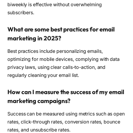
biweekly is effective without overwhelming
subscribers.
What are some best practices for email
marketing in 2025?
Best practices include personalizing emails,
optimizing for mobile devices, complying with data
privacy laws, using clear calls-to-action, and
regularly cleaning your email list.
How can I measure the success of my email
marketing campaigns?
Success can be measured using metrics such as open
rates, click-through rates, conversion rates, bounce
rates, and unsubscribe rates.