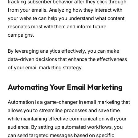
tracking subscriber behavior after they click through
from your emails. Analyzing how they interact with
your website can help you understand what content
resonates most with them and inform future
campaigns.
By leveraging analytics effectively, you can make
data-driven decisions that enhance the effectiveness
of your email marketing strategy.
Automating Your Email Marketing
Automation is a game-changer in email marketing that
allows you to streamline processes and save time
while maintaining effective communication with your
audience. By setting up automated workflows, you
can send targeted messages based on specific