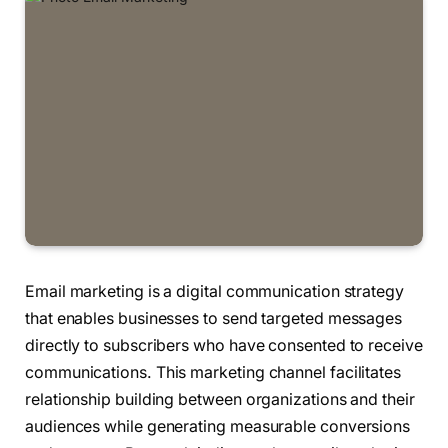
Email marketing is a digital communication strategy
that enables businesses to send targeted messages
directly to subscribers who have consented to receive
communications. This marketing channel facilitates
relationship building between organizations and their
audiences while generating measurable conversions