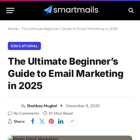
Home
»
The Ultimate Beginner’s Guide to Email Marketing in 2025
EDUCATIONAL
The Ultimate Beginner’s
Guide to Email Marketing
in 2025
By
Shahbaz Mughal
December 8, 2025
No Comments
10 Mins Read
Share