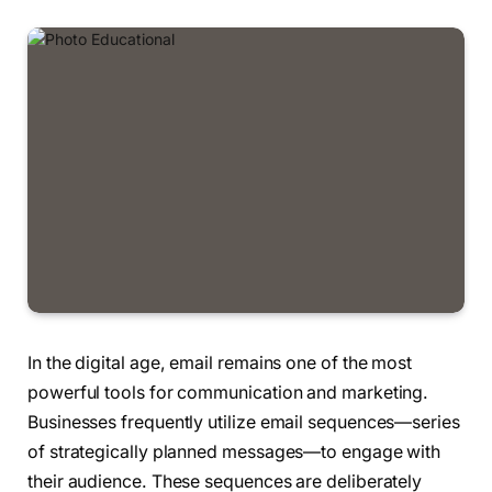
In the digital age, email remains one of the most
powerful tools for communication and marketing.
Businesses frequently utilize email sequences—series
of strategically planned messages—to engage with
their audience. These sequences are deliberately