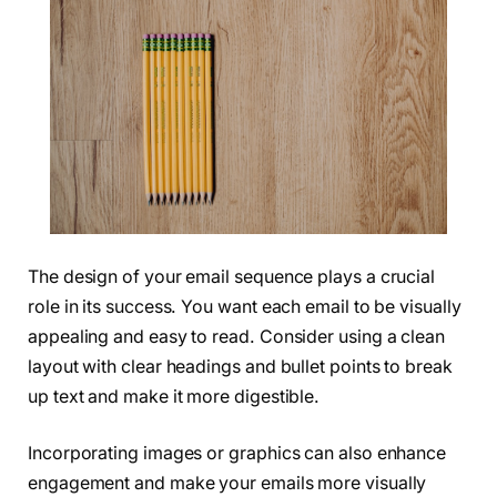
The design of your email sequence plays a crucial
role in its success. You want each email to be visually
appealing and easy to read. Consider using a clean
layout with clear headings and bullet points to break
up text and make it more digestible.
Incorporating images or graphics can also enhance
engagement and make your emails more visually