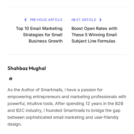
PREVIOUS ARTICLE
NEXT ARTICLE
Top 10 Email Marketing
Boost Open Rates with
Strategies for Small
These 5 Winning Email
Business Growth
Subject Line Formulas
Shahbaz Mughal
Website
As the Author of Smartmails, i have a passion for
empowering entrepreneurs and marketing professionals with
powerful, intuitive tools. After spending 12 years in the B2B
and B2C industry, i founded Smartmails to bridge the gap
between sophisticated email marketing and user-friendly
design.