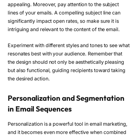
appealing. Moreover, pay attention to the subject
lines of your emails. A compelling subject line can
significantly impact open rates, so make sure it is
intriguing and relevant to the content of the email.
Experiment with different styles and tones to see what
resonates best with your audience. Remember that
the design should not only be aesthetically pleasing
but also functional, guiding recipients toward taking
the desired action.
Personalization and Segmentation
in Email Sequences
Personalization is a powerful tool in email marketing,
and it becomes even more effective when combined