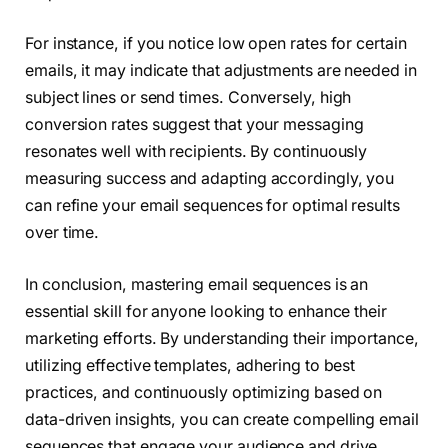
For instance, if you notice low open rates for certain
emails, it may indicate that adjustments are needed in
subject lines or send times. Conversely, high
conversion rates suggest that your messaging
resonates well with recipients. By continuously
measuring success and adapting accordingly, you
can refine your email sequences for optimal results
over time.
In conclusion, mastering email sequences is an
essential skill for anyone looking to enhance their
marketing efforts. By understanding their importance,
utilizing effective templates, adhering to best
practices, and continuously optimizing based on
data-driven insights, you can create compelling email
sequences that engage your audience and drive