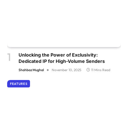
Unlocking the Power of Exclusivity:
Dedicated IP for High-Volume Senders
Shahbaz Mughal
November 10, 2025
11 Mins Read
FEATURES