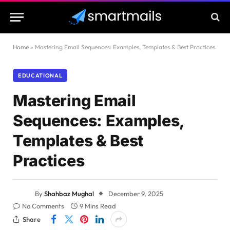
Home
»
Mastering Email Sequences: Examples, Templates & Best Practices
EDUCATIONAL
Mastering Email
Sequences: Examples,
Templates & Best
Practices
By
Shahbaz Mughal
December 9, 2025
No Comments
9 Mins Read
Share