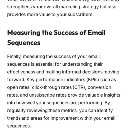
strengthens your overall marketing strategy but also
provides more value to your subscribers.
Measuring the Success of Email
Sequences
Finally, measuring the success of your email
sequences is essential for understanding their
effectiveness and making informed decisions moving
forward. Key performance indicators (KPIs) such as
open rates, click-through rates (CTR), conversion
rates, and unsubscribe rates provide valuable insights
into how well your sequences are performing. By
regularly reviewing these metrics, you can identify
trends and areas for improvement within your email
sequences.