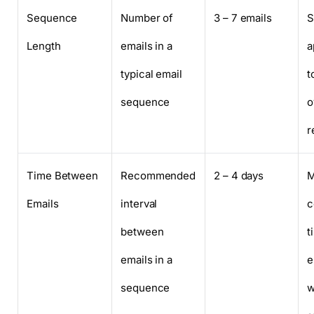
Sequence
Number of
3 – 7 emails
S
Length
emails in a
a
typical email
t
sequence
o
r
Time Between
Recommended
2 – 4 days
M
Emails
interval
c
between
t
emails in a
e
sequence
w