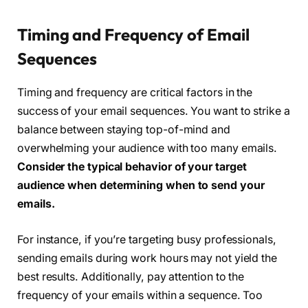
Timing and Frequency of Email
Sequences
Timing and frequency are critical factors in the
success of your email sequences. You want to strike a
balance between staying top-of-mind and
overwhelming your audience with too many emails.
Consider the typical behavior of your target
audience when determining when to send your
emails.
For instance, if you’re targeting busy professionals,
sending emails during work hours may not yield the
best results. Additionally, pay attention to the
frequency of your emails within a sequence. Too