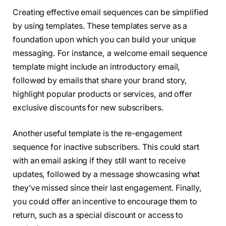
Creating effective email sequences can be simplified
by using templates. These templates serve as a
foundation upon which you can build your unique
messaging. For instance, a welcome email sequence
template might include an introductory email,
followed by emails that share your brand story,
highlight popular products or services, and offer
exclusive discounts for new subscribers.
Another useful template is the re-engagement
sequence for inactive subscribers. This could start
with an email asking if they still want to receive
updates, followed by a message showcasing what
they’ve missed since their last engagement. Finally,
you could offer an incentive to encourage them to
return, such as a special discount or access to