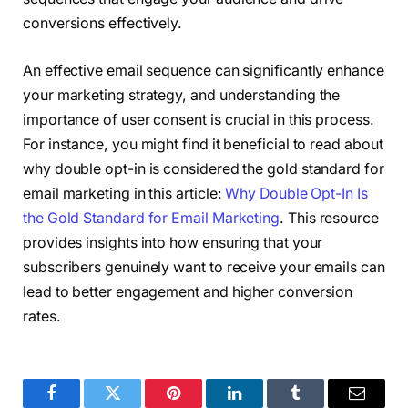
conversions effectively.
An effective email sequence can significantly enhance
your marketing strategy, and understanding the
importance of user consent is crucial in this process.
For instance, you might find it beneficial to read about
why double opt-in is considered the gold standard for
email marketing in this article:
Why Double Opt-In Is
the Gold Standard for Email Marketing
. This resource
provides insights into how ensuring that your
subscribers genuinely want to receive your emails can
lead to better engagement and higher conversion
rates.
Facebook
Twitter
Pinterest
LinkedIn
Tumblr
Email