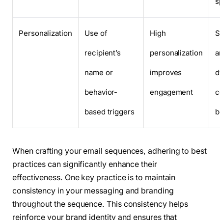
s
Personalization
Use of
High
S
recipient’s
personalization
a
name or
improves
d
behavior-
engagement
c
based triggers
b
When crafting your email sequences, adhering to best
practices can significantly enhance their
effectiveness. One key practice is to maintain
consistency in your messaging and branding
throughout the sequence. This consistency helps
reinforce your brand identity and ensures that