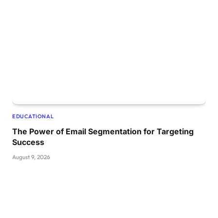
EDUCATIONAL
The Power of Email Segmentation for Targeting
Success
August 9, 2026