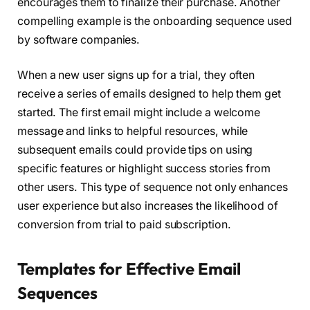
encourages them to finalize their purchase. Another
compelling example is the onboarding sequence used
by software companies.
When a new user signs up for a trial, they often
receive a series of emails designed to help them get
started. The first email might include a welcome
message and links to helpful resources, while
subsequent emails could provide tips on using
specific features or highlight success stories from
other users. This type of sequence not only enhances
user experience but also increases the likelihood of
conversion from trial to paid subscription.
Templates for Effective Email
Sequences