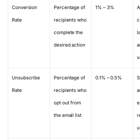
Conversion
Percentage of
1% – 3%
A
Rate
recipients who
c
complete the
l
desired action
a
v
Unsubscribe
Percentage of
0.1% – 0.5%
S
Rate
recipients who
a
opt out from
e
the email list
r
u