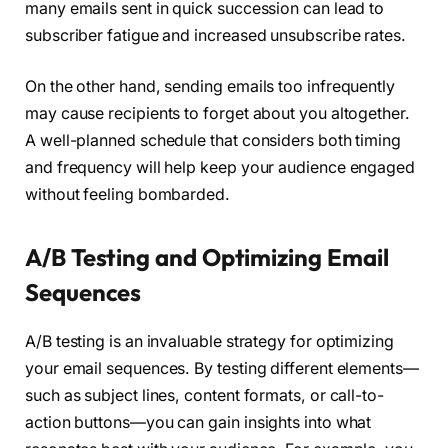
many emails sent in quick succession can lead to
subscriber fatigue and increased unsubscribe rates.
On the other hand, sending emails too infrequently
may cause recipients to forget about you altogether.
A well-planned schedule that considers both timing
and frequency will help keep your audience engaged
without feeling bombarded.
A/B Testing and Optimizing Email
Sequences
A/B testing is an invaluable strategy for optimizing
your email sequences. By testing different elements—
such as subject lines, content formats, or call-to-
action buttons—you can gain insights into what