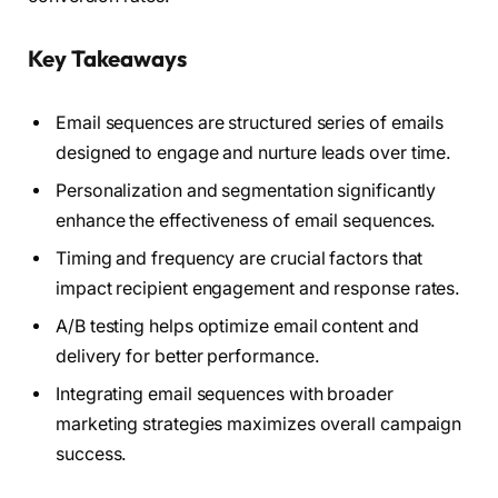
Key Takeaways
Email sequences are structured series of emails
designed to engage and nurture leads over time.
Personalization and segmentation significantly
enhance the effectiveness of email sequences.
Timing and frequency are crucial factors that
impact recipient engagement and response rates.
A/B testing helps optimize email content and
delivery for better performance.
Integrating email sequences with broader
marketing strategies maximizes overall campaign
success.