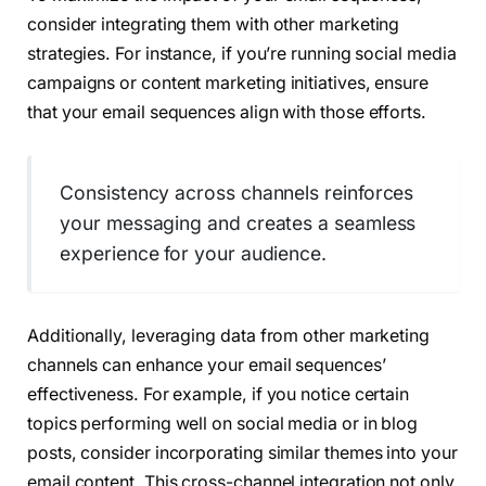
consider integrating them with other marketing
strategies. For instance, if you’re running social media
campaigns or content marketing initiatives, ensure
that your email sequences align with those efforts.
Consistency across channels reinforces
your messaging and creates a seamless
experience for your audience.
Additionally, leveraging data from other marketing
channels can enhance your email sequences’
effectiveness. For example, if you notice certain
topics performing well on social media or in blog
posts, consider incorporating similar themes into your
email content. This cross-channel integration not only