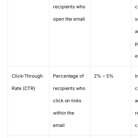
recipients who
c
open the email
s
a
p
e
Click-Through
Percentage of
2% – 5%
I
Rate (CTR)
recipients who
c
click on links
a
within the
r
email
c