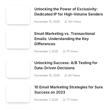
Unlocking the Power of Exclusivity:
Dedicated IP for High-Volume Senders
November 10, 2025
164
Views
Email Marketing vs. Transactional
Emails: Understanding the Key
Differences
November 7, 2025
111
Views
Unlocking Success: A/B Testing for
Data-Driven Decisions
November 10, 2025
86
Views
10 Email Marketing Strategies for Sure
Success on 2023
November 7, 2025
77
Views