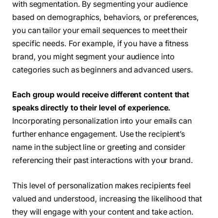
with segmentation. By segmenting your audience
based on demographics, behaviors, or preferences,
you can tailor your email sequences to meet their
specific needs. For example, if you have a fitness
brand, you might segment your audience into
categories such as beginners and advanced users.
Each group would receive different content that
speaks directly to their level of experience.
Incorporating personalization into your emails can
further enhance engagement. Use the recipient’s
name in the subject line or greeting and consider
referencing their past interactions with your brand.
This level of personalization makes recipients feel
valued and understood, increasing the likelihood that
they will engage with your content and take action.