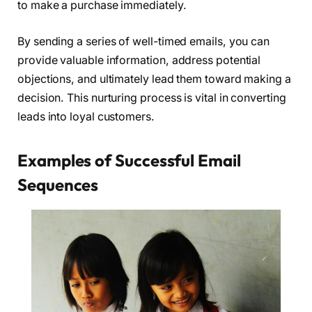
to make a purchase immediately.
By sending a series of well-timed emails, you can
provide valuable information, address potential
objections, and ultimately lead them toward making a
decision. This nurturing process is vital in converting
leads into loyal customers.
Examples of Successful Email
Sequences