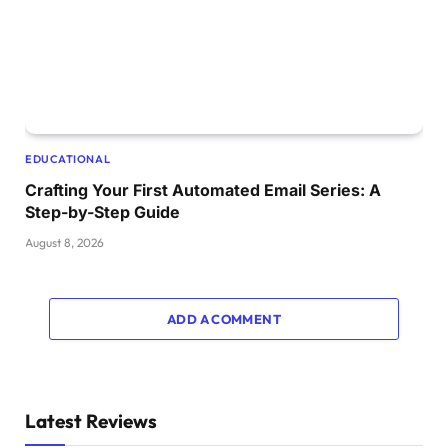
EDUCATIONAL
Crafting Your First Automated Email Series: A
Step-by-Step Guide
August 8, 2026
ADD A COMMENT
Latest Reviews