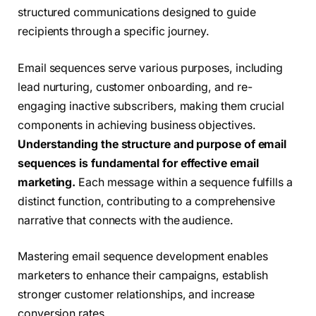
structured communications designed to guide
recipients through a specific journey.
Email sequences serve various purposes, including
lead nurturing, customer onboarding, and re-
engaging inactive subscribers, making them crucial
components in achieving business objectives.
Understanding the structure and purpose of email
sequences is fundamental for effective email
marketing.
Each message within a sequence fulfills a
distinct function, contributing to a comprehensive
narrative that connects with the audience.
Mastering email sequence development enables
marketers to enhance their campaigns, establish
stronger customer relationships, and increase
conversion rates.