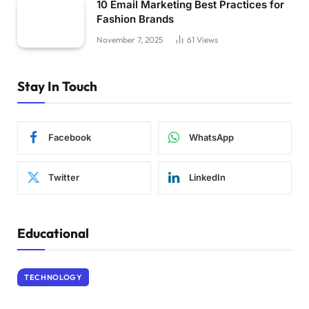
10 Email Marketing Best Practices for
Fashion Brands
November 7, 2025
61
Views
Stay In Touch
Facebook
WhatsApp
Twitter
LinkedIn
Educational
TECHNOLOGY