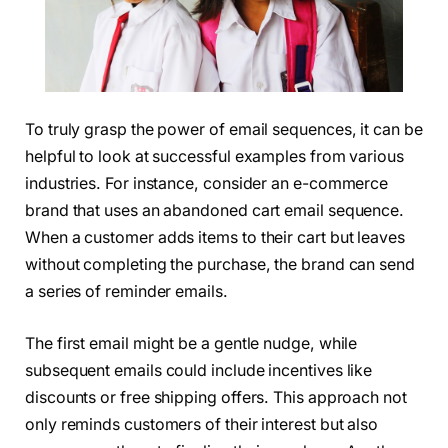
To truly grasp the power of email sequences, it can be
helpful to look at successful examples from various
industries. For instance, consider an e-commerce
brand that uses an abandoned cart email sequence.
When a customer adds items to their cart but leaves
without completing the purchase, the brand can send
a series of reminder emails.
The first email might be a gentle nudge, while
subsequent emails could include incentives like
discounts or free shipping offers. This approach not
only reminds customers of their interest but also