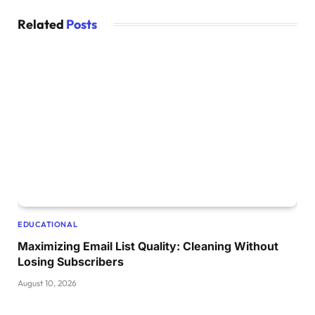
Related
Posts
EDUCATIONAL
Maximizing Email List Quality: Cleaning Without
Losing Subscribers
August 10, 2026