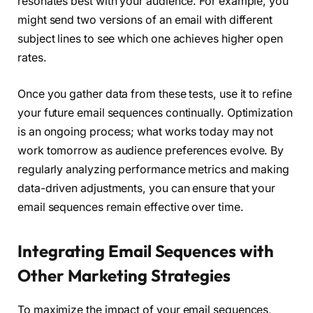
resonates best with your audience. For example, you
might send two versions of an email with different
subject lines to see which one achieves higher open
rates.
Once you gather data from these tests, use it to refine
your future email sequences continually. Optimization
is an ongoing process; what works today may not
work tomorrow as audience preferences evolve. By
regularly analyzing performance metrics and making
data-driven adjustments, you can ensure that your
email sequences remain effective over time.
Integrating Email Sequences with
Other Marketing Strategies
To maximize the impact of your email sequences,