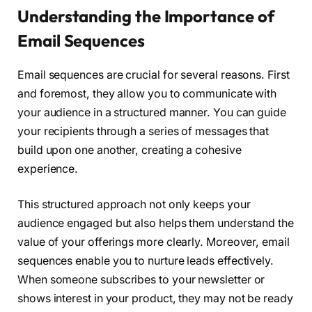
Understanding the Importance of
Email Sequences
Email sequences are crucial for several reasons. First
and foremost, they allow you to communicate with
your audience in a structured manner. You can guide
your recipients through a series of messages that
build upon one another, creating a cohesive
experience.
This structured approach not only keeps your
audience engaged but also helps them understand the
value of your offerings more clearly. Moreover, email
sequences enable you to nurture leads effectively.
When someone subscribes to your newsletter or
shows interest in your product, they may not be ready