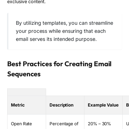
exclusive content.
By utilizing templates, you can streamline
your process while ensuring that each
email serves its intended purpose.
Best Practices for Creating Email
Sequences
Metric
Description
Example Value
B
Open Rate
Percentage of
20% – 30%
U