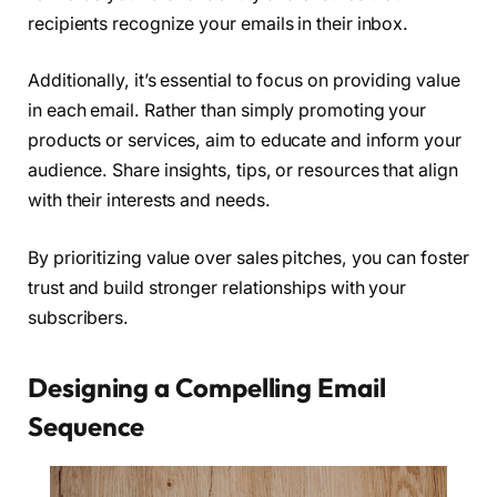
recipients recognize your emails in their inbox.
Additionally, it’s essential to focus on providing value
in each email. Rather than simply promoting your
products or services, aim to educate and inform your
audience. Share insights, tips, or resources that align
with their interests and needs.
By prioritizing value over sales pitches, you can foster
trust and build stronger relationships with your
subscribers.
Designing a Compelling Email
Sequence