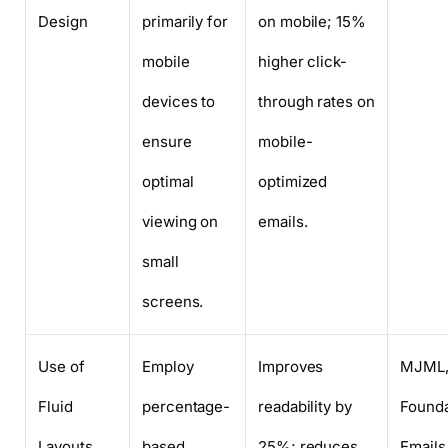
Design
primarily for
on mobile; 15%
mobile
higher click-
devices to
through rates on
ensure
mobile-
optimal
optimized
viewing on
emails.
small
screens.
Use of
Employ
Improves
MJML
Fluid
percentage-
readability by
Founda
Layouts
based
25%; reduces
Emails