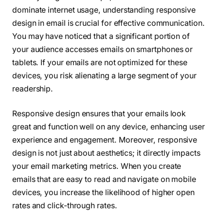
dominate internet usage, understanding responsive
design in email is crucial for effective communication.
You may have noticed that a significant portion of
your audience accesses emails on smartphones or
tablets. If your emails are not optimized for these
devices, you risk alienating a large segment of your
readership.
Responsive design ensures that your emails look
great and function well on any device, enhancing user
experience and engagement. Moreover, responsive
design is not just about aesthetics; it directly impacts
your email marketing metrics. When you create
emails that are easy to read and navigate on mobile
devices, you increase the likelihood of higher open
rates and click-through rates.