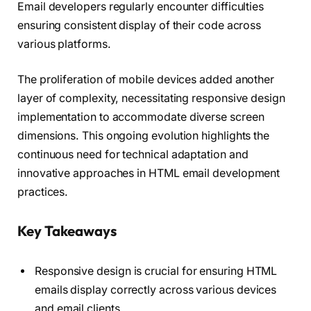
Email developers regularly encounter difficulties
ensuring consistent display of their code across
various platforms.
The proliferation of mobile devices added another
layer of complexity, necessitating responsive design
implementation to accommodate diverse screen
dimensions. This ongoing evolution highlights the
continuous need for technical adaptation and
innovative approaches in HTML email development
practices.
Key Takeaways
Responsive design is crucial for ensuring HTML
emails display correctly across various devices
and email clients.