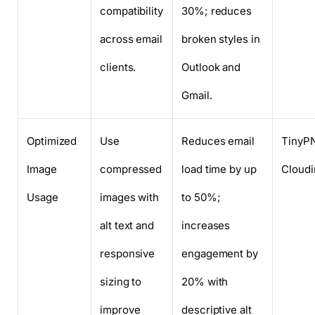
compatibility
30%; reduces
across email
broken styles in
clients.
Outlook and
Gmail.
Optimized
Use
Reduces email
TinyP
Image
compressed
load time by up
Cloudi
Usage
images with
to 50%;
alt text and
increases
responsive
engagement by
sizing to
20% with
improve
descriptive alt