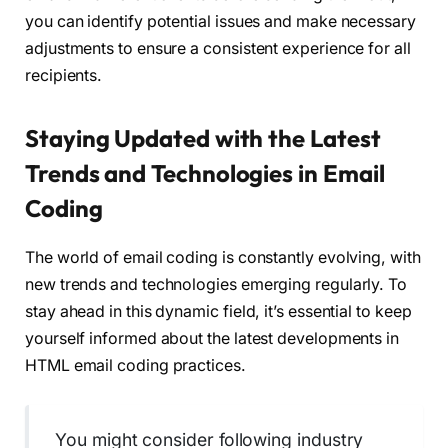
you can identify potential issues and make necessary
adjustments to ensure a consistent experience for all
recipients.
Staying Updated with the Latest
Trends and Technologies in Email
Coding
The world of email coding is constantly evolving, with
new trends and technologies emerging regularly. To
stay ahead in this dynamic field, it’s essential to keep
yourself informed about the latest developments in
HTML email coding practices.
You might consider following industry