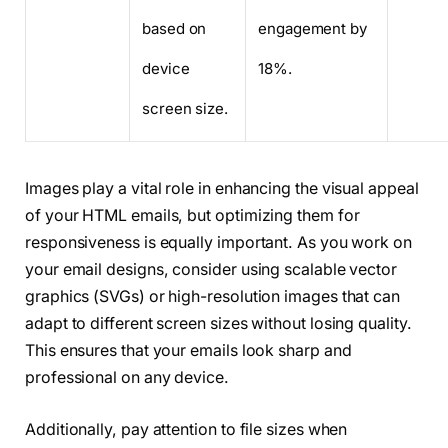
based on
engagement by
device
18%.
screen size.
Images play a vital role in enhancing the visual appeal
of your HTML emails, but optimizing them for
responsiveness is equally important. As you work on
your email designs, consider using scalable vector
graphics (SVGs) or high-resolution images that can
adapt to different screen sizes without losing quality.
This ensures that your emails look sharp and
professional on any device.
Additionally, pay attention to file sizes when