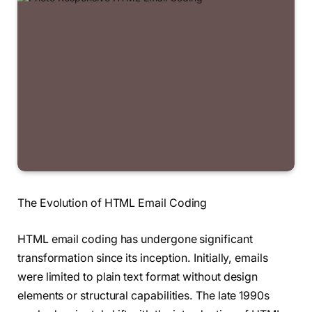
The Evolution of HTML Email Coding
HTML email coding has undergone significant
transformation since its inception. Initially, emails
were limited to plain text format without design
elements or structural capabilities. The late 1990s