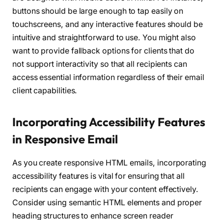
buttons should be large enough to tap easily on
touchscreens, and any interactive features should be
intuitive and straightforward to use. You might also
want to provide fallback options for clients that do
not support interactivity so that all recipients can
access essential information regardless of their email
client capabilities.
Incorporating Accessibility Features
in Responsive Email
As you create responsive HTML emails, incorporating
accessibility features is vital for ensuring that all
recipients can engage with your content effectively.
Consider using semantic HTML elements and proper
heading structures to enhance screen reader