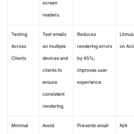
screen
readers.
Testing
Test emails
Reduces
Litmus
Across
on multiple
rendering errors
on Aci
Clients
devices and
by 45%;
clients to
improves user
ensure
experience.
consistent
rendering.
Minimal
Avoid
Prevents email
N/A