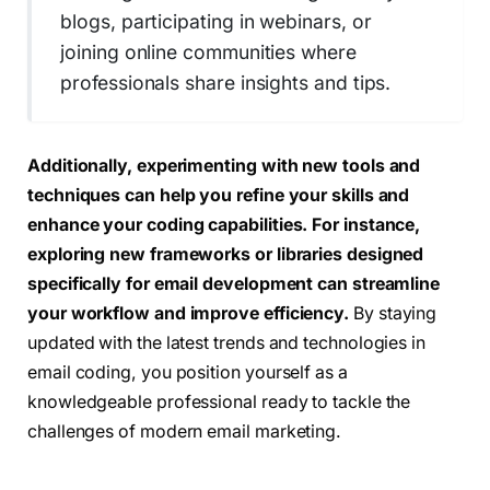
blogs, participating in webinars, or
joining online communities where
professionals share insights and tips.
Additionally, experimenting with new tools and
techniques can help you refine your skills and
enhance your coding capabilities.
For instance,
exploring new frameworks or libraries designed
specifically for email development can streamline
your workflow and improve efficiency.
By staying
updated with the latest trends and technologies in
email coding, you position yourself as a
knowledgeable professional ready to tackle the
challenges of modern email marketing.