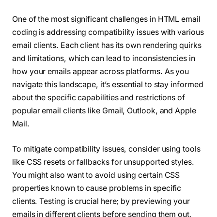
One of the most significant challenges in HTML email
coding is addressing compatibility issues with various
email clients. Each client has its own rendering quirks
and limitations, which can lead to inconsistencies in
how your emails appear across platforms. As you
navigate this landscape, it’s essential to stay informed
about the specific capabilities and restrictions of
popular email clients like Gmail, Outlook, and Apple
Mail.
To mitigate compatibility issues, consider using tools
like CSS resets or fallbacks for unsupported styles.
You might also want to avoid using certain CSS
properties known to cause problems in specific
clients. Testing is crucial here; by previewing your
emails in different clients before sending them out,