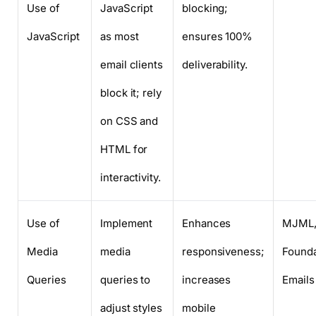
Use of
JavaScript
blocking;
JavaScript
as most
ensures 100%
email clients
deliverability.
block it; rely
on CSS and
HTML for
interactivity.
Use of
Implement
Enhances
MJML
Media
media
responsiveness;
Founda
Queries
queries to
increases
Emails
adjust styles
mobile