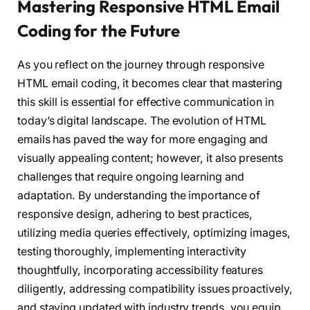
Mastering Responsive HTML Email
Coding for the Future
As you reflect on the journey through responsive
HTML email coding, it becomes clear that mastering
this skill is essential for effective communication in
today’s digital landscape. The evolution of HTML
emails has paved the way for more engaging and
visually appealing content; however, it also presents
challenges that require ongoing learning and
adaptation. By understanding the importance of
responsive design, adhering to best practices,
utilizing media queries effectively, optimizing images,
testing thoroughly, implementing interactivity
thoughtfully, incorporating accessibility features
diligently, addressing compatibility issues proactively,
and staying updated with industry trends, you equip