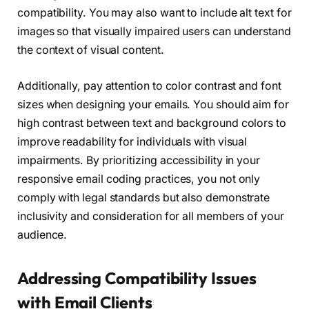
compatibility. You may also want to include alt text for
images so that visually impaired users can understand
the context of visual content.
Additionally, pay attention to color contrast and font
sizes when designing your emails. You should aim for
high contrast between text and background colors to
improve readability for individuals with visual
impairments. By prioritizing accessibility in your
responsive email coding practices, you not only
comply with legal standards but also demonstrate
inclusivity and consideration for all members of your
audience.
Addressing Compatibility Issues
with Email Clients