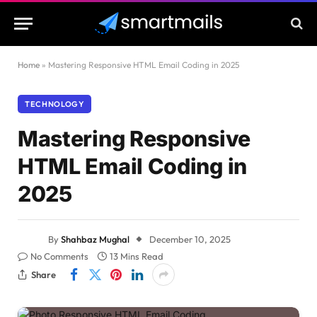
Home
»
Mastering Responsive HTML Email Coding in 2025
TECHNOLOGY
Mastering Responsive
HTML Email Coding in
2025
By
Shahbaz Mughal
December 10, 2025
No Comments
13 Mins Read
Share