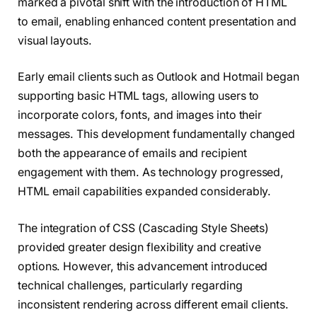
marked a pivotal shift with the introduction of HTML
to email, enabling enhanced content presentation and
visual layouts.
Early email clients such as Outlook and Hotmail began
supporting basic HTML tags, allowing users to
incorporate colors, fonts, and images into their
messages. This development fundamentally changed
both the appearance of emails and recipient
engagement with them. As technology progressed,
HTML email capabilities expanded considerably.
The integration of CSS (Cascading Style Sheets)
provided greater design flexibility and creative
options. However, this advancement introduced
technical challenges, particularly regarding
inconsistent rendering across different email clients.