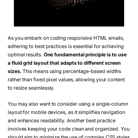
As you embark on coding responsive HTML emails,
adhering to best practices is essential for achieving
optimal results.
One fundamental principle is to use
a fluid grid layout that adapts to different screen
sizes.
This means using percentage-based widths
rather than fixed pixel values, allowing your content
to resize seamlessly.
You may also want to consider using a single-column
layout for mobile devices, as it simplifies navigation
and enhances readability. Another best practice
involves keeping your code clean and organized. You
should aim to minimize the use of complex CSS styles