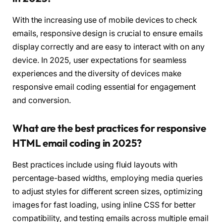
With the increasing use of mobile devices to check
emails, responsive design is crucial to ensure emails
display correctly and are easy to interact with on any
device. In 2025, user expectations for seamless
experiences and the diversity of devices make
responsive email coding essential for engagement
and conversion.
What are the best practices for responsive
HTML email coding in 2025?
Best practices include using fluid layouts with
percentage-based widths, employing media queries
to adjust styles for different screen sizes, optimizing
images for fast loading, using inline CSS for better
compatibility, and testing emails across multiple email