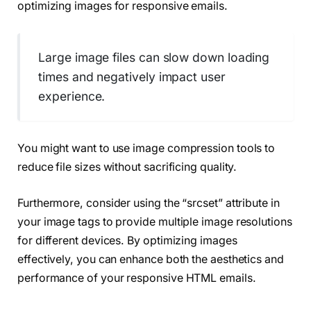
optimizing images for responsive emails.
Large image files can slow down loading
times and negatively impact user
experience.
You might want to use image compression tools to
reduce file sizes without sacrificing quality.
Furthermore, consider using the “srcset” attribute in
your image tags to provide multiple image resolutions
for different devices. By optimizing images
effectively, you can enhance both the aesthetics and
performance of your responsive HTML emails.