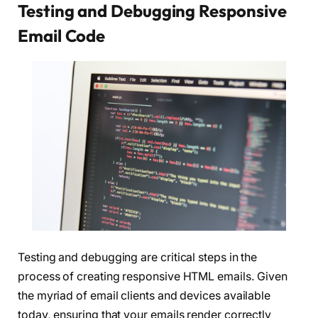
Testing and Debugging Responsive
Email Code
Testing and debugging are critical steps in the
process of creating responsive HTML emails. Given
the myriad of email clients and devices available
today, ensuring that your emails render correctly