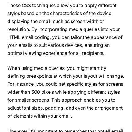
These CSS techniques allow you to apply different
styles based on the characteristics of the device
displaying the email, such as screen width or
resolution. By incorporating media queries into your
HTML email coding, you can tailor the appearance of
your emails to suit various devices, ensuring an
optimal viewing experience for all recipients.
When using media queries, you might start by
defining breakpoints at which your layout will change.
For instance, you could set specific styles for screens
wider than 600 pixels while applying different styles
for smaller screens. This approach enables you to
adjust font sizes, padding, and even the arrangement
of elements within your email.
However, it’s important to remember that not all email