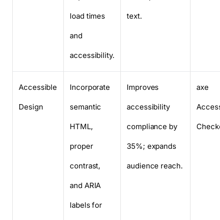
load times
text.
and
accessibility.
Accessible
Incorporate
Improves
axe
Design
semantic
accessibility
Access
HTML,
compliance by
Check
proper
35%; expands
contrast,
audience reach.
and ARIA
labels for