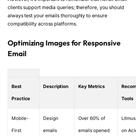
clients support media queries; therefore, you should
always test your emails thoroughly to ensure
compatibility across platforms.
Optimizing Images for Responsive
Email
Best
Description
Key Metrics
Reco
Practice
Tools
Mobile-
Design
Over 60% of
Litmus
First
emails
emails opened
on Aci