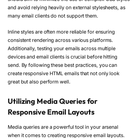
and avoid relying heavily on external stylesheets, as
many email clients do not support them.
Inline styles are often more reliable for ensuring
consistent rendering across various platforms.
Additionally, testing your emails across multiple
devices and email clients is crucial before hitting
send. By following these best practices, you can
create responsive HTML emails that not only look
great but also perform well.
Utilizing Media Queries for
Responsive Email Layouts
Media queries are a powerful tool in your arsenal
when it comes to creating responsive email layouts.