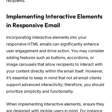
recipients.
Implementing Interactive Elements
in Responsive Email
Incorporating interactive elements into your
responsive HTML emails can significantly enhance
user engagement and drive action. You may consider
adding features such as buttons, accordions, or
image carousels that allow recipients to interact with
your content directly within the email itself. However,
it’s essential to keep in mind that not all email clients
support advanced interactivity; therefore, you should
prioritize simplicity and functionality.
When implementing interactive elements, ensure they
are designed with mobile users in mind. For instance,