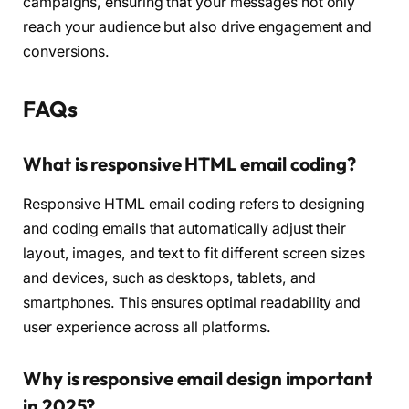
campaigns, ensuring that your messages not only
reach your audience but also drive engagement and
conversions.
FAQs
What is responsive HTML email coding?
Responsive HTML email coding refers to designing
and coding emails that automatically adjust their
layout, images, and text to fit different screen sizes
and devices, such as desktops, tablets, and
smartphones. This ensures optimal readability and
user experience across all platforms.
Why is responsive email design important
in 2025?