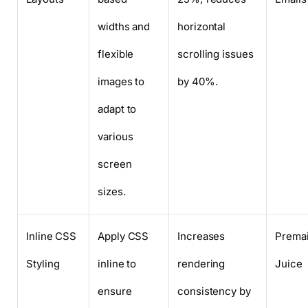
widths and
horizontal
flexible
scrolling issues
images to
by 40%.
adapt to
various
screen
sizes.
Inline CSS
Apply CSS
Increases
Premai
Styling
inline to
rendering
Juice
ensure
consistency by