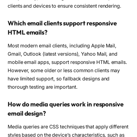
clients and devices to ensure consistent rendering.
Which email clients support responsive
HTML emails?
Most modern email clients, including Apple Mail,
Gmail, Outlook (latest versions), Yahoo Mail, and
mobile email apps, support responsive HTML emails.
However, some older or less common clients may
have limited support, so fallback designs and
thorough testing are important.
How do media queries work in responsive
email design?
Media queries are CSS techniques that apply different
styles based on the device’s characteristics, such as