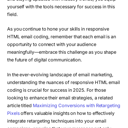
yourself with the tools necessary for success in this
field.
As you continue to hone your skills in responsive
HTML email coding, remember that each email is an
opportunity to connect with your audience
meaningfully—embrace this challenge as you shape
the future of digital communication.
In the ever-evolving landscape of email marketing,
understanding the nuances of responsive HTML email
coding is crucial for success in 2025. For those
looking to enhance their email strategies, a related
article titled
Maximizing Conversions with Retargeting
Pixels
offers valuable insights on how to effectively
integrate retargeting techniques into your email