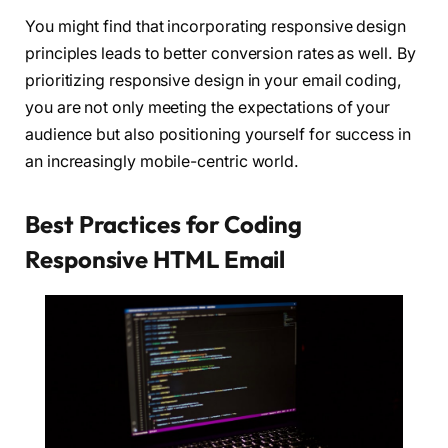
You might find that incorporating responsive design
principles leads to better conversion rates as well. By
prioritizing responsive design in your email coding,
you are not only meeting the expectations of your
audience but also positioning yourself for success in
an increasingly mobile-centric world.
Best Practices for Coding
Responsive HTML Email