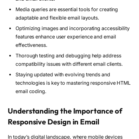
Media queries are essential tools for creating
adaptable and flexible email layouts.
Optimizing images and incorporating accessibility
features enhance user experience and email
effectiveness.
Thorough testing and debugging help address
compatibility issues with different email clients.
Staying updated with evolving trends and
technologies is key to mastering responsive HTML
email coding.
Understanding the Importance of
Responsive Design in Email
In today’s digital landscape, where mobile devices