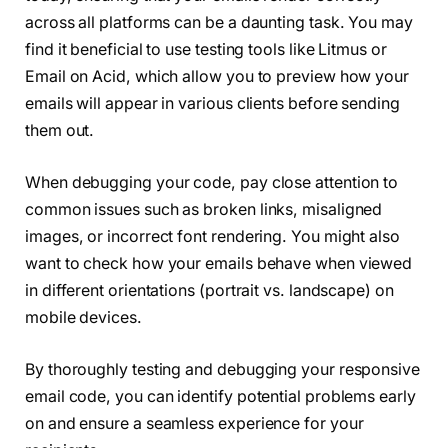
across all platforms can be a daunting task. You may
find it beneficial to use testing tools like Litmus or
Email on Acid, which allow you to preview how your
emails will appear in various clients before sending
them out.
When debugging your code, pay close attention to
common issues such as broken links, misaligned
images, or incorrect font rendering. You might also
want to check how your emails behave when viewed
in different orientations (portrait vs. landscape) on
mobile devices.
By thoroughly testing and debugging your responsive
email code, you can identify potential problems early
on and ensure a seamless experience for your