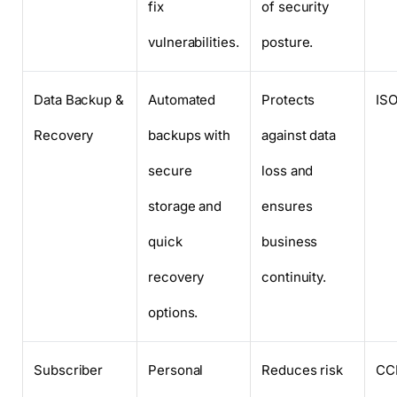
fix
of security
vulnerabilities.
posture.
Data Backup &
Automated
Protects
ISO
Recovery
backups with
against data
secure
loss and
storage and
ensures
quick
business
recovery
continuity.
options.
Subscriber
Personal
Reduces risk
CC