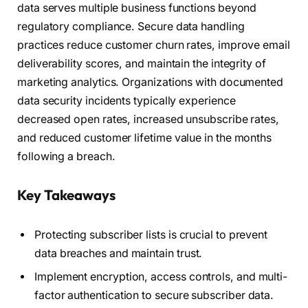
data serves multiple business functions beyond
regulatory compliance. Secure data handling
practices reduce customer churn rates, improve email
deliverability scores, and maintain the integrity of
marketing analytics. Organizations with documented
data security incidents typically experience
decreased open rates, increased unsubscribe rates,
and reduced customer lifetime value in the months
following a breach.
Key Takeaways
Protecting subscriber lists is crucial to prevent
data breaches and maintain trust.
Implement encryption, access controls, and multi-
factor authentication to secure subscriber data.