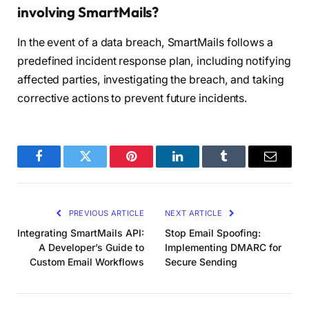
involving SmartMails?
In the event of a data breach, SmartMails follows a
predefined incident response plan, including notifying
affected parties, investigating the breach, and taking
corrective actions to prevent future incidents.
Facebook
Twitter
Pinterest
LinkedIn
Tumblr
Email
PREVIOUS ARTICLE
NEXT ARTICLE
Integrating SmartMails API:
Stop Email Spoofing:
A Developer’s Guide to
Implementing DMARC for
Custom Email Workflows
Secure Sending