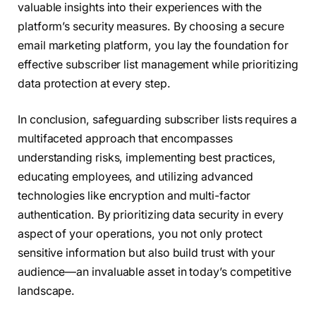
valuable insights into their experiences with the
platform’s security measures. By choosing a secure
email marketing platform, you lay the foundation for
effective subscriber list management while prioritizing
data protection at every step.
In conclusion, safeguarding subscriber lists requires a
multifaceted approach that encompasses
understanding risks, implementing best practices,
educating employees, and utilizing advanced
technologies like encryption and multi-factor
authentication. By prioritizing data security in every
aspect of your operations, you not only protect
sensitive information but also build trust with your
audience—an invaluable asset in today’s competitive
landscape.