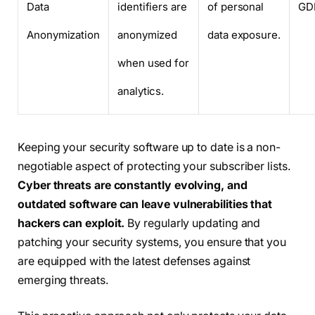
Data
identifiers are
of personal
GD
Anonymization
anonymized
data exposure.
when used for
analytics.
Keeping your security software up to date is a non-
negotiable aspect of protecting your subscriber lists.
Cyber threats are constantly evolving, and
outdated software can leave vulnerabilities that
hackers can exploit.
By regularly updating and
patching your security systems, you ensure that you
are equipped with the latest defenses against
emerging threats.