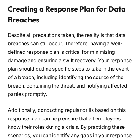
Creating a Response Plan for Data
Breaches
Despite all precautions taken, the reality is that data
breaches can still occur. Therefore, having a well-
defined response plan is critical for minimizing
damage and ensuring a swift recovery. Your response
plan should outline specific steps to take in the event
of a breach, including identifying the source of the
breach, containing the threat, and notifying affected
parties promptly.
Additionally, conducting regular drills based on this
response plan can help ensure that all employees
know their roles during a crisis. By practicing these
scenarios, you can identify any gaps in your response