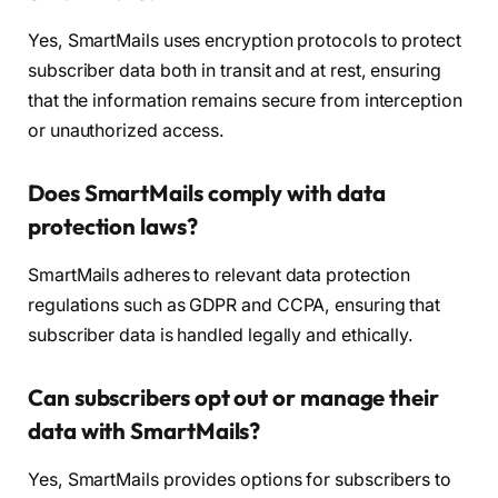
Yes, SmartMails uses encryption protocols to protect
subscriber data both in transit and at rest, ensuring
that the information remains secure from interception
or unauthorized access.
Does SmartMails comply with data
protection laws?
SmartMails adheres to relevant data protection
regulations such as GDPR and CCPA, ensuring that
subscriber data is handled legally and ethically.
Can subscribers opt out or manage their
data with SmartMails?
Yes, SmartMails provides options for subscribers to