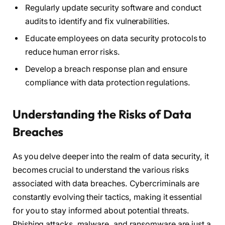
Regularly update security software and conduct
audits to identify and fix vulnerabilities.
Educate employees on data security protocols to
reduce human error risks.
Develop a breach response plan and ensure
compliance with data protection regulations.
Understanding the Risks of Data
Breaches
As you delve deeper into the realm of data security, it
becomes crucial to understand the various risks
associated with data breaches. Cybercriminals are
constantly evolving their tactics, making it essential
for you to stay informed about potential threats.
Phishing attacks, malware, and ransomware are just a