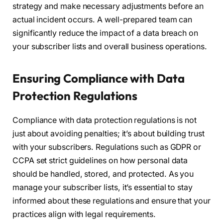
strategy and make necessary adjustments before an
actual incident occurs. A well-prepared team can
significantly reduce the impact of a data breach on
your subscriber lists and overall business operations.
Ensuring Compliance with Data
Protection Regulations
Compliance with data protection regulations is not
just about avoiding penalties; it’s about building trust
with your subscribers. Regulations such as GDPR or
CCPA set strict guidelines on how personal data
should be handled, stored, and protected. As you
manage your subscriber lists, it’s essential to stay
informed about these regulations and ensure that your
practices align with legal requirements.