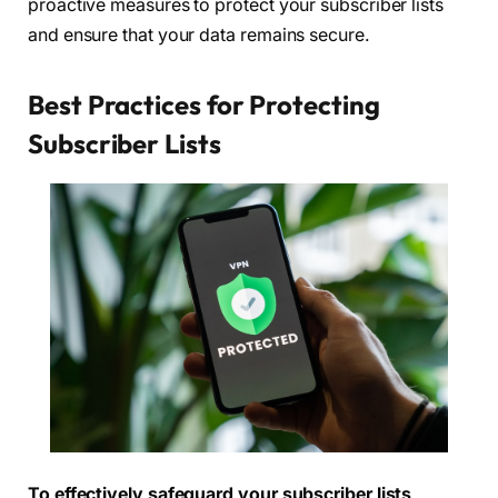
proactive measures to protect your subscriber lists
and ensure that your data remains secure.
Best Practices for Protecting
Subscriber Lists
To effectively safeguard your subscriber lists,