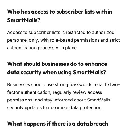
Who has access to subscriber lists within
SmartMails?
Access to subscriber lists is restricted to authorized
personnel only, with role-based permissions and strict
authentication processes in place.
What should businesses do to enhance
data security when using SmartMails?
Businesses should use strong passwords, enable two-
factor authentication, regularly review access
permissions, and stay informed about SmartMails’
security updates to maximize data protection.
What happens if there is a data breach