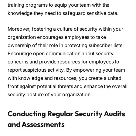
training programs to equip your team with the
knowledge they need to safeguard sensitive data.
Moreover, fostering a culture of security within your
organization encourages employees to take
ownership of their role in protecting subscriber lists.
Encourage open communication about security
concerns and provide resources for employees to
report suspicious activity. By empowering your team
with knowledge and resources, you create a united
front against potential threats and enhance the overall
security posture of your organization.
Conducting Regular Security Audits
and Assessments