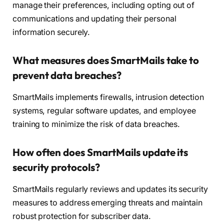
manage their preferences, including opting out of
communications and updating their personal
information securely.
What measures does SmartMails take to
prevent data breaches?
SmartMails implements firewalls, intrusion detection
systems, regular software updates, and employee
training to minimize the risk of data breaches.
How often does SmartMails update its
security protocols?
SmartMails regularly reviews and updates its security
measures to address emerging threats and maintain
robust protection for subscriber data.