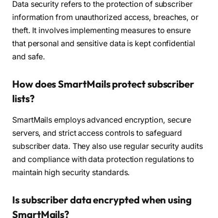
Data security refers to the protection of subscriber
information from unauthorized access, breaches, or
theft. It involves implementing measures to ensure
that personal and sensitive data is kept confidential
and safe.
How does SmartMails protect subscriber
lists?
SmartMails employs advanced encryption, secure
servers, and strict access controls to safeguard
subscriber data. They also use regular security audits
and compliance with data protection regulations to
maintain high security standards.
Is subscriber data encrypted when using
SmartMails?