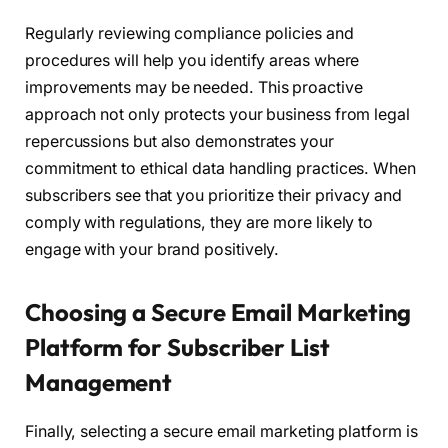
Regularly reviewing compliance policies and
procedures will help you identify areas where
improvements may be needed. This proactive
approach not only protects your business from legal
repercussions but also demonstrates your
commitment to ethical data handling practices. When
subscribers see that you prioritize their privacy and
comply with regulations, they are more likely to
engage with your brand positively.
Choosing a Secure Email Marketing
Platform for Subscriber List
Management
Finally, selecting a secure email marketing platform is