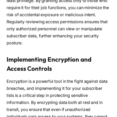
least privilege. By granting access only to those who
require it for their job functions, you can minimize the
risk of accidental exposure or malicious intent.
Regularly reviewing access permissions ensures that
only authorized personnel can view or manipulate
subscriber data, further enhancing your security
posture.
Implementing Encryption and
Access Controls
Encryption is a powerful tool in the fight against data
breaches, and implementing it for your subscriber
lists is a critical step in protecting sensitive
information. By encrypting data both at rest and in
transit, you ensure that even if unauthorized
individuals gain access to your systems, they cannot