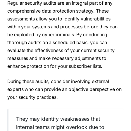
Regular security audits are an integral part of any
comprehensive data protection strategy. These
assessments allow you to identify vulnerabilities
within your systems and processes before they can
be exploited by cybercriminals. By conducting
thorough audits on a scheduled basis, you can
evaluate the effectiveness of your current security
measures and make necessary adjustments to
enhance protection for your subscriber lists.
During these audits, consider involving external
experts who can provide an objective perspective on
your security practices.
They may identify weaknesses that
internal teams might overlook due to