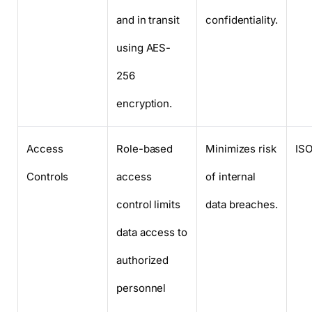
and in transit
confidentiality.
using AES-
256
encryption.
Access
Role-based
Minimizes risk
ISO
Controls
access
of internal
control limits
data breaches.
data access to
authorized
personnel