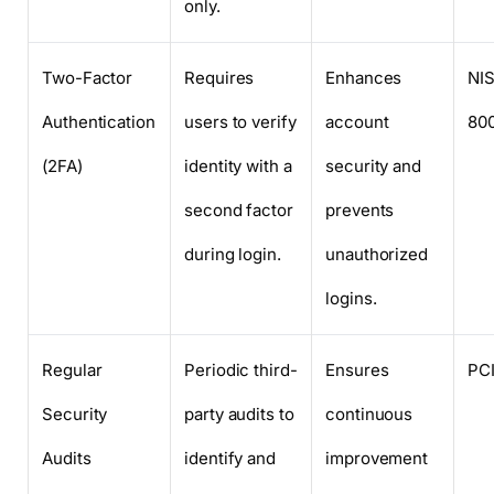
only.
Two-Factor
Requires
Enhances
NI
Authentication
users to verify
account
80
(2FA)
identity with a
security and
second factor
prevents
during login.
unauthorized
logins.
Regular
Periodic third-
Ensures
PC
Security
party audits to
continuous
Audits
identify and
improvement