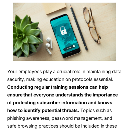
Your employees play a crucial role in maintaining data
security, making education on protocols essential.
Conducting regular training sessions can help
ensure that everyone understands the importance
of protecting subscriber information and knows
how to identify potential threats.
Topics such as
phishing awareness, password management, and
safe browsing practices should be included in these