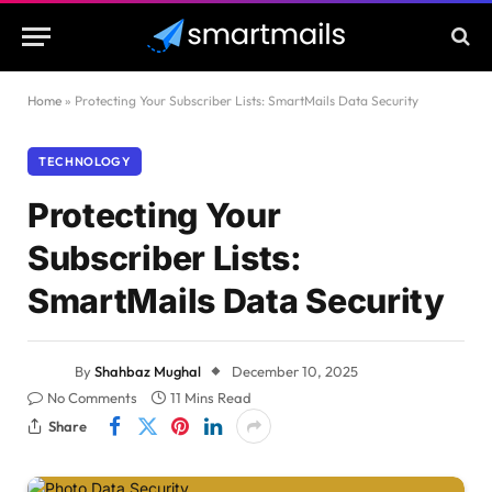
Home
»
Protecting Your Subscriber Lists: SmartMails Data Security
TECHNOLOGY
Protecting Your
Subscriber Lists:
SmartMails Data Security
By
Shahbaz Mughal
December 10, 2025
No Comments
11 Mins Read
Share