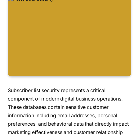
Subscriber list security represents a critical
component of modern digital business operations.
These databases contain sensitive customer
information including email addresses, personal
preferences, and behavioral data that directly impact
marketing effectiveness and customer relationship