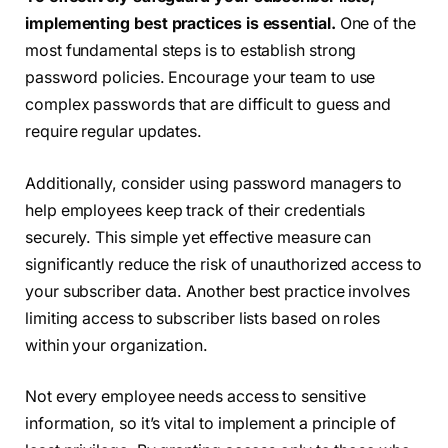
implementing best practices is essential.
One of the
most fundamental steps is to establish strong
password policies. Encourage your team to use
complex passwords that are difficult to guess and
require regular updates.
Additionally, consider using password managers to
help employees keep track of their credentials
securely. This simple yet effective measure can
significantly reduce the risk of unauthorized access to
your subscriber data. Another best practice involves
limiting access to subscriber lists based on roles
within your organization.
Not every employee needs access to sensitive
information, so it’s vital to implement a principle of