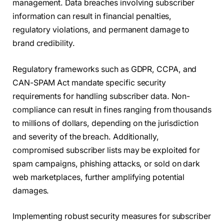
management. Data breaches involving subscriber
information can result in financial penalties,
regulatory violations, and permanent damage to
brand credibility.
Regulatory frameworks such as GDPR, CCPA, and
CAN-SPAM Act mandate specific security
requirements for handling subscriber data. Non-
compliance can result in fines ranging from thousands
to millions of dollars, depending on the jurisdiction
and severity of the breach. Additionally,
compromised subscriber lists may be exploited for
spam campaigns, phishing attacks, or sold on dark
web marketplaces, further amplifying potential
damages.
Implementing robust security measures for subscriber