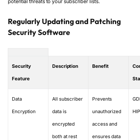
potential threats to your subscriber lists.
Regularly Updating and Patching
Security Software
Security
Description
Benefit
Co
Feature
St
Data
All subscriber
Prevents
GD
Encryption
data is
unauthorized
HI
encrypted
access and
both at rest
ensures data