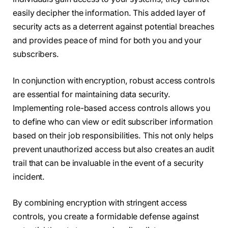
easily decipher the information. This added layer of
security acts as a deterrent against potential breaches
and provides peace of mind for both you and your
subscribers.
In conjunction with encryption, robust access controls
are essential for maintaining data security.
Implementing role-based access controls allows you
to define who can view or edit subscriber information
based on their job responsibilities. This not only helps
prevent unauthorized access but also creates an audit
trail that can be invaluable in the event of a security
incident.
By combining encryption with stringent access
controls, you create a formidable defense against