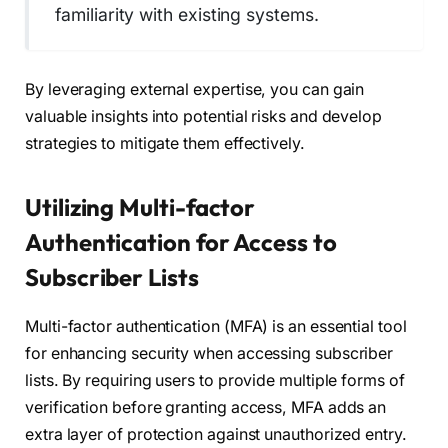
familiarity with existing systems.
By leveraging external expertise, you can gain
valuable insights into potential risks and develop
strategies to mitigate them effectively.
Utilizing Multi-factor
Authentication for Access to
Subscriber Lists
Multi-factor authentication (MFA) is an essential tool
for enhancing security when accessing subscriber
lists. By requiring users to provide multiple forms of
verification before granting access, MFA adds an
extra layer of protection against unauthorized entry.