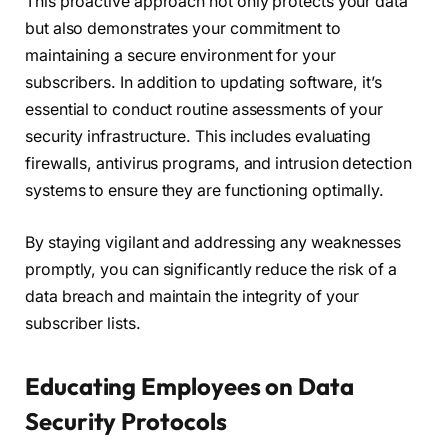
This proactive approach not only protects your data
but also demonstrates your commitment to
maintaining a secure environment for your
subscribers. In addition to updating software, it’s
essential to conduct routine assessments of your
security infrastructure. This includes evaluating
firewalls, antivirus programs, and intrusion detection
systems to ensure they are functioning optimally.
By staying vigilant and addressing any weaknesses
promptly, you can significantly reduce the risk of a
data breach and maintain the integrity of your
subscriber lists.
Educating Employees on Data
Security Protocols