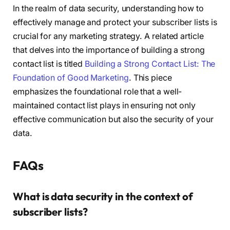
In the realm of data security, understanding how to
effectively manage and protect your subscriber lists is
crucial for any marketing strategy. A related article
that delves into the importance of building a strong
contact list is titled
Building a Strong Contact List: The
Foundation of Good Marketing
. This piece
emphasizes the foundational role that a well-
maintained contact list plays in ensuring not only
effective communication but also the security of your
data.
FAQs
What is data security in the context of
subscriber lists?