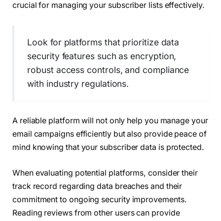
crucial for managing your subscriber lists effectively.
Look for platforms that prioritize data
security features such as encryption,
robust access controls, and compliance
with industry regulations.
A reliable platform will not only help you manage your
email campaigns efficiently but also provide peace of
mind knowing that your subscriber data is protected.
When evaluating potential platforms, consider their
track record regarding data breaches and their
commitment to ongoing security improvements.
Reading reviews from other users can provide