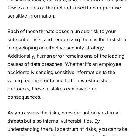
few examples of the methods used to compromise
sensitive information.
Each of these threats poses a unique risk to your
subscriber lists, and recognizing them is the first step
in developing an effective security strategy.
Additionally, human error remains one of the leading
causes of data breaches. Whether it’s an employee
accidentally sending sensitive information to the
wrong recipient or failing to follow established
protocols, these mistakes can have dire
consequences.
As you assess the risks, consider not only external
threats but also internal vulnerabilities. By
understanding the full spectrum of risks, you can take