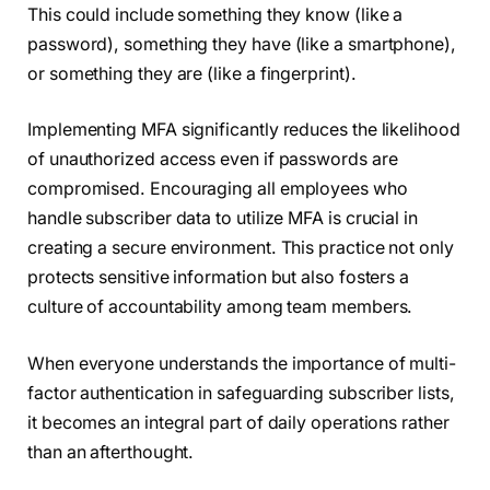
This could include something they know (like a
password), something they have (like a smartphone),
or something they are (like a fingerprint).
Implementing MFA significantly reduces the likelihood
of unauthorized access even if passwords are
compromised. Encouraging all employees who
handle subscriber data to utilize MFA is crucial in
creating a secure environment. This practice not only
protects sensitive information but also fosters a
culture of accountability among team members.
When everyone understands the importance of multi-
factor authentication in safeguarding subscriber lists,
it becomes an integral part of daily operations rather
than an afterthought.