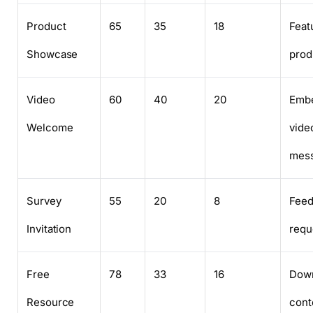
Product
65
35
18
Feat
Showcase
prod
Video
60
40
20
Emb
Welcome
vide
mes
Survey
55
20
8
Fee
Invitation
requ
Free
78
33
16
Down
Resource
cont