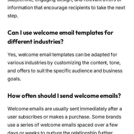
information that encourage recipients to take the next
step.
Can I use welcome email templates for
different industries?
Yes, welcome email templates can be adapted for
various industries by customizing the content, tone,
and offers to suit the specific audience and business
goals.
How often should I send welcome emails?
Welcome emails are usually sent immediately after a
user subscribes or makes a purchase. Some brands
use a series of welcome emails spaced over a few
days or weeks to nurture the relationship further.