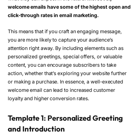
welcome emails have some of the highest open and
click-through rates in email marketing.
This means that if you craft an engaging message,
you are more likely to capture your audience’s
attention right away. By including elements such as
personalized greetings, special offers, or valuable
content, you can encourage subscribers to take
action, whether that’s exploring your website further
or making a purchase. In essence, a well-executed
welcome email can lead to increased customer
loyalty and higher conversion rates.
Template 1: Personalized Greeting
and Introduction