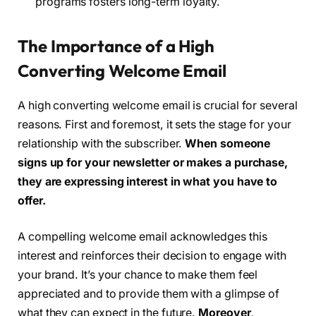
programs fosters long-term loyalty.
The Importance of a High
Converting Welcome Email
A high converting welcome email is crucial for several
reasons. First and foremost, it sets the stage for your
relationship with the subscriber.
When someone
signs up for your newsletter or makes a purchase,
they are expressing interest in what you have to
offer.
A compelling welcome email acknowledges this
interest and reinforces their decision to engage with
your brand. It’s your chance to make them feel
appreciated and to provide them with a glimpse of
what they can expect in the future.
Moreover,