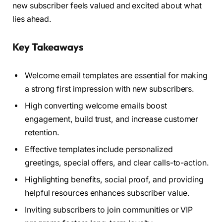
new subscriber feels valued and excited about what
lies ahead.
Key Takeaways
Welcome email templates are essential for making
a strong first impression with new subscribers.
High converting welcome emails boost
engagement, build trust, and increase customer
retention.
Effective templates include personalized
greetings, special offers, and clear calls-to-action.
Highlighting benefits, social proof, and providing
helpful resources enhances subscriber value.
Inviting subscribers to join communities or VIP