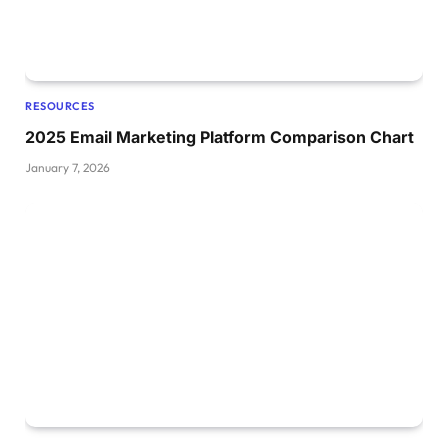
RESOURCES
2025 Email Marketing Platform Comparison Chart
January 7, 2026