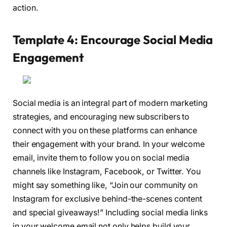
action.
Template 4: Encourage Social Media
Engagement
Social media is an integral part of modern marketing
strategies, and encouraging new subscribers to
connect with you on these platforms can enhance
their engagement with your brand. In your welcome
email, invite them to follow you on social media
channels like Instagram, Facebook, or Twitter. You
might say something like, “Join our community on
Instagram for exclusive behind-the-scenes content
and special giveaways!” Including social media links
in your welcome email not only helps build your