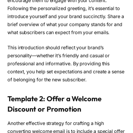
encourage them to engage with your content.
Following the personalized greeting, it’s essential to
introduce yourself and your brand succinctly. Share a
brief overview of what your company stands for and
what subscribers can expect from your emails.
This introduction should reflect your brand’s
personality—whether it’s friendly and casual or
professional and informative. By providing this
context, you help set expectations and create a sense
of belonging for the new subscriber.
Template 2: Offer a Welcome
Discount or Promotion
Another effective strategy for crafting a high
converting welcome email is to include a special offer