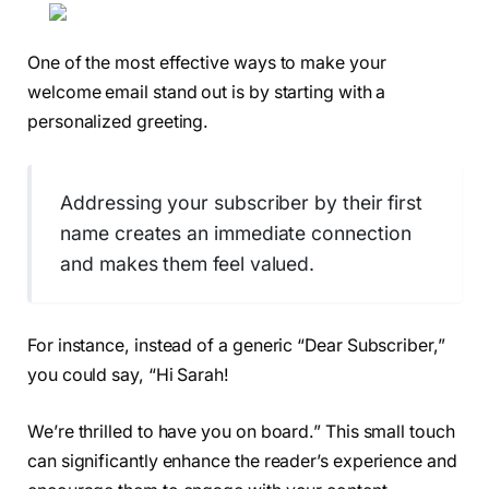
One of the most effective ways to make your
welcome email stand out is by starting with a
personalized greeting.
Addressing your subscriber by their first
name creates an immediate connection
and makes them feel valued.
For instance, instead of a generic “Dear Subscriber,”
you could say, “Hi Sarah!
We’re thrilled to have you on board.” This small touch
can significantly enhance the reader’s experience and