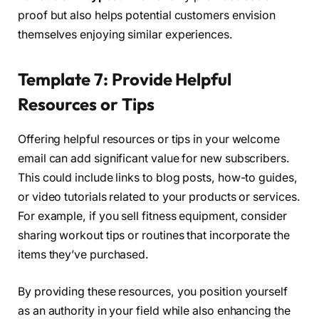
proof but also helps potential customers envision
themselves enjoying similar experiences.
Template 7: Provide Helpful
Resources or Tips
Offering helpful resources or tips in your welcome
email can add significant value for new subscribers.
This could include links to blog posts, how-to guides,
or video tutorials related to your products or services.
For example, if you sell fitness equipment, consider
sharing workout tips or routines that incorporate the
items they’ve purchased.
By providing these resources, you position yourself
as an authority in your field while also enhancing the