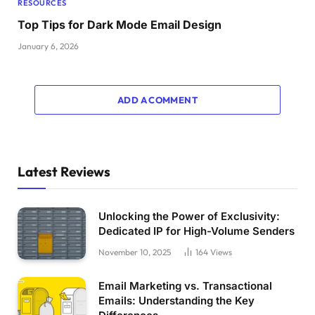
RESOURCES
Top Tips for Dark Mode Email Design
January 6, 2026
ADD A COMMENT
Latest Reviews
Unlocking the Power of Exclusivity:
Dedicated IP for High-Volume Senders
November 10, 2025
164
Views
Email Marketing vs. Transactional
Emails: Understanding the Key