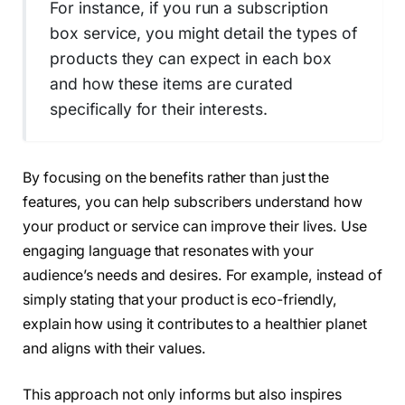
For instance, if you run a subscription
box service, you might detail the types of
products they can expect in each box
and how these items are curated
specifically for their interests.
By focusing on the benefits rather than just the
features, you can help subscribers understand how
your product or service can improve their lives. Use
engaging language that resonates with your
audience’s needs and desires. For example, instead of
simply stating that your product is eco-friendly,
explain how using it contributes to a healthier planet
and aligns with their values.
This approach not only informs but also inspires