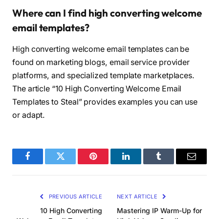
Where can I find high converting welcome
email templates?
High converting welcome email templates can be
found on marketing blogs, email service provider
platforms, and specialized template marketplaces.
The article “10 High Converting Welcome Email
Templates to Steal” provides examples you can use
or adapt.
Facebook
Twitter
Pinterest
LinkedIn
Tumblr
Email
PREVIOUS ARTICLE
NEXT ARTICLE
10 High Converting
Mastering IP Warm-Up for