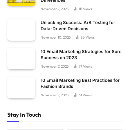
Differences
November 7, 2025
111
Views
Unlocking Success: A/B Testing for
Data-Driven Decisions
November 10, 2025
86
Views
10 Email Marketing Strategies for Sure
Success on 2023
November 7, 2025
77
Views
10 Email Marketing Best Practices for
Fashion Brands
November 7, 2025
61
Views
Stay In Touch