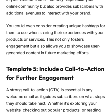
online community but also provides subscribers with
additional avenues to interact with your brand.
You could even consider creating unique hashtags for
them to use when sharing their experiences with your
products or services. This not only fosters
engagement but also allows you to showcase user-
generated content in future marketing efforts.
Template 5: Include a Call-to-Action
for Further Engagement
A strong call-to-action (CTA) is essential in any
welcome email as it guides subscribers on what steps
they should take next. Whether it’s exploring your
website, checking out popular products, or reading