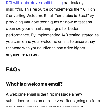
ROI with data-driven split testing
particularly
insightful. This resource complements the “10 High
Converting Welcome Email Templates to Steal” by
providing valuable techniques on how to test and
optimize your email campaigns for better
performance. By implementing A/B testing strategies,
you can refine your welcome emails to ensure they
resonate with your audience and drive higher
engagement rates.
FAQs
What is a welcome email?
A welcome email is the first message a new
subscriber or customer receives after signing up for a