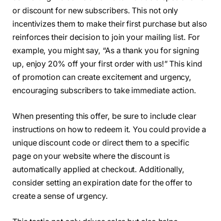
or discount for new subscribers. This not only
incentivizes them to make their first purchase but also
reinforces their decision to join your mailing list. For
example, you might say, “As a thank you for signing
up, enjoy 20% off your first order with us!” This kind
of promotion can create excitement and urgency,
encouraging subscribers to take immediate action.
When presenting this offer, be sure to include clear
instructions on how to redeem it. You could provide a
unique discount code or direct them to a specific
page on your website where the discount is
automatically applied at checkout. Additionally,
consider setting an expiration date for the offer to
create a sense of urgency.