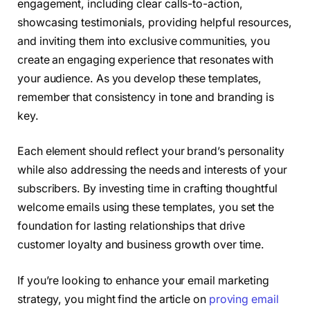
engagement, including clear calls-to-action,
showcasing testimonials, providing helpful resources,
and inviting them into exclusive communities, you
create an engaging experience that resonates with
your audience. As you develop these templates,
remember that consistency in tone and branding is
key.
Each element should reflect your brand’s personality
while also addressing the needs and interests of your
subscribers. By investing time in crafting thoughtful
welcome emails using these templates, you set the
foundation for lasting relationships that drive
customer loyalty and business growth over time.
If you’re looking to enhance your email marketing
strategy, you might find the article on
proving email