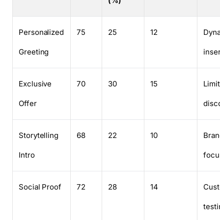
(%)
Personalized
75
25
12
Dyn
Greeting
inse
Exclusive
70
30
15
Limi
Offer
disc
Storytelling
68
22
10
Bran
Intro
focu
Social Proof
72
28
14
Cus
test