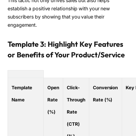
This tactic not only drives sales but also helps
establish a positive relationship with your new
subscribers by showing that you value their
engagement.
Template 3: Highlight Key Features
or Benefits of Your Product/Service
Template
Open
Click-
Conversion
Key 
Name
Rate
Through
Rate (%)
(%)
Rate
(CTR)