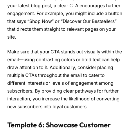
your latest blog post, a clear CTA encourages further
engagement. For example, you might include a button
that says “Shop Now” or “Discover Our Bestsellers”
that directs them straight to relevant pages on your
site.
Make sure that your CTA stands out visually within the
email—using contrasting colors or bold text can help
draw attention to it. Additionally, consider placing
multiple CTAs throughout the email to cater to
different interests or levels of engagement among
subscribers. By providing clear pathways for further
interaction, you increase the likelihood of converting
new subscribers into loyal customers.
Template 6: Showcase Customer