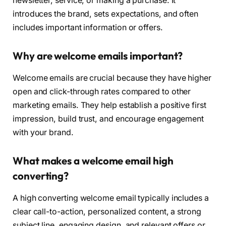
newsletter, service, or making a purchase. It
introduces the brand, sets expectations, and often
includes important information or offers.
Why are welcome emails important?
Welcome emails are crucial because they have higher
open and click-through rates compared to other
marketing emails. They help establish a positive first
impression, build trust, and encourage engagement
with your brand.
What makes a welcome email high
converting?
A high converting welcome email typically includes a
clear call-to-action, personalized content, a strong
subject line, engaging design, and relevant offers or