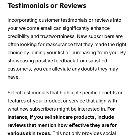
Testimonials or Reviews
Incorporating customer testimonials or reviews into
your welcome email can significantly enhance
credibility and trustworthiness. New subscribers are
often looking for reassurance that they made the right
choice by joining your list or purchasing from you. By
showcasing positive feedback from satisfied
customers, you can alleviate any doubts they may
have.
Select testimonials that highlight specific benefits or
features of your product or service that align with
what new subscribers might be interested in.
For
instance, if you sell skincare products, include
reviews that mention how effective they are for
various skin types.
This not only provides social