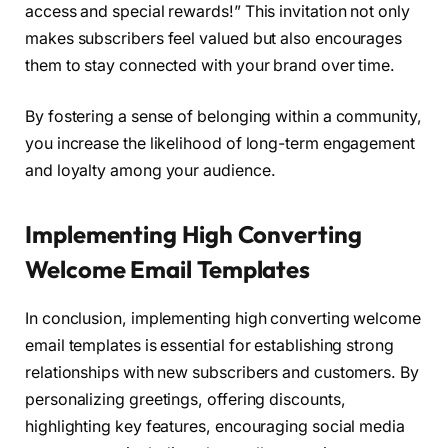
access and special rewards!” This invitation not only
makes subscribers feel valued but also encourages
them to stay connected with your brand over time.
By fostering a sense of belonging within a community,
you increase the likelihood of long-term engagement
and loyalty among your audience.
Implementing High Converting
Welcome Email Templates
In conclusion, implementing high converting welcome
email templates is essential for establishing strong
relationships with new subscribers and customers. By
personalizing greetings, offering discounts,
highlighting key features, encouraging social media