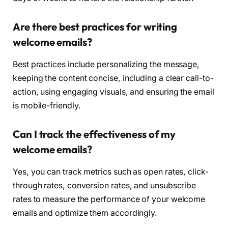
Are there best practices for writing
welcome emails?
Best practices include personalizing the message,
keeping the content concise, including a clear call-to-
action, using engaging visuals, and ensuring the email
is mobile-friendly.
Can I track the effectiveness of my
welcome emails?
Yes, you can track metrics such as open rates, click-
through rates, conversion rates, and unsubscribe
rates to measure the performance of your welcome
emails and optimize them accordingly.