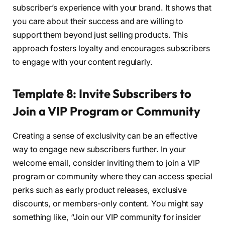
subscriber’s experience with your brand. It shows that
you care about their success and are willing to
support them beyond just selling products. This
approach fosters loyalty and encourages subscribers
to engage with your content regularly.
Template 8: Invite Subscribers to
Join a VIP Program or Community
Creating a sense of exclusivity can be an effective
way to engage new subscribers further. In your
welcome email, consider inviting them to join a VIP
program or community where they can access special
perks such as early product releases, exclusive
discounts, or members-only content. You might say
something like, “Join our VIP community for insider