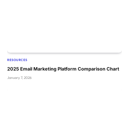
RESOURCES
2025 Email Marketing Platform Comparison Chart
January 7, 2026