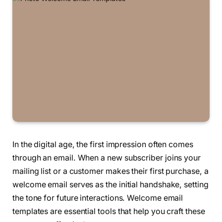
In the digital age, the first impression often comes
through an email. When a new subscriber joins your
mailing list or a customer makes their first purchase, a
welcome email serves as the initial handshake, setting
the tone for future interactions. Welcome email
templates are essential tools that help you craft these