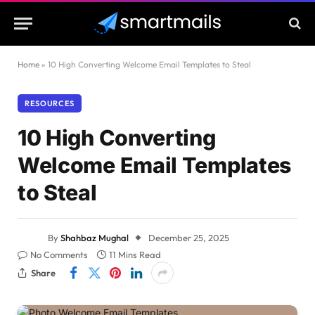
Home
»
10 High Converting Welcome Email Templates to Steal
RESOURCES
10 High Converting
Welcome Email Templates
to Steal
By
Shahbaz Mughal
December 25, 2025
No Comments
11 Mins Read
Share