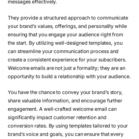
messages effectively.
They provide a structured approach to communicate
your brand’s values, offerings, and personality while
ensuring that you engage your audience right from
the start. By utilizing well-designed templates, you
can streamline your communication process and
create a consistent experience for your subscribers.
Welcome emails are not just a formality; they are an
opportunity to build a relationship with your audience.
You have the chance to convey your brand’s story,
share valuable information, and encourage further
engagement. A well-crafted welcome email can
significantly impact customer retention and
conversion rates. By using templates tailored to your
brand’s voice and goals, you can ensure that every