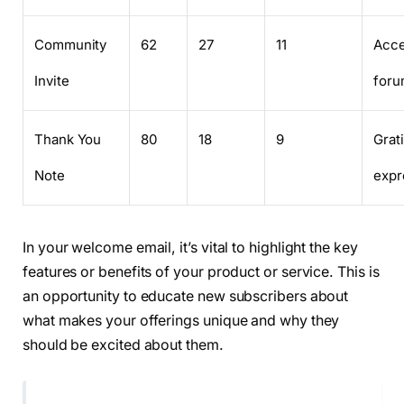
Community
62
27
11
Acce
Invite
foru
Thank You
80
18
9
Grat
Note
expr
In your welcome email, it’s vital to highlight the key
features or benefits of your product or service. This is
an opportunity to educate new subscribers about
what makes your offerings unique and why they
should be excited about them.