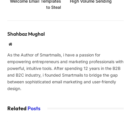
Welcome Email Templates
High Volume Sending
to Steal
Shahbaz Mughal
Website
As the Author of Smartmails, i have a passion for
empowering entrepreneurs and marketing professionals with
powerful, intuitive tools. After spending 12 years in the B2B
and B2C industry, i founded Smartmails to bridge the gap
between sophisticated email marketing and user-friendly
design.
Related
Posts