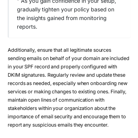
” As you gain confidence in your setup,
gradually tighten your policy based on
the insights gained from monitoring
reports.
Additionally, ensure that all legitimate sources
sending emails on behalf of your domain are included
in your SPF record and properly configured with
DKIM signatures. Regularly review and update these
records as needed, especially when onboarding new
services or making changes to existing ones. Finally,
maintain open lines of communication with
stakeholders within your organization about the
importance of email security and encourage them to
report any suspicious emails they encounter.