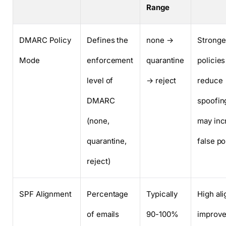
Range
DMARC Policy
Defines the
none →
Stronge
Mode
enforcement
quarantine
policies
level of
→ reject
reduce
DMARC
spoofin
(none,
may inc
quarantine,
false po
reject)
SPF Alignment
Percentage
Typically
High al
of emails
90-100%
improv