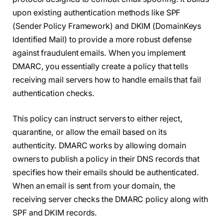
upon existing authentication methods like SPF
(Sender Policy Framework) and DKIM (DomainKeys
Identified Mail) to provide a more robust defense
against fraudulent emails. When you implement
DMARC, you essentially create a policy that tells
receiving mail servers how to handle emails that fail
authentication checks.
This policy can instruct servers to either reject,
quarantine, or allow the email based on its
authenticity. DMARC works by allowing domain
owners to publish a policy in their DNS records that
specifies how their emails should be authenticated.
When an email is sent from your domain, the
receiving server checks the DMARC policy along with
SPF and DKIM records.