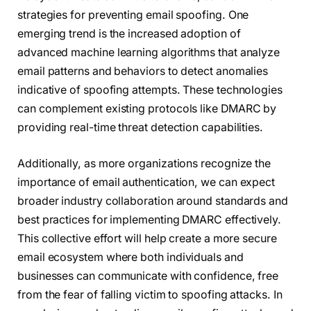
strategies for preventing email spoofing. One
emerging trend is the increased adoption of
advanced machine learning algorithms that analyze
email patterns and behaviors to detect anomalies
indicative of spoofing attempts. These technologies
can complement existing protocols like DMARC by
providing real-time threat detection capabilities.
Additionally, as more organizations recognize the
importance of email authentication, we can expect
broader industry collaboration around standards and
best practices for implementing DMARC effectively.
This collective effort will help create a more secure
email ecosystem where both individuals and
businesses can communicate with confidence, free
from the fear of falling victim to spoofing attacks. In