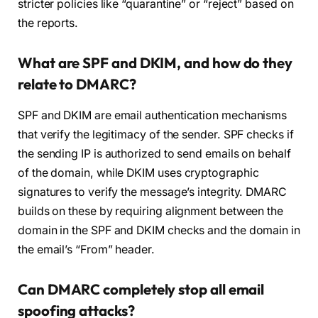
stricter policies like “quarantine” or “reject” based on
the reports.
What are SPF and DKIM, and how do they
relate to DMARC?
SPF and DKIM are email authentication mechanisms
that verify the legitimacy of the sender. SPF checks if
the sending IP is authorized to send emails on behalf
of the domain, while DKIM uses cryptographic
signatures to verify the message’s integrity. DMARC
builds on these by requiring alignment between the
domain in the SPF and DKIM checks and the domain in
the email’s “From” header.
Can DMARC completely stop all email
spoofing attacks?