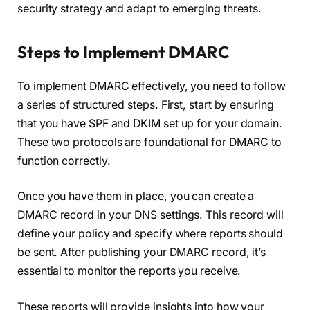
security strategy and adapt to emerging threats.
Steps to Implement DMARC
To implement DMARC effectively, you need to follow
a series of structured steps. First, start by ensuring
that you have SPF and DKIM set up for your domain.
These two protocols are foundational for DMARC to
function correctly.
Once you have them in place, you can create a
DMARC record in your DNS settings. This record will
define your policy and specify where reports should
be sent. After publishing your DMARC record, it’s
essential to monitor the reports you receive.
These reports will provide insights into how your