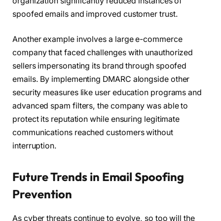
organization significantly reduced instances of
spoofed emails and improved customer trust.
Another example involves a large e-commerce
company that faced challenges with unauthorized
sellers impersonating its brand through spoofed
emails. By implementing DMARC alongside other
security measures like user education programs and
advanced spam filters, the company was able to
protect its reputation while ensuring legitimate
communications reached customers without
interruption.
Future Trends in Email Spoofing
Prevention
As cyber threats continue to evolve, so too will the