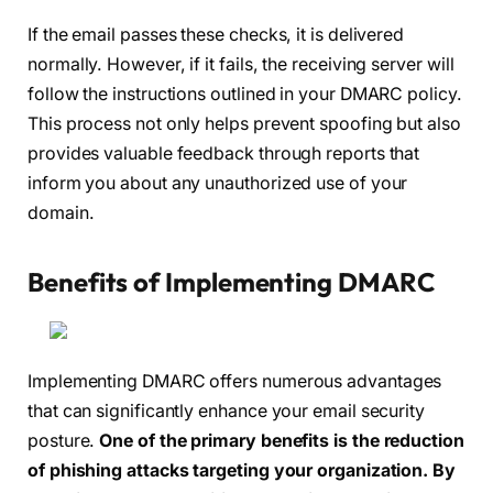
If the email passes these checks, it is delivered
normally. However, if it fails, the receiving server will
follow the instructions outlined in your DMARC policy.
This process not only helps prevent spoofing but also
provides valuable feedback through reports that
inform you about any unauthorized use of your
domain.
Benefits of Implementing DMARC
Implementing DMARC offers numerous advantages
that can significantly enhance your email security
posture.
One of the primary benefits is the reduction
of phishing attacks targeting your organization.
By