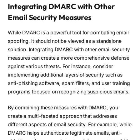
Integrating DMARC with Other
Email Security Measures
While DMARC is a powerful tool for combating email
spoofing, it should not be viewed as a standalone
solution. Integrating DMARC with other email security
measures can create a more comprehensive defense
against various threats. For instance, consider
implementing additional layers of security such as
anti-phishing software, spam filters, and user training
programs focused on recognizing suspicious emails.
By combining these measures with DMARC, you
create a multi-faceted approach that addresses
different aspects of email security. For example, while
DMARC helps authenticate legitimate emails, anti-