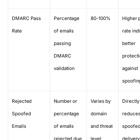
DMARC Pass
Percentage
80-100%
Higher 
Rate
of emails
rate ind
passing
better
DMARC
protect
validation
against
spoofin
Rejected
Number or
Varies by
Directly
Spoofed
percentage
domain
reduce
Emails
of emails
and threat
spoofed
rejected due
level
delivery