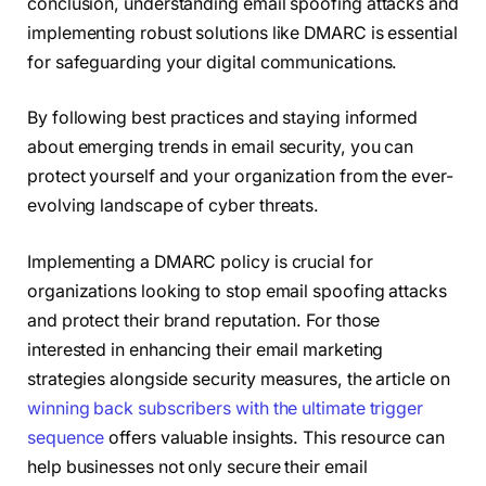
conclusion, understanding email spoofing attacks and
implementing robust solutions like DMARC is essential
for safeguarding your digital communications.
By following best practices and staying informed
about emerging trends in email security, you can
protect yourself and your organization from the ever-
evolving landscape of cyber threats.
Implementing a DMARC policy is crucial for
organizations looking to stop email spoofing attacks
and protect their brand reputation. For those
interested in enhancing their email marketing
strategies alongside security measures, the article on
winning back subscribers with the ultimate trigger
sequence
offers valuable insights. This resource can
help businesses not only secure their email