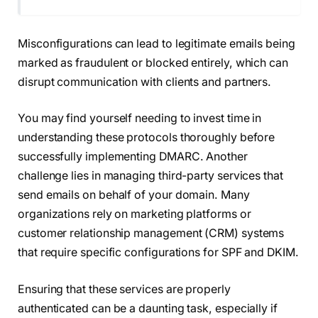
Misconfigurations can lead to legitimate emails being
marked as fraudulent or blocked entirely, which can
disrupt communication with clients and partners.
You may find yourself needing to invest time in
understanding these protocols thoroughly before
successfully implementing DMARC. Another
challenge lies in managing third-party services that
send emails on behalf of your domain. Many
organizations rely on marketing platforms or
customer relationship management (CRM) systems
that require specific configurations for SPF and DKIM.
Ensuring that these services are properly
authenticated can be a daunting task, especially if