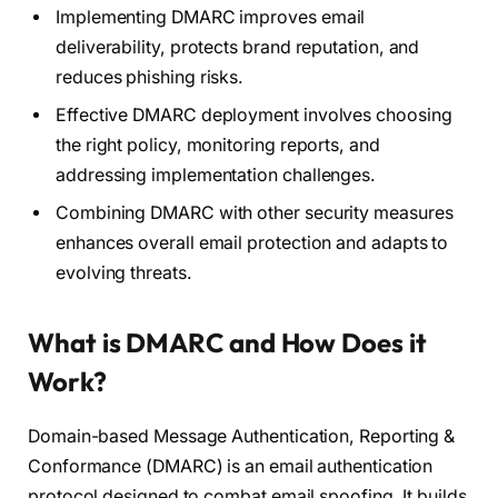
Implementing DMARC improves email
deliverability, protects brand reputation, and
reduces phishing risks.
Effective DMARC deployment involves choosing
the right policy, monitoring reports, and
addressing implementation challenges.
Combining DMARC with other security measures
enhances overall email protection and adapts to
evolving threats.
What is DMARC and How Does it
Work?
Domain-based Message Authentication, Reporting &
Conformance (DMARC) is an email authentication
protocol designed to combat email spoofing. It builds