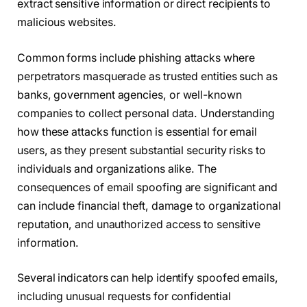
extract sensitive information or direct recipients to
malicious websites.
Common forms include phishing attacks where
perpetrators masquerade as trusted entities such as
banks, government agencies, or well-known
companies to collect personal data. Understanding
how these attacks function is essential for email
users, as they present substantial security risks to
individuals and organizations alike. The
consequences of email spoofing are significant and
can include financial theft, damage to organizational
reputation, and unauthorized access to sensitive
information.
Several indicators can help identify spoofed emails,
including unusual requests for confidential