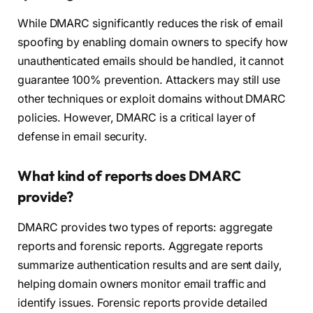
While DMARC significantly reduces the risk of email
spoofing by enabling domain owners to specify how
unauthenticated emails should be handled, it cannot
guarantee 100% prevention. Attackers may still use
other techniques or exploit domains without DMARC
policies. However, DMARC is a critical layer of
defense in email security.
What kind of reports does DMARC
provide?
DMARC provides two types of reports: aggregate
reports and forensic reports. Aggregate reports
summarize authentication results and are sent daily,
helping domain owners monitor email traffic and
identify issues. Forensic reports provide detailed