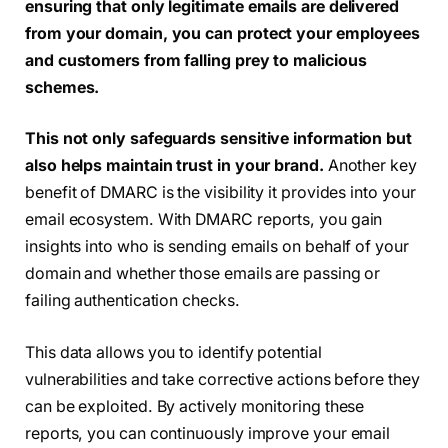
ensuring that only legitimate emails are delivered
from your domain, you can protect your employees
and customers from falling prey to malicious
schemes.
This not only safeguards sensitive information but
also helps maintain trust in your brand.
Another key
benefit of DMARC is the visibility it provides into your
email ecosystem. With DMARC reports, you gain
insights into who is sending emails on behalf of your
domain and whether those emails are passing or
failing authentication checks.
This data allows you to identify potential
vulnerabilities and take corrective actions before they
can be exploited. By actively monitoring these
reports, you can continuously improve your email