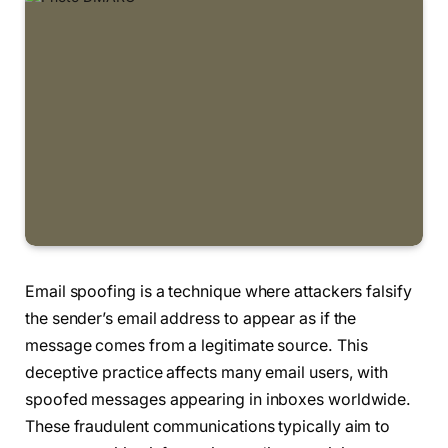
Email spoofing is a technique where attackers falsify
the sender’s email address to appear as if the
message comes from a legitimate source. This
deceptive practice affects many email users, with
spoofed messages appearing in inboxes worldwide.
These fraudulent communications typically aim to