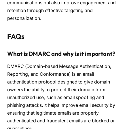
communications but also improve engagement and
retention through effective targeting and
personalization.
FAQs
What is DMARC and why is it important?
DMARC (Domain-based Message Authentication,
Reporting, and Conformance) is an email
authentication protocol designed to give domain
owners the ability to protect their domain from
unauthorized use, such as email spoofing and
phishing attacks. It helps improve email security by
ensuring that legitimate emails are properly
authenticated and fraudulent emails are blocked or
quarantined.