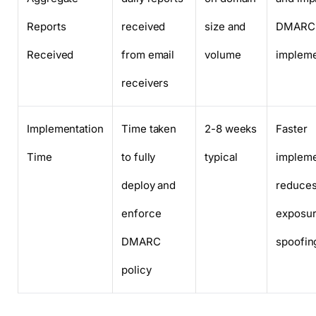
Reports
received
size and
DMARC
Received
from email
volume
impleme
receivers
Implementation
Time taken
2-8 weeks
Faster
Time
to fully
typical
impleme
deploy and
reduce
enforce
exposur
DMARC
spoofin
policy