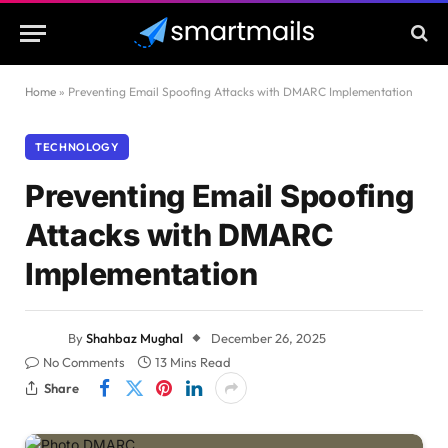
Home
»
Preventing Email Spoofing Attacks with DMARC Implementation
TECHNOLOGY
Preventing Email Spoofing
Attacks with DMARC
Implementation
By
Shahbaz Mughal
December 26, 2025
No Comments
13 Mins Read
Share