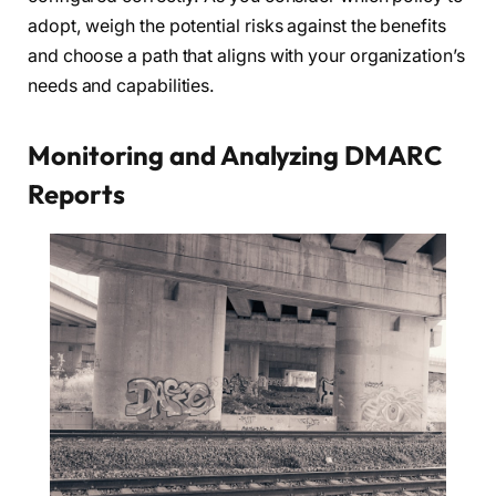
adopt, weigh the potential risks against the benefits
and choose a path that aligns with your organization’s
needs and capabilities.
Monitoring and Analyzing DMARC
Reports