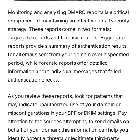
Monitoring and analyzing DMARC reports is a critical
component of maintaining an effective email security
strategy. These reports come in two formats:
aggregate reports and forensic reports. Aggregate
reports provide a summary of authentication results
for all emails sent from your domain over a specified
period, while forensic reports offer detailed
information about individual messages that failed
authentication checks.
As you review these reports, look for patterns that
may indicate unauthorized use of your domain or
misconfigurations in your SPF or DKIM settings. Pay
attention to the sources attempting to send emails on
behalf of your domain; this information can help you
identify potential threats or legitimate third-party