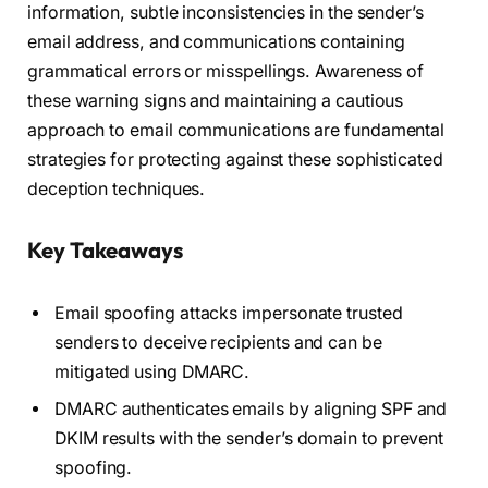
information, subtle inconsistencies in the sender’s
email address, and communications containing
grammatical errors or misspellings. Awareness of
these warning signs and maintaining a cautious
approach to email communications are fundamental
strategies for protecting against these sophisticated
deception techniques.
Key Takeaways
Email spoofing attacks impersonate trusted
senders to deceive recipients and can be
mitigated using DMARC.
DMARC authenticates emails by aligning SPF and
DKIM results with the sender’s domain to prevent
spoofing.