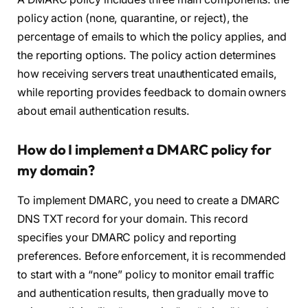
policy action (none, quarantine, or reject), the
percentage of emails to which the policy applies, and
the reporting options. The policy action determines
how receiving servers treat unauthenticated emails,
while reporting provides feedback to domain owners
about email authentication results.
How do I implement a DMARC policy for
my domain?
To implement DMARC, you need to create a DMARC
DNS TXT record for your domain. This record
specifies your DMARC policy and reporting
preferences. Before enforcement, it is recommended
to start with a “none” policy to monitor email traffic
and authentication results, then gradually move to