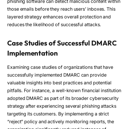
phishing software can detect malicious content within
those emails before they reach users’ inboxes. This
layered strategy enhances overall protection and
reduces the likelihood of successful attacks.
Case Studies of Successful DMARC
Implementation
Examining case studies of organizations that have
successfully implemented DMARC can provide
valuable insights into best practices and potential
pitfalls. For instance, a well-known financial institution
adopted DMARC as part of its broader cybersecurity
strategy after experiencing several phishing attacks
targeting its customers. By implementing a strict
“reject” policy and actively monitoring reports, the