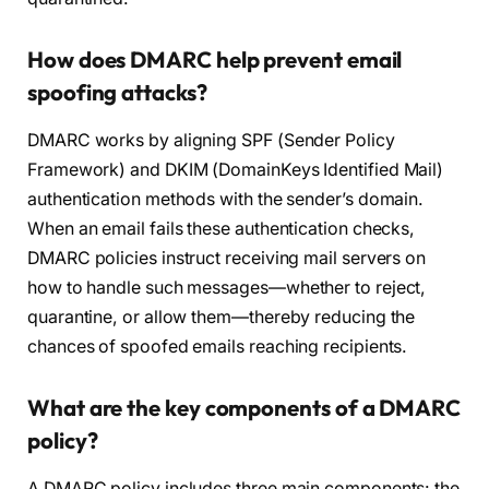
How does DMARC help prevent email
spoofing attacks?
DMARC works by aligning SPF (Sender Policy
Framework) and DKIM (DomainKeys Identified Mail)
authentication methods with the sender’s domain.
When an email fails these authentication checks,
DMARC policies instruct receiving mail servers on
how to handle such messages—whether to reject,
quarantine, or allow them—thereby reducing the
chances of spoofed emails reaching recipients.
What are the key components of a DMARC
policy?
A DMARC policy includes three main components: the