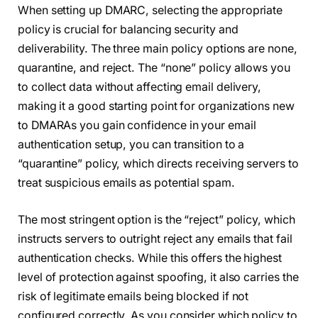
When setting up DMARC, selecting the appropriate
policy is crucial for balancing security and
deliverability. The three main policy options are none,
quarantine, and reject. The “none” policy allows you
to collect data without affecting email delivery,
making it a good starting point for organizations new
to DMARAs you gain confidence in your email
authentication setup, you can transition to a
“quarantine” policy, which directs receiving servers to
treat suspicious emails as potential spam.
The most stringent option is the “reject” policy, which
instructs servers to outright reject any emails that fail
authentication checks. While this offers the highest
level of protection against spoofing, it also carries the
risk of legitimate emails being blocked if not
configured correctly. As you consider which policy to