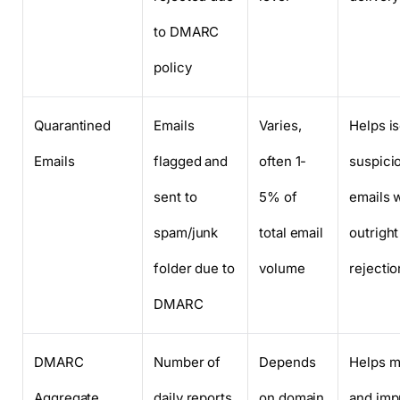
to DMARC
policy
Quarantined
Emails
Varies,
Helps is
Emails
flagged and
often 1-
suspici
sent to
5% of
emails 
spam/junk
total email
outright
folder due to
volume
rejectio
DMARC
DMARC
Number of
Depends
Helps m
Aggregate
daily reports
on domain
and imp