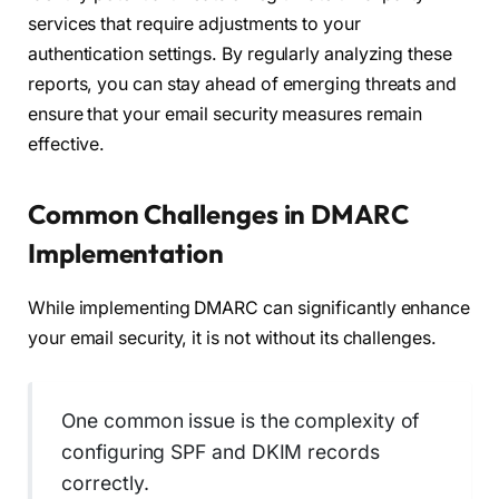
services that require adjustments to your
authentication settings. By regularly analyzing these
reports, you can stay ahead of emerging threats and
ensure that your email security measures remain
effective.
Common Challenges in DMARC
Implementation
While implementing DMARC can significantly enhance
your email security, it is not without its challenges.
One common issue is the complexity of
configuring SPF and DKIM records
correctly.