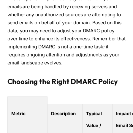
emails are being handled by receiving servers and
whether any unauthorized sources are attempting to
send emails on behalf of your domain. Based on this
data, you may need to adjust your DMARC policy
over time to enhance its effectiveness. Remember that
implementing DMARC is not a one-time task; it
requires ongoing attention and adjustments as your
email landscape evolves.
Choosing the Right DMARC Policy
Metric
Description
Typical
Impact 
Value /
Email S