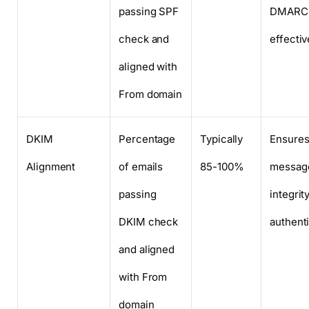
passing SPF
DMARC
check and
effecti
aligned with
From domain
DKIM
Percentage
Typically
Ensure
Alignment
of emails
85-100%
messag
passing
integrit
DKIM check
authenti
and aligned
with From
domain