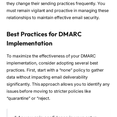
they change their sending practices frequently. You
must remain vigilant and proactive in managing these
relationships to maintain effective email security.
Best Practices for DMARC
Implementation
To maximize the effectiveness of your DMARC
implementation, consider adopting several best
practices. First, start with a “none” policy to gather
data without impacting email deliverability
significantly. This approach allows you to identify any
issues before moving to stricter policies like
“quarantine” or “reject.