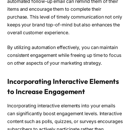
automated follow-up email can remind them of their
items and encourage them to complete their
purchase. This level of timely communication not only
keeps your brand top-of-mind but also enhances the
overall customer experience.
By utilizing automation effectively, you can maintain
consistent engagement while freeing up time to focus
on other aspects of your marketing strategy.
Incorporating Interactive Elements
to Increase Engagement
Incorporating interactive elements into your emails
can significantly boost engagement levels. Interactive
content such as polls, quizzes, or surveys encourages
subscribers to actively participate rather than