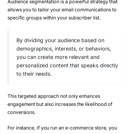
Audience segmentation is a powerful strategy that
allows you to tailor your email communications to
specific groups within your subscriber list.
By dividing your audience based on
demographics, interests, or behaviors,
you can create more relevant and
personalized content that speaks directly
to their needs.
This targeted approach not only enhances
engagement but also increases the likelihood of
conversions.
For instance, if you run an e-commerce store, you