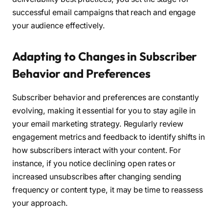
successful email campaigns that reach and engage
your audience effectively.
Adapting to Changes in Subscriber
Behavior and Preferences
Subscriber behavior and preferences are constantly
evolving, making it essential for you to stay agile in
your email marketing strategy. Regularly review
engagement metrics and feedback to identify shifts in
how subscribers interact with your content. For
instance, if you notice declining open rates or
increased unsubscribes after changing sending
frequency or content type, it may be time to reassess
your approach.