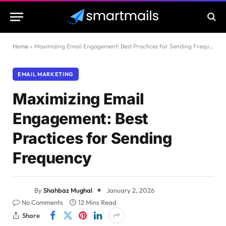
Home
»
Maximizing Email Engagement: Best Practices for Sending Frequency
EMAIL MARKETING
Maximizing Email
Engagement: Best
Practices for Sending
Frequency
By
Shahbaz Mughal
January 2, 2026
No Comments
12 Mins Read
Share