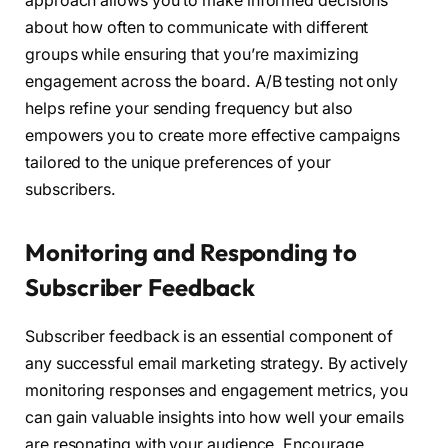
approach allows you to make informed decisions
about how often to communicate with different
groups while ensuring that you’re maximizing
engagement across the board. A/B testing not only
helps refine your sending frequency but also
empowers you to create more effective campaigns
tailored to the unique preferences of your
subscribers.
Monitoring and Responding to
Subscriber Feedback
Subscriber feedback is an essential component of
any successful email marketing strategy. By actively
monitoring responses and engagement metrics, you
can gain valuable insights into how well your emails
are resonating with your audience. Encourage