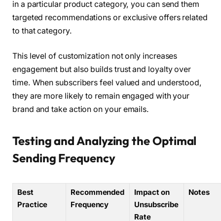
in a particular product category, you can send them
targeted recommendations or exclusive offers related
to that category.
This level of customization not only increases
engagement but also builds trust and loyalty over
time. When subscribers feel valued and understood,
they are more likely to remain engaged with your
brand and take action on your emails.
Testing and Analyzing the Optimal
Sending Frequency
Best
Recommended
Impact on
Notes
Practice
Frequency
Unsubscribe
Rate