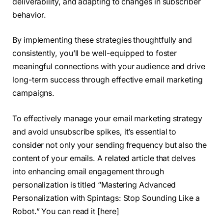
deliverability, and adapting to changes in subscriber
behavior.
By implementing these strategies thoughtfully and
consistently, you’ll be well-equipped to foster
meaningful connections with your audience and drive
long-term success through effective email marketing
campaigns.
To effectively manage your email marketing strategy
and avoid unsubscribe spikes, it’s essential to
consider not only your sending frequency but also the
content of your emails. A related article that delves
into enhancing email engagement through
personalization is titled “Mastering Advanced
Personalization with Spintags: Stop Sounding Like a
Robot.” You can read it [here]