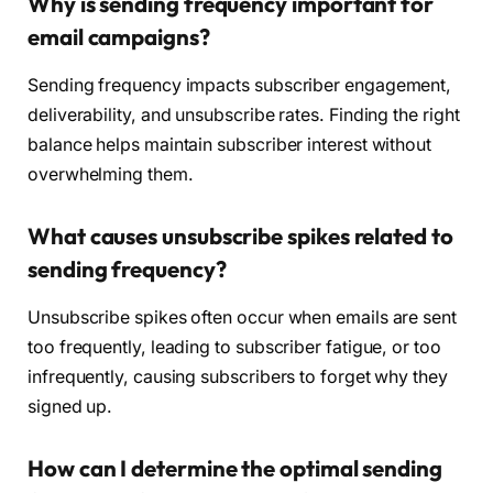
Why is sending frequency important for
email campaigns?
Sending frequency impacts subscriber engagement,
deliverability, and unsubscribe rates. Finding the right
balance helps maintain subscriber interest without
overwhelming them.
What causes unsubscribe spikes related to
sending frequency?
Unsubscribe spikes often occur when emails are sent
too frequently, leading to subscriber fatigue, or too
infrequently, causing subscribers to forget why they
signed up.
How can I determine the optimal sending