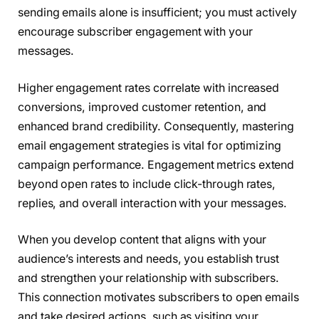
sending emails alone is insufficient; you must actively
encourage subscriber engagement with your
messages.
Higher engagement rates correlate with increased
conversions, improved customer retention, and
enhanced brand credibility. Consequently, mastering
email engagement strategies is vital for optimizing
campaign performance. Engagement metrics extend
beyond open rates to include click-through rates,
replies, and overall interaction with your messages.
When you develop content that aligns with your
audience’s interests and needs, you establish trust
and strengthen your relationship with subscribers.
This connection motivates subscribers to open emails
and take desired actions, such as visiting your