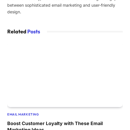
between sophisticated email marketing and user-friendly
design.
Related
Posts
EMAIL MARKETING
Boost Customer Loyalty with These Email
Marketing Ideas