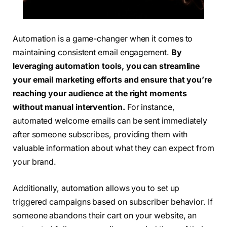
Automation is a game-changer when it comes to
maintaining consistent email engagement.
By
leveraging automation tools, you can streamline
your email marketing efforts and ensure that you’re
reaching your audience at the right moments
without manual intervention.
For instance,
automated welcome emails can be sent immediately
after someone subscribes, providing them with
valuable information about what they can expect from
your brand.
Additionally, automation allows you to set up
triggered campaigns based on subscriber behavior. If
someone abandons their cart on your website, an