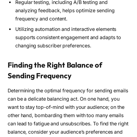
Regular testing, including A/B testing and
analyzing feedback, helps optimize sending
frequency and content.
Utilizing automation and interactive elements
supports consistent engagement and adapts to
changing subscriber preferences.
Finding the Right Balance of
Sending Frequency
Determining the optimal frequency for sending emails
can be a delicate balancing act. On one hand, you
want to stay top-of-mind with your audience; on the
other hand, bombarding them with too many emails
can lead to fatigue and unsubscribes. To find the right
balance, consider your audience’s preferences and