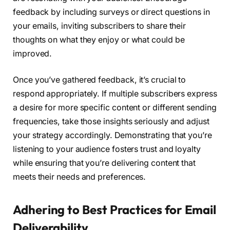
feedback by including surveys or direct questions in
your emails, inviting subscribers to share their
thoughts on what they enjoy or what could be
improved.
Once you’ve gathered feedback, it’s crucial to
respond appropriately. If multiple subscribers express
a desire for more specific content or different sending
frequencies, take those insights seriously and adjust
your strategy accordingly. Demonstrating that you’re
listening to your audience fosters trust and loyalty
while ensuring that you’re delivering content that
meets their needs and preferences.
Adhering to Best Practices for Email
Deliverability