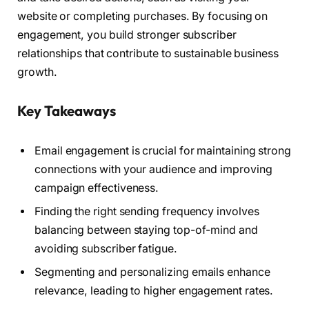
website or completing purchases. By focusing on
engagement, you build stronger subscriber
relationships that contribute to sustainable business
growth.
Key Takeaways
Email engagement is crucial for maintaining strong
connections with your audience and improving
campaign effectiveness.
Finding the right sending frequency involves
balancing between staying top-of-mind and
avoiding subscriber fatigue.
Segmenting and personalizing emails enhance
relevance, leading to higher engagement rates.