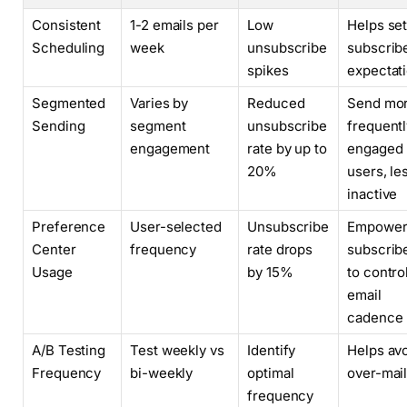
Consistent
1-2 emails per
Low
Helps se
Scheduling
week
unsubscribe
subscrib
spikes
expectat
Segmented
Varies by
Reduced
Send mo
Sending
segment
unsubscribe
frequentl
engagement
rate by up to
engaged
20%
users, le
inactive
Preference
User-selected
Unsubscribe
Empower
Center
frequency
rate drops
subscrib
Usage
by 15%
to contro
email
cadence
A/B Testing
Test weekly vs
Identify
Helps av
Frequency
bi-weekly
optimal
over-mai
frequency