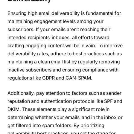
Ensuring high email deliverability is fundamental for
maintaining engagement levels among your
subscribers. If your emails aren’t reaching their
intended recipients’ inboxes, all efforts toward
crafting engaging content will be in vain. To improve
deliverability rates, adhere to best practices such as
maintaining a clean email list by regularly removing
inactive subscribers and ensuring compliance with
regulations like GDPR and CAN-SPAM.
Additionally, pay attention to factors such as sender
reputation and authentication protocols like SPF and
DKIM. These elements play a significant role in
determining whether your emails land in the inbox or
get filtered into spam folders. By prioritizing
deliverability best practices, you set the stage for