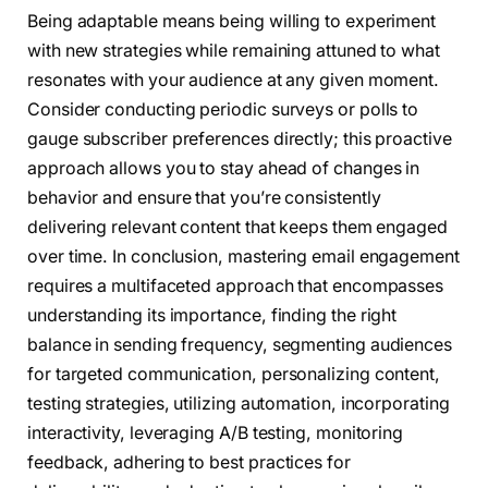
Being adaptable means being willing to experiment
with new strategies while remaining attuned to what
resonates with your audience at any given moment.
Consider conducting periodic surveys or polls to
gauge subscriber preferences directly; this proactive
approach allows you to stay ahead of changes in
behavior and ensure that you’re consistently
delivering relevant content that keeps them engaged
over time. In conclusion, mastering email engagement
requires a multifaceted approach that encompasses
understanding its importance, finding the right
balance in sending frequency, segmenting audiences
for targeted communication, personalizing content,
testing strategies, utilizing automation, incorporating
interactivity, leveraging A/B testing, monitoring
feedback, adhering to best practices for