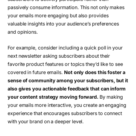
passively consume information. This not only makes
your emails more engaging but also provides
valuable insights into your audience’s preferences
and opinions.
For example, consider including a quick poll in your
next newsletter asking subscribers about their
favorite product features or topics they’d like to see
covered in future emails.
Not only does this foster a
sense of community among your subscribers, but it
also gives you actionable feedback that can inform
your content strategy moving forward.
By making
your emails more interactive, you create an engaging
experience that encourages subscribers to connect
with your brand on a deeper level.