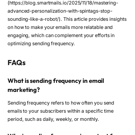
(https://blog.smartmails.io/2025/11/18/mastering-
advanced-personalization-with-spintags-stop-
sounding-like-a-robot/). This article provides insights
on how to make your emails more relatable and
engaging, which can complement your efforts in
optimizing sending frequency.
FAQs
What is sending frequency in email
marketing?
Sending frequency refers to how often you send
emails to your subscribers within a specific time
period, such as daily, weekly, or monthly.