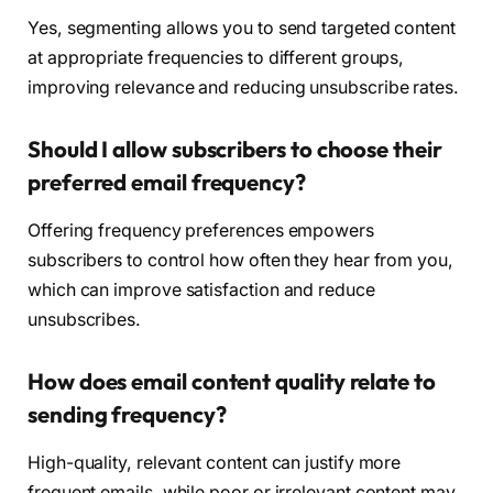
Yes, segmenting allows you to send targeted content
at appropriate frequencies to different groups,
improving relevance and reducing unsubscribe rates.
Should I allow subscribers to choose their
preferred email frequency?
Offering frequency preferences empowers
subscribers to control how often they hear from you,
which can improve satisfaction and reduce
unsubscribes.
How does email content quality relate to
sending frequency?
High-quality, relevant content can justify more
frequent emails, while poor or irrelevant content may