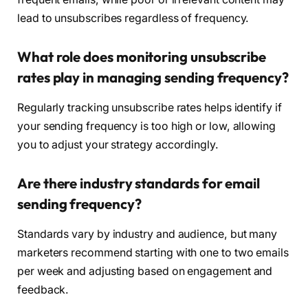
lead to unsubscribes regardless of frequency.
What role does monitoring unsubscribe
rates play in managing sending frequency?
Regularly tracking unsubscribe rates helps identify if
your sending frequency is too high or low, allowing
you to adjust your strategy accordingly.
Are there industry standards for email
sending frequency?
Standards vary by industry and audience, but many
marketers recommend starting with one to two emails
per week and adjusting based on engagement and
feedback.