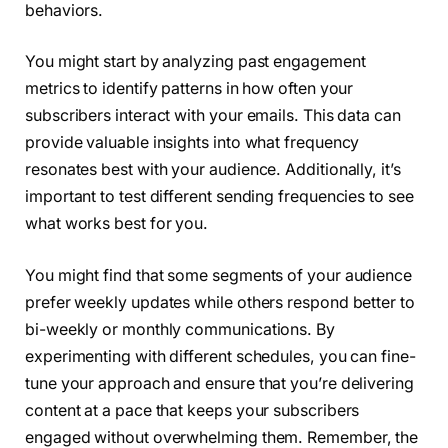
behaviors.
You might start by analyzing past engagement
metrics to identify patterns in how often your
subscribers interact with your emails. This data can
provide valuable insights into what frequency
resonates best with your audience. Additionally, it’s
important to test different sending frequencies to see
what works best for you.
You might find that some segments of your audience
prefer weekly updates while others respond better to
bi-weekly or monthly communications. By
experimenting with different schedules, you can fine-
tune your approach and ensure that you’re delivering
content at a pace that keeps your subscribers
engaged without overwhelming them. Remember, the