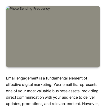
Email engagement is a fundamental element of
effective digital marketing. Your email list represents
one of your most valuable business assets, providing
direct communication with your audience to deliver
updates, promotions, and relevant content. However,