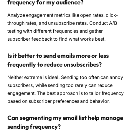
frequency for my audience?
Analyze engagement metrics like open rates, click-
through rates, and unsubscribe rates. Conduct A/B
testing with different frequencies and gather
subscriber feedback to find what works best.
Is it better to send emails more or less
frequently to reduce unsubscribes?
Neither extreme is ideal. Sending too often can annoy
subscribers, while sending too rarely can reduce
engagement. The best approach is to tailor frequency
based on subscriber preferences and behavior.
Can segmenting my email list help manage
sending frequency?