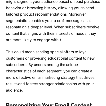
might segment your audience based on past purchase
behavior or browsing history, allowing you to send
tailored product recommendations. Moreover,
segmentation enables you to craft messages that
resonate on a deeper level. When subscribers receive
content that aligns with their interests or needs, they
are more likely to engage with it.
This could mean sending special offers to loyal
customers or providing educational content to new
subscribers. By understanding the unique
characteristics of each segment, you can create a
more effective email marketing strategy that drives
results and fosters stronger relationships with your
audience.
Personalizing Your Email Content