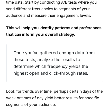
time data. Start by conducting A/B tests where you
send different frequencies to segments of your
audience and measure their engagement levels.
This will help you identify patterns and preferences
that can inform your overall strategy.
Once you’ve gathered enough data from
these tests, analyze the results to
determine which frequency yields the
highest open and click-through rates.
Look for trends over time; perhaps certain days of the
week or times of day yield better results for specific
segments of your audience.