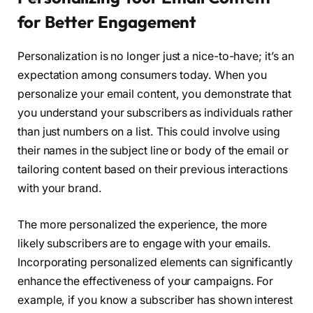
for Better Engagement
Personalization is no longer just a nice-to-have; it’s an
expectation among consumers today. When you
personalize your email content, you demonstrate that
you understand your subscribers as individuals rather
than just numbers on a list. This could involve using
their names in the subject line or body of the email or
tailoring content based on their previous interactions
with your brand.
The more personalized the experience, the more
likely subscribers are to engage with your emails.
Incorporating personalized elements can significantly
enhance the effectiveness of your campaigns. For
example, if you know a subscriber has shown interest