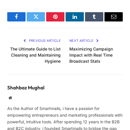
Facebook
Twitter
Pinterest
LinkedIn
Tumblr
Email
PREVIOUS ARTICLE
NEXT ARTICLE
The Ultimate Guide to List
Maximizing Campaign
Cleaning and Maintaining
Impact with Real Time
Hygiene
Broadcast Stats
Shahbaz Mughal
Website
As the Author of Smartmails, i have a passion for
empowering entrepreneurs and marketing professionals with
powerful, intuitive tools. After spending 12 years in the B2B
and B2C industry, i founded Smartmails to bridge the gap