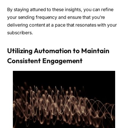
By staying attuned to these insights, you can refine
your sending frequency and ensure that you’re
delivering content at a pace that resonates with your
subscribers.
Utilizing Automation to Maintain
Consistent Engagement