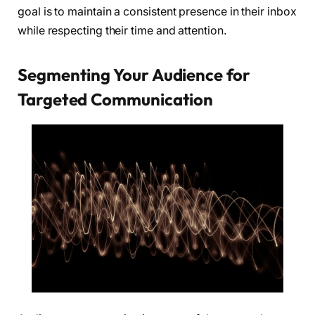
goal is to maintain a consistent presence in their inbox
while respecting their time and attention.
Segmenting Your Audience for
Targeted Communication