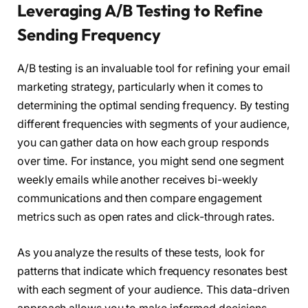
Leveraging A/B Testing to Refine
Sending Frequency
A/B testing is an invaluable tool for refining your email
marketing strategy, particularly when it comes to
determining the optimal sending frequency. By testing
different frequencies with segments of your audience,
you can gather data on how each group responds
over time. For instance, you might send one segment
weekly emails while another receives bi-weekly
communications and then compare engagement
metrics such as open rates and click-through rates.
As you analyze the results of these tests, look for
patterns that indicate which frequency resonates best
with each segment of your audience. This data-driven