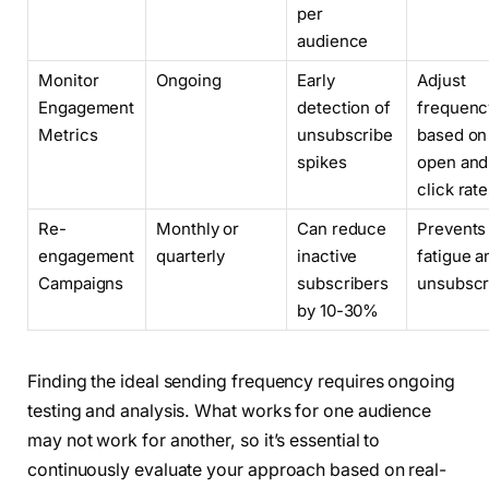
per
audience
Monitor
Ongoing
Early
Adjust
Engagement
detection of
frequenc
Metrics
unsubscribe
based on
spikes
open and
click rat
Re-
Monthly or
Can reduce
Prevents 
engagement
quarterly
inactive
fatigue a
Campaigns
subscribers
unsubscr
by 10-30%
Finding the ideal sending frequency requires ongoing
testing and analysis. What works for one audience
may not work for another, so it’s essential to
continuously evaluate your approach based on real-