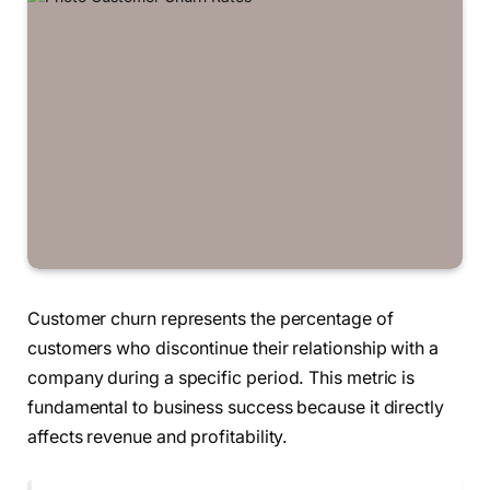
Customer churn represents the percentage of
customers who discontinue their relationship with a
company during a specific period. This metric is
fundamental to business success because it directly
affects revenue and profitability.