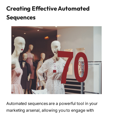
Creating Effective Automated
Sequences
Automated sequences are a powerful tool in your
marketing arsenal, allowing you to engage with