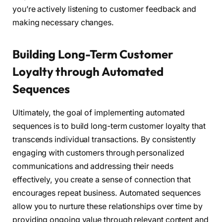
you’re actively listening to customer feedback and
making necessary changes.
Building Long-Term Customer
Loyalty through Automated
Sequences
Ultimately, the goal of implementing automated
sequences is to build long-term customer loyalty that
transcends individual transactions. By consistently
engaging with customers through personalized
communications and addressing their needs
effectively, you create a sense of connection that
encourages repeat business. Automated sequences
allow you to nurture these relationships over time by
providing ongoing value through relevant content and