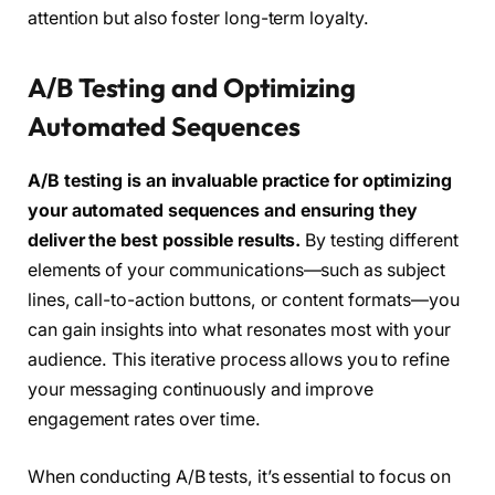
attention but also foster long-term loyalty.
A/B Testing and Optimizing
Automated Sequences
A/B testing is an invaluable practice for optimizing
your automated sequences and ensuring they
deliver the best possible results.
By testing different
elements of your communications—such as subject
lines, call-to-action buttons, or content formats—you
can gain insights into what resonates most with your
audience. This iterative process allows you to refine
your messaging continuously and improve
engagement rates over time.
When conducting A/B tests, it’s essential to focus on