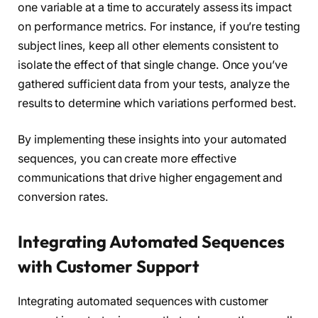
one variable at a time to accurately assess its impact
on performance metrics. For instance, if you’re testing
subject lines, keep all other elements consistent to
isolate the effect of that single change. Once you’ve
gathered sufficient data from your tests, analyze the
results to determine which variations performed best.
By implementing these insights into your automated
sequences, you can create more effective
communications that drive higher engagement and
conversion rates.
Integrating Automated Sequences
with Customer Support
Integrating automated sequences with customer