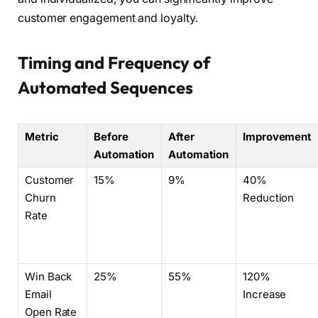
customer engagement and loyalty.
Timing and Frequency of
Automated Sequences
Metric
Before
After
Improvement
Automation
Automation
Customer
15%
9%
40%
Churn
Reduction
Rate
Win Back
25%
55%
120%
Email
Increase
Open Rate