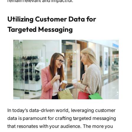
remain relevant and impactful.
Utilizing Customer Data for
Targeted Messaging
In today’s data-driven world, leveraging customer
data is paramount for crafting targeted messaging
that resonates with your audience. The more you