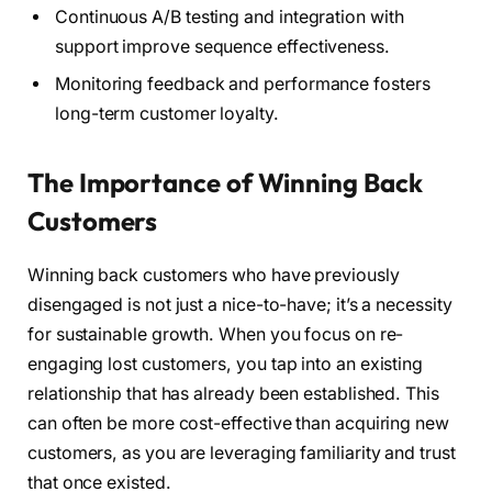
Continuous A/B testing and integration with
support improve sequence effectiveness.
Monitoring feedback and performance fosters
long-term customer loyalty.
The Importance of Winning Back
Customers
Winning back customers who have previously
disengaged is not just a nice-to-have; it’s a necessity
for sustainable growth. When you focus on re-
engaging lost customers, you tap into an existing
relationship that has already been established. This
can often be more cost-effective than acquiring new
customers, as you are leveraging familiarity and trust
that once existed.