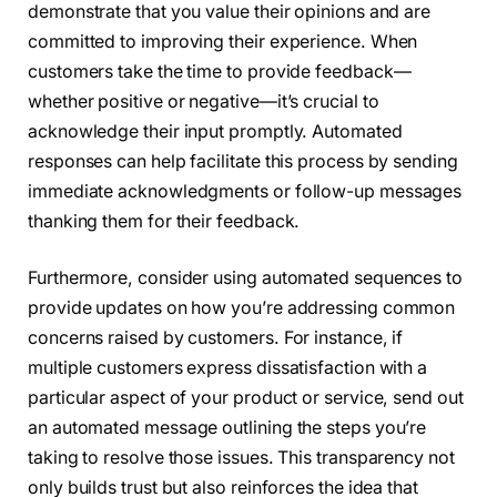
demonstrate that you value their opinions and are
committed to improving their experience. When
customers take the time to provide feedback—
whether positive or negative—it’s crucial to
acknowledge their input promptly. Automated
responses can help facilitate this process by sending
immediate acknowledgments or follow-up messages
thanking them for their feedback.
Furthermore, consider using automated sequences to
provide updates on how you’re addressing common
concerns raised by customers. For instance, if
multiple customers express dissatisfaction with a
particular aspect of your product or service, send out
an automated message outlining the steps you’re
taking to resolve those issues. This transparency not
only builds trust but also reinforces the idea that