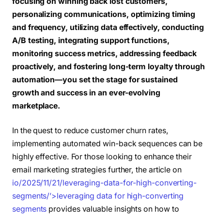
focusing on winning back lost customers,
personalizing communications, optimizing timing
and frequency, utilizing data effectively, conducting
A/B testing, integrating support functions,
monitoring success metrics, addressing feedback
proactively, and fostering long-term loyalty through
automation—you set the stage for sustained
growth and success in an ever-evolving
marketplace.
In the quest to reduce customer churn rates,
implementing automated win-back sequences can be
highly effective. For those looking to enhance their
email marketing strategies further, the article on
io/2025/11/21/leveraging-data-for-high-converting-
segments/’>leveraging data for high-converting
segments
provides valuable insights on how to