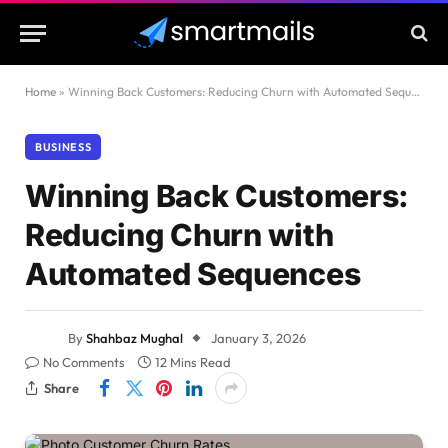
Home
»
Winning Back Customers: Reducing Churn with Automated Sequences
BUSINESS
Winning Back Customers:
Reducing Churn with
Automated Sequences
By
Shahbaz Mughal
January 3, 2026
No Comments
12 Mins Read
Share