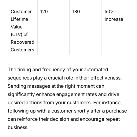
Customer
120
180
50%
Lifetime
Increase
Value
(CLV) of
Recovered
Customers
The timing and frequency of your automated
sequences play a crucial role in their effectiveness.
Sending messages at the right moment can
significantly enhance engagement rates and drive
desired actions from your customers. For instance,
following up with a customer shortly after a purchase
can reinforce their decision and encourage repeat
business.