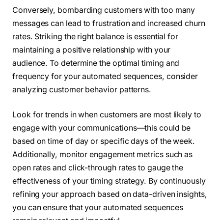
Conversely, bombarding customers with too many
messages can lead to frustration and increased churn
rates. Striking the right balance is essential for
maintaining a positive relationship with your
audience. To determine the optimal timing and
frequency for your automated sequences, consider
analyzing customer behavior patterns.
Look for trends in when customers are most likely to
engage with your communications—this could be
based on time of day or specific days of the week.
Additionally, monitor engagement metrics such as
open rates and click-through rates to gauge the
effectiveness of your timing strategy. By continuously
refining your approach based on data-driven insights,
you can ensure that your automated sequences