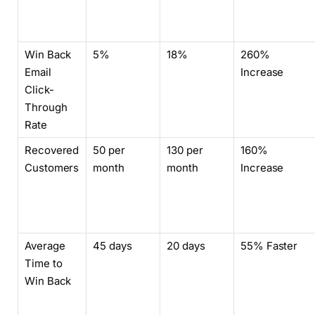
Win Back
5%
18%
260%
Email
Increase
Click-
Through
Rate
Recovered
50 per
130 per
160%
Customers
month
month
Increase
Average
45 days
20 days
55% Faster
Time to
Win Back