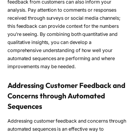
feedback from customers can also inform your
analysis. Pay attention to comments or responses
received through surveys or social media channels;
this feedback can provide context for the numbers
you’re seeing. By combining both quantitative and
qualitative insights, you can develop a
comprehensive understanding of how well your
automated sequences are performing and where
improvements may be needed.
Addressing Customer Feedback and
Concerns through Automated
Sequences
Addressing customer feedback and concerns through
automated sequences is an effective way to