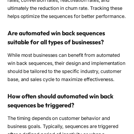
rates, conversion rates, reactivation rates, and
ultimately the reduction in churn rate. Tracking these
helps optimize the sequences for better performance.
Are automated win back sequences
suitable for all types of businesses?
While most businesses can benefit from automated
win back sequences, their design and implementation
should be tailored to the specific industry, customer
base, and sales cycle to maximize effectiveness.
How often should automated win back
sequences be triggered?
The timing depends on customer behavior and
business goals. Typically, sequences are triggered