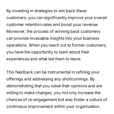
By investing in strategies to win back these
customers, you can significantly improve your overall
customer retention rates and boost your revenue.
Moreover, the process of winning back customers
can provide invaluable insights into your business
operations. When you reach out to former customers,
you have the opportunity to learn about their
experiences and what led them to leave.
This feedback can be instrumental in refining your
offerings and addressing any shortcomings. By
demonstrating that you value their opinions and are
willing to make changes, you not only increase the
chances of re-engagement but also foster a culture of
continuous improvement within your organization.