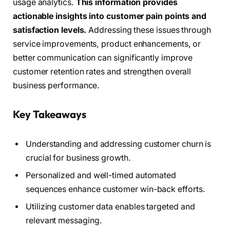
usage analytics.
This information provides
actionable insights into customer pain points and
satisfaction levels.
Addressing these issues through
service improvements, product enhancements, or
better communication can significantly improve
customer retention rates and strengthen overall
business performance.
Key Takeaways
Understanding and addressing customer churn is
crucial for business growth.
Personalized and well-timed automated
sequences enhance customer win-back efforts.
Utilizing customer data enables targeted and
relevant messaging.