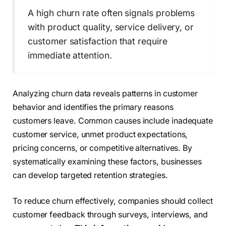
A high churn rate often signals problems
with product quality, service delivery, or
customer satisfaction that require
immediate attention.
Analyzing churn data reveals patterns in customer
behavior and identifies the primary reasons
customers leave. Common causes include inadequate
customer service, unmet product expectations,
pricing concerns, or competitive alternatives. By
systematically examining these factors, businesses
can develop targeted retention strategies.
To reduce churn effectively, companies should collect
customer feedback through surveys, interviews, and