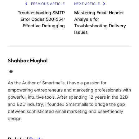
PREVIOUS ARTICLE
NEXT ARTICLE
Troubleshooting SMTP
Mastering Email Header
Error Codes 500-554:
Analysis for
Effective Debugging
Troubleshooting Delivery
Issues
Shahbaz Mughal
Website
As the Author of Smartmails, i have a passion for
empowering entrepreneurs and marketing professionals with
powerful, intuitive tools. After spending 12 years in the B2B
and B2C industry, i founded Smartmails to bridge the gap
between sophisticated email marketing and user-friendly
design.