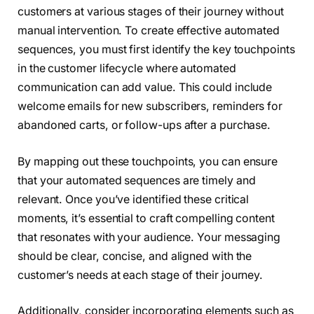
customers at various stages of their journey without
manual intervention. To create effective automated
sequences, you must first identify the key touchpoints
in the customer lifecycle where automated
communication can add value. This could include
welcome emails for new subscribers, reminders for
abandoned carts, or follow-ups after a purchase.
By mapping out these touchpoints, you can ensure
that your automated sequences are timely and
relevant. Once you’ve identified these critical
moments, it’s essential to craft compelling content
that resonates with your audience. Your messaging
should be clear, concise, and aligned with the
customer’s needs at each stage of their journey.
Additionally, consider incorporating elements such as