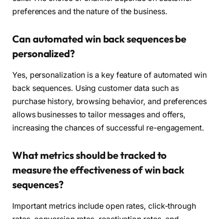
preferences and the nature of the business.
Can automated win back sequences be
personalized?
Yes, personalization is a key feature of automated win
back sequences. Using customer data such as
purchase history, browsing behavior, and preferences
allows businesses to tailor messages and offers,
increasing the chances of successful re-engagement.
What metrics should be tracked to
measure the effectiveness of win back
sequences?
Important metrics include open rates, click-through