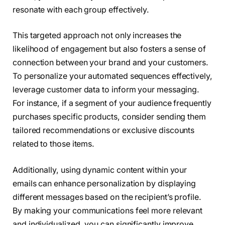
resonate with each group effectively.
This targeted approach not only increases the
likelihood of engagement but also fosters a sense of
connection between your brand and your customers.
To personalize your automated sequences effectively,
leverage customer data to inform your messaging.
For instance, if a segment of your audience frequently
purchases specific products, consider sending them
tailored recommendations or exclusive discounts
related to those items.
Additionally, using dynamic content within your
emails can enhance personalization by displaying
different messages based on the recipient’s profile.
By making your communications feel more relevant
and individualized, you can significantly improve