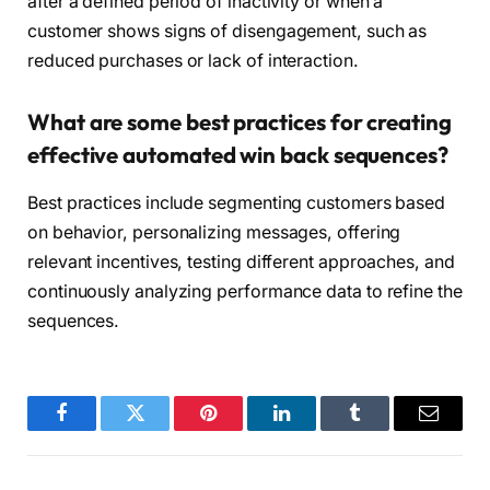
after a defined period of inactivity or when a
customer shows signs of disengagement, such as
reduced purchases or lack of interaction.
What are some best practices for creating
effective automated win back sequences?
Best practices include segmenting customers based
on behavior, personalizing messages, offering
relevant incentives, testing different approaches, and
continuously analyzing performance data to refine the
sequences.
Facebook
Twitter
Pinterest
LinkedIn
Tumblr
Email