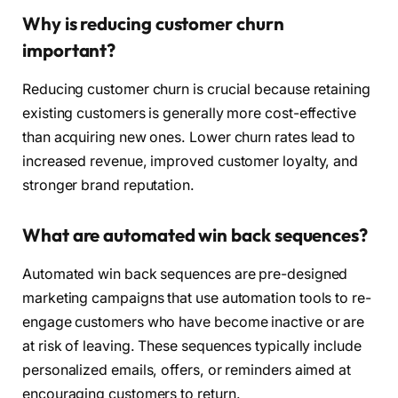
Why is reducing customer churn
important?
Reducing customer churn is crucial because retaining
existing customers is generally more cost-effective
than acquiring new ones. Lower churn rates lead to
increased revenue, improved customer loyalty, and
stronger brand reputation.
What are automated win back sequences?
Automated win back sequences are pre-designed
marketing campaigns that use automation tools to re-
engage customers who have become inactive or are
at risk of leaving. These sequences typically include
personalized emails, offers, or reminders aimed at
encouraging customers to return.