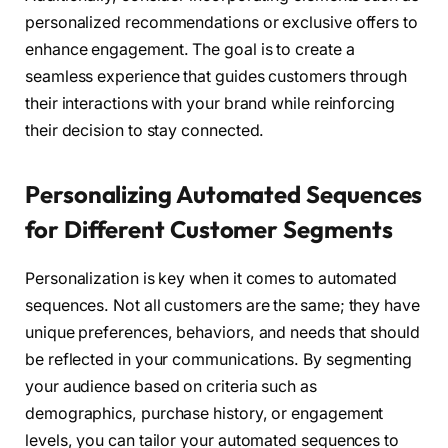
personalized recommendations or exclusive offers to
enhance engagement. The goal is to create a
seamless experience that guides customers through
their interactions with your brand while reinforcing
their decision to stay connected.
Personalizing Automated Sequences
for Different Customer Segments
Personalization is key when it comes to automated
sequences. Not all customers are the same; they have
unique preferences, behaviors, and needs that should
be reflected in your communications. By segmenting
your audience based on criteria such as
demographics, purchase history, or engagement
levels, you can tailor your automated sequences to