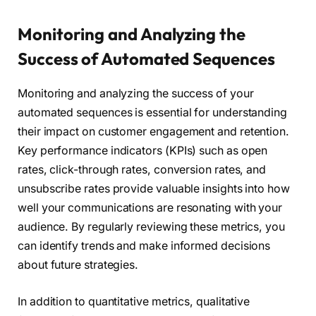
Monitoring and Analyzing the
Success of Automated Sequences
Monitoring and analyzing the success of your
automated sequences is essential for understanding
their impact on customer engagement and retention.
Key performance indicators (KPIs) such as open
rates, click-through rates, conversion rates, and
unsubscribe rates provide valuable insights into how
well your communications are resonating with your
audience. By regularly reviewing these metrics, you
can identify trends and make informed decisions
about future strategies.
In addition to quantitative metrics, qualitative