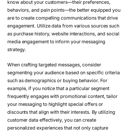
know about your customers—their preferences,
behaviors, and pain points—the better equipped you
are to create compelling communications that drive
engagement. Utilize data from various sources such
as purchase history, website interactions, and social
media engagement to inform your messaging
strategy.
When crafting targeted messages, consider
segmenting your audience based on specific criteria
such as demographics or buying behavior. For
example, if you notice that a particular segment
frequently engages with promotional content, tailor
your messaging to highlight special offers or
discounts that align with their interests. By utilizing
customer data effectively, you can create
personalized experiences that not only capture