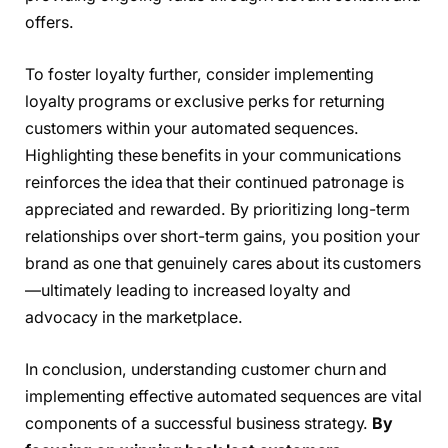
offers.
To foster loyalty further, consider implementing
loyalty programs or exclusive perks for returning
customers within your automated sequences.
Highlighting these benefits in your communications
reinforces the idea that their continued patronage is
appreciated and rewarded. By prioritizing long-term
relationships over short-term gains, you position your
brand as one that genuinely cares about its customers
—ultimately leading to increased loyalty and
advocacy in the marketplace.
In conclusion, understanding customer churn and
implementing effective automated sequences are vital
components of a successful business strategy.
By