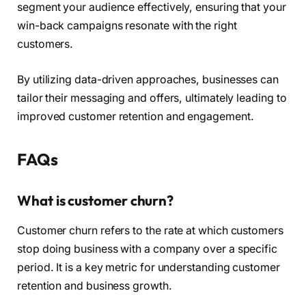
segment your audience effectively, ensuring that your
win-back campaigns resonate with the right
customers.
By utilizing data-driven approaches, businesses can
tailor their messaging and offers, ultimately leading to
improved customer retention and engagement.
FAQs
What is customer churn?
Customer churn refers to the rate at which customers
stop doing business with a company over a specific
period. It is a key metric for understanding customer
retention and business growth.