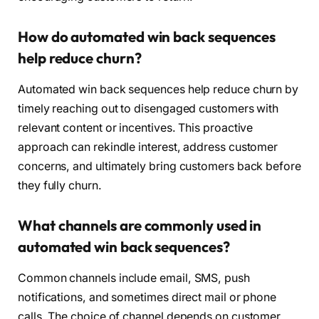
How do automated win back sequences
help reduce churn?
Automated win back sequences help reduce churn by
timely reaching out to disengaged customers with
relevant content or incentives. This proactive
approach can rekindle interest, address customer
concerns, and ultimately bring customers back before
they fully churn.
What channels are commonly used in
automated win back sequences?
Common channels include email, SMS, push
notifications, and sometimes direct mail or phone
calls. The choice of channel depends on customer