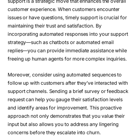
support is a strategic move that enhances the overall
customer experience. When customers encounter
issues or have questions, timely support is crucial for
maintaining their trust and satisfaction. By
incorporating automated responses into your support
strategy—such as chatbots or automated email
replies—you can provide immediate assistance while
freeing up human agents for more complex inquiries.
Moreover, consider using automated sequences to
follow up with customers after they’ve interacted with
support channels. Sending a brief survey or feedback
request can help you gauge their satisfaction levels
and identify areas for improvement. This proactive
approach not only demonstrates that you value their
input but also allows you to address any lingering
concerns before they escalate into churn.