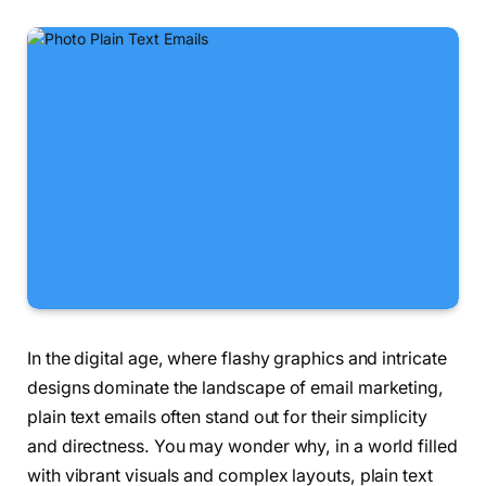
In the digital age, where flashy graphics and intricate
designs dominate the landscape of email marketing,
plain text emails often stand out for their simplicity
and directness. You may wonder why, in a world filled
with vibrant visuals and complex layouts, plain text