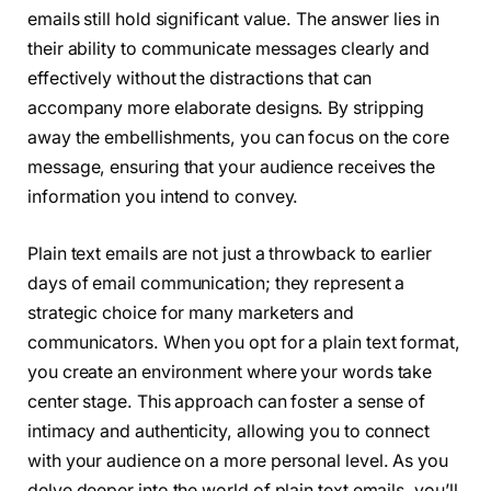
emails still hold significant value. The answer lies in
their ability to communicate messages clearly and
effectively without the distractions that can
accompany more elaborate designs. By stripping
away the embellishments, you can focus on the core
message, ensuring that your audience receives the
information you intend to convey.
Plain text emails are not just a throwback to earlier
days of email communication; they represent a
strategic choice for many marketers and
communicators. When you opt for a plain text format,
you create an environment where your words take
center stage. This approach can foster a sense of
intimacy and authenticity, allowing you to connect
with your audience on a more personal level. As you
delve deeper into the world of plain text emails, you’ll