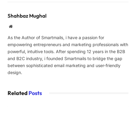
Shahbaz Mughal
Website
As the Author of Smartmails, i have a passion for
empowering entrepreneurs and marketing professionals with
powerful, intuitive tools. After spending 12 years in the B2B
and B2C industry, i founded Smartmails to bridge the gap
between sophisticated email marketing and user-friendly
design.
Related
Posts