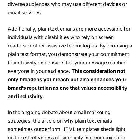
diverse audiences who may use different devices or
email services.
Additionally, plain text emails are more accessible for
individuals with disabilities who rely on screen
readers or other assistive technologies. By choosing a
plain text format, you demonstrate your commitment
to inclusivity and ensure that your message reaches
everyone in your audience.
This consideration not
only broadens your reach but also enhances your
brand’s reputation as one that values accessibility
and inclusivity.
In the ongoing debate about email marketing
strategies, the article on why plain text emails
sometimes outperform HTML templates sheds light
on the effectiveness of simplicity in communication.