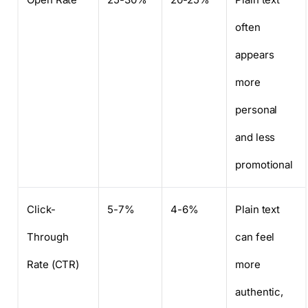
often
appears
more
personal
and less
promotional
Click-
5-7%
4-6%
Plain text
Through
can feel
Rate (CTR)
more
authentic,