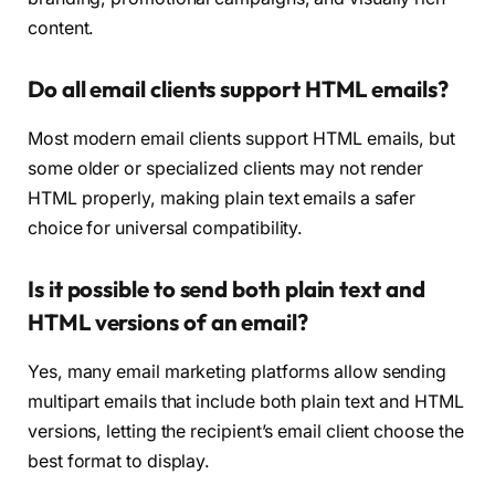
content.
Do all email clients support HTML emails?
Most modern email clients support HTML emails, but
some older or specialized clients may not render
HTML properly, making plain text emails a safer
choice for universal compatibility.
Is it possible to send both plain text and
HTML versions of an email?
Yes, many email marketing platforms allow sending
multipart emails that include both plain text and HTML
versions, letting the recipient’s email client choose the
best format to display.