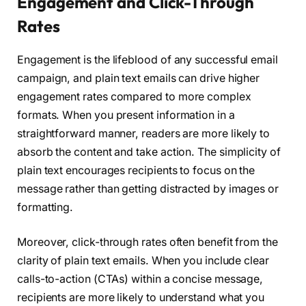
Engagement and Click-Through
Rates
Engagement is the lifeblood of any successful email
campaign, and plain text emails can drive higher
engagement rates compared to more complex
formats. When you present information in a
straightforward manner, readers are more likely to
absorb the content and take action. The simplicity of
plain text encourages recipients to focus on the
message rather than getting distracted by images or
formatting.
Moreover, click-through rates often benefit from the
clarity of plain text emails. When you include clear
calls-to-action (CTAs) within a concise message,
recipients are more likely to understand what you