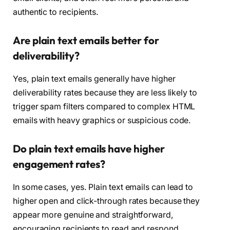
authentic to recipients.
Are plain text emails better for
deliverability?
Yes, plain text emails generally have higher
deliverability rates because they are less likely to
trigger spam filters compared to complex HTML
emails with heavy graphics or suspicious code.
Do plain text emails have higher
engagement rates?
In some cases, yes. Plain text emails can lead to
higher open and click-through rates because they
appear more genuine and straightforward,
encouraging recipients to read and respond.