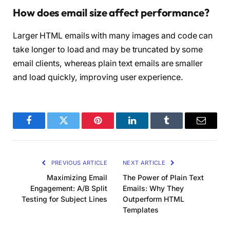
How does email size affect performance?
Larger HTML emails with many images and code can
take longer to load and may be truncated by some
email clients, whereas plain text emails are smaller
and load quickly, improving user experience.
Facebook
Twitter
Pinterest
LinkedIn
Tumblr
Email
PREVIOUS ARTICLE
NEXT ARTICLE
Maximizing Email
The Power of Plain Text
Engagement: A/B Split
Emails: Why They
Testing for Subject Lines
Outperform HTML
Templates