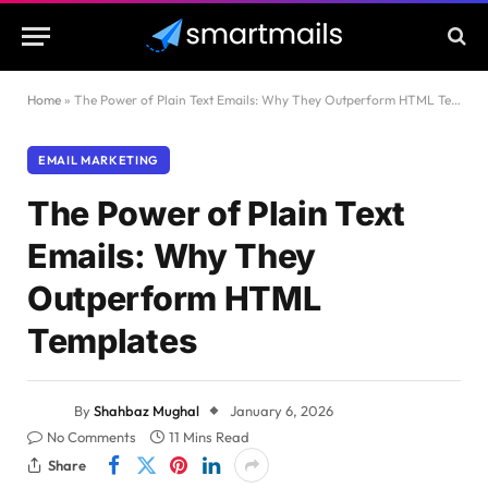
Home
»
The Power of Plain Text Emails: Why They Outperform HTML Templates
EMAIL MARKETING
The Power of Plain Text
Emails: Why They
Outperform HTML
Templates
By
Shahbaz Mughal
January 6, 2026
No Comments
11 Mins Read
Share