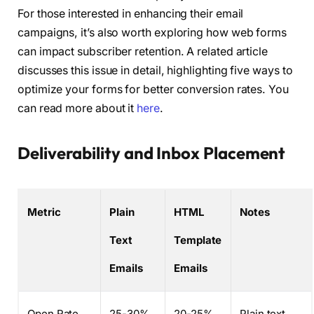
For those interested in enhancing their email
campaigns, it’s also worth exploring how web forms
can impact subscriber retention. A related article
discusses this issue in detail, highlighting five ways to
optimize your forms for better conversion rates. You
can read more about it
here
.
Deliverability and Inbox Placement
Metric
Plain
HTML
Notes
Text
Template
Emails
Emails
Open Rate
25-30%
20-25%
Plain text