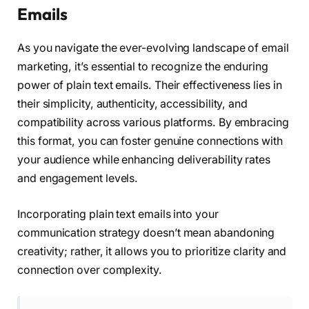
Emails
As you navigate the ever-evolving landscape of email
marketing, it’s essential to recognize the enduring
power of plain text emails. Their effectiveness lies in
their simplicity, authenticity, accessibility, and
compatibility across various platforms. By embracing
this format, you can foster genuine connections with
your audience while enhancing deliverability rates
and engagement levels.
Incorporating plain text emails into your
communication strategy doesn’t mean abandoning
creativity; rather, it allows you to prioritize clarity and
connection over complexity.