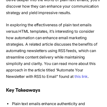
discover how they can enhance your communication
strategy and yield impressive results.
In exploring the effectiveness of plain text emails
versus HTML templates, it’s interesting to consider
how automation can enhance email marketing
strategies. A related article discusses the benefits of
automating newsletters using RSS feeds, which can
streamline content delivery while maintaining
simplicity and clarity. You can read more about this
approach in the article titled “Automate Your
Newsletter with RSS to Email” found at
this link
.
Key Takeaways
Plain text emails enhance authenticity and