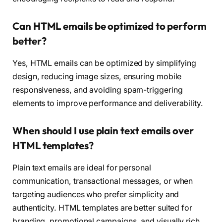
Can HTML emails be optimized to perform
better?
Yes, HTML emails can be optimized by simplifying
design, reducing image sizes, ensuring mobile
responsiveness, and avoiding spam-triggering
elements to improve performance and deliverability.
When should I use plain text emails over
HTML templates?
Plain text emails are ideal for personal
communication, transactional messages, or when
targeting audiences who prefer simplicity and
authenticity. HTML templates are better suited for
branding, promotional campaigns, and visually rich