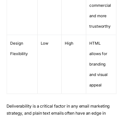
commercial
and more
trustworthy
Design
Low
High
HTML
Flexibility
allows for
branding
and visual
appeal
Deliverability is a critical factor in any email marketing
strategy, and plain text emails often have an edge in