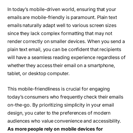
In today’s mobile-driven world, ensuring that your
emails are mobile-friendly is paramount. Plain text
emails naturally adapt well to various screen sizes
since they lack complex formatting that may not
render correctly on smaller devices. When you send a
plain text email, you can be confident that recipients
will have a seamless reading experience regardless of
whether they access their email on a smartphone,
tablet, or desktop computer.
This mobile-friendliness is crucial for engaging
today’s consumers who frequently check their emails
on-the-go. By prioritizing simplicity in your email
design, you cater to the preferences of modern
audiences who value convenience and accessibility.
As more people rely on mobile devices for