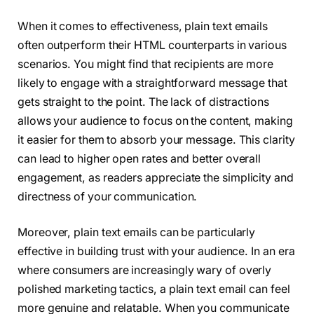
When it comes to effectiveness, plain text emails
often outperform their HTML counterparts in various
scenarios. You might find that recipients are more
likely to engage with a straightforward message that
gets straight to the point. The lack of distractions
allows your audience to focus on the content, making
it easier for them to absorb your message. This clarity
can lead to higher open rates and better overall
engagement, as readers appreciate the simplicity and
directness of your communication.
Moreover, plain text emails can be particularly
effective in building trust with your audience. In an era
where consumers are increasingly wary of overly
polished marketing tactics, a plain text email can feel
more genuine and relatable. When you communicate