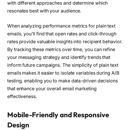
with different approaches and determine which
resonates best with your audience.
When analyzing performance metrics for plain text
emails, you’ll find that open rates and click-through
rates provide valuable insights into recipient behavior.
By tracking these metrics over time, you can refine
your messaging strategy and identify trends that
inform future campaigns. The simplicity of plain text
emails makes it easier to isolate variables during A/B
testing, enabling you to make data-driven decisions
that enhance your overall email marketing
effectiveness.
Mobile-Friendly and Responsive
Design