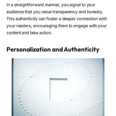
in a straightforward manner, you signal to your
audience that you value transparency and honesty.
This authenticity can foster a deeper connection with
your readers, encouraging them to engage with your
content and take action.
Personalization and Authenticity