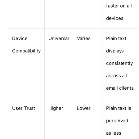
faster on all
devices
Device
Universal
Varies
Plain text
Compatibility
displays
consistently
across all
email clients
User Trust
Higher
Lower
Plain text is
perceived
as less