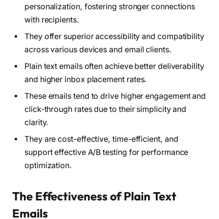
personalization, fostering stronger connections
with recipients.
They offer superior accessibility and compatibility
across various devices and email clients.
Plain text emails often achieve better deliverability
and higher inbox placement rates.
These emails tend to drive higher engagement and
click-through rates due to their simplicity and
clarity.
They are cost-effective, time-efficient, and
support effective A/B testing for performance
optimization.
The Effectiveness of Plain Text
Emails