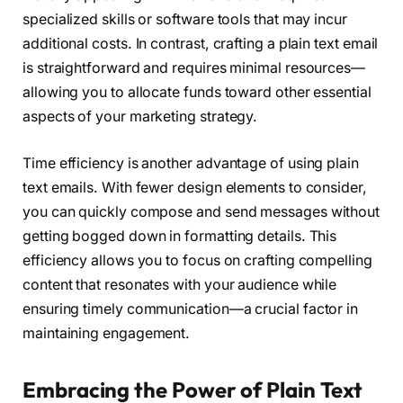
specialized skills or software tools that may incur
additional costs. In contrast, crafting a plain text email
is straightforward and requires minimal resources—
allowing you to allocate funds toward other essential
aspects of your marketing strategy.
Time efficiency is another advantage of using plain
text emails. With fewer design elements to consider,
you can quickly compose and send messages without
getting bogged down in formatting details. This
efficiency allows you to focus on crafting compelling
content that resonates with your audience while
ensuring timely communication—a crucial factor in
maintaining engagement.
Embracing the Power of Plain Text