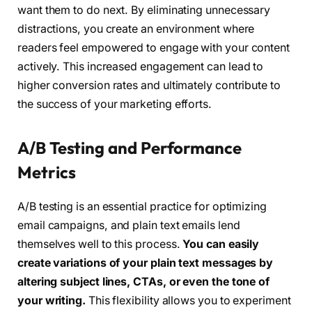
want them to do next. By eliminating unnecessary
distractions, you create an environment where
readers feel empowered to engage with your content
actively. This increased engagement can lead to
higher conversion rates and ultimately contribute to
the success of your marketing efforts.
A/B Testing and Performance
Metrics
A/B testing is an essential practice for optimizing
email campaigns, and plain text emails lend
themselves well to this process.
You can easily
create variations of your plain text messages by
altering subject lines, CTAs, or even the tone of
your writing.
This flexibility allows you to experiment