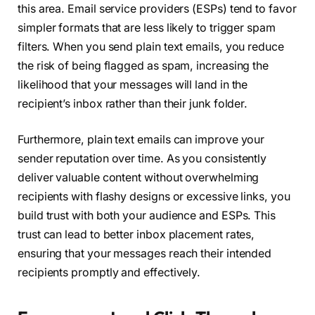
this area. Email service providers (ESPs) tend to favor
simpler formats that are less likely to trigger spam
filters. When you send plain text emails, you reduce
the risk of being flagged as spam, increasing the
likelihood that your messages will land in the
recipient’s inbox rather than their junk folder.
Furthermore, plain text emails can improve your
sender reputation over time. As you consistently
deliver valuable content without overwhelming
recipients with flashy designs or excessive links, you
build trust with both your audience and ESPs. This
trust can lead to better inbox placement rates,
ensuring that your messages reach their intended
recipients promptly and effectively.