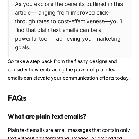
As you explore the benefits outlined in this
article—ranging from improved click-
through rates to cost-effectiveness—you’ll
find that plain text emails can be a
powerful tool in achieving your marketing
goals.
So take a step back from the flashy designs and
consider how embracing the power of plain text
emails can elevate your communication efforts today.
FAQs
What are plain text emails?
Plain text emails are email messages that contain only
text without any formatting, images, or embedded