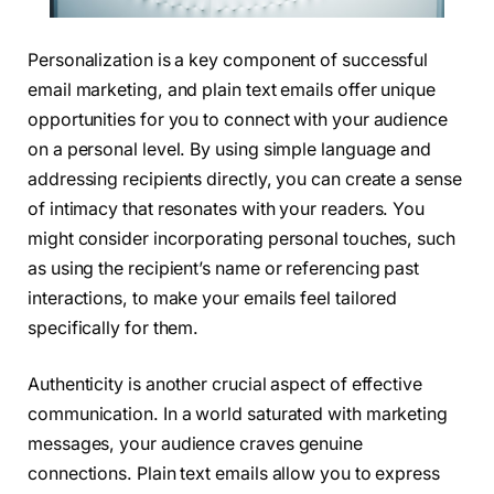
Personalization is a key component of successful
email marketing, and plain text emails offer unique
opportunities for you to connect with your audience
on a personal level. By using simple language and
addressing recipients directly, you can create a sense
of intimacy that resonates with your readers. You
might consider incorporating personal touches, such
as using the recipient’s name or referencing past
interactions, to make your emails feel tailored
specifically for them.
Authenticity is another crucial aspect of effective
communication. In a world saturated with marketing
messages, your audience craves genuine
connections. Plain text emails allow you to express