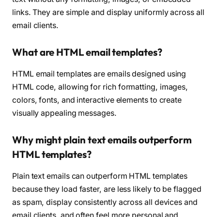
links. They are simple and display uniformly across all
email clients.
What are HTML email templates?
HTML email templates are emails designed using
HTML code, allowing for rich formatting, images,
colors, fonts, and interactive elements to create
visually appealing messages.
Why might plain text emails outperform
HTML templates?
Plain text emails can outperform HTML templates
because they load faster, are less likely to be flagged
as spam, display consistently across all devices and
email clients, and often feel more personal and