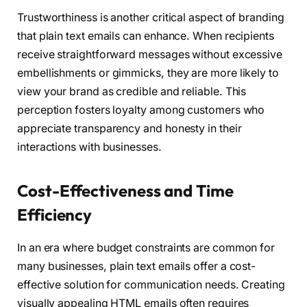
Trustworthiness is another critical aspect of branding
that plain text emails can enhance. When recipients
receive straightforward messages without excessive
embellishments or gimmicks, they are more likely to
view your brand as credible and reliable. This
perception fosters loyalty among customers who
appreciate transparency and honesty in their
interactions with businesses.
Cost-Effectiveness and Time
Efficiency
In an era where budget constraints are common for
many businesses, plain text emails offer a cost-
effective solution for communication needs. Creating
visually appealing HTML emails often requires