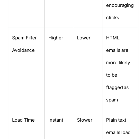
encouraging
clicks
Spam Filter
Higher
Lower
HTML
Avoidance
emails are
more likely
to be
flagged as
spam
Load Time
Instant
Slower
Plain text
emails load