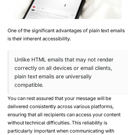
One of the significant advantages of plain text emails
is their inherent accessibility.
Unlike HTML emails that may not render
correctly on all devices or email clients,
plain text emails are universally
compatible.
You can rest assured that your message will be
delivered consistently across various platforms,
ensuring that all recipients can access your content
without technical difficulties. This reliability is
particularly important when communicating with