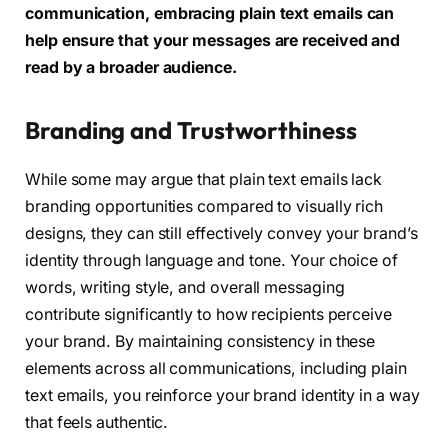
communication, embracing plain text emails can
help ensure that your messages are received and
read by a broader audience.
Branding and Trustworthiness
While some may argue that plain text emails lack
branding opportunities compared to visually rich
designs, they can still effectively convey your brand’s
identity through language and tone. Your choice of
words, writing style, and overall messaging
contribute significantly to how recipients perceive
your brand. By maintaining consistency in these
elements across all communications, including plain
text emails, you reinforce your brand identity in a way
that feels authentic.