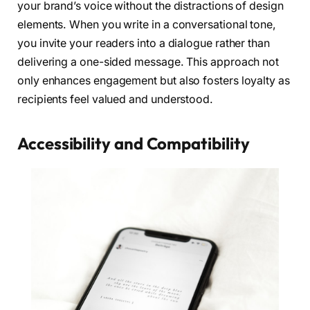
your brand’s voice without the distractions of design
elements. When you write in a conversational tone,
you invite your readers into a dialogue rather than
delivering a one-sided message. This approach not
only enhances engagement but also fosters loyalty as
recipients feel valued and understood.
Accessibility and Compatibility