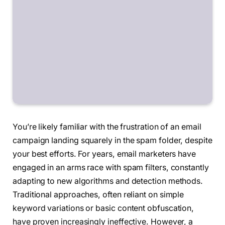
You’re likely familiar with the frustration of an email
campaign landing squarely in the spam folder, despite
your best efforts. For years, email marketers have
engaged in an arms race with spam filters, constantly
adapting to new algorithms and detection methods.
Traditional approaches, often reliant on simple
keyword variations or basic content obfuscation,
have proven increasingly ineffective. However, a