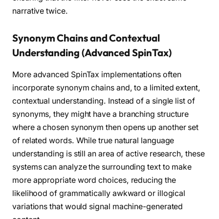
narrative twice.
Synonym Chains and Contextual
Understanding (Advanced SpinTax)
More advanced SpinTax implementations often
incorporate synonym chains and, to a limited extent,
contextual understanding. Instead of a single list of
synonyms, they might have a branching structure
where a chosen synonym then opens up another set
of related words. While true natural language
understanding is still an area of active research, these
systems can analyze the surrounding text to make
more appropriate word choices, reducing the
likelihood of grammatically awkward or illogical
variations that would signal machine-generated