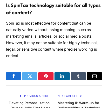
Is SpinTax technology suitable for all types
of content?
SpinTax is most effective for content that can be
naturally varied without losing meaning, such as
marketing emails, articles, or social media posts.
However, it may not be suitable for highly technical,
legal, or sensitive content where precise wording is
critical.
Facebook
Twitter
Pinterest
LinkedIn
Tumblr
Email
PREVIOUS ARTICLE
NEXT ARTICLE
Elevating Personalization:
Mastering IP Warm-up for
Beyond Hello First Name
Deliverability: A Technical