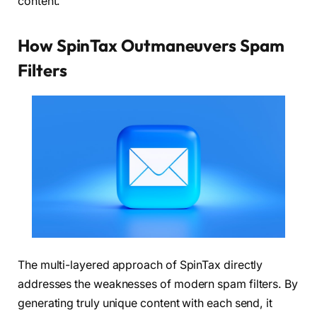
content.
How SpinTax Outmaneuvers Spam
Filters
The multi-layered approach of SpinTax directly
addresses the weaknesses of modern spam filters. By
generating truly unique content with each send, it