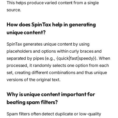
This helps produce varied content from a single
source.
How does SpinTax help in generating
unique content?
SpinTax generates unique content by using
placeholders and options within curly braces and
separated by pipes (e.g., {quick|fast|speedy}). When
processed, it randomly selects one option from each
set, creating different combinations and thus unique
versions of the original text.
Why is unique content important for
beating spam filters?
Spam filters often detect duplicate or low-quality