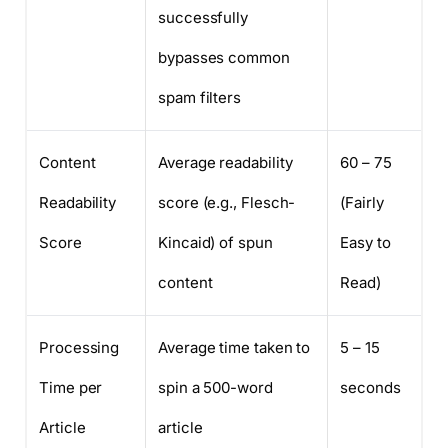
successfully
bypasses common
spam filters
Content
Average readability
60 – 75
Readability
score (e.g., Flesch-
(Fairly
Score
Kincaid) of spun
Easy to
content
Read)
Processing
Average time taken to
5 – 15
Time per
spin a 500-word
seconds
Article
article