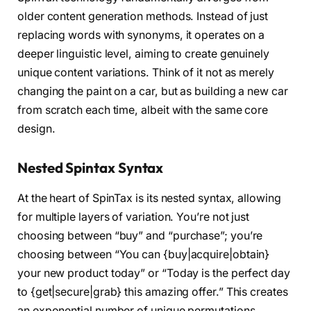
older content generation methods. Instead of just
replacing words with synonyms, it operates on a
deeper linguistic level, aiming to create genuinely
unique content variations. Think of it not as merely
changing the paint on a car, but as building a new car
from scratch each time, albeit with the same core
design.
Nested Spintax Syntax
At the heart of SpinTax is its nested syntax, allowing
for multiple layers of variation. You’re not just
choosing between “buy” and “purchase”; you’re
choosing between “You can {buy|acquire|obtain}
your new product today” or “Today is the perfect day
to {get|secure|grab} this amazing offer.” This creates
an exponential number of unique permutations.