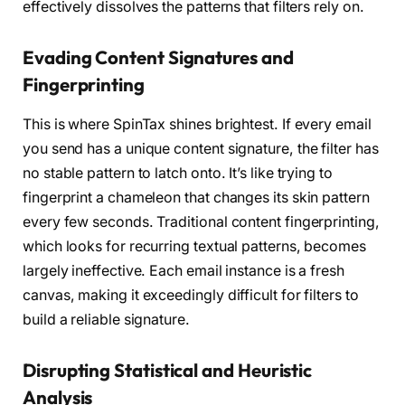
effectively dissolves the patterns that filters rely on.
Evading Content Signatures and
Fingerprinting
This is where SpinTax shines brightest. If every email
you send has a unique content signature, the filter has
no stable pattern to latch onto. It’s like trying to
fingerprint a chameleon that changes its skin pattern
every few seconds. Traditional content fingerprinting,
which looks for recurring textual patterns, becomes
largely ineffective. Each email instance is a fresh
canvas, making it exceedingly difficult for filters to
build a reliable signature.
Disrupting Statistical and Heuristic
Analysis