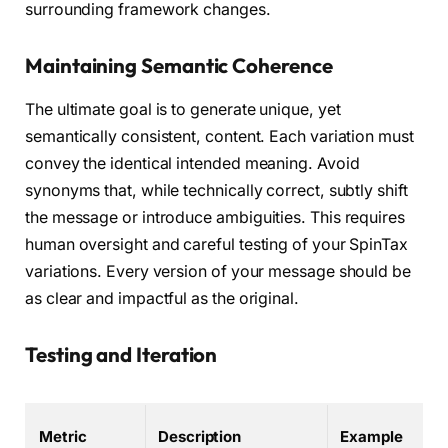
surrounding framework changes.
Maintaining Semantic Coherence
The ultimate goal is to generate unique, yet
semantically consistent, content. Each variation must
convey the identical intended meaning. Avoid
synonyms that, while technically correct, subtly shift
the message or introduce ambiguities. This requires
human oversight and careful testing of your SpinTax
variations. Every version of your message should be
as clear and impactful as the original.
Testing and Iteration
Metric
Description
Example