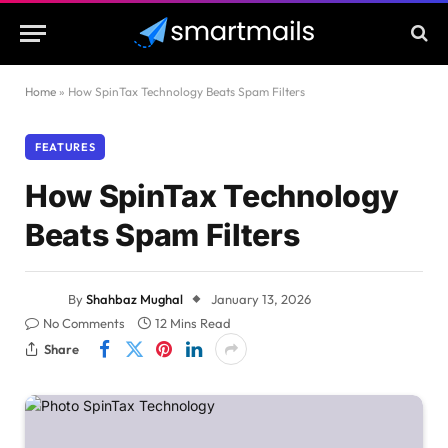
Home
»
How SpinTax Technology Beats Spam Filters
FEATURES
How SpinTax Technology
Beats Spam Filters
By
Shahbaz Mughal
January 13, 2026
No Comments
12 Mins Read
Share