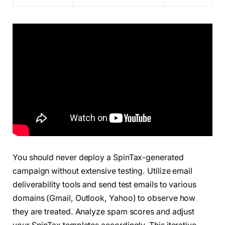
You should never deploy a SpinTax-generated
campaign without extensive testing. Utilize email
deliverability tools and send test emails to various
domains (Gmail, Outlook, Yahoo) to observe how
they are treated. Analyze spam scores and adjust