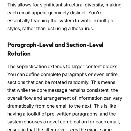
This allows for significant structural diversity, making
each email appear genuinely distinct. You’re
essentially teaching the system to write in multiple
styles, rather than just using a thesaurus.
Paragraph-Level and Section-Level
Rotation
The sophistication extends to larger content blocks.
You can define complete paragraphs or even entire
sections that can be rotated randomly. This means
that while the core message remains consistent, the
overall flow and arrangement of information can vary
dramatically from one email to the next. This is like
having a toolkit of pre-written paragraphs, and the
system chooses a novel combination for each email,
ensuring that the filter never sees the exact same