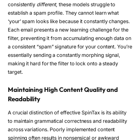
consistently
different
, these models struggle to
establish a spam profile. They cannot learn what
‘your’ spam looks like because it constantly changes.
Each email presents a new learning challenge for the
filter, preventing it from accumulating enough data on
a consistent “spam” signature for your content. You’re
essentially sending a constantly morphing signal,
making it hard for the filter to lock onto a steady
target.
Maintaining High Content Quality and
Readability
A crucial distinction of effective SpinTax is its ability
to maintain grammatical correctness and readability
across variations. Poorly implemented content
spinning often results in nonsensical or awkward