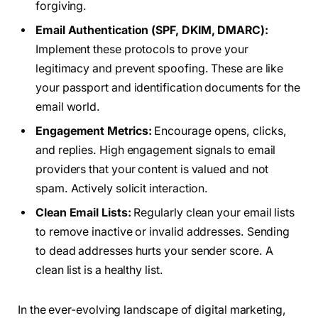
forgiving.
Email Authentication (SPF, DKIM, DMARC):
Implement these protocols to prove your
legitimacy and prevent spoofing. These are like
your passport and identification documents for the
email world.
Engagement Metrics:
Encourage opens, clicks,
and replies. High engagement signals to email
providers that your content is valued and not
spam. Actively solicit interaction.
Clean Email Lists:
Regularly clean your email lists
to remove inactive or invalid addresses. Sending
to dead addresses hurts your sender score. A
clean list is a healthy list.
In the ever-evolving landscape of digital marketing,