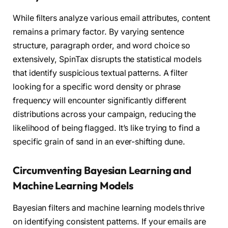
While filters analyze various email attributes, content
remains a primary factor. By varying sentence
structure, paragraph order, and word choice so
extensively, SpinTax disrupts the statistical models
that identify suspicious textual patterns. A filter
looking for a specific word density or phrase
frequency will encounter significantly different
distributions across your campaign, reducing the
likelihood of being flagged. It’s like trying to find a
specific grain of sand in an ever-shifting dune.
Circumventing Bayesian Learning and
Machine Learning Models
Bayesian filters and machine learning models thrive
on identifying consistent patterns. If your emails are