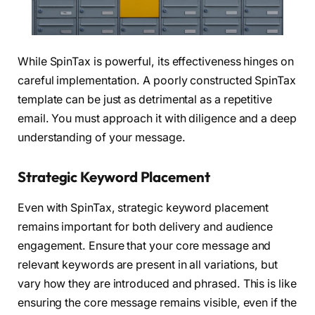
While SpinTax is powerful, its effectiveness hinges on
careful implementation. A poorly constructed SpinTax
template can be just as detrimental as a repetitive
email. You must approach it with diligence and a deep
understanding of your message.
Strategic Keyword Placement
Even with SpinTax, strategic keyword placement
remains important for both delivery and audience
engagement. Ensure that your core message and
relevant keywords are present in all variations, but
vary how they are introduced and phrased. This is like
ensuring the core message remains visible, even if the