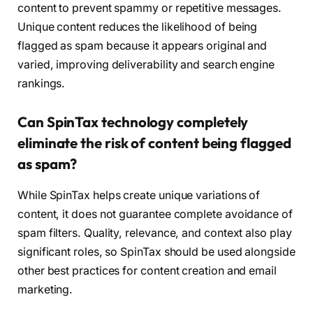
content to prevent spammy or repetitive messages.
Unique content reduces the likelihood of being
flagged as spam because it appears original and
varied, improving deliverability and search engine
rankings.
Can SpinTax technology completely
eliminate the risk of content being flagged
as spam?
While SpinTax helps create unique variations of
content, it does not guarantee complete avoidance of
spam filters. Quality, relevance, and context also play
significant roles, so SpinTax should be used alongside
other best practices for content creation and email
marketing.