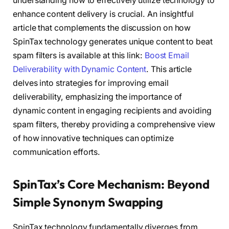
understanding how to effectively utilize technology to
enhance content delivery is crucial. An insightful
article that complements the discussion on how
SpinTax technology generates unique content to beat
spam filters is available at this link:
Boost Email
Deliverability with Dynamic Content
. This article
delves into strategies for improving email
deliverability, emphasizing the importance of
dynamic content in engaging recipients and avoiding
spam filters, thereby providing a comprehensive view
of how innovative techniques can optimize
communication efforts.
SpinTax’s Core Mechanism: Beyond
Simple Synonym Swapping
SpinTax technology fundamentally diverges from