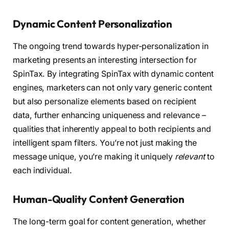
Dynamic Content Personalization
The ongoing trend towards hyper-personalization in
marketing presents an interesting intersection for
SpinTax. By integrating SpinTax with dynamic content
engines, marketers can not only vary generic content
but also personalize elements based on recipient
data, further enhancing uniqueness and relevance –
qualities that inherently appeal to both recipients and
intelligent spam filters. You’re not just making the
message unique, you’re making it uniquely
relevant
to
each individual.
Human-Quality Content Generation
The long-term goal for content generation, whether