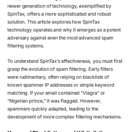
newer generation of technology, exemplified by
SpinTax, offers a more sophisticated and robust
solution. This article explores how SpinTax
technology operates and why it emerges as a potent
adversary against even the most advanced spam
filtering systems.
To understand SpinTax’s effectiveness, you must first
grasp the evolution of spam filtering. Early filters
were rudimentary, often relying on blacklists of
known spammer IP addresses or simple keyword
matching. If your email contained “Viagra” or
“Nigerian prince,” it was flagged. However,
spammers quickly adapted, leading to the
development of more complex filtering mechanisms.