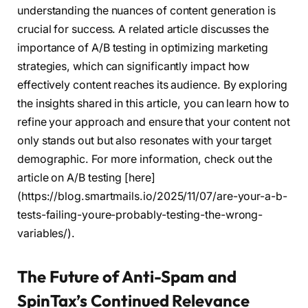
understanding the nuances of content generation is
crucial for success. A related article discusses the
importance of A/B testing in optimizing marketing
strategies, which can significantly impact how
effectively content reaches its audience. By exploring
the insights shared in this article, you can learn how to
refine your approach and ensure that your content not
only stands out but also resonates with your target
demographic. For more information, check out the
article on A/B testing [here]
(https://blog.smartmails.io/2025/11/07/are-your-a-b-
tests-failing-youre-probably-testing-the-wrong-
variables/).
The Future of Anti-Spam and
SpinTax’s Continued Relevance