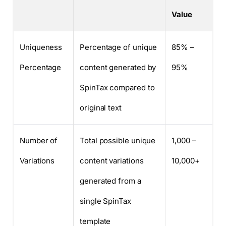
Value
Uniqueness
Percentage of unique
85% –
Percentage
content generated by
95%
SpinTax compared to
original text
Number of
Total possible unique
1,000 –
Variations
content variations
10,000+
generated from a
single SpinTax
template