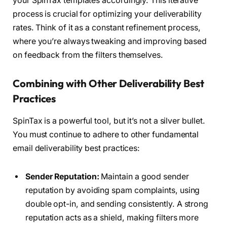
your SpinTax templates accordingly. This iterative
process is crucial for optimizing your deliverability
rates. Think of it as a constant refinement process,
where you’re always tweaking and improving based
on feedback from the filters themselves.
Combining with Other Deliverability Best
Practices
SpinTax is a powerful tool, but it’s not a silver bullet.
You must continue to adhere to other fundamental
email deliverability best practices:
Sender Reputation:
Maintain a good sender
reputation by avoiding spam complaints, using
double opt-in, and sending consistently. A strong
reputation acts as a shield, making filters more