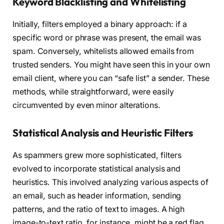
Keyword Blacklisting and Whitelisting
Initially, filters employed a binary approach: if a
specific word or phrase was present, the email was
spam. Conversely, whitelists allowed emails from
trusted senders. You might have seen this in your own
email client, where you can “safe list” a sender. These
methods, while straightforward, were easily
circumvented by even minor alterations.
Statistical Analysis and Heuristic Filters
As spammers grew more sophisticated, filters
evolved to incorporate statistical analysis and
heuristics. This involved analyzing various aspects of
an email, such as header information, sending
patterns, and the ratio of text to images. A high
image-to-text ratio, for instance, might be a red flag.