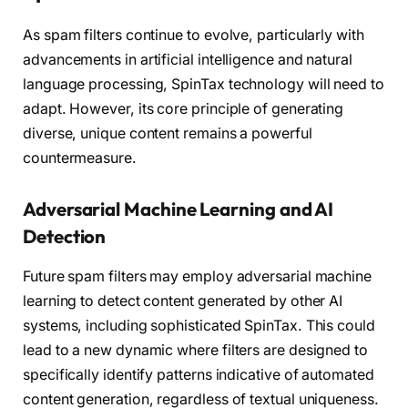
As spam filters continue to evolve, particularly with
advancements in artificial intelligence and natural
language processing, SpinTax technology will need to
adapt. However, its core principle of generating
diverse, unique content remains a powerful
countermeasure.
Adversarial Machine Learning and AI
Detection
Future spam filters may employ adversarial machine
learning to detect content generated by other AI
systems, including sophisticated SpinTax. This could
lead to a new dynamic where filters are designed to
specifically identify patterns indicative of automated
content generation, regardless of textual uniqueness.