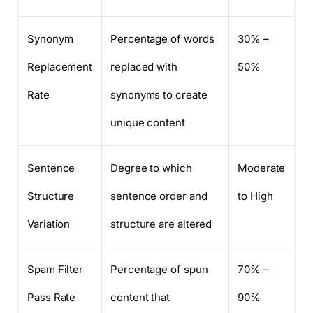
Synonym
Percentage of words
30% –
Replacement
replaced with
50%
Rate
synonyms to create
unique content
Sentence
Degree to which
Moderate
Structure
sentence order and
to High
Variation
structure are altered
Spam Filter
Percentage of spun
70% –
Pass Rate
content that
90%