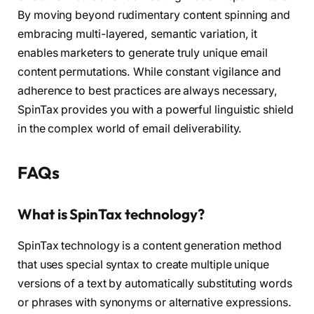
By moving beyond rudimentary content spinning and
embracing multi-layered, semantic variation, it
enables marketers to generate truly unique email
content permutations. While constant vigilance and
adherence to best practices are always necessary,
SpinTax provides you with a powerful linguistic shield
in the complex world of email deliverability.
FAQs
What is SpinTax technology?
SpinTax technology is a content generation method
that uses special syntax to create multiple unique
versions of a text by automatically substituting words
or phrases with synonyms or alternative expressions.