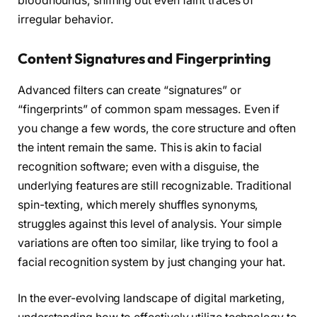
bloodhounds, sniffing out even faint traces of
irregular behavior.
Content Signatures and Fingerprinting
Advanced filters can create “signatures” or
“fingerprints” of common spam messages. Even if
you change a few words, the core structure and often
the intent remain the same. This is akin to facial
recognition software; even with a disguise, the
underlying features are still recognizable. Traditional
spin-texting, which merely shuffles synonyms,
struggles against this level of analysis. Your simple
variations are often too similar, like trying to fool a
facial recognition system by just changing your hat.
In the ever-evolving landscape of digital marketing,