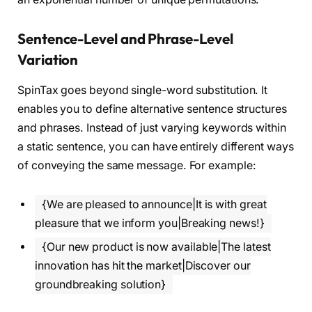
Sentence-Level and Phrase-Level
Variation
SpinTax goes beyond single-word substitution. It
enables you to define alternative sentence structures
and phrases. Instead of just varying keywords within
a static sentence, you can have entirely different ways
of conveying the same message. For example:
{We are pleased to announce|It is with great
pleasure that we inform you|Breaking news!}
{Our new product is now available|The latest
innovation has hit the market|Discover our
groundbreaking solution}