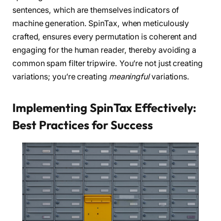
sentences, which are themselves indicators of
machine generation. SpinTax, when meticulously
crafted, ensures every permutation is coherent and
engaging for the human reader, thereby avoiding a
common spam filter tripwire. You’re not just creating
variations; you’re creating
meaningful
variations.
Implementing SpinTax Effectively:
Best Practices for Success