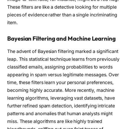
These filters are like a detective looking for multiple
pieces of evidence rather than a single incriminating
item.
Bayesian Filtering and Machine Learning
The advent of Bayesian filtering marked a significant
leap. This statistical technique learns from previously
classified emails, assigning probabilities to words
appearing in spam versus legitimate messages. Over
time, these filters learn your personal preferences,
becoming highly accurate. More recently, machine
learning algorithms, leveraging vast datasets, have
further refined spam detection, identifying intricate
patterns and anomalies that human analysts might
miss. These algorithms are like highly trained