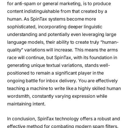
for anti-spam or general marketing, is to produce
content indistinguishable from that created by a
human. As SpinTax systems become more
sophisticated, incorporating deeper linguistic
understanding and potentially even leveraging large
language models, their ability to create truly “human-
quality” variations will increase. This means the arms
race will continue, but SpinTax, with its foundation in
generating unique textual variations, stands well-
positioned to remain a significant player in the
ongoing battle for inbox delivery. You are effectively
teaching a machine to write like a highly skilled human
wordsmith, constantly varying expression while
maintaining intent.
In conclusion, SpinTax technology offers a robust and
effective method for combating modern spam filters.