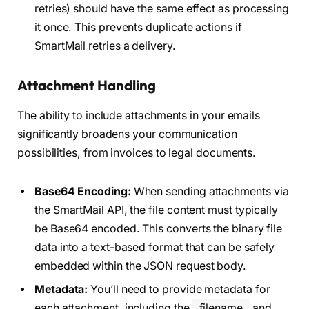
retries) should have the same effect as processing
it once. This prevents duplicate actions if
SmartMail retries a delivery.
Attachment Handling
The ability to include attachments in your emails
significantly broadens your communication
possibilities, from invoices to legal documents.
Base64 Encoding:
When sending attachments via
the SmartMail API, the file content must typically
be Base64 encoded. This converts the binary file
data into a text-based format that can be safely
embedded within the JSON request body.
Metadata:
You’ll need to provide metadata for
each attachment, including the
filename
and