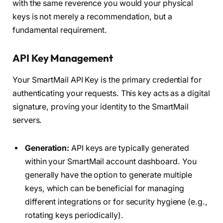
with the same reverence you would your physical
keys is not merely a recommendation, but a
fundamental requirement.
API Key Management
Your SmartMail API Key is the primary credential for
authenticating your requests. This key acts as a digital
signature, proving your identity to the SmartMail
servers.
Generation:
API keys are typically generated
within your SmartMail account dashboard. You
generally have the option to generate multiple
keys, which can be beneficial for managing
different integrations or for security hygiene (e.g.,
rotating keys periodically).