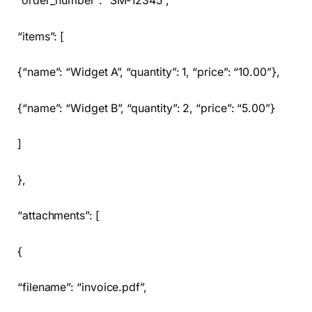
“order_number”: “SM-12345”,
“items”: [
{“name”: “Widget A”, “quantity”: 1, “price”: “10.00”},
{“name”: “Widget B”, “quantity”: 2, “price”: “5.00”}
]
},
“attachments”: [
{
“filename”: “invoice.pdf”,