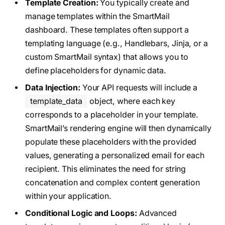
Template Creation:
You typically create and
manage templates within the SmartMail
dashboard. These templates often support a
templating language (e.g., Handlebars, Jinja, or a
custom SmartMail syntax) that allows you to
define placeholders for dynamic data.
Data Injection:
Your API requests will include a
template_data
object, where each key
corresponds to a placeholder in your template.
SmartMail’s rendering engine will then dynamically
populate these placeholders with the provided
values, generating a personalized email for each
recipient. This eliminates the need for string
concatenation and complex content generation
within your application.
Conditional Logic and Loops:
Advanced