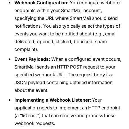
Webhook Configuration:
You configure webhook
endpoints within your SmartMail account,
specifying the URL where SmartMail should send
notifications. You also typically select the types of
events you want to be notified about (e.g., email
delivered, opened, clicked, bounced, spam
complaint).
Event Payloads:
When a configured event occurs,
SmartMail sends an HTTP POST request to your
specified webhook URL. The request body is a
JSON payload containing detailed information
about the event.
Implementing a Webhook Listener:
Your
application needs to implement an HTTP endpoint
(a “listener”) that can receive and process these
webhook requests.