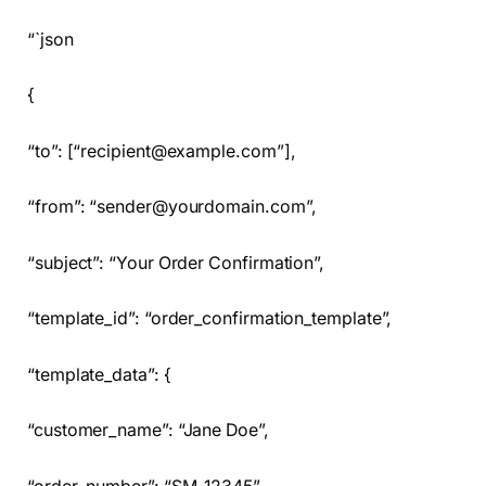
“`json
{
“to”: [“recipient@example.com”],
“from”: “sender@yourdomain.com”,
“subject”: “Your Order Confirmation”,
“template_id”: “order_confirmation_template”,
“template_data”: {
“customer_name”: “Jane Doe”,