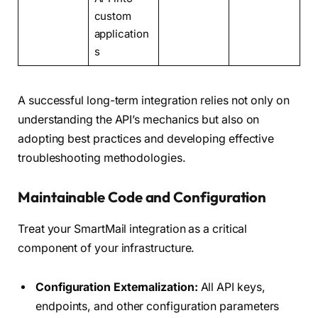
custom
application
s
A successful long-term integration relies not only on
understanding the API’s mechanics but also on
adopting best practices and developing effective
troubleshooting methodologies.
Maintainable Code and Configuration
Treat your SmartMail integration as a critical
component of your infrastructure.
Configuration Externalization:
All API keys,
endpoints, and other configuration parameters