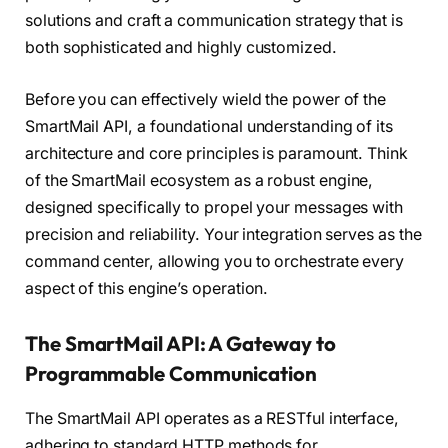
solutions and craft a communication strategy that is
both sophisticated and highly customized.
Before you can effectively wield the power of the
SmartMail API, a foundational understanding of its
architecture and core principles is paramount. Think
of the SmartMail ecosystem as a robust engine,
designed specifically to propel your messages with
precision and reliability. Your integration serves as the
command center, allowing you to orchestrate every
aspect of this engine’s operation.
The SmartMail API: A Gateway to
Programmable Communication
The SmartMail API operates as a RESTful interface,
adhering to standard HTTP methods for