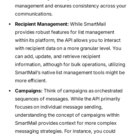
management and ensures consistency across your
communications.
Recipient Management:
While SmartMail
provides robust features for list management
within its platform, the API allows you to interact
with recipient data on a more granular level. You
can add, update, and retrieve recipient
information, although for bulk operations, utilizing
SmartMail’s native list management tools might be
more efficient.
Campaigns:
Think of campaigns as orchestrated
sequences of messages. While the API primarily
focuses on individual message sending,
understanding the concept of campaigns within
SmartMail provides context for more complex
messaging strategies. For instance, you could