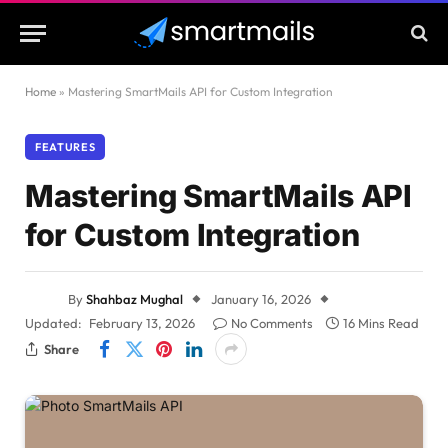
Home
»
Mastering SmartMails API for Custom Integration
FEATURES
Mastering SmartMails API
for Custom Integration
By
Shahbaz Mughal
January 16, 2026
Updated:
February 13, 2026
No Comments
16 Mins Read
Share