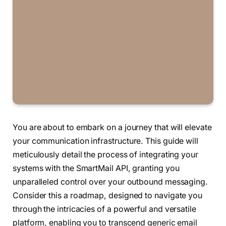
You are about to embark on a journey that will elevate
your communication infrastructure. This guide will
meticulously detail the process of integrating your
systems with the SmartMail API, granting you
unparalleled control over your outbound messaging.
Consider this a roadmap, designed to navigate you
through the intricacies of a powerful and versatile
platform, enabling you to transcend generic email