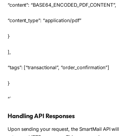
“content”: “BASE64_ENCODED_PDF_CONTENT”,
“content_type”: “application/pdf”
}
],
“tags”: [“transactional”, “order_confirmation”]
}
“`
Handling API Responses
Upon sending your request, the SmartMail API will