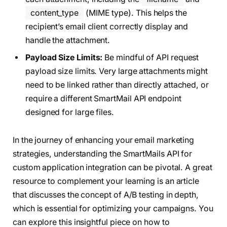
content_type
(MIME type). This helps the
recipient’s email client correctly display and
handle the attachment.
Payload Size Limits:
Be mindful of API request
payload size limits. Very large attachments might
need to be linked rather than directly attached, or
require a different SmartMail API endpoint
designed for large files.
In the journey of enhancing your email marketing
strategies, understanding the SmartMails API for
custom application integration can be pivotal. A great
resource to complement your learning is an article
that discusses the concept of A/B testing in depth,
which is essential for optimizing your campaigns. You
can explore this insightful piece on how to