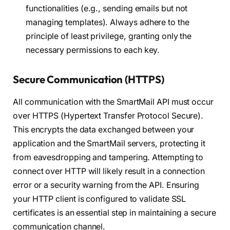
functionalities (e.g., sending emails but not
managing templates). Always adhere to the
principle of least privilege, granting only the
necessary permissions to each key.
Secure Communication (HTTPS)
All communication with the SmartMail API must occur
over HTTPS (Hypertext Transfer Protocol Secure).
This encrypts the data exchanged between your
application and the SmartMail servers, protecting it
from eavesdropping and tampering. Attempting to
connect over HTTP will likely result in a connection
error or a security warning from the API. Ensuring
your HTTP client is configured to validate SSL
certificates is an essential step in maintaining a secure
communication channel.