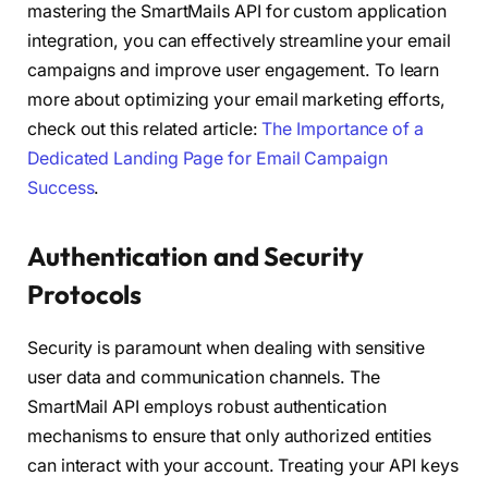
mastering the SmartMails API for custom application
integration, you can effectively streamline your email
campaigns and improve user engagement. To learn
more about optimizing your email marketing efforts,
check out this related article:
The Importance of a
Dedicated Landing Page for Email Campaign
Success
.
Authentication and Security
Protocols
Security is paramount when dealing with sensitive
user data and communication channels. The
SmartMail API employs robust authentication
mechanisms to ensure that only authorized entities
can interact with your account. Treating your API keys