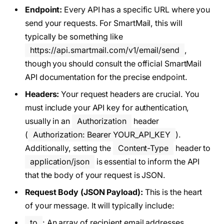
Endpoint:
Every API has a specific URL where you
send your requests. For SmartMail, this will
typically be something like
https://api.smartmail.com/v1/email/send
,
though you should consult the official SmartMail
API documentation for the precise endpoint.
Headers:
Your request headers are crucial. You
must include your API key for authentication,
usually in an
Authorization
header
(
Authorization: Bearer YOUR_API_KEY
).
Additionally, setting the
Content-Type
header to
application/json
is essential to inform the API
that the body of your request is JSON.
Request Body (JSON Payload):
This is the heart
of your message. It will typically include:
to
: An array of recipient email addresses.