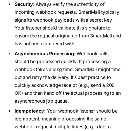
Security:
Always verify the authenticity of
incoming webhook requests. SmartMail typically
signs its webhook payloads with a secret key.
Your listener should validate this signature to
ensure the request originated from SmartMail and
has not been tampered with.
Asynchronous Processing:
Webhook calls
should be processed quickly. If processing a
webhook takes a long time, SmartMail might time
out and retry the delivery. It’s best practice to
quickly acknowledge receipt (e.g., send a 200
OK) and then hand off the actual processing to an
asynchronous job queue.
Idempotency:
Your webhook listener should be
idempotent, meaning processing the same
webhook request multiple times (e.g., due to