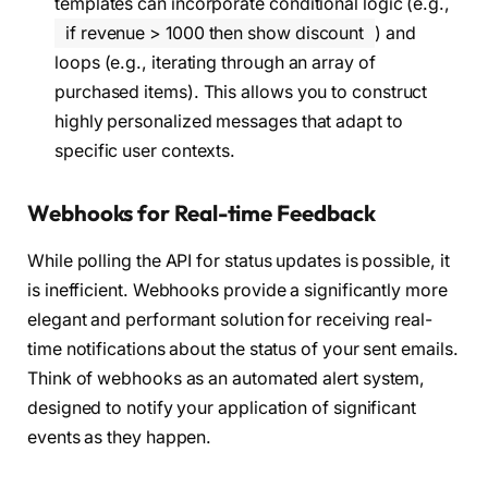
templates can incorporate conditional logic (e.g.,
if revenue > 1000 then show discount
) and
loops (e.g., iterating through an array of
purchased items). This allows you to construct
highly personalized messages that adapt to
specific user contexts.
Webhooks for Real-time Feedback
While polling the API for status updates is possible, it
is inefficient. Webhooks provide a significantly more
elegant and performant solution for receiving real-
time notifications about the status of your sent emails.
Think of webhooks as an automated alert system,
designed to notify your application of significant
events as they happen.