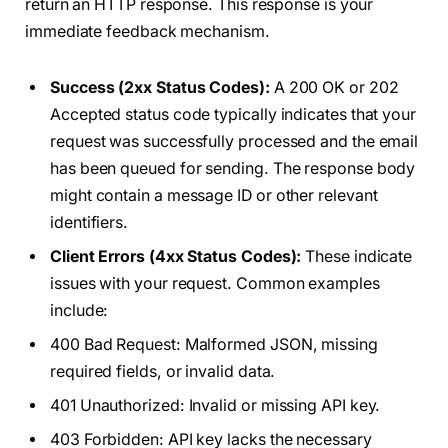
return an HTTP response. This response is your
immediate feedback mechanism.
Success (2xx Status Codes):
A 200 OK or 202
Accepted status code typically indicates that your
request was successfully processed and the email
has been queued for sending. The response body
might contain a message ID or other relevant
identifiers.
Client Errors (4xx Status Codes):
These indicate
issues with your request. Common examples
include:
400 Bad Request: Malformed JSON, missing
required fields, or invalid data.
401 Unauthorized: Invalid or missing API key.
403 Forbidden: API key lacks the necessary