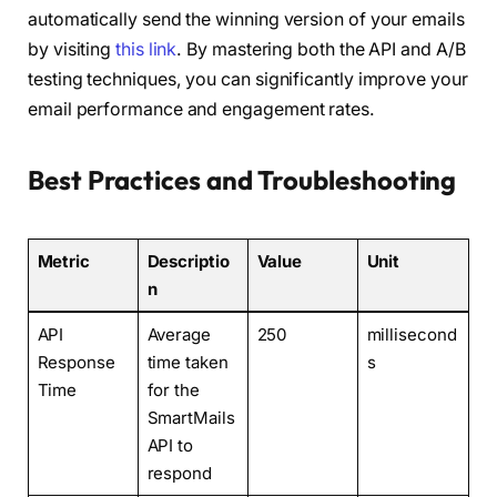
automatically send the winning version of your emails
by visiting
this link
. By mastering both the API and A/B
testing techniques, you can significantly improve your
email performance and engagement rates.
Best Practices and Troubleshooting
Metric
Descriptio
Value
Unit
n
API
Average
250
millisecond
Response
time taken
s
Time
for the
SmartMails
API to
respond