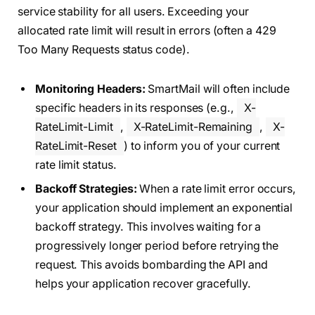
service stability for all users. Exceeding your
allocated rate limit will result in errors (often a 429
Too Many Requests status code).
Monitoring Headers:
SmartMail will often include
specific headers in its responses (e.g.,
X-
RateLimit-Limit
,
X-RateLimit-Remaining
,
X-
RateLimit-Reset
) to inform you of your current
rate limit status.
Backoff Strategies:
When a rate limit error occurs,
your application should implement an exponential
backoff strategy. This involves waiting for a
progressively longer period before retrying the
request. This avoids bombarding the API and
helps your application recover gracefully.