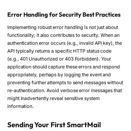
Error Handling for Security Best Practices
Implementing robust error handling is not just about
functionality; it also contributes to security. When an
authentication error occurs (e.g., invalid API key), the
API typically returns a specific HTTP status code
(e.g., 401 Unauthorized or 403 Forbidden). Your
application should capture these errors and respond
appropriately, perhaps by logging the event and
preventing further attempts to send messages without
re-authentication. Avoid verbose error messages that
might inadvertently reveal sensitive system
information.
Sending Your First SmartMail