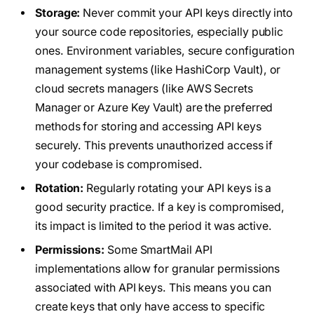
Storage:
Never commit your API keys directly into
your source code repositories, especially public
ones. Environment variables, secure configuration
management systems (like HashiCorp Vault), or
cloud secrets managers (like AWS Secrets
Manager or Azure Key Vault) are the preferred
methods for storing and accessing API keys
securely. This prevents unauthorized access if
your codebase is compromised.
Rotation:
Regularly rotating your API keys is a
good security practice. If a key is compromised,
its impact is limited to the period it was active.
Permissions:
Some SmartMail API
implementations allow for granular permissions
associated with API keys. This means you can
create keys that only have access to specific