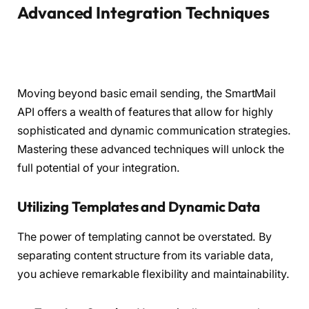
Advanced Integration Techniques
Moving beyond basic email sending, the SmartMail
API offers a wealth of features that allow for highly
sophisticated and dynamic communication strategies.
Mastering these advanced techniques will unlock the
full potential of your integration.
Utilizing Templates and Dynamic Data
The power of templating cannot be overstated. By
separating content structure from its variable data,
you achieve remarkable flexibility and maintainability.