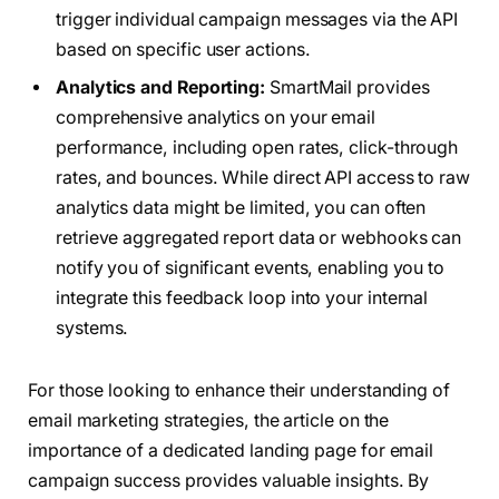
trigger individual campaign messages via the API
based on specific user actions.
Analytics and Reporting:
SmartMail provides
comprehensive analytics on your email
performance, including open rates, click-through
rates, and bounces. While direct API access to raw
analytics data might be limited, you can often
retrieve aggregated report data or webhooks can
notify you of significant events, enabling you to
integrate this feedback loop into your internal
systems.
For those looking to enhance their understanding of
email marketing strategies, the article on the
importance of a dedicated landing page for email
campaign success provides valuable insights. By