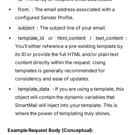
from
: The email address associated with a
configured Sender Profile.
subject
: The subject line of your email.
template_id
or
html_content
/
text_content
:
You’ll either reference a pre-existing template by
its ID or provide the full HTML and/or plain text
content directly within the request. Using
templates is generally recommended for
consistency and ease of updates.
template_data
: If you are using a template, this
object will contain the dynamic variables that
SmartMail will inject into your template. This is
where the power of templating truly shines.
Example Request Body (Conceptual):