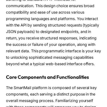
communication. This design choice ensures broad
compatibility and ease of use across various
programming languages and platforms. You interact
with the API by sending structured requests (typically
JSON payloads) to designated endpoints, and in
return, you receive structured responses, indicating
the success or failure of your operation, along with
relevant data. This programmatic interface is your key
to unlocking sophisticated messaging capabilities
beyond what a typical web-based interface offers.
Core Components and Functionalities
The SmartMail platform is composed of several key
components, each serving a distinct purpose in the
overall messaging process. Familiarizing yourself