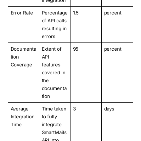
integration
Error Rate
Percentage
1.5
percent
of API calls
resulting in
errors
Documenta
Extent of
95
percent
tion
API
Coverage
features
covered in
the
documenta
tion
Average
Time taken
3
days
Integration
to fully
Time
integrate
SmartMails
API into