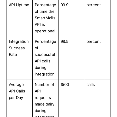
API Uptime
Percentage
99.9
percent
of time the
SmartMails
API is
operational
Integration
Percentage
98.5
percent
Success
of
Rate
successful
API calls
during
integration
Average
Number of
1500
calls
API Calls
API
per Day
requests
made daily
during