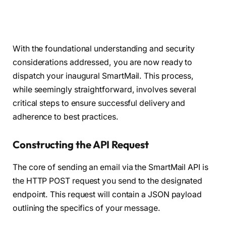
With the foundational understanding and security
considerations addressed, you are now ready to
dispatch your inaugural SmartMail. This process,
while seemingly straightforward, involves several
critical steps to ensure successful delivery and
adherence to best practices.
Constructing the API Request
The core of sending an email via the SmartMail API is
the HTTP POST request you send to the designated
endpoint. This request will contain a JSON payload
outlining the specifics of your message.