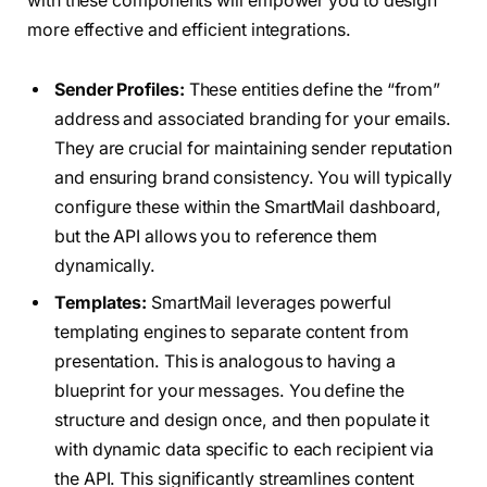
with these components will empower you to design
more effective and efficient integrations.
Sender Profiles:
These entities define the “from”
address and associated branding for your emails.
They are crucial for maintaining sender reputation
and ensuring brand consistency. You will typically
configure these within the SmartMail dashboard,
but the API allows you to reference them
dynamically.
Templates:
SmartMail leverages powerful
templating engines to separate content from
presentation. This is analogous to having a
blueprint for your messages. You define the
structure and design once, and then populate it
with dynamic data specific to each recipient via
the API. This significantly streamlines content