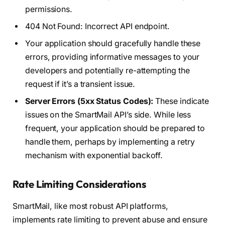
permissions.
404 Not Found: Incorrect API endpoint.
Your application should gracefully handle these
errors, providing informative messages to your
developers and potentially re-attempting the
request if it’s a transient issue.
Server Errors (5xx Status Codes):
These indicate
issues on the SmartMail API’s side. While less
frequent, your application should be prepared to
handle them, perhaps by implementing a retry
mechanism with exponential backoff.
Rate Limiting Considerations
SmartMail, like most robust API platforms,
implements rate limiting to prevent abuse and ensure