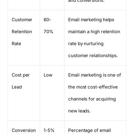
and conversions.
Customer
60-
Email marketing helps
Retention
70%
maintain a high retention
Rate
rate by nurturing
customer relationships.
Cost per
Low
Email marketing is one of
Lead
the most cost-effective
channels for acquiring
new leads.
Conversion
1-5%
Percentage of email