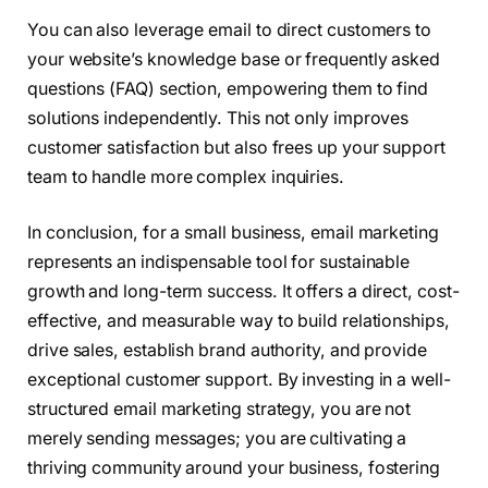
You can also leverage email to direct customers to
your website’s knowledge base or frequently asked
questions (FAQ) section, empowering them to find
solutions independently. This not only improves
customer satisfaction but also frees up your support
team to handle more complex inquiries.
In conclusion, for a small business, email marketing
represents an indispensable tool for sustainable
growth and long-term success. It offers a direct, cost-
effective, and measurable way to build relationships,
drive sales, establish brand authority, and provide
exceptional customer support. By investing in a well-
structured email marketing strategy, you are not
merely sending messages; you are cultivating a
thriving community around your business, fostering