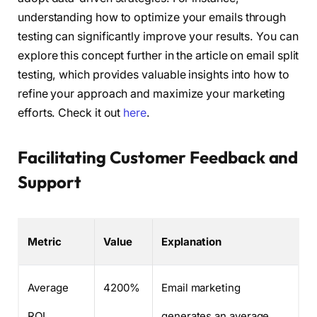
understanding how to optimize your emails through
testing can significantly improve your results. You can
explore this concept further in the article on email split
testing, which provides valuable insights into how to
refine your approach and maximize your marketing
efforts. Check it out
here
.
Facilitating Customer Feedback and
Support
Metric
Value
Explanation
Average
4200%
Email marketing
ROI
generates an average