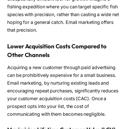
fishing expedition where you can target specific fish
species with precision, rather than casting a wide net
hoping for a general catch. Email marketing offers
that precision.
Lower Acquisition Costs Compared to
Other Channels
Acquiring a new customer through paid advertising
can be prohibitively expensive for a small business.
Email marketing, by nurturing existing leads and
encouraging repeat purchases, significantly reduces
your customer acquisition costs (CAC). Once a
prospect opts into your list, the cost of
communicating with them becomes negligible.