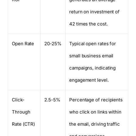
return on investment of
42 times the cost.
Open Rate
20-25%
Typical open rates for
small business email
campaigns, indicating
engagement level.
Click-
2.5-5%
Percentage of recipients
Through
who click on links within
Rate (CTR)
the email, driving traffic