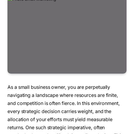
As a small business owner, you are perpetually
navigating a landscape where resources are finite,
and competition is often fierce. In this environment,
every strategic decision carries weight, and the
allocation of your efforts must yield measurable
returns. One such strategic imperative, often