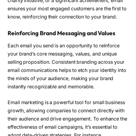
charity initiative, or a significant achievement, email
ensures your most engaged customers are the first to
know, reinforcing their connection to your brand.
Reinforcing Brand Messaging and Values
Each email you send is an opportunity to reinforce
your brand’s core messaging, values, and unique
selling proposition. Consistent branding across your
email communications helps to etch your identity into
the minds of your audience, making your brand
instantly recognizable and memorable.
Email marketing is a powerful tool for small business
growth, allowing companies to connect directly with
their audience and drive engagement. To enhance the
effectiveness of email campaigns, it’s essential to
adopt data-driven strategies. For instance,