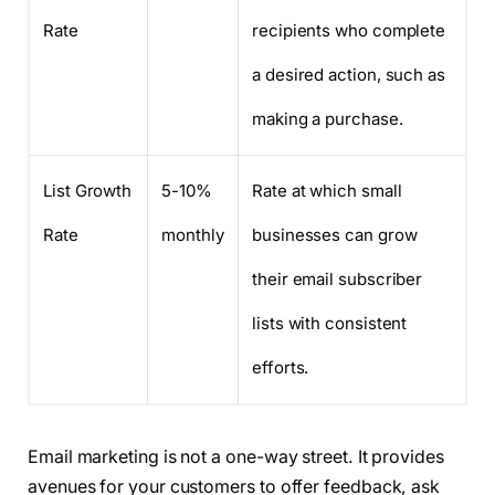
Rate
recipients who complete
a desired action, such as
making a purchase.
List Growth
5-10%
Rate at which small
Rate
monthly
businesses can grow
their email subscriber
lists with consistent
efforts.
Email marketing is not a one-way street. It provides
avenues for your customers to offer feedback, ask