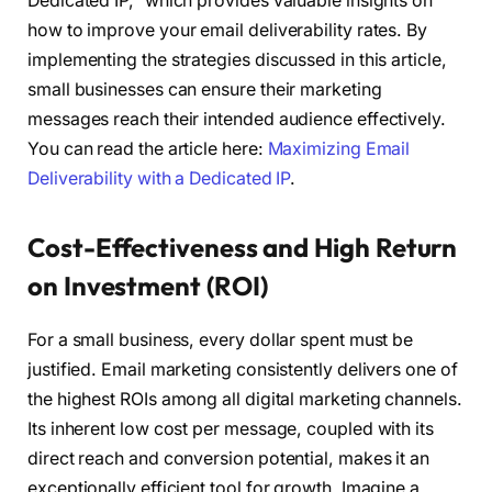
Dedicated IP,” which provides valuable insights on
how to improve your email deliverability rates. By
implementing the strategies discussed in this article,
small businesses can ensure their marketing
messages reach their intended audience effectively.
You can read the article here:
Maximizing Email
Deliverability with a Dedicated IP
.
Cost-Effectiveness and High Return
on Investment (ROI)
For a small business, every dollar spent must be
justified. Email marketing consistently delivers one of
the highest ROIs among all digital marketing channels.
Its inherent low cost per message, coupled with its
direct reach and conversion potential, makes it an
exceptionally efficient tool for growth. Imagine a