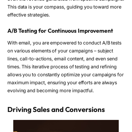
This data is your compass, guiding you toward more
effective strategies.
A/B Testing for Continuous Improvement
With email, you are empowered to conduct A/B tests
on various elements of your campaigns – subject
lines, call-to-actions, email content, and even send
times. This iterative process of testing and refining
allows you to constantly optimize your campaigns for
maximum impact, ensuring your efforts are always
evolving and becoming more impactful.
Driving Sales and Conversions