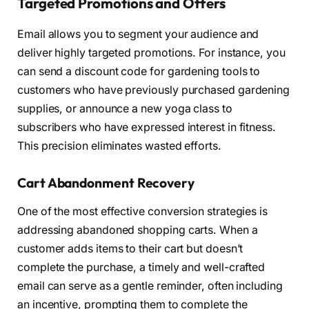
Targeted Promotions and Offers
Email allows you to segment your audience and
deliver highly targeted promotions. For instance, you
can send a discount code for gardening tools to
customers who have previously purchased gardening
supplies, or announce a new yoga class to
subscribers who have expressed interest in fitness.
This precision eliminates wasted efforts.
Cart Abandonment Recovery
One of the most effective conversion strategies is
addressing abandoned shopping carts. When a
customer adds items to their cart but doesn’t
complete the purchase, a timely and well-crafted
email can serve as a gentle reminder, often including
an incentive, prompting them to complete the