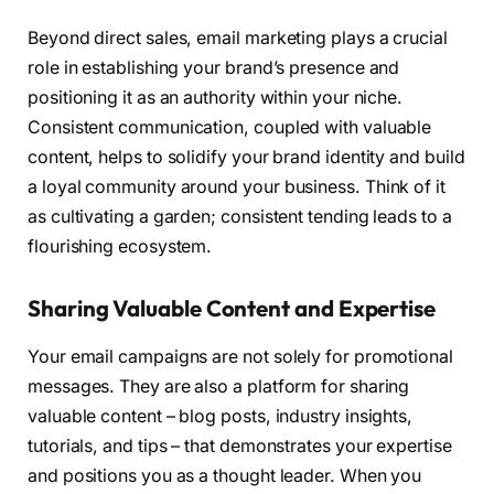
Beyond direct sales, email marketing plays a crucial
role in establishing your brand’s presence and
positioning it as an authority within your niche.
Consistent communication, coupled with valuable
content, helps to solidify your brand identity and build
a loyal community around your business. Think of it
as cultivating a garden; consistent tending leads to a
flourishing ecosystem.
Sharing Valuable Content and Expertise
Your email campaigns are not solely for promotional
messages. They are also a platform for sharing
valuable content – blog posts, industry insights,
tutorials, and tips – that demonstrates your expertise
and positions you as a thought leader. When you