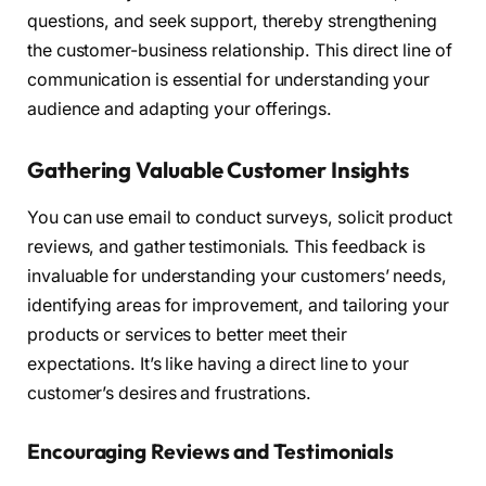
questions, and seek support, thereby strengthening
the customer-business relationship. This direct line of
communication is essential for understanding your
audience and adapting your offerings.
Gathering Valuable Customer Insights
You can use email to conduct surveys, solicit product
reviews, and gather testimonials. This feedback is
invaluable for understanding your customers’ needs,
identifying areas for improvement, and tailoring your
products or services to better meet their
expectations. It’s like having a direct line to your
customer’s desires and frustrations.
Encouraging Reviews and Testimonials