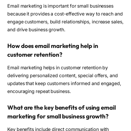
Email marketing is important for small businesses
because it provides a cost-effective way to reach and
engage customers, build relationships, increase sales,
and drive business growth.
How does email marketing help in
customer retention?
Email marketing helps in customer retention by
delivering personalized content, special offers, and
updates that keep customers informed and engaged,
encouraging repeat business.
What are the key benefits of using email
marketing for small business growth?
Key benefits include direct communication with