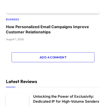
BUSINESS
How Personalized Email Campaigns Improve
Customer Relationships
August 1, 2026
ADD A COMMENT
Latest Reviews
Unlocking the Power of Exclusivity:
Dedicated IP for High-Volume Senders