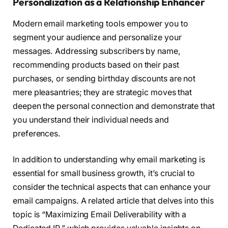
Personalization as a Relationship Enhancer
Modern email marketing tools empower you to
segment your audience and personalize your
messages. Addressing subscribers by name,
recommending products based on their past
purchases, or sending birthday discounts are not
mere pleasantries; they are strategic moves that
deepen the personal connection and demonstrate that
you understand their individual needs and
preferences.
In addition to understanding why email marketing is
essential for small business growth, it’s crucial to
consider the technical aspects that can enhance your
email campaigns. A related article that delves into this
topic is “Maximizing Email Deliverability with a