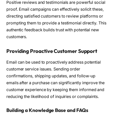
Positive reviews and testimonials are powerful social
proof. Email campaigns can effectively solicit these,
directing satisfied customers to review platforms or
prompting them to provide a testimonial directly. This
authentic feedback builds trust with potential new
customers.
Providing Proactive Customer Support
Email can be used to proactively address potential
customer service issues. Sending order
confirmations, shipping updates, and follow-up
emails after a purchase can significantly improve the
customer experience by keeping them informed and
reducing the likelihood of inquiries or complaints.
Building a Knowledge Base and FAQs