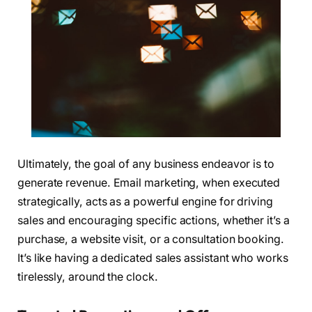
Ultimately, the goal of any business endeavor is to
generate revenue. Email marketing, when executed
strategically, acts as a powerful engine for driving
sales and encouraging specific actions, whether it’s a
purchase, a website visit, or a consultation booking.
It’s like having a dedicated sales assistant who works
tirelessly, around the clock.