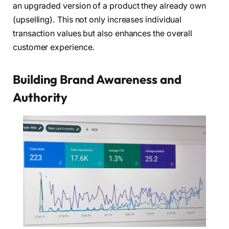
an upgraded version of a product they already own
(upselling). This not only increases individual
transaction values but also enhances the overall
customer experience.
Building Brand Awareness and
Authority