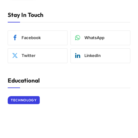
Stay In Touch
Facebook
WhatsApp
Twitter
LinkedIn
Educational
TECHNOLOGY