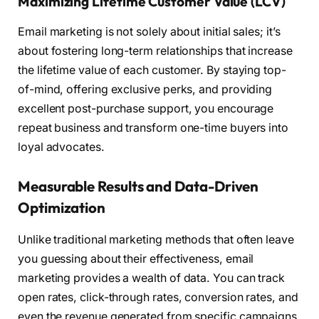
Maximizing Lifetime Customer Value (LCV)
Email marketing is not solely about initial sales; it’s
about fostering long-term relationships that increase
the lifetime value of each customer. By staying top-
of-mind, offering exclusive perks, and providing
excellent post-purchase support, you encourage
repeat business and transform one-time buyers into
loyal advocates.
Measurable Results and Data-Driven
Optimization
Unlike traditional marketing methods that often leave
you guessing about their effectiveness, email
marketing provides a wealth of data. You can track
open rates, click-through rates, conversion rates, and
even the revenue generated from specific campaigns.