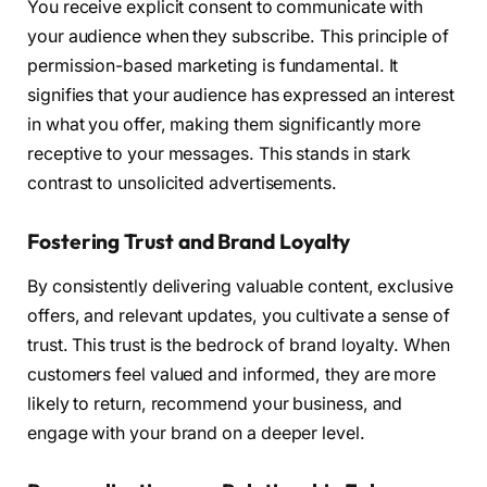
You receive explicit consent to communicate with
your audience when they subscribe. This principle of
permission-based marketing is fundamental. It
signifies that your audience has expressed an interest
in what you offer, making them significantly more
receptive to your messages. This stands in stark
contrast to unsolicited advertisements.
Fostering Trust and Brand Loyalty
By consistently delivering valuable content, exclusive
offers, and relevant updates, you cultivate a sense of
trust. This trust is the bedrock of brand loyalty. When
customers feel valued and informed, they are more
likely to return, recommend your business, and
engage with your brand on a deeper level.