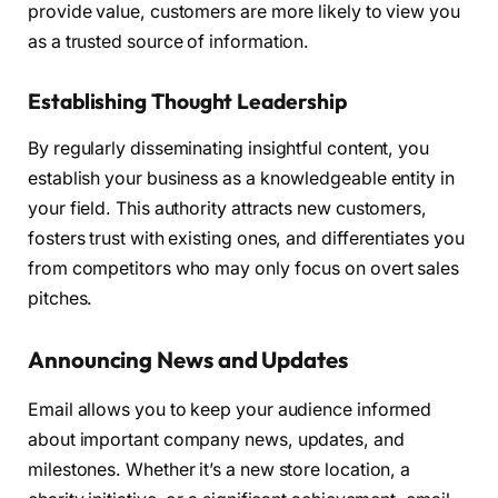
provide value, customers are more likely to view you
as a trusted source of information.
Establishing Thought Leadership
By regularly disseminating insightful content, you
establish your business as a knowledgeable entity in
your field. This authority attracts new customers,
fosters trust with existing ones, and differentiates you
from competitors who may only focus on overt sales
pitches.
Announcing News and Updates
Email allows you to keep your audience informed
about important company news, updates, and
milestones. Whether it’s a new store location, a