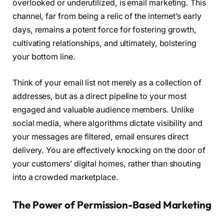
overlooked or underutilized, is email marketing. This
channel, far from being a relic of the internet’s early
days, remains a potent force for fostering growth,
cultivating relationships, and ultimately, bolstering
your bottom line.
Think of your email list not merely as a collection of
addresses, but as a direct pipeline to your most
engaged and valuable audience members. Unlike
social media, where algorithms dictate visibility and
your messages are filtered, email ensures direct
delivery. You are effectively knocking on the door of
your customers’ digital homes, rather than shouting
into a crowded marketplace.
The Power of Permission-Based Marketing