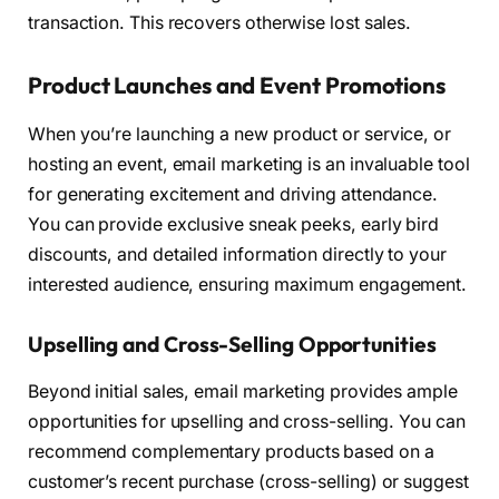
transaction. This recovers otherwise lost sales.
Product Launches and Event Promotions
When you’re launching a new product or service, or
hosting an event, email marketing is an invaluable tool
for generating excitement and driving attendance.
You can provide exclusive sneak peeks, early bird
discounts, and detailed information directly to your
interested audience, ensuring maximum engagement.
Upselling and Cross-Selling Opportunities
Beyond initial sales, email marketing provides ample
opportunities for upselling and cross-selling. You can
recommend complementary products based on a
customer’s recent purchase (cross-selling) or suggest