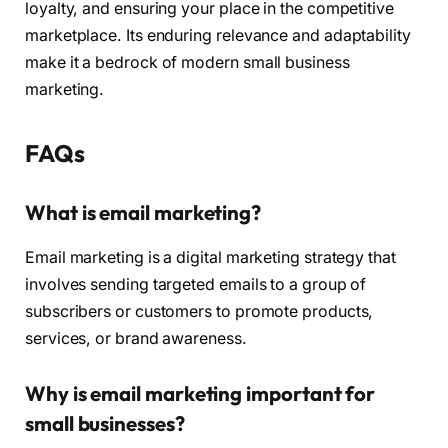
loyalty, and ensuring your place in the competitive
marketplace. Its enduring relevance and adaptability
make it a bedrock of modern small business
marketing.
FAQs
What is email marketing?
Email marketing is a digital marketing strategy that
involves sending targeted emails to a group of
subscribers or customers to promote products,
services, or brand awareness.
Why is email marketing important for
small businesses?