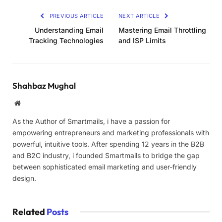
PREVIOUS ARTICLE
NEXT ARTICLE
Understanding Email
Mastering Email Throttling
Tracking Technologies
and ISP Limits
Shahbaz Mughal
Website
As the Author of Smartmails, i have a passion for
empowering entrepreneurs and marketing professionals with
powerful, intuitive tools. After spending 12 years in the B2B
and B2C industry, i founded Smartmails to bridge the gap
between sophisticated email marketing and user-friendly
design.
Related
Posts