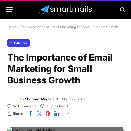
Home
»
The Importance of Email Marketing for Small Business Growth
BUSINESS
The Importance of Email
Marketing for Small
Business Growth
By
Shahbaz Mughal
March 2, 2026
No Comments
10 Mins Read
Share