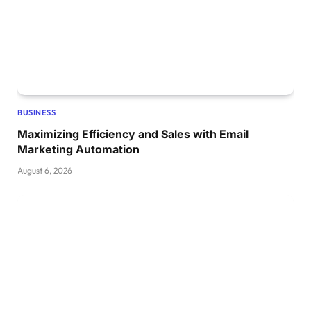
BUSINESS
Maximizing Efficiency and Sales with Email
Marketing Automation
August 6, 2026