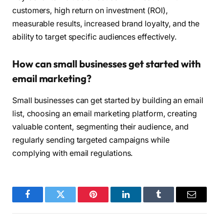
customers, high return on investment (ROI),
measurable results, increased brand loyalty, and the
ability to target specific audiences effectively.
How can small businesses get started with
email marketing?
Small businesses can get started by building an email
list, choosing an email marketing platform, creating
valuable content, segmenting their audience, and
regularly sending targeted campaigns while
complying with email regulations.
Facebook
Twitter
Pinterest
LinkedIn
Tumblr
Email