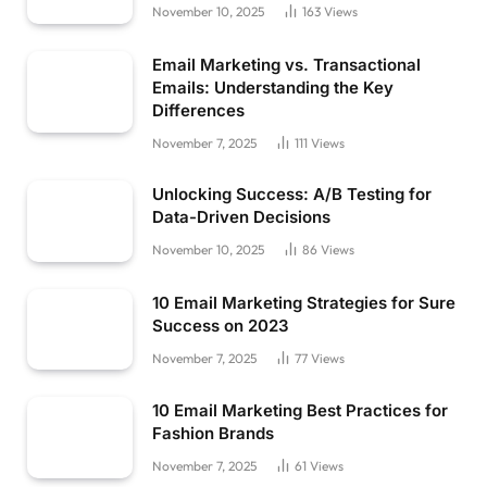
November 10, 2025
163
Views
Email Marketing vs. Transactional
Emails: Understanding the Key
Differences
November 7, 2025
111
Views
Unlocking Success: A/B Testing for
Data-Driven Decisions
November 10, 2025
86
Views
10 Email Marketing Strategies for Sure
Success on 2023
November 7, 2025
77
Views
10 Email Marketing Best Practices for
Fashion Brands
November 7, 2025
61
Views