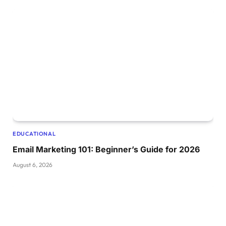
EDUCATIONAL
Email Marketing 101: Beginner’s Guide for 2026
August 6, 2026