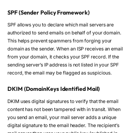
SPF (Sender Policy Framework)
SPF allows you to declare which mail servers are
authorized to send emails on behalf of your domain.
This helps prevent spammers from forging your
domain as the sender. When an ISP receives an email
from your domain, it checks your SPF record. If the
sending server’s IP address is not listed in your SPF
record, the email may be flagged as suspicious.
DKIM (DomainKeys Identified Mail)
DKIM uses digital signatures to verify that the email
content has not been tampered with in transit. When
you send an email, your mail server adds a unique
digital signature to the email header. The recipient’s