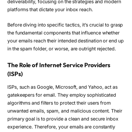
deliverability, focusing on the strategies and modern
platforms that dictate your inbox reach.
Before diving into specific tactics, it’s crucial to grasp
the fundamental components that influence whether
your emails reach their intended destination or end up
in the spam folder, or worse, are outright rejected.
The Role of Internet Service Providers
(ISPs)
ISPs, such as Google, Microsoft, and Yahoo, act as
gatekeepers for email. They employ sophisticated
algorithms and filters to protect their users from
unwanted emails, spam, and malicious content. Their
primary goal is to provide a clean and secure inbox
experience. Therefore, your emails are constantly