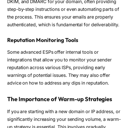
DKIM, and DMARC for your domain, often providing
step-by-step instructions or even automating parts of
the process. This ensures your emails are properly
authenticated, which is fundamental for deliverability.
Reputation Monitoring Tools
Some advanced ESPs offer internal tools or
integrations that allow you to monitor your sender
reputation across various ISPs, providing early
warnings of potential issues. They may also offer
advice on how to address any dips in reputation.
The Importance of Warm-up Strategies
If you are starting with a new domain or IP address, or
significantly increasing your sending volume, a warm-
up strategy is essential. This involves gradually