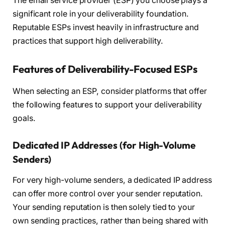
The email service provider (ESP) you choose plays a
significant role in your deliverability foundation.
Reputable ESPs invest heavily in infrastructure and
practices that support high deliverability.
Features of Deliverability-Focused ESPs
When selecting an ESP, consider platforms that offer
the following features to support your deliverability
goals.
Dedicated IP Addresses (for High-Volume
Senders)
For very high-volume senders, a dedicated IP address
can offer more control over your sender reputation.
Your sending reputation is then solely tied to your
own sending practices, rather than being shared with