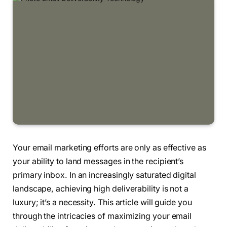
Your email marketing efforts are only as effective as
your ability to land messages in the recipient’s
primary inbox. In an increasingly saturated digital
landscape, achieving high deliverability is not a
luxury; it’s a necessity. This article will guide you
through the intricacies of maximizing your email