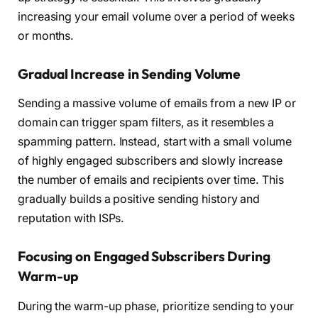
increasing your email volume over a period of weeks
or months.
Gradual Increase in Sending Volume
Sending a massive volume of emails from a new IP or
domain can trigger spam filters, as it resembles a
spamming pattern. Instead, start with a small volume
of highly engaged subscribers and slowly increase
the number of emails and recipients over time. This
gradually builds a positive sending history and
reputation with ISPs.
Focusing on Engaged Subscribers During
Warm-up
During the warm-up phase, prioritize sending to your