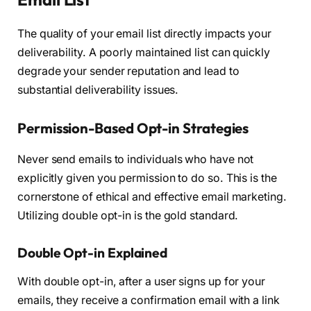
The quality of your email list directly impacts your
deliverability. A poorly maintained list can quickly
degrade your sender reputation and lead to
substantial deliverability issues.
Permission-Based Opt-in Strategies
Never send emails to individuals who have not
explicitly given you permission to do so. This is the
cornerstone of ethical and effective email marketing.
Utilizing double opt-in is the gold standard.
Double Opt-in Explained
With double opt-in, after a user signs up for your
emails, they receive a confirmation email with a link