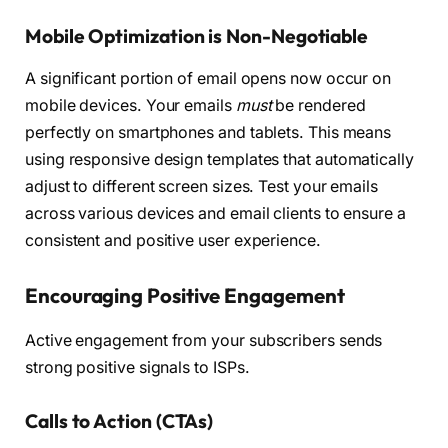
Mobile Optimization is Non-Negotiable
A significant portion of email opens now occur on
mobile devices. Your emails
must
be rendered
perfectly on smartphones and tablets. This means
using responsive design templates that automatically
adjust to different screen sizes. Test your emails
across various devices and email clients to ensure a
consistent and positive user experience.
Encouraging Positive Engagement
Active engagement from your subscribers sends
strong positive signals to ISPs.
Calls to Action (CTAs)