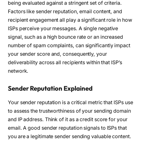
being evaluated against a stringent set of criteria.
Factors like sender reputation, email content, and
recipient engagement all play a significant role in how
ISPs perceive your messages. A single negative
signal, such as a high bounce rate or an increased
number of spam complaints, can significantly impact
your sender score and, consequently, your
deliverability across all recipients within that ISP’s
network.
Sender Reputation Explained
Your sender reputation is a critical metric that ISPs use
to assess the trustworthiness of your sending domain
and IP address. Think of it as a credit score for your
email. A good sender reputation signals to ISPs that
you are a legitimate sender sending valuable content.