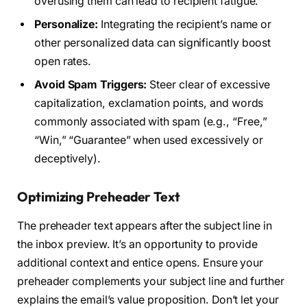
overusing them can lead to recipient fatigue.
Personalize:
Integrating the recipient’s name or
other personalized data can significantly boost
open rates.
Avoid Spam Triggers:
Steer clear of excessive
capitalization, exclamation points, and words
commonly associated with spam (e.g., “Free,”
“Win,” “Guarantee” when used excessively or
deceptively).
Optimizing Preheader Text
The preheader text appears after the subject line in
the inbox preview. It’s an opportunity to provide
additional context and entice opens. Ensure your
preheader complements your subject line and further
explains the email’s value proposition. Don’t let your