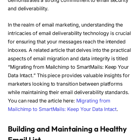
demonstrates a strong commitment to email security
and deliverability.
In the realm of email marketing, understanding the
intricacies of email deliverability technology is crucial
for ensuring that your messages reach the intended
inboxes. A related article that delves into the practical
aspects of email migration and data integrity is titled
“Migrating from Mailchimp to SmartMails: Keep Your
Data Intact.” This piece provides valuable insights for
marketers looking to transition between platforms
while maintaining their email deliverability standards.
You can read the article here:
Migrating from
Mailchimp to SmartMails: Keep Your Data Intact
.
Building and Maintaining a Healthy
Email List