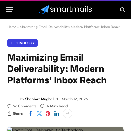
Home
»
Maximizing Email Deliverability: Modern Platforms’ Inbox Reach
TECHNOLOGY
Maximizing Email
Deliverability: Modern
Platforms’ Inbox Reach
By
Shahbaz Mughal
March 12, 2026
No Comments
14 Mins Read
Share