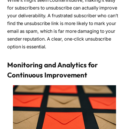
While it might seem counterintuitive, making it easy
for subscribers to unsubscribe can actually improve
your deliverability. A frustrated subscriber who can’t
find the unsubscribe link is more likely to mark your
email as spam, which is far more damaging to your
sender reputation. A clear, one-click unsubscribe
option is essential.
Monitoring and Analytics for
Continuous Improvement