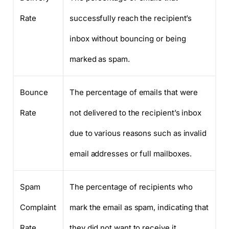
Rate
successfully reach the recipient’s
inbox without bouncing or being
marked as spam.
Bounce
The percentage of emails that were
Rate
not delivered to the recipient’s inbox
due to various reasons such as invalid
email addresses or full mailboxes.
Spam
The percentage of recipients who
Complaint
mark the email as spam, indicating that
Rate
they did not want to receive it.