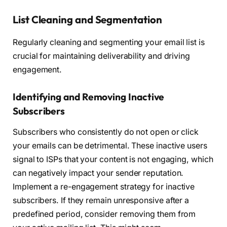
List Cleaning and Segmentation
Regularly cleaning and segmenting your email list is
crucial for maintaining deliverability and driving
engagement.
Identifying and Removing Inactive
Subscribers
Subscribers who consistently do not open or click
your emails can be detrimental. These inactive users
signal to ISPs that your content is not engaging, which
can negatively impact your sender reputation.
Implement a re-engagement strategy for inactive
subscribers. If they remain unresponsive after a
predefined period, consider removing them from