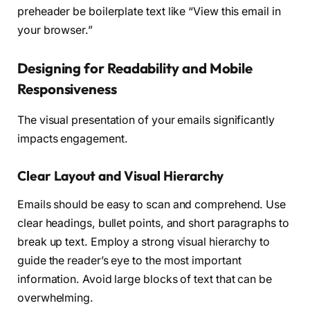
preheader be boilerplate text like “View this email in
your browser.”
Designing for Readability and Mobile
Responsiveness
The visual presentation of your emails significantly
impacts engagement.
Clear Layout and Visual Hierarchy
Emails should be easy to scan and comprehend. Use
clear headings, bullet points, and short paragraphs to
break up text. Employ a strong visual hierarchy to
guide the reader’s eye to the most important
information. Avoid large blocks of text that can be
overwhelming.