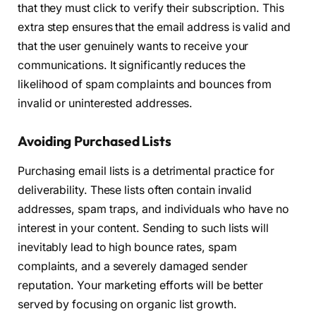
that they must click to verify their subscription. This
extra step ensures that the email address is valid and
that the user genuinely wants to receive your
communications. It significantly reduces the
likelihood of spam complaints and bounces from
invalid or uninterested addresses.
Avoiding Purchased Lists
Purchasing email lists is a detrimental practice for
deliverability. These lists often contain invalid
addresses, spam traps, and individuals who have no
interest in your content. Sending to such lists will
inevitably lead to high bounce rates, spam
complaints, and a severely damaged sender
reputation. Your marketing efforts will be better
served by focusing on organic list growth.