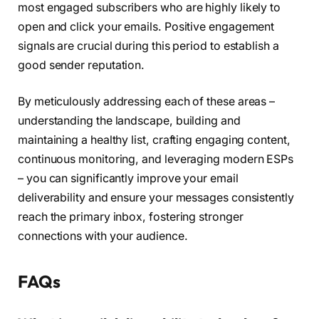
most engaged subscribers who are highly likely to
open and click your emails. Positive engagement
signals are crucial during this period to establish a
good sender reputation.
By meticulously addressing each of these areas –
understanding the landscape, building and
maintaining a healthy list, crafting engaging content,
continuous monitoring, and leveraging modern ESPs
– you can significantly improve your email
deliverability and ensure your messages consistently
reach the primary inbox, fostering stronger
connections with your audience.
FAQs