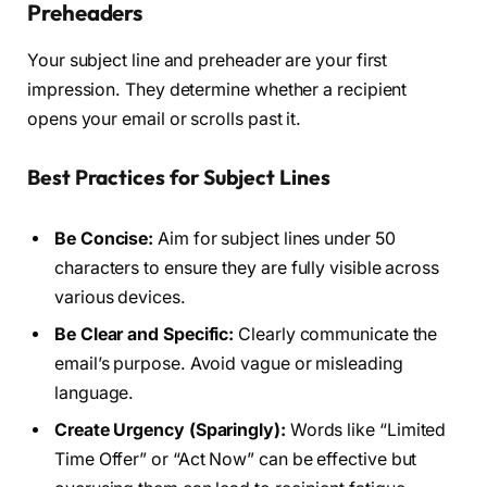
Preheaders
Your subject line and preheader are your first
impression. They determine whether a recipient
opens your email or scrolls past it.
Best Practices for Subject Lines
Be Concise:
Aim for subject lines under 50
characters to ensure they are fully visible across
various devices.
Be Clear and Specific:
Clearly communicate the
email’s purpose. Avoid vague or misleading
language.
Create Urgency (Sparingly):
Words like “Limited
Time Offer” or “Act Now” can be effective but