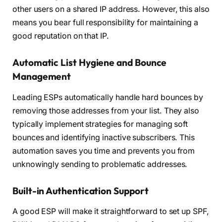
other users on a shared IP address. However, this also
means you bear full responsibility for maintaining a
good reputation on that IP.
Automatic List Hygiene and Bounce
Management
Leading ESPs automatically handle hard bounces by
removing those addresses from your list. They also
typically implement strategies for managing soft
bounces and identifying inactive subscribers. This
automation saves you time and prevents you from
unknowingly sending to problematic addresses.
Built-in Authentication Support
A good ESP will make it straightforward to set up SPF,