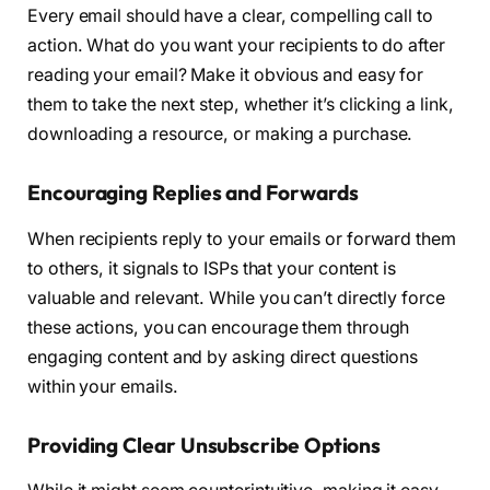
Every email should have a clear, compelling call to
action. What do you want your recipients to do after
reading your email? Make it obvious and easy for
them to take the next step, whether it’s clicking a link,
downloading a resource, or making a purchase.
Encouraging Replies and Forwards
When recipients reply to your emails or forward them
to others, it signals to ISPs that your content is
valuable and relevant. While you can’t directly force
these actions, you can encourage them through
engaging content and by asking direct questions
within your emails.
Providing Clear Unsubscribe Options