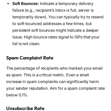
Soft Bounces:
Indicate a temporary delivery
failure (e.g., recipient’s inbox is full, server is
temporarily down). You can typically try to resend
to soft-bounced addresses a few times, but
persistent soft bounces might indicate a deeper
issue. High bounce rates signal to ISPs that your
list is not clean.
Spam Complaint Rate
The percentage of recipients who marked your email
as spam. This is a critical metric. Even a small
increase in spam complaints can significantly harm
your sender reputation. Aim for a spam complaint rate
below 0.1%.
Unsubscribe Rate