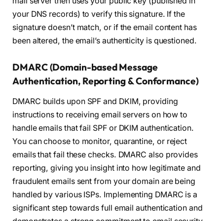
mail server then uses your public key (published in
your DNS records) to verify this signature. If the
signature doesn’t match, or if the email content has
been altered, the email’s authenticity is questioned.
DMARC (Domain-based Message
Authentication, Reporting & Conformance)
DMARC builds upon SPF and DKIM, providing
instructions to receiving email servers on how to
handle emails that fail SPF or DKIM authentication.
You can choose to monitor, quarantine, or reject
emails that fail these checks. DMARC also provides
reporting, giving you insight into how legitimate and
fraudulent emails sent from your domain are being
handled by various ISPs. Implementing DMARC is a
significant step towards full email authentication and