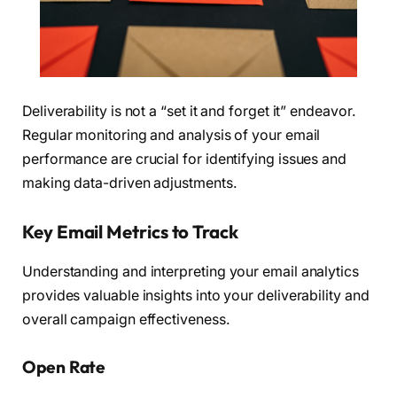
Deliverability is not a “set it and forget it” endeavor.
Regular monitoring and analysis of your email
performance are crucial for identifying issues and
making data-driven adjustments.
Key Email Metrics to Track
Understanding and interpreting your email analytics
provides valuable insights into your deliverability and
overall campaign effectiveness.
Open Rate