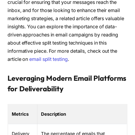
crucial for ensuring that your messages reach the
inbox, and for those looking to enhance their email
marketing strategies, a related article offers valuable
insights. You can explore the importance of data-
driven approaches in email campaigns by reading
about effective split testing techniques in this
informative piece. For more details, check out the
article on
email split testing
.
Leveraging Modern Email Platforms
for Deliverability
Metrics
Description
Delivery
The percentage of emails that