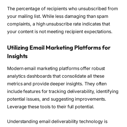
The percentage of recipients who unsubscribed from
your mailing list. While less damaging than spam
complaints, a high unsubscribe rate indicates that
your content is not meeting recipient expectations.
Utilizing Email Marketing Platforms for
Insights
Modern email marketing platforms offer robust
analytics dashboards that consolidate all these
metrics and provide deeper insights. They often
include features for tracking deliverability, identifying
potential issues, and suggesting improvements.
Leverage these tools to their full potential.
Understanding email deliverability technology is