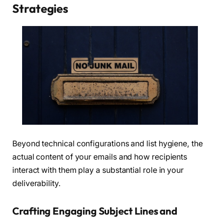
Strategies
Beyond technical configurations and list hygiene, the
actual content of your emails and how recipients
interact with them play a substantial role in your
deliverability.
Crafting Engaging Subject Lines and