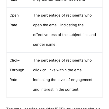
Open
The percentage of recipients who
Rate
open the email, indicating the
effectiveness of the subject line and
sender name.
Click-
The percentage of recipients who
Through
click on links within the email,
Rate
indicating the level of engagement
and interest in the content.