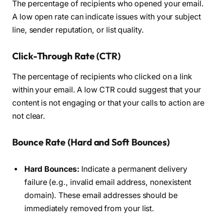
The percentage of recipients who opened your email.
A low open rate can indicate issues with your subject
line, sender reputation, or list quality.
Click-Through Rate (CTR)
The percentage of recipients who clicked on a link
within your email. A low CTR could suggest that your
content is not engaging or that your calls to action are
not clear.
Bounce Rate (Hard and Soft Bounces)
Hard Bounces:
Indicate a permanent delivery
failure (e.g., invalid email address, nonexistent
domain). These email addresses should be
immediately removed from your list.