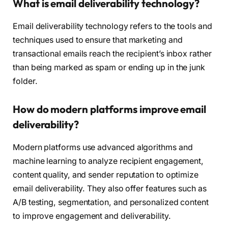
What is email deliverability technology?
Email deliverability technology refers to the tools and
techniques used to ensure that marketing and
transactional emails reach the recipient’s inbox rather
than being marked as spam or ending up in the junk
folder.
How do modern platforms improve email
deliverability?
Modern platforms use advanced algorithms and
machine learning to analyze recipient engagement,
content quality, and sender reputation to optimize
email deliverability. They also offer features such as
A/B testing, segmentation, and personalized content
to improve engagement and deliverability.