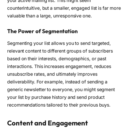
your active mailing list. This might seem
counterintuitive, but a smaller, engaged list is far more
valuable than a large, unresponsive one.
The Power of Segmentation
Segmenting your list allows you to send targeted,
relevant content to different groups of subscribers
based on their interests, demographics, or past
interactions. This increases engagement, reduces
unsubscribe rates, and ultimately improves
deliverability. For example, instead of sending a
generic newsletter to everyone, you might segment
your list by purchase history and send product
recommendations tailored to their previous buys.
Content and Engagement