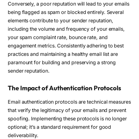
Conversely, a poor reputation will lead to your emails
being flagged as spam or blocked entirely. Several
elements contribute to your sender reputation,
including the volume and frequency of your emails,
your spam complaint rate, bounce rate, and
engagement metrics. Consistently adhering to best
practices and maintaining a healthy email list are
paramount for building and preserving a strong
sender reputation.
The Impact of Authentication Protocols
Email authentication protocols are technical measures
that verify the legitimacy of your emails and prevent
spoofing. Implementing these protocols is no longer
optional; it’s a standard requirement for good
deliverability.