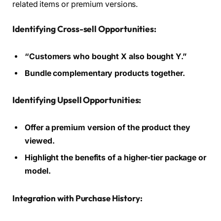
related items or premium versions.
Identifying Cross-sell Opportunities:
“Customers who bought X also bought Y.”
Bundle complementary products together.
Identifying Upsell Opportunities:
Offer a premium version of the product they
viewed.
Highlight the benefits of a higher-tier package or
model.
Integration with Purchase History: