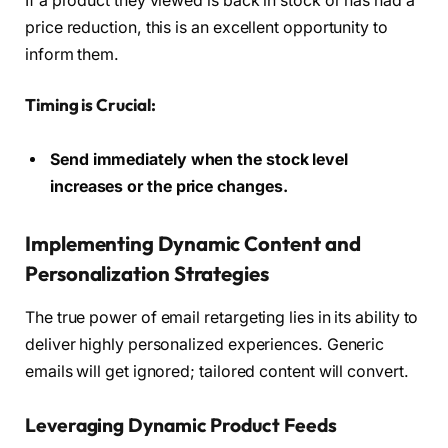
If a product they viewed is back in stock or has had a
price reduction, this is an excellent opportunity to
inform them.
Timing is Crucial:
Send immediately when the stock level
increases or the price changes.
Implementing Dynamic Content and
Personalization Strategies
The true power of email retargeting lies in its ability to
deliver highly personalized experiences. Generic
emails will get ignored; tailored content will convert.
Leveraging Dynamic Product Feeds