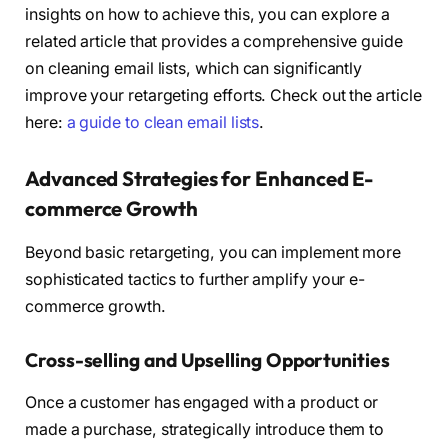
insights on how to achieve this, you can explore a
related article that provides a comprehensive guide
on cleaning email lists, which can significantly
improve your retargeting efforts. Check out the article
here:
a guide to clean email lists
.
Advanced Strategies for Enhanced E-
commerce Growth
Beyond basic retargeting, you can implement more
sophisticated tactics to further amplify your e-
commerce growth.
Cross-selling and Upselling Opportunities
Once a customer has engaged with a product or
made a purchase, strategically introduce them to