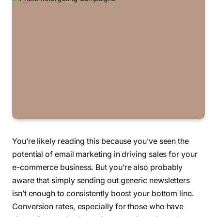
You’re likely reading this because you’ve seen the
potential of email marketing in driving sales for your
e-commerce business. But you’re also probably
aware that simply sending out generic newsletters
isn’t enough to consistently boost your bottom line.
Conversion rates, especially for those who have