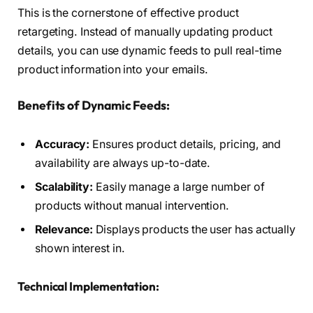
This is the cornerstone of effective product
retargeting. Instead of manually updating product
details, you can use dynamic feeds to pull real-time
product information into your emails.
Benefits of Dynamic Feeds:
Accuracy:
Ensures product details, pricing, and
availability are always up-to-date.
Scalability:
Easily manage a large number of
products without manual intervention.
Relevance:
Displays products the user has actually
shown interest in.
Technical Implementation: