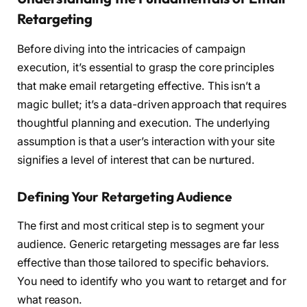
Retargeting
Before diving into the intricacies of campaign
execution, it’s essential to grasp the core principles
that make email retargeting effective. This isn’t a
magic bullet; it’s a data-driven approach that requires
thoughtful planning and execution. The underlying
assumption is that a user’s interaction with your site
signifies a level of interest that can be nurtured.
Defining Your Retargeting Audience
The first and most critical step is to segment your
audience. Generic retargeting messages are far less
effective than those tailored to specific behaviors.
You need to identify who you want to retarget and for
what reason.