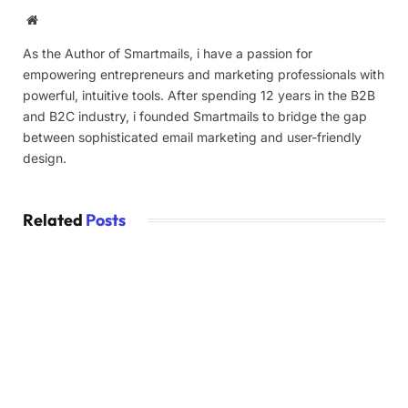
Website
As the Author of Smartmails, i have a passion for
empowering entrepreneurs and marketing professionals with
powerful, intuitive tools. After spending 12 years in the B2B
and B2C industry, i founded Smartmails to bridge the gap
between sophisticated email marketing and user-friendly
design.
Related
Posts