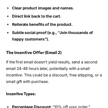
Clear product images and names.
Direct link back to the cart.
Reiterate benefits of the product.
Subtle social proof (e.g., “Join thousands of
happy customers”).
The Incentive Offer (Email 2)
If the first email doesn’t yield results, send a second
email 24-48 hours later, potentially with a small
incentive. This could be a discount, free shipping, or a
small gift with purchase.
Incentive Types:
Percentage Discount:
“10% off your order.”