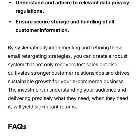
Understand and adhere to relevant data privacy
regulations.
Ensure secure storage and handling of all
customer information.
By systematically implementing and refining these
email retargeting strategies, you can create a robust
system that not only recovers lost sales but also
cultivates stronger customer relationships and drives
sustainable growth for your e-commerce business.
The investment in understanding your audience and
delivering precisely what they need, when they need
it, will yield significant returns.
FAQs