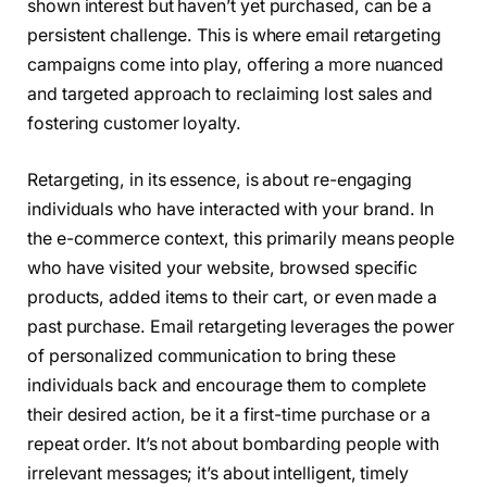
shown interest but haven’t yet purchased, can be a
persistent challenge. This is where email retargeting
campaigns come into play, offering a more nuanced
and targeted approach to reclaiming lost sales and
fostering customer loyalty.
Retargeting, in its essence, is about re-engaging
individuals who have interacted with your brand. In
the e-commerce context, this primarily means people
who have visited your website, browsed specific
products, added items to their cart, or even made a
past purchase. Email retargeting leverages the power
of personalized communication to bring these
individuals back and encourage them to complete
their desired action, be it a first-time purchase or a
repeat order. It’s not about bombarding people with
irrelevant messages; it’s about intelligent, timely