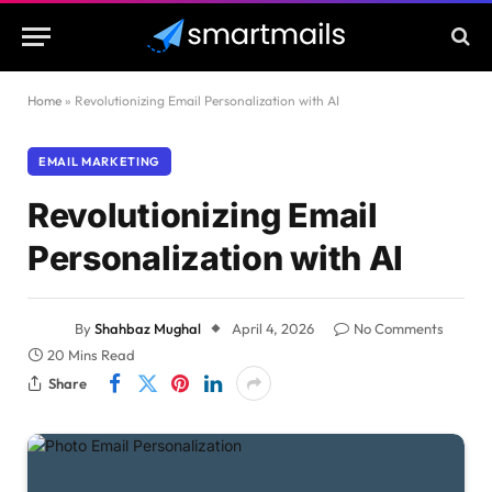
Home
»
Revolutionizing Email Personalization with AI
EMAIL MARKETING
Revolutionizing Email
Personalization with AI
By
Shahbaz Mughal
April 4, 2026
No Comments
20 Mins Read
Share