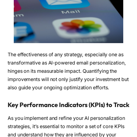
The effectiveness of any strategy, especially one as
transformative as AI-powered email personalization,
hinges on its measurable impact. Quantifying the
improvements will not only justify your investment but
also guide your ongoing optimization efforts.
Key Performance Indicators (KPIs) to Track
As you implement and refine your AI personalization
strategies, it’s essential to monitor a set of core KPIs
and understand how they are influenced by your