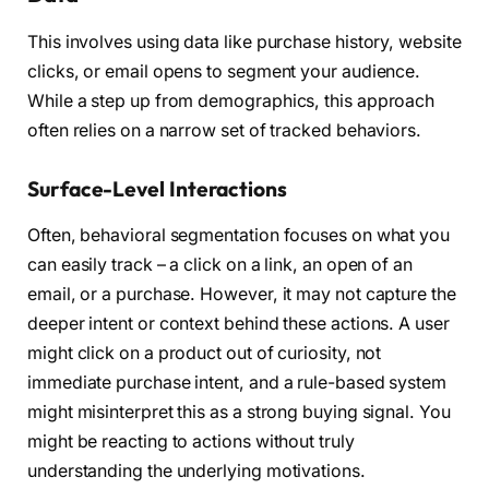
This involves using data like purchase history, website
clicks, or email opens to segment your audience.
While a step up from demographics, this approach
often relies on a narrow set of tracked behaviors.
Surface-Level Interactions
Often, behavioral segmentation focuses on what you
can easily track – a click on a link, an open of an
email, or a purchase. However, it may not capture the
deeper intent or context behind these actions. A user
might click on a product out of curiosity, not
immediate purchase intent, and a rule-based system
might misinterpret this as a strong buying signal. You
might be reacting to actions without truly
understanding the underlying motivations.