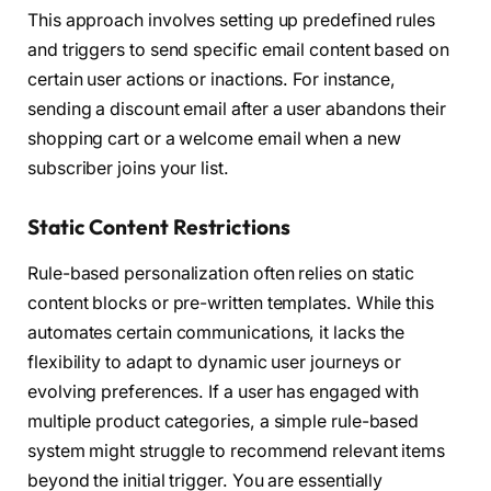
This approach involves setting up predefined rules
and triggers to send specific email content based on
certain user actions or inactions. For instance,
sending a discount email after a user abandons their
shopping cart or a welcome email when a new
subscriber joins your list.
Static Content Restrictions
Rule-based personalization often relies on static
content blocks or pre-written templates. While this
automates certain communications, it lacks the
flexibility to adapt to dynamic user journeys or
evolving preferences. If a user has engaged with
multiple product categories, a simple rule-based
system might struggle to recommend relevant items
beyond the initial trigger. You are essentially