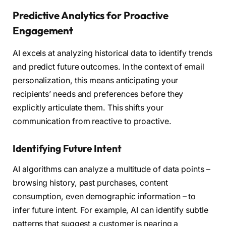
Predictive Analytics for Proactive
Engagement
AI excels at analyzing historical data to identify trends
and predict future outcomes. In the context of email
personalization, this means anticipating your
recipients’ needs and preferences before they
explicitly articulate them. This shifts your
communication from reactive to proactive.
Identifying Future Intent
AI algorithms can analyze a multitude of data points –
browsing history, past purchases, content
consumption, even demographic information – to
infer future intent. For example, AI can identify subtle
patterns that suggest a customer is nearing a