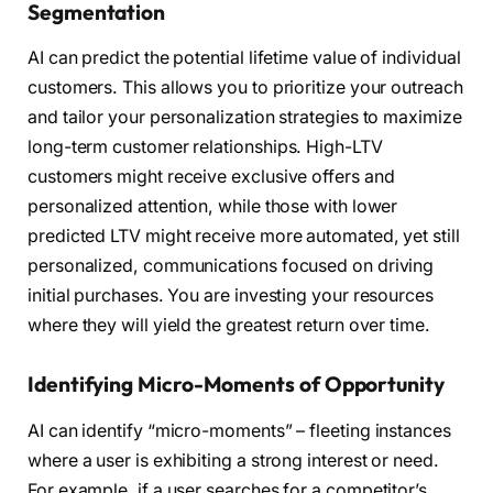
Segmentation
AI can predict the potential lifetime value of individual
customers. This allows you to prioritize your outreach
and tailor your personalization strategies to maximize
long-term customer relationships. High-LTV
customers might receive exclusive offers and
personalized attention, while those with lower
predicted LTV might receive more automated, yet still
personalized, communications focused on driving
initial purchases. You are investing your resources
where they will yield the greatest return over time.
Identifying Micro-Moments of Opportunity
AI can identify “micro-moments” – fleeting instances
where a user is exhibiting a strong interest or need.
For example, if a user searches for a competitor’s