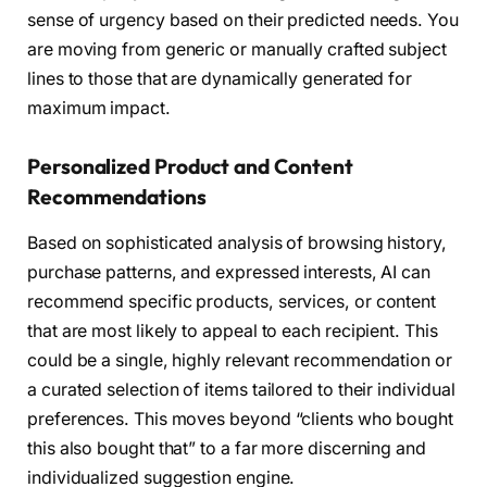
sense of urgency based on their predicted needs. You
are moving from generic or manually crafted subject
lines to those that are dynamically generated for
maximum impact.
Personalized Product and Content
Recommendations
Based on sophisticated analysis of browsing history,
purchase patterns, and expressed interests, AI can
recommend specific products, services, or content
that are most likely to appeal to each recipient. This
could be a single, highly relevant recommendation or
a curated selection of items tailored to their individual
preferences. This moves beyond “clients who bought
this also bought that” to a far more discerning and
individualized suggestion engine.