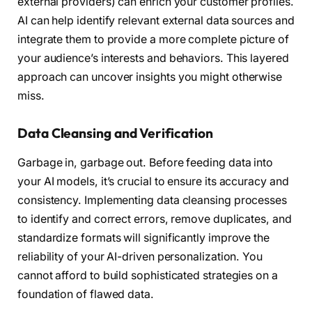
external providers) can enrich your customer profiles.
AI can help identify relevant external data sources and
integrate them to provide a more complete picture of
your audience’s interests and behaviors. This layered
approach can uncover insights you might otherwise
miss.
Data Cleansing and Verification
Garbage in, garbage out. Before feeding data into
your AI models, it’s crucial to ensure its accuracy and
consistency. Implementing data cleansing processes
to identify and correct errors, remove duplicates, and
standardize formats will significantly improve the
reliability of your AI-driven personalization. You
cannot afford to build sophisticated strategies on a
foundation of flawed data.