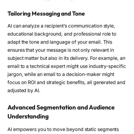
Tailoring Messaging and Tone
AI can analyze a recipient’s communication style,
educational background, and professional role to
adapt the tone and language of your email. This
ensures that your message is not only relevant in
subject matter but also in its delivery. For example, an
email to a technical expert might use industry-specific
jargon, while an email to a decision-maker might
focus on ROI and strategic benefits, all generated and
adjusted by AI.
Advanced Segmentation and Audience
Understanding
AI empowers you to move beyond static segments