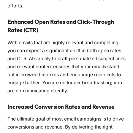
efforts.
Enhanced Open Rates and Click-Through
Rates (CTR)
With emails that are highly relevant and compelling,
you can expect a significant uplift in both open rates
and CTR. AI’s ability to craft personalized subject lines
and relevant content ensures that your emails stand
out in crowded inboxes and encourage recipients to
engage further. You are no longer broadcasting; you
are communicating directly.
Increased Conversion Rates and Revenue
The ultimate goal of most email campaigns is to drive
conversions and revenue. By delivering the right