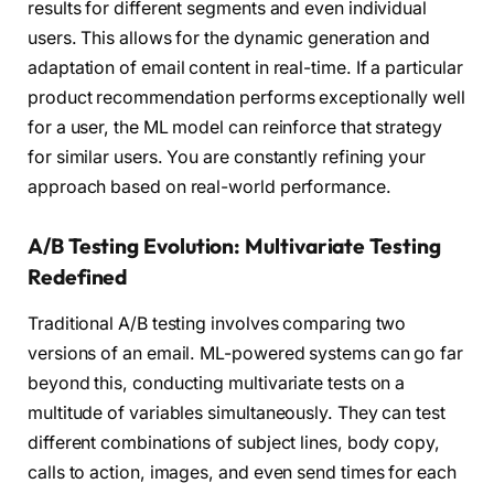
results for different segments and even individual
users. This allows for the dynamic generation and
adaptation of email content in real-time. If a particular
product recommendation performs exceptionally well
for a user, the ML model can reinforce that strategy
for similar users. You are constantly refining your
approach based on real-world performance.
A/B Testing Evolution: Multivariate Testing
Redefined
Traditional A/B testing involves comparing two
versions of an email. ML-powered systems can go far
beyond this, conducting multivariate tests on a
multitude of variables simultaneously. They can test
different combinations of subject lines, body copy,
calls to action, images, and even send times for each