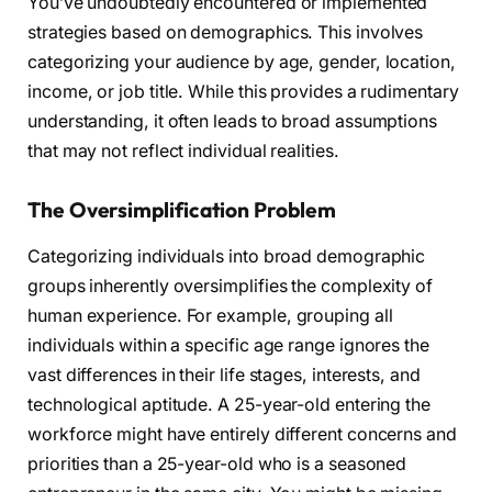
You’ve undoubtedly encountered or implemented
strategies based on demographics. This involves
categorizing your audience by age, gender, location,
income, or job title. While this provides a rudimentary
understanding, it often leads to broad assumptions
that may not reflect individual realities.
The Oversimplification Problem
Categorizing individuals into broad demographic
groups inherently oversimplifies the complexity of
human experience. For example, grouping all
individuals within a specific age range ignores the
vast differences in their life stages, interests, and
technological aptitude. A 25-year-old entering the
workforce might have entirely different concerns and
priorities than a 25-year-old who is a seasoned