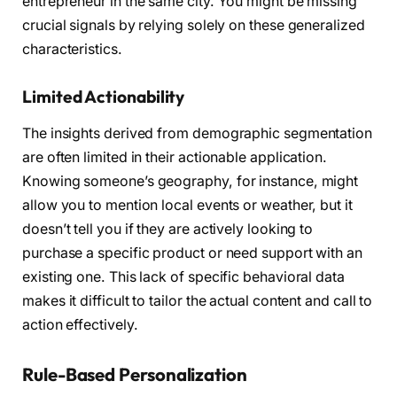
entrepreneur in the same city. You might be missing
crucial signals by relying solely on these generalized
characteristics.
Limited Actionability
The insights derived from demographic segmentation
are often limited in their actionable application.
Knowing someone’s geography, for instance, might
allow you to mention local events or weather, but it
doesn’t tell you if they are actively looking to
purchase a specific product or need support with an
existing one. This lack of specific behavioral data
makes it difficult to tailor the actual content and call to
action effectively.
Rule-Based Personalization