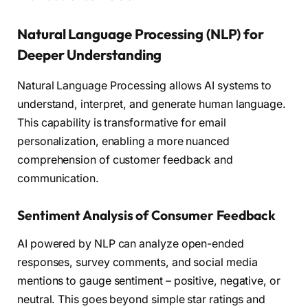
Natural Language Processing (NLP) for
Deeper Understanding
Natural Language Processing allows AI systems to
understand, interpret, and generate human language.
This capability is transformative for email
personalization, enabling a more nuanced
comprehension of customer feedback and
communication.
Sentiment Analysis of Consumer Feedback
AI powered by NLP can analyze open-ended
responses, survey comments, and social media
mentions to gauge sentiment – positive, negative, or
neutral. This goes beyond simple star ratings and