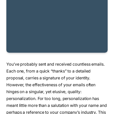
You’ve probably sent and received countless emails.
Each one, from a quick “thanks” to a detailed
proposal, carries a signature of your identity.
However, the effectiveness of your emails often
hinges on a singular, yet elusive, quality:
personalization. For too long, personalization has
meant little more than a salutation with your name and
perhaps a reference to your company’s industry. This