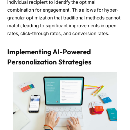
individual recipient to identify the optimal
combination for engagement. This allows for hyper-
granular optimization that traditional methods cannot
match, leading to significant improvements in open
rates, click-through rates, and conversion rates.
Implementing AI-Powered
Personalization Strategies