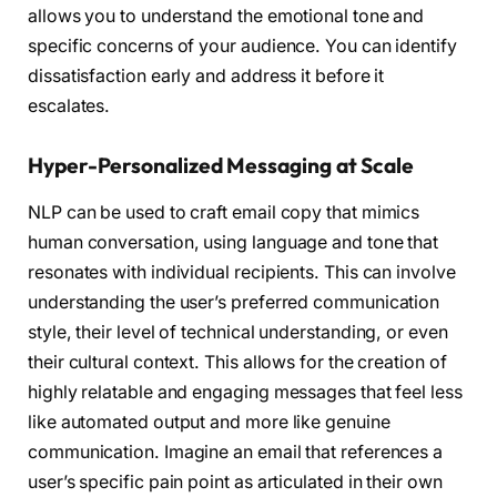
allows you to understand the emotional tone and
specific concerns of your audience. You can identify
dissatisfaction early and address it before it
escalates.
Hyper-Personalized Messaging at Scale
NLP can be used to craft email copy that mimics
human conversation, using language and tone that
resonates with individual recipients. This can involve
understanding the user’s preferred communication
style, their level of technical understanding, or even
their cultural context. This allows for the creation of
highly relatable and engaging messages that feel less
like automated output and more like genuine
communication. Imagine an email that references a
user’s specific pain point as articulated in their own