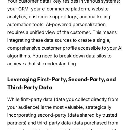
Your customer data likely resides in various systems:
your CRM, your e-commerce platform, website
analytics, customer support logs, and marketing
automation tools. AI-powered personalization
requires a unified view of the customer. This means
integrating these data sources to create a single,
comprehensive customer profile accessible to your AI
algorithms. You need to break down data silos to
achieve a holistic understanding.
Leveraging First-Party, Second-Party, and
Third-Party Data
While first-party data (data you collect directly from
your audience) is the most valuable, strategically
incorporating second-party (data shared by trusted
partners) and third-party data (data purchased from