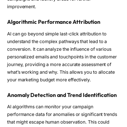
improvement.
Algorithmic Performance Attribution
AI can go beyond simple last-click attribution to
understand the complex pathways that lead to a
conversion. It can analyze the influence of various
personalized emails and touchpoints in the customer
journey, providing a more accurate assessment of
what’s working and why. This allows you to allocate
your marketing budget more effectively.
Anomaly Detection and Trend Identification
AI algorithms can monitor your campaign
performance data for anomalies or significant trends
that might escape human observation. This could