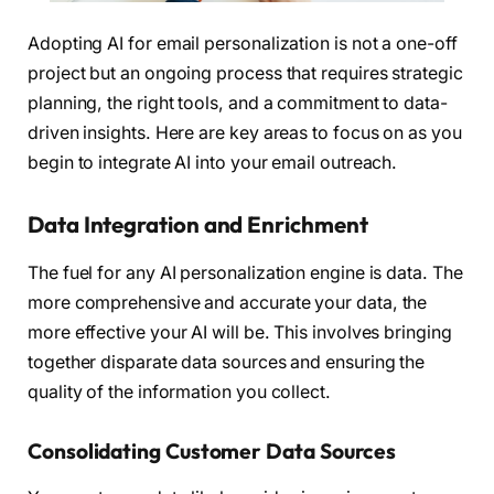
Adopting AI for email personalization is not a one-off
project but an ongoing process that requires strategic
planning, the right tools, and a commitment to data-
driven insights. Here are key areas to focus on as you
begin to integrate AI into your email outreach.
Data Integration and Enrichment
The fuel for any AI personalization engine is data. The
more comprehensive and accurate your data, the
more effective your AI will be. This involves bringing
together disparate data sources and ensuring the
quality of the information you collect.
Consolidating Customer Data Sources