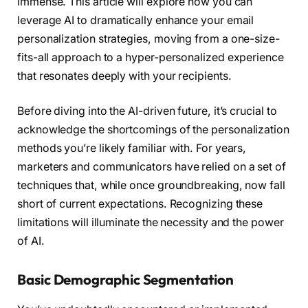
immense. This article will explore how you can
leverage AI to dramatically enhance your email
personalization strategies, moving from a one-size-
fits-all approach to a hyper-personalized experience
that resonates deeply with your recipients.
Before diving into the AI-driven future, it’s crucial to
acknowledge the shortcomings of the personalization
methods you’re likely familiar with. For years,
marketers and communicators have relied on a set of
techniques that, while once groundbreaking, now fall
short of current expectations. Recognizing these
limitations will illuminate the necessity and the power
of AI.
Basic Demographic Segmentation