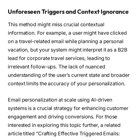
Unforeseen Triggers and Context Ignorance
This method might miss crucial contextual
information. For example, a user might have clicked
on a travel-related email while planning a personal
vacation, but your system might interpret it as a B2B
lead for corporate travel services, leading to
irrelevant follow-ups. The lack of nuanced
understanding of the user’s current state and broader
context limits the accuracy of your personalization.
Email personalization at scale using AI-driven
systems is a crucial strategy for enhancing customer
engagement and driving conversions. For those
interested in exploring this topic further, a related
article titled “Crafting Effective Triggered Emails: