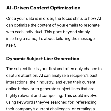
AI-Driven Content Optimization
Once your data is in order, the focus shifts to how AI
can optimize the content of your emails to resonate
with each individual. This goes beyond simply
inserting a name; it’s about tailoring the message
itself.
Dynamic Subject Line Generation
The subject line is your first and often only chance to
capture attention. AI can analyze a recipient’s past
interactions, their industry, and even their current
online behavior to generate subject lines that are
highly relevant and compelling. This could involve
using keywords they’ve searched for, referencing
their company’s current challenges, or creating a