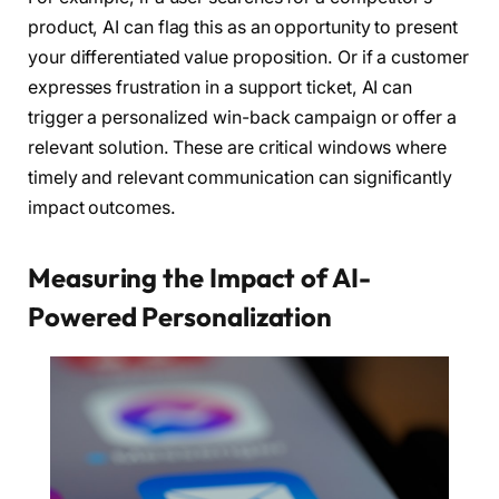
product, AI can flag this as an opportunity to present
your differentiated value proposition. Or if a customer
expresses frustration in a support ticket, AI can
trigger a personalized win-back campaign or offer a
relevant solution. These are critical windows where
timely and relevant communication can significantly
impact outcomes.
Measuring the Impact of AI-
Powered Personalization