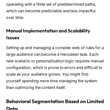
operating with a finite set of predetermined paths,
which can become predictable and less impactful
over time.
Manual Implementation and Scalability
Issues
Setting up and managing a complex web of rules for a
large audience can become a Herculean task. Each
new scenario or personalization logic requires manual
configuration, which is prone to errors and difficult to
scale as your audience grows. You might find
yourself spending more time managing the system
than optimizing the content itself.
Behavioral Segmentation Based on Limited
Data