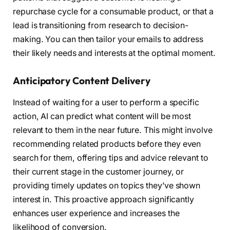
repurchase cycle for a consumable product, or that a
lead is transitioning from research to decision-
making. You can then tailor your emails to address
their likely needs and interests at the optimal moment.
Anticipatory Content Delivery
Instead of waiting for a user to perform a specific
action, AI can predict what content will be most
relevant to them in the near future. This might involve
recommending related products before they even
search for them, offering tips and advice relevant to
their current stage in the customer journey, or
providing timely updates on topics they’ve shown
interest in. This proactive approach significantly
enhances user experience and increases the
likelihood of conversion.