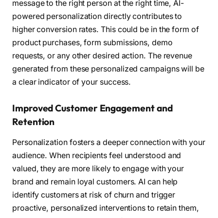
message to the right person at the right time, AI-
powered personalization directly contributes to
higher conversion rates. This could be in the form of
product purchases, form submissions, demo
requests, or any other desired action. The revenue
generated from these personalized campaigns will be
a clear indicator of your success.
Improved Customer Engagement and
Retention
Personalization fosters a deeper connection with your
audience. When recipients feel understood and
valued, they are more likely to engage with your
brand and remain loyal customers. AI can help
identify customers at risk of churn and trigger
proactive, personalized interventions to retain them,