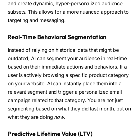
and create dynamic, hyper-personalized audience
subsets. This allows for a more nuanced approach to
targeting and messaging.
Real-Time Behavioral Segmentation
Instead of relying on historical data that might be
outdated, AI can segment your audience in real-time
based on their immediate actions and behaviors. If a
user is actively browsing a specific product category
on your website, AI can instantly place them into a
relevant segment and trigger a personalized email
campaign related to that category. You are not just
segmenting based on what they did last month, but on
what they are doing
now
.
Predictive Lifetime Value (LTV)