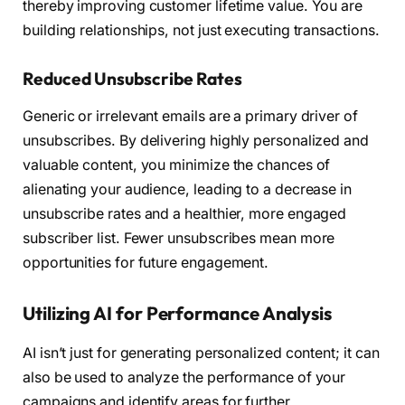
thereby improving customer lifetime value. You are
building relationships, not just executing transactions.
Reduced Unsubscribe Rates
Generic or irrelevant emails are a primary driver of
unsubscribes. By delivering highly personalized and
valuable content, you minimize the chances of
alienating your audience, leading to a decrease in
unsubscribe rates and a healthier, more engaged
subscriber list. Fewer unsubscribes mean more
opportunities for future engagement.
Utilizing AI for Performance Analysis
AI isn’t just for generating personalized content; it can
also be used to analyze the performance of your
campaigns and identify areas for further