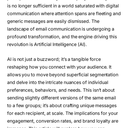
is no longer sufficient in a world saturated with digital
communication where attention spans are fleeting and
generic messages are easily dismissed. The
landscape of email communication is undergoing a
profound transformation, and the engine driving this
revolution is Artificial Intelligence (AI).
AI is not just a buzzword; it’s a tangible force
reshaping how you connect with your audience. It
allows you to move beyond superficial segmentation
and delve into the intricate nuances of individual
preferences, behaviors, and needs. This isn’t about
sending slightly different versions of the same email
to a few groups; it’s about crafting unique messages
for each recipient, at scale. The implications for your
engagement, conversion rates, and brand loyalty are