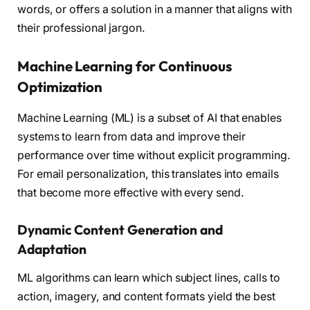
words, or offers a solution in a manner that aligns with
their professional jargon.
Machine Learning for Continuous
Optimization
Machine Learning (ML) is a subset of AI that enables
systems to learn from data and improve their
performance over time without explicit programming.
For email personalization, this translates into emails
that become more effective with every send.
Dynamic Content Generation and
Adaptation
ML algorithms can learn which subject lines, calls to
action, imagery, and content formats yield the best