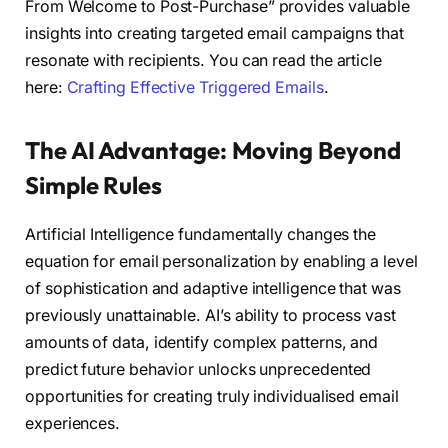
From Welcome to Post-Purchase” provides valuable
insights into creating targeted email campaigns that
resonate with recipients. You can read the article
here:
Crafting Effective Triggered Emails
.
The AI Advantage: Moving Beyond
Simple Rules
Artificial Intelligence fundamentally changes the
equation for email personalization by enabling a level
of sophistication and adaptive intelligence that was
previously unattainable. AI’s ability to process vast
amounts of data, identify complex patterns, and
predict future behavior unlocks unprecedented
opportunities for creating truly individualised email
experiences.