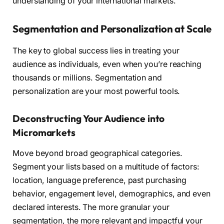
understanding of your international markets.
Segmentation and Personalization at Scale
The key to global success lies in treating your
audience as individuals, even when you’re reaching
thousands or millions. Segmentation and
personalization are your most powerful tools.
Deconstructing Your Audience into
Micromarkets
Move beyond broad geographical categories.
Segment your lists based on a multitude of factors:
location, language preference, past purchasing
behavior, engagement level, demographics, and even
declared interests. The more granular your
segmentation, the more relevant and impactful your