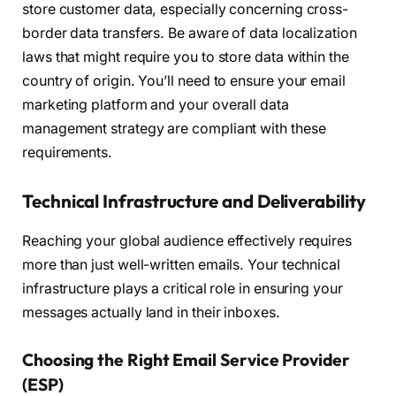
store customer data, especially concerning cross-
border data transfers. Be aware of data localization
laws that might require you to store data within the
country of origin. You’ll need to ensure your email
marketing platform and your overall data
management strategy are compliant with these
requirements.
Technical Infrastructure and Deliverability
Reaching your global audience effectively requires
more than just well-written emails. Your technical
infrastructure plays a critical role in ensuring your
messages actually land in their inboxes.
Choosing the Right Email Service Provider
(ESP)