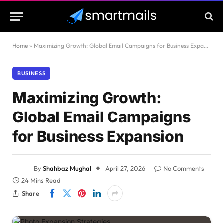
Home
»
Maximizing Growth: Global Email Campaigns for Business Expansion
BUSINESS
Maximizing Growth:
Global Email Campaigns
for Business Expansion
By
Shahbaz Mughal
April 27, 2026
No Comments
24 Mins Read
Share