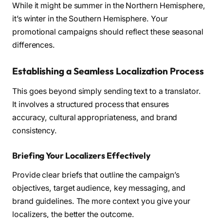
While it might be summer in the Northern Hemisphere,
it’s winter in the Southern Hemisphere. Your
promotional campaigns should reflect these seasonal
differences.
Establishing a Seamless Localization Process
This goes beyond simply sending text to a translator.
It involves a structured process that ensures
accuracy, cultural appropriateness, and brand
consistency.
Briefing Your Localizers Effectively
Provide clear briefs that outline the campaign’s
objectives, target audience, key messaging, and
brand guidelines. The more context you give your
localizers, the better the outcome.