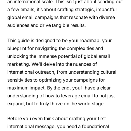
an international scale. This isn’t just about sending out
a few emails; it’s about crafting strategic, impactful
global email campaigns that resonate with diverse
audiences and drive tangible results.
This guide is designed to be your roadmap, your
blueprint for navigating the complexities and
unlocking the immense potential of global email
marketing. We’ll delve into the nuances of
international outreach, from understanding cultural
sensitivities to optimizing your campaigns for
maximum impact. By the end, you’ll have a clear
understanding of how to leverage email to not just
expand, but to truly thrive on the world stage.
Before you even think about crafting your first
international message, you need a foundational