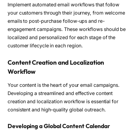
Implement automated email workflows that follow
your customers through their journey, from welcome
emails to post-purchase follow-ups and re-
engagement campaigns. These workflows should be
localized and personalized for each stage of the
customer lifecycle in each region.
Content Creation and Localization
Workflow
Your content is the heart of your email campaigns.
Developing a streamlined and effective content
creation and localization workflow is essential for
consistent and high-quality global outreach.
Developing a Global Content Calendar