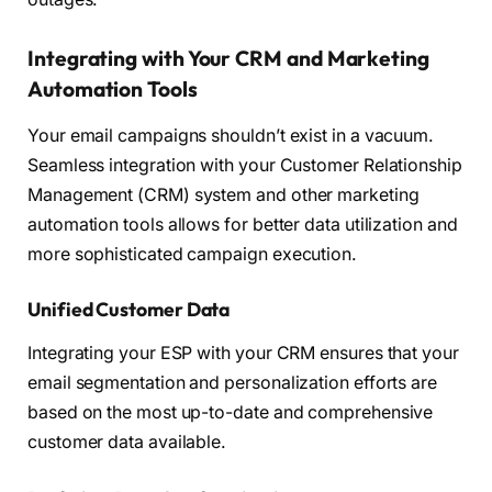
Integrating with Your CRM and Marketing
Automation Tools
Your email campaigns shouldn’t exist in a vacuum.
Seamless integration with your Customer Relationship
Management (CRM) system and other marketing
automation tools allows for better data utilization and
more sophisticated campaign execution.
Unified Customer Data
Integrating your ESP with your CRM ensures that your
email segmentation and personalization efforts are
based on the most up-to-date and comprehensive
customer data available.