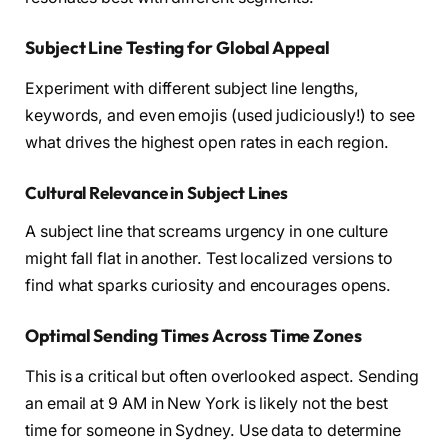
Subject Line Testing for Global Appeal
Experiment with different subject line lengths,
keywords, and even emojis (used judiciously!) to see
what drives the highest open rates in each region.
Cultural Relevance in Subject Lines
A subject line that screams urgency in one culture
might fall flat in another. Test localized versions to
find what sparks curiosity and encourages opens.
Optimal Sending Times Across Time Zones
This is a critical but often overlooked aspect. Sending
an email at 9 AM in New York is likely not the best
time for someone in Sydney. Use data to determine