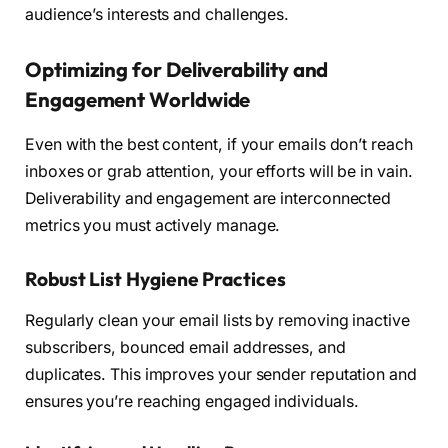
audience’s interests and challenges.
Optimizing for Deliverability and
Engagement Worldwide
Even with the best content, if your emails don’t reach
inboxes or grab attention, your efforts will be in vain.
Deliverability and engagement are interconnected
metrics you must actively manage.
Robust List Hygiene Practices
Regularly clean your email lists by removing inactive
subscribers, bounced email addresses, and
duplicates. This improves your sender reputation and
ensures you’re reaching engaged individuals.