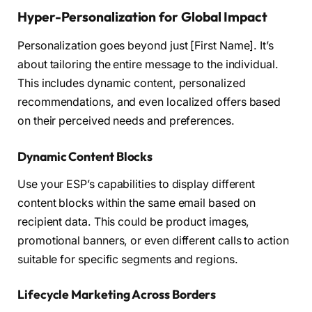
Hyper-Personalization for Global Impact
Personalization goes beyond just [First Name]. It’s
about tailoring the entire message to the individual.
This includes dynamic content, personalized
recommendations, and even localized offers based
on their perceived needs and preferences.
Dynamic Content Blocks
Use your ESP’s capabilities to display different
content blocks within the same email based on
recipient data. This could be product images,
promotional banners, or even different calls to action
suitable for specific segments and regions.
Lifecycle Marketing Across Borders