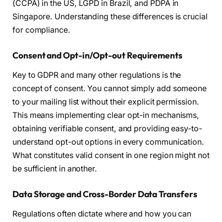
(CCPA) in the US, LGPD in Brazil, and PDPA in
Singapore. Understanding these differences is crucial
for compliance.
Consent and Opt-in/Opt-out Requirements
Key to GDPR and many other regulations is the
concept of consent. You cannot simply add someone
to your mailing list without their explicit permission.
This means implementing clear opt-in mechanisms,
obtaining verifiable consent, and providing easy-to-
understand opt-out options in every communication.
What constitutes valid consent in one region might not
be sufficient in another.
Data Storage and Cross-Border Data Transfers
Regulations often dictate where and how you can