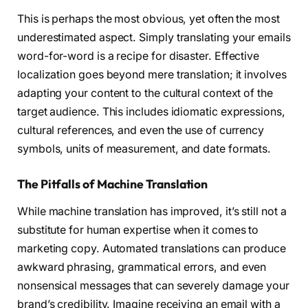
This is perhaps the most obvious, yet often the most
underestimated aspect. Simply translating your emails
word-for-word is a recipe for disaster. Effective
localization goes beyond mere translation; it involves
adapting your content to the cultural context of the
target audience. This includes idiomatic expressions,
cultural references, and even the use of currency
symbols, units of measurement, and date formats.
The Pitfalls of Machine Translation
While machine translation has improved, it’s still not a
substitute for human expertise when it comes to
marketing copy. Automated translations can produce
awkward phrasing, grammatical errors, and even
nonsensical messages that can severely damage your
brand’s credibility. Imagine receiving an email with a