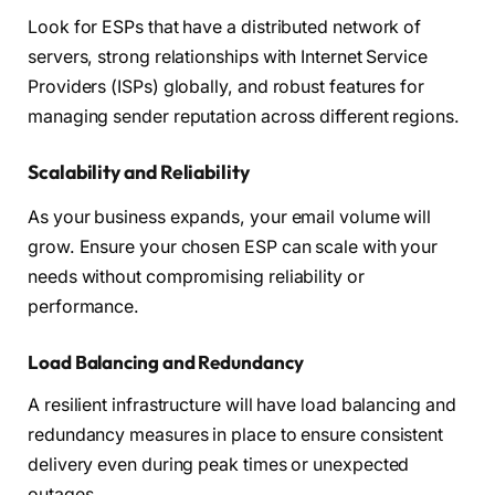
Look for ESPs that have a distributed network of
servers, strong relationships with Internet Service
Providers (ISPs) globally, and robust features for
managing sender reputation across different regions.
Scalability and Reliability
As your business expands, your email volume will
grow. Ensure your chosen ESP can scale with your
needs without compromising reliability or
performance.
Load Balancing and Redundancy
A resilient infrastructure will have load balancing and
redundancy measures in place to ensure consistent
delivery even during peak times or unexpected
outages.