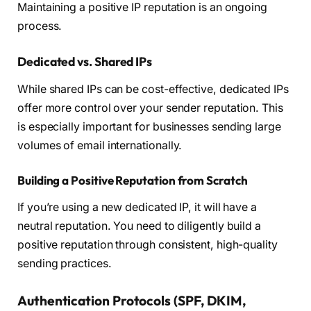
Maintaining a positive IP reputation is an ongoing
process.
Dedicated vs. Shared IPs
While shared IPs can be cost-effective, dedicated IPs
offer more control over your sender reputation. This
is especially important for businesses sending large
volumes of email internationally.
Building a Positive Reputation from Scratch
If you’re using a new dedicated IP, it will have a
neutral reputation. You need to diligently build a
positive reputation through consistent, high-quality
sending practices.
Authentication Protocols (SPF, DKIM,