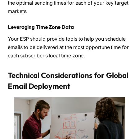
the optimal sending times for each of your key target
markets.
Leveraging Time Zone Data
Your ESP should provide tools to help you schedule
emails to be delivered at the most opportune time for
each subscriber’s local time zone.
Technical Considerations for Global
Email Deployment