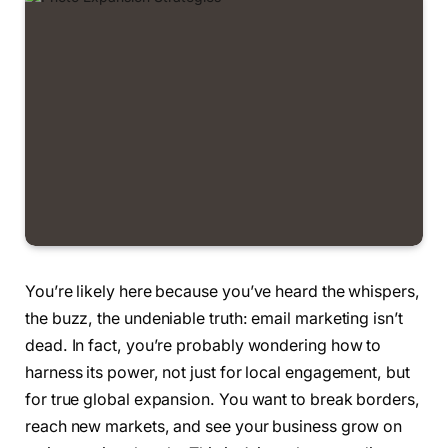
You’re likely here because you’ve heard the whispers,
the buzz, the undeniable truth: email marketing isn’t
dead. In fact, you’re probably wondering how to
harness its power, not just for local engagement, but
for true global expansion. You want to break borders,
reach new markets, and see your business grow on