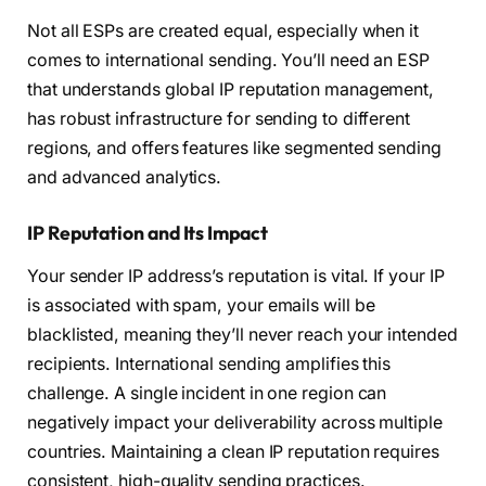
Not all ESPs are created equal, especially when it
comes to international sending. You’ll need an ESP
that understands global IP reputation management,
has robust infrastructure for sending to different
regions, and offers features like segmented sending
and advanced analytics.
IP Reputation and Its Impact
Your sender IP address’s reputation is vital. If your IP
is associated with spam, your emails will be
blacklisted, meaning they’ll never reach your intended
recipients. International sending amplifies this
challenge. A single incident in one region can
negatively impact your deliverability across multiple
countries. Maintaining a clean IP reputation requires
consistent, high-quality sending practices.