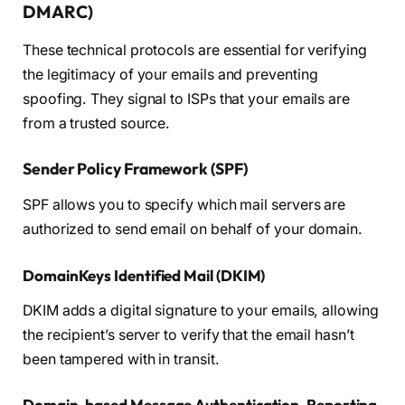
DMARC)
These technical protocols are essential for verifying
the legitimacy of your emails and preventing
spoofing. They signal to ISPs that your emails are
from a trusted source.
Sender Policy Framework (SPF)
SPF allows you to specify which mail servers are
authorized to send email on behalf of your domain.
DomainKeys Identified Mail (DKIM)
DKIM adds a digital signature to your emails, allowing
the recipient’s server to verify that the email hasn’t
been tampered with in transit.
Domain-based Message Authentication, Reporting,