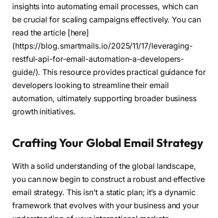
insights into automating email processes, which can
be crucial for scaling campaigns effectively. You can
read the article [here]
(https://blog.smartmails.io/2025/11/17/leveraging-
restful-api-for-email-automation-a-developers-
guide/). This resource provides practical guidance for
developers looking to streamline their email
automation, ultimately supporting broader business
growth initiatives.
Crafting Your Global Email Strategy
With a solid understanding of the global landscape,
you can now begin to construct a robust and effective
email strategy. This isn’t a static plan; it’s a dynamic
framework that evolves with your business and your