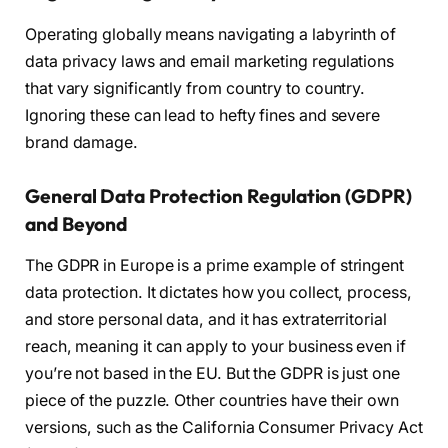
Operating globally means navigating a labyrinth of
data privacy laws and email marketing regulations
that vary significantly from country to country.
Ignoring these can lead to hefty fines and severe
brand damage.
General Data Protection Regulation (GDPR)
and Beyond
The GDPR in Europe is a prime example of stringent
data protection. It dictates how you collect, process,
and store personal data, and it has extraterritorial
reach, meaning it can apply to your business even if
you’re not based in the EU. But the GDPR is just one
piece of the puzzle. Other countries have their own
versions, such as the California Consumer Privacy Act