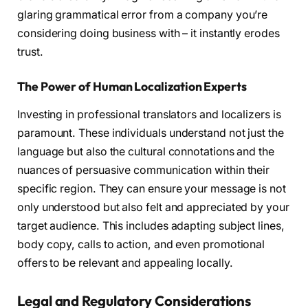
glaring grammatical error from a company you’re
considering doing business with – it instantly erodes
trust.
The Power of Human Localization Experts
Investing in professional translators and localizers is
paramount. These individuals understand not just the
language but also the cultural connotations and the
nuances of persuasive communication within their
specific region. They can ensure your message is not
only understood but also felt and appreciated by your
target audience. This includes adapting subject lines,
body copy, calls to action, and even promotional
offers to be relevant and appealing locally.
Legal and Regulatory Considerations