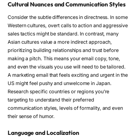
Cultural Nuances and Communication Styles
Consider the subtle differences in directness. In some
Western cultures, overt calls to action and aggressive
sales tactics might be standard. In contrast, many
Asian cultures value a more indirect approach,
prioritizing building relationships and trust before
making a pitch. This means your email copy, tone,
and even the visuals you use will need to be tailored.
A marketing email that feels exciting and urgent in the
US might feel pushy and unwelcome in Japan.
Research specific countries or regions you’re
targeting to understand their preferred
communication styles, levels of formality, and even
their sense of humor.
Language and Localization