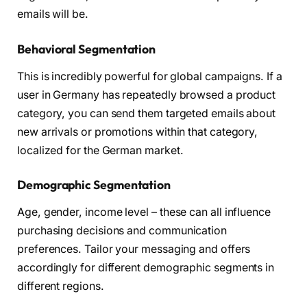
emails will be.
Behavioral Segmentation
This is incredibly powerful for global campaigns. If a
user in Germany has repeatedly browsed a product
category, you can send them targeted emails about
new arrivals or promotions within that category,
localized for the German market.
Demographic Segmentation
Age, gender, income level – these can all influence
purchasing decisions and communication
preferences. Tailor your messaging and offers
accordingly for different demographic segments in
different regions.