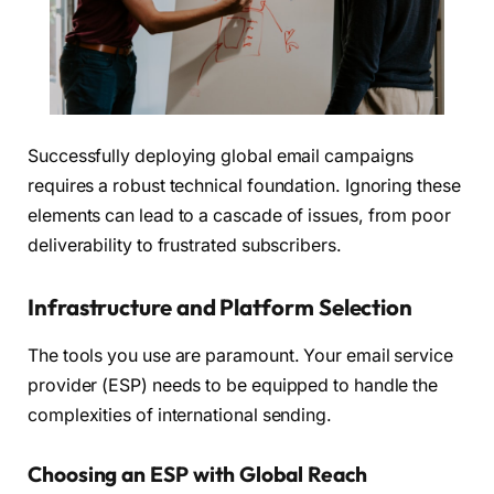
Successfully deploying global email campaigns
requires a robust technical foundation. Ignoring these
elements can lead to a cascade of issues, from poor
deliverability to frustrated subscribers.
Infrastructure and Platform Selection
The tools you use are paramount. Your email service
provider (ESP) needs to be equipped to handle the
complexities of international sending.
Choosing an ESP with Global Reach