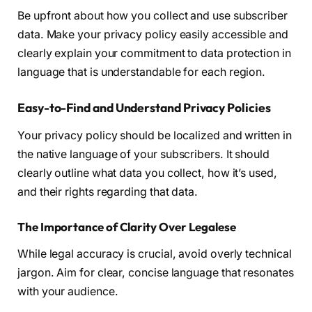
Be upfront about how you collect and use subscriber
data. Make your privacy policy easily accessible and
clearly explain your commitment to data protection in
language that is understandable for each region.
Easy-to-Find and Understand Privacy Policies
Your privacy policy should be localized and written in
the native language of your subscribers. It should
clearly outline what data you collect, how it’s used,
and their rights regarding that data.
The Importance of Clarity Over Legalese
While legal accuracy is crucial, avoid overly technical
jargon. Aim for clear, concise language that resonates
with your audience.