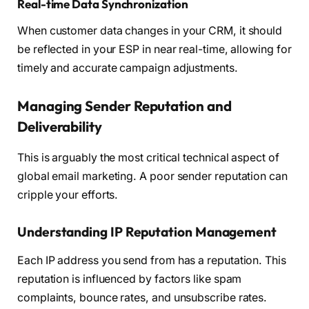
Real-time Data Synchronization
When customer data changes in your CRM, it should
be reflected in your ESP in near real-time, allowing for
timely and accurate campaign adjustments.
Managing Sender Reputation and
Deliverability
This is arguably the most critical technical aspect of
global email marketing. A poor sender reputation can
cripple your efforts.
Understanding IP Reputation Management
Each IP address you send from has a reputation. This
reputation is influenced by factors like spam
complaints, bounce rates, and unsubscribe rates.