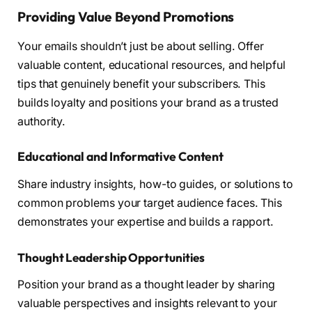
Providing Value Beyond Promotions
Your emails shouldn’t just be about selling. Offer
valuable content, educational resources, and helpful
tips that genuinely benefit your subscribers. This
builds loyalty and positions your brand as a trusted
authority.
Educational and Informative Content
Share industry insights, how-to guides, or solutions to
common problems your target audience faces. This
demonstrates your expertise and builds a rapport.
Thought Leadership Opportunities
Position your brand as a thought leader by sharing
valuable perspectives and insights relevant to your