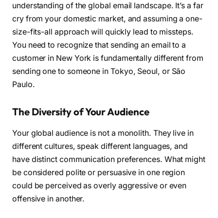
understanding of the global email landscape. It’s a far
cry from your domestic market, and assuming a one-
size-fits-all approach will quickly lead to missteps.
You need to recognize that sending an email to a
customer in New York is fundamentally different from
sending one to someone in Tokyo, Seoul, or São
Paulo.
The Diversity of Your Audience
Your global audience is not a monolith. They live in
different cultures, speak different languages, and
have distinct communication preferences. What might
be considered polite or persuasive in one region
could be perceived as overly aggressive or even
offensive in another.