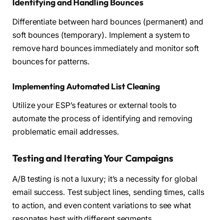
Identifying and Handling Bounces
Differentiate between hard bounces (permanent) and
soft bounces (temporary). Implement a system to
remove hard bounces immediately and monitor soft
bounces for patterns.
Implementing Automated List Cleaning
Utilize your ESP’s features or external tools to
automate the process of identifying and removing
problematic email addresses.
Testing and Iterating Your Campaigns
A/B testing is not a luxury; it’s a necessity for global
email success. Test subject lines, sending times, calls
to action, and even content variations to see what
resonates best with different segments.