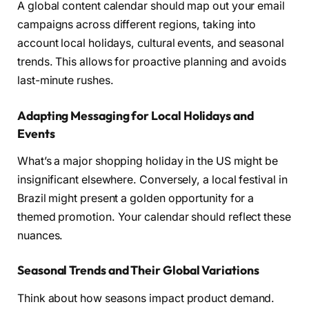
A global content calendar should map out your email
campaigns across different regions, taking into
account local holidays, cultural events, and seasonal
trends. This allows for proactive planning and avoids
last-minute rushes.
Adapting Messaging for Local Holidays and
Events
What’s a major shopping holiday in the US might be
insignificant elsewhere. Conversely, a local festival in
Brazil might present a golden opportunity for a
themed promotion. Your calendar should reflect these
nuances.
Seasonal Trends and Their Global Variations
Think about how seasons impact product demand.