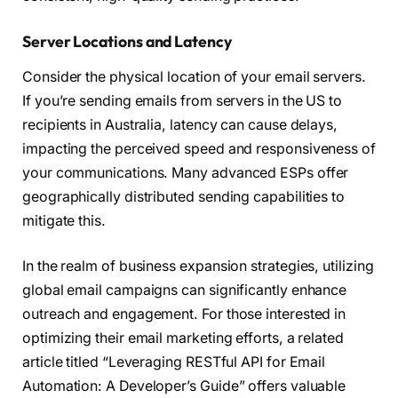
Server Locations and Latency
Consider the physical location of your email servers.
If you’re sending emails from servers in the US to
recipients in Australia, latency can cause delays,
impacting the perceived speed and responsiveness of
your communications. Many advanced ESPs offer
geographically distributed sending capabilities to
mitigate this.
In the realm of business expansion strategies, utilizing
global email campaigns can significantly enhance
outreach and engagement. For those interested in
optimizing their email marketing efforts, a related
article titled “Leveraging RESTful API for Email
Automation: A Developer’s Guide” offers valuable