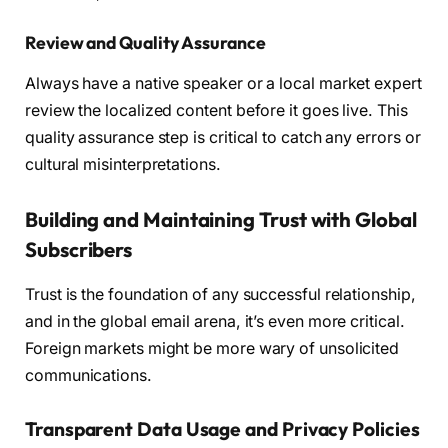
Review and Quality Assurance
Always have a native speaker or a local market expert
review the localized content before it goes live. This
quality assurance step is critical to catch any errors or
cultural misinterpretations.
Building and Maintaining Trust with Global
Subscribers
Trust is the foundation of any successful relationship,
and in the global email arena, it’s even more critical.
Foreign markets might be more wary of unsolicited
communications.
Transparent Data Usage and Privacy Policies