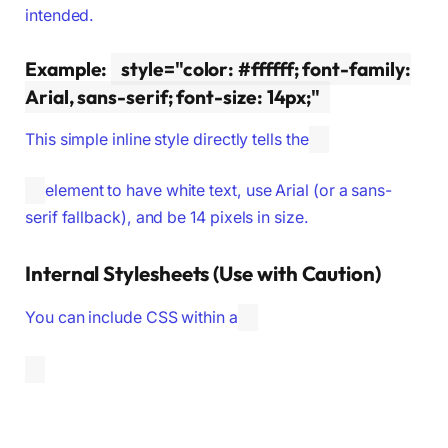
intended.
Example:
style="color: #ffffff; font-family:
Arial, sans-serif; font-size: 14px;"
This simple inline style directly tells the
element to have white text, use Arial (or a sans-
serif fallback), and be 14 pixels in size.
Internal Stylesheets (Use with Caution)
You can include CSS within a