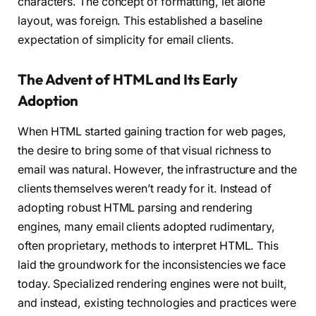
characters. The concept of formatting, let alone
layout, was foreign. This established a baseline
expectation of simplicity for email clients.
The Advent of HTML and Its Early
Adoption
When HTML started gaining traction for web pages,
the desire to bring some of that visual richness to
email was natural. However, the infrastructure and the
clients themselves weren’t ready for it. Instead of
adopting robust HTML parsing and rendering
engines, many email clients adopted rudimentary,
often proprietary, methods to interpret HTML. This
laid the groundwork for the inconsistencies we face
today. Specialized rendering engines were not built,
and instead, existing technologies and practices were