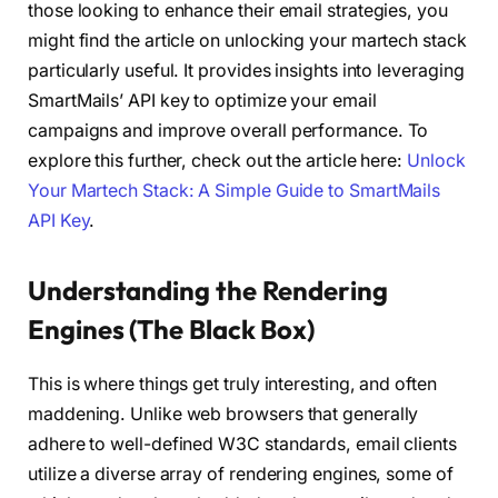
those looking to enhance their email strategies, you
might find the article on unlocking your martech stack
particularly useful. It provides insights into leveraging
SmartMails’ API key to optimize your email
campaigns and improve overall performance. To
explore this further, check out the article here:
Unlock
Your Martech Stack: A Simple Guide to SmartMails
API Key
.
Understanding the Rendering
Engines (The Black Box)
This is where things get truly interesting, and often
maddening. Unlike web browsers that generally
adhere to well-defined W3C standards, email clients
utilize a diverse array of rendering engines, some of