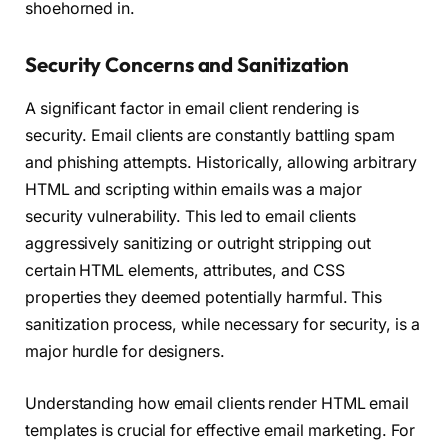
shoehorned in.
Security Concerns and Sanitization
A significant factor in email client rendering is
security. Email clients are constantly battling spam
and phishing attempts. Historically, allowing arbitrary
HTML and scripting within emails was a major
security vulnerability. This led to email clients
aggressively sanitizing or outright stripping out
certain HTML elements, attributes, and CSS
properties they deemed potentially harmful. This
sanitization process, while necessary for security, is a
major hurdle for designers.
Understanding how email clients render HTML email
templates is crucial for effective email marketing. For