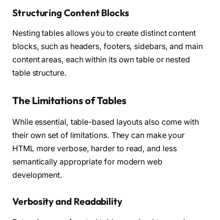
Structuring Content Blocks
Nesting tables allows you to create distinct content
blocks, such as headers, footers, sidebars, and main
content areas, each within its own table or nested
table structure.
The Limitations of Tables
While essential, table-based layouts also come with
their own set of limitations. They can make your
HTML more verbose, harder to read, and less
semantically appropriate for modern web
development.
Verbosity and Readability