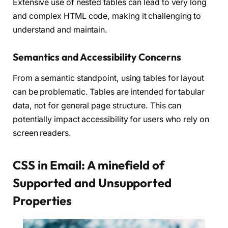
Extensive use of nested tables can lead to very long
and complex HTML code, making it challenging to
understand and maintain.
Semantics and Accessibility Concerns
From a semantic standpoint, using tables for layout
can be problematic. Tables are intended for tabular
data, not for general page structure. This can
potentially impact accessibility for users who rely on
screen readers.
CSS in Email: A minefield of
Supported and Unsupported
Properties