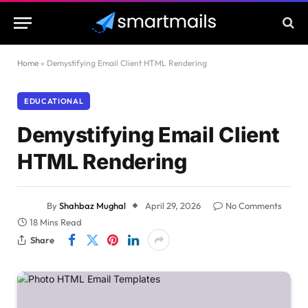
Home
»
Demystifying Email Client HTML Rendering
EDUCATIONAL
Demystifying Email Client
HTML Rendering
By
Shahbaz Mughal
April 29, 2026
No Comments
18 Mins Read
Share