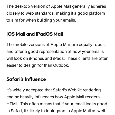
The desktop version of Apple Mail generally adheres
closely to web standards, making it a good platform
to aim for when building your emails.
iOS Mail and iPadOS Mail
The mobile versions of Apple Mail are equally robust
and offer a good representation of how your emails
will look on iPhones and iPads. These clients are often
easier to design for than Outlook.
Safari’s Influence
It’s widely accepted that Safari’s WebKit rendering
engine heavily influences how Apple Mail renders
HTML. This often means that if your email looks good
in Safari, it’s likely to look good in Apple Mail as well.