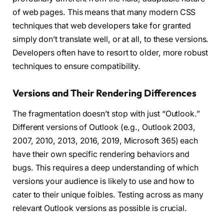
of web pages. This means that many modern CSS
techniques that web developers take for granted
simply don’t translate well, or at all, to these versions.
Developers often have to resort to older, more robust
techniques to ensure compatibility.
Versions and Their Rendering Differences
The fragmentation doesn’t stop with just “Outlook.”
Different versions of Outlook (e.g., Outlook 2003,
2007, 2010, 2013, 2016, 2019, Microsoft 365) each
have their own specific rendering behaviors and
bugs. This requires a deep understanding of which
versions your audience is likely to use and how to
cater to their unique foibles. Testing across as many
relevant Outlook versions as possible is crucial.