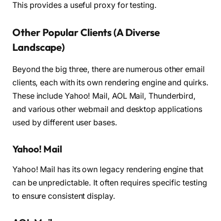
This provides a useful proxy for testing.
Other Popular Clients (A Diverse
Landscape)
Beyond the big three, there are numerous other email
clients, each with its own rendering engine and quirks.
These include Yahoo! Mail, AOL Mail, Thunderbird,
and various other webmail and desktop applications
used by different user bases.
Yahoo! Mail
Yahoo! Mail has its own legacy rendering engine that
can be unpredictable. It often requires specific testing
to ensure consistent display.