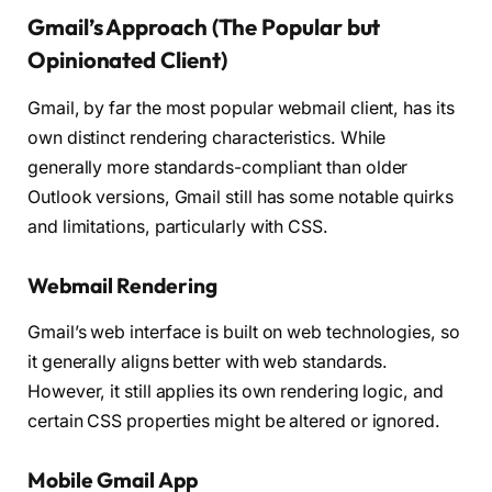
Gmail’s Approach (The Popular but
Opinionated Client)
Gmail, by far the most popular webmail client, has its
own distinct rendering characteristics. While
generally more standards-compliant than older
Outlook versions, Gmail still has some notable quirks
and limitations, particularly with CSS.
Webmail Rendering
Gmail’s web interface is built on web technologies, so
it generally aligns better with web standards.
However, it still applies its own rendering logic, and
certain CSS properties might be altered or ignored.
Mobile Gmail App