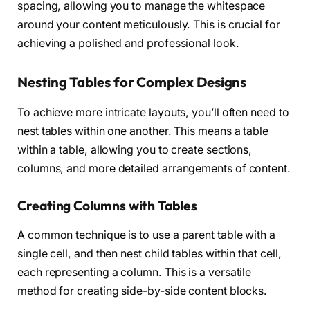
spacing, allowing you to manage the whitespace
around your content meticulously. This is crucial for
achieving a polished and professional look.
Nesting Tables for Complex Designs
To achieve more intricate layouts, you’ll often need to
nest tables within one another. This means a table
within a table, allowing you to create sections,
columns, and more detailed arrangements of content.
Creating Columns with Tables
A common technique is to use a parent table with a
single cell, and then nest child tables within that cell,
each representing a column. This is a versatile
method for creating side-by-side content blocks.