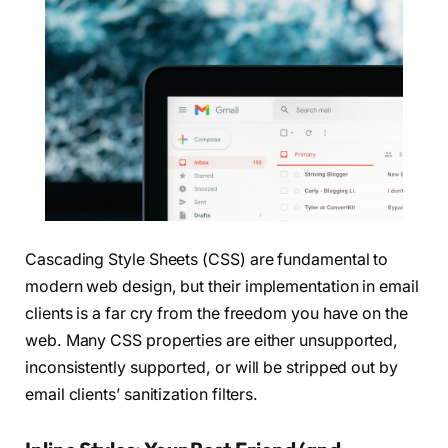
Cascading Style Sheets (CSS) are fundamental to
modern web design, but their implementation in email
clients is a far cry from the freedom you have on the
web. Many CSS properties are either unsupported,
inconsistently supported, or will be stripped out by
email clients’ sanitization filters.