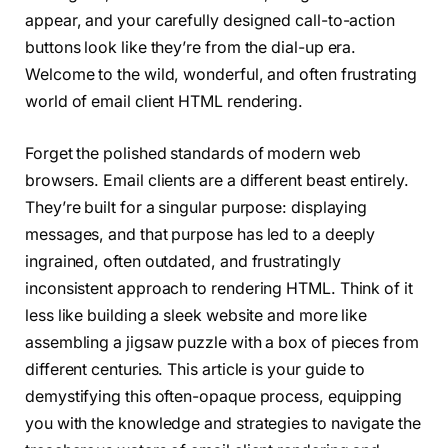
appear, and your carefully designed call-to-action
buttons look like they’re from the dial-up era.
Welcome to the wild, wonderful, and often frustrating
world of email client HTML rendering.
Forget the polished standards of modern web
browsers. Email clients are a different beast entirely.
They’re built for a singular purpose: displaying
messages, and that purpose has led to a deeply
ingrained, often outdated, and frustratingly
inconsistent approach to rendering HTML. Think of it
less like building a sleek website and more like
assembling a jigsaw puzzle with a box of pieces from
different centuries. This article is your guide to
demystifying this often-opaque process, equipping
you with the knowledge and strategies to navigate the