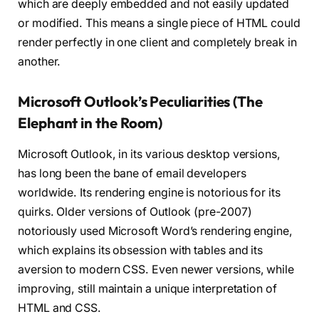
which are deeply embedded and not easily updated
or modified. This means a single piece of HTML could
render perfectly in one client and completely break in
another.
Microsoft Outlook’s Peculiarities (The
Elephant in the Room)
Microsoft Outlook, in its various desktop versions,
has long been the bane of email developers
worldwide. Its rendering engine is notorious for its
quirks. Older versions of Outlook (pre-2007)
notoriously used Microsoft Word’s rendering engine,
which explains its obsession with tables and its
aversion to modern CSS. Even newer versions, while
improving, still maintain a unique interpretation of
HTML and CSS.