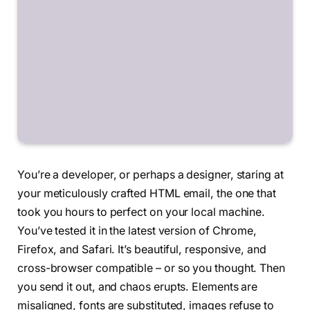
You’re a developer, or perhaps a designer, staring at
your meticulously crafted HTML email, the one that
took you hours to perfect on your local machine.
You’ve tested it in the latest version of Chrome,
Firefox, and Safari. It’s beautiful, responsive, and
cross-browser compatible – or so you thought. Then
you send it out, and chaos erupts. Elements are
misaligned, fonts are substituted, images refuse to