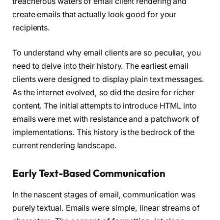
treacherous waters of email client rendering and
create emails that actually look good for your
recipients.
To understand why email clients are so peculiar, you
need to delve into their history. The earliest email
clients were designed to display plain text messages.
As the internet evolved, so did the desire for richer
content. The initial attempts to introduce HTML into
emails were met with resistance and a patchwork of
implementations. This history is the bedrock of the
current rendering landscape.
Early Text-Based Communication
In the nascent stages of email, communication was
purely textual. Emails were simple, linear streams of