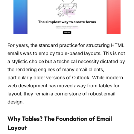
For years, the standard practice for structuring HTML
emails was to employ table-based layouts. This is not
a stylistic choice but a technical necessity dictated by
the rendering engines of many email clients,
particularly older versions of Outlook. While modern
web development has moved away from tables for
layout, they remain a cornerstone of robust email
design.
Why Tables? The Foundation of Email
Layout