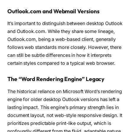
Outlook.com and Webmail Versions
It’s important to distinguish between desktop Outlook
and Outlook.com. While they share some lineage,
Outlook.com, being a web-based client, generally
follows web standards more closely. However, there
can still be subtle differences in how it interprets
certain styles compared to a typical web browser.
The “Word Rendering Engine” Legacy
The historical reliance on Microsoft Word’s rendering
engine for older desktop Outlook versions has left a
lasting impact. This engine’s primary strength lies in
document layout, not web-style responsive design. It
prioritizes predictable print-like output, which is
profoundly different from the fluid, adaptable nature