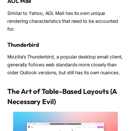
AOL Mail
Similar to Yahoo, AOL Mail has its own unique
rendering characteristics that need to be accounted
for.
Thunderbird
Mozilla’s Thunderbird, a popular desktop email client,
generally follows web standards more closely than
older Outlook versions, but still has its own nuances.
The Art of Table-Based Layouts (A
Necessary Evil)