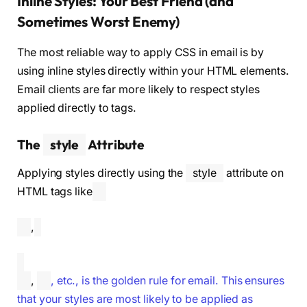
Inline Styles: Your Best Friend (and
Sometimes Worst Enemy)
The most reliable way to apply CSS in email is by
using inline styles directly within your HTML elements.
Email clients are far more likely to respect styles
applied directly to tags.
The
style
Attribute
Applying styles directly using the
style
attribute on
HTML tags like
,
,
, etc., is the golden rule for email. This ensures
that your styles are most likely to be applied as