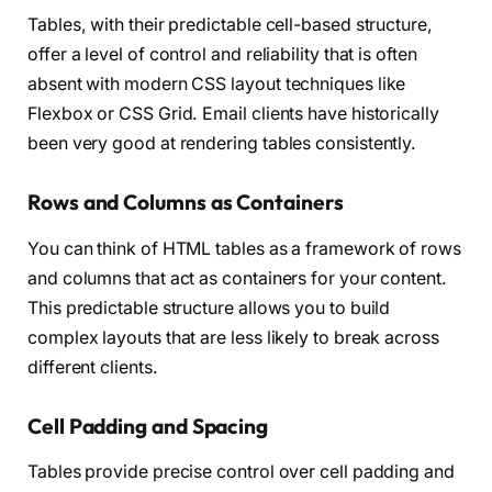
Tables, with their predictable cell-based structure,
offer a level of control and reliability that is often
absent with modern CSS layout techniques like
Flexbox or CSS Grid. Email clients have historically
been very good at rendering tables consistently.
Rows and Columns as Containers
You can think of HTML tables as a framework of rows
and columns that act as containers for your content.
This predictable structure allows you to build
complex layouts that are less likely to break across
different clients.
Cell Padding and Spacing
Tables provide precise control over cell padding and