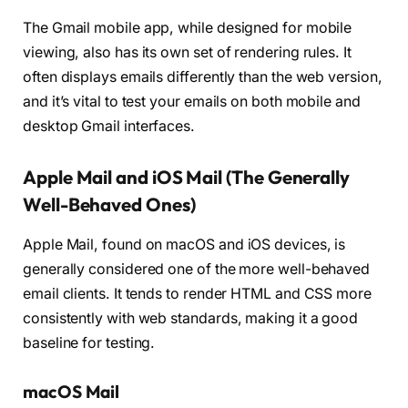
The Gmail mobile app, while designed for mobile
viewing, also has its own set of rendering rules. It
often displays emails differently than the web version,
and it’s vital to test your emails on both mobile and
desktop Gmail interfaces.
Apple Mail and iOS Mail (The Generally
Well-Behaved Ones)
Apple Mail, found on macOS and iOS devices, is
generally considered one of the more well-behaved
email clients. It tends to render HTML and CSS more
consistently with web standards, making it a good
baseline for testing.
macOS Mail