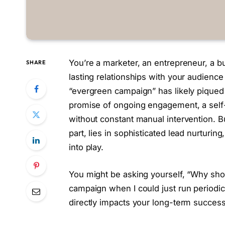
You’re a marketer, an entrepreneur, a 
SHARE
lasting relationships with your audienc
“evergreen campaign” has likely piqued 
promise of ongoing engagement, a self-s
without constant manual intervention. B
part, lies in sophisticated lead nurturi
into play.
You might be asking yourself, “Why shoul
campaign when I could just run periodic
directly impacts your long-term success