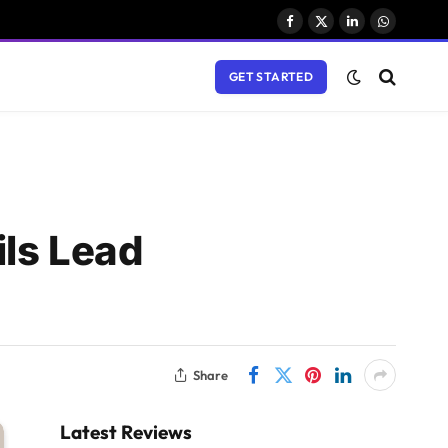
Facebook
X
LinkedIn
WhatsAp
(Twitter)
GET STARTED
ls Lead
Share
Latest Reviews