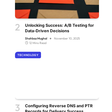
Unlocking Success: A/B Testing for
Data-Driven Decisions
Shahbaz Mughal
November 10, 2025
12 Mins Read
TECHNOLOGY
Configuring Reverse DNS and PTR
Records for Delivery Success