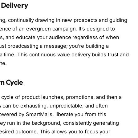
 Delivery
ng, continually drawing in new prospects and guiding
ence of an evergreen campaign. It’s designed to
ms, and educate your audience regardless of when
ust broadcasting a message; you’re building a
 a time. This continuous value delivery builds trust and
he.
n Cycle
 cycle of product launches, promotions, and then a
is can be exhausting, unpredictable, and often
wered by SmartMails, liberate you from this
hey run in the background, consistently generating
esired outcome. This allows you to focus your