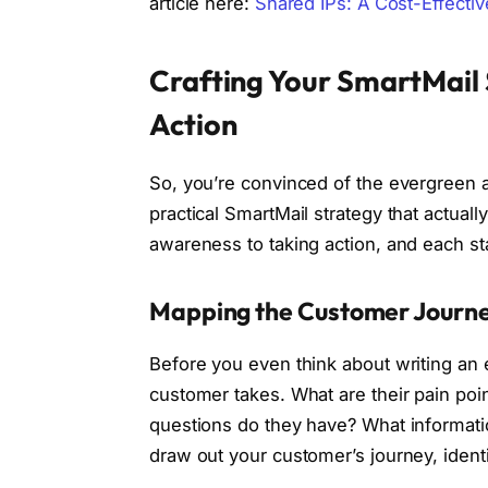
article here:
Shared IPs: A Cost-Effecti
Crafting Your SmartMail
Action
So, you’re convinced of the evergreen a
practical SmartMail strategy that actually
awareness to taking action, and each st
Mapping the Customer Journe
Before you even think about writing an 
customer takes. What are their pain poi
questions do they have? What informati
draw out your customer’s journey, identi