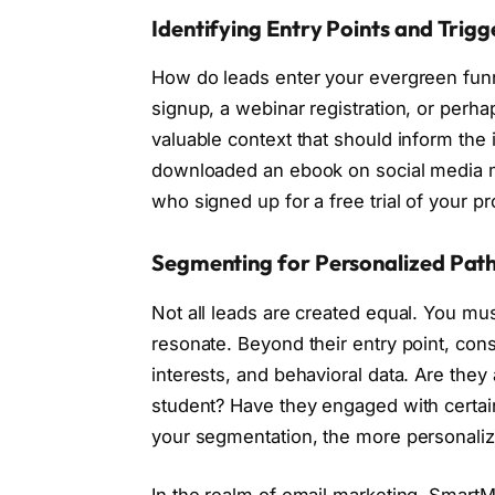
Identifying Entry Points and Trigg
How do leads enter your evergreen funne
signup, a webinar registration, or perh
valuable context that should inform the 
downloaded an ebook on social media m
who signed up for a free trial of your 
Segmenting for Personalized Pat
Not all leads are created equal. You m
resonate. Beyond their entry point, co
interests, and behavioral data. Are the
student? Have they engaged with certai
your segmentation, the more personaliz