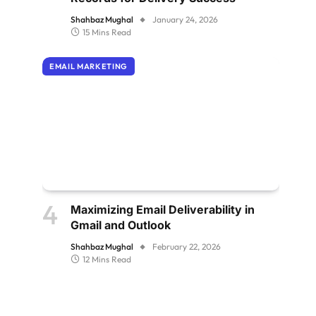
Shahbaz Mughal
January 24, 2026
15 Mins Read
EMAIL MARKETING
Maximizing Email Deliverability in
Gmail and Outlook
Shahbaz Mughal
February 22, 2026
12 Mins Read