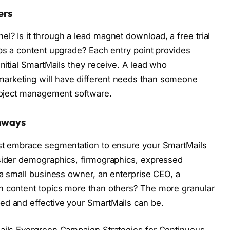
ers
l? Is it through a lead magnet download, a free trial
aps a content upgrade? Each entry point provides
initial SmartMails they receive. A lead who
arketing will have different needs than someone
project management software.
hways
ust embrace segmentation to ensure your SmartMails
nsider demographics, firmographics, expressed
y a small business owner, an enterprise CEO, a
n content topics more than others? The more granular
ed and effective your SmartMails can be.