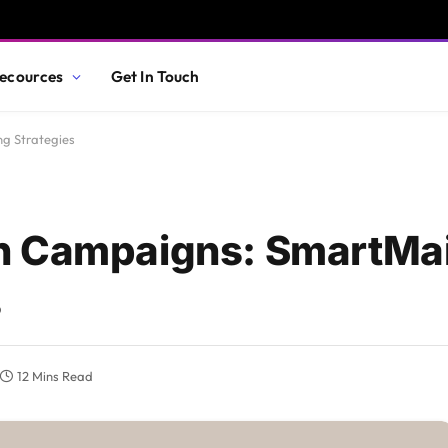
ecources
Get In Touch
g Strategies
n Campaigns: SmartMai
s
12 Mins Read