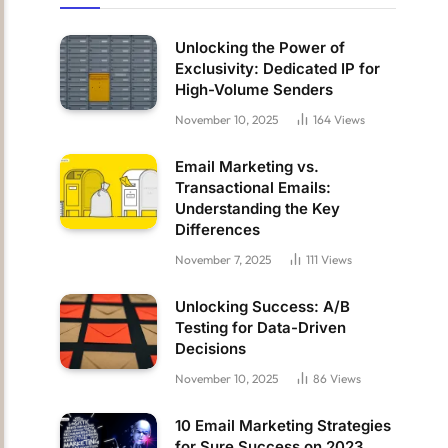
Unlocking the Power of
Exclusivity: Dedicated IP for
High-Volume Senders
November 10, 2025
164
Views
Email Marketing vs.
Transactional Emails:
Understanding the Key
Differences
November 7, 2025
111
Views
Unlocking Success: A/B
Testing for Data-Driven
Decisions
November 10, 2025
86
Views
10 Email Marketing Strategies
for Sure Success on 2023