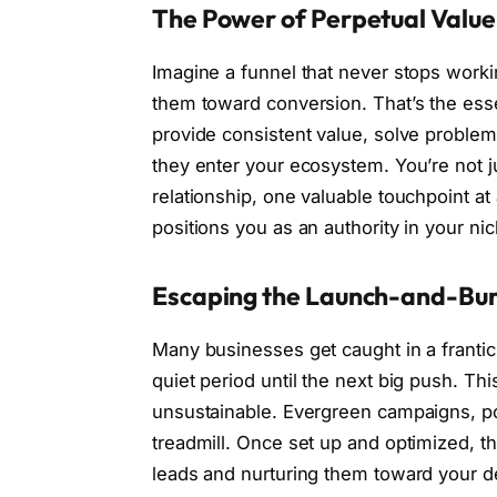
The Power of Perpetual Value
Imagine a funnel that never stops worki
them toward conversion. That’s the ess
provide consistent value, solve proble
they enter your ecosystem. You’re not j
relationship, one valuable touchpoint at
positions you as an authority in your nic
Escaping the Launch-and-Bur
Many businesses get caught in a frantic
quiet period until the next big push. Th
unsustainable. Evergreen campaigns, po
treadmill. Once set up and optimized, t
leads and nurturing them toward your d