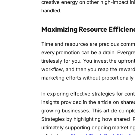
creative energy on other high-impact ini
handled.
Maximizing Resource Efficien
Time and resources are precious commo
every promotion can be a drain. Evergre
tirelessly for you. You invest the upfron
workflow, and then you reap the rewards 
marketing efforts without proportionally
In exploring effective strategies for cont
insights provided in the article on share
growing businesses. This article comp
Strategies by highlighting how shared I
ultimately supporting ongoing marketing