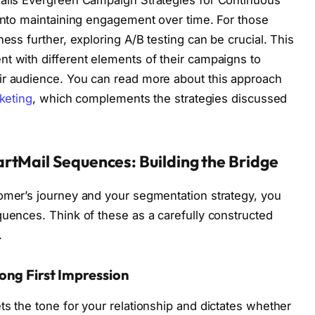
Mails Evergreen Campaign Strategies for Continuous
 into maintaining engagement over time. For those
ness further, exploring A/B testing can be crucial. This
t with different elements of their campaigns to
ir audience. You can read more about this approach
keting
, which complements the strategies discussed
rtMail Sequences: Building the Bridge
tomer’s journey and your segmentation strategy, you
quences. Think of these as a carefully constructed
.
ong First Impression
ts the tone for your relationship and dictates whether