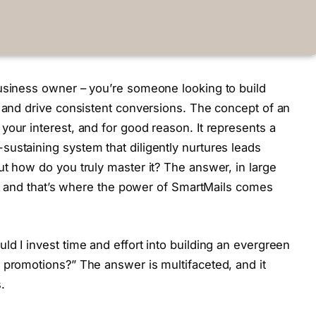
business owner – you’re someone looking to build
e and drive consistent conversions. The concept of an
your interest, and for good reason. It represents a
ustaining system that diligently nurtures leads
ut how do you truly master it? The answer, in large
ng, and that’s where the power of SmartMails comes
d I invest time and effort into building an evergreen
 promotions?” The answer is multifaceted, and it
.