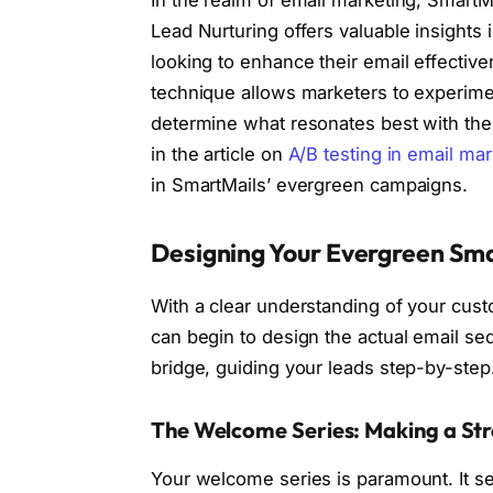
In the realm of email marketing, Smart
Lead Nurturing offers valuable insights
looking to enhance their email effective
technique allows marketers to experimen
determine what resonates best with the
in the article on
A/B testing in email mar
in SmartMails’ evergreen campaigns.
Designing Your Evergreen Sma
With a clear understanding of your cus
can begin to design the actual email se
bridge, guiding your leads step-by-step
The Welcome Series: Making a Str
Your welcome series is paramount. It se