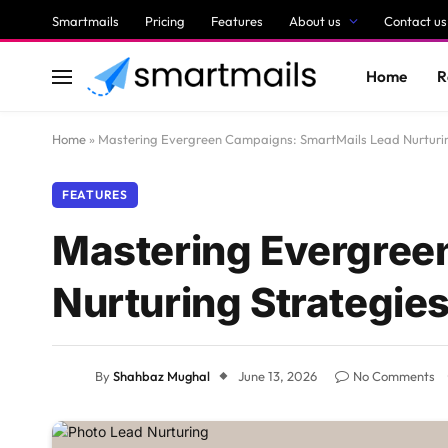
Smartmails
Pricing
Features
About us
Contact us
Home
R
Home
»
Mastering Evergreen Campaigns: SmartMails Lead Nurturin
FEATURES
Mastering Evergree
Nurturing Strategie
By
Shahbaz Mughal
June 13, 2026
No Comments