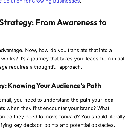
ve Solution for Growing Businesses
.
 Strategy: From Awareness to
dvantage. Now, how do you translate that into a
 works? It’s a journey that takes your leads from initial
age requires a thoughtful approach.
y: Knowing Your Audience’s Path
email, you need to understand the path your ideal
nts when they first encounter your brand? What
on do they need to move forward? You should literally
fying key decision points and potential obstacles.