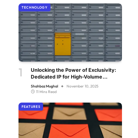
TECHNOLOGY
Unlocking the Power of Exclusivity:
Dedicated IP for High-Volume
Senders
Shahbaz Mughal
November 10, 2025
11 Mins Read
FEATURES