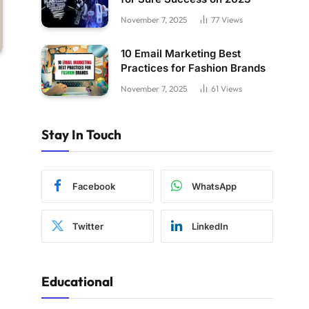
November 7, 2025
77
Views
10 Email Marketing Best
Practices for Fashion Brands
November 7, 2025
61
Views
Stay In Touch
Facebook
WhatsApp
Twitter
LinkedIn
Educational