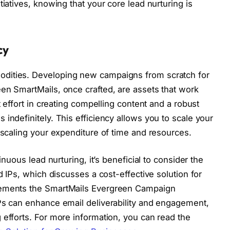
tiatives, knowing that your core lead nurturing is
cy
dities. Developing new campaigns from scratch for
en SmartMails, once crafted, are assets that work
t effort in creating compelling content and a robust
indefinitely. This efficiency allows you to scale your
 scaling your expenditure of time and resources.
inuous lead nurturing, it’s beneficial to consider the
d IPs, which discusses a cost-effective solution for
lements the SmartMails Evergreen Campaign
Ps can enhance email deliverability and engagement,
 efforts. For more information, you can read the