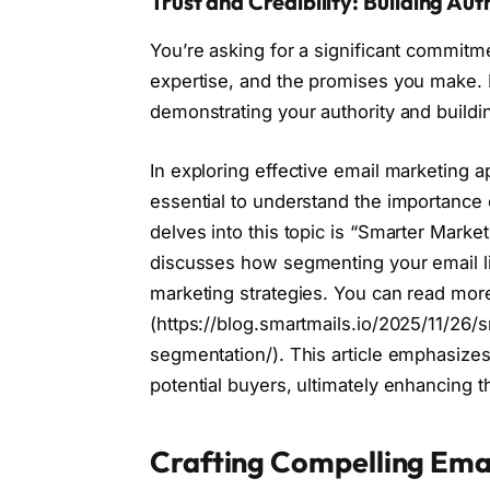
Trust and Credibility: Building Aut
You’re asking for a significant commitm
expertise, and the promises you make. E
demonstrating your authority and building
In exploring effective email marketing a
essential to understand the importance o
delves into this topic is “Smarter Marke
discusses how segmenting your email li
marketing strategies. You can read more
(https://blog.smartmails.io/2025/11/26/
segmentation/). This article emphasizes
potential buyers, ultimately enhancing 
Crafting Compelling Ema