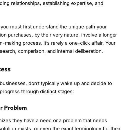
lding relationships, establishing expertise, and
 you must first understand the unique path your
on purchases, by their very nature, involve a longer
-making process. It’s rarely a one-click affair. Your
esearch, comparison, and internal deliberation.
cess
businesses, don’t typically wake up and decide to
rogress through distinct stages:
or Problem
ognizes they have a need or a problem that needs
lution exists, or even the exact terminology for their