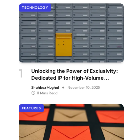
TECHNOLOGY
Unlocking the Power of Exclusivity:
Dedicated IP for High-Volume
Senders
Shahbaz Mughal
November 10, 2025
11 Mins Read
FEATURES