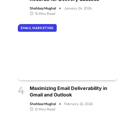
Shahbaz Mughal
January 24, 2026
15 Mins Read
EMAIL MARKETING
Maximizing Email Deliverability in
Gmail and Outlook
Shahbaz Mughal
February 22, 2026
12 Mins Read