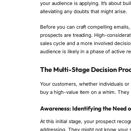
your audience is applying. It’s about bui
alleviating any doubts that might arise.
Before you can craft compelling emails,
prospects are treading. High-considerati
sales cycle and a more involved decision
audience is likely in a phase of active r
The Multi-Stage Decision Pro
Your customers, whether individuals or 
buy a high-value item on a whim. They p
Awareness: Identifying the Need 
At this initial stage, your prospect rec
addressing. They might not know your so