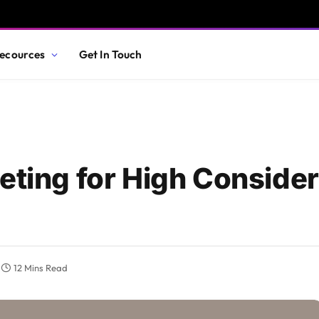
ecources
Get In Touch
eting for High Consider
12 Mins Read