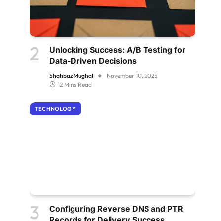
Unlocking Success: A/B Testing for
Data-Driven Decisions
Shahbaz Mughal
November 10, 2025
12 Mins Read
TECHNOLOGY
Configuring Reverse DNS and PTR
Records for Delivery Success