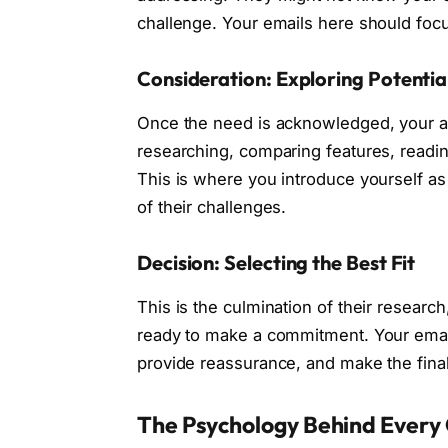
challenge. Your emails here should focu
Consideration: Exploring Potentia
Once the need is acknowledged, your au
researching, comparing features, readin
This is where you introduce yourself a
of their challenges.
Decision: Selecting the Best Fit
This is the culmination of their resear
ready to make a commitment. Your emails
provide reassurance, and make the fina
The Psychology Behind Every 