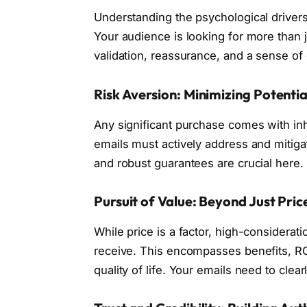
Understanding the psychological driver
Your audience is looking for more than j
validation, reassurance, and a sense of 
Risk Aversion: Minimizing Potenti
Any significant purchase comes with inhe
emails must actively address and mitiga
and robust guarantees are crucial here.
Pursuit of Value: Beyond Just Pric
While price is a factor, high-considerat
receive. This encompasses benefits, RO
quality of life. Your emails need to clear