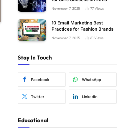
November 7, 2025
77
Views
10 Email Marketing Best
Practices for Fashion Brands
November 7, 2025
61
Views
Stay In Touch
Facebook
WhatsApp
Twitter
LinkedIn
Educational