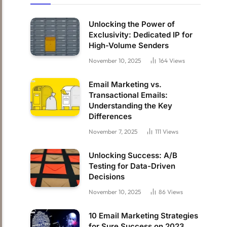
Unlocking the Power of
Exclusivity: Dedicated IP for
High-Volume Senders
November 10, 2025
164
Views
Email Marketing vs.
Transactional Emails:
Understanding the Key
Differences
November 7, 2025
111
Views
Unlocking Success: A/B
Testing for Data-Driven
Decisions
November 10, 2025
86
Views
10 Email Marketing Strategies
for Sure Success on 2023