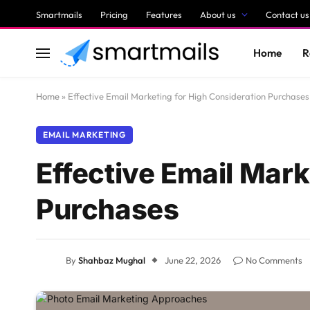
Smartmails
Pricing
Features
About us
Contact us
Home
R
Home
»
Effective Email Marketing for High Consideration Purchases
EMAIL MARKETING
Effective Email Mark
Purchases
By
Shahbaz Mughal
June 22, 2026
No Comments