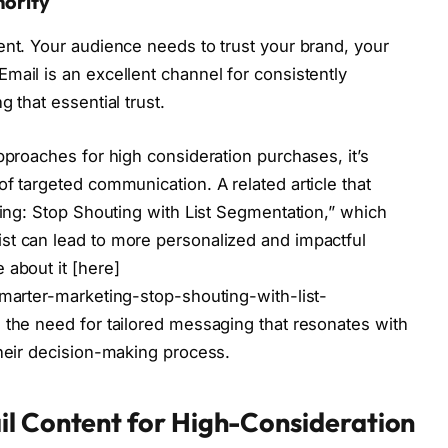
hority
ent. Your audience needs to trust your brand, your
mail is an excellent channel for consistently
 that essential trust.
pproaches for high consideration purchases, it’s
f targeted communication. A related article that
ting: Stop Shouting with List Segmentation,” which
st can lead to more personalized and impactful
 about it [here]
smarter-marketing-stop-shouting-with-list-
 the need for tailored messaging that resonates with
their decision-making process.
il Content for High-Consideration