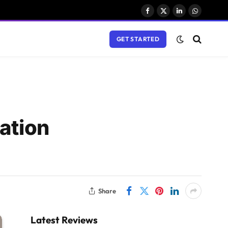
Facebook
X
LinkedIn
WhatsAp
(Twitter)
GET STARTED
ation
Share
Latest Reviews