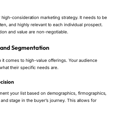
 high-consideration marketing strategy. It needs to be
ten, and highly relevant to each individual prospect.
zation and value are non-negotiable.
n and Segmentation
n it comes to high-value offerings. Your audience
hat their specific needs are.
cision
gment your list based on demographics, firmographics,
and stage in the buyer’s journey. This allows for