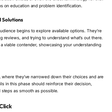
s on education and problem identification.
l Solutions
dience begins to explore available options. They’re
g reviews, and trying to understand what’s out there.
s a viable contender, showcasing your understanding
ch, where they’ve narrowed down their choices and are
 in this phase should reinforce their decision,
l steps as smooth as possible.
Click