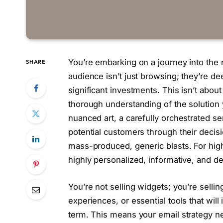
You’re embarking on a journey into the
SHARE
audience isn’t just browsing; they’re de
significant investments. This isn’t about
thorough understanding of the solution y
nuanced art, a carefully orchestrated s
potential customers through their deci
mass-produced, generic blasts. For hig
highly personalized, informative, and d
You’re not selling widgets; you’re selli
experiences, or essential tools that will
term. This means your email strategy ne