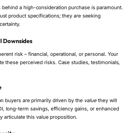
s behind a high-consideration purchase is paramount.
ust product specifications; they are seeking
certainty.
al Downsides
rent risk – financial, operational, or personal. Your
te these perceived risks. Case studies, testimonials,
e
ion buyers are primarily driven by the
value
they will
I, long-term savings, efficiency gains, or enhanced
ly articulate this value proposition.