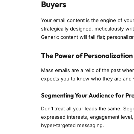
Buyers
Your email content is the engine of your
strategically designed, meticulously writ
Generic content will fall flat; personali
The Power of Personalizatio
Mass emails are a relic of the past whe
expects you to know who they are and w
Segmenting Your Audience for Pre
Don’t treat all your leads the same. Se
expressed interests, engagement level, 
hyper-targeted messaging.