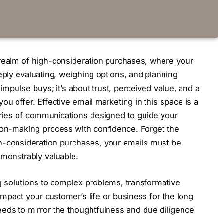
 realm of high-consideration purchases, where your
eply evaluating, weighing options, and planning
 impulse buys; it’s about trust, perceived value, and a
ou offer. Effective email marketing in this space is a
eries of communications designed to guide your
sion-making process with confidence. Forget the
h-consideration purchases, your emails must be
emonstrably valuable.
ng solutions to complex problems, transformative
 impact your customer’s life or business for the long
eds to mirror the thoughtfulness and due diligence