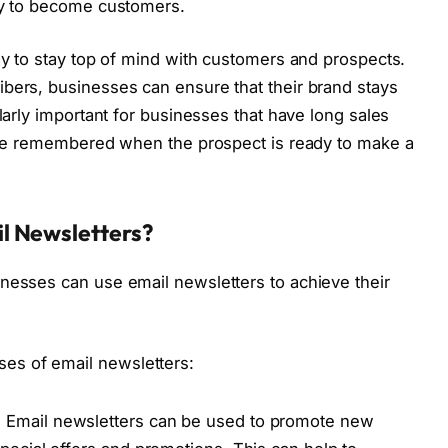
ely to become customers.
way to stay top of mind with customers and prospects.
bers, businesses can ensure that their brand stays
ularly important for businesses that have long sales
 are remembered when the prospect is ready to make a
l Newsletters?
nesses can use email newsletters to achieve their
es of email newsletters:
:
Email newsletters can be used to promote new