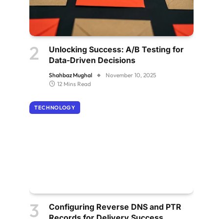
Unlocking Success: A/B Testing for
Data-Driven Decisions
Shahbaz Mughal
November 10, 2025
12 Mins Read
TECHNOLOGY
Configuring Reverse DNS and PTR
Records for Delivery Success