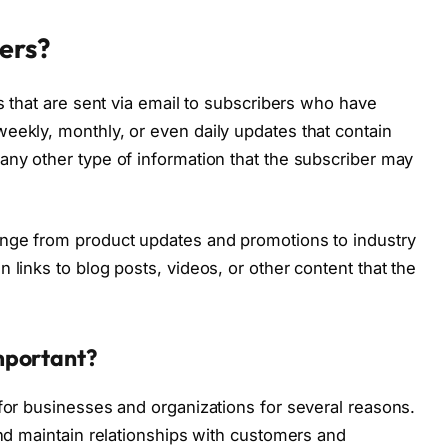
ers?
ns that are sent via email to subscribers who have
eekly, monthly, or even daily updates that contain
any other type of information that the subscriber may
ange from product updates and promotions to industry
 links to blog posts, videos, or other content that the
mportant?
 for businesses and organizations for several reasons.
and maintain relationships with customers and