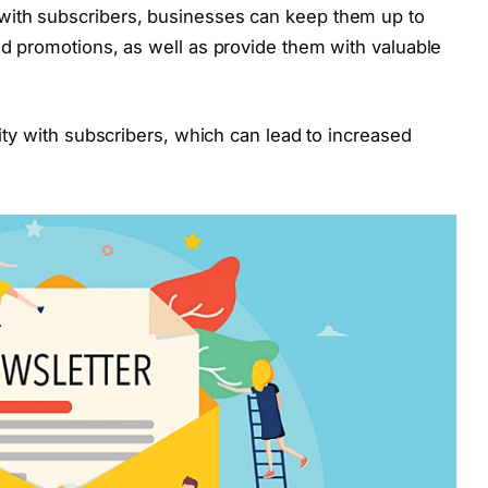
with subscribers, businesses can keep them up to
and promotions, as well as provide them with valuable
lity with subscribers, which can lead to increased