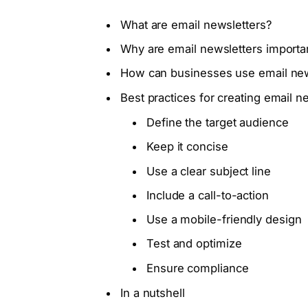
What are email newsletters?
Why are email newsletters importa
How can businesses use email new
Best practices for creating email n
Define the target audience
Keep it concise
Use a clear subject line
Include a call-to-action
Use a mobile-friendly design
Test and optimize
Ensure compliance
In a nutshell