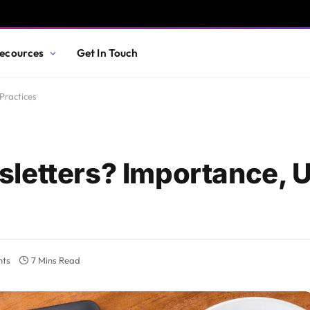
ecources
Get In Touch
Practices
sletters? Importance, 
nts
7 Mins Read