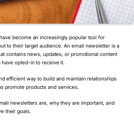
s have become an increasingly popular tool for
t to their target audience. An email newsletter is a
 that contains news, updates, or promotional content
 have opted-in to receive it.
nd efficient way to build and maintain relationships
as promote products and services.
email newsletters are, why they are important, and
 their goals.