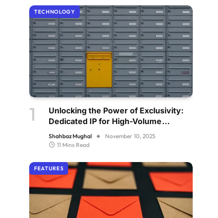
TECHNOLOGY
Unlocking the Power of Exclusivity:
Dedicated IP for High-Volume
Senders
Shahbaz Mughal
November 10, 2025
11 Mins Read
FEATURES