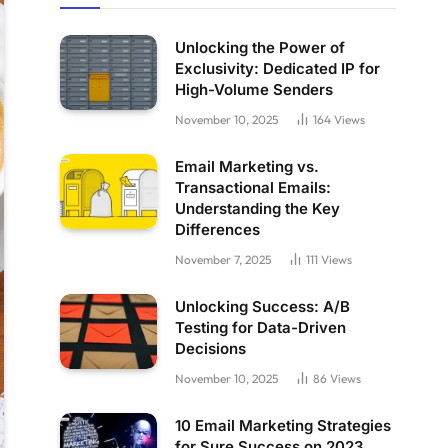
Unlocking the Power of
Exclusivity: Dedicated IP for
High-Volume Senders
November 10, 2025
164
Views
Email Marketing vs.
Transactional Emails:
Understanding the Key
Differences
November 7, 2025
111
Views
Unlocking Success: A/B
Testing for Data-Driven
Decisions
November 10, 2025
86
Views
10 Email Marketing Strategies
for Sure Success on 2023