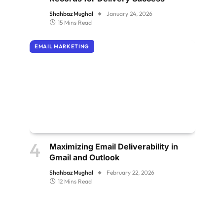
Shahbaz Mughal
January 24, 2026
15 Mins Read
EMAIL MARKETING
Maximizing Email Deliverability in
Gmail and Outlook
Shahbaz Mughal
February 22, 2026
12 Mins Read