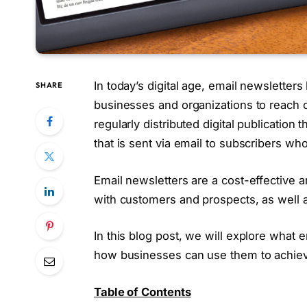
In today’s digital age, email newsletter
SHARE
businesses and organizations to reach ou
regularly distributed digital publication
that is sent via email to subscribers who
Email newsletters are a cost-effective a
with customers and prospects, as well 
In this blog post, we will explore what 
how businesses can use them to achieve
Table of Contents