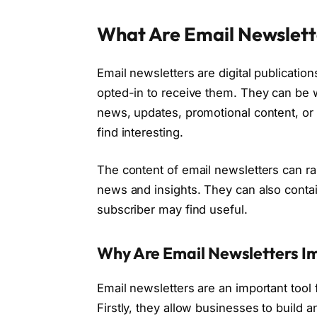
What Are Email Newslett
Email newsletters are digital publicatio
opted-in to receive them. They can be w
news, updates, promotional content, or 
find interesting.
The content of email newsletters can r
news and insights. They can also contain
subscriber may find useful.
Why Are Email Newsletters I
Email newsletters are an important tool
Firstly, they allow businesses to build 