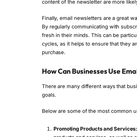
content of the newsletter are more lik
Finally, email newsletters are a great 
By regularly communicating with subscri
fresh in their minds. This can be partic
cycles, as it helps to ensure that they
purchase.
How Can Businesses Use Emai
There are many different ways that busi
goals.
Below are some of the most common us
Promoting Products and Services