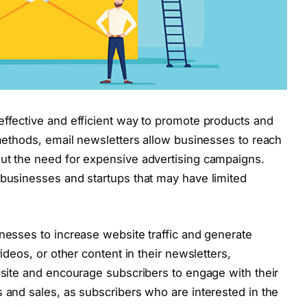
effective and efficient way to promote products and
 methods, email newsletters allow businesses to reach
out the need for expensive advertising campaigns.
 businesses and startups that may have limited
inesses to increase website traffic and generate
videos, or other content in their newsletters,
ebsite and encourage subscribers to engage with their
s and sales, as subscribers who are interested in the