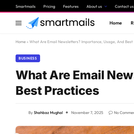
Smartmails
Pricing
Features
About us
Contact us
Home
R
Home
»
What Are Email Newsletters? Importance, Usage, And Best 
BUSINESS
What Are Email New
Best Practices
By
Shahbaz Mughal
November 7, 2025
No Comme