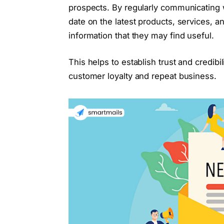
prospects. By regularly communicating 
date on the latest products, services, 
information that they may find useful.
This helps to establish trust and credibi
customer loyalty and repeat business.