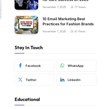
November 7, 2025
77
Views
10 Email Marketing Best
Practices for Fashion Brands
November 7, 2025
61
Views
Stay In Touch
Facebook
WhatsApp
Twitter
LinkedIn
Educational