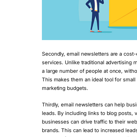
Secondly, email newsletters are a cost-
services. Unlike traditional advertising
a large number of people at once, with
This makes them an ideal tool for small
marketing budgets.
Thirdly, email newsletters can help bus
leads. By including links to blog posts, 
businesses can drive traffic to their w
brands. This can lead to increased lead