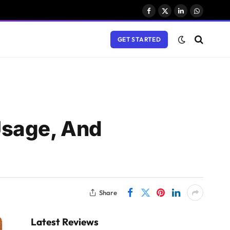
Facebook
X
LinkedIn
WhatsAp
(Twitter)
GET STARTED
Usage, And
Share
Latest Reviews