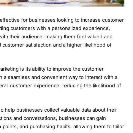
 effective for businesses looking to increase customer
ding customers with a personalized experience,
with their audience, making them feel valued and
 customer satisfaction and a higher likelihood of
rketing is its ability to improve the customer
h a seamless and convenient way to interact with a
rall customer experience, reducing the likelihood of
so help businesses collect valuable data about their
ctions and conversations, businesses can gain
 points, and purchasing habits, allowing them to tailor