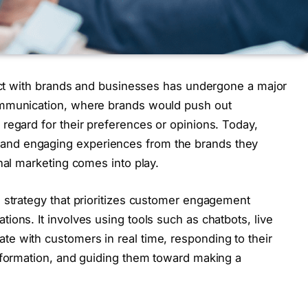
ract with brands and businesses has undergone a major
ommunication, where brands would push out
regard for their preferences or opinions. Today,
nd engaging experiences from the brands they
nal marketing comes into play.
 strategy that prioritizes customer engagement
ons. It involves using tools such as chatbots, live
e with customers in real time, responding to their
information, and guiding them toward making a