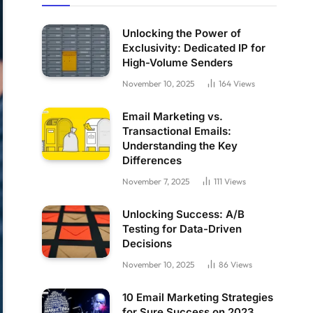
Unlocking the Power of
Exclusivity: Dedicated IP for
High-Volume Senders
November 10, 2025
164
Views
Email Marketing vs.
Transactional Emails:
Understanding the Key
Differences
November 7, 2025
111
Views
Unlocking Success: A/B
Testing for Data-Driven
Decisions
November 10, 2025
86
Views
10 Email Marketing Strategies
for Sure Success on 2023