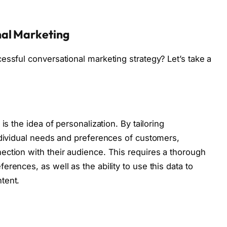
nal Marketing
essful conversational marketing strategy? Let’s take a
is the idea of personalization. By tailoring
ndividual needs and preferences of customers,
ction with their audience. This requires a thorough
rences, as well as the ability to use this data to
tent.