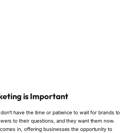
eting is Important
don’t have the time or patience to wait for brands to
swers to their questions, and they want them now.
comes in, offering businesses the opportunity to