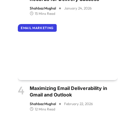
Shahbaz Mughal
January 24, 2026
15 Mins Read
EMAIL MARKETING
Maximizing Email Deliverability in
Gmail and Outlook
Shahbaz Mughal
February 22, 2026
12 Mins Read