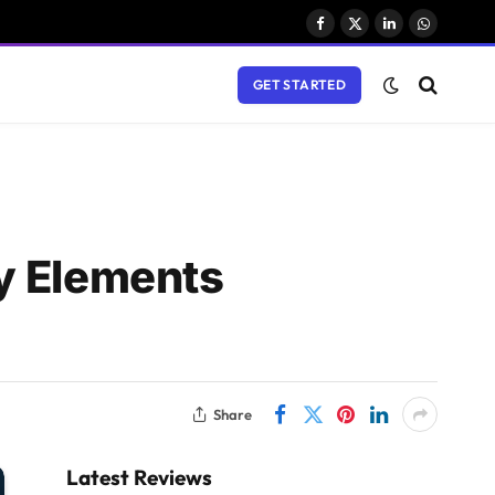
Facebook
X
LinkedIn
WhatsAp
(Twitter)
GET STARTED
y Elements
Share
Latest Reviews