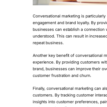
Conversational marketing is particularly
engagement and brand loyalty. By provi
businesses can establish a connection 
understood. This can result in increased
repeat business.
Another key benefit of conversational ma
experience. By providing customers wit
brand, businesses can improve their ove
customer frustration and churn.
Finally, conversational marketing can al
customers. By tracking customer intera
insights into customer preferences, pain