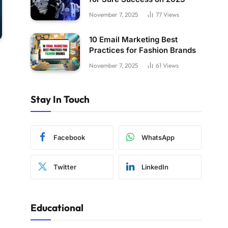
November 7, 2025
77
Views
10 Email Marketing Best
Practices for Fashion Brands
November 7, 2025
61
Views
Stay In Touch
Facebook
WhatsApp
Twitter
LinkedIn
Educational