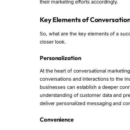
their marketing efforts accordingly.
Key Elements of Conversatio
So, what are the key elements of a succ
closer look.
Personalization
At the heart of conversational marketing 
conversations and interactions to the i
businesses can establish a deeper conne
understanding of customer data and prefe
deliver personalized messaging and con
Convenience