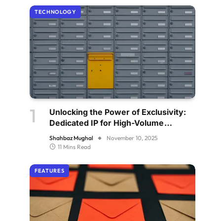
TECHNOLOGY
Unlocking the Power of Exclusivity:
Dedicated IP for High-Volume
Senders
Shahbaz Mughal
November 10, 2025
11 Mins Read
FEATURES