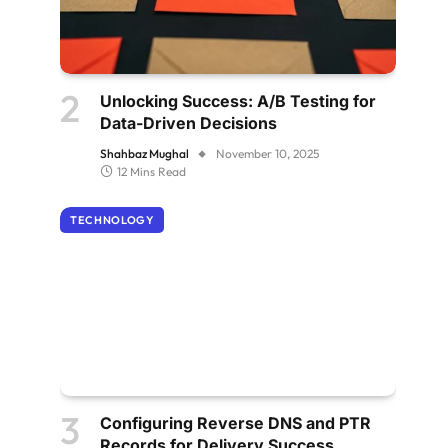
Unlocking Success: A/B Testing for
Data-Driven Decisions
Shahbaz Mughal
November 10, 2025
12 Mins Read
TECHNOLOGY
Configuring Reverse DNS and PTR
Records for Delivery Success