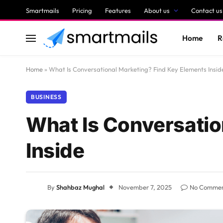
Smartmails
Pricing
Features
About us
Contact us
Home
R
Home
»
What Is Conversational Marketing? Find Key Elements Insid
BUSINESS
What Is Conversatio
Inside
By
Shahbaz Mughal
November 7, 2025
No Comme