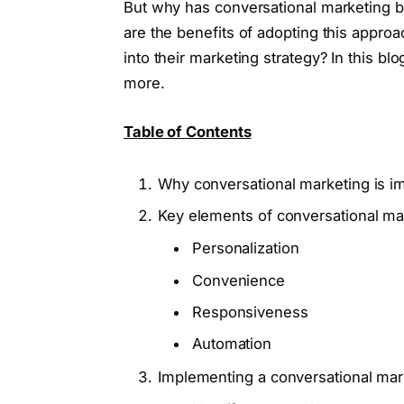
But why has conversational marketing
are the benefits of adopting this appro
into their marketing strategy? In this b
more.
Table of Contents
Why conversational marketing is i
Key elements of conversational ma
Personalization
Convenience
Responsiveness
Automation
Implementing a conversational mar