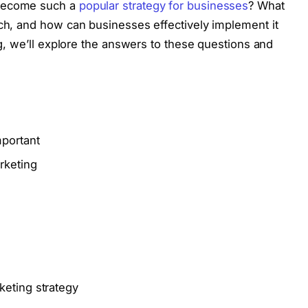
 become such a
popular strategy for businesses
? What
ach, and how can businesses effectively implement it
log, we’ll explore the answers to these questions and
mportant
rketing
keting strategy