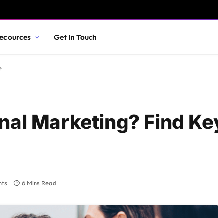
ecources
Get In Touch
e
nal Marketing? Find Ke
nts
6 Mins Read