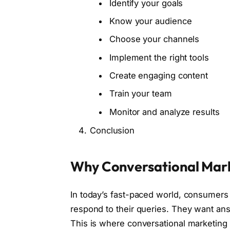
Identify your goals
Know your audience
Choose your channels
Implement the right tools
Create engaging content
Train your team
Monitor and analyze results
Conclusion
Why Conversational Mark
In today’s fast-paced world, consumers 
respond to their queries. They want an
This is where conversational marketing 