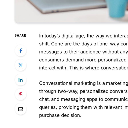
In today’s digital age, the way we inte
SHARE
shift. Gone are the days of one-way c
messages to their audience without any 
consumers demand more personalized a
interact with. This is where conversatio
Conversational marketing is a marketing
through two-way, personalized conversati
chat, and messaging apps to communicat
queries, providing them with relevant 
purchase decision.