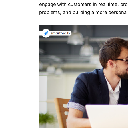
engage with customers in real time, pro
problems, and building a more personal