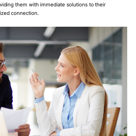
viding them with immediate solutions to their
ized connection.