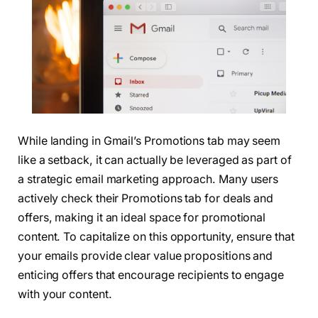
While landing in Gmail’s Promotions tab may seem
like a setback, it can actually be leveraged as part of
a strategic email marketing approach. Many users
actively check their Promotions tab for deals and
offers, making it an ideal space for promotional
content. To capitalize on this opportunity, ensure that
your emails provide clear value propositions and
enticing offers that encourage recipients to engage
with your content.