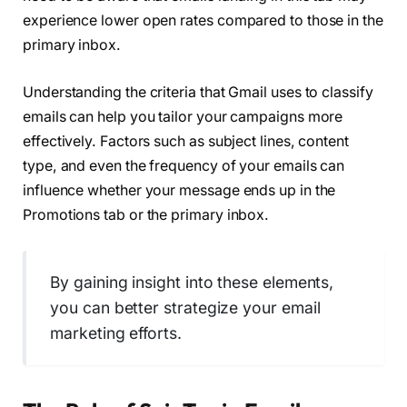
experience lower open rates compared to those in the
primary inbox.
Understanding the criteria that Gmail uses to classify
emails can help you tailor your campaigns more
effectively. Factors such as subject lines, content
type, and even the frequency of your emails can
influence whether your message ends up in the
Promotions tab or the primary inbox.
By gaining insight into these elements,
you can better strategize your email
marketing efforts.