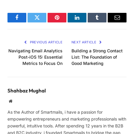
Facebook
Twitter
Pinterest
LinkedIn
Tumblr
Email
PREVIOUS ARTICLE
NEXT ARTICLE
Navigating Email Analytics
Building a Strong Contact
Post-iOS 15: Essential
List: The Foundation of
Metrics to Focus On
Good Marketing
Shahbaz Mughal
Website
As the Author of Smartmails, i have a passion for
empowering entrepreneurs and marketing professionals with
powerful, intuitive tools. After spending 12 years in the B2B
and B2C industry, i founded Smartmails to bridge the gap