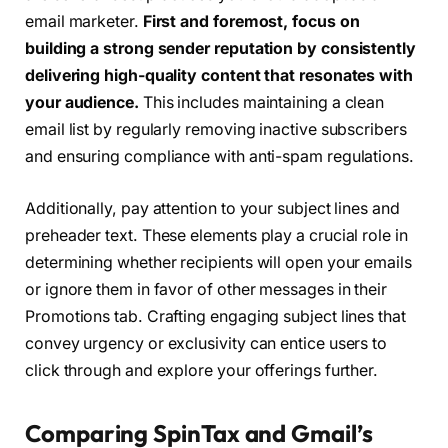
email marketer.
First and foremost, focus on
building a strong sender reputation by consistently
delivering high-quality content that resonates with
your audience.
This includes maintaining a clean
email list by regularly removing inactive subscribers
and ensuring compliance with anti-spam regulations.
Additionally, pay attention to your subject lines and
preheader text. These elements play a crucial role in
determining whether recipients will open your emails
or ignore them in favor of other messages in their
Promotions tab. Crafting engaging subject lines that
convey urgency or exclusivity can entice users to
click through and explore your offerings further.
Comparing SpinTax and Gmail’s