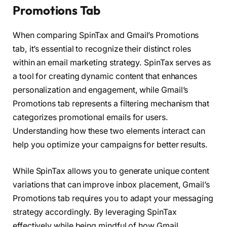
Promotions Tab
When comparing SpinTax and Gmail’s Promotions
tab, it’s essential to recognize their distinct roles
within an email marketing strategy. SpinTax serves as
a tool for creating dynamic content that enhances
personalization and engagement, while Gmail’s
Promotions tab represents a filtering mechanism that
categorizes promotional emails for users.
Understanding how these two elements interact can
help you optimize your campaigns for better results.
While SpinTax allows you to generate unique content
variations that can improve inbox placement, Gmail’s
Promotions tab requires you to adapt your messaging
strategy accordingly. By leveraging SpinTax
effectively while being mindful of how Gmail