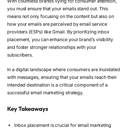
With countless brands vying for consumer attention,
you must ensure that your emails stand out. This
means not only focusing on the content but also on
how your emails are perceived by email service
providers (ESPs) like Gmail. By prioritizing inbox
placement, you can enhance your brand’s visibility
and foster stronger relationships with your
subscribers.
In a digital landscape where consumers are inundated
with messages, ensuring that your emails reach their
intended destination is a critical component of a
successful email marketing strategy.
Key Takeaways
Inbox placement is crucial for email marketing