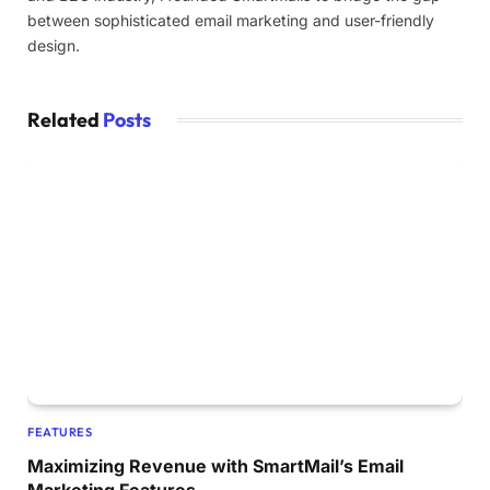
between sophisticated email marketing and user-friendly
design.
Related
Posts
FEATURES
Maximizing Revenue with SmartMail’s Email
Marketing Features