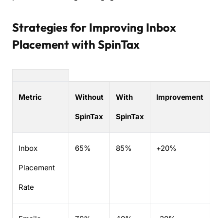
Strategies for Improving Inbox
Placement with SpinTax
Metric
Without
With
Improvement
SpinTax
SpinTax
Inbox
65%
85%
+20%
Placement
Rate