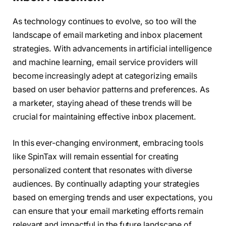
As technology continues to evolve, so too will the
landscape of email marketing and inbox placement
strategies. With advancements in artificial intelligence
and machine learning, email service providers will
become increasingly adept at categorizing emails
based on user behavior patterns and preferences. As
a marketer, staying ahead of these trends will be
crucial for maintaining effective inbox placement.
In this ever-changing environment, embracing tools
like SpinTax will remain essential for creating
personalized content that resonates with diverse
audiences. By continually adapting your strategies
based on emerging trends and user expectations, you
can ensure that your email marketing efforts remain
relevant and impactful in the future landscape of