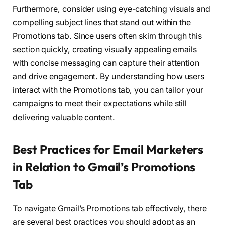
Furthermore, consider using eye-catching visuals and
compelling subject lines that stand out within the
Promotions tab. Since users often skim through this
section quickly, creating visually appealing emails
with concise messaging can capture their attention
and drive engagement. By understanding how users
interact with the Promotions tab, you can tailor your
campaigns to meet their expectations while still
delivering valuable content.
Best Practices for Email Marketers
in Relation to Gmail’s Promotions
Tab
To navigate Gmail’s Promotions tab effectively, there
are several best practices you should adopt as an