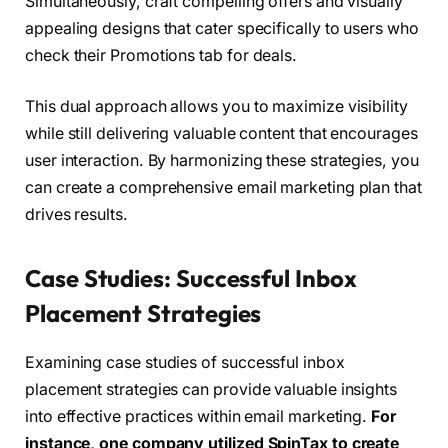
Simultaneously, craft compelling offers and visually
appealing designs that cater specifically to users who
check their Promotions tab for deals.
This dual approach allows you to maximize visibility
while still delivering valuable content that encourages
user interaction. By harmonizing these strategies, you
can create a comprehensive email marketing plan that
drives results.
Case Studies: Successful Inbox
Placement Strategies
Examining case studies of successful inbox
placement strategies can provide valuable insights
into effective practices within email marketing.
For
instance, one company utilized SpinTax to create