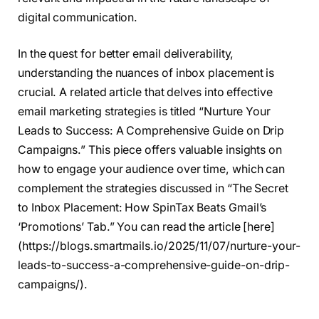
digital communication.
In the quest for better email deliverability,
understanding the nuances of inbox placement is
crucial. A related article that delves into effective
email marketing strategies is titled “Nurture Your
Leads to Success: A Comprehensive Guide on Drip
Campaigns.” This piece offers valuable insights on
how to engage your audience over time, which can
complement the strategies discussed in “The Secret
to Inbox Placement: How SpinTax Beats Gmail’s
‘Promotions’ Tab.” You can read the article [here]
(https://blogs.smartmails.io/2025/11/07/nurture-your-
leads-to-success-a-comprehensive-guide-on-drip-
campaigns/).