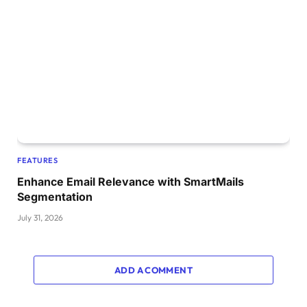
FEATURES
Enhance Email Relevance with SmartMails
Segmentation
July 31, 2026
ADD A COMMENT