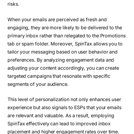
risks.
When your emails are perceived as fresh and
engaging, they are more likely to be delivered to the
primary inbox rather than relegated to the Promotions
tab or spam folder. Moreover, SpinTax allows you to
tailor your messaging based on user behavior and
preferences. By analyzing engagement data and
adjusting your content accordingly, you can create
targeted campaigns that resonate with specific
segments of your audience.
This level of personalization not only enhances user
experience but also signals to ESPs that your emails
are relevant and valuable. As a result, employing
SpinTax effectively can lead to improved inbox
placement and higher engagement rates over time.