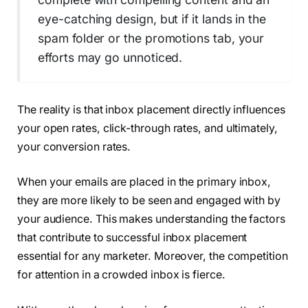
eye-catching design, but if it lands in the
spam folder or the promotions tab, your
efforts may go unnoticed.
The reality is that inbox placement directly influences
your open rates, click-through rates, and ultimately,
your conversion rates.
When your emails are placed in the primary inbox,
they are more likely to be seen and engaged with by
your audience. This makes understanding the factors
that contribute to successful inbox placement
essential for any marketer. Moreover, the competition
for attention in a crowded inbox is fierce.