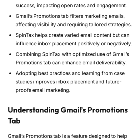
success, impacting open rates and engagement.
Gmail’s Promotions tab filters marketing emails,
affecting visibility and requiring tailored strategies.
SpinTax helps create varied email content but can
influence inbox placement positively or negatively.
Combining SpinTax with optimized use of Gmail’s
Promotions tab can enhance email deliverability.
Adopting best practices and learning from case
studies improves inbox placement and future-
proofs email marketing.
Understanding Gmail’s Promotions
Tab
Gmail’s Promotions tab is a feature designed to help