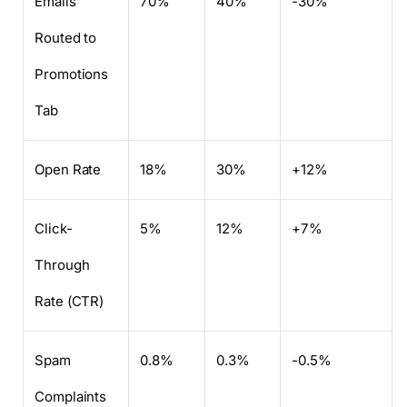
Emails
70%
40%
-30%
Routed to
Promotions
Tab
Open Rate
18%
30%
+12%
Click-
5%
12%
+7%
Through
Rate (CTR)
Spam
0.8%
0.3%
-0.5%
Complaints