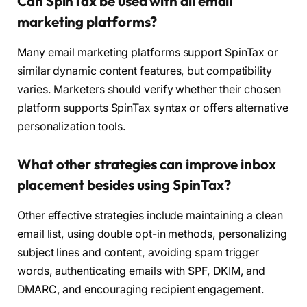
Can SpinTax be used with all email
marketing platforms?
Many email marketing platforms support SpinTax or
similar dynamic content features, but compatibility
varies. Marketers should verify whether their chosen
platform supports SpinTax syntax or offers alternative
personalization tools.
What other strategies can improve inbox
placement besides using SpinTax?
Other effective strategies include maintaining a clean
email list, using double opt-in methods, personalizing
subject lines and content, avoiding spam trigger
words, authenticating emails with SPF, DKIM, and
DMARC, and encouraging recipient engagement.