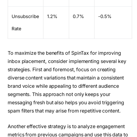
Unsubscribe
1.2%
0.7%
-0.5%
Rate
To maximize the benefits of SpinTax for improving
inbox placement, consider implementing several key
strategies. First and foremost, focus on creating
diverse content variations that maintain a consistent
brand voice while appealing to different audience
segments. This approach not only keeps your
messaging fresh but also helps you avoid triggering
spam filters that may arise from repetitive content.
Another effective strategy is to analyze engagement
metrics from previous campaigns and use this data to