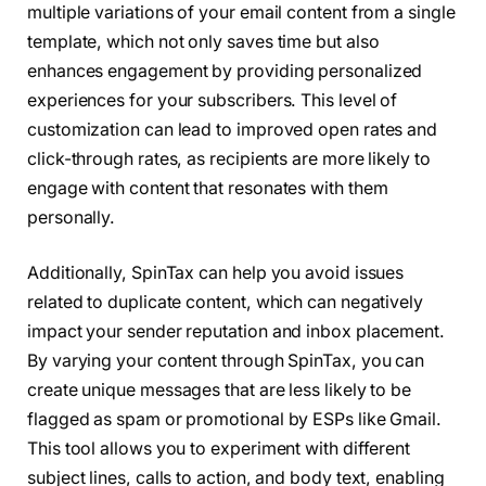
multiple variations of your email content from a single
template, which not only saves time but also
enhances engagement by providing personalized
experiences for your subscribers. This level of
customization can lead to improved open rates and
click-through rates, as recipients are more likely to
engage with content that resonates with them
personally.
Additionally, SpinTax can help you avoid issues
related to duplicate content, which can negatively
impact your sender reputation and inbox placement.
By varying your content through SpinTax, you can
create unique messages that are less likely to be
flagged as spam or promotional by ESPs like Gmail.
This tool allows you to experiment with different
subject lines, calls to action, and body text, enabling