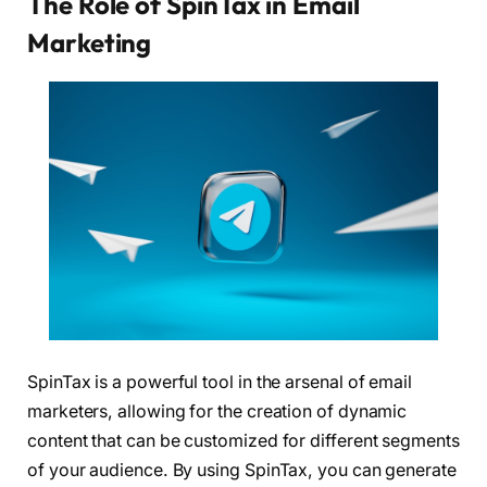
The Role of SpinTax in Email
Marketing
SpinTax is a powerful tool in the arsenal of email
marketers, allowing for the creation of dynamic
content that can be customized for different segments
of your audience. By using SpinTax, you can generate