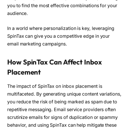
you to find the most effective combinations for your
audience.
In a world where personalization is key, leveraging
SpinTax can give you a competitive edge in your
email marketing campaigns.
How SpinTax Can Affect Inbox
Placement
The impact of SpinTax on inbox placement is
multifaceted. By generating unique content variations,
you reduce the risk of being marked as spam due to
repetitive messaging. Email service providers often
scrutinize emails for signs of duplication or spammy
behavior, and using SpinTax can help mitigate these