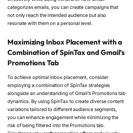
categorizes emails, you can create campaigns that
not only reach the intended audience but also
resonate with them on a personal level.
Maximizing Inbox Placement with a
Combination of SpinTax and Gmail’s
Promotions Tab
To achieve optimal inbox placement, consider
employing a combination of SpinTax strategies
alongside an understanding of Gmail’s Promotions tab
dynamics. By using SpinTax to create diverse content
variations tailored to different audience segments,
you can enhance engagement while minimizing the
risk of being filtered into the Promotions tab.