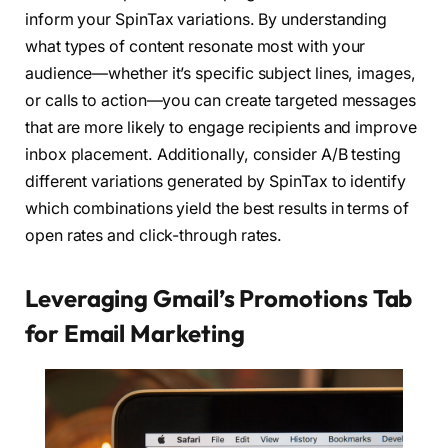
inform your SpinTax variations. By understanding
what types of content resonate most with your
audience—whether it’s specific subject lines, images,
or calls to action—you can create targeted messages
that are more likely to engage recipients and improve
inbox placement. Additionally, consider A/B testing
different variations generated by SpinTax to identify
which combinations yield the best results in terms of
open rates and click-through rates.
Leveraging Gmail’s Promotions Tab
for Email Marketing