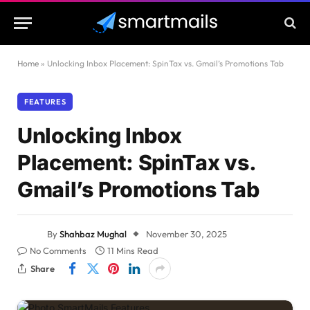
Home
»
Unlocking Inbox Placement: SpinTax vs. Gmail’s Promotions Tab
FEATURES
Unlocking Inbox
Placement: SpinTax vs.
Gmail’s Promotions Tab
By
Shahbaz Mughal
November 30, 2025
No Comments
11 Mins Read
Share