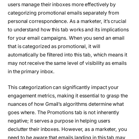
users manage their inboxes more effectively by
categorizing promotional emails separately from
personal correspondence. As a marketer, it’s crucial
to understand how this tab works and its implications
for your email campaigns. When you send an email
that is categorized as promotional, it will
automatically be filtered into this tab, which means it
may not receive the same level of visibility as emails
in the primary inbox.
This categorization can significantly impact your
engagement metrics, making it essential to grasp the
nuances of how Gmail’s algorithms determine what
goes where. The Promotions tab is not inherently
negative; it serves a purpose in helping users
declutter their inboxes. However, as a marketer, you
need to be aware that emails landing in this tab may