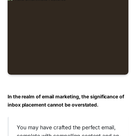
In the realm of email marketing, the significance of
inbox placement cannot be overstated.
You may have crafted the perfect email,
complete with compelling content and an