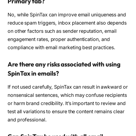
Primary tab?
No, while SpinTax can improve email uniqueness and
reduce spam triggers, inbox placement also depends
on other factors such as sender reputation, email
engagement rates, proper authentication, and
compliance with email marketing best practices.
Are there any risks associated with using
SpinTax in emails?
If not used carefully, SpinTax can result in awkward or
nonsensical sentences, which may confuse recipients
or harm brand credibility. It’s important to review and
test all variations to ensure the content remains clear
and professional.