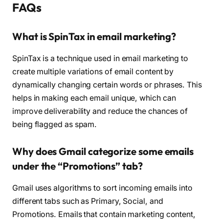
FAQs
What is SpinTax in email marketing?
SpinTax is a technique used in email marketing to
create multiple variations of email content by
dynamically changing certain words or phrases. This
helps in making each email unique, which can
improve deliverability and reduce the chances of
being flagged as spam.
Why does Gmail categorize some emails
under the “Promotions” tab?
Gmail uses algorithms to sort incoming emails into
different tabs such as Primary, Social, and
Promotions. Emails that contain marketing content,