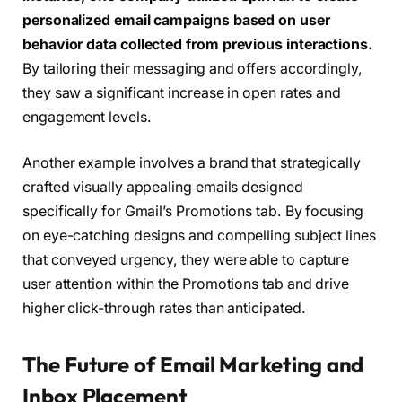
personalized email campaigns based on user
behavior data collected from previous interactions.
By tailoring their messaging and offers accordingly,
they saw a significant increase in open rates and
engagement levels.
Another example involves a brand that strategically
crafted visually appealing emails designed
specifically for Gmail’s Promotions tab. By focusing
on eye-catching designs and compelling subject lines
that conveyed urgency, they were able to capture
user attention within the Promotions tab and drive
higher click-through rates than anticipated.
The Future of Email Marketing and
Inbox Placement