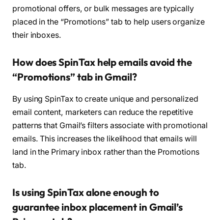
promotional offers, or bulk messages are typically
placed in the “Promotions” tab to help users organize
their inboxes.
How does SpinTax help emails avoid the
“Promotions” tab in Gmail?
By using SpinTax to create unique and personalized
email content, marketers can reduce the repetitive
patterns that Gmail’s filters associate with promotional
emails. This increases the likelihood that emails will
land in the Primary inbox rather than the Promotions
tab.
Is using SpinTax alone enough to
guarantee inbox placement in Gmail’s