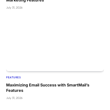
July 31, 2026
FEATURES
Maximizing Email Success with SmartMail’s
Features
July 31, 2026