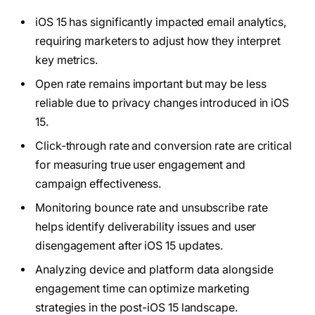
iOS 15 has significantly impacted email analytics,
requiring marketers to adjust how they interpret
key metrics.
Open rate remains important but may be less
reliable due to privacy changes introduced in iOS
15.
Click-through rate and conversion rate are critical
for measuring true user engagement and
campaign effectiveness.
Monitoring bounce rate and unsubscribe rate
helps identify deliverability issues and user
disengagement after iOS 15 updates.
Analyzing device and platform data alongside
engagement time can optimize marketing
strategies in the post-iOS 15 landscape.