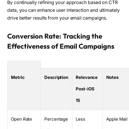
By continually refining your approach based on CTR
data, you can enhance user interaction and ultimately
drive better results from your email campaigns.
Conversion Rate: Tracking the
Effectiveness of Email Campaigns
Metric
Description
Relevance
Notes
Post-iOS
15
Open Rate
Percentage
Less
Apple Mail