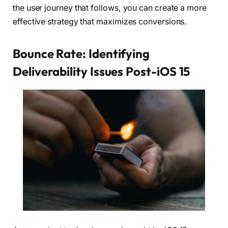
the user journey that follows, you can create a more
effective strategy that maximizes conversions.
Bounce Rate: Identifying
Deliverability Issues Post-iOS 15