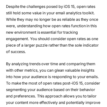
Despite the challenges posed by iOS 15, open rates
still hold some value in your email analytics toolkit.
While they may no longer be as reliable as they once
were, understanding how open rates function in this
new environment is essential for tracking
engagement. You should consider open rates as one
piece of a larger puzzle rather than the sole indicator
of success.
By analyzing trends over time and comparing them
with other metrics, you can glean valuable insights
into how your audience is responding to your emails.
To make the most of open rates post-iOS 15, consider
segmenting your audience based on their behavior
and preferences. This approach allows you to tailor
your content more effectively and potentially improve