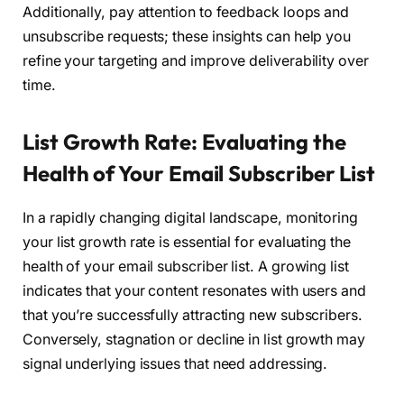
Additionally, pay attention to feedback loops and
unsubscribe requests; these insights can help you
refine your targeting and improve deliverability over
time.
List Growth Rate: Evaluating the
Health of Your Email Subscriber List
In a rapidly changing digital landscape, monitoring
your list growth rate is essential for evaluating the
health of your email subscriber list. A growing list
indicates that your content resonates with users and
that you’re successfully attracting new subscribers.
Conversely, stagnation or decline in list growth may
signal underlying issues that need addressing.