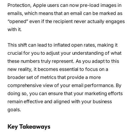
Protection, Apple users can now pre-load images in
emails, which means that an email can be marked as
“opened” even if the recipient never actually engages
with it.
This shift can lead to inflated open rates, making it
crucial for you to adjust your understanding of what
these numbers truly represent. As you adapt to this
new reality, it becomes essential to focus on a
broader set of metrics that provide a more
comprehensive view of your email performance. By
doing so, you can ensure that your marketing efforts
remain effective and aligned with your business
goals.
Key Takeaways