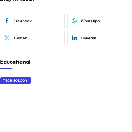
Facebook
WhatsApp
Twitter
LinkedIn
Educational
TECHNOLOGY