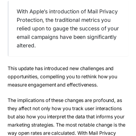
With Apple’s introduction of Mail Privacy
Protection, the traditional metrics you
relied upon to gauge the success of your
email campaigns have been significantly
altered.
This update has introduced new challenges and
opportunities, compelling you to rethink how you
measure engagement and effectiveness.
The implications of these changes are profound, as
they affect not only how you track user interactions
but also how you interpret the data that informs your
marketing strategies. The most notable change is the
way open rates are calculated. With Mail Privacy