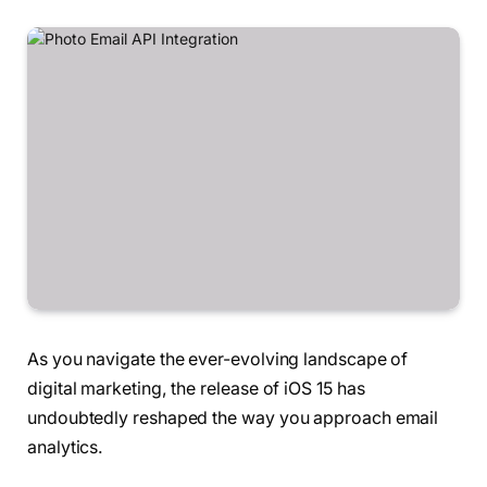
As you navigate the ever-evolving landscape of
digital marketing, the release of iOS 15 has
undoubtedly reshaped the way you approach email
analytics.