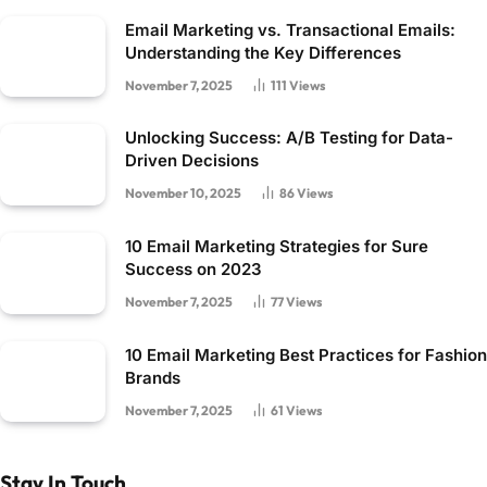
Email Marketing vs. Transactional Emails:
Understanding the Key Differences
November 7, 2025
111
Views
Unlocking Success: A/B Testing for Data-
Driven Decisions
November 10, 2025
86
Views
10 Email Marketing Strategies for Sure
Success on 2023
November 7, 2025
77
Views
10 Email Marketing Best Practices for Fashion
Brands
November 7, 2025
61
Views
Stay In Touch