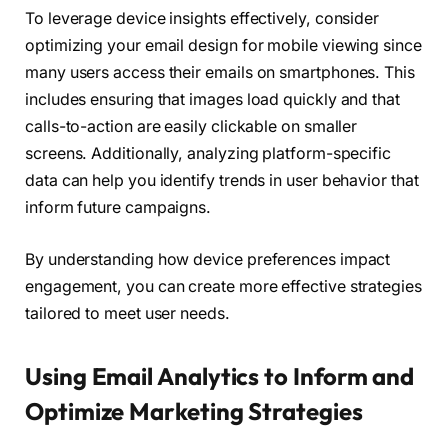
To leverage device insights effectively, consider
optimizing your email design for mobile viewing since
many users access their emails on smartphones. This
includes ensuring that images load quickly and that
calls-to-action are easily clickable on smaller
screens. Additionally, analyzing platform-specific
data can help you identify trends in user behavior that
inform future campaigns.
By understanding how device preferences impact
engagement, you can create more effective strategies
tailored to meet user needs.
Using Email Analytics to Inform and
Optimize Marketing Strategies