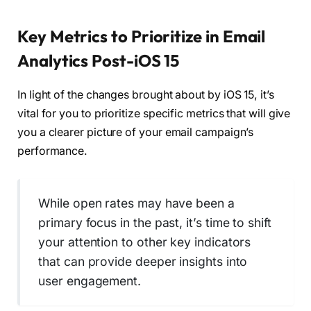
Key Metrics to Prioritize in Email
Analytics Post-iOS 15
In light of the changes brought about by iOS 15, it’s
vital for you to prioritize specific metrics that will give
you a clearer picture of your email campaign’s
performance.
While open rates may have been a
primary focus in the past, it’s time to shift
your attention to other key indicators
that can provide deeper insights into
user engagement.