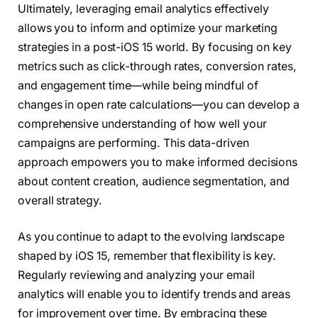
Ultimately, leveraging email analytics effectively
allows you to inform and optimize your marketing
strategies in a post-iOS 15 world. By focusing on key
metrics such as click-through rates, conversion rates,
and engagement time—while being mindful of
changes in open rate calculations—you can develop a
comprehensive understanding of how well your
campaigns are performing. This data-driven
approach empowers you to make informed decisions
about content creation, audience segmentation, and
overall strategy.
As you continue to adapt to the evolving landscape
shaped by iOS 15, remember that flexibility is key.
Regularly reviewing and analyzing your email
analytics will enable you to identify trends and areas
for improvement over time. By embracing these