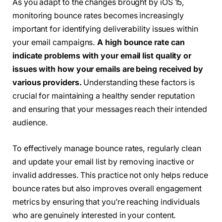
As you adapt to the changes brought by iOS 15,
monitoring bounce rates becomes increasingly
important for identifying deliverability issues within
your email campaigns.
A high bounce rate can
indicate problems with your email list quality or
issues with how your emails are being received by
various providers.
Understanding these factors is
crucial for maintaining a healthy sender reputation
and ensuring that your messages reach their intended
audience.
To effectively manage bounce rates, regularly clean
and update your email list by removing inactive or
invalid addresses. This practice not only helps reduce
bounce rates but also improves overall engagement
metrics by ensuring that you’re reaching individuals
who are genuinely interested in your content.