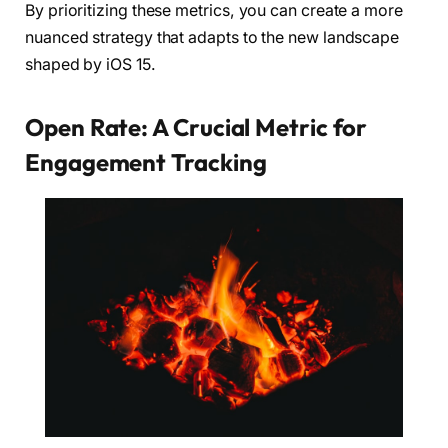
By prioritizing these metrics, you can create a more
nuanced strategy that adapts to the new landscape
shaped by iOS 15.
Open Rate: A Crucial Metric for
Engagement Tracking