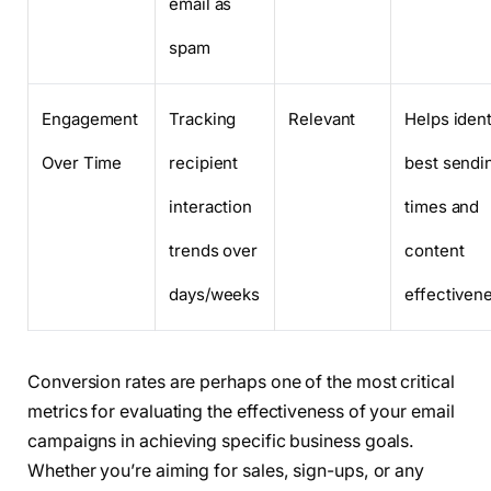
email as
spam
Engagement
Tracking
Relevant
Helps ident
Over Time
recipient
best sendi
interaction
times and
trends over
content
days/weeks
effectiven
Conversion rates are perhaps one of the most critical
metrics for evaluating the effectiveness of your email
campaigns in achieving specific business goals.
Whether you’re aiming for sales, sign-ups, or any