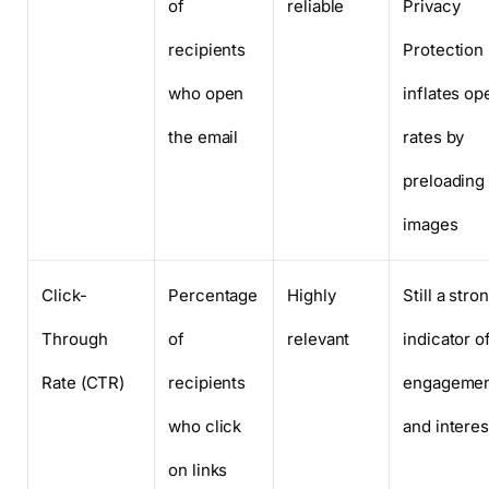
of
reliable
Privacy
recipients
Protection
who open
inflates op
the email
rates by
preloading
images
Click-
Percentage
Highly
Still a stro
Through
of
relevant
indicator o
Rate (CTR)
recipients
engageme
who click
and interes
on links