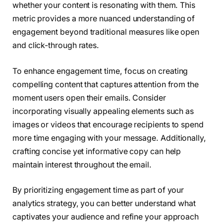
whether your content is resonating with them. This
metric provides a more nuanced understanding of
engagement beyond traditional measures like open
and click-through rates.
To enhance engagement time, focus on creating
compelling content that captures attention from the
moment users open their emails. Consider
incorporating visually appealing elements such as
images or videos that encourage recipients to spend
more time engaging with your message. Additionally,
crafting concise yet informative copy can help
maintain interest throughout the email.
By prioritizing engagement time as part of your
analytics strategy, you can better understand what
captivates your audience and refine your approach