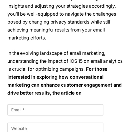
insights and adjusting your strategies accordingly,
you’ll be well-equipped to navigate the challenges
posed by changing privacy standards while still
achieving meaningful results from your email
marketing efforts.
In the evolving landscape of email marketing,
understanding the impact of iOS 15 on email analytics
is crucial for optimizing campaigns.
For those
interested in exploring how conversational
marketing can enhance customer engagement and
drive better results, the article on