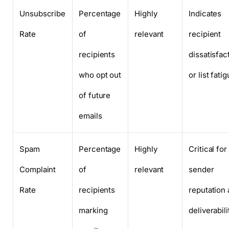
Unsubscribe
Percentage
Highly
Indicates
Rate
of
relevant
recipient
recipients
dissatisfac
who opt out
or list fati
of future
emails
Spam
Percentage
Highly
Critical for
Complaint
of
relevant
sender
Rate
recipients
reputation
marking
deliverabili