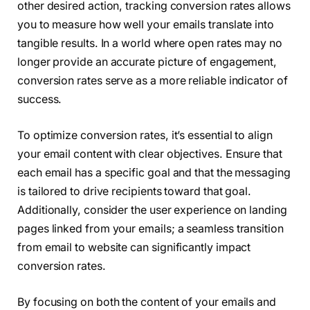
other desired action, tracking conversion rates allows
you to measure how well your emails translate into
tangible results. In a world where open rates may no
longer provide an accurate picture of engagement,
conversion rates serve as a more reliable indicator of
success.
To optimize conversion rates, it’s essential to align
your email content with clear objectives. Ensure that
each email has a specific goal and that the messaging
is tailored to drive recipients toward that goal.
Additionally, consider the user experience on landing
pages linked from your emails; a seamless transition
from email to website can significantly impact
conversion rates.
By focusing on both the content of your emails and