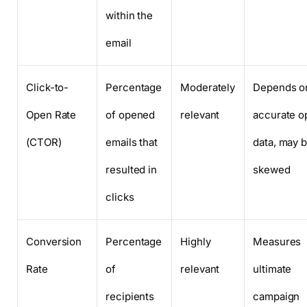
within the
email
Click-to-
Percentage
Moderately
Depends o
Open Rate
of opened
relevant
accurate o
(CTOR)
emails that
data, may 
resulted in
skewed
clicks
Conversion
Percentage
Highly
Measures
Rate
of
relevant
ultimate
recipients
campaign