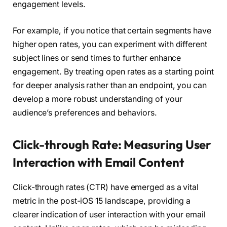
engagement levels.
For example, if you notice that certain segments have
higher open rates, you can experiment with different
subject lines or send times to further enhance
engagement. By treating open rates as a starting point
for deeper analysis rather than an endpoint, you can
develop a more robust understanding of your
audience’s preferences and behaviors.
Click-through Rate: Measuring User
Interaction with Email Content
Click-through rates (CTR) have emerged as a vital
metric in the post-iOS 15 landscape, providing a
clearer indication of user interaction with your email