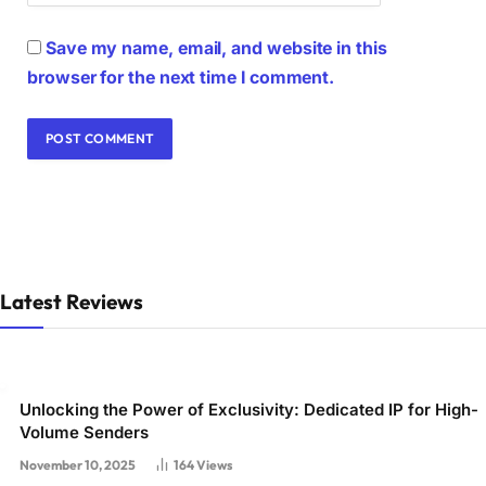
Save my name, email, and website in this
browser for the next time I comment.
Latest Reviews
Unlocking the Power of Exclusivity: Dedicated IP for High-
Volume Senders
November 10, 2025
164
Views