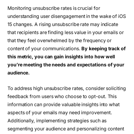
Monitoring unsubscribe rates is crucial for
understanding user disengagement in the wake of iOS
15 changes. A rising unsubscribe rate may indicate
that recipients are finding less value in your emails or
that they feel overwhelmed by the frequency or
content of your communications.
By keeping track of
this metric, you can gain insights into how well
you’re meeting the needs and expectations of your
audience.
To address high unsubscribe rates, consider soliciting
feedback from users who choose to opt-out. This
information can provide valuable insights into what
aspects of your emails may need improvement.
Additionally, implementing strategies such as
segmenting your audience and personalizing content