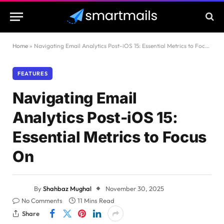
Home
»
Navigating Email Analytics Post-iOS 15: Essential Metrics to Focus On
FEATURES
Navigating Email
Analytics Post-iOS 15:
Essential Metrics to Focus
On
By
Shahbaz Mughal
November 30, 2025
No Comments
11 Mins Read
Share