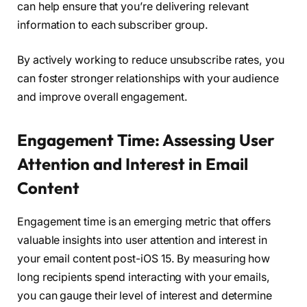
can help ensure that you’re delivering relevant
information to each subscriber group.
By actively working to reduce unsubscribe rates, you
can foster stronger relationships with your audience
and improve overall engagement.
Engagement Time: Assessing User
Attention and Interest in Email
Content
Engagement time is an emerging metric that offers
valuable insights into user attention and interest in
your email content post-iOS 15. By measuring how
long recipients spend interacting with your emails,
you can gauge their level of interest and determine