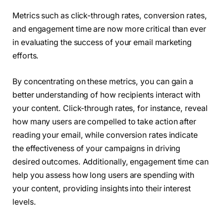
Metrics such as click-through rates, conversion rates,
and engagement time are now more critical than ever
in evaluating the success of your email marketing
efforts.
By concentrating on these metrics, you can gain a
better understanding of how recipients interact with
your content. Click-through rates, for instance, reveal
how many users are compelled to take action after
reading your email, while conversion rates indicate
the effectiveness of your campaigns in driving
desired outcomes. Additionally, engagement time can
help you assess how long users are spending with
your content, providing insights into their interest
levels.