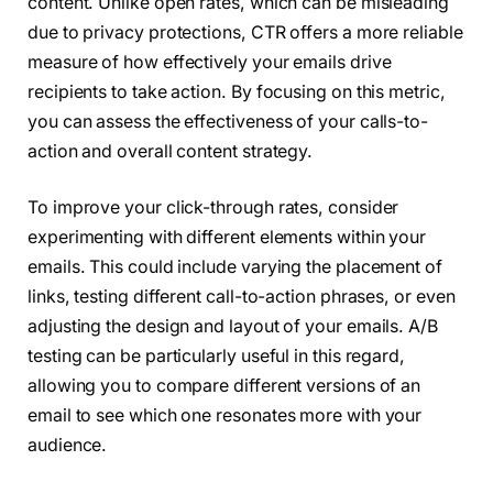
content. Unlike open rates, which can be misleading
due to privacy protections, CTR offers a more reliable
measure of how effectively your emails drive
recipients to take action. By focusing on this metric,
you can assess the effectiveness of your calls-to-
action and overall content strategy.
To improve your click-through rates, consider
experimenting with different elements within your
emails. This could include varying the placement of
links, testing different call-to-action phrases, or even
adjusting the design and layout of your emails. A/B
testing can be particularly useful in this regard,
allowing you to compare different versions of an
email to see which one resonates more with your
audience.