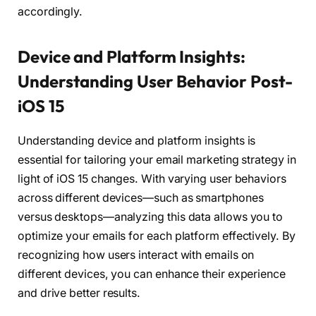
accordingly.
Device and Platform Insights:
Understanding User Behavior Post-
iOS 15
Understanding device and platform insights is
essential for tailoring your email marketing strategy in
light of iOS 15 changes. With varying user behaviors
across different devices—such as smartphones
versus desktops—analyzing this data allows you to
optimize your emails for each platform effectively. By
recognizing how users interact with emails on
different devices, you can enhance their experience
and drive better results.