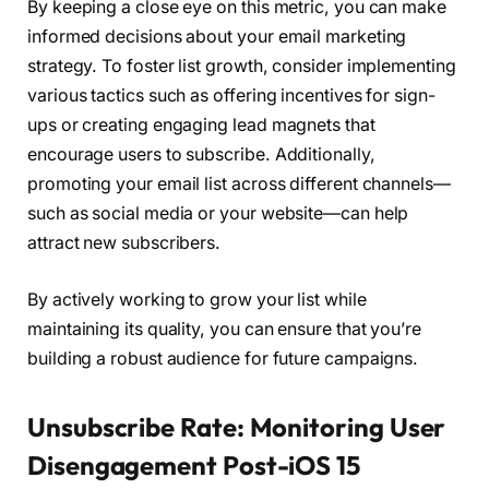
By keeping a close eye on this metric, you can make
informed decisions about your email marketing
strategy. To foster list growth, consider implementing
various tactics such as offering incentives for sign-
ups or creating engaging lead magnets that
encourage users to subscribe. Additionally,
promoting your email list across different channels—
such as social media or your website—can help
attract new subscribers.
By actively working to grow your list while
maintaining its quality, you can ensure that you’re
building a robust audience for future campaigns.
Unsubscribe Rate: Monitoring User
Disengagement Post-iOS 15