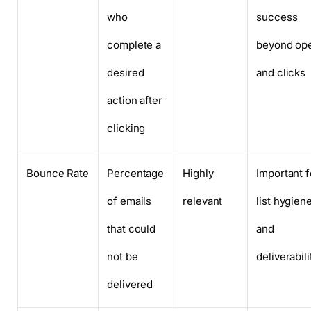
who
success
complete a
beyond op
desired
and clicks
action after
clicking
Bounce Rate
Percentage
Highly
Important f
of emails
relevant
list hygien
that could
and
not be
deliverabili
delivered