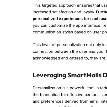
This targeted approach ensures that use
increased satisfaction and loyalty.
Furth
personalized experiences for each use
you can customize the app interface, r
communication styles based on user pr
This level of personalization not only 
connection between the user and your b
acknowledged and catered to, they are m
Leveraging SmartMails D
Personalization is a powerful tool in to
the foundation for effective personalize
and preferences derived from email inte