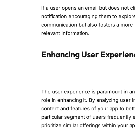
If a user opens an email but does not c
notification encouraging them to explore 
communication but also fosters a more 
relevant information.
Enhancing User Experien
The user experience is paramount in any
role in enhancing it. By analyzing user i
content and features of your app to bett
particular segment of users frequently 
prioritize similar offerings within your a