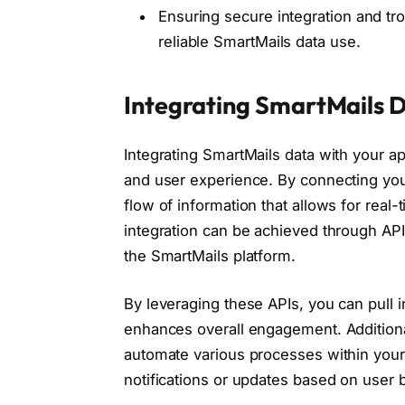
Ensuring secure integration and tr
reliable SmartMails data use.
Integrating SmartMails 
Integrating SmartMails data with your app
and user experience. By connecting you
flow of information that allows for real
integration can be achieved through AP
the SmartMails platform.
By leveraging these APIs, you can pull i
enhances overall engagement. Additional
automate various processes within your 
notifications or updates based on user 