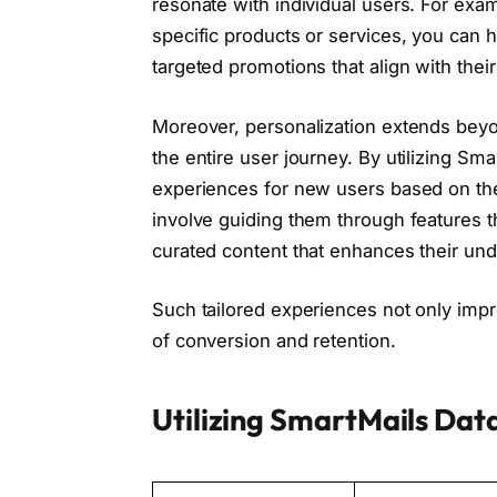
resonate with individual users. For examp
specific products or services, you can h
targeted promotions that align with their
Moreover, personalization extends bey
the entire user journey. By utilizing Sm
experiences for new users based on thei
involve guiding them through features th
curated content that enhances their und
Such tailored experiences not only impro
of conversion and retention.
Utilizing SmartMails Dat