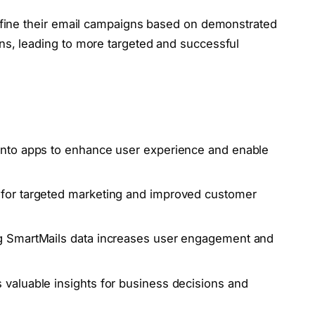
refine their email campaigns based on demonstrated
ns, leading to more targeted and successful
 into apps to enhance user experience and enable
 for targeted marketing and improved customer
ng SmartMails data increases user engagement and
 valuable insights for business decisions and