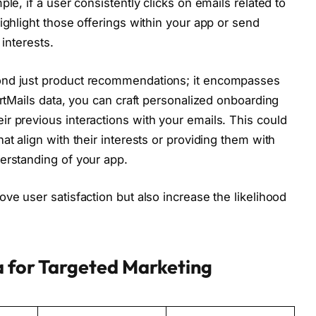
le, if a user consistently clicks on emails related to
ighlight those offerings within your app or send
 interests.
ond just product recommendations; it encompasses
artMails data, you can craft personalized onboarding
r previous interactions with your emails. This could
at align with their interests or providing them with
erstanding of your app.
ve user satisfaction but also increase the likelihood
a for Targeted Marketing