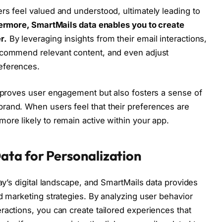
rs feel valued and understood, ultimately leading to
ermore, SmartMails data enables you to create
r.
By leveraging insights from their email interactions,
ecommend relevant content, and even adjust
eferences.
improves user engagement but also fosters a sense of
rand. When users feel that their preferences are
ore likely to remain active within your app.
ata for Personalization
day’s digital landscape, and SmartMails data provides
d marketing strategies. By analyzing user behavior
ractions, you can create tailored experiences that