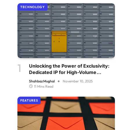
TECHNOLOGY
Unlocking the Power of Exclusivity:
Dedicated IP for High-Volume
Senders
Shahbaz Mughal
November 10, 2025
11 Mins Read
FEATURES