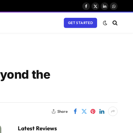
Facebook
X
LinkedIn
WhatsAp
(Twitter)
GET STARTED
eyond the
Share
Latest Reviews