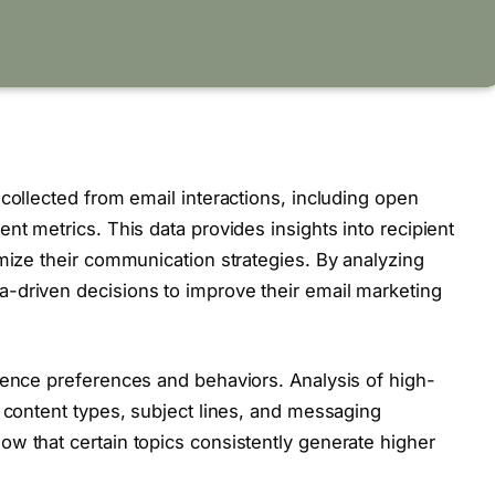
collected from email interactions, including open
nt metrics. This data provides insights into recipient
imize their communication strategies. By analyzing
-driven decisions to improve their email marketing
ience preferences and behaviors. Analysis of high-
e content types, subject lines, and messaging
w that certain topics consistently generate higher