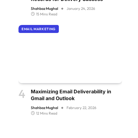
Shahbaz Mughal
January 24, 2026
15 Mins Read
EMAIL MARKETING
Maximizing Email Deliverability in
Gmail and Outlook
Shahbaz Mughal
February 22, 2026
12 Mins Read