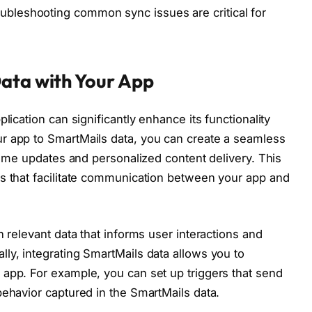
oubleshooting common sync issues are critical for
Data with Your App
lication can significantly enhance its functionality
r app to SmartMails data, you can create a seamless
-time updates and personalized content delivery. This
Is that facilitate communication between your app and
n relevant data that informs user interactions and
ly, integrating SmartMails data allows you to
app. For example, you can set up triggers that send
behavior captured in the SmartMails data.