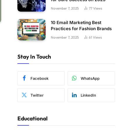
November 7, 2025
77
Views
10 Email Marketing Best
Practices for Fashion Brands
November 7, 2025
61
Views
Stay In Touch
Facebook
WhatsApp
Twitter
LinkedIn
Educational