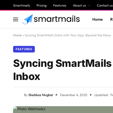
Smartmails
Pricing
Features
About us
Contact us
Home
R
Home
»
Syncing SmartMails Data with Your App: Beyond the Inbox
FEATURES
Syncing SmartMails 
Inbox
By
Shahbaz Mughal
December 4, 2025
Updated:
F