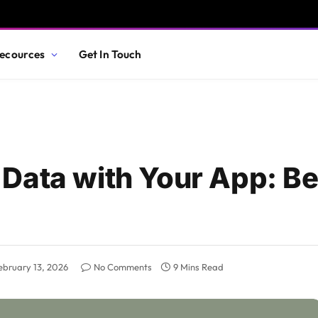
ecources
Get In Touch
Data with Your App: B
ebruary 13, 2026
No Comments
9 Mins Read