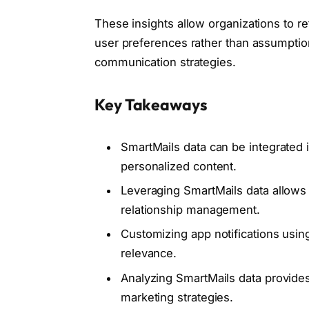
These insights allow organizations to 
user preferences rather than assumptio
communication strategies.
Key Takeaways
SmartMails data can be integrated
personalized content.
Leveraging SmartMails data allows
relationship management.
Customizing app notifications usi
relevance.
Analyzing SmartMails data provides
marketing strategies.