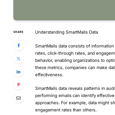
Understanding SmartMails Data
SHARE
SmartMails data consists of information 
rates, click-through rates, and engageme
behavior, enabling organizations to opt
these metrics, companies can make data
effectiveness.
SmartMails data reveals patterns in aud
performing emails can identify effectiv
approaches. For example, data might sho
engagement rates than others.