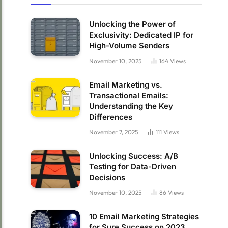
Unlocking the Power of
Exclusivity: Dedicated IP for
High-Volume Senders
November 10, 2025
164
Views
Email Marketing vs.
Transactional Emails:
Understanding the Key
Differences
November 7, 2025
111
Views
Unlocking Success: A/B
Testing for Data-Driven
Decisions
November 10, 2025
86
Views
10 Email Marketing Strategies
for Sure Success on 2023