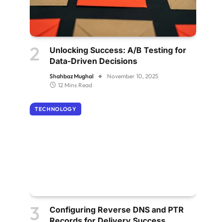
Unlocking Success: A/B Testing for
Data-Driven Decisions
Shahbaz Mughal
November 10, 2025
12 Mins Read
TECHNOLOGY
Configuring Reverse DNS and PTR
Records for Delivery Success