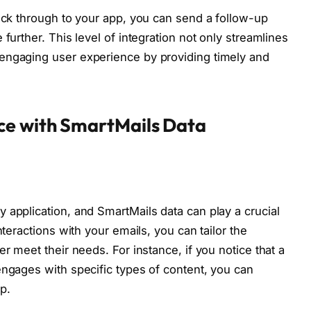
lick through to your app, you can send a follow-up
further. This level of integration not only streamlines
engaging user experience by providing timely and
ce with SmartMails Data
 application, and SmartMails data can play a crucial
nteractions with your emails, you can tailor the
er meet their needs. For instance, if you notice that a
engages with specific types of content, you can
pp.