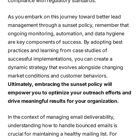
compliance with regulatory standards.
As you embark on this journey toward better lead
management through a sunset policy, remember that
ongoing monitoring, automation, and data hygiene
are key components of success. By adopting best
practices and learning from case studies of
successful implementations, you can create a
dynamic strategy that evolves alongside changing
market conditions and customer behaviors.
Ultimately, embracing the sunset policy will
empower you to optimize your outreach efforts and
drive meaningful results for your organization.
In the context of managing email deliverability,
understanding how to handle bounced emails is
crucial for maintaining a healthy mailing list. For