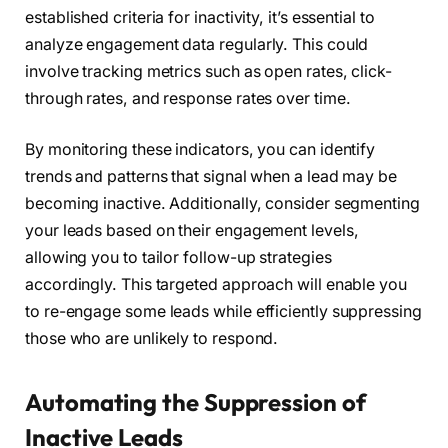
established criteria for inactivity, it’s essential to
analyze engagement data regularly. This could
involve tracking metrics such as open rates, click-
through rates, and response rates over time.
By monitoring these indicators, you can identify
trends and patterns that signal when a lead may be
becoming inactive. Additionally, consider segmenting
your leads based on their engagement levels,
allowing you to tailor follow-up strategies
accordingly. This targeted approach will enable you
to re-engage some leads while efficiently suppressing
those who are unlikely to respond.
Automating the Suppression of
Inactive Leads