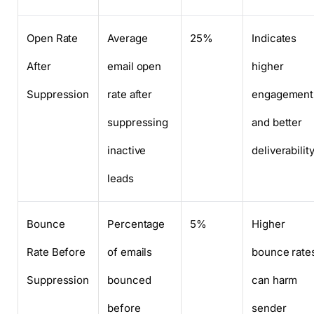
Open Rate
Average
25%
Indicates
After
email open
higher
Suppression
rate after
engagement
suppressing
and better
inactive
deliverabilit
leads
Bounce
Percentage
5%
Higher
Rate Before
of emails
bounce rate
Suppression
bounced
can harm
before
sender