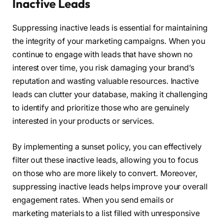
Inactive Leads
Suppressing inactive leads is essential for maintaining
the integrity of your marketing campaigns. When you
continue to engage with leads that have shown no
interest over time, you risk damaging your brand’s
reputation and wasting valuable resources. Inactive
leads can clutter your database, making it challenging
to identify and prioritize those who are genuinely
interested in your products or services.
By implementing a sunset policy, you can effectively
filter out these inactive leads, allowing you to focus
on those who are more likely to convert. Moreover,
suppressing inactive leads helps improve your overall
engagement rates. When you send emails or
marketing materials to a list filled with unresponsive