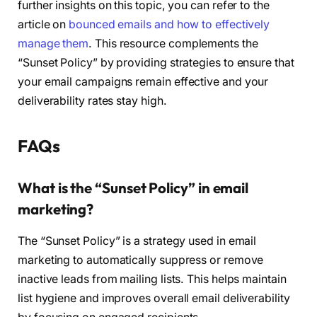
further insights on this topic, you can refer to the
article on
bounced emails and how to effectively
manage them
. This resource complements the
“Sunset Policy” by providing strategies to ensure that
your email campaigns remain effective and your
deliverability rates stay high.
FAQs
What is the “Sunset Policy” in email
marketing?
The “Sunset Policy” is a strategy used in email
marketing to automatically suppress or remove
inactive leads from mailing lists. This helps maintain
list hygiene and improves overall email deliverability