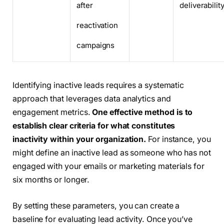
after
deliverabilit
reactivation
campaigns
Identifying inactive leads requires a systematic
approach that leverages data analytics and
engagement metrics.
One effective method is to
establish clear criteria for what constitutes
inactivity within your organization.
For instance, you
might define an inactive lead as someone who has not
engaged with your emails or marketing materials for
six months or longer.
By setting these parameters, you can create a
baseline for evaluating lead activity. Once you’ve