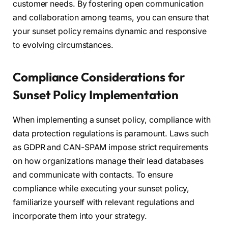
customer needs. By fostering open communication
and collaboration among teams, you can ensure that
your sunset policy remains dynamic and responsive
to evolving circumstances.
Compliance Considerations for
Sunset Policy Implementation
When implementing a sunset policy, compliance with
data protection regulations is paramount. Laws such
as GDPR and CAN-SPAM impose strict requirements
on how organizations manage their lead databases
and communicate with contacts. To ensure
compliance while executing your sunset policy,
familiarize yourself with relevant regulations and
incorporate them into your strategy.