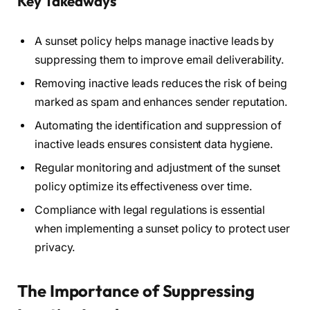
Key Takeaways
A sunset policy helps manage inactive leads by
suppressing them to improve email deliverability.
Removing inactive leads reduces the risk of being
marked as spam and enhances sender reputation.
Automating the identification and suppression of
inactive leads ensures consistent data hygiene.
Regular monitoring and adjustment of the sunset
policy optimize its effectiveness over time.
Compliance with legal regulations is essential
when implementing a sunset policy to protect user
privacy.
The Importance of Suppressing