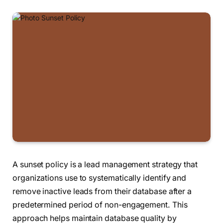
A sunset policy is a lead management strategy that
organizations use to systematically identify and
remove inactive leads from their database after a
predetermined period of non-engagement. This
approach helps maintain database quality by