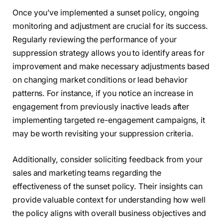
Once you’ve implemented a sunset policy, ongoing
monitoring and adjustment are crucial for its success.
Regularly reviewing the performance of your
suppression strategy allows you to identify areas for
improvement and make necessary adjustments based
on changing market conditions or lead behavior
patterns. For instance, if you notice an increase in
engagement from previously inactive leads after
implementing targeted re-engagement campaigns, it
may be worth revisiting your suppression criteria.
Additionally, consider soliciting feedback from your
sales and marketing teams regarding the
effectiveness of the sunset policy. Their insights can
provide valuable context for understanding how well
the policy aligns with overall business objectives and