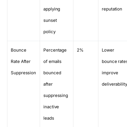
applying
reputation
sunset
policy
Bounce
Percentage
2%
Lower
Rate After
of emails
bounce rate
Suppression
bounced
improve
after
deliverabilit
suppressing
inactive
leads