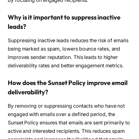
by focusing on engaged recipients.
Why is it important to suppress inactive
leads?
Suppressing inactive leads reduces the risk of emails
being marked as spam, lowers bounce rates, and
improves sender reputation. This leads to higher
deliverability rates and better engagement metrics.
How does the Sunset Policy improve email
deliverability?
By removing or suppressing contacts who have not
engaged with emails over a defined period, the
Sunset Policy ensures that emails are sent primarily to
active and interested recipients. This reduces spam