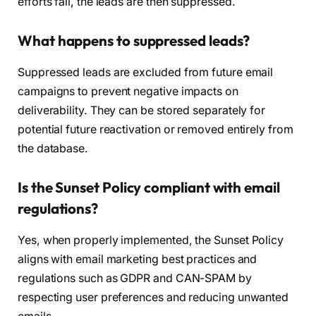
efforts fail, the leads are then suppressed.
What happens to suppressed leads?
Suppressed leads are excluded from future email
campaigns to prevent negative impacts on
deliverability. They can be stored separately for
potential future reactivation or removed entirely from
the database.
Is the Sunset Policy compliant with email
regulations?
Yes, when properly implemented, the Sunset Policy
aligns with email marketing best practices and
regulations such as GDPR and CAN-SPAM by
respecting user preferences and reducing unwanted