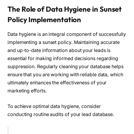
The Role of Data Hygiene in Sunset
Policy Implementation
Data hygiene is an integral component of successfully
implementing a sunset policy. Maintaining accurate
and up-to-date information about your leads is
essential for making informed decisions regarding
suppression. Regularly cleaning your database helps
ensure that you are working with reliable data, which
ultimately enhances the effectiveness of your
marketing efforts.
To achieve optimal data hygiene, consider
conducting routine audits of your lead database.