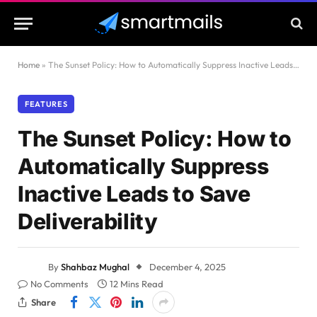
Home
»
The Sunset Policy: How to Automatically Suppress Inactive Leads to Save Deliverability
FEATURES
The Sunset Policy: How to
Automatically Suppress
Inactive Leads to Save
Deliverability
By
Shahbaz Mughal
December 4, 2025
No Comments
12 Mins Read
Share