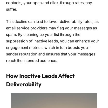
contacts, your open and click-through rates may
suffer.
This decline can lead to lower deliverability rates, as
email service providers may flag your messages as
spam. By cleaning up your list through the
suppression of inactive leads, you can enhance your
engagement metrics, which in turn boosts your
sender reputation and ensures that your messages
reach the intended audience.
How Inactive Leads Affect
Deliverability