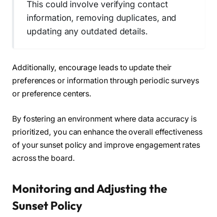
This could involve verifying contact
information, removing duplicates, and
updating any outdated details.
Additionally, encourage leads to update their
preferences or information through periodic surveys
or preference centers.
By fostering an environment where data accuracy is
prioritized, you can enhance the overall effectiveness
of your sunset policy and improve engagement rates
across the board.
Monitoring and Adjusting the
Sunset Policy