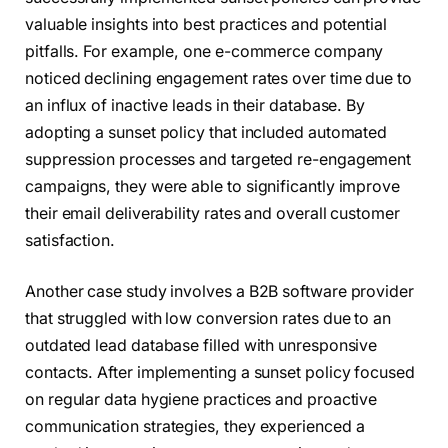
valuable insights into best practices and potential
pitfalls. For example, one e-commerce company
noticed declining engagement rates over time due to
an influx of inactive leads in their database. By
adopting a sunset policy that included automated
suppression processes and targeted re-engagement
campaigns, they were able to significantly improve
their email deliverability rates and overall customer
satisfaction.
Another case study involves a B2B software provider
that struggled with low conversion rates due to an
outdated lead database filled with unresponsive
contacts. After implementing a sunset policy focused
on regular data hygiene practices and proactive
communication strategies, they experienced a