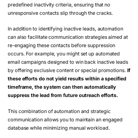
predefined inactivity criteria, ensuring that no
unresponsive contacts slip through the cracks.
In addition to identifying inactive leads, automation
can also facilitate communication strategies aimed at
re-engaging these contacts before suppression
occurs. For example, you might set up automated
email campaigns designed to win back inactive leads
by offering exclusive content or special promotions.
If
these efforts do not yield results within a specified
timeframe, the system can then automatically
suppress the lead from future outreach efforts.
This combination of automation and strategic
communication allows you to maintain an engaged
database while minimizing manual workload.