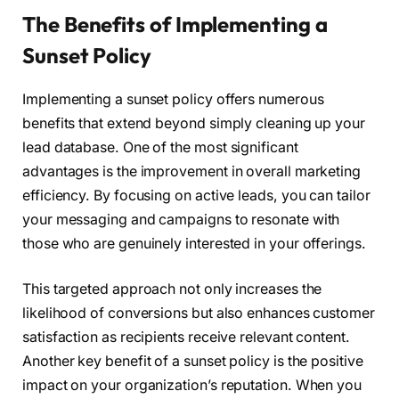
The Benefits of Implementing a
Sunset Policy
Implementing a sunset policy offers numerous
benefits that extend beyond simply cleaning up your
lead database. One of the most significant
advantages is the improvement in overall marketing
efficiency. By focusing on active leads, you can tailor
your messaging and campaigns to resonate with
those who are genuinely interested in your offerings.
This targeted approach not only increases the
likelihood of conversions but also enhances customer
satisfaction as recipients receive relevant content.
Another key benefit of a sunset policy is the positive
impact on your organization’s reputation. When you