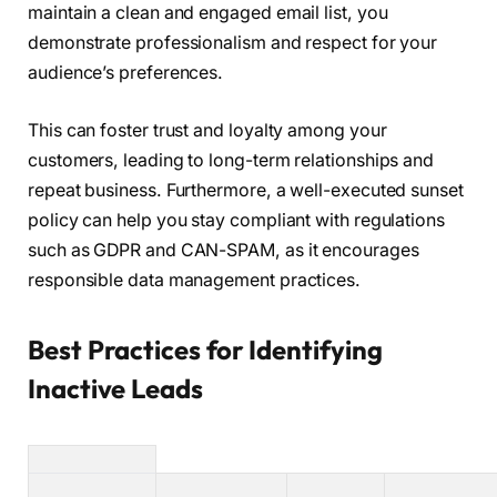
maintain a clean and engaged email list, you
demonstrate professionalism and respect for your
audience’s preferences.
This can foster trust and loyalty among your
customers, leading to long-term relationships and
repeat business. Furthermore, a well-executed sunset
policy can help you stay compliant with regulations
such as GDPR and CAN-SPAM, as it encourages
responsible data management practices.
Best Practices for Identifying
Inactive Leads