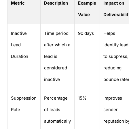
Metric
Description
Example
Impact on
Value
Deliverabili
Inactive
Time period
90 days
Helps
Lead
after which a
identify lead
Duration
lead is
to suppress,
considered
reducing
inactive
bounce rate
Suppression
Percentage
15%
Improves
Rate
of leads
sender
automatically
reputation b