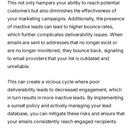
This not only hampers your ability to reach potential
customers but also diminishes the effectiveness of
your marketing campaigns. Additionally, the presence
of inactive leads can lead to higher bounce rates,
which further complicates deliverability issues. When
emails are sent to addresses that no longer exist or
are no longer monitored, they bounce back, signaling
to email providers that your list is outdated and
unreliable.
This can create a vicious cycle where poor
deliverability leads to decreased engagement, which
in turn results in more inactive leads. By implementing
a sunset policy and actively managing your lead
database, you can mitigate these risks and ensure that
your emails consistently reach engaged recipients.