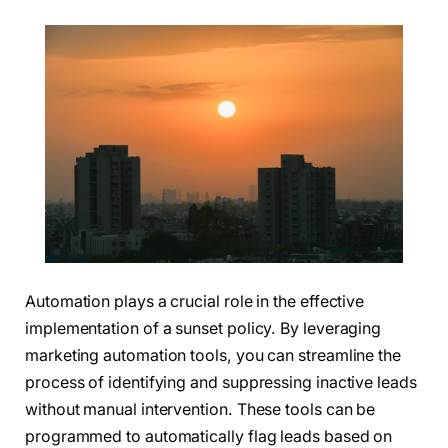
Automation plays a crucial role in the effective
implementation of a sunset policy. By leveraging
marketing automation tools, you can streamline the
process of identifying and suppressing inactive leads
without manual intervention. These tools can be
programmed to automatically flag leads based on