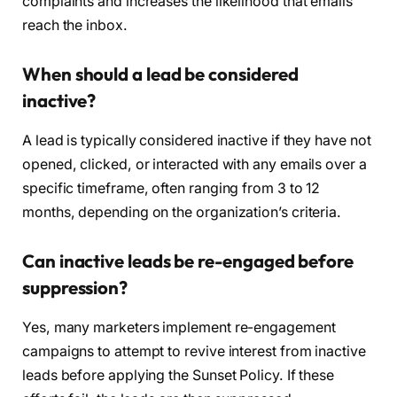
complaints and increases the likelihood that emails
reach the inbox.
When should a lead be considered
inactive?
A lead is typically considered inactive if they have not
opened, clicked, or interacted with any emails over a
specific timeframe, often ranging from 3 to 12
months, depending on the organization’s criteria.
Can inactive leads be re-engaged before
suppression?
Yes, many marketers implement re-engagement
campaigns to attempt to revive interest from inactive
leads before applying the Sunset Policy. If these