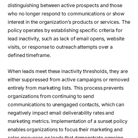
distinguishing between active prospects and those
who no longer respond to communications or show
interest in the organization’s products or services. The
policy operates by establishing specific criteria for
lead inactivity, such as lack of email opens, website
visits, or response to outreach attempts over a
defined timeframe.
When leads meet these inactivity thresholds, they are
either suppressed from active campaigns or removed
entirely from marketing lists. This process prevents
organizations from continuing to send
communications to unengaged contacts, which can
negatively impact email deliverability rates and
marketing metrics. Implementation of a sunset policy
enables organizations to focus their marketing and
sales resources on leads that demonstrate ongoing