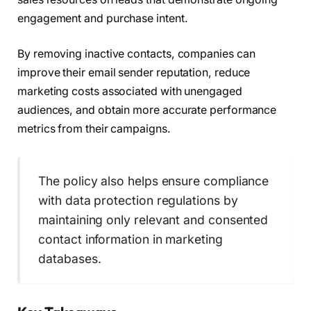
engagement and purchase intent.
By removing inactive contacts, companies can
improve their email sender reputation, reduce
marketing costs associated with unengaged
audiences, and obtain more accurate performance
metrics from their campaigns.
The policy also helps ensure compliance
with data protection regulations by
maintaining only relevant and consented
contact information in marketing
databases.