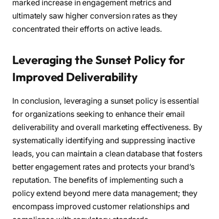
marked increase in engagement metrics and
ultimately saw higher conversion rates as they
concentrated their efforts on active leads.
Leveraging the Sunset Policy for
Improved Deliverability
In conclusion, leveraging a sunset policy is essential
for organizations seeking to enhance their email
deliverability and overall marketing effectiveness. By
systematically identifying and suppressing inactive
leads, you can maintain a clean database that fosters
better engagement rates and protects your brand’s
reputation. The benefits of implementing such a
policy extend beyond mere data management; they
encompass improved customer relationships and