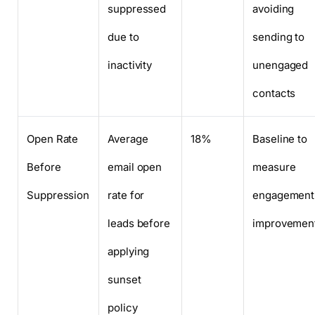
suppressed
avoiding
due to
sending to
inactivity
unengaged
contacts
Open Rate
Average
18%
Baseline to
Before
email open
measure
Suppression
rate for
engagement
leads before
improvemen
applying
sunset
policy