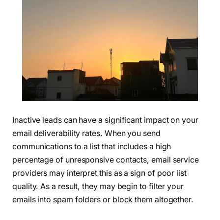
Inactive leads can have a significant impact on your
email deliverability rates. When you send
communications to a list that includes a high
percentage of unresponsive contacts, email service
providers may interpret this as a sign of poor list
quality. As a result, they may begin to filter your
emails into spam folders or block them altogether.