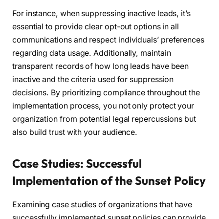
For instance, when suppressing inactive leads, it’s
essential to provide clear opt-out options in all
communications and respect individuals’ preferences
regarding data usage. Additionally, maintain
transparent records of how long leads have been
inactive and the criteria used for suppression
decisions. By prioritizing compliance throughout the
implementation process, you not only protect your
organization from potential legal repercussions but
also build trust with your audience.
Case Studies: Successful
Implementation of the Sunset Policy
Examining case studies of organizations that have
successfully implemented sunset policies can provide