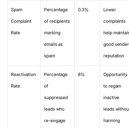
Spam
Percentage
0.3%
Lower
Complaint
of recipients
complaints
Rate
marking
help maintai
emails as
good sende
spam
reputation
Reactivation
Percentage
8%
Opportunity
Rate
of
to regain
suppressed
inactive
leads who
leads withou
re-engage
harming