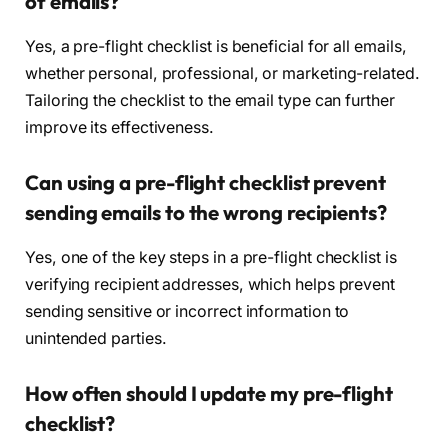
of emails?
Yes, a pre-flight checklist is beneficial for all emails,
whether personal, professional, or marketing-related.
Tailoring the checklist to the email type can further
improve its effectiveness.
Can using a pre-flight checklist prevent
sending emails to the wrong recipients?
Yes, one of the key steps in a pre-flight checklist is
verifying recipient addresses, which helps prevent
sending sensitive or incorrect information to
unintended parties.
How often should I update my pre-flight
checklist?