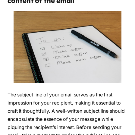
content of the email
The subject line of your email serves as the first
impression for your recipient, making it essential to
craft it thoughtfully. A well-written subject line should
encapsulate the essence of your message while
piquing the recipient’s interest. Before sending your