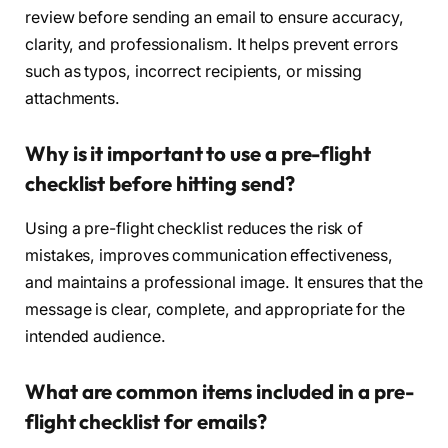
review before sending an email to ensure accuracy,
clarity, and professionalism. It helps prevent errors
such as typos, incorrect recipients, or missing
attachments.
Why is it important to use a pre-flight
checklist before hitting send?
Using a pre-flight checklist reduces the risk of
mistakes, improves communication effectiveness,
and maintains a professional image. It ensures that the
message is clear, complete, and appropriate for the
intended audience.
What are common items included in a pre-
flight checklist for emails?