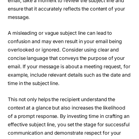
email, take a moment to review the subject line and
ensure that it accurately reflects the content of your
message.
A misleading or vague subject line can lead to
confusion and may even result in your email being
overlooked or ignored. Consider using clear and
concise language that conveys the purpose of your
email. If your message is about a meeting request, for
example, include relevant details such as the date and
time in the subject line.
This not only helps the recipient understand the
context at a glance but also increases the likelihood
of a prompt response. By investing time in crafting an
effective subject line, you set the stage for successful
communication and demonstrate respect for your