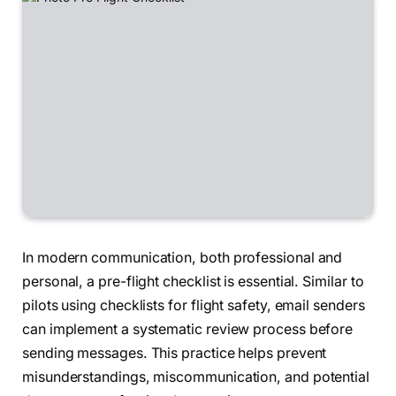
In modern communication, both professional and
personal, a pre-flight checklist is essential. Similar to
pilots using checklists for flight safety, email senders
can implement a systematic review process before
sending messages. This practice helps prevent
misunderstandings, miscommunication, and potential