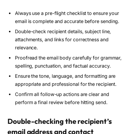
Always use a pre-flight checklist to ensure your
email is complete and accurate before sending.
Double-check recipient details, subject line,
attachments, and links for correctness and
relevance.
Proofread the email body carefully for grammar,
spelling, punctuation, and factual accuracy.
Ensure the tone, language, and formatting are
appropriate and professional for the recipient.
Confirm all follow-up actions are clear and
perform a final review before hitting send.
Double-checking the recipient’s
email address and contact