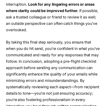
interruption.
Look for any lingering errors or areas
where clarity could be improved further.
If possible,
ask a trusted colleague or friend to review it as well;
an outside perspective can often catch things you’ve
overlooked.
By taking this final step seriously, you ensure that
when you do hit send, you’re confident in what you’ve
communicated and ready for any responses that may
follow. In conclusion, adopting a pre-flight checklist
approach before sending any communication can
significantly enhance the quality of your emails while
minimizing errors and misunderstandings. By
systematically reviewing each aspect—from recipient
details to tone—you’re not just ensuring accuracy;
you’re also fostering professionalism in every