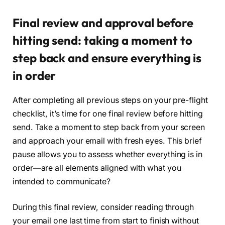
Final review and approval before
hitting send: taking a moment to
step back and ensure everything is
in order
After completing all previous steps on your pre-flight
checklist, it’s time for one final review before hitting
send. Take a moment to step back from your screen
and approach your email with fresh eyes. This brief
pause allows you to assess whether everything is in
order—are all elements aligned with what you
intended to communicate?
During this final review, consider reading through
your email one last time from start to finish without