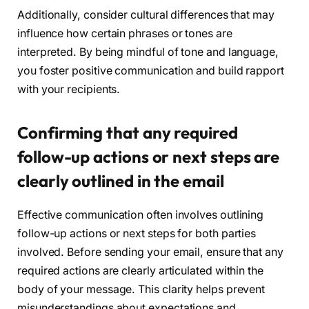
Additionally, consider cultural differences that may
influence how certain phrases or tones are
interpreted. By being mindful of tone and language,
you foster positive communication and build rapport
with your recipients.
Confirming that any required
follow-up actions or next steps are
clearly outlined in the email
Effective communication often involves outlining
follow-up actions or next steps for both parties
involved. Before sending your email, ensure that any
required actions are clearly articulated within the
body of your message. This clarity helps prevent
misunderstandings about expectations and