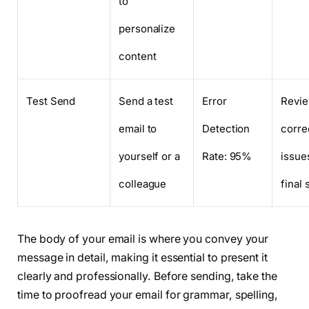
to
personalize
content
Test Send
Send a test
Error
Revie
email to
Detection
corre
yourself or a
Rate: 95%
issue
colleague
final
The body of your email is where you convey your
message in detail, making it essential to present it
clearly and professionally. Before sending, take the
time to proofread your email for grammar, spelling,