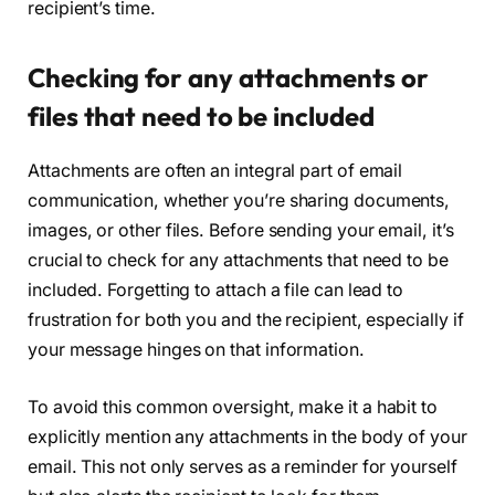
recipient’s time.
Checking for any attachments or
files that need to be included
Attachments are often an integral part of email
communication, whether you’re sharing documents,
images, or other files. Before sending your email, it’s
crucial to check for any attachments that need to be
included. Forgetting to attach a file can lead to
frustration for both you and the recipient, especially if
your message hinges on that information.
To avoid this common oversight, make it a habit to
explicitly mention any attachments in the body of your
email. This not only serves as a reminder for yourself