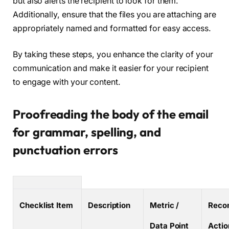
but also alerts the recipient to look for them.
Additionally, ensure that the files you are attaching are
appropriately named and formatted for easy access.
By taking these steps, you enhance the clarity of your
communication and make it easier for your recipient
to engage with your content.
Proofreading the body of the email
for grammar, spelling, and
punctuation errors
Checklist Item
Description
Metric /
Reco
Data Point
Actio