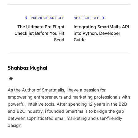
PREVIOUS ARTICLE
NEXT ARTICLE
The Ultimate Pre Flight
Integrating SmartMails API
Checklist Before You Hit
into Python: Developer
Send
Guide
Shahbaz Mughal
Website
As the Author of Smartmails, i have a passion for
empowering entrepreneurs and marketing professionals with
powerful, intuitive tools. After spending 12 years in the B2B
and B2C industry, i founded Smartmails to bridge the gap
between sophisticated email marketing and user-friendly
design.