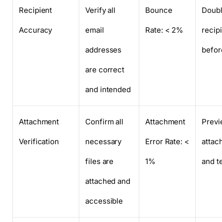
Recipient
Verify all
Bounce
Doub
Accuracy
email
Rate: < 2%
recipi
addresses
befor
are correct
and intended
Attachment
Confirm all
Attachment
Prev
Verification
necessary
Error Rate: <
attac
files are
1%
and te
attached and
accessible