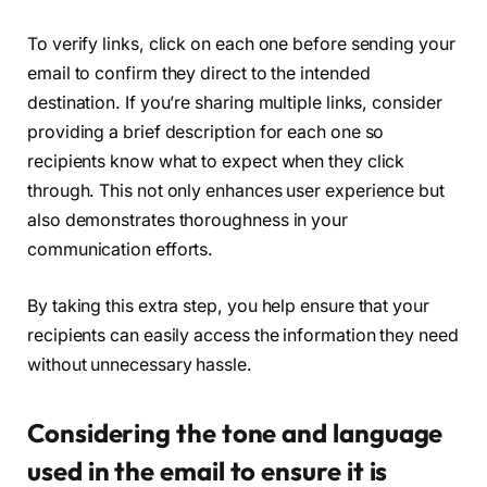
To verify links, click on each one before sending your
email to confirm they direct to the intended
destination. If you’re sharing multiple links, consider
providing a brief description for each one so
recipients know what to expect when they click
through. This not only enhances user experience but
also demonstrates thoroughness in your
communication efforts.
By taking this extra step, you help ensure that your
recipients can easily access the information they need
without unnecessary hassle.
Considering the tone and language
used in the email to ensure it is