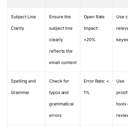
Subject Line
Ensure the
Open Rate
Use c
Clarity
subject line
Impact:
relev
clearly
+20%
keyw
reflects the
email content
Spelling and
Check for
Error Rate: <
Use
Grammar
typos and
1%
proof
grammatical
tools
errors
revie