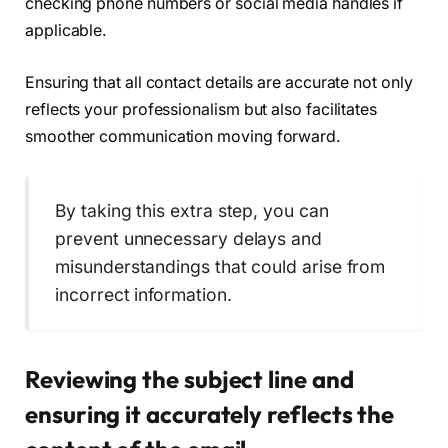
checking phone numbers or social media handles if
applicable.
Ensuring that all contact details are accurate not only
reflects your professionalism but also facilitates
smoother communication moving forward.
By taking this extra step, you can
prevent unnecessary delays and
misunderstandings that could arise from
incorrect information.
Reviewing the subject line and
ensuring it accurately reflects the