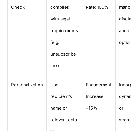
Check
complies
Rate: 100%
mand
with legal
discl
requirements
and o
(e.g.,
optio
unsubscribe
link)
Personalization
Use
Engagement
Incor
recipient’s
Increase:
dynam
name or
+15%
or
relevant data
segme