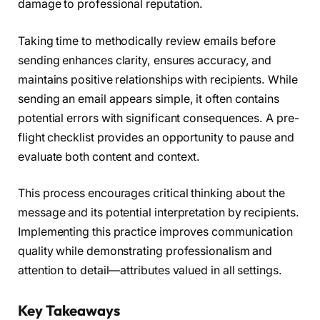
damage to professional reputation.
Taking time to methodically review emails before
sending enhances clarity, ensures accuracy, and
maintains positive relationships with recipients. While
sending an email appears simple, it often contains
potential errors with significant consequences. A pre-
flight checklist provides an opportunity to pause and
evaluate both content and context.
This process encourages critical thinking about the
message and its potential interpretation by recipients.
Implementing this practice improves communication
quality while demonstrating professionalism and
attention to detail—attributes valued in all settings.
Key Takeaways