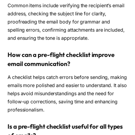
Common items include verifying the recipient’s email
address, checking the subject line for clarity,
proofreading the email body for grammar and
spelling errors, confirming attachments are included,
and ensuring the tone is appropriate.
How can a pre-flight checklist improve
email communication?
A checklist helps catch errors before sending, making
emails more polished and easier to understand. It also
helps avoid misunderstandings and the need for
follow-up corrections, saving time and enhancing
professionalism.
Is a pre-flight checklist useful for all types