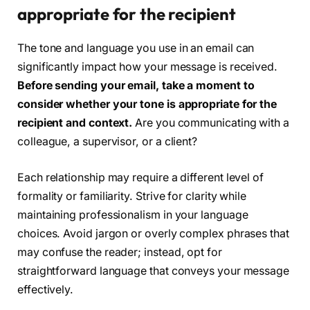
appropriate for the recipient
The tone and language you use in an email can
significantly impact how your message is received.
Before sending your email, take a moment to
consider whether your tone is appropriate for the
recipient and context.
Are you communicating with a
colleague, a supervisor, or a client?
Each relationship may require a different level of
formality or familiarity. Strive for clarity while
maintaining professionalism in your language
choices. Avoid jargon or overly complex phrases that
may confuse the reader; instead, opt for
straightforward language that conveys your message
effectively.