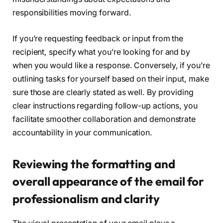
responsibilities moving forward.
If you’re requesting feedback or input from the
recipient, specify what you’re looking for and by
when you would like a response. Conversely, if you’re
outlining tasks for yourself based on their input, make
sure those are clearly stated as well. By providing
clear instructions regarding follow-up actions, you
facilitate smoother collaboration and demonstrate
accountability in your communication.
Reviewing the formatting and
overall appearance of the email for
professionalism and clarity