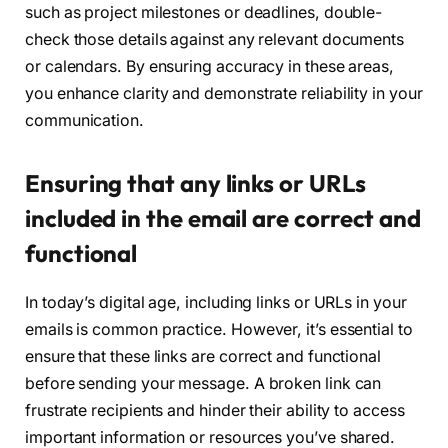
such as project milestones or deadlines, double-
check those details against any relevant documents
or calendars. By ensuring accuracy in these areas,
you enhance clarity and demonstrate reliability in your
communication.
Ensuring that any links or URLs
included in the email are correct and
functional
In today’s digital age, including links or URLs in your
emails is common practice. However, it’s essential to
ensure that these links are correct and functional
before sending your message. A broken link can
frustrate recipients and hinder their ability to access
important information or resources you’ve shared.