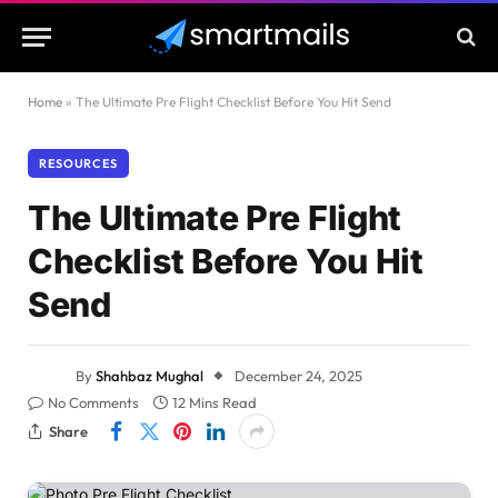
Home
»
The Ultimate Pre Flight Checklist Before You Hit Send
RESOURCES
The Ultimate Pre Flight
Checklist Before You Hit
Send
By
Shahbaz Mughal
December 24, 2025
No Comments
12 Mins Read
Share