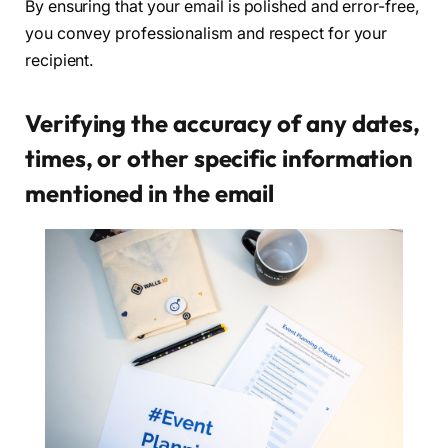
By ensuring that your email is polished and error-free,
you convey professionalism and respect for your
recipient.
Verifying the accuracy of any dates,
times, or other specific information
mentioned in the email