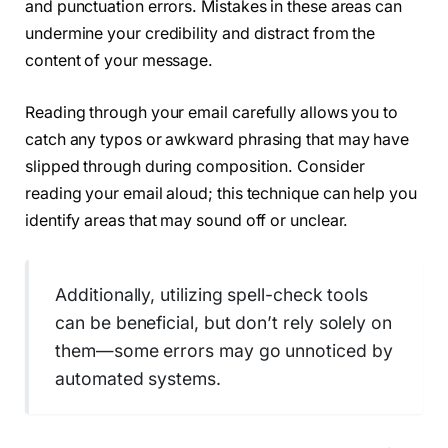
and punctuation errors. Mistakes in these areas can
undermine your credibility and distract from the
content of your message.
Reading through your email carefully allows you to
catch any typos or awkward phrasing that may have
slipped through during composition. Consider
reading your email aloud; this technique can help you
identify areas that may sound off or unclear.
Additionally, utilizing spell-check tools
can be beneficial, but don’t rely solely on
them—some errors may go unnoticed by
automated systems.