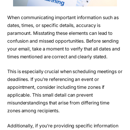
When communicating important information such as
dates, times, or specific details, accuracy is
paramount. Misstating these elements can lead to
confusion and missed opportunities. Before sending
your email, take a moment to verify that all dates and
times mentioned are correct and clearly stated.
This is especially crucial when scheduling meetings or
deadlines. If you’re referencing an event or
appointment, consider including time zones if
applicable. This small detail can prevent
misunderstandings that arise from differing time
zones among recipients.
Additionally, if you’re providing specific information