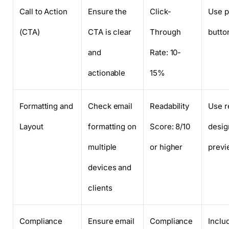
Call to Action
Ensure the
Click-
Use p
(CTA)
CTA is clear
Through
button
and
Rate: 10-
actionable
15%
Formatting and
Check email
Readability
Use r
Layout
formatting on
Score: 8/10
desig
multiple
or higher
previ
devices and
clients
Compliance
Ensure email
Compliance
Inclu