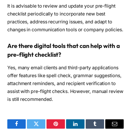
It is advisable to review and update your pre-flight
checklist periodically to incorporate new best
practices, address recurring issues, and adapt to
changes in communication tools or company policies.
Are there digital tools that can help with a
pre-flight checklist?
Yes, many email clients and third-party applications
offer features like spell check, grammar suggestions,
attachment reminders, and recipient verification to
assist with pre-flight checks. However, manual review
is still recommended.
Facebook
Twitter
Pinterest
LinkedIn
Tumblr
Email