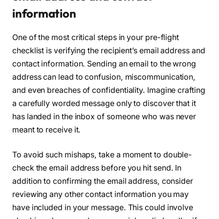
information
One of the most critical steps in your pre-flight
checklist is verifying the recipient’s email address and
contact information. Sending an email to the wrong
address can lead to confusion, miscommunication,
and even breaches of confidentiality. Imagine crafting
a carefully worded message only to discover that it
has landed in the inbox of someone who was never
meant to receive it.
To avoid such mishaps, take a moment to double-
check the email address before you hit send. In
addition to confirming the email address, consider
reviewing any other contact information you may
have included in your message. This could involve