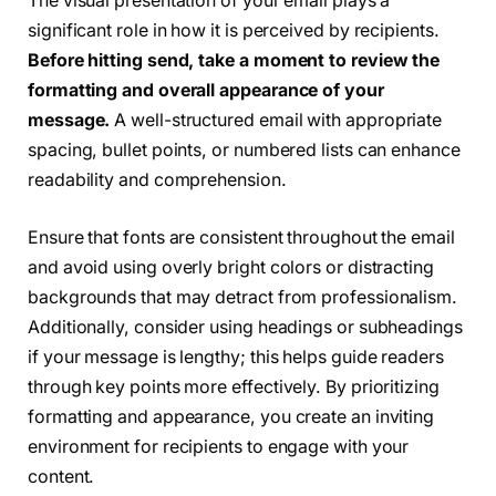
The visual presentation of your email plays a
significant role in how it is perceived by recipients.
Before hitting send, take a moment to review the
formatting and overall appearance of your
message.
A well-structured email with appropriate
spacing, bullet points, or numbered lists can enhance
readability and comprehension.
Ensure that fonts are consistent throughout the email
and avoid using overly bright colors or distracting
backgrounds that may detract from professionalism.
Additionally, consider using headings or subheadings
if your message is lengthy; this helps guide readers
through key points more effectively. By prioritizing
formatting and appearance, you create an inviting
environment for recipients to engage with your
content.