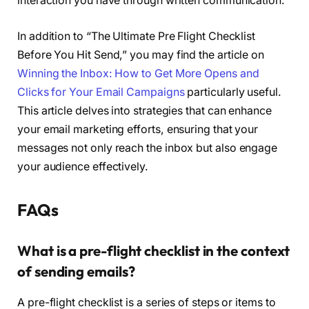
interaction you have through written communication.
In addition to “The Ultimate Pre Flight Checklist
Before You Hit Send,” you may find the article on
Winning the Inbox: How to Get More Opens and
Clicks for Your Email Campaigns
particularly useful.
This article delves into strategies that can enhance
your email marketing efforts, ensuring that your
messages not only reach the inbox but also engage
your audience effectively.
FAQs
What is a pre-flight checklist in the context
of sending emails?
A pre-flight checklist is a series of steps or items to