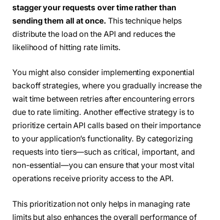
stagger your requests over time rather than
sending them all at once.
This technique helps
distribute the load on the API and reduces the
likelihood of hitting rate limits.
You might also consider implementing exponential
backoff strategies, where you gradually increase the
wait time between retries after encountering errors
due to rate limiting. Another effective strategy is to
prioritize certain API calls based on their importance
to your application’s functionality. By categorizing
requests into tiers—such as critical, important, and
non-essential—you can ensure that your most vital
operations receive priority access to the API.
This prioritization not only helps in managing rate
limits but also enhances the overall performance of