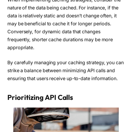
nature of the data being cached. For instance, if the
data is relatively static and doesn’t change often, it
may be beneficial to cache it for longer periods.
Conversely, for dynamic data that changes
frequently, shorter cache durations may be more
appropriate.
By carefully managing your caching strategy, you can
strike a balance between minimizing API calls and
ensuring that users receive up-to-date information.
Prioritizing API Calls