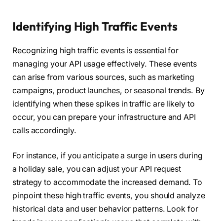
Identifying High Traffic Events
Recognizing high traffic events is essential for
managing your API usage effectively. These events
can arise from various sources, such as marketing
campaigns, product launches, or seasonal trends. By
identifying when these spikes in traffic are likely to
occur, you can prepare your infrastructure and API
calls accordingly.
For instance, if you anticipate a surge in users during
a holiday sale, you can adjust your API request
strategy to accommodate the increased demand. To
pinpoint these high traffic events, you should analyze
historical data and user behavior patterns. Look for