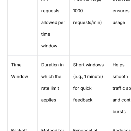
requests
1000
ensures 
allowed per
requests/min)
usage
time
window
Time
Duration in
Short windows
Helps
Window
which the
(e.g., 1 minute)
smooth
rate limit
for quick
traffic s
applies
feedback
and cont
bursts
Backoff
Method for
Exponential
Reduces