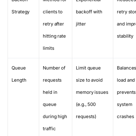
Strategy
clients to
backoff with
retry st
retry after
jitter
and imp
hitting rate
stability
limits
Queue
Number of
Limit queue
Balance
Length
requests
size to avoid
load and
held in
memory issues
prevents
queue
(e.g., 500
system
during high
requests)
crashes
traffic