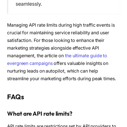
seamlessly.
Managing API rate limits during high traffic events is
crucial for maintaining service reliability and user
satisfaction. For those looking to enhance their
marketing strategies alongside effective API
management, the article on
the ultimate guide to
evergreen campaigns
offers valuable insights on
nurturing leads on autopilot, which can help
streamline your marketing efforts during peak times.
FAQs
What are API rate limits?
API rate limits are restrictions set by API providers to