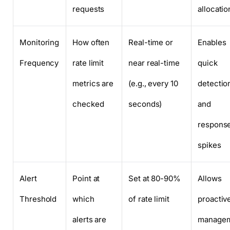
requests
allocatio
Monitoring
How often
Real-time or
Enables
Frequency
rate limit
near real-time
quick
metrics are
(e.g., every 10
detectio
checked
seconds)
and
response
spikes
Alert
Point at
Set at 80-90%
Allows
Threshold
which
of rate limit
proactiv
alerts are
manage