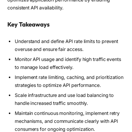
consistent API availability.
Key Takeaways
Understand and define API rate limits to prevent
overuse and ensure fair access.
Monitor API usage and identify high traffic events
to manage load effectively.
Implement rate limiting, caching, and prioritization
strategies to optimize API performance.
Scale infrastructure and use load balancing to
handle increased traffic smoothly.
Maintain continuous monitoring, implement retry
mechanisms, and communicate clearly with API
consumers for ongoing optimization.