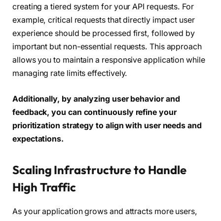
creating a tiered system for your API requests. For
example, critical requests that directly impact user
experience should be processed first, followed by
important but non-essential requests. This approach
allows you to maintain a responsive application while
managing rate limits effectively.
Additionally, by analyzing user behavior and
feedback, you can continuously refine your
prioritization strategy to align with user needs and
expectations.
Scaling Infrastructure to Handle
High Traffic
As your application grows and attracts more users,