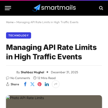
Home
»
Managing API Rate Limits in High Traffic Events
TECHNOLOGY
Managing API Rate Limits
in High Traffic Events
By
Shahbaz Mughal
December 31, 2025
No Comments
12 Mins Read
Share