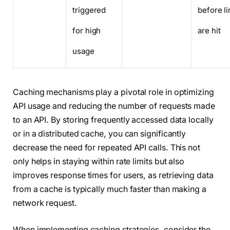
triggered
before li
for high
are hit
usage
Caching mechanisms play a pivotal role in optimizing
API usage and reducing the number of requests made
to an API. By storing frequently accessed data locally
or in a distributed cache, you can significantly
decrease the need for repeated API calls. This not
only helps in staying within rate limits but also
improves response times for users, as retrieving data
from a cache is typically much faster than making a
network request.
When implementing caching strategies, consider the