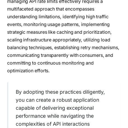
managing API rate limits effectively requires a
multifaceted approach that encompasses
understanding limitations, identifying high traffic
events, monitoring usage patterns, implementing
strategic measures like caching and prioritization,
scaling infrastructure appropriately, utilizing load
balancing techniques, establishing retry mechanisms,
communicating transparently with consumers, and
committing to continuous monitoring and
optimization efforts.
By adopting these practices diligently,
you can create a robust application
capable of delivering exceptional
performance while navigating the
complexities of API interactions