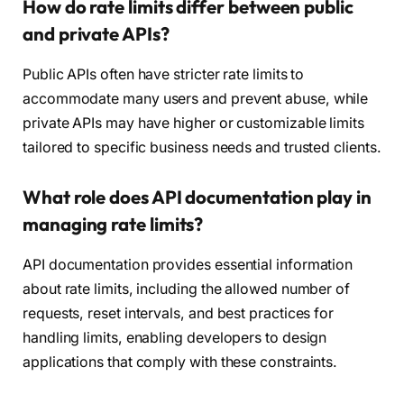
How do rate limits differ between public
and private APIs?
Public APIs often have stricter rate limits to
accommodate many users and prevent abuse, while
private APIs may have higher or customizable limits
tailored to specific business needs and trusted clients.
What role does API documentation play in
managing rate limits?
API documentation provides essential information
about rate limits, including the allowed number of
requests, reset intervals, and best practices for
handling limits, enabling developers to design
applications that comply with these constraints.