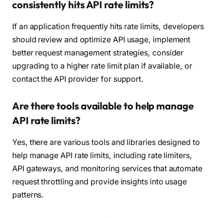
consistently hits API rate limits?
If an application frequently hits rate limits, developers
should review and optimize API usage, implement
better request management strategies, consider
upgrading to a higher rate limit plan if available, or
contact the API provider for support.
Are there tools available to help manage
API rate limits?
Yes, there are various tools and libraries designed to
help manage API rate limits, including rate limiters,
API gateways, and monitoring services that automate
request throttling and provide insights into usage
patterns.