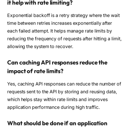
it help with rate limiting?
Exponential backoff is a retry strategy where the wait
time between retries increases exponentially after
each failed attempt. It helps manage rate limits by
reducing the frequency of requests after hitting a limit,
allowing the system to recover.
Can caching API responses reduce the
impact of rate limits?
Yes, caching API responses can reduce the number of
requests sent to the API by storing and reusing data,
which helps stay within rate limits and improves
application performance during high traffic.
What should be done if an application