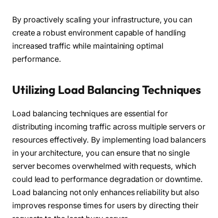
By proactively scaling your infrastructure, you can
create a robust environment capable of handling
increased traffic while maintaining optimal
performance.
Utilizing Load Balancing Techniques
Load balancing techniques are essential for
distributing incoming traffic across multiple servers or
resources effectively. By implementing load balancers
in your architecture, you can ensure that no single
server becomes overwhelmed with requests, which
could lead to performance degradation or downtime.
Load balancing not only enhances reliability but also
improves response times for users by directing their