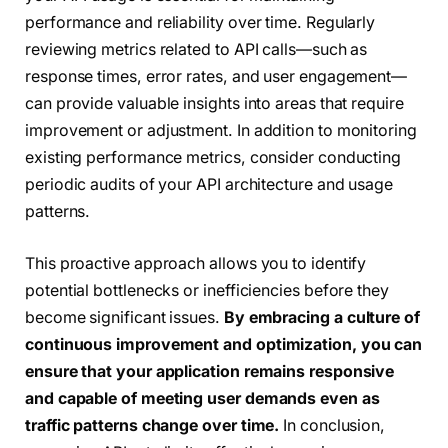
performance and reliability over time. Regularly
reviewing metrics related to API calls—such as
response times, error rates, and user engagement—
can provide valuable insights into areas that require
improvement or adjustment. In addition to monitoring
existing performance metrics, consider conducting
periodic audits of your API architecture and usage
patterns.
This proactive approach allows you to identify
potential bottlenecks or inefficiencies before they
become significant issues.
By embracing a culture of
continuous improvement and optimization, you can
ensure that your application remains responsive
and capable of meeting user demands even as
traffic patterns change over time.
In conclusion,