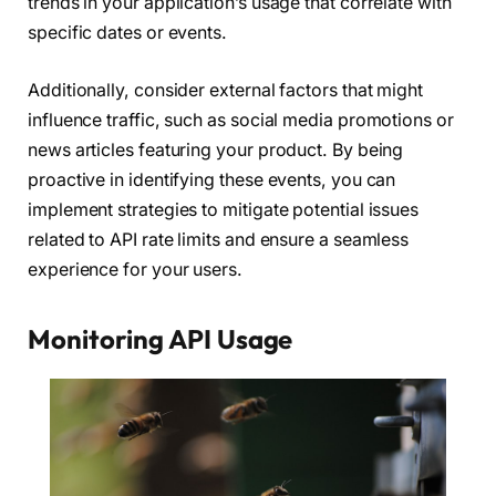
trends in your application’s usage that correlate with
specific dates or events.
Additionally, consider external factors that might
influence traffic, such as social media promotions or
news articles featuring your product. By being
proactive in identifying these events, you can
implement strategies to mitigate potential issues
related to API rate limits and ensure a seamless
experience for your users.
Monitoring API Usage