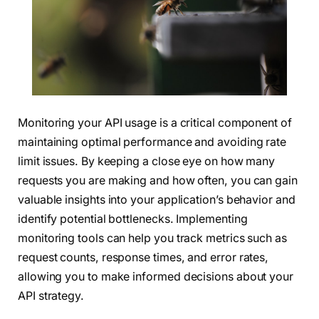
Monitoring your API usage is a critical component of
maintaining optimal performance and avoiding rate
limit issues. By keeping a close eye on how many
requests you are making and how often, you can gain
valuable insights into your application’s behavior and
identify potential bottlenecks. Implementing
monitoring tools can help you track metrics such as
request counts, response times, and error rates,
allowing you to make informed decisions about your
API strategy.