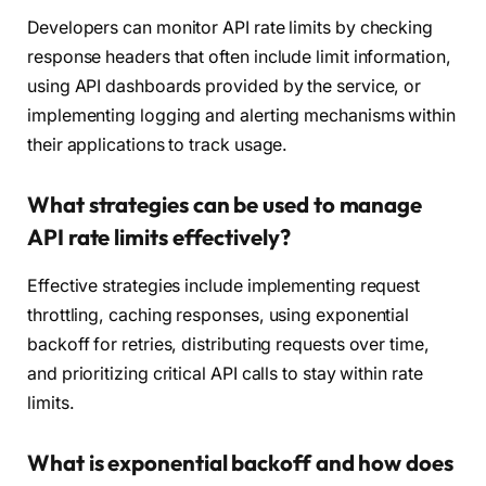
Developers can monitor API rate limits by checking
response headers that often include limit information,
using API dashboards provided by the service, or
implementing logging and alerting mechanisms within
their applications to track usage.
What strategies can be used to manage
API rate limits effectively?
Effective strategies include implementing request
throttling, caching responses, using exponential
backoff for retries, distributing requests over time,
and prioritizing critical API calls to stay within rate
limits.
What is exponential backoff and how does