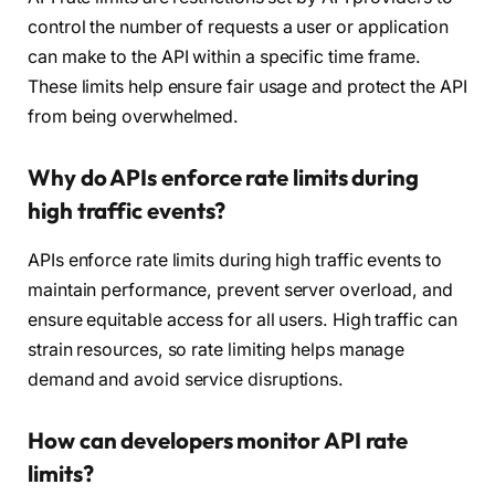
control the number of requests a user or application
can make to the API within a specific time frame.
These limits help ensure fair usage and protect the API
from being overwhelmed.
Why do APIs enforce rate limits during
high traffic events?
APIs enforce rate limits during high traffic events to
maintain performance, prevent server overload, and
ensure equitable access for all users. High traffic can
strain resources, so rate limiting helps manage
demand and avoid service disruptions.
How can developers monitor API rate
limits?