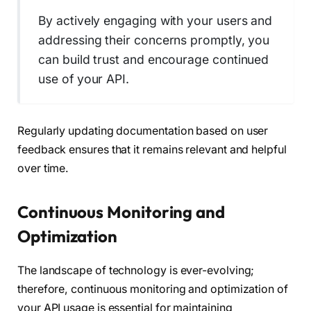
By actively engaging with your users and
addressing their concerns promptly, you
can build trust and encourage continued
use of your API.
Regularly updating documentation based on user
feedback ensures that it remains relevant and helpful
over time.
Continuous Monitoring and
Optimization
The landscape of technology is ever-evolving;
therefore, continuous monitoring and optimization of
your API usage is essential for maintaining