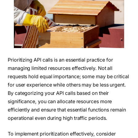
Prioritizing API calls is an essential practice for
managing limited resources effectively. Not all
requests hold equal importance; some may be critical
for user experience while others may be less urgent.
By categorizing your API calls based on their
significance, you can allocate resources more
efficiently and ensure that essential functions remain
operational even during high traffic periods.
To implement prioritization effectively, consider