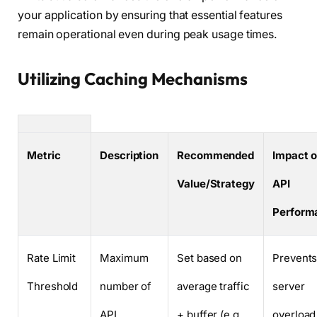
your application by ensuring that essential features
remain operational even during peak usage times.
Utilizing Caching Mechanisms
Metric
Description
Recommended
Impact 
Value/Strategy
API
Perform
Rate Limit
Maximum
Set based on
Prevent
Threshold
number of
average traffic
server
API
+ buffer (e.g.,
overload