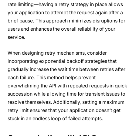
rate limiting—having a retry strategy in place allows
your application to attempt the request again after a
brief pause. This approach minimizes disruptions for
users and enhances the overall reliability of your
service.
When designing retry mechanisms, consider
incorporating exponential backoff strategies that
gradually increase the wait time between retries after
each failure. This method helps prevent
overwhelming the API with repeated requests in quick
succession while allowing time for transient issues to
resolve themselves. Additionally, setting a maximum
retry limit ensures that your application doesn’t get
stuck in an endless loop of failed attempts.