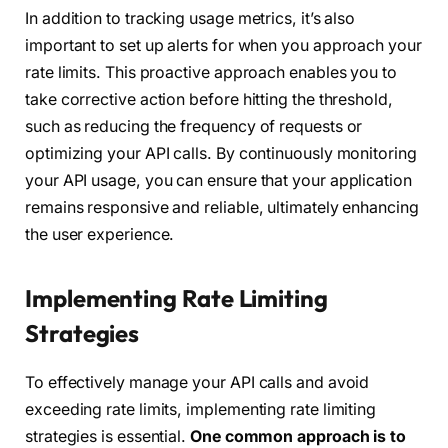
In addition to tracking usage metrics, it’s also
important to set up alerts for when you approach your
rate limits. This proactive approach enables you to
take corrective action before hitting the threshold,
such as reducing the frequency of requests or
optimizing your API calls. By continuously monitoring
your API usage, you can ensure that your application
remains responsive and reliable, ultimately enhancing
the user experience.
Implementing Rate Limiting
Strategies
To effectively manage your API calls and avoid
exceeding rate limits, implementing rate limiting
strategies is essential.
One common approach is to