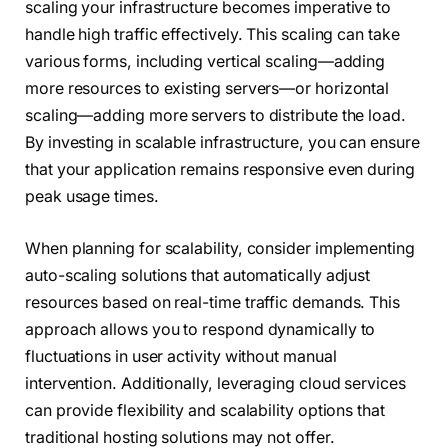
scaling your infrastructure becomes imperative to
handle high traffic effectively. This scaling can take
various forms, including vertical scaling—adding
more resources to existing servers—or horizontal
scaling—adding more servers to distribute the load.
By investing in scalable infrastructure, you can ensure
that your application remains responsive even during
peak usage times.
When planning for scalability, consider implementing
auto-scaling solutions that automatically adjust
resources based on real-time traffic demands. This
approach allows you to respond dynamically to
fluctuations in user activity without manual
intervention. Additionally, leveraging cloud services
can provide flexibility and scalability options that
traditional hosting solutions may not offer.