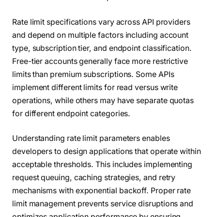
Rate limit specifications vary across API providers
and depend on multiple factors including account
type, subscription tier, and endpoint classification.
Free-tier accounts generally face more restrictive
limits than premium subscriptions. Some APIs
implement different limits for read versus write
operations, while others may have separate quotas
for different endpoint categories.
Understanding rate limit parameters enables
developers to design applications that operate within
acceptable thresholds. This includes implementing
request queuing, caching strategies, and retry
mechanisms with exponential backoff. Proper rate
limit management prevents service disruptions and
optimizes application performance by ensuring