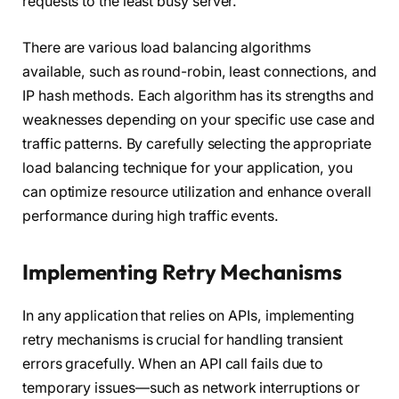
requests to the least busy server.
There are various load balancing algorithms
available, such as round-robin, least connections, and
IP hash methods. Each algorithm has its strengths and
weaknesses depending on your specific use case and
traffic patterns. By carefully selecting the appropriate
load balancing technique for your application, you
can optimize resource utilization and enhance overall
performance during high traffic events.
Implementing Retry Mechanisms
In any application that relies on APIs, implementing
retry mechanisms is crucial for handling transient
errors gracefully. When an API call fails due to
temporary issues—such as network interruptions or