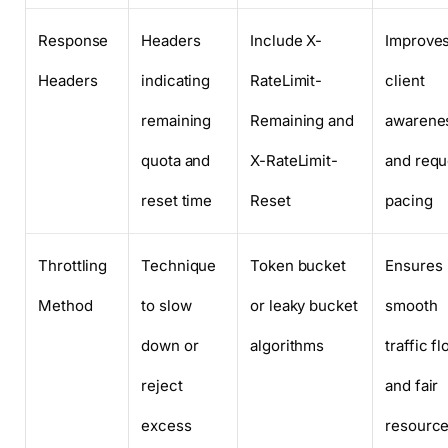
Response
Headers
Include X-
Improve
Headers
indicating
RateLimit-
client
remaining
Remaining and
awarene
quota and
X-RateLimit-
and requ
reset time
Reset
pacing
Throttling
Technique
Token bucket
Ensures
Method
to slow
or leaky bucket
smooth
down or
algorithms
traffic f
reject
and fair
excess
resourc