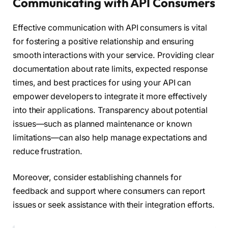
Communicating with API Consumers
Effective communication with API consumers is vital
for fostering a positive relationship and ensuring
smooth interactions with your service. Providing clear
documentation about rate limits, expected response
times, and best practices for using your API can
empower developers to integrate it more effectively
into their applications. Transparency about potential
issues—such as planned maintenance or known
limitations—can also help manage expectations and
reduce frustration.
Moreover, consider establishing channels for
feedback and support where consumers can report
issues or seek assistance with their integration efforts.