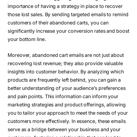
importance of having a strategy in place to recover
those lost sales. By sending targeted emails to remind
customers of their abandoned carts, you can
significantly increase your conversion rates and boost
your bottom line.
Moreover, abandoned cart emails are not just about
recovering lost revenue; they also provide valuable
insights into customer behavior. By analyzing which
products are frequently left behind, you can gain a
better understanding of your audience’s preferences
and pain points. This information can inform your
marketing strategies and product offerings, allowing
you to tailor your approach to meet the needs of your
customers more effectively. In essence, these emails
serve as a bridge between your business and your