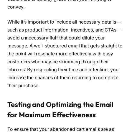
convey.
While it’s important to include all necessary details—
such as product information, incentives, and CTAs—
avoid unnecessary fluff that could dilute your
message. A well-structured email that gets straight to
the point will resonate more effectively with busy
customers who may be skimming through their
inboxes. By respecting their time and attention, you
increase the chances of them returning to complete
their purchase.
Testing and Optimizing the Email
for Maximum Effectiveness
To ensure that your abandoned cart emails are as