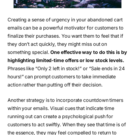
Creating a sense of urgency in your abandoned cart
emails can be a powerful motivator for customers to
finalize their purchases. You want them to feel that if
they don’t act quickly, they might miss out on
something special.
One effective way to do this is by
highlighting limited-time offers or low stock levels.
Phrases like “Only 2 left in stock!” or “Sale ends in 24
hours!” can prompt customers to take immediate
action rather than putting off their decision.
Another strategy is to incorporate countdown timers
within your emails. Visual cues that indicate time
running out can create a psychological push for
customers to act swiftly. When they see that time is of
the essence, they may feel compelled to return to