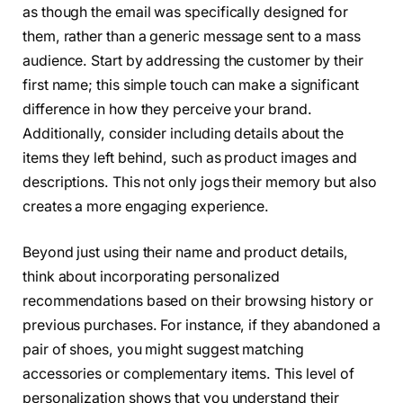
as though the email was specifically designed for
them, rather than a generic message sent to a mass
audience. Start by addressing the customer by their
first name; this simple touch can make a significant
difference in how they perceive your brand.
Additionally, consider including details about the
items they left behind, such as product images and
descriptions. This not only jogs their memory but also
creates a more engaging experience.
Beyond just using their name and product details,
think about incorporating personalized
recommendations based on their browsing history or
previous purchases. For instance, if they abandoned a
pair of shoes, you might suggest matching
accessories or complementary items. This level of
personalization shows that you understand their