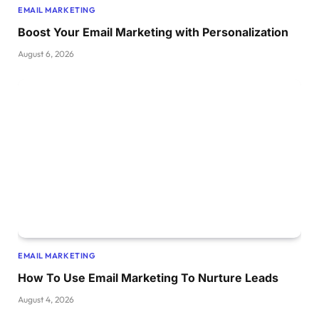
EMAIL MARKETING
Boost Your Email Marketing with Personalization
August 6, 2026
EMAIL MARKETING
How To Use Email Marketing To Nurture Leads
August 4, 2026