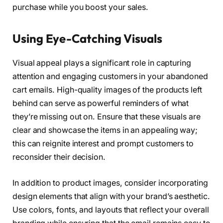
purchase while you boost your sales.
Using Eye-Catching Visuals
Visual appeal plays a significant role in capturing
attention and engaging customers in your abandoned
cart emails. High-quality images of the products left
behind can serve as powerful reminders of what
they’re missing out on. Ensure that these visuals are
clear and showcase the items in an appealing way;
this can reignite interest and prompt customers to
reconsider their decision.
In addition to product images, consider incorporating
design elements that align with your brand’s aesthetic.
Use colors, fonts, and layouts that reflect your overall