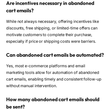
Are incentives necessary in abandoned
cart emails?
While not always necessary, offering incentives like
discounts, free shipping, or limited-time offers can
motivate customers to complete their purchase,
especially if price or shipping costs were barriers.
Can abandoned cart emails be automated?
Yes, most e-commerce platforms and email
marketing tools allow for automation of abandoned
cart emails, enabling timely and consistent follow-up
without manual intervention.
How many abandoned cart emails should
be sent?