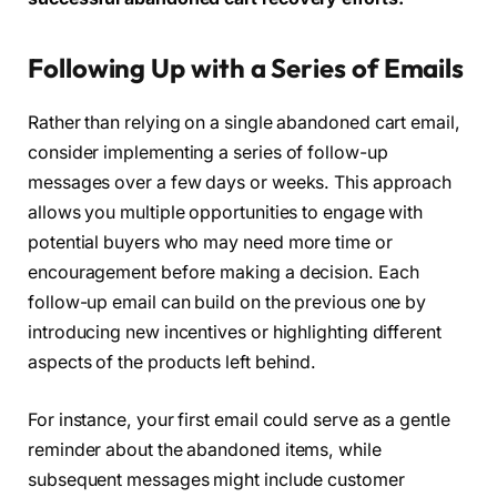
Following Up with a Series of Emails
Rather than relying on a single abandoned cart email,
consider implementing a series of follow-up
messages over a few days or weeks. This approach
allows you multiple opportunities to engage with
potential buyers who may need more time or
encouragement before making a decision. Each
follow-up email can build on the previous one by
introducing new incentives or highlighting different
aspects of the products left behind.
For instance, your first email could serve as a gentle
reminder about the abandoned items, while
subsequent messages might include customer