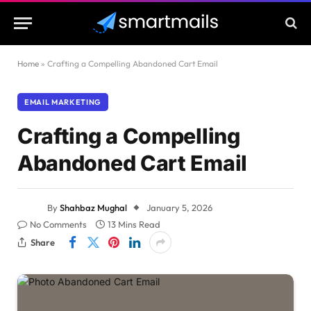
Home
»
Crafting a Compelling Abandoned Cart Email
EMAIL MARKETING
Crafting a Compelling
Abandoned Cart Email
By
Shahbaz Mughal
January 5, 2026
No Comments
13 Mins Read
Share