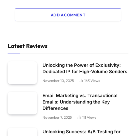
ADD A COMMENT
Latest Reviews
Unlocking the Power of Exclusivity:
Dedicated IP for High-Volume Senders
November 10, 2025
163
Views
Email Marketing vs. Transactional
Emails: Understanding the Key
Differences
November 7, 2025
111
Views
Unlocking Success: A/B Testing for