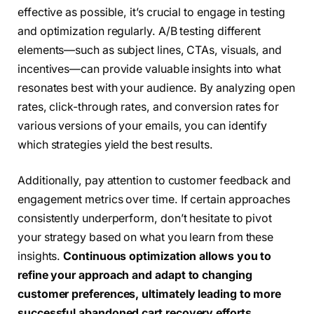
effective as possible, it’s crucial to engage in testing
and optimization regularly. A/B testing different
elements—such as subject lines, CTAs, visuals, and
incentives—can provide valuable insights into what
resonates best with your audience. By analyzing open
rates, click-through rates, and conversion rates for
various versions of your emails, you can identify
which strategies yield the best results.
Additionally, pay attention to customer feedback and
engagement metrics over time. If certain approaches
consistently underperform, don’t hesitate to pivot
your strategy based on what you learn from these
insights.
Continuous optimization allows you to
refine your approach and adapt to changing
customer preferences, ultimately leading to more
successful abandoned cart recovery efforts.