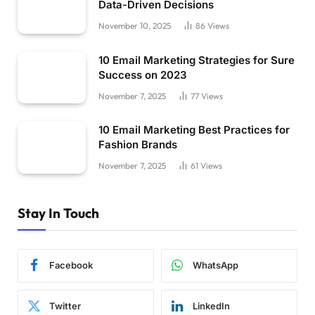
Data-Driven Decisions
November 10, 2025
86
Views
10 Email Marketing Strategies for Sure
Success on 2023
November 7, 2025
77
Views
10 Email Marketing Best Practices for
Fashion Brands
November 7, 2025
61
Views
Stay In Touch
Facebook
WhatsApp
Twitter
LinkedIn