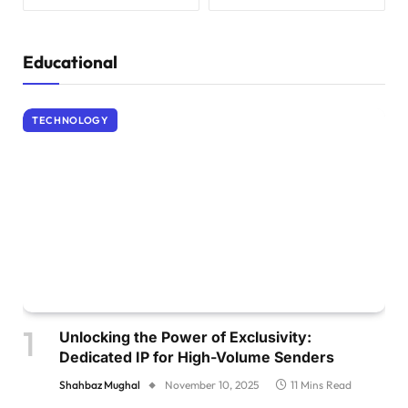
Educational
TECHNOLOGY
Unlocking the Power of Exclusivity:
Dedicated IP for High-Volume Senders
Shahbaz Mughal
November 10, 2025
11 Mins Read