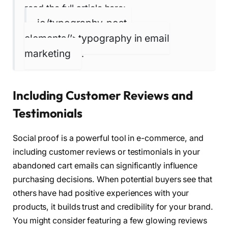
read the full article here:
io/typography-post-
elements/’>typography in email
marketing
.
Including Customer Reviews and
Testimonials
Social proof is a powerful tool in e-commerce, and
including customer reviews or testimonials in your
abandoned cart emails can significantly influence
purchasing decisions. When potential buyers see that
others have had positive experiences with your
products, it builds trust and credibility for your brand.
You might consider featuring a few glowing reviews