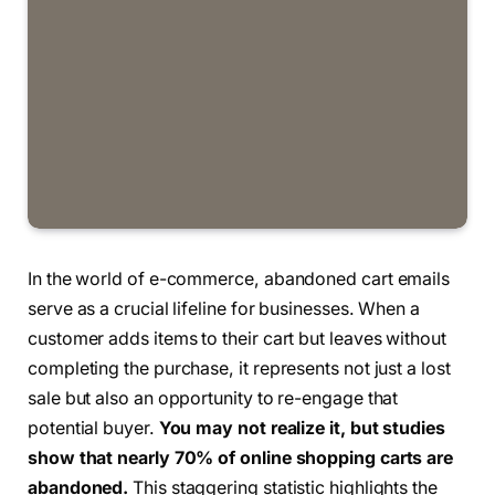
In the world of e-commerce, abandoned cart emails
serve as a crucial lifeline for businesses. When a
customer adds items to their cart but leaves without
completing the purchase, it represents not just a lost
sale but also an opportunity to re-engage that
potential buyer.
You may not realize it, but studies
show that nearly 70% of online shopping carts are
abandoned.
This staggering statistic highlights the