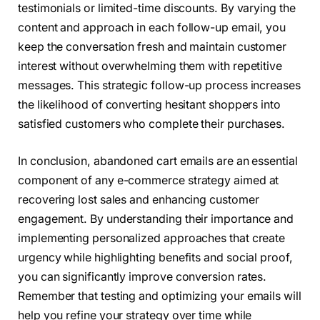
testimonials or limited-time discounts. By varying the
content and approach in each follow-up email, you
keep the conversation fresh and maintain customer
interest without overwhelming them with repetitive
messages. This strategic follow-up process increases
the likelihood of converting hesitant shoppers into
satisfied customers who complete their purchases.
In conclusion, abandoned cart emails are an essential
component of any e-commerce strategy aimed at
recovering lost sales and enhancing customer
engagement. By understanding their importance and
implementing personalized approaches that create
urgency while highlighting benefits and social proof,
you can significantly improve conversion rates.
Remember that testing and optimizing your emails will
help you refine your strategy over time while