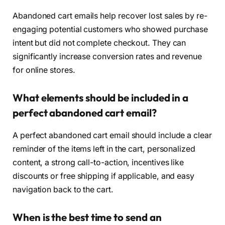
Abandoned cart emails help recover lost sales by re-
engaging potential customers who showed purchase
intent but did not complete checkout. They can
significantly increase conversion rates and revenue
for online stores.
What elements should be included in a
perfect abandoned cart email?
A perfect abandoned cart email should include a clear
reminder of the items left in the cart, personalized
content, a strong call-to-action, incentives like
discounts or free shipping if applicable, and easy
navigation back to the cart.
When is the best time to send an