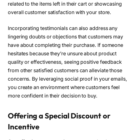
related to the items left in their cart or showcasing
overall customer satisfaction with your store.
Incorporating testimonials can also address any
lingering doubts or objections that customers may
have about completing their purchase. If someone
hesitates because they’re unsure about product
quality or effectiveness, seeing positive feedback
from other satisfied customers can alleviate those
concerns. By leveraging social proof in your emails,
you create an environment where customers feel
more confident in their decision to buy.
Offering a Special Discount or
Incentive