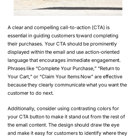
A clear and compelling call-to-action (CTA) is
essential in guiding customers toward completing
their purchases. Your CTA should be prominently
displayed within the email and use action-oriented
language that encourages immediate engagement.
Phrases like “Complete Your Purchase,” “Return to
Your Cart,” or “Claim Your Items Now” are effective
because they clearly communicate what you want the
customer to do next.
Additionally, consider using contrasting colors for
your CTA button to make it stand out from the rest of
the email content. The design should draw the eye
and make it easy for customers to identify where they