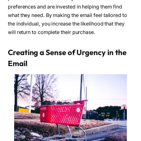
preferences and are invested in helping them find
what they need. By making the email feel tailored to
the individual, you increase the likelihood that they
will return to complete their purchase.
Creating a Sense of Urgency in the
Email