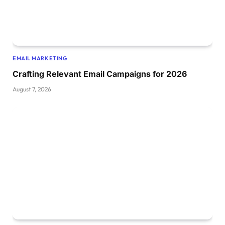
EMAIL MARKETING
Crafting Relevant Email Campaigns for 2026
August 7, 2026