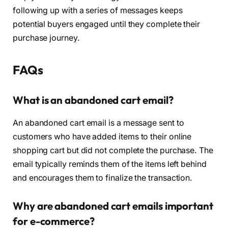
following up with a series of messages keeps
potential buyers engaged until they complete their
purchase journey.
FAQs
What is an abandoned cart email?
An abandoned cart email is a message sent to
customers who have added items to their online
shopping cart but did not complete the purchase. The
email typically reminds them of the items left behind
and encourages them to finalize the transaction.
Why are abandoned cart emails important
for e-commerce?