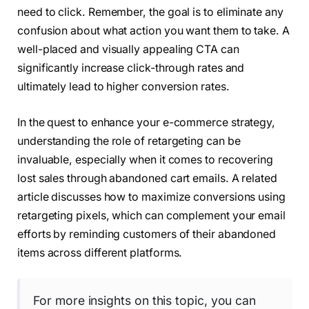
need to click. Remember, the goal is to eliminate any
confusion about what action you want them to take. A
well-placed and visually appealing CTA can
significantly increase click-through rates and
ultimately lead to higher conversion rates.
In the quest to enhance your e-commerce strategy,
understanding the role of retargeting can be
invaluable, especially when it comes to recovering
lost sales through abandoned cart emails. A related
article discusses how to maximize conversions using
retargeting pixels, which can complement your email
efforts by reminding customers of their abandoned
items across different platforms.
For more insights on this topic, you can