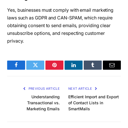
Yes, businesses must comply with email marketing
laws such as GDPR and CAN-SPAM, which require
obtaining consent to send emails, providing clear
unsubscribe options, and respecting customer
privacy.
Facebook
Twitter
Pinterest
LinkedIn
Tumblr
Email
PREVIOUS ARTICLE
NEXT ARTICLE
Understanding
Efficient Import and Export
Transactional vs.
of Contact Lists in
Marketing Emails
SmartMails