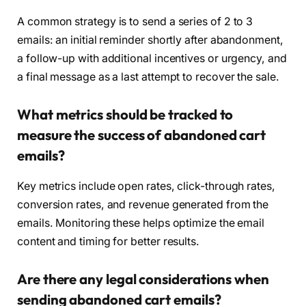
A common strategy is to send a series of 2 to 3
emails: an initial reminder shortly after abandonment,
a follow-up with additional incentives or urgency, and
a final message as a last attempt to recover the sale.
What metrics should be tracked to
measure the success of abandoned cart
emails?
Key metrics include open rates, click-through rates,
conversion rates, and revenue generated from the
emails. Monitoring these helps optimize the email
content and timing for better results.
Are there any legal considerations when
sending abandoned cart emails?