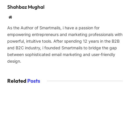
Shahbaz Mughal
Website
As the Author of Smartmails, i have a passion for
empowering entrepreneurs and marketing professionals with
powerful, intuitive tools. After spending 12 years in the B2B
and B2C industry, i founded Smartmails to bridge the gap
between sophisticated email marketing and user-friendly
design.
Related
Posts