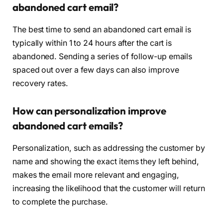
abandoned cart email?
The best time to send an abandoned cart email is
typically within 1 to 24 hours after the cart is
abandoned. Sending a series of follow-up emails
spaced out over a few days can also improve
recovery rates.
How can personalization improve
abandoned cart emails?
Personalization, such as addressing the customer by
name and showing the exact items they left behind,
makes the email more relevant and engaging,
increasing the likelihood that the customer will return
to complete the purchase.