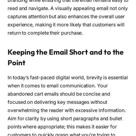
branding while ensuring that the email remains easy to
read and navigate. A visually appealing email not only
captures attention but also enhances the overall user
experience, making it more likely that customers will
return to complete their purchase.
Keeping the Email Short and to the
Point
In today’s fast-paced digital world, brevity is essential
when it comes to email communication. Your
abandoned cart emails should be concise and
focused on delivering key messages without
overwhelming the reader with excessive information.
Aim for clarity by using short paragraphs and bullet
points where appropriate; this makes it easier for
customers to quickly grasp what you’re trying to