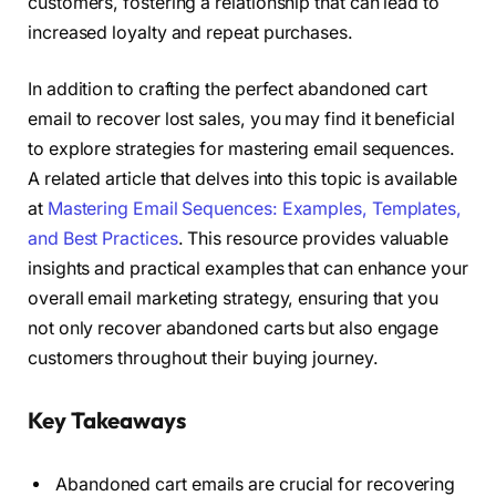
customers, fostering a relationship that can lead to
increased loyalty and repeat purchases.
In addition to crafting the perfect abandoned cart
email to recover lost sales, you may find it beneficial
to explore strategies for mastering email sequences.
A related article that delves into this topic is available
at
Mastering Email Sequences: Examples, Templates,
and Best Practices
. This resource provides valuable
insights and practical examples that can enhance your
overall email marketing strategy, ensuring that you
not only recover abandoned carts but also engage
customers throughout their buying journey.
Key Takeaways
Abandoned cart emails are crucial for recovering