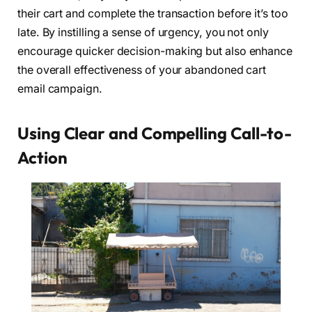
their cart and complete the transaction before it’s too
late. By instilling a sense of urgency, you not only
encourage quicker decision-making but also enhance
the overall effectiveness of your abandoned cart
email campaign.
Using Clear and Compelling Call-to-
Action