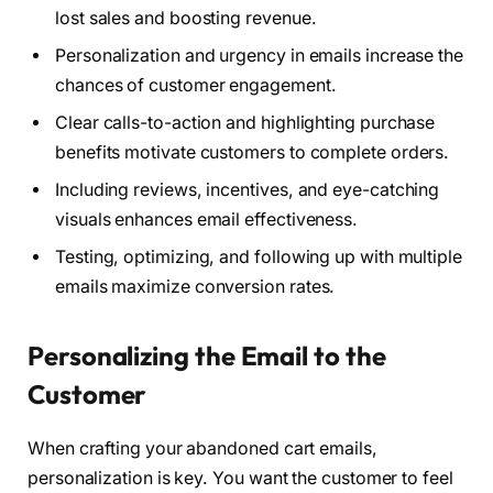
lost sales and boosting revenue.
Personalization and urgency in emails increase the
chances of customer engagement.
Clear calls-to-action and highlighting purchase
benefits motivate customers to complete orders.
Including reviews, incentives, and eye-catching
visuals enhances email effectiveness.
Testing, optimizing, and following up with multiple
emails maximize conversion rates.
Personalizing the Email to the
Customer
When crafting your abandoned cart emails,
personalization is key. You want the customer to feel