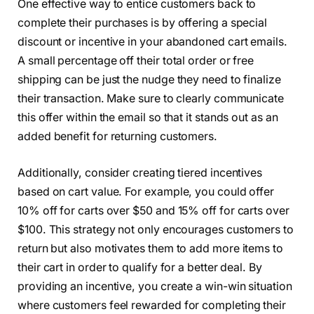
One effective way to entice customers back to
complete their purchases is by offering a special
discount or incentive in your abandoned cart emails.
A small percentage off their total order or free
shipping can be just the nudge they need to finalize
their transaction. Make sure to clearly communicate
this offer within the email so that it stands out as an
added benefit for returning customers.
Additionally, consider creating tiered incentives
based on cart value. For example, you could offer
10% off for carts over $50 and 15% off for carts over
$100. This strategy not only encourages customers to
return but also motivates them to add more items to
their cart in order to qualify for a better deal. By
providing an incentive, you create a win-win situation
where customers feel rewarded for completing their