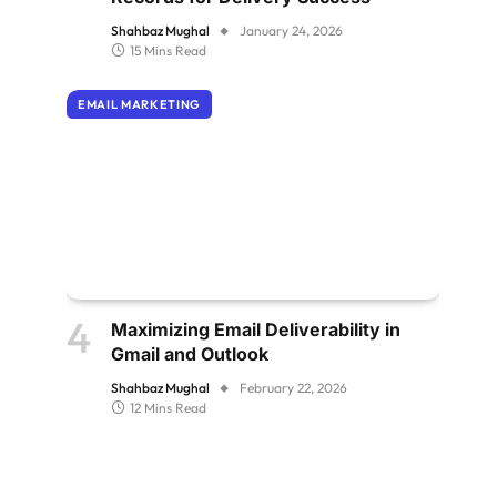
Shahbaz Mughal
January 24, 2026
15 Mins Read
EMAIL MARKETING
Maximizing Email Deliverability in
Gmail and Outlook
Shahbaz Mughal
February 22, 2026
12 Mins Read