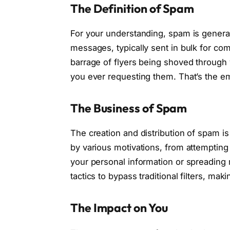
The Definition of Spam
For your understanding, spam is general
messages, typically sent in bulk for co
barrage of flyers being shoved through 
you ever requesting them. That’s the em
The Business of Spam
The creation and distribution of spam is 
by various motivations, from attempting 
your personal information or spreading
tactics to bypass traditional filters, ma
The Impact on You