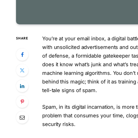
You’re at your email inbox, a digital ba
SHARE
with unsolicited advertisements and outr
of defense, a formidable gatekeeper task
does it know what’s junk and what’s tre
machine learning algorithms. You don’t
behind this magic; think of it as training 
tell-tale signs of spam.
Spam, in its digital incarnation, is more
problem that consumes your time, clogs 
security risks.