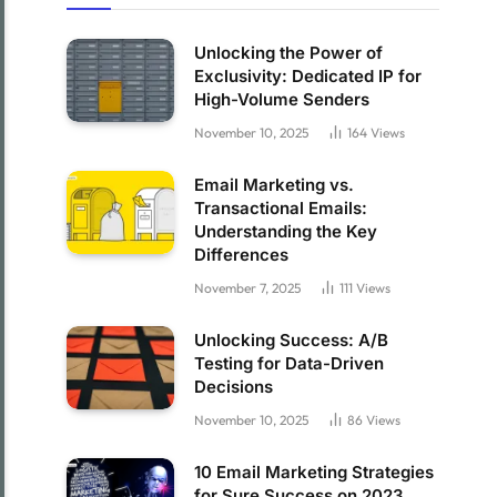
Unlocking the Power of
Exclusivity: Dedicated IP for
High-Volume Senders
November 10, 2025
164
Views
Email Marketing vs.
Transactional Emails:
Understanding the Key
Differences
November 7, 2025
111
Views
Unlocking Success: A/B
Testing for Data-Driven
Decisions
November 10, 2025
86
Views
10 Email Marketing Strategies
for Sure Success on 2023