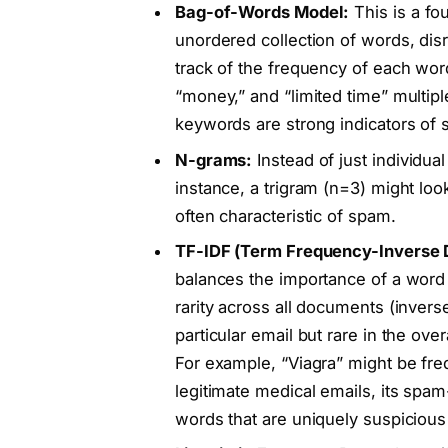
Bag-of-Words Model:
This is a fo
unordered collection of words, di
track of the frequency of each wor
“money,” and “limited time” multi
keywords are strong indicators of
N-grams:
Instead of just individu
instance, a trigram (n=3) might loo
often characteristic of spam.
TF-IDF (Term Frequency-Inverse
balances the importance of a word 
rarity across all documents (inve
particular email but rare in the ove
For example, “Viagra” might be frequ
legitimate medical emails, its spam
words that are uniquely suspicious