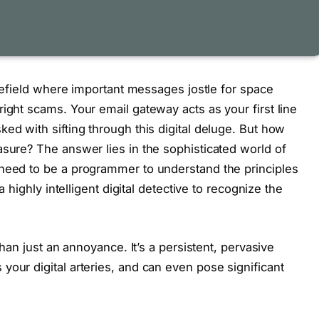
ttlefield where important messages jostle for space
ight scams. Your email gateway acts as your first line
ed with sifting through this digital deluge. But how
asure? The answer lies in the sophisticated world of
 need to be a programmer to understand the principles
a highly intelligent digital detective to recognize the
 than just an annoyance. It’s a persistent, pervasive
your digital arteries, and can even pose significant