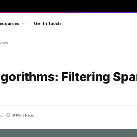
ecources
Get In Touch
eways
gorithms: Filtering Spa
s
18 Mins Read