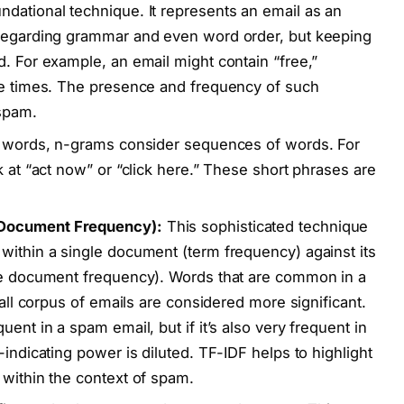
undational technique. It represents an email as an
sregarding grammar and even word order, but keeping
d. For example, an email might contain “free,”
ple times. The presence and frequency of such
 spam.
al words, n-grams consider sequences of words. For
k at “act now” or “click here.” These short phrases are
 Document Frequency):
This sophisticated technique
within a single document (term frequency) against its
rse document frequency). Words that are common in a
rall corpus of emails are considered more significant.
ent in a spam email, but if it’s also very frequent in
-indicating power is diluted. TF-IDF helps to highlight
 within the context of spam.