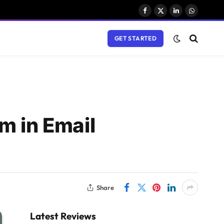
Facebook
X
LinkedIn
WhatsAp
(Twitter)
GET STARTED
m in Email
Share
Latest Reviews