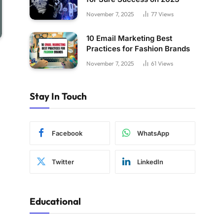
November 7, 2025
77
Views
10 Email Marketing Best
Practices for Fashion Brands
November 7, 2025
61
Views
Stay In Touch
Facebook
WhatsApp
Twitter
LinkedIn
Educational