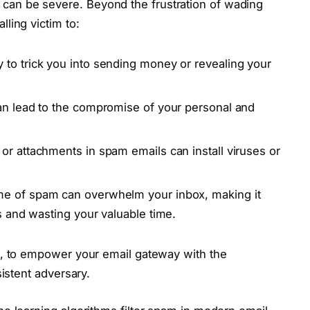
an be severe. Beyond the frustration of wading
ling victim to:
to trick you into sending money or revealing your
n lead to the compromise of your personal and
 or attachments in spam emails can install viruses or
e of spam can overwhelm your inbox, making it
es and wasting your valuable time.
n, to empower your email gateway with the
sistent adversary.