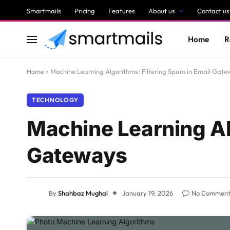
Smartmails
Pricing
Features
About us
Contact us
Home
R
Home
»
Machine Learning Algorithms: Filtering Spam in Email Gat
TECHNOLOGY
Machine Learning Al
Gateways
By
Shahbaz Mughal
January 19, 2026
No Comment