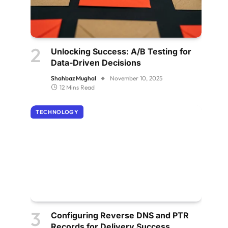
Unlocking Success: A/B Testing for
Data-Driven Decisions
Shahbaz Mughal
November 10, 2025
12 Mins Read
TECHNOLOGY
Configuring Reverse DNS and PTR
Records for Delivery Success