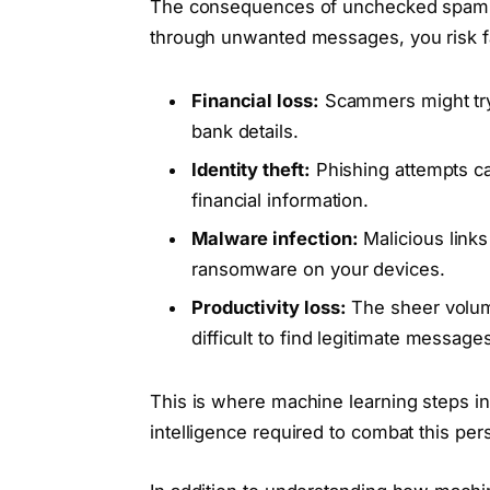
The consequences of unchecked spam c
through unwanted messages, you risk fal
Financial loss:
Scammers might try 
bank details.
Identity theft:
Phishing attempts ca
financial information.
Malware infection:
Malicious links
ransomware on your devices.
Productivity loss:
The sheer volum
difficult to find legitimate messag
This is where machine learning steps i
intelligence required to combat this per