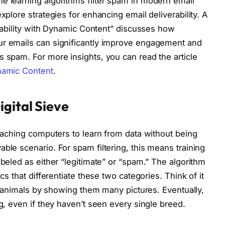
e learning algorithms filter spam in modern email
xplore strategies for enhancing email deliverability. A
verability with Dynamic Content” discusses how
ur emails can significantly improve engagement and
s spam. For more insights, you can read the article
ynamic Content
.
igital Sieve
teaching computers to learn from data without being
ble scenario. For spam filtering, this means training
abeled as either “legitimate” or “spam.” The algorithm
cs that differentiate these two categories. Think of it
ent animals by showing them many pictures. Eventually,
og, even if they haven’t seen every single breed.