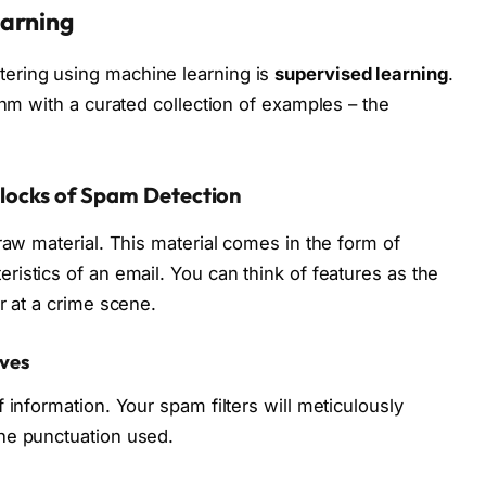
earning
ering using machine learning is
supervised learning
.
thm with a curated collection of examples – the
Blocks of Spam Detection
raw material. This material comes in the form of
ristics of an email. You can think of features as the
r at a crime scene.
lves
 information. Your spam filters will meticulously
he punctuation used.