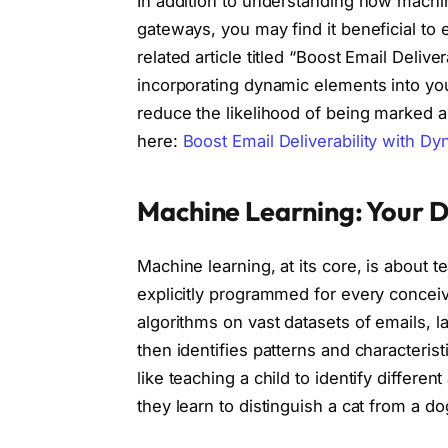
In addition to understanding how machin
gateways, you may find it beneficial to e
related article titled “Boost Email Deli
incorporating dynamic elements into yo
reduce the likelihood of being marked a
here:
Boost Email Deliverability with D
Machine Learning: Your D
Machine learning, at its core, is about 
explicitly programmed for every conceiva
algorithms on vast datasets of emails, l
then identifies patterns and characteristi
like teaching a child to identify differ
they learn to distinguish a cat from a d