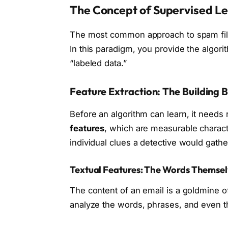
The Concept of Supervised L
The most common approach to spam filt
In this paradigm, you provide the algori
“labeled data.”
Feature Extraction: The Building 
Before an algorithm can learn, it needs 
features
, which are measurable characte
individual clues a detective would gathe
Textual Features: The Words Themse
The content of an email is a goldmine of
analyze the words, phrases, and even t