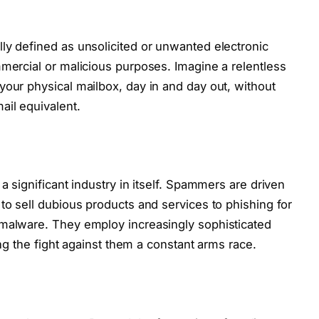
ly defined as unsolicited or unwanted electronic
mmercial or malicious purposes. Imagine a relentless
your physical mailbox, day in and day out, without
ail equivalent.
a significant industry in itself. Spammers are driven
to sell dubious products and services to phishing for
 malware. They employ increasingly sophisticated
king the fight against them a constant arms race.