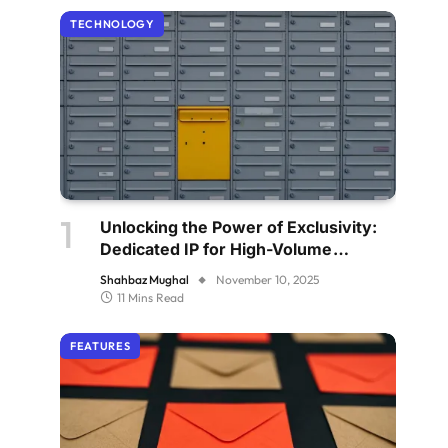
TECHNOLOGY
Unlocking the Power of Exclusivity:
Dedicated IP for High-Volume
Senders
Shahbaz Mughal
November 10, 2025
11 Mins Read
FEATURES