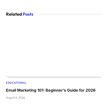
Related
Posts
EDUCATIONAL
Email Marketing 101: Beginner’s Guide for 2026
August 6, 2026