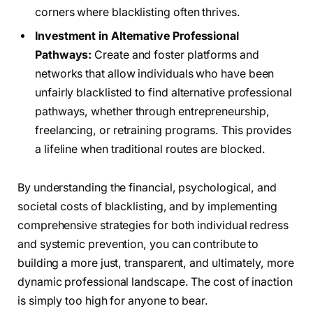
corners where blacklisting often thrives.
Investment in Alternative Professional
Pathways:
Create and foster platforms and
networks that allow individuals who have been
unfairly blacklisted to find alternative professional
pathways, whether through entrepreneurship,
freelancing, or retraining programs. This provides
a lifeline when traditional routes are blocked.
By understanding the financial, psychological, and
societal costs of blacklisting, and by implementing
comprehensive strategies for both individual redress
and systemic prevention, you can contribute to
building a more just, transparent, and ultimately, more
dynamic professional landscape. The cost of inaction
is simply too high for anyone to bear.