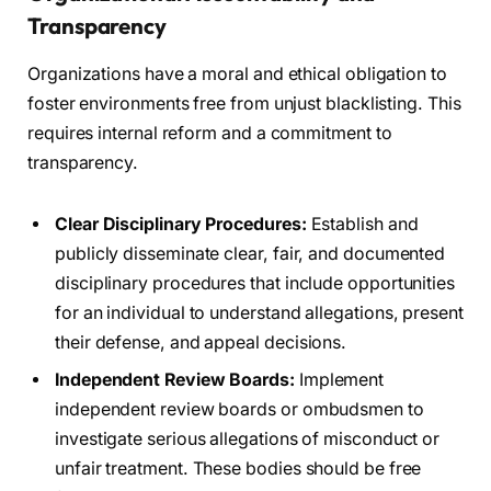
Transparency
Organizations have a moral and ethical obligation to
foster environments free from unjust blacklisting. This
requires internal reform and a commitment to
transparency.
Clear Disciplinary Procedures:
Establish and
publicly disseminate clear, fair, and documented
disciplinary procedures that include opportunities
for an individual to understand allegations, present
their defense, and appeal decisions.
Independent Review Boards:
Implement
independent review boards or ombudsmen to
investigate serious allegations of misconduct or
unfair treatment. These bodies should be free