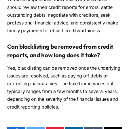
should review their credit reports for errors, settle
outstanding debts, negotiate with creditors, seek
professional financial advice, and consistently make
timely payments to rebuild creditworthiness.
Can blacklisting be removed from credit
reports, and how long does it take?
Yes, blacklisting can be removed once the underlying
issues are resolved, such as paying off debts or
correcting inaccuracies. The time frame varies but
typically ranges from a few months to several years,
depending on the severity of the financial issues and
credit reporting policies.