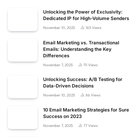
Unlocking the Power of Exclusivity:
Dedicated IP for High-Volume Senders
November 10, 2025
163
Views
Email Marketing vs. Transactional
Emails: Understanding the Key
Differences
November 7, 2025
111
Views
Unlocking Success: A/B Testing for
Data-Driven Decisions
November 10, 2025
86
Views
10 Email Marketing Strategies for Sure
Success on 2023
November 7, 2025
77
Views