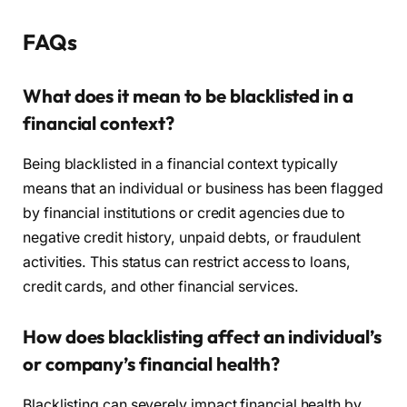
FAQs
What does it mean to be blacklisted in a
financial context?
Being blacklisted in a financial context typically
means that an individual or business has been flagged
by financial institutions or credit agencies due to
negative credit history, unpaid debts, or fraudulent
activities. This status can restrict access to loans,
credit cards, and other financial services.
How does blacklisting affect an individual’s
or company’s financial health?
Blacklisting can severely impact financial health by