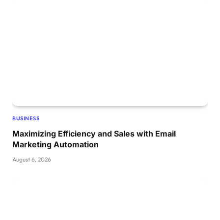
BUSINESS
Maximizing Efficiency and Sales with Email
Marketing Automation
August 6, 2026