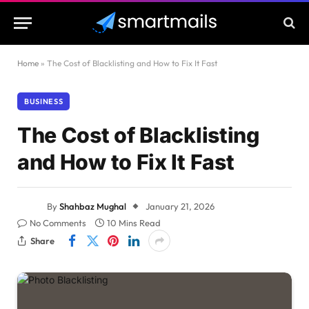
Home
»
The Cost of Blacklisting and How to Fix It Fast
BUSINESS
The Cost of Blacklisting
and How to Fix It Fast
By
Shahbaz Mughal
January 21, 2026
No Comments
10 Mins Read
Share