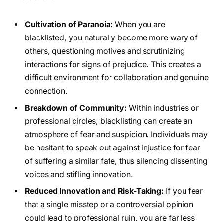
Cultivation of Paranoia:
When you are
blacklisted, you naturally become more wary of
others, questioning motives and scrutinizing
interactions for signs of prejudice. This creates a
difficult environment for collaboration and genuine
connection.
Breakdown of Community:
Within industries or
professional circles, blacklisting can create an
atmosphere of fear and suspicion. Individuals may
be hesitant to speak out against injustice for fear
of suffering a similar fate, thus silencing dissenting
voices and stifling innovation.
Reduced Innovation and Risk-Taking:
If you fear
that a single misstep or a controversial opinion
could lead to professional ruin, you are far less