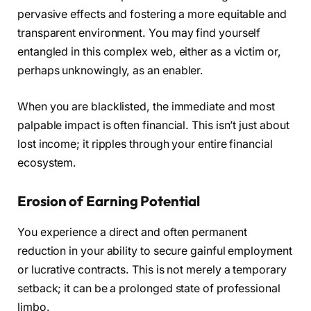
pervasive effects and fostering a more equitable and
transparent environment. You may find yourself
entangled in this complex web, either as a victim or,
perhaps unknowingly, as an enabler.
When you are blacklisted, the immediate and most
palpable impact is often financial. This isn’t just about
lost income; it ripples through your entire financial
ecosystem.
Erosion of Earning Potential
You experience a direct and often permanent
reduction in your ability to secure gainful employment
or lucrative contracts. This is not merely a temporary
setback; it can be a prolonged state of professional
limbo.