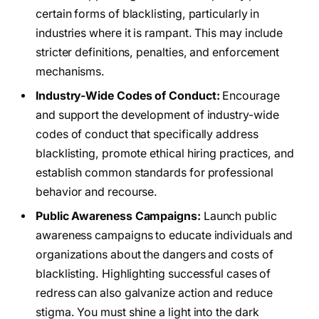
certain forms of blacklisting, particularly in
industries where it is rampant. This may include
stricter definitions, penalties, and enforcement
mechanisms.
Industry-Wide Codes of Conduct:
Encourage
and support the development of industry-wide
codes of conduct that specifically address
blacklisting, promote ethical hiring practices, and
establish common standards for professional
behavior and recourse.
Public Awareness Campaigns:
Launch public
awareness campaigns to educate individuals and
organizations about the dangers and costs of
blacklisting. Highlighting successful cases of
redress can also galvanize action and reduce
stigma. You must shine a light into the dark