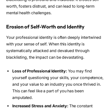
worth, fosters distrust, and can lead to long-term
mental health challenges.
Erosion of Self-Worth and Identity
Your professional identity is often deeply intertwined
with your sense of self. When this identity is
systematically attacked and devalued through
blacklisting, the impact can be devastating.
Loss of Professional Identity:
You may find
yourself questioning your skills, your competence,
and your value to an industry you once thrived in.
This can feel like a part of you has been
amputated.
Increased Stress and Anxiety:
The constant