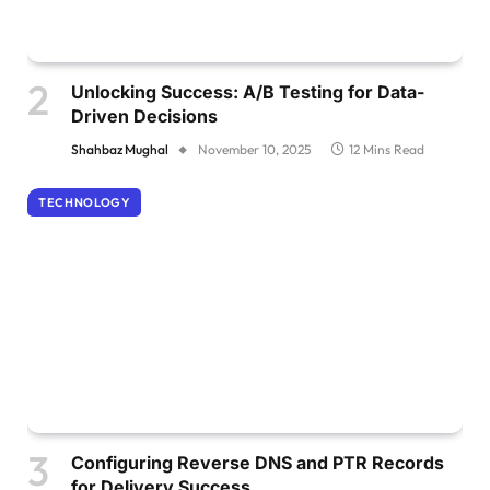
Unlocking Success: A/B Testing for Data-
Driven Decisions
Shahbaz Mughal
November 10, 2025
12 Mins Read
TECHNOLOGY
Configuring Reverse DNS and PTR Records
for Delivery Success