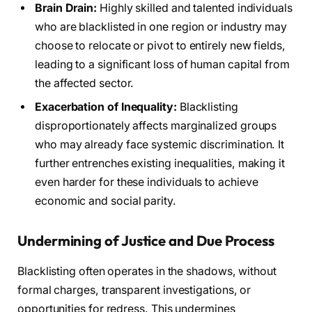
Brain Drain:
Highly skilled and talented individuals
who are blacklisted in one region or industry may
choose to relocate or pivot to entirely new fields,
leading to a significant loss of human capital from
the affected sector.
Exacerbation of Inequality:
Blacklisting
disproportionately affects marginalized groups
who may already face systemic discrimination. It
further entrenches existing inequalities, making it
even harder for these individuals to achieve
economic and social parity.
Undermining of Justice and Due Process
Blacklisting often operates in the shadows, without
formal charges, transparent investigations, or
opportunities for redress. This undermines