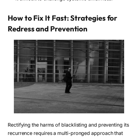
How to Fix It Fast: Strategies for
Redress and Prevention
Rectifying the harms of blacklisting and preventing its
recurrence requires a multi-pronged approach that