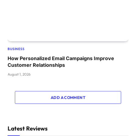
BUSINESS
How Personalized Email Campaigns Improve
Customer Relationships
August 1, 2026
ADD A COMMENT
Latest Reviews