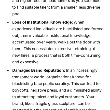
and higher fees for headhunters as you scramble
to find suitable talent from a smaller, less diverse
pool.
Loss of Institutional Knowledge:
When
experienced individuals are blacklisted and forced
out, their invaluable institutional knowledge,
accumulated over years, walks out the door with
them. This necessitates extensive retraining of
new hires, a process that is both time-consuming
and expensive.
Damaged Brand Reputation:
In an increasingly
transparent world, organizations known for
blacklisting face public scrutiny. This can lead to
boycotts, negative press, and a diminished ability
to attract top talent and loyal customers. Your
brand, like a fragile glass sculpture, can be