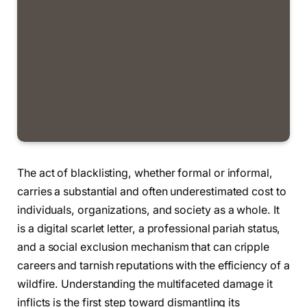
The act of blacklisting, whether formal or informal,
carries a substantial and often underestimated cost to
individuals, organizations, and society as a whole. It
is a digital scarlet letter, a professional pariah status,
and a social exclusion mechanism that can cripple
careers and tarnish reputations with the efficiency of a
wildfire. Understanding the multifaceted damage it
inflicts is the first step toward dismantling its