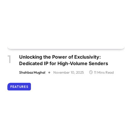
Unlocking the Power of Exclusivity:
Dedicated IP for High-Volume Senders
Shahbaz Mughal
November 10, 2025
11 Mins Read
FEATURES