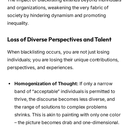
and organizations, weakening the very fabric of
society by hindering dynamism and promoting
inequality.
Loss of Diverse Perspectives and Talent
When blacklisting occurs, you are not just losing
individuals; you are losing their unique contributions,
perspectives, and experiences.
Homogenization of Thought:
If only a narrow
band of “acceptable” individuals is permitted to
thrive, the discourse becomes less diverse, and
the range of solutions to complex problems
shrinks. This is akin to painting with only one color
– the picture becomes drab and one-dimensional.