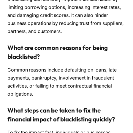
limiting borrowing options, increasing interest rates,
and damaging credit scores. It can also hinder
business operations by reducing trust from suppliers,
partners, and customers.
What are common reasons for being
blacklisted?
Common reasons include defaulting on loans, late
payments, bankruptcy, involvement in fraudulent
activities, or failing to meet contractual financial
obligations.
What steps can be taken to fix the
financial impact of blacklisting quickly?
To fix the impact fast, individuals or businesses