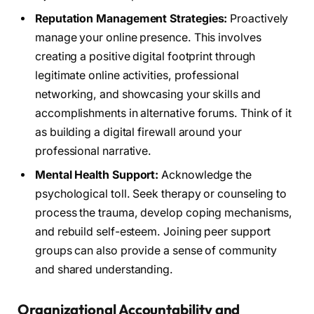
Reputation Management Strategies:
Proactively
manage your online presence. This involves
creating a positive digital footprint through
legitimate online activities, professional
networking, and showcasing your skills and
accomplishments in alternative forums. Think of it
as building a digital firewall around your
professional narrative.
Mental Health Support:
Acknowledge the
psychological toll. Seek therapy or counseling to
process the trauma, develop coping mechanisms,
and rebuild self-esteem. Joining peer support
groups can also provide a sense of community
and shared understanding.
Organizational Accountability and