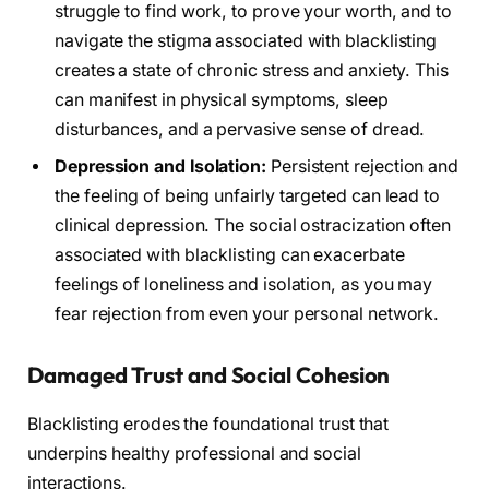
struggle to find work, to prove your worth, and to
navigate the stigma associated with blacklisting
creates a state of chronic stress and anxiety. This
can manifest in physical symptoms, sleep
disturbances, and a pervasive sense of dread.
Depression and Isolation:
Persistent rejection and
the feeling of being unfairly targeted can lead to
clinical depression. The social ostracization often
associated with blacklisting can exacerbate
feelings of loneliness and isolation, as you may
fear rejection from even your personal network.
Damaged Trust and Social Cohesion
Blacklisting erodes the foundational trust that
underpins healthy professional and social
interactions.