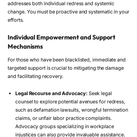
addresses both individual redress and systemic
change. You must be proactive and systematic in your
efforts.
Individual Empowerment and Support
Mechanisms
For those who have been blacklisted, immediate and
targeted support is crucial to mitigating the damage
and facilitating recovery.
Legal Recourse and Advocacy:
Seek legal
counsel to explore potential avenues for redress,
such as defamation lawsuits, wrongful termination
claims, or unfair labor practice complaints.
Advocacy groups specializing in workplace
injustices can also provide invaluable assistance.