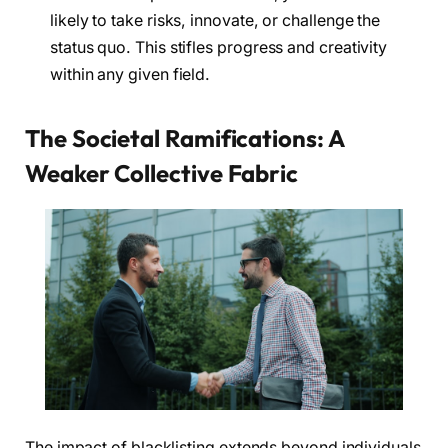
likely to take risks, innovate, or challenge the
status quo. This stifles progress and creativity
within any given field.
The Societal Ramifications: A
Weaker Collective Fabric
The impact of blacklisting extends beyond individuals