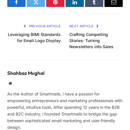
Facebook
Twitter
Pinterest
LinkedIn
Tumblr
Email
PREVIOUS ARTICLE
NEXT ARTICLE
Leveraging BIMI Standards
Crafting Compelling
for Email Logo Display
Stories: Turning
Newsletters into Sales
Shahbaz Mughal
Website
As the Author of Smartmails, i have a passion for
empowering entrepreneurs and marketing professionals with
powerful, intuitive tools. After spending 12 years in the B2B
and B2C industry, i founded Smartmails to bridge the gap
between sophisticated email marketing and user-friendly
design.