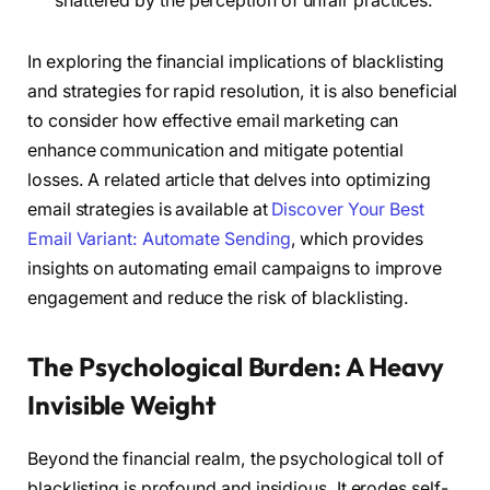
shattered by the perception of unfair practices.
In exploring the financial implications of blacklisting
and strategies for rapid resolution, it is also beneficial
to consider how effective email marketing can
enhance communication and mitigate potential
losses. A related article that delves into optimizing
email strategies is available at
Discover Your Best
Email Variant: Automate Sending
, which provides
insights on automating email campaigns to improve
engagement and reduce the risk of blacklisting.
The Psychological Burden: A Heavy
Invisible Weight
Beyond the financial realm, the psychological toll of
blacklisting is profound and insidious. It erodes self-