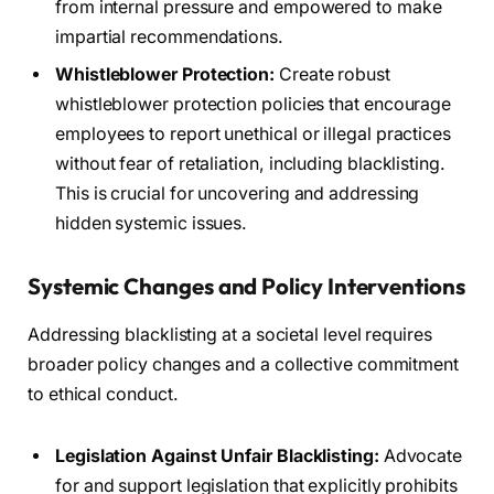
from internal pressure and empowered to make
impartial recommendations.
Whistleblower Protection:
Create robust
whistleblower protection policies that encourage
employees to report unethical or illegal practices
without fear of retaliation, including blacklisting.
This is crucial for uncovering and addressing
hidden systemic issues.
Systemic Changes and Policy Interventions
Addressing blacklisting at a societal level requires
broader policy changes and a collective commitment
to ethical conduct.
Legislation Against Unfair Blacklisting:
Advocate
for and support legislation that explicitly prohibits