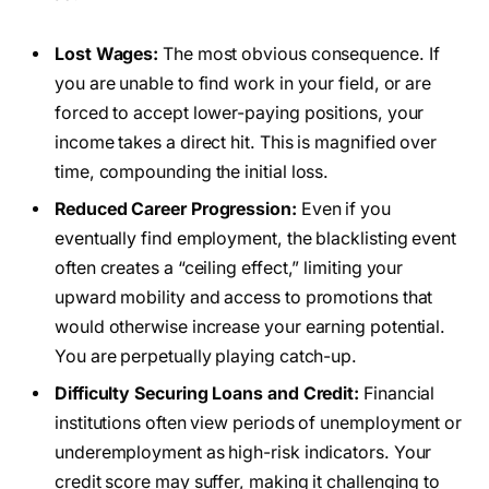
Lost Wages:
The most obvious consequence. If
you are unable to find work in your field, or are
forced to accept lower-paying positions, your
income takes a direct hit. This is magnified over
time, compounding the initial loss.
Reduced Career Progression:
Even if you
eventually find employment, the blacklisting event
often creates a “ceiling effect,” limiting your
upward mobility and access to promotions that
would otherwise increase your earning potential.
You are perpetually playing catch-up.
Difficulty Securing Loans and Credit:
Financial
institutions often view periods of unemployment or
underemployment as high-risk indicators. Your
credit score may suffer, making it challenging to