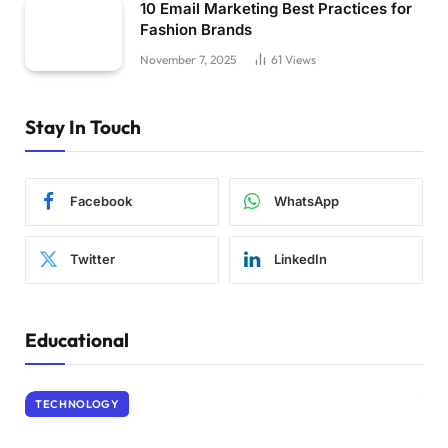
10 Email Marketing Best Practices for
Fashion Brands
November 7, 2025
61
Views
Stay In Touch
Facebook
WhatsApp
Twitter
LinkedIn
Educational
TECHNOLOGY