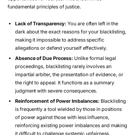
fundamental principles of justice.
Lack of Transparency:
You are often left in the
dark about the exact reasons for your blacklisting,
making it impossible to address specific
allegations or defend yourself effectively.
Absence of Due Process:
Unlike formal legal
proceedings, blacklisting rarely involves an
impartial arbiter, the presentation of evidence, or
the right to appeal. It functions as a summary
judgment with severe consequences.
Reinforcement of Power Imbalances:
Blacklisting
is frequently a tool wielded by those in positions
of power against those with less influence,
reinforcing existing power imbalances and making
it difficult to challenge systemic unfairness.