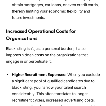
obtain mortgages, car loans, or even credit cards,
thereby limiting your economic flexibility and
future investments.
Increased Operational Costs for
Organizations
Blacklisting isn’t just a personal burden; it also
imposes hidden costs on the organizations that
engage in or perpetuate it.
Higher Recruitment Expenses:
When you exclude
a significant pool of qualified candidates due to
blacklisting, you narrow your talent search
considerably. This often translates to longer
recruitment cycles, increased advertising costs,