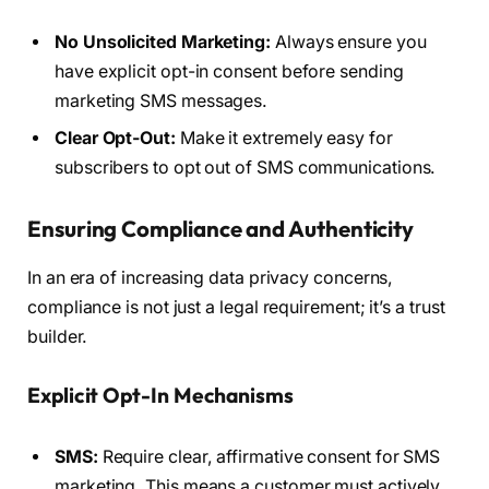
No Unsolicited Marketing:
Always ensure you
have explicit opt-in consent before sending
marketing SMS messages.
Clear Opt-Out:
Make it extremely easy for
subscribers to opt out of SMS communications.
Ensuring Compliance and Authenticity
In an era of increasing data privacy concerns,
compliance is not just a legal requirement; it’s a trust
builder.
Explicit Opt-In Mechanisms
SMS:
Require clear, affirmative consent for SMS
marketing. This means a customer must actively