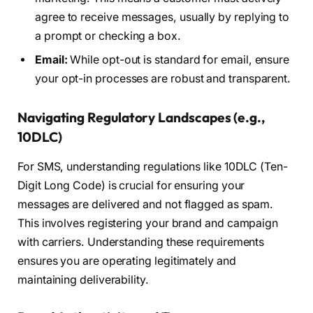
agree to receive messages, usually by replying to
a prompt or checking a box.
Email:
While opt-out is standard for email, ensure
your opt-in processes are robust and transparent.
Navigating Regulatory Landscapes (e.g.,
10DLC)
For SMS, understanding regulations like 10DLC (Ten-
Digit Long Code) is crucial for ensuring your
messages are delivered and not flagged as spam.
This involves registering your brand and campaign
with carriers. Understanding these requirements
ensures you are operating legitimately and
maintaining deliverability.