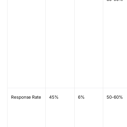
Response Rate
45%
6%
50-60%