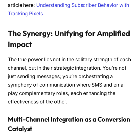
article here:
Understanding Subscriber Behavior with
Tracking Pixels
.
The Synergy: Unifying for Amplified
Impact
The true power lies not in the solitary strength of each
channel, but in their strategic integration. You’re not
just sending messages; you’re orchestrating a
symphony of communication where SMS and email
play complementary roles, each enhancing the
effectiveness of the other.
Multi-Channel Integration as a Conversion
Catalyst