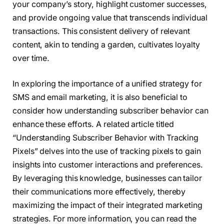
your company’s story, highlight customer successes,
and provide ongoing value that transcends individual
transactions. This consistent delivery of relevant
content, akin to tending a garden, cultivates loyalty
over time.
In exploring the importance of a unified strategy for
SMS and email marketing, it is also beneficial to
consider how understanding subscriber behavior can
enhance these efforts. A related article titled
“Understanding Subscriber Behavior with Tracking
Pixels” delves into the use of tracking pixels to gain
insights into customer interactions and preferences.
By leveraging this knowledge, businesses can tailor
their communications more effectively, thereby
maximizing the impact of their integrated marketing
strategies. For more information, you can read the