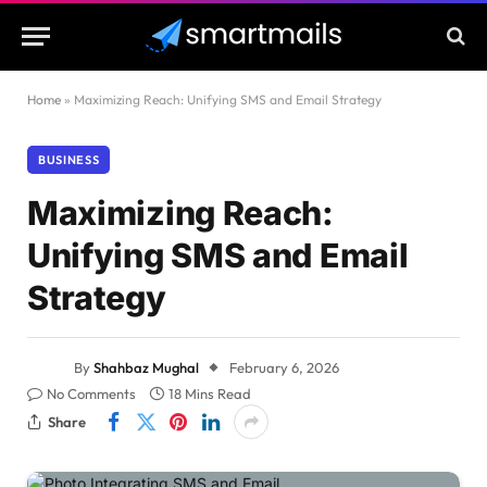
Home
»
Maximizing Reach: Unifying SMS and Email Strategy
BUSINESS
Maximizing Reach:
Unifying SMS and Email
Strategy
By
Shahbaz Mughal
February 6, 2026
No Comments
18 Mins Read
Share