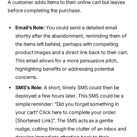
A customer adds items to their online cart but leaves
before completing the purchase.
Email’s Role:
You could send a detailed email
shortly after the abandonment, reminding them of
the items left behind, perhaps with compelling
product images and a direct link back to their cart.
This email allows for a more persuasive pitch,
highlighting benefits or addressing potential
concerns.
SMS’s Role:
A short, timely SMS could then be
deployed a few hours later. This SMS could be a
simple reminder: “Did you forget something in
your cart? Click here to complete your order:
[Shortened Link]”. The SMS acts as a gentle
nudge, cutting through the clutter of an inbox and