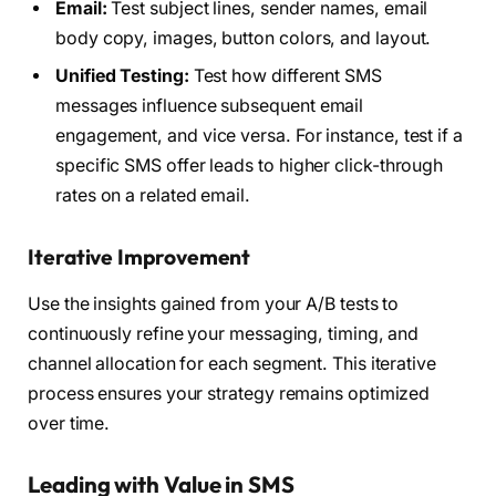
Email:
Test subject lines, sender names, email
body copy, images, button colors, and layout.
Unified Testing:
Test how different SMS
messages influence subsequent email
engagement, and vice versa. For instance, test if a
specific SMS offer leads to higher click-through
rates on a related email.
Iterative Improvement
Use the insights gained from your A/B tests to
continuously refine your messaging, timing, and
channel allocation for each segment. This iterative
process ensures your strategy remains optimized
over time.
Leading with Value in SMS