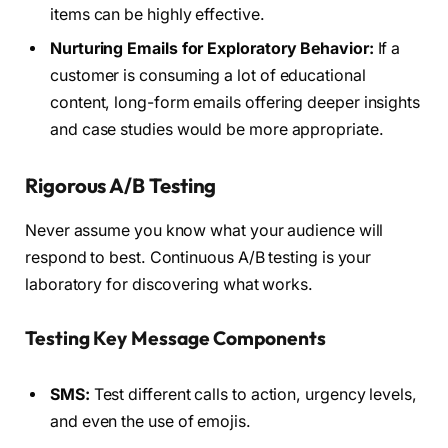
items can be highly effective.
Nurturing Emails for Exploratory Behavior:
If a
customer is consuming a lot of educational
content, long-form emails offering deeper insights
and case studies would be more appropriate.
Rigorous A/B Testing
Never assume you know what your audience will
respond to best. Continuous A/B testing is your
laboratory for discovering what works.
Testing Key Message Components
SMS:
Test different calls to action, urgency levels,
and even the use of emojis.