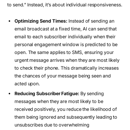
to send.” Instead, it’s about individual responsiveness.
Optimizing Send Times:
Instead of sending an
email broadcast at a fixed time, AI can send that
email to each subscriber individually when their
personal engagement window is predicted to be
open. The same applies to SMS, ensuring your
urgent message arrives when they are most likely
to check their phone. This dramatically increases
the chances of your message being seen and
acted upon.
Reducing Subscriber Fatigue:
By sending
messages when they are most likely to be
received positively, you reduce the likelihood of
them being ignored and subsequently leading to
unsubscribes due to overwhelming