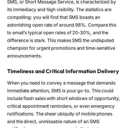
SMS, or Short Message Service, is characterized by
its immediacy and high visibility. The statistics are
compelling: you will find that SMS boasts an
astonishing open rate of around 98%. Compare this
to email’s typical open rates of 20-30%, and the
difference is stark. This makes SMS the undisputed
champion for urgent promotions and time-sensitive
announcements.
Timeliness and Critical Information Delivery
When you need to convey a message that demands
immediate attention, SMS is your go-to. This could
include flash sales with short windows of opportunity,
critical appointment reminders, or even emergency
notifications. The sheer ubiquity of mobile phones
and the direct, unmissable nature of an SMS