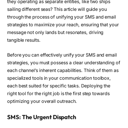
they operating as separate entities, like two ships
sailing different seas? This article will guide you
through the process of unifying your SMS and email
strategies to maximize your reach, ensuring that your
message not only lands but resonates, driving
tangible results.
Before you can effectively unify your SMS and email
strategies, you must possess a clear understanding of
each channel’s inherent capabilities. Think of them as
specialized tools in your communication toolbox,
each best suited for specific tasks. Deploying the
right tool for the right job is the first step towards
optimizing your overall outreach.
SMS: The Urgent Dispatch