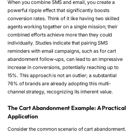
When you combine SMS and email, you create a
powerful ripple effect that significantly boosts
conversion rates. Think of it like having two skilled
agents working together on a single mission; their
combined efforts achieve more than they could
individually. Studies indicate that pairing SMS
reminders with email campaigns, such as for cart
abandonment follow-ups, can lead to an impressive
increase in conversions, potentially reaching up to
15%. This approach is not an outlier; a substantial
76% of brands are already adopting this multi-
channel strategy, recognizing its inherent value.
The Cart Abandonment Example: A Practical
Application
Consider the common scenario of cart abandonment.