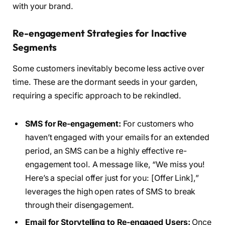
with your brand.
Re-engagement Strategies for Inactive
Segments
Some customers inevitably become less active over
time. These are the dormant seeds in your garden,
requiring a specific approach to be rekindled.
SMS for Re-engagement:
For customers who
haven’t engaged with your emails for an extended
period, an SMS can be a highly effective re-
engagement tool. A message like, “We miss you!
Here’s a special offer just for you: [Offer Link],”
leverages the high open rates of SMS to break
through their disengagement.
Email for Storytelling to Re-engaged Users:
Once