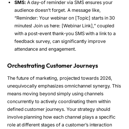
SMS:
A day-of reminder via SMS ensures your
audience doesn’t forget. A message like,
“Reminder: Your webinar on [Topic] starts in 30
minutes! Join us here: [Webinar Link],” coupled
with a post-event thank-you SMS with a link to a
feedback survey, can significantly improve
attendance and engagement.
Orchestrating Customer Journeys
The future of marketing, projected towards 2026,
unequivocally emphasizes omnichannel synergy. This
means moving beyond simply using channels
concurrently to actively coordinating them within
defined customer journeys. Your strategy should
involve planning how each channel plays a specific
role at different stages of a customer’s interaction