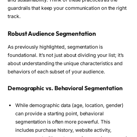
guardrails that keep your communication on the right
track.
Robust Audience Segmentation
As previously highlighted, segmentation is
foundational. It’s not just about dividing your list; it’s
about understanding the unique characteristics and
behaviors of each subset of your audience.
Demographic vs. Behavioral Segmentation
While demographic data (age, location, gender)
can provide a starting point, behavioral
segmentation is often more powerful. This
includes purchase history, website activity,