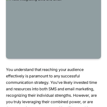
You understand that reaching your audience
effectively is paramount to any successful
communication strategy. You’ve likely invested time
and resources into both SMS and email marketing,
recognizing their individual strengths. However, are
you truly leveraging their combined power, or are