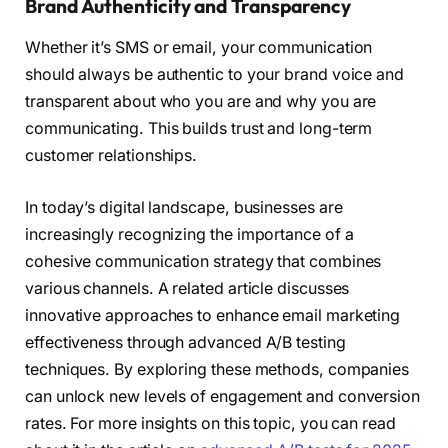
Brand Authenticity and Transparency
Whether it’s SMS or email, your communication
should always be authentic to your brand voice and
transparent about who you are and why you are
communicating. This builds trust and long-term
customer relationships.
In today’s digital landscape, businesses are
increasingly recognizing the importance of a
cohesive communication strategy that combines
various channels. A related article discusses
innovative approaches to enhance email marketing
effectiveness through advanced A/B testing
techniques. By exploring these methods, companies
can unlock new levels of engagement and conversion
rates. For more insights on this topic, you can read