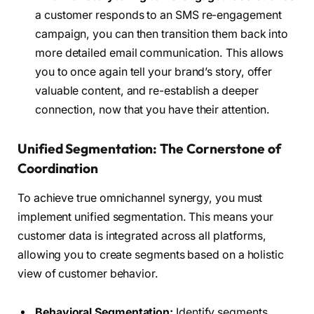
a customer responds to an SMS re-engagement
campaign, you can then transition them back into
more detailed email communication. This allows
you to once again tell your brand’s story, offer
valuable content, and re-establish a deeper
connection, now that you have their attention.
Unified Segmentation: The Cornerstone of
Coordination
To achieve true omnichannel synergy, you must
implement unified segmentation. This means your
customer data is integrated across all platforms,
allowing you to create segments based on a holistic
view of customer behavior.
Behavioral Segmentation:
Identify segments