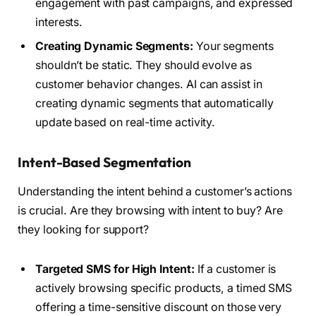
engagement with past campaigns, and expressed
interests.
Creating Dynamic Segments:
Your segments
shouldn’t be static. They should evolve as
customer behavior changes. AI can assist in
creating dynamic segments that automatically
update based on real-time activity.
Intent-Based Segmentation
Understanding the intent behind a customer’s actions
is crucial. Are they browsing with intent to buy? Are
they looking for support?
Targeted SMS for High Intent:
If a customer is
actively browsing specific products, a timed SMS
offering a time-sensitive discount on those very