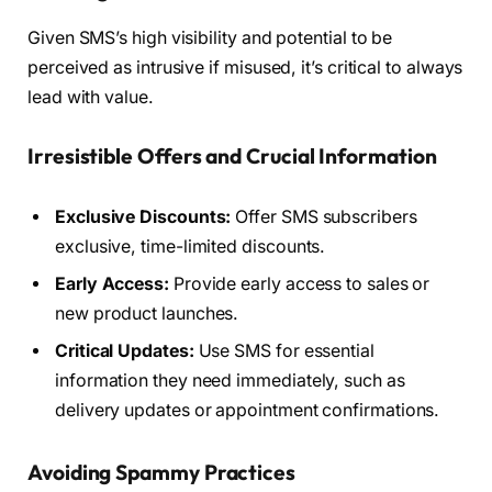
Given SMS’s high visibility and potential to be
perceived as intrusive if misused, it’s critical to always
lead with value.
Irresistible Offers and Crucial Information
Exclusive Discounts:
Offer SMS subscribers
exclusive, time-limited discounts.
Early Access:
Provide early access to sales or
new product launches.
Critical Updates:
Use SMS for essential
information they need immediately, such as
delivery updates or appointment confirmations.
Avoiding Spammy Practices