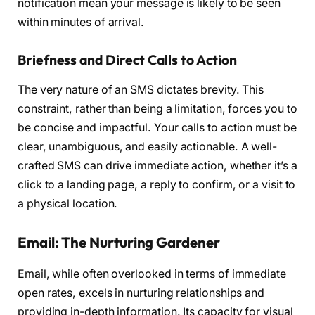
notification mean your message is likely to be seen
within minutes of arrival.
Briefness and Direct Calls to Action
The very nature of an SMS dictates brevity. This
constraint, rather than being a limitation, forces you to
be concise and impactful. Your calls to action must be
clear, unambiguous, and easily actionable. A well-
crafted SMS can drive immediate action, whether it’s a
click to a landing page, a reply to confirm, or a visit to
a physical location.
Email: The Nurturing Gardener
Email, while often overlooked in terms of immediate
open rates, excels in nurturing relationships and
providing in-depth information. Its capacity for visual