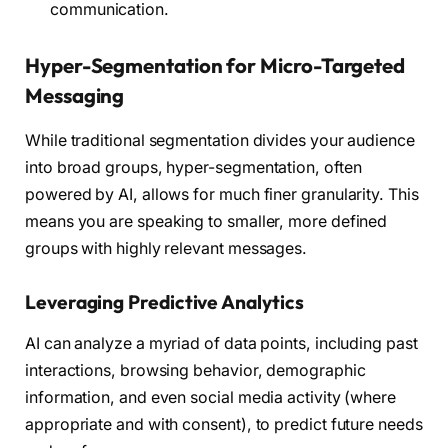
communication.
Hyper-Segmentation for Micro-Targeted
Messaging
While traditional segmentation divides your audience
into broad groups, hyper-segmentation, often
powered by AI, allows for much finer granularity. This
means you are speaking to smaller, more defined
groups with highly relevant messages.
Leveraging Predictive Analytics
AI can analyze a myriad of data points, including past
interactions, browsing behavior, demographic
information, and even social media activity (where
appropriate and with consent), to predict future needs