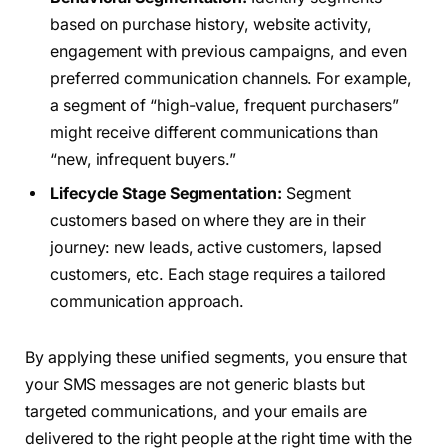
based on purchase history, website activity,
engagement with previous campaigns, and even
preferred communication channels. For example,
a segment of “high-value, frequent purchasers”
might receive different communications than
“new, infrequent buyers.”
Lifecycle Stage Segmentation:
Segment
customers based on where they are in their
journey: new leads, active customers, lapsed
customers, etc. Each stage requires a tailored
communication approach.
By applying these unified segments, you ensure that
your SMS messages are not generic blasts but
targeted communications, and your emails are
delivered to the right people at the right time with the