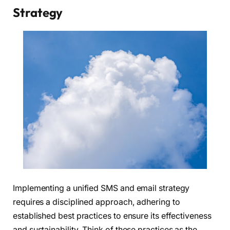
Strategy
Implementing a unified SMS and email strategy
requires a disciplined approach, adhering to
established best practices to ensure its effectiveness
and sustainability. Think of these practices as the