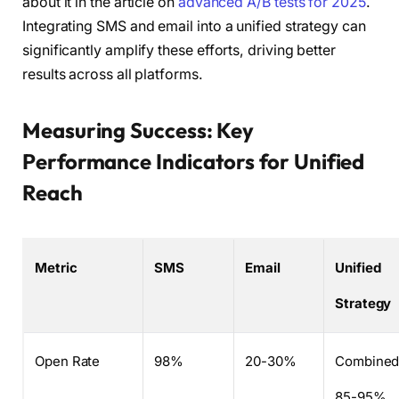
about it in the article on
advanced A/B tests for 2025
.
Integrating SMS and email into a unified strategy can
significantly amplify these efforts, driving better
results across all platforms.
Measuring Success: Key
Performance Indicators for Unified
Reach
Metric
SMS
Email
Unified
Strategy
Open Rate
98%
20-30%
Combine
85-95%