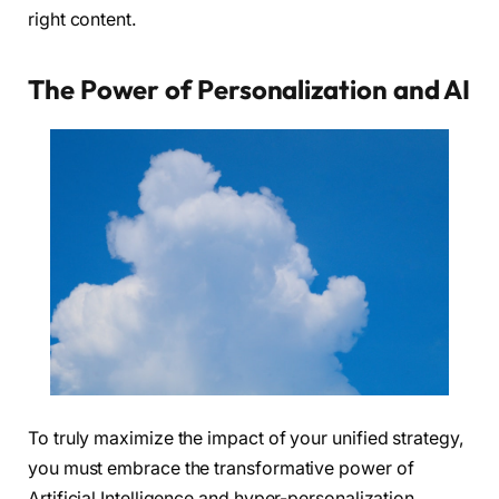
right content.
The Power of Personalization and AI
To truly maximize the impact of your unified strategy,
you must embrace the transformative power of
Artificial Intelligence and hyper-personalization.