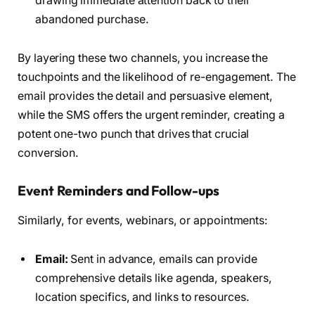
drawing immediate attention back to their
abandoned purchase.
By layering these two channels, you increase the
touchpoints and the likelihood of re-engagement. The
email provides the detail and persuasive element,
while the SMS offers the urgent reminder, creating a
potent one-two punch that drives that crucial
conversion.
Event Reminders and Follow-ups
Similarly, for events, webinars, or appointments:
Email:
Sent in advance, emails can provide
comprehensive details like agenda, speakers,
location specifics, and links to resources.