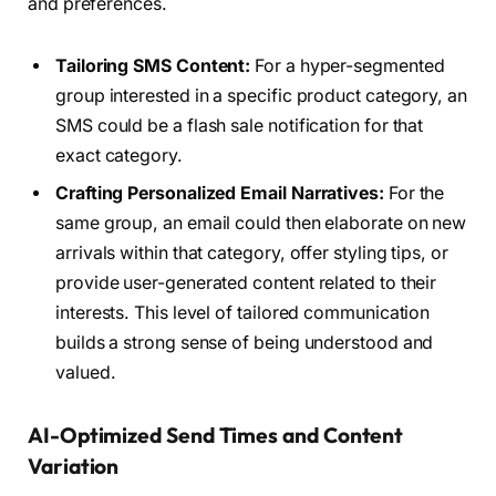
and preferences.
Tailoring SMS Content:
For a hyper-segmented
group interested in a specific product category, an
SMS could be a flash sale notification for that
exact category.
Crafting Personalized Email Narratives:
For the
same group, an email could then elaborate on new
arrivals within that category, offer styling tips, or
provide user-generated content related to their
interests. This level of tailored communication
builds a strong sense of being understood and
valued.
AI-Optimized Send Times and Content
Variation