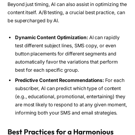
Beyond just timing, AI can also assist in optimizing the
content itself. A/B testing, a crucial best practice, can
be supercharged by AI.
Dynamic Content Optimization:
AI can rapidly
test different subject lines, SMS copy, or even
button placements for different segments and
automatically favor the variations that perform
best for each specific group.
Predictive Content Recommendations:
For each
subscriber, AI can predict which type of content
(e.g., educational, promotional, entertaining) they
are most likely to respond to at any given moment,
informing both your SMS and email strategies.
Best Practices for a Harmonious