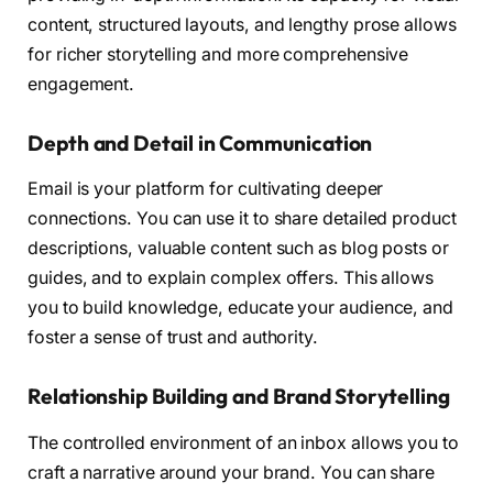
content, structured layouts, and lengthy prose allows
for richer storytelling and more comprehensive
engagement.
Depth and Detail in Communication
Email is your platform for cultivating deeper
connections. You can use it to share detailed product
descriptions, valuable content such as blog posts or
guides, and to explain complex offers. This allows
you to build knowledge, educate your audience, and
foster a sense of trust and authority.
Relationship Building and Brand Storytelling
The controlled environment of an inbox allows you to
craft a narrative around your brand. You can share