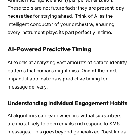
These tools are not future fads; they are present-day
necessities for staying ahead. Think of AI as the
intelligent conductor of your orchestra, ensuring
every instrument plays its part perfectly in time.
AI-Powered Predictive Timing
AI excels at analyzing vast amounts of data to identify
patterns that humans might miss. One of the most
impactful applications is predictive timing for
message delivery.
Understanding Individual Engagement Habits
AI algorithms can learn when individual subscribers
are most likely to open emails and respond to SMS
messages. This goes beyond generalized “best times