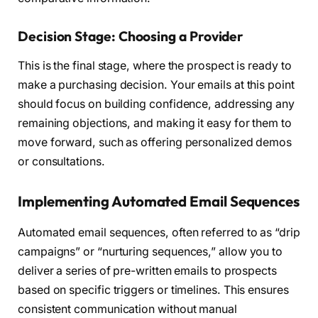
Decision Stage: Choosing a Provider
This is the final stage, where the prospect is ready to
make a purchasing decision. Your emails at this point
should focus on building confidence, addressing any
remaining objections, and making it easy for them to
move forward, such as offering personalized demos
or consultations.
Implementing Automated Email Sequences
Automated email sequences, often referred to as “drip
campaigns” or “nurturing sequences,” allow you to
deliver a series of pre-written emails to prospects
based on specific triggers or timelines. This ensures
consistent communication without manual