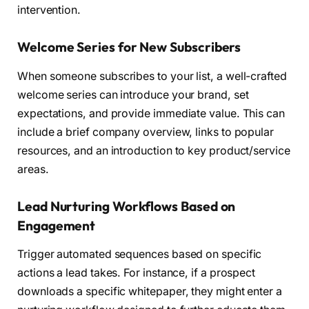
intervention.
Welcome Series for New Subscribers
When someone subscribes to your list, a well-crafted
welcome series can introduce your brand, set
expectations, and provide immediate value. This can
include a brief company overview, links to popular
resources, and an introduction to key product/service
areas.
Lead Nurturing Workflows Based on
Engagement
Trigger automated sequences based on specific
actions a lead takes. For instance, if a prospect
downloads a specific whitepaper, they might enter a