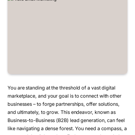
You are standing at the threshold of a vast digital
marketplace, and your goal is to connect with other
businesses – to forge partnerships, offer solutions,
and ultimately, to grow. This endeavor, known as
Business-to-Business (B2B) lead generation, can feel
like navigating a dense forest. You need a compass, a