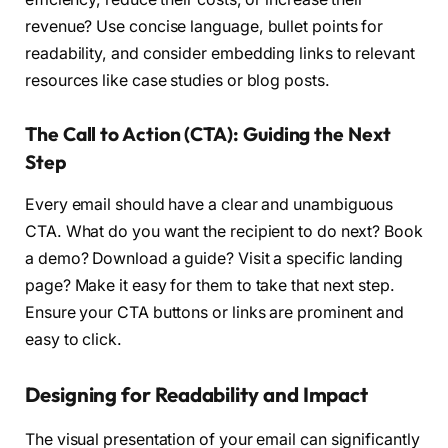
revenue? Use concise language, bullet points for
readability, and consider embedding links to relevant
resources like case studies or blog posts.
The Call to Action (CTA): Guiding the Next
Step
Every email should have a clear and unambiguous
CTA. What do you want the recipient to do next? Book
a demo? Download a guide? Visit a specific landing
page? Make it easy for them to take that next step.
Ensure your CTA buttons or links are prominent and
easy to click.
Designing for Readability and Impact
The visual presentation of your email can significantly