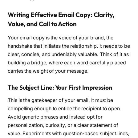
Writing Effective Email Copy: Clarity,
Value, and Call to Action
Your email copy is the voice of your brand, the
handshake that initiates the relationship. It needs to be
clear, concise, and undeniably valuable. Think of it as
building a bridge, where each word carefully placed
carries the weight of your message.
The Subject Line: Your First Impression
This is the gatekeeper of your email. It must be
compelling enough to entice the recipient to open.
Avoid generic phrases and instead opt for
personalization, curiosity, or a clear statement of
value. Experiments with question-based subject lines,