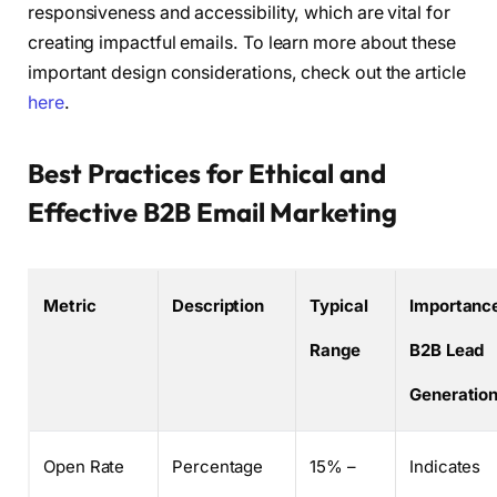
responsiveness and accessibility, which are vital for
creating impactful emails. To learn more about these
important design considerations, check out the article
here
.
Best Practices for Ethical and
Effective B2B Email Marketing
Metric
Description
Typical
Importance
Range
B2B Lead
Generatio
Open Rate
Percentage
15% –
Indicates