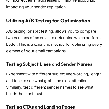
to incorrect email addresses or inactive accounts,
impacting your sender reputation.
Utilizing A/B Testing for Optimization
A/B testing, or split testing, allows you to compare
two versions of an email to determine which performs
better. This is a scientific method for optimizing every
element of your email campaigns.
Testing Subject Lines and Sender Names
Experiment with different subject line wording, length,
and tone to see what grabs the most attention.
Similarly, test different sender names to see what
builds the most trust.
Testing CTAs and Landing Pages