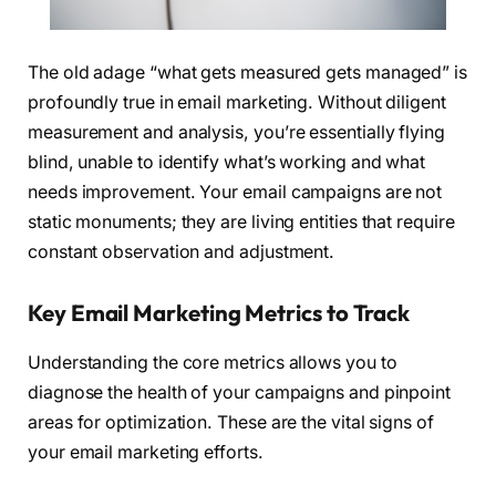
The old adage “what gets measured gets managed” is
profoundly true in email marketing. Without diligent
measurement and analysis, you’re essentially flying
blind, unable to identify what’s working and what
needs improvement. Your email campaigns are not
static monuments; they are living entities that require
constant observation and adjustment.
Key Email Marketing Metrics to Track
Understanding the core metrics allows you to
diagnose the health of your campaigns and pinpoint
areas for optimization. These are the vital signs of
your email marketing efforts.