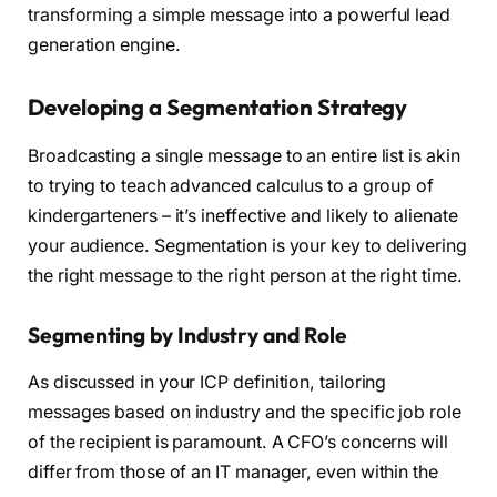
transforming a simple message into a powerful lead
generation engine.
Developing a Segmentation Strategy
Broadcasting a single message to an entire list is akin
to trying to teach advanced calculus to a group of
kindergarteners – it’s ineffective and likely to alienate
your audience. Segmentation is your key to delivering
the right message to the right person at the right time.
Segmenting by Industry and Role
As discussed in your ICP definition, tailoring
messages based on industry and the specific job role
of the recipient is paramount. A CFO’s concerns will
differ from those of an IT manager, even within the