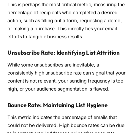
This is perhaps the most critical metric, measuring the
percentage of recipients who completed a desired
action, such as filling out a form, requesting a demo,
or making a purchase. This directly ties your email
efforts to tangible business results.
Unsubscribe Rate: Identifying List Attrition
While some unsubscribes are inevitable, a
consistently high unsubscribe rate can signal that your
content is not relevant, your sending frequency is too
high, or your audience segmentation is flawed.
Bounce Rate: Maintaining List Hygiene
This metric indicates the percentage of emails that
could not be delivered. High bounce rates can be due