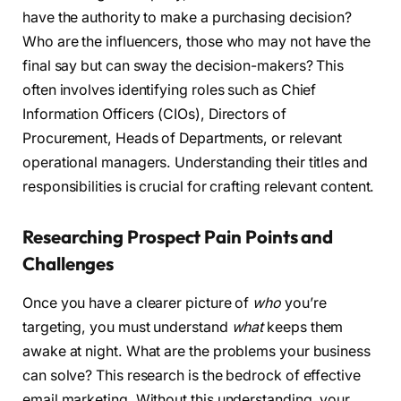
have the authority to make a purchasing decision?
Who are the influencers, those who may not have the
final say but can sway the decision-makers? This
often involves identifying roles such as Chief
Information Officers (CIOs), Directors of
Procurement, Heads of Departments, or relevant
operational managers. Understanding their titles and
responsibilities is crucial for crafting relevant content.
Researching Prospect Pain Points and
Challenges
Once you have a clearer picture of
who
you’re
targeting, you must understand
what
keeps them
awake at night. What are the problems your business
can solve? This research is the bedrock of effective
email marketing. Without this understanding, your