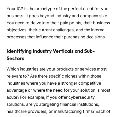
Your ICP is the archetype of the perfect client for your
business. It goes beyond industry and company size.
You need to delve into their pain points, their business
objectives, their current challenges, and the internal
processes that influence their purchasing decisions.
Identifying Industry Verticals and Sub-
Sectors
Which industries are your products or services most
relevant to? Are there specific niches within those
industries where you have a stronger competitive
advantage or where the need for your solution is most
acute? For example, if you offer cybersecurity
solutions, are you targeting financial institutions,
healthcare providers, or manufacturing firms? Each of