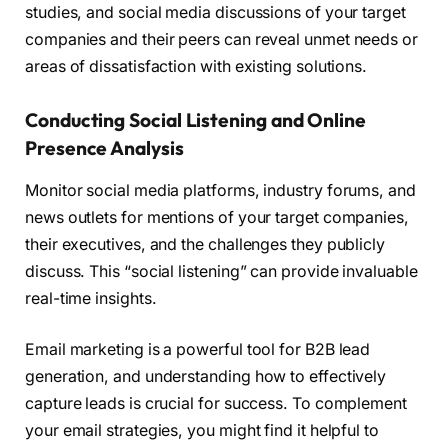
studies, and social media discussions of your target
companies and their peers can reveal unmet needs or
areas of dissatisfaction with existing solutions.
Conducting Social Listening and Online
Presence Analysis
Monitor social media platforms, industry forums, and
news outlets for mentions of your target companies,
their executives, and the challenges they publicly
discuss. This “social listening” can provide invaluable
real-time insights.
Email marketing is a powerful tool for B2B lead
generation, and understanding how to effectively
capture leads is crucial for success. To complement
your email strategies, you might find it helpful to