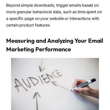
Beyond simple downloads, trigger emails based on
more granular behavioral data, such as time spent on
a specific page on your website or interactions with
certain product features.
Measuring and Analyzing Your Email
Marketing Performance