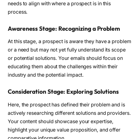
needs to align with where a prospect is in this
process.
Awareness Stage: Recognizing a Problem
At this stage, a prospect is aware they have a problem
or a need but may not yet fully understand its scope
or potential solutions. Your emails should focus on
educating them about the challenges within their
industry and the potential impact.
Consideration Stage: Exploring Solutions
Here, the prospect has defined their problem and is
actively researching different solutions and providers.
Your content should showcase your expertise,
highlight your unique value proposition, and offer
comparative information.