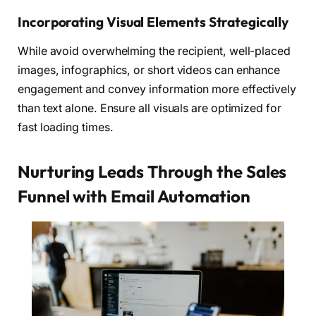
Incorporating Visual Elements Strategically
While avoid overwhelming the recipient, well-placed
images, infographics, or short videos can enhance
engagement and convey information more effectively
than text alone. Ensure all visuals are optimized for
fast loading times.
Nurturing Leads Through the Sales
Funnel with Email Automation