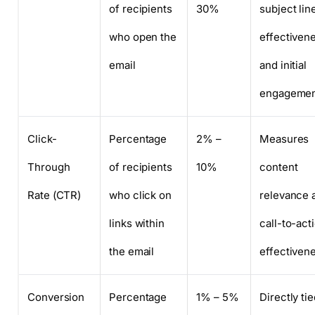
of recipients
30%
subject lin
who open the
effectiven
email
and initial
engageme
Click-
Percentage
2% –
Measures
Through
of recipients
10%
content
Rate (CTR)
who click on
relevance 
links within
call-to-act
the email
effectiven
Conversion
Percentage
1% – 5%
Directly tie