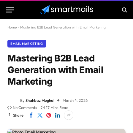
Home
»
Mastering B2B Lead Generation with Email Marketing
EMAIL MARKETING
Mastering B2B Lead
Generation with Email
Marketing
By
Shahbaz Mughal
March 4, 2026
No Comments
17 Mins Read
Share