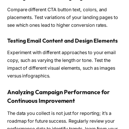
Compare different CTA button text, colors, and
placements. Test variations of your landing pages to
see which ones lead to higher conversion rates.
Testing Email Content and Design Elements
Experiment with different approaches to your email
copy, such as varying the length or tone. Test the
impact of different visual elements, such as images
versus infographics.
Analyzing Campaign Performance for
Continuous Improvement
The data you collect is not just for reporting; it’s a
roadmap for future success. Regularly review your
performance data to identify trends, learn from your