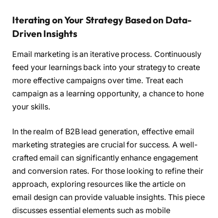
Iterating on Your Strategy Based on Data-
Driven Insights
Email marketing is an iterative process. Continuously
feed your learnings back into your strategy to create
more effective campaigns over time. Treat each
campaign as a learning opportunity, a chance to hone
your skills.
In the realm of B2B lead generation, effective email
marketing strategies are crucial for success. A well-
crafted email can significantly enhance engagement
and conversion rates. For those looking to refine their
approach, exploring resources like the article on
email design can provide valuable insights. This piece
discusses essential elements such as mobile