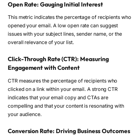
Open Rate: Gauging Initial Interest
This metric indicates the percentage of recipients who
opened your email. A low open rate can suggest
issues with your subject lines, sender name, or the
overall relevance of your list.
Click-Through Rate (CTR): Measuring
Engagement with Content
CTR measures the percentage of recipients who
clicked on a link within your email. A strong CTR
indicates that your email copy and CTAs are
compelling and that your content is resonating with
your audience.
Conversion Rate: Driving Business Outcomes