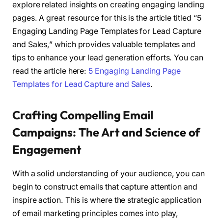
explore related insights on creating engaging landing
pages. A great resource for this is the article titled “5
Engaging Landing Page Templates for Lead Capture
and Sales,” which provides valuable templates and
tips to enhance your lead generation efforts. You can
read the article here:
5 Engaging Landing Page
Templates for Lead Capture and Sales
.
Crafting Compelling Email
Campaigns: The Art and Science of
Engagement
With a solid understanding of your audience, you can
begin to construct emails that capture attention and
inspire action. This is where the strategic application
of email marketing principles comes into play,