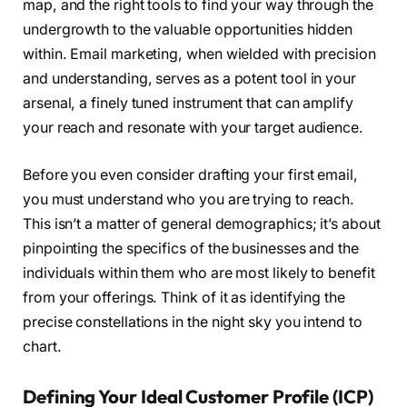
map, and the right tools to find your way through the
undergrowth to the valuable opportunities hidden
within. Email marketing, when wielded with precision
and understanding, serves as a potent tool in your
arsenal, a finely tuned instrument that can amplify
your reach and resonate with your target audience.
Before you even consider drafting your first email,
you must understand who you are trying to reach.
This isn’t a matter of general demographics; it’s about
pinpointing the specifics of the businesses and the
individuals within them who are most likely to benefit
from your offerings. Think of it as identifying the
precise constellations in the night sky you intend to
chart.
Defining Your Ideal Customer Profile (ICP)