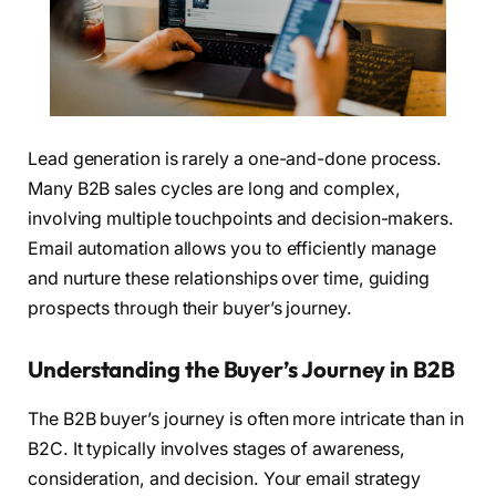
Lead generation is rarely a one-and-done process.
Many B2B sales cycles are long and complex,
involving multiple touchpoints and decision-makers.
Email automation allows you to efficiently manage
and nurture these relationships over time, guiding
prospects through their buyer’s journey.
Understanding the Buyer’s Journey in B2B
The B2B buyer’s journey is often more intricate than in
B2C. It typically involves stages of awareness,
consideration, and decision. Your email strategy