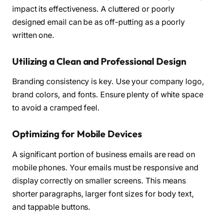
impact its effectiveness. A cluttered or poorly
designed email can be as off-putting as a poorly
written one.
Utilizing a Clean and Professional Design
Branding consistency is key. Use your company logo,
brand colors, and fonts. Ensure plenty of white space
to avoid a cramped feel.
Optimizing for Mobile Devices
A significant portion of business emails are read on
mobile phones. Your emails must be responsive and
display correctly on smaller screens. This means
shorter paragraphs, larger font sizes for body text,
and tappable buttons.