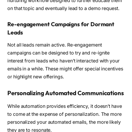
nurturing workflow designed to further educate them
on that topic and eventually lead to a demo request.
Re-engagement Campaigns for Dormant
Leads
Not all leads remain active. Re-engagement
campaigns can be designed to try and re-ignite
interest from leads who haven’t interacted with your
emails in a while. These might offer special incentives
or highlight new offerings.
Personalizing Automated Communications
While automation provides efficiency, it doesn’t have
to come at the expense of personalization. The more
personalized your automated emails, the more likely
they are to resonate.