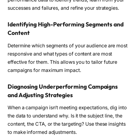
successes and failures, and refine your strategies.
Identifying High-Performing Segments and
Content
Determine which segments of your audience are most
responsive and what types of content are most
effective for them. This allows you to tailor future
campaigns for maximum impact.
Diagnosing Underperforming Campaigns
and Adjusting Strategies
When a campaign isn’t meeting expectations, dig into
the data to understand why. Is it the subject line, the
content, the CTA, or the targeting? Use these insights
to make informed adjustments.