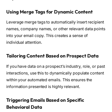
Using Merge Tags for Dynamic Content
Leverage merge tags to automatically insert recipient
names, company names, or other relevant data points
into your email copy. This creates a sense of
individual attention.
Tailoring Content Based on Prospect Data
If you have data on a prospect’s industry, role, or past
interactions, use this to dynamically populate content
within your automated emails. This ensures the
information presented is highly relevant.
Triggering Emails Based on Specific
Behavioral Data