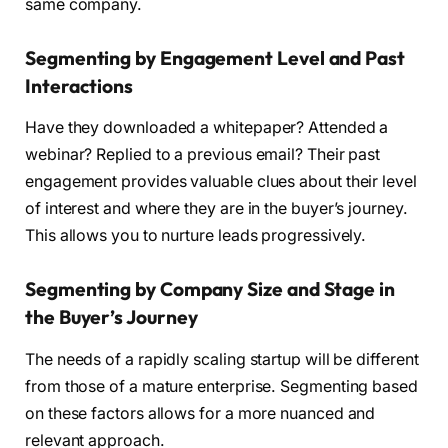
same company.
Segmenting by Engagement Level and Past
Interactions
Have they downloaded a whitepaper? Attended a
webinar? Replied to a previous email? Their past
engagement provides valuable clues about their level
of interest and where they are in the buyer’s journey.
This allows you to nurture leads progressively.
Segmenting by Company Size and Stage in
the Buyer’s Journey
The needs of a rapidly scaling startup will be different
from those of a mature enterprise. Segmenting based
on these factors allows for a more nuanced and
relevant approach.