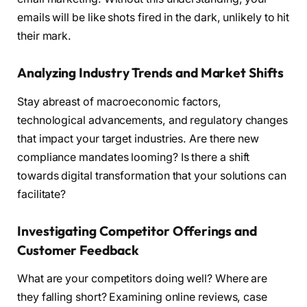
emails will be like shots fired in the dark, unlikely to hit
their mark.
Analyzing Industry Trends and Market Shifts
Stay abreast of macroeconomic factors,
technological advancements, and regulatory changes
that impact your target industries. Are there new
compliance mandates looming? Is there a shift
towards digital transformation that your solutions can
facilitate?
Investigating Competitor Offerings and
Customer Feedback
What are your competitors doing well? Where are
they falling short? Examining online reviews, case