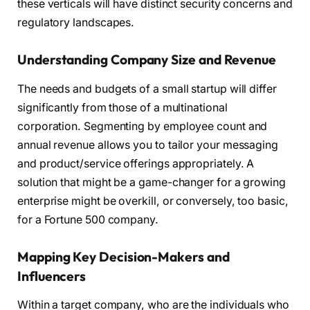
these verticals will have distinct security concerns and
regulatory landscapes.
Understanding Company Size and Revenue
The needs and budgets of a small startup will differ
significantly from those of a multinational
corporation. Segmenting by employee count and
annual revenue allows you to tailor your messaging
and product/service offerings appropriately. A
solution that might be a game-changer for a growing
enterprise might be overkill, or conversely, too basic,
for a Fortune 500 company.
Mapping Key Decision-Makers and
Influencers
Within a target company, who are the individuals who