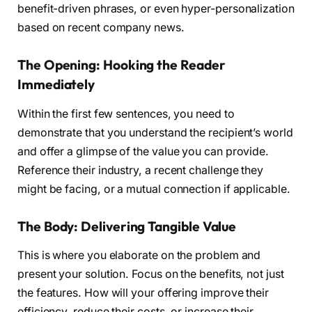
benefit-driven phrases, or even hyper-personalization
based on recent company news.
The Opening: Hooking the Reader
Immediately
Within the first few sentences, you need to
demonstrate that you understand the recipient’s world
and offer a glimpse of the value you can provide.
Reference their industry, a recent challenge they
might be facing, or a mutual connection if applicable.
The Body: Delivering Tangible Value
This is where you elaborate on the problem and
present your solution. Focus on the benefits, not just
the features. How will your offering improve their
efficiency, reduce their costs, or increase their