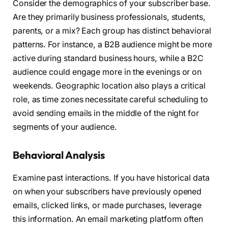
Consider the demographics of your subscriber base.
Are they primarily business professionals, students,
parents, or a mix? Each group has distinct behavioral
patterns. For instance, a B2B audience might be more
active during standard business hours, while a B2C
audience could engage more in the evenings or on
weekends. Geographic location also plays a critical
role, as time zones necessitate careful scheduling to
avoid sending emails in the middle of the night for
segments of your audience.
Behavioral Analysis
Examine past interactions. If you have historical data
on when your subscribers have previously opened
emails, clicked links, or made purchases, leverage
this information. An email marketing platform often