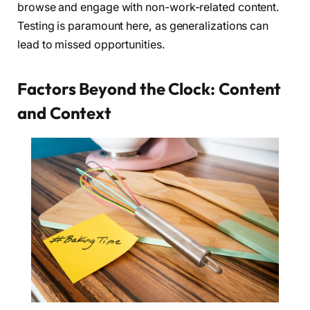
browse and engage with non-work-related content.
Testing is paramount here, as generalizations can
lead to missed opportunities.
Factors Beyond the Clock: Content
and Context