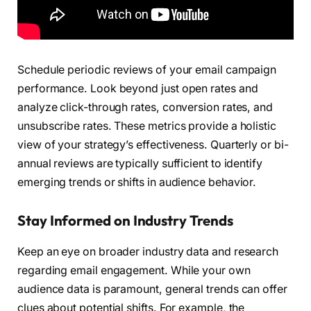
Schedule periodic reviews of your email campaign
performance. Look beyond just open rates and
analyze click-through rates, conversion rates, and
unsubscribe rates. These metrics provide a holistic
view of your strategy’s effectiveness. Quarterly or bi-
annual reviews are typically sufficient to identify
emerging trends or shifts in audience behavior.
Stay Informed on Industry Trends
Keep an eye on broader industry data and research
regarding email engagement. While your own
audience data is paramount, general trends can offer
clues about potential shifts. For example, the