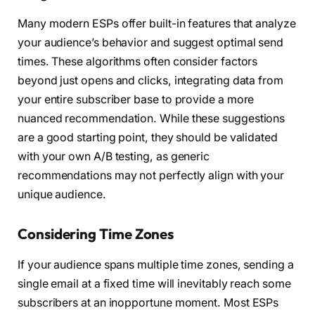
Many modern ESPs offer built-in features that analyze
your audience’s behavior and suggest optimal send
times. These algorithms often consider factors
beyond just opens and clicks, integrating data from
your entire subscriber base to provide a more
nuanced recommendation. While these suggestions
are a good starting point, they should be validated
with your own A/B testing, as generic
recommendations may not perfectly align with your
unique audience.
Considering Time Zones
If your audience spans multiple time zones, sending a
single email at a fixed time will inevitably reach some
subscribers at an inopportune moment. Most ESPs