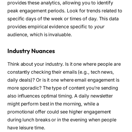
provides these analytics, allowing you to identify
peak engagement periods. Look for trends related to
specific days of the week or times of day. This data
provides empirical evidence specific to
your
audience, which is invaluable.
Industry Nuances
Think about your industry. Is it one where people are
constantly checking their emails (e.g., tech news,
daily deals)? Or is it one where email engagement is
more sporadic? The type of content you’re sending
also influences optimal timing. A daily newsletter
might perform best in the morning, while a
promotional offer could see higher engagement
during lunch breaks or in the evening when people
have leisure time.