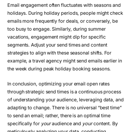
Email engagement often fluctuates with seasons and
holidays. During holiday periods, people might check
emails more frequently for deals, or conversely, be
too busy to engage. Similarly, during summer
vacations, engagement might dip for specific
segments. Adjust your send times and content
strategies to align with these seasonal shifts. For
example, a travel agency might send emails earlier in
the week during peak holiday booking seasons.
In conclusion, optimizing your email open rates
through strategic send times is a continuous process
of understanding your audience, leveraging data, and
adapting to change. There is no universal “best time”
to send an email; rather, there is an optimal time
specifically for
your
audience and
your
content. By
meticulously analyzing your data, conducting