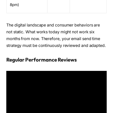
8pm)
The digital landscape and consumer behaviors are
not static. What works today might not work six
months from now. Therefore, your email send time
strategy must be continuously reviewed and adapted.
Regular Performance Reviews