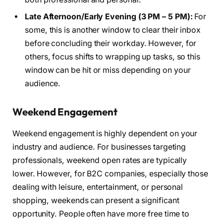
Late Afternoon/Early Evening (3 PM – 5 PM):
For
some, this is another window to clear their inbox
before concluding their workday. However, for
others, focus shifts to wrapping up tasks, so this
window can be hit or miss depending on your
audience.
Weekend Engagement
Weekend engagement is highly dependent on your
industry and audience. For businesses targeting
professionals, weekend open rates are typically
lower. However, for B2C companies, especially those
dealing with leisure, entertainment, or personal
shopping, weekends can present a significant
opportunity. People often have more free time to