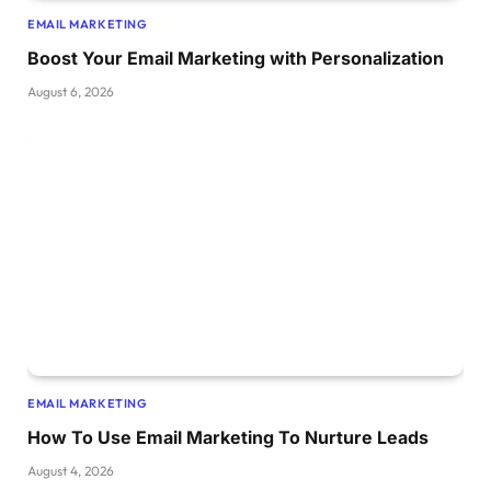
EMAIL MARKETING
Boost Your Email Marketing with Personalization
August 6, 2026
EMAIL MARKETING
How To Use Email Marketing To Nurture Leads
August 4, 2026