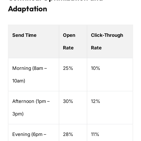
Adaptation
Send Time
Open
Click-Through
Rate
Rate
Morning (8am –
25%
10%
10am)
Afternoon (1pm –
30%
12%
3pm)
Evening (6pm –
28%
11%