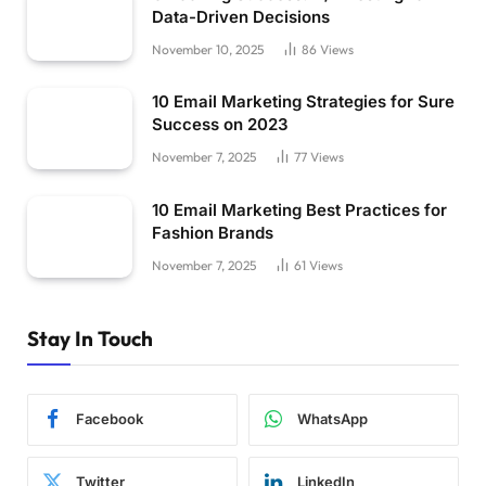
Data-Driven Decisions
November 10, 2025
86
Views
10 Email Marketing Strategies for Sure
Success on 2023
November 7, 2025
77
Views
10 Email Marketing Best Practices for
Fashion Brands
November 7, 2025
61
Views
Stay In Touch
Facebook
WhatsApp
Twitter
LinkedIn