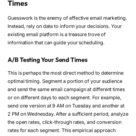
Times
Guesswork is the enemy of effective email marketing.
Instead, rely on data to inform your decisions. Your
existing email platform is a treasure trove of
information that can guide your scheduling.
A/B Testing Your Send Times
This is perhaps the most direct method to determine
optimal timing. Segment a portion of your audience
and send the same email campaign at different times
or on different days to each segment. For example,
send one version at 9 AM on Tuesday and another at
2 PM on Wednesday. After a sufficient period, analyze
the open rates, click-through rates, and conversion
rates for each segment. This empirical approach