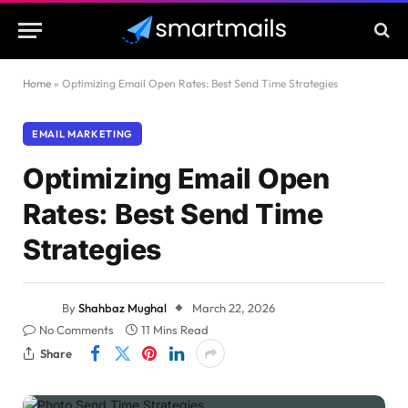
Home
»
Optimizing Email Open Rates: Best Send Time Strategies
EMAIL MARKETING
Optimizing Email Open
Rates: Best Send Time
Strategies
By
Shahbaz Mughal
March 22, 2026
No Comments
11 Mins Read
Share