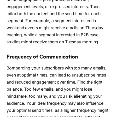
engagement levels, or expressed interests. Then,
tailor both the content and the send time for each
segment. For example, a segment interested in
weekend events might receive emails on Thursday
evening, while a segment interested in B2B case
studies might receive them on Tuesday morning.
Frequency of Communication
Bombarding your subscribers with too many emails,
even at optimal times, can lead to unsubscribe rates
and reduced engagement over time. Find the right
balance. Too few emails, and you might lose
mindshare; too many, and you risk alienating your
audience. Your ideal frequency may also influence
your optimal send times, as a higher frequency might