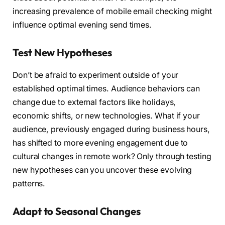
increasing prevalence of mobile email checking might
influence optimal evening send times.
Test New Hypotheses
Don’t be afraid to experiment outside of your
established optimal times. Audience behaviors can
change due to external factors like holidays,
economic shifts, or new technologies. What if your
audience, previously engaged during business hours,
has shifted to more evening engagement due to
cultural changes in remote work? Only through testing
new hypotheses can you uncover these evolving
patterns.
Adapt to Seasonal Changes