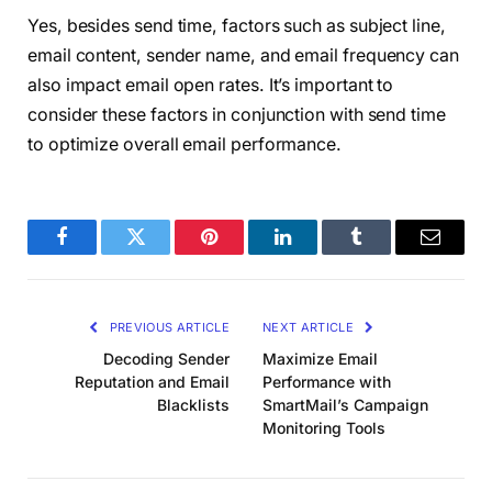
Yes, besides send time, factors such as subject line,
email content, sender name, and email frequency can
also impact email open rates. It’s important to
consider these factors in conjunction with send time
to optimize overall email performance.
Facebook
Twitter
Pinterest
LinkedIn
Tumblr
Email
PREVIOUS ARTICLE
NEXT ARTICLE
Decoding Sender
Maximize Email
Reputation and Email
Performance with
Blacklists
SmartMail’s Campaign
Monitoring Tools