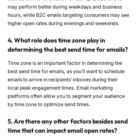
may perform better during weekdays and business
hours, while B2C emails targeting consumers may see
higher open rates during evenings and weekends.
4. What role does time zone play in
determining the best send time for emails?
Time zone is an important factor in determining the
best send time for emails, as you’ll want to schedule
emails to arrive in recipients’ inboxes during their
local peak engagement times. Email marketing
platforms often allow you to segment your audience
by time zone to optimize send times.
5. Are there any other factors besides send
time that can impact email open rates?