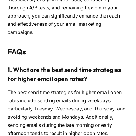
thorough A/B tests, and remaining flexible in your
approach, you can significantly enhance the reach
and effectiveness of your email marketing
campaigns.
FAQs
1. What are the best send time strategies
for higher email open rates?
The best send time strategies for higher email open
rates include sending emails during weekdays,
particularly Tuesday, Wednesday, and Thursday, and
avoiding weekends and Mondays. Additionally,
sending emails during the late morning or early
afternoon tends to result in higher open rates.