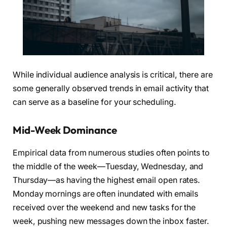
While individual audience analysis is critical, there are
some generally observed trends in email activity that
can serve as a baseline for your scheduling.
Mid-Week Dominance
Empirical data from numerous studies often points to
the middle of the week—Tuesday, Wednesday, and
Thursday—as having the highest email open rates.
Monday mornings are often inundated with emails
received over the weekend and new tasks for the
week, pushing new messages down the inbox faster.