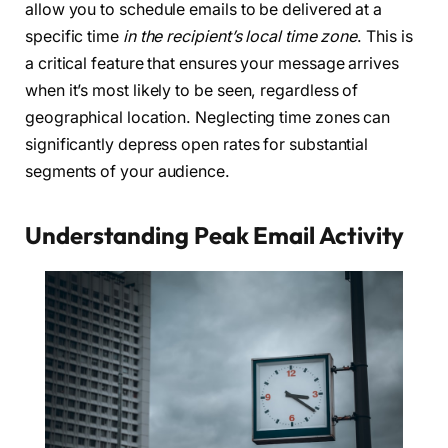
allow you to schedule emails to be delivered at a
specific time
in the recipient’s local time zone
. This is
a critical feature that ensures your message arrives
when it’s most likely to be seen, regardless of
geographical location. Neglecting time zones can
significantly depress open rates for substantial
segments of your audience.
Understanding Peak Email Activity