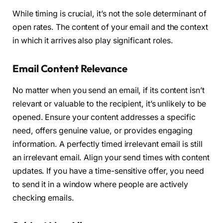
While timing is crucial, it’s not the sole determinant of
open rates. The content of your email and the context
in which it arrives also play significant roles.
Email Content Relevance
No matter when you send an email, if its content isn’t
relevant or valuable to the recipient, it’s unlikely to be
opened. Ensure your content addresses a specific
need, offers genuine value, or provides engaging
information. A perfectly timed irrelevant email is still
an irrelevant email. Align your send times with content
updates. If you have a time-sensitive offer, you need
to send it in a window where people are actively
checking emails.