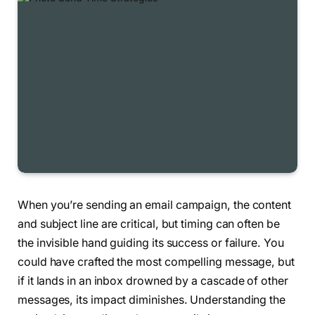
When you’re sending an email campaign, the content
and subject line are critical, but timing can often be
the invisible hand guiding its success or failure. You
could have crafted the most compelling message, but
if it lands in an inbox drowned by a cascade of other
messages, its impact diminishes. Understanding the