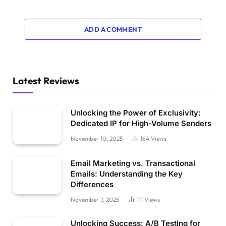
ADD A COMMENT
Latest Reviews
Unlocking the Power of Exclusivity:
Dedicated IP for High-Volume Senders
November 10, 2025
164
Views
Email Marketing vs. Transactional
Emails: Understanding the Key
Differences
November 7, 2025
111
Views
Unlocking Success: A/B Testing for