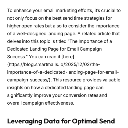
To enhance your email marketing efforts, it’s crucial to
not only focus on the best send time strategies for
higher open rates but also to consider the importance
of a well-designed landing page. A related article that
delves into this topic is titled “The Importance of a
Dedicated Landing Page for Email Campaign
Success.” You can read it [here]
(https://blog.smartmails.io/2025/12/02/the-
importance-of-a-dedicated-landing-page-for-email-
campaign-success/). This resource provides valuable
insights on how a dedicated landing page can
significantly improve your conversion rates and
overall campaign effectiveness.
Leveraging Data for Optimal Send