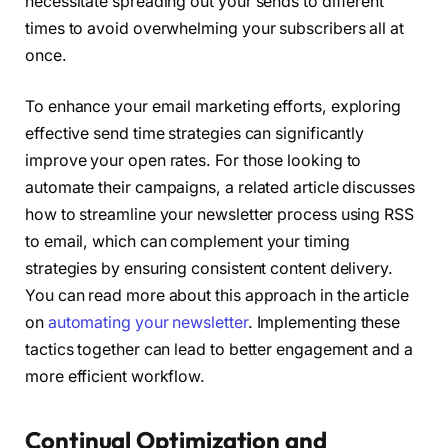
necessitate spreading out your sends to different
times to avoid overwhelming your subscribers all at
once.
To enhance your email marketing efforts, exploring
effective send time strategies can significantly
improve your open rates. For those looking to
automate their campaigns, a related article discusses
how to streamline your newsletter process using RSS
to email, which can complement your timing
strategies by ensuring consistent content delivery.
You can read more about this approach in the article
on
automating your newsletter
. Implementing these
tactics together can lead to better engagement and a
more efficient workflow.
Continual Optimization and