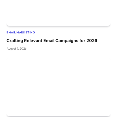
EMAIL MARKETING
Crafting Relevant Email Campaigns for 2026
August 7, 2026