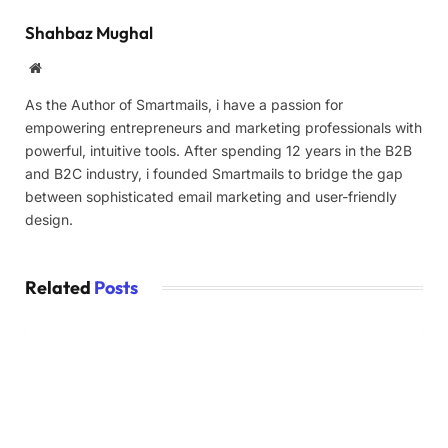
Shahbaz Mughal
Website
As the Author of Smartmails, i have a passion for
empowering entrepreneurs and marketing professionals with
powerful, intuitive tools. After spending 12 years in the B2B
and B2C industry, i founded Smartmails to bridge the gap
between sophisticated email marketing and user-friendly
design.
Related
Posts