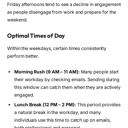
Friday afternoons tend to see a decline in engagement
as people disengage from work and prepare for the
weekend.
Optimal Times of Day
Within the weekdays, certain times consistently
perform better.
Morning Rush (9 AM – 11 AM):
Many people start
their workday by checking emails. Sending during
this window can catch them when they are actively
engaged.
Lunch Break (12 PM – 2 PM):
This period provides
a natural break in the workday, and many
individuals use this time to catch up on emails,
both professional and personal.