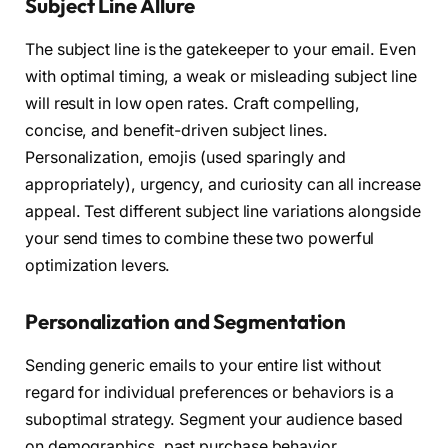
Subject Line Allure
The subject line is the gatekeeper to your email. Even
with optimal timing, a weak or misleading subject line
will result in low open rates. Craft compelling,
concise, and benefit-driven subject lines.
Personalization, emojis (used sparingly and
appropriately), urgency, and curiosity can all increase
appeal. Test different subject line variations alongside
your send times to combine these two powerful
optimization levers.
Personalization and Segmentation
Sending generic emails to your entire list without
regard for individual preferences or behaviors is a
suboptimal strategy. Segment your audience based
on demographics, past purchase behavior,