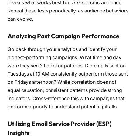
reveals what works best for
your
specific audience.
Repeat these tests periodically, as audience behaviors
can evolve.
Analyzing Past Campaign Performance
Go back through your analytics and identify your
highest-performing campaigns. What time and day
were they sent? Look for patterns. Did emails sent on
Tuesdays at 10 AM consistently outperform those sent
on Fridays afternoon? While correlation does not
equal causation, consistent patterns provide strong
indicators. Cross-reference this with campaigns that
performed poorly to understand potential pitfalls.
Utilizing Email Service Provider (ESP)
Insights