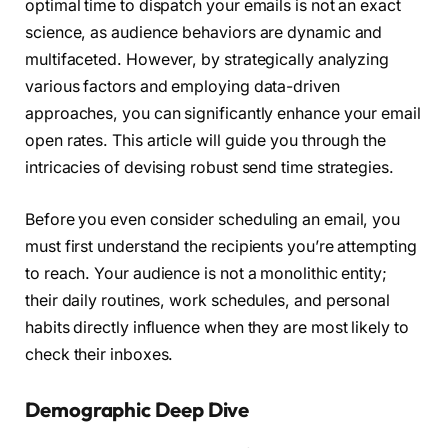
optimal time to dispatch your emails is not an exact
science, as audience behaviors are dynamic and
multifaceted. However, by strategically analyzing
various factors and employing data-driven
approaches, you can significantly enhance your email
open rates. This article will guide you through the
intricacies of devising robust send time strategies.
Before you even consider scheduling an email, you
must first understand the recipients you’re attempting
to reach. Your audience is not a monolithic entity;
their daily routines, work schedules, and personal
habits directly influence when they are most likely to
check their inboxes.
Demographic Deep Dive