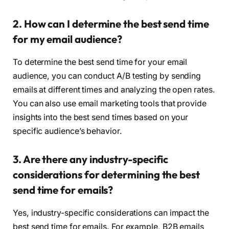
2. How can I determine the best send time
for my email audience?
To determine the best send time for your email
audience, you can conduct A/B testing by sending
emails at different times and analyzing the open rates.
You can also use email marketing tools that provide
insights into the best send times based on your
specific audience’s behavior.
3. Are there any industry-specific
considerations for determining the best
send time for emails?
Yes, industry-specific considerations can impact the
best send time for emails. For example, B2B emails