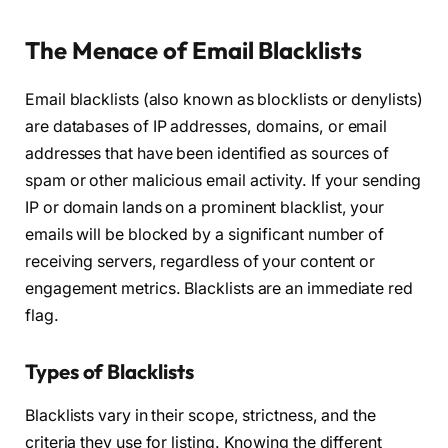
The Menace of Email Blacklists
Email blacklists (also known as blocklists or denylists)
are databases of IP addresses, domains, or email
addresses that have been identified as sources of
spam or other malicious email activity. If your sending
IP or domain lands on a prominent blacklist, your
emails will be blocked by a significant number of
receiving servers, regardless of your content or
engagement metrics. Blacklists are an immediate red
flag.
Types of Blacklists
Blacklists vary in their scope, strictness, and the
criteria they use for listing. Knowing the different