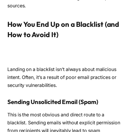
sources.
How You End Up on a Blacklist (and
How to Avoid It)
Landing on a blacklist isn’t always about malicious
intent. Often, it’s a result of poor email practices or
security vulnerabilities.
Sending Unsolicited Email (Spam)
This is the most obvious and direct route to a
blacklist. Sending emails without explicit permission
from recipients will inevitably lead to spam