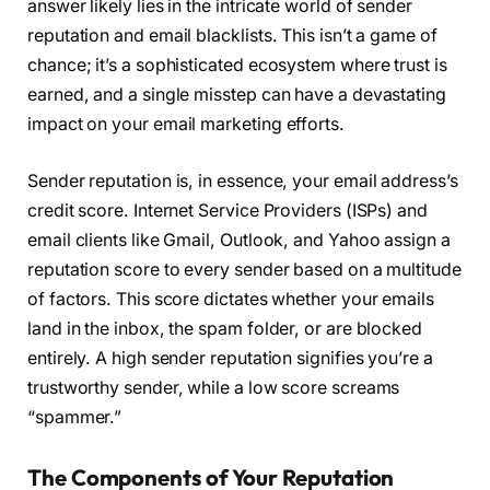
answer likely lies in the intricate world of sender
reputation and email blacklists. This isn’t a game of
chance; it’s a sophisticated ecosystem where trust is
earned, and a single misstep can have a devastating
impact on your email marketing efforts.
Sender reputation is, in essence, your email address’s
credit score. Internet Service Providers (ISPs) and
email clients like Gmail, Outlook, and Yahoo assign a
reputation score to every sender based on a multitude
of factors. This score dictates whether your emails
land in the inbox, the spam folder, or are blocked
entirely. A high sender reputation signifies you’re a
trustworthy sender, while a low score screams
“spammer.”
The Components of Your Reputation