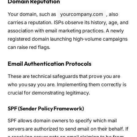
Domain Reputation
Your domain, such as
yourcompany.com
, also
carries a reputation. ISPs observe its history, age, and
association with email marketing practices. A newly
registered domain launching high-volume campaigns
can raise red flags.
Email Authentication Protocols
These are technical safeguards that prove you are
who you say you are. Implementing them correctly is
crucial for demonstrating legitimacy.
SPF (Sender Policy Framework)
SPF allows domain owners to specify which mail
servers are authorized to send email on their behalf. If