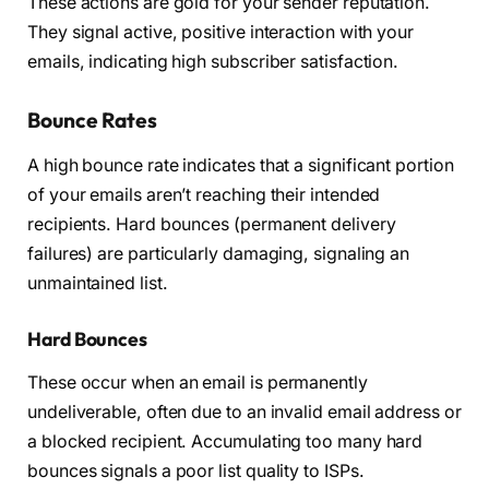
These actions are gold for your sender reputation.
They signal active, positive interaction with your
emails, indicating high subscriber satisfaction.
Bounce Rates
A high bounce rate indicates that a significant portion
of your emails aren’t reaching their intended
recipients. Hard bounces (permanent delivery
failures) are particularly damaging, signaling an
unmaintained list.
Hard Bounces
These occur when an email is permanently
undeliverable, often due to an invalid email address or
a blocked recipient. Accumulating too many hard
bounces signals a poor list quality to ISPs.