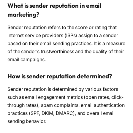
What is sender reputation in email
marketing?
Sender reputation refers to the score or rating that
internet service providers (ISPs) assign to a sender
based on their email sending practices. It is a measure
of the sender’s trustworthiness and the quality of their
email campaigns.
How is sender reputation determined?
Sender reputation is determined by various factors
such as email engagement metrics (open rates, click-
through rates), spam complaints, email authentication
practices (SPF, DKIM, DMARC), and overall email
sending behavior.