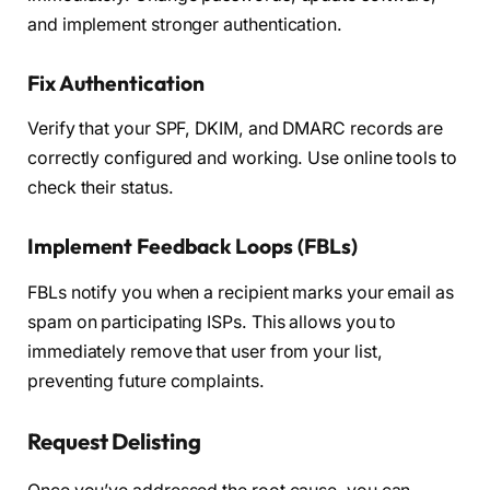
and implement stronger authentication.
Fix Authentication
Verify that your SPF, DKIM, and DMARC records are
correctly configured and working. Use online tools to
check their status.
Implement Feedback Loops (FBLs)
FBLs notify you when a recipient marks your email as
spam on participating ISPs. This allows you to
immediately remove that user from your list,
preventing future complaints.
Request Delisting