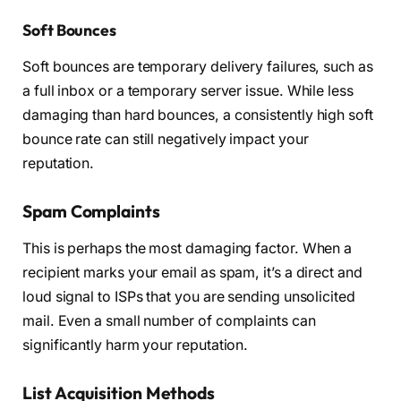
Soft Bounces
Soft bounces are temporary delivery failures, such as
a full inbox or a temporary server issue. While less
damaging than hard bounces, a consistently high soft
bounce rate can still negatively impact your
reputation.
Spam Complaints
This is perhaps the most damaging factor. When a
recipient marks your email as spam, it’s a direct and
loud signal to ISPs that you are sending unsolicited
mail. Even a small number of complaints can
significantly harm your reputation.
List Acquisition Methods