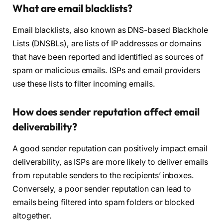
What are email blacklists?
Email blacklists, also known as DNS-based Blackhole
Lists (DNSBLs), are lists of IP addresses or domains
that have been reported and identified as sources of
spam or malicious emails. ISPs and email providers
use these lists to filter incoming emails.
How does sender reputation affect email
deliverability?
A good sender reputation can positively impact email
deliverability, as ISPs are more likely to deliver emails
from reputable senders to the recipients’ inboxes.
Conversely, a poor sender reputation can lead to
emails being filtered into spam folders or blocked
altogether.