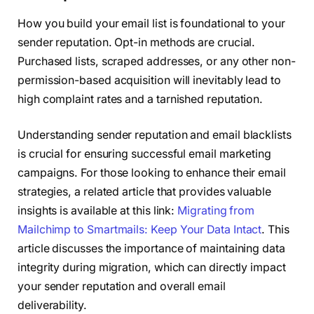
How you build your email list is foundational to your
sender reputation. Opt-in methods are crucial.
Purchased lists, scraped addresses, or any other non-
permission-based acquisition will inevitably lead to
high complaint rates and a tarnished reputation.
Understanding sender reputation and email blacklists
is crucial for ensuring successful email marketing
campaigns. For those looking to enhance their email
strategies, a related article that provides valuable
insights is available at this link:
Migrating from
Mailchimp to Smartmails: Keep Your Data Intact
. This
article discusses the importance of maintaining data
integrity during migration, which can directly impact
your sender reputation and overall email
deliverability.