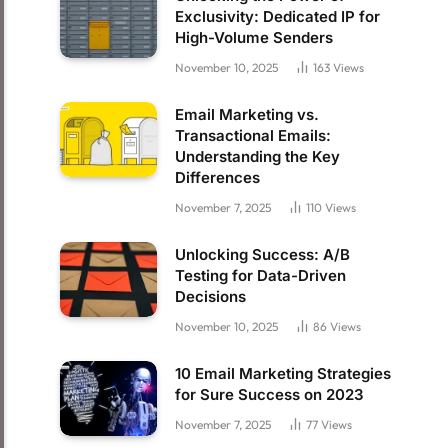
Exclusivity: Dedicated IP for
High-Volume Senders
November 10, 2025
163
Views
Email Marketing vs.
Transactional Emails:
Understanding the Key
Differences
November 7, 2025
110
Views
Unlocking Success: A/B
Testing for Data-Driven
Decisions
November 10, 2025
86
Views
10 Email Marketing Strategies
for Sure Success on 2023
November 7, 2025
77
Views