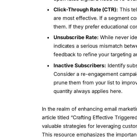
Click-Through Rate (CTR):
This tel
are most effective. If a segment co
them. If they prefer educational con
Unsubscribe Rate:
While never ide
indicates a serious mismatch betwe
feedback to refine your targeting 
Inactive Subscribers:
Identify sub
Consider a re-engagement campaign 
prune them from your list to improv
quantity always applies here.
In the realm of enhancing email market
article titled “Crafting Effective Trig
valuable strategies for leveraging custo
This resource emphasizes the importan