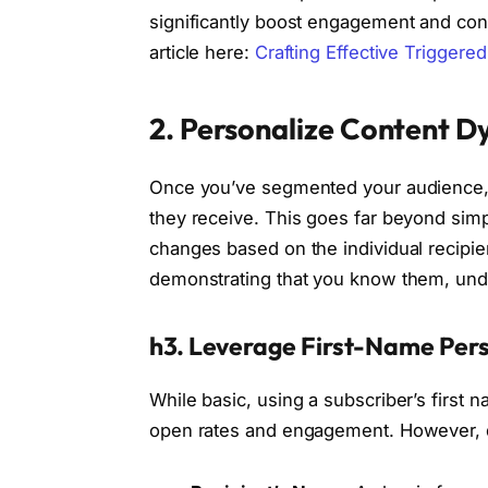
significantly boost engagement and conv
article here:
Crafting Effective Triggere
2. Personalize Content D
Once you’ve segmented your audience, th
they receive. This goes far beyond simp
changes based on the individual recipien
demonstrating that you know them, unde
h3. Leverage First-Name Pers
While basic, using a subscriber’s first 
open rates and engagement. However, d