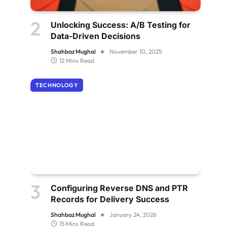
Unlocking Success: A/B Testing for
Data-Driven Decisions
Shahbaz Mughal
November 10, 2025
12 Mins Read
TECHNOLOGY
Configuring Reverse DNS and PTR
Records for Delivery Success
Shahbaz Mughal
January 24, 2026
15 Mins Read