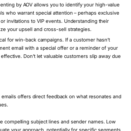
ting by AOV allows you to identify your high-value
ls who warrant special attention – perhaps exclusive
r invitations to VIP events. Understanding their
ze your upsell and cross-sell strategies.
tical for win-back campaigns. If a customer hasn’t
ent email with a special offer or a reminder of your
 effective. Don’t let valuable customers slip away due
 emails offers direct feedback on what resonates and
ues.
te compelling subject lines and sender names. Low
uate your approach, potentially for specific segments.