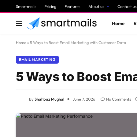
Smartmails
Pricing
Features
About us
Contact us
Home
R
Home
»
5 Ways to Boost Email Marketing with Customer Data
EMAIL MARKETING
5 Ways to Boost Ema
By
Shahbaz Mughal
June 7, 2026
No Comments