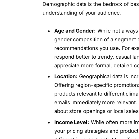
Demographic data is the bedrock of basi
understanding of your audience.
Age and Gender:
While not always
gender composition of a segment c
recommendations you use. For exam
respond better to trendy, casual 
appreciate more formal, detailed 
Location:
Geographical data is incr
Offering region-specific promotions,
products relevant to different clim
emails immediately more relevant. T
about store openings or local sales
Income Level:
While often more inf
your pricing strategies and product 