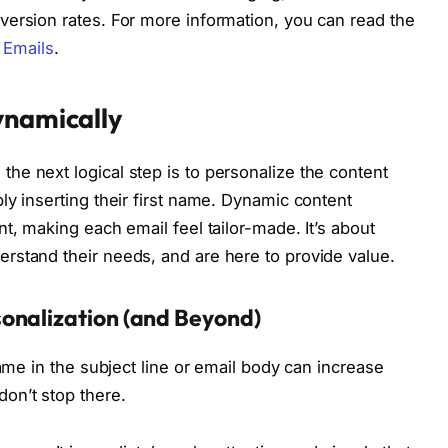
ersion rates. For more information, you can read the
d Emails
.
ynamically
e next logical step is to personalize the content
ly inserting their first name. Dynamic content
t, making each email feel tailor-made. It’s about
rstand their needs, and are here to provide value.
onalization (and Beyond)
name in the subject line or email body can increase
on’t stop there.