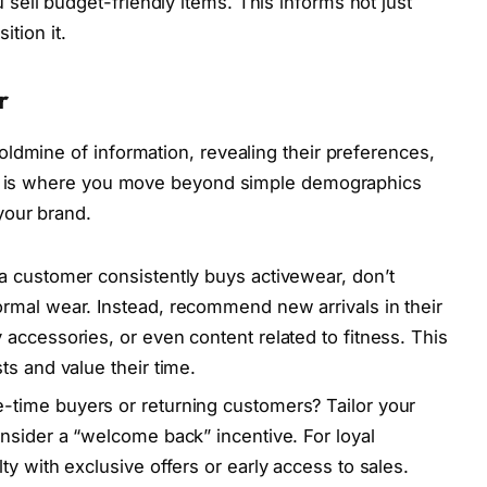
 sell budget-friendly items. This informs not just
ition it.
r
ldmine of information, revealing their preferences,
his is where you move beyond simple demographics
your brand.
 a customer consistently buys activewear, don’t
rmal wear. Instead, recommend new arrivals in their
accessories, or even content related to fitness. This
ts and value their time.
-time buyers or returning customers? Tailor your
nsider a “welcome back” incentive. For loyal
y with exclusive offers or early access to sales.