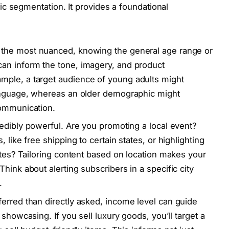
c segmentation. It provides a foundational
 the most nuanced, knowing the general age range or
an inform the tone, imagery, and product
ple, a target audience of young adults might
language, whereas an older demographic might
communication.
edibly powerful. Are you promoting a local event?
 like free shipping to certain states, or highlighting
ates? Tailoring content based on location makes your
hink about alerting subscribers in a specific city
.
erred than directly asked, income level can guide
showcasing. If you sell luxury goods, you’ll target a