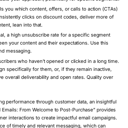
ls you which content, offers, or calls to action (CTAs)
nsistently clicks on discount codes, deliver more of
tent, lean into that.
al, a high unsubscribe rate for a specific segment
en your content and their expectations. Use this
and messaging.
scribers who haven’t opened or clicked in a long time.
specifically for them, or, if they remain inactive,
e overall deliverability and open rates. Quality over
ing performance through customer data, an insightful
gered Emails: From Welcome to Post-Purchase” provides
mer interactions to create impactful email campaigns.
ce of timely and relevant messaging, which can