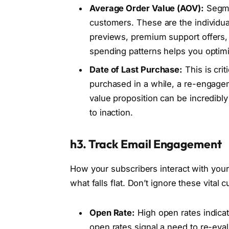
Average Order Value (AOV):
Segmen
customers. These are the individua
previews, premium support offers, o
spending patterns helps you optimi
Date of Last Purchase:
This is cri
purchased in a while, a re-engagem
value proposition can be incredibly
to inaction.
h3. Track Email Engagement
How your subscribers interact with your
what falls flat. Don’t ignore these vital c
Open Rate:
High open rates indica
open rates signal a need to re-eval