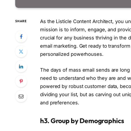
As the Listicle Content Architect, you un
SHARE
mission is to inform, engage, and provid
crucial for any business thriving in the
email marketing. Get ready to transform
personalized powerhouses.
The days of mass email sends are long 
need to understand who they are and wh
powered by robust customer data, becom
dividing your list, but as carving out un
and preferences.
h3. Group by Demographics