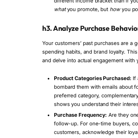
different income bracket than if you
what
you promote, but
how
you pos
h3. Analyze Purchase Behavio
Your customers’ past purchases are a go
spending habits, and brand loyalty. T
and delve into actual engagement with 
Product Categories Purchased:
If
bombard them with emails about fo
preferred category, complementary 
shows you understand their interes
Purchase Frequency:
Are they one
follow-up. For one-time buyers, co
customers, acknowledge their loyalt