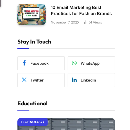
10 Email Marketing Best
Practices for Fashion Brands
November 7, 2025
61
Views
Stay In Touch
Facebook
WhatsApp
Twitter
LinkedIn
Educational
TECHNOLOGY