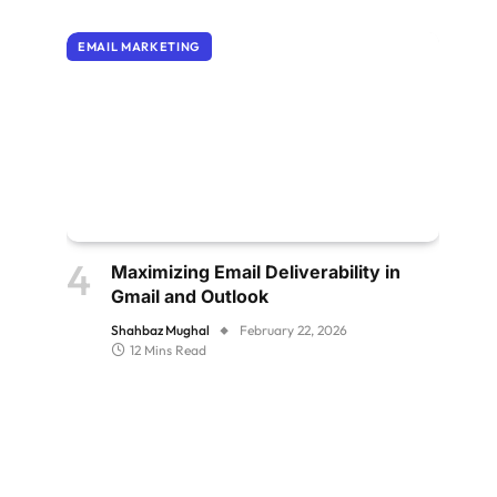
EMAIL MARKETING
Maximizing Email Deliverability in
Gmail and Outlook
Shahbaz Mughal
February 22, 2026
12 Mins Read