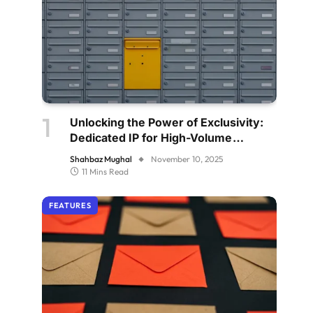
Unlocking the Power of Exclusivity:
Dedicated IP for High-Volume
Senders
Shahbaz Mughal
November 10, 2025
11 Mins Read
FEATURES