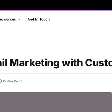
ecources
Get In Touch
il Marketing with Cust
15 Mins Read