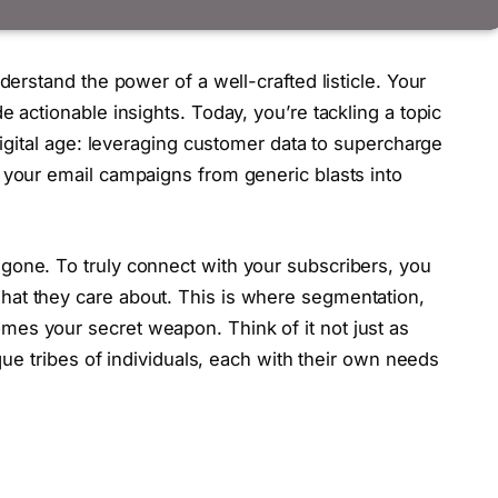
derstand the power of a well-crafted listicle. Your
e actionable insights. Today, you’re tackling a topic
 digital age: leveraging customer data to supercharge
 your email campaigns from generic blasts into
gone. To truly connect with your subscribers, you
at they care about. This is where segmentation,
es your secret weapon. Think of it not just as
ique tribes of individuals, each with their own needs