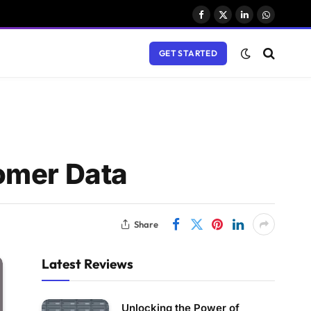
Facebook
X
LinkedIn
WhatsAp
(Twitter)
GET STARTED
omer Data
Share
Latest Reviews
Unlocking the Power of