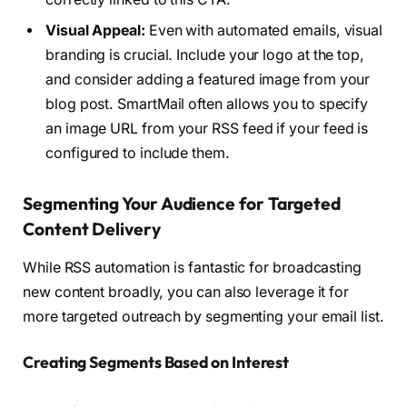
Visual Appeal:
Even with automated emails, visual
branding is crucial. Include your logo at the top,
and consider adding a featured image from your
blog post. SmartMail often allows you to specify
an image URL from your RSS feed if your feed is
configured to include them.
Segmenting Your Audience for Targeted
Content Delivery
While RSS automation is fantastic for broadcasting
new content broadly, you can also leverage it for
more targeted outreach by segmenting your email list.
Creating Segments Based on Interest