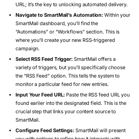
URL; it’s the key to unlocking automated delivery.
Navigate to SmartMail’s Automation:
Within your
SmartMail dashboard, you’ll find the
“Automations” or “Workflows” section. This is
where you’ll create your new RSS-triggered
campaign.
Select RSS Feed Trigger:
SmartMail offers a
variety of triggers, but you’ll specifically choose
the “RSS Feed” option. This tells the system to
monitor a particular feed for new entries.
Input Your Feed URL:
Paste the RSS feed URL you
found earlier into the designated field. This is the
crucial step that links your content source to
SmartMail.
Configure Feed Settings:
SmartMail will present
you with options to refine how it interacts with