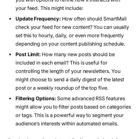
your feed. This might include:
Update Frequency:
How often should SmartMail
check your feed for new content? You can usually
set this to hourly, daily, or even more frequently
depending on your content publishing schedule.
Post Limit:
How many new posts should be
included in each email? This is useful for
controlling the length of your newsletters. You
might choose to send a daily digest of the latest
post or a weekly roundup of the top five.
Filtering Options:
Some advanced RSS features
might allow you to filter posts based on categories
or tags. This is a powerful way to segment your
audience’s interests within automated emails.