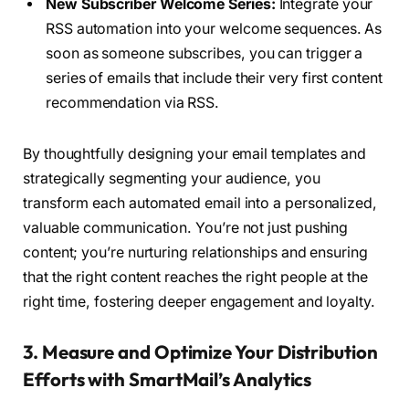
New Subscriber Welcome Series:
Integrate your
RSS automation into your welcome sequences. As
soon as someone subscribes, you can trigger a
series of emails that include their very first content
recommendation via RSS.
By thoughtfully designing your email templates and
strategically segmenting your audience, you
transform each automated email into a personalized,
valuable communication. You’re not just pushing
content; you’re nurturing relationships and ensuring
that the right content reaches the right people at the
right time, fostering deeper engagement and loyalty.
3. Measure and Optimize Your Distribution
Efforts with SmartMail’s Analytics