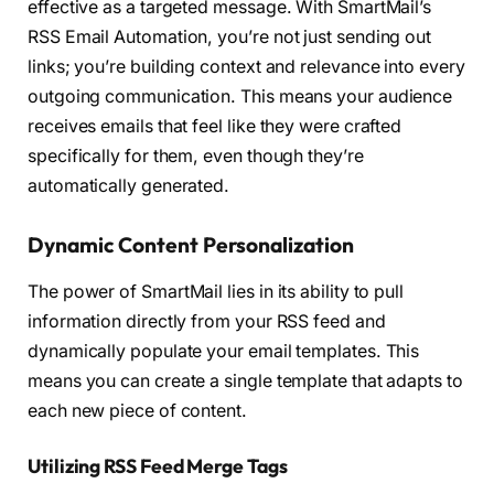
effective as a targeted message. With SmartMail’s
RSS Email Automation, you’re not just sending out
links; you’re building context and relevance into every
outgoing communication. This means your audience
receives emails that feel like they were crafted
specifically for them, even though they’re
automatically generated.
Dynamic Content Personalization
The power of SmartMail lies in its ability to pull
information directly from your RSS feed and
dynamically populate your email templates. This
means you can create a single template that adapts to
each new piece of content.
Utilizing RSS Feed Merge Tags