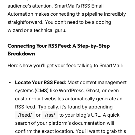
audience’s attention. SmartMail’s RSS Email
Automation makes connecting this pipeline incredibly
straightforward. You don’t need to be a coding
wizard or a technical guru.
Connecting Your RSS Feed: A Step-by-Step
Breakdown
Here’s how you’ll get your feed talking to SmartMail:
Locate Your RSS Feed:
Most content management
systems (CMS) like WordPress, Ghost, or even
custom-built websites automatically generate an
RSS feed. Typically, it’s found by appending
/feed/
or
/rss/
to your blog’s URL. A quick
search of your platform’s documentation will
confirm the exact location. You’ll want to grab this