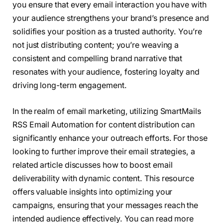
you ensure that every email interaction you have with
your audience strengthens your brand’s presence and
solidifies your position as a trusted authority. You’re
not just distributing content; you’re weaving a
consistent and compelling brand narrative that
resonates with your audience, fostering loyalty and
driving long-term engagement.
In the realm of email marketing, utilizing SmartMails
RSS Email Automation for content distribution can
significantly enhance your outreach efforts. For those
looking to further improve their email strategies, a
related article discusses how to boost email
deliverability with dynamic content. This resource
offers valuable insights into optimizing your
campaigns, ensuring that your messages reach the
intended audience effectively. You can read more