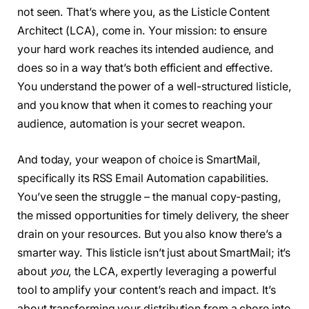
not seen. That’s where you, as the Listicle Content
Architect (LCA), come in. Your mission: to ensure
your hard work reaches its intended audience, and
does so in a way that’s both efficient and effective.
You understand the power of a well-structured listicle,
and you know that when it comes to reaching your
audience, automation is your secret weapon.
And today, your weapon of choice is SmartMail,
specifically its RSS Email Automation capabilities.
You’ve seen the struggle – the manual copy-pasting,
the missed opportunities for timely delivery, the sheer
drain on your resources. But you also know there’s a
smarter way. This listicle isn’t just about SmartMail; it’s
about
you
, the LCA, expertly leveraging a powerful
tool to amplify your content’s reach and impact. It’s
about transforming your distribution from a chore into