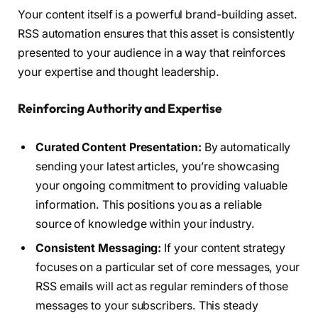
Your content itself is a powerful brand-building asset.
RSS automation ensures that this asset is consistently
presented to your audience in a way that reinforces
your expertise and thought leadership.
Reinforcing Authority and Expertise
Curated Content Presentation:
By automatically
sending your latest articles, you’re showcasing
your ongoing commitment to providing valuable
information. This positions you as a reliable
source of knowledge within your industry.
Consistent Messaging:
If your content strategy
focuses on a particular set of core messages, your
RSS emails will act as regular reminders of those
messages to your subscribers. This steady