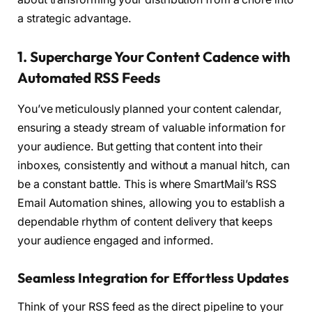
a strategic advantage.
1. Supercharge Your Content Cadence with
Automated RSS Feeds
You’ve meticulously planned your content calendar,
ensuring a steady stream of valuable information for
your audience. But getting that content into their
inboxes, consistently and without a manual hitch, can
be a constant battle. This is where SmartMail’s RSS
Email Automation shines, allowing you to establish a
dependable rhythm of content delivery that keeps
your audience engaged and informed.
Seamless Integration for Effortless Updates
Think of your RSS feed as the direct pipeline to your