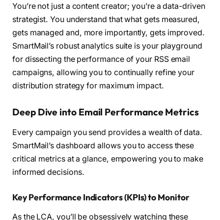
You’re not just a content creator; you’re a data-driven
strategist. You understand that what gets measured,
gets managed and, more importantly, gets improved.
SmartMail’s robust analytics suite is your playground
for dissecting the performance of your RSS email
campaigns, allowing you to continually refine your
distribution strategy for maximum impact.
Deep Dive into Email Performance Metrics
Every campaign you send provides a wealth of data.
SmartMail’s dashboard allows you to access these
critical metrics at a glance, empowering you to make
informed decisions.
Key Performance Indicators (KPIs) to Monitor
As the LCA, you’ll be obsessively watching these