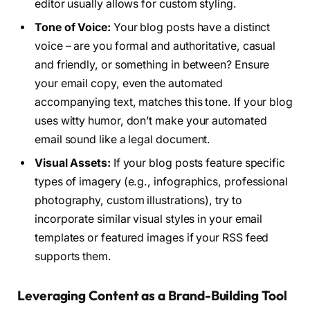
editor usually allows for custom styling.
Tone of Voice:
Your blog posts have a distinct
voice – are you formal and authoritative, casual
and friendly, or something in between? Ensure
your email copy, even the automated
accompanying text, matches this tone. If your blog
uses witty humor, don’t make your automated
email sound like a legal document.
Visual Assets:
If your blog posts feature specific
types of imagery (e.g., infographics, professional
photography, custom illustrations), try to
incorporate similar visual styles in your email
templates or featured images if your RSS feed
supports them.
Leveraging Content as a Brand-Building Tool