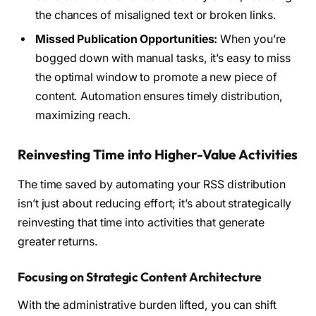
the chances of misaligned text or broken links.
Missed Publication Opportunities:
When you’re
bogged down with manual tasks, it’s easy to miss
the optimal window to promote a new piece of
content. Automation ensures timely distribution,
maximizing reach.
Reinvesting Time into Higher-Value Activities
The time saved by automating your RSS distribution
isn’t just about reducing effort; it’s about strategically
reinvesting that time into activities that generate
greater returns.
Focusing on Strategic Content Architecture
With the administrative burden lifted, you can shift