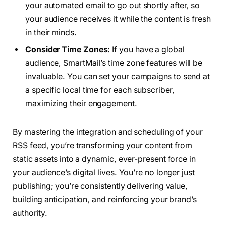
your automated email to go out shortly after, so
your audience receives it while the content is fresh
in their minds.
Consider Time Zones:
If you have a global
audience, SmartMail’s time zone features will be
invaluable. You can set your campaigns to send at
a specific local time for each subscriber,
maximizing their engagement.
By mastering the integration and scheduling of your
RSS feed, you’re transforming your content from
static assets into a dynamic, ever-present force in
your audience’s digital lives. You’re no longer just
publishing; you’re consistently delivering value,
building anticipation, and reinforcing your brand’s
authority.