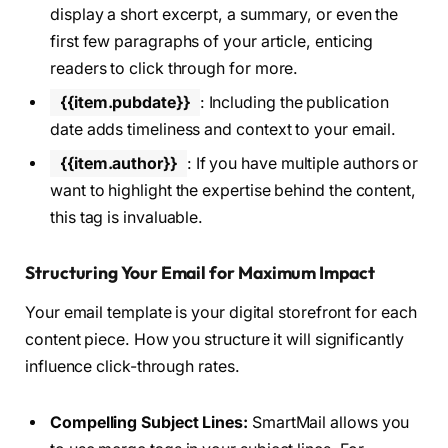
display a short excerpt, a summary, or even the
first few paragraphs of your article, enticing
readers to click through for more.
{{item.pubdate}}
: Including the publication
date adds timeliness and context to your email.
{{item.author}}
: If you have multiple authors or
want to highlight the expertise behind the content,
this tag is invaluable.
Structuring Your Email for Maximum Impact
Your email template is your digital storefront for each
content piece. How you structure it will significantly
influence click-through rates.
Compelling Subject Lines:
SmartMail allows you