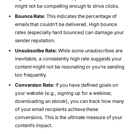
might not be compelling enough to drive clicks.
Bounce Rate:
This indicates the percentage of
emails that couldn’t be delivered. High bounce
rates (especially hard bounces) can damage your
sender reputation.
Unsubscribe Rate:
While some unsubscribes are
inevitable, a consistently high rate suggests your
content might not be resonating or you’re sending
too frequently.
Conversion Rate:
If you have defined goals on
your website (e.g., signing up for a webinar,
downloading an ebook), you can track how many
of your email recipients achieve these
conversions. This is the ultimate measure of your
content’s impact.