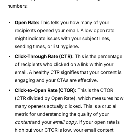
numbers:
Open Rate:
This tells you how many of your
recipients opened your email. A low open rate
might indicate issues with your subject lines,
sending times, or list hygiene.
Click-Through Rate (CTR):
This is the percentage
of recipients who clicked on a link within your
email. A healthy CTR signifies that your content is
engaging and your CTAs are effective.
Click-to-Open Rate (CTOR):
This is the CTOR
(CTR divided by Open Rate), which measures how
many openers actually clicked. This is a crucial
metric for understanding the quality of your
content
and your
email copy
. If your open rate is
high but your CTOR is low, your email content