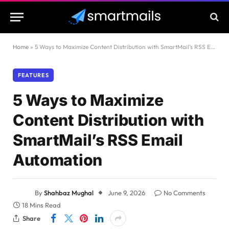
Home
»
5 Ways to Maximize Content Distribution with SmartMail’s RSS Email Automation
FEATURES
5 Ways to Maximize
Content Distribution with
SmartMail’s RSS Email
Automation
By
Shahbaz Mughal
June 9, 2026
No Comments
18 Mins Read
Share