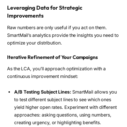
Leveraging Data for Strategic
Improvements
Raw numbers are only useful if you act on them.
SmartMail’s analytics provide the insights you need to
optimize your distribution.
Iterative Refinement of Your Campaigns
As the LCA, you’ll approach optimization with a
continuous improvement mindset:
A/B Testing Subject Lines:
SmartMail allows you
to test different subject lines to see which ones
yield higher open rates. Experiment with different
approaches: asking questions, using numbers,
creating urgency, or highlighting benefits.