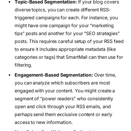
Topic-Based Segmentation:
If your blog covers
diverse topics, you can create different RSS-
triggered campaigns for each. For instance, you
might have one campaign for your “marketing
tips” posts and another for your “SEO strategies”
posts. This requires careful setup of your RSS feed
to ensure it includes appropriate metadata (like
categories or tags) that SmartMail can then use for
filtering.
Engagement-Based Segmentation:
Over time,
you can analyze which subscribers are most
engaged with your content. You might create a
segment of “power readers” who consistently
open and click through your RSS emails, and
perhaps send them exclusive content or early
access to new information.