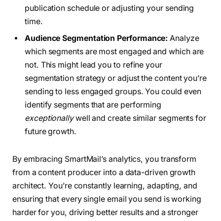
publication schedule or adjusting your sending
time.
Audience Segmentation Performance:
Analyze
which segments are most engaged and which are
not. This might lead you to refine your
segmentation strategy or adjust the content you’re
sending to less engaged groups. You could even
identify segments that are performing
exceptionally
well and create similar segments for
future growth.
By embracing SmartMail’s analytics, you transform
from a content producer into a data-driven growth
architect. You’re constantly learning, adapting, and
ensuring that every single email you send is working
harder for you, driving better results and a stronger