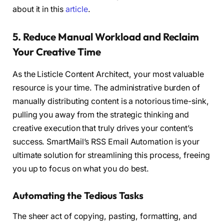
about it in this
article
.
5. Reduce Manual Workload and Reclaim
Your Creative Time
As the Listicle Content Architect, your most valuable
resource is your time. The administrative burden of
manually distributing content is a notorious time-sink,
pulling you away from the strategic thinking and
creative execution that truly drives your content’s
success. SmartMail’s RSS Email Automation is your
ultimate solution for streamlining this process, freeing
you up to focus on what you do best.
Automating the Tedious Tasks
The sheer act of copying, pasting, formatting, and