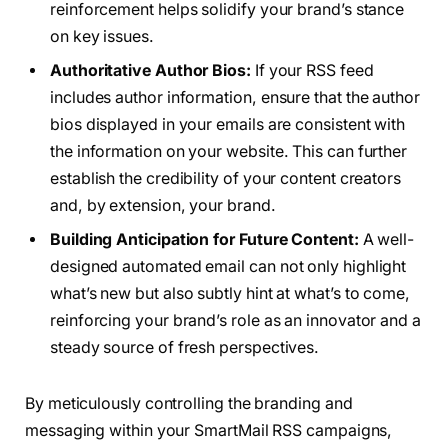
reinforcement helps solidify your brand’s stance
on key issues.
Authoritative Author Bios:
If your RSS feed
includes author information, ensure that the author
bios displayed in your emails are consistent with
the information on your website. This can further
establish the credibility of your content creators
and, by extension, your brand.
Building Anticipation for Future Content:
A well-
designed automated email can not only highlight
what’s new but also subtly hint at what’s to come,
reinforcing your brand’s role as an innovator and a
steady source of fresh perspectives.
By meticulously controlling the branding and
messaging within your SmartMail RSS campaigns,