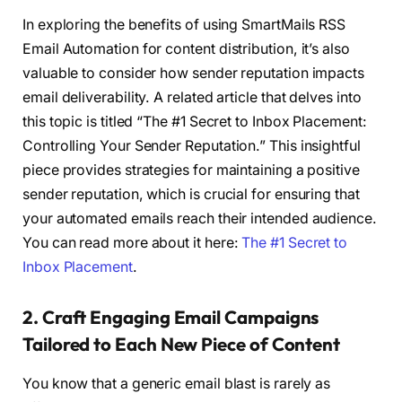
In exploring the benefits of using SmartMails RSS
Email Automation for content distribution, it’s also
valuable to consider how sender reputation impacts
email deliverability. A related article that delves into
this topic is titled “The #1 Secret to Inbox Placement:
Controlling Your Sender Reputation.” This insightful
piece provides strategies for maintaining a positive
sender reputation, which is crucial for ensuring that
your automated emails reach their intended audience.
You can read more about it here:
The #1 Secret to
Inbox Placement
.
2. Craft Engaging Email Campaigns
Tailored to Each New Piece of Content
You know that a generic email blast is rarely as