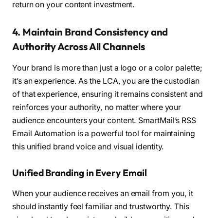
return on your content investment.
4. Maintain Brand Consistency and
Authority Across All Channels
Your brand is more than just a logo or a color palette;
it’s an experience. As the LCA, you are the custodian
of that experience, ensuring it remains consistent and
reinforces your authority, no matter where your
audience encounters your content. SmartMail’s RSS
Email Automation is a powerful tool for maintaining
this unified brand voice and visual identity.
Unified Branding in Every Email
When your audience receives an email from you, it
should instantly feel familiar and trustworthy. This