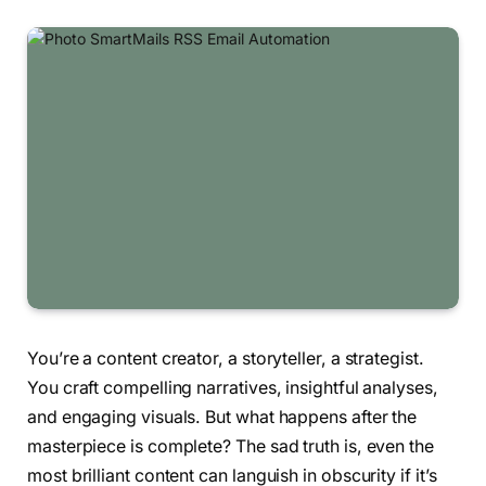
You’re a content creator, a storyteller, a strategist.
You craft compelling narratives, insightful analyses,
and engaging visuals. But what happens after the
masterpiece is complete? The sad truth is, even the
most brilliant content can languish in obscurity if it’s