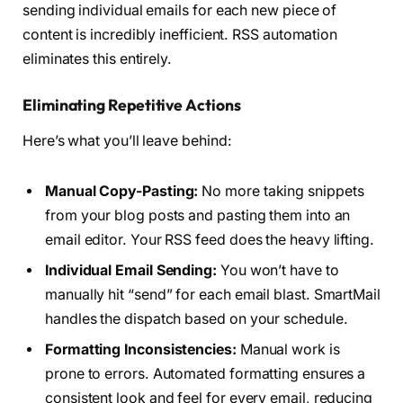
sending individual emails for each new piece of
content is incredibly inefficient. RSS automation
eliminates this entirely.
Eliminating Repetitive Actions
Here’s what you’ll leave behind:
Manual Copy-Pasting:
No more taking snippets
from your blog posts and pasting them into an
email editor. Your RSS feed does the heavy lifting.
Individual Email Sending:
You won’t have to
manually hit “send” for each email blast. SmartMail
handles the dispatch based on your schedule.
Formatting Inconsistencies:
Manual work is
prone to errors. Automated formatting ensures a
consistent look and feel for every email, reducing