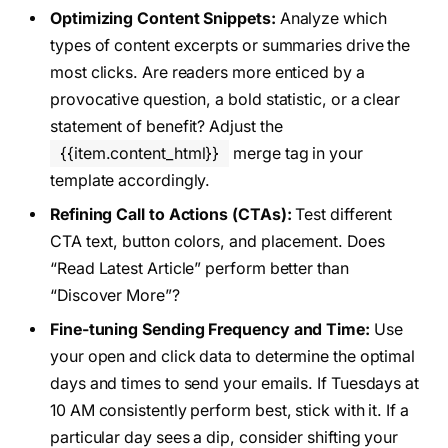
Optimizing Content Snippets:
Analyze which
types of content excerpts or summaries drive the
most clicks. Are readers more enticed by a
provocative question, a bold statistic, or a clear
statement of benefit? Adjust the
{{item.content_html}}
merge tag in your
template accordingly.
Refining Call to Actions (CTAs):
Test different
CTA text, button colors, and placement. Does
“Read Latest Article” perform better than
“Discover More”?
Fine-tuning Sending Frequency and Time:
Use
your open and click data to determine the optimal
days and times to send your emails. If Tuesdays at
10 AM consistently perform best, stick with it. If a
particular day sees a dip, consider shifting your