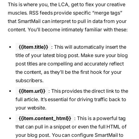
This is where you, the LCA, get to flex your creative
muscles. RSS feeds provide specific “merge tags”
that SmartMail can interpret to pull in data from your
content. You’ll become intimately familiar with these:
{{item.title}}
: This will automatically insert the
title of your latest blog post. Make sure your blog
post titles are compelling and accurately reflect
the content, as they’ll be the first hook for your
subscribers.
{{item.url}}
: This provides the direct link to the
full article. It’s essential for driving traffic back to
your website.
{{item.content_html}}
: This is a powerful tag
that can pull in a snippet or even the full HTML of
your blog post. You can configure SmartMail to