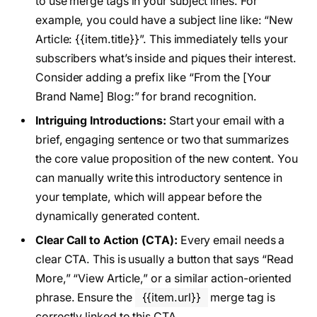
to use merge tags in your subject lines. For
example, you could have a subject line like: “New
Article: {{item.title}}”. This immediately tells your
subscribers what’s inside and piques their interest.
Consider adding a prefix like “From the [Your
Brand Name] Blog:” for brand recognition.
Intriguing Introductions:
Start your email with a
brief, engaging sentence or two that summarizes
the core value proposition of the new content. You
can manually write this introductory sentence in
your template, which will appear before the
dynamically generated content.
Clear Call to Action (CTA):
Every email needs a
clear CTA. This is usually a button that says “Read
More,” “View Article,” or a similar action-oriented
phrase. Ensure the
{{item.url}}
merge tag is
correctly linked to this CTA.