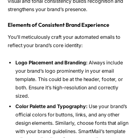
visual and tonal consistency builds recognition and
strengthens your brand’s presence.
Elements of Consistent Brand Experience
You’ll meticulously craft your automated emails to
reflect your brand’s core identity:
Logo Placement and Branding:
Always include
your brand’s logo prominently in your email
template. This could be at the header, footer, or
both. Ensure it’s high-resolution and correctly
sized.
Color Palette and Typography:
Use your brand’s
official colors for buttons, links, and any other
design elements. Similarly, choose fonts that align
with your brand guidelines. SmartMail’s template