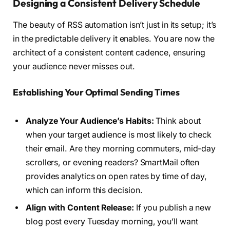
Designing a Consistent Delivery Schedule
The beauty of RSS automation isn’t just in its setup; it’s
in the predictable delivery it enables. You are now the
architect of a consistent content cadence, ensuring
your audience never misses out.
Establishing Your Optimal Sending Times
Analyze Your Audience’s Habits:
Think about
when your target audience is most likely to check
their email. Are they morning commuters, mid-day
scrollers, or evening readers? SmartMail often
provides analytics on open rates by time of day,
which can inform this decision.
Align with Content Release:
If you publish a new
blog post every Tuesday morning, you’ll want