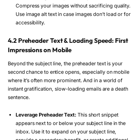
Compress your images without sacrificing quality.
Use image alt text in case images don’t load or for
accessibility.
4.2 Preheader Text & Loading Speed: First
Impressions on Mobile
Beyond the subject line, the preheader text is your
second chance to entice opens, especially on mobile
where it’s often more prominent. And in a world of
instant gratification, slow-loading emails are a death
sentence.
Leverage Preheader Text:
This short snippet
appears next to or below your subject line in the
inbox. Use it to expand on your subject line,