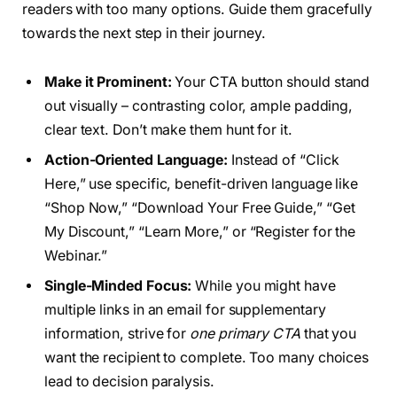
readers with too many options. Guide them gracefully
towards the next step in their journey.
Make it Prominent:
Your CTA button should stand
out visually – contrasting color, ample padding,
clear text. Don’t make them hunt for it.
Action-Oriented Language:
Instead of “Click
Here,” use specific, benefit-driven language like
“Shop Now,” “Download Your Free Guide,” “Get
My Discount,” “Learn More,” or “Register for the
Webinar.”
Single-Minded Focus:
While you might have
multiple links in an email for supplementary
information, strive for
one primary CTA
that you
want the recipient to complete. Too many choices
lead to decision paralysis.