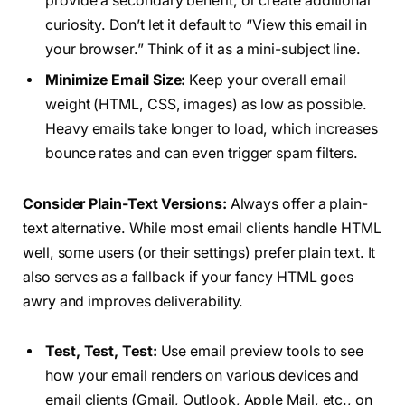
provide a secondary benefit, or create additional
curiosity. Don’t let it default to “View this email in
your browser.” Think of it as a mini-subject line.
Minimize Email Size:
Keep your overall email
weight (HTML, CSS, images) as low as possible.
Heavy emails take longer to load, which increases
bounce rates and can even trigger spam filters.
Consider Plain-Text Versions:
Always offer a plain-
text alternative. While most email clients handle HTML
well, some users (or their settings) prefer plain text. It
also serves as a fallback if your fancy HTML goes
awry and improves deliverability.
Test, Test, Test:
Use email preview tools to see
how your email renders on various devices and
email clients (Gmail, Outlook, Apple Mail, etc., on