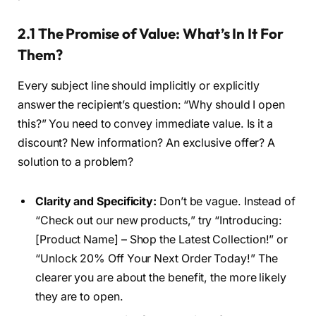
2.1 The Promise of Value: What’s In It For
Them?
Every subject line should implicitly or explicitly
answer the recipient’s question: “Why should I open
this?” You need to convey immediate value. Is it a
discount? New information? An exclusive offer? A
solution to a problem?
Clarity and Specificity:
Don’t be vague. Instead of
“Check out our new products,” try “Introducing:
[Product Name] – Shop the Latest Collection!” or
“Unlock 20% Off Your Next Order Today!” The
clearer you are about the benefit, the more likely
they are to open.