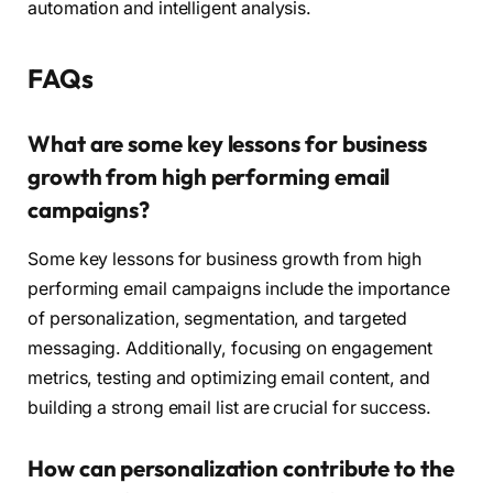
automation and intelligent analysis.
FAQs
What are some key lessons for business
growth from high performing email
campaigns?
Some key lessons for business growth from high
performing email campaigns include the importance
of personalization, segmentation, and targeted
messaging. Additionally, focusing on engagement
metrics, testing and optimizing email content, and
building a strong email list are crucial for success.
How can personalization contribute to the