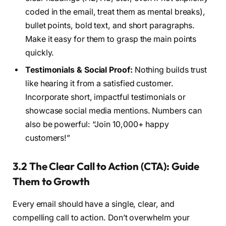
coded in the email, treat them as mental breaks),
bullet points, bold text, and short paragraphs.
Make it easy for them to grasp the main points
quickly.
Testimonials & Social Proof:
Nothing builds trust
like hearing it from a satisfied customer.
Incorporate short, impactful testimonials or
showcase social media mentions. Numbers can
also be powerful: “Join 10,000+ happy
customers!”
3.2 The Clear Call to Action (CTA): Guide
Them to Growth
Every email should have a single, clear, and
compelling call to action. Don’t overwhelm your