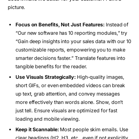
picture.
Focus on Benefits, Not Just Features:
Instead of
“Our new software has 10 reporting modules,” try
“Gain deep insights into your sales data with our 10
customizable reports, empowering you to make
smarter decisions faster.” Translate features into
tangible benefits for the reader.
Use Visuals Strategically:
High-quality images,
short GIFs, or even embedded videos can break
up text, grab attention, and convey messages
more effectively than words alone. Show, don’t
just tell. Ensure visuals are optimized for fast
loading and mobile viewing.
Keep it Scannable:
Most people skim emails. Use
clear headings (H2, H3, etc., even if not explicitly