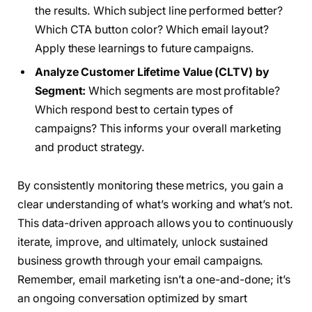
the results. Which subject line performed better?
Which CTA button color? Which email layout?
Apply these learnings to future campaigns.
Analyze Customer Lifetime Value (CLTV) by
Segment:
Which segments are most profitable?
Which respond best to certain types of
campaigns? This informs your overall marketing
and product strategy.
By consistently monitoring these metrics, you gain a
clear understanding of what’s working and what’s not.
This data-driven approach allows you to continuously
iterate, improve, and ultimately, unlock sustained
business growth through your email campaigns.
Remember, email marketing isn’t a one-and-done; it’s
an ongoing conversation optimized by smart