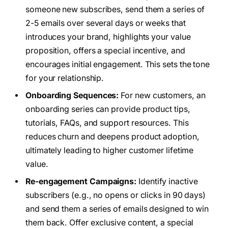
someone new subscribes, send them a series of
2-5 emails over several days or weeks that
introduces your brand, highlights your value
proposition, offers a special incentive, and
encourages initial engagement. This sets the tone
for your relationship.
Onboarding Sequences:
For new customers, an
onboarding series can provide product tips,
tutorials, FAQs, and support resources. This
reduces churn and deepens product adoption,
ultimately leading to higher customer lifetime
value.
Re-engagement Campaigns:
Identify inactive
subscribers (e.g., no opens or clicks in 90 days)
and send them a series of emails designed to win
them back. Offer exclusive content, a special