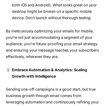
both iOS and Android). What looks great on your
desktop might be broken on a specific mobile
device. Don’t launch without thorough testing.
By meticulously optimizing your emails for mobile,
you’re not just accommodating a segment of your
audience; you’re future-proofing your email strategy
and ensuring your message reaches your subscribers
effectively, wherever they are.
Embrace Automation & Analytics: Scaling
Growth with Intelligence
Sending one-off campaigns is a good start, but true
business growth through email comes from
leveraging automation and continuously refining your