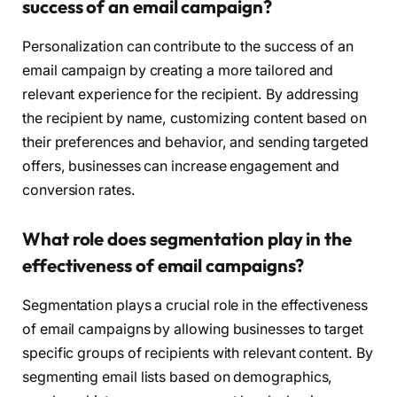
success of an email campaign?
Personalization can contribute to the success of an
email campaign by creating a more tailored and
relevant experience for the recipient. By addressing
the recipient by name, customizing content based on
their preferences and behavior, and sending targeted
offers, businesses can increase engagement and
conversion rates.
What role does segmentation play in the
effectiveness of email campaigns?
Segmentation plays a crucial role in the effectiveness
of email campaigns by allowing businesses to target
specific groups of recipients with relevant content. By
segmenting email lists based on demographics,