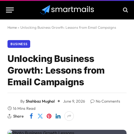
Home
»
Unlocking Business Growth: Lessons from Email Campaigns
BUSINESS
Unlocking Business
Growth: Lessons from
Email Campaigns
By
Shahbaz Mughal
June 9, 2026
No Comments
16 Mins Read
Share