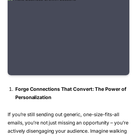
Forge Connections That Convert: The Power of
Personalization
If you’re still sending out generic, one-size-fits-all
emails, you’re not just missing an opportunity – you’re
actively disengaging your audience. Imagine walking