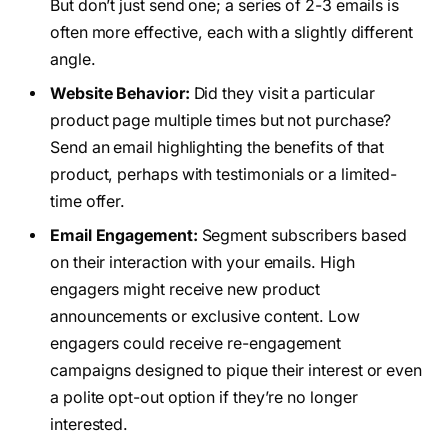
But don’t just send one; a series of 2-3 emails is
often more effective, each with a slightly different
angle.
Website Behavior:
Did they visit a particular
product page multiple times but not purchase?
Send an email highlighting the benefits of that
product, perhaps with testimonials or a limited-
time offer.
Email Engagement:
Segment subscribers based
on their interaction with your emails. High
engagers might receive new product
announcements or exclusive content. Low
engagers could receive re-engagement
campaigns designed to pique their interest or even
a polite opt-out option if they’re no longer
interested.