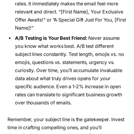
rates. It immediately makes the email feel more
relevant and direct. “[First Name], Your Exclusive
Offer Awaits!” or “A Special Gift Just For You, [First
Name]!”
A/B Testing is Your Best Friend:
Never assume
you know what works best. A/B test different
subject lines constantly. Test length, emojis vs. no
emojis, questions vs. statements, urgency vs.
curiosity. Over time, you’ll accumulate invaluable
data about what truly drives opens for
your
specific audience. Even a 1-2% increase in open
rates can translate to significant business growth
over thousands of emails.
Remember, your subject line is the gatekeeper. Invest
time in crafting compelling ones, and you’ll