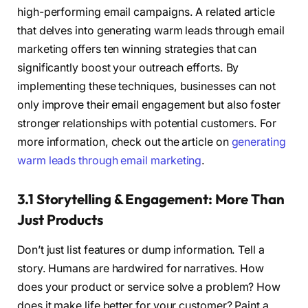
high-performing email campaigns. A related article
that delves into generating warm leads through email
marketing offers ten winning strategies that can
significantly boost your outreach efforts. By
implementing these techniques, businesses can not
only improve their email engagement but also foster
stronger relationships with potential customers. For
more information, check out the article on
generating
warm leads through email marketing
.
3.1 Storytelling & Engagement: More Than
Just Products
Don’t just list features or dump information. Tell a
story. Humans are hardwired for narratives. How
does your product or service solve a problem? How
does it make life better for your customer? Paint a