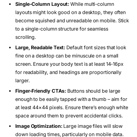
Single-Column Layout:
While multi-column
layouts might look good on a desktop, they often
become squished and unreadable on mobile. Stick
to a single-column structure for seamless
scrolling.
Large, Readable Text:
Default font sizes that look
fine on a desktop can be minuscule on a small
screen. Ensure your body text is at least 14-16px
for readability, and headings are proportionally
larger.
Finger-Friendly CTAs:
Buttons should be large
enough to be easily tapped with a thumb – aim for
at least 44×44 pixels. Ensure there’s enough white
space around them to prevent accidental clicks.
Image Optimization:
Large image files will slow
down loading times, particularly on mobile data.