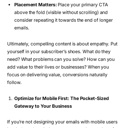
Placement Matters:
Place your primary CTA
above the fold (visible without scrolling) and
consider repeating it towards the end of longer
emails.
Ultimately, compelling content is about empathy. Put
yourself in your subscriber’s shoes. What do they
need? What problems can you solve? How can you
add value to their lives or businesses? When you
focus on delivering value, conversions naturally
follow.
Optimize for Mobile First: The Pocket-Sized
Gateway to Your Business
If you’re not designing your emails with mobile users