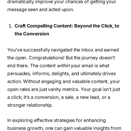
dramatically improve your chances of getting your
message seen and acted upon.
Craft Compelling Content: Beyond the Click, to
the Conversion
You’ve successfully navigated the inbox and earned
the open. Congratulations! But the journey doesn’t
end there. The content
within
your email is what
persuades, informs, delights, and ultimately drives
action. Without engaging and valuable content, your
open rates are just vanity metrics. Your goal isn’t just
a click; it’s a conversion, a sale, a new lead, or a
stronger relationship.
In exploring effective strategies for enhancing
business growth, one can gain valuable insights from