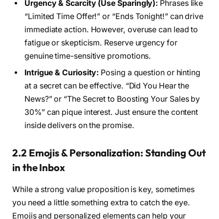
Urgency & Scarcity (Use Sparingly):
Phrases like
“Limited Time Offer!” or “Ends Tonight!” can drive
immediate action. However, overuse can lead to
fatigue or skepticism. Reserve urgency for
genuine time-sensitive promotions.
Intrigue & Curiosity:
Posing a question or hinting
at a secret can be effective. “Did You Hear the
News?” or “The Secret to Boosting Your Sales by
30%” can pique interest. Just ensure the content
inside delivers on the promise.
2.2 Emojis & Personalization: Standing Out
in the Inbox
While a strong value proposition is key, sometimes
you need a little something extra to catch the eye.
Emojis and personalized elements can help your