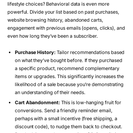
lifestyle choices? Behavioral data is even more
powerful. Divide your list based on past purchases,
website browsing history, abandoned carts,
engagement with previous emails (opens, clicks), and
even how long they’ve been a subscriber.
Purchase History:
Tailor recommendations based
on what they’ve bought before. If they purchased
a specific product, recommend complementary
items or upgrades. This significantly increases the
likelihood of a sale because you’re demonstrating
an understanding of their needs.
Cart Abandonment:
This is low-hanging fruit for
conversions. Send a friendly reminder email,
perhaps with a small incentive (free shipping, a
discount code), to nudge them back to checkout.