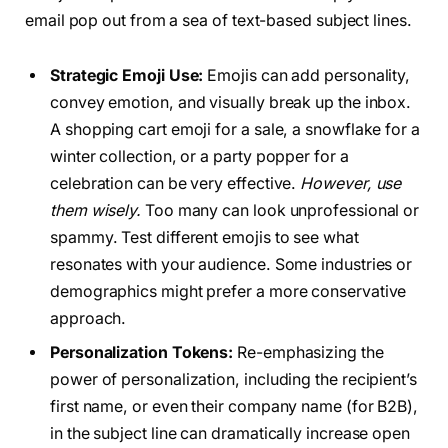
email pop out from a sea of text-based subject lines.
Strategic Emoji Use:
Emojis can add personality,
convey emotion, and visually break up the inbox.
A shopping cart emoji for a sale, a snowflake for a
winter collection, or a party popper for a
celebration can be very effective.
However, use
them wisely.
Too many can look unprofessional or
spammy. Test different emojis to see what
resonates with your audience. Some industries or
demographics might prefer a more conservative
approach.
Personalization Tokens:
Re-emphasizing the
power of personalization, including the recipient’s
first name, or even their company name (for B2B),
in the subject line can dramatically increase open