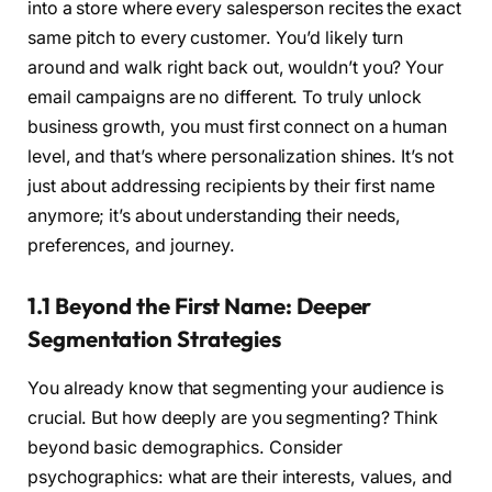
into a store where every salesperson recites the exact
same pitch to every customer. You’d likely turn
around and walk right back out, wouldn’t you? Your
email campaigns are no different. To truly unlock
business growth, you must first connect on a human
level, and that’s where personalization shines. It’s not
just about addressing recipients by their first name
anymore; it’s about understanding their needs,
preferences, and journey.
1.1 Beyond the First Name: Deeper
Segmentation Strategies
You already know that segmenting your audience is
crucial. But how deeply are you segmenting? Think
beyond basic demographics. Consider
psychographics: what are their interests, values, and