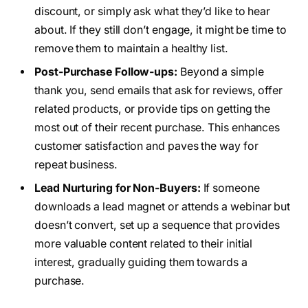
discount, or simply ask what they’d like to hear
about. If they still don’t engage, it might be time to
remove them to maintain a healthy list.
Post-Purchase Follow-ups:
Beyond a simple
thank you, send emails that ask for reviews, offer
related products, or provide tips on getting the
most out of their recent purchase. This enhances
customer satisfaction and paves the way for
repeat business.
Lead Nurturing for Non-Buyers:
If someone
downloads a lead magnet or attends a webinar but
doesn’t convert, set up a sequence that provides
more valuable content related to their initial
interest, gradually guiding them towards a
purchase.