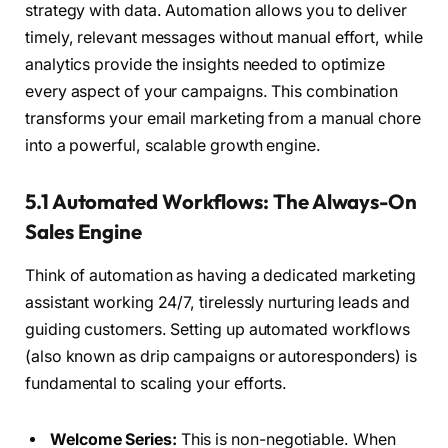
strategy with data. Automation allows you to deliver
timely, relevant messages without manual effort, while
analytics provide the insights needed to optimize
every aspect of your campaigns. This combination
transforms your email marketing from a manual chore
into a powerful, scalable growth engine.
5.1 Automated Workflows: The Always-On
Sales Engine
Think of automation as having a dedicated marketing
assistant working 24/7, tirelessly nurturing leads and
guiding customers. Setting up automated workflows
(also known as drip campaigns or autoresponders) is
fundamental to scaling your efforts.
Welcome Series:
This is non-negotiable. When