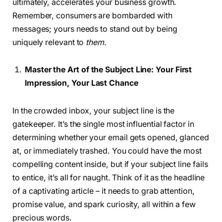
ultimately, accelerates your business growth.
Remember, consumers are bombarded with
messages; yours needs to stand out by being
uniquely relevant to
them
.
Master the Art of the Subject Line: Your First
Impression, Your Last Chance
In the crowded inbox, your subject line is the
gatekeeper. It’s the single most influential factor in
determining whether your email gets opened, glanced
at, or immediately trashed. You could have the most
compelling content inside, but if your subject line fails
to entice, it’s all for naught. Think of it as the headline
of a captivating article – it needs to grab attention,
promise value, and spark curiosity, all within a few
precious words.