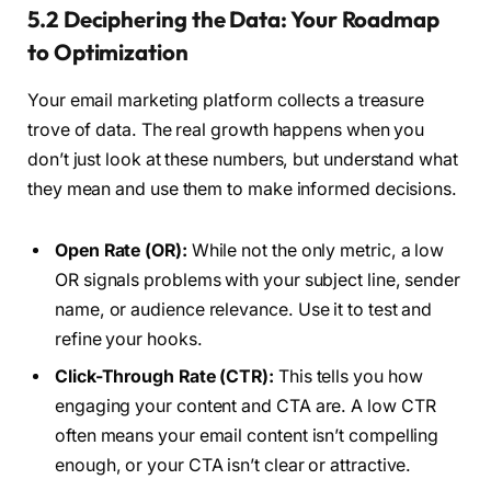
5.2 Deciphering the Data: Your Roadmap
to Optimization
Your email marketing platform collects a treasure
trove of data. The real growth happens when you
don’t just look at these numbers, but understand what
they mean and use them to make informed decisions.
Open Rate (OR):
While not the only metric, a low
OR signals problems with your subject line, sender
name, or audience relevance. Use it to test and
refine your hooks.
Click-Through Rate (CTR):
This tells you how
engaging your content and CTA are. A low CTR
often means your email content isn’t compelling
enough, or your CTA isn’t clear or attractive.