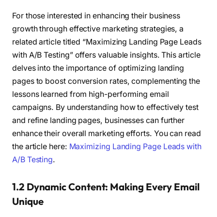
For those interested in enhancing their business
growth through effective marketing strategies, a
related article titled “Maximizing Landing Page Leads
with A/B Testing” offers valuable insights. This article
delves into the importance of optimizing landing
pages to boost conversion rates, complementing the
lessons learned from high-performing email
campaigns. By understanding how to effectively test
and refine landing pages, businesses can further
enhance their overall marketing efforts. You can read
the article here:
Maximizing Landing Page Leads with
A/B Testing
.
1.2 Dynamic Content: Making Every Email
Unique