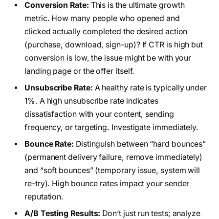
Conversion Rate:
This is the ultimate growth
metric. How many people who opened and
clicked actually completed the desired action
(purchase, download, sign-up)? If CTR is high but
conversion is low, the issue might be with your
landing page or the offer itself.
Unsubscribe Rate:
A healthy rate is typically under
1%. A high unsubscribe rate indicates
dissatisfaction with your content, sending
frequency, or targeting. Investigate immediately.
Bounce Rate:
Distinguish between “hard bounces”
(permanent delivery failure, remove immediately)
and “soft bounces” (temporary issue, system will
re-try). High bounce rates impact your sender
reputation.
A/B Testing Results:
Don’t just run tests; analyze