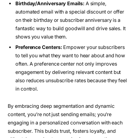
Birthday/Anniversary Emails:
A simple,
automated email with a special discount or offer
on their birthday or subscriber anniversary is a
fantastic way to build goodwill and drive sales. It
shows you value them.
Preference Centers:
Empower your subscribers
to tell you what they want to hear about and how
often. A preference center not only improves
engagement by delivering relevant content but
also reduces unsubscribe rates because they feel
in control.
By embracing deep segmentation and dynamic
content, you’re not just sending emails; you’re
engaging in a personalized conversation with each
subscriber. This builds trust, fosters loyalty, and