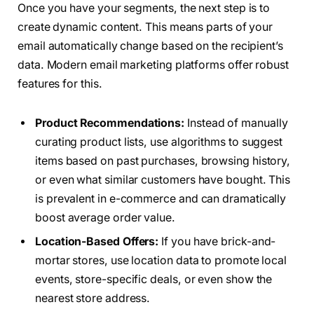
Once you have your segments, the next step is to
create dynamic content. This means parts of your
email automatically change based on the recipient’s
data. Modern email marketing platforms offer robust
features for this.
Product Recommendations:
Instead of manually
curating product lists, use algorithms to suggest
items based on past purchases, browsing history,
or even what similar customers have bought. This
is prevalent in e-commerce and can dramatically
boost average order value.
Location-Based Offers:
If you have brick-and-
mortar stores, use location data to promote local
events, store-specific deals, or even show the
nearest store address.