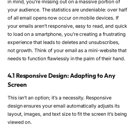
in mind, you’re missing out on a massive portion of
your audience. The statistics are undeniable: over half
of all email opens now occur on mobile devices. If
your emails aren’t responsive, easy to read, and quick
to load on a smartphone, you’re creating a frustrating
experience that leads to deletes and unsubscribes,
not growth. Think of your email as a mini-website that
needs to function flawlessly in the palm of their hand.
4.1 Responsive Design: Adapting to Any
Screen
This isn’t an option; it’s a necessity. Responsive
design ensures your email automatically adjusts its
layout, images, and text size to fit the screen it’s being
viewed on.