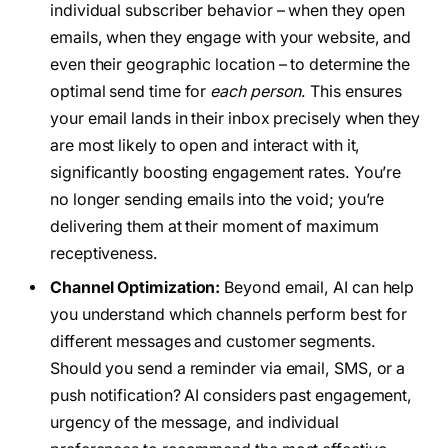
individual subscriber behavior – when they open
emails, when they engage with your website, and
even their geographic location – to determine the
optimal send time for
each person
. This ensures
your email lands in their inbox precisely when they
are most likely to open and interact with it,
significantly boosting engagement rates. You’re
no longer sending emails into the void; you’re
delivering them at their moment of maximum
receptiveness.
Channel Optimization:
Beyond email, AI can help
you understand which channels perform best for
different messages and customer segments.
Should you send a reminder via email, SMS, or a
push notification? AI considers past engagement,
urgency of the message, and individual