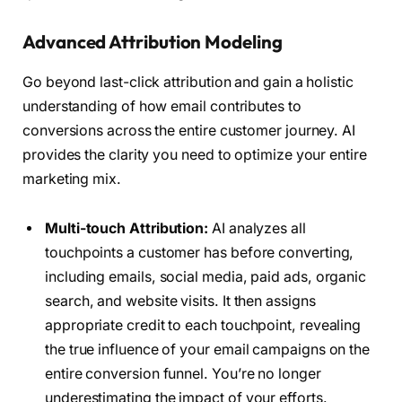
Advanced Attribution Modeling
Go beyond last-click attribution and gain a holistic
understanding of how email contributes to
conversions across the entire customer journey. AI
provides the clarity you need to optimize your entire
marketing mix.
Multi-touch Attribution:
AI analyzes all
touchpoints a customer has before converting,
including emails, social media, paid ads, organic
search, and website visits. It then assigns
appropriate credit to each touchpoint, revealing
the true influence of your email campaigns on the
entire conversion funnel. You’re no longer
underestimating the impact of your efforts.