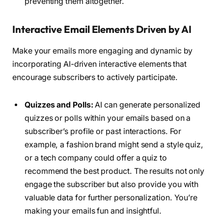
preventing them altogether.
Interactive Email Elements Driven by AI
Make your emails more engaging and dynamic by
incorporating AI-driven interactive elements that
encourage subscribers to actively participate.
Quizzes and Polls:
AI can generate personalized
quizzes or polls within your emails based on a
subscriber’s profile or past interactions. For
example, a fashion brand might send a style quiz,
or a tech company could offer a quiz to
recommend the best product. The results not only
engage the subscriber but also provide you with
valuable data for further personalization. You’re
making your emails fun and insightful.