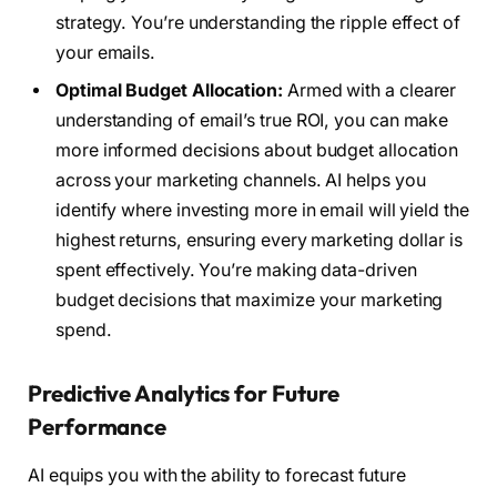
strategy. You’re understanding the ripple effect of
your emails.
Optimal Budget Allocation:
Armed with a clearer
understanding of email’s true ROI, you can make
more informed decisions about budget allocation
across your marketing channels. AI helps you
identify where investing more in email will yield the
highest returns, ensuring every marketing dollar is
spent effectively. You’re making data-driven
budget decisions that maximize your marketing
spend.
Predictive Analytics for Future
Performance
AI equips you with the ability to forecast future