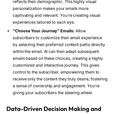
reflects their demographic. This highly visual
personalization makes your emails more
captivating and relevant. You’re creating visual
experiences tailored to each eye.
“Choose Your Journey” Emails:
Allow
subscribers to customize their email experience
by selecting their preferred content paths directly
within the email. AI can then adapt subsequent
emails based on these choices, creating a highly
customized and interactive journey. This gives
control to the subscriber, empowering them to
receive only the content they truly desire, fostering
a sense of ownership and engagement. You’re
giving your subscribers the steering wheel.
Data-Driven Decision Making and