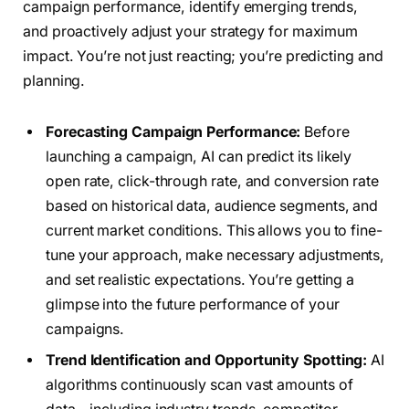
campaign performance, identify emerging trends,
and proactively adjust your strategy for maximum
impact. You’re not just reacting; you’re predicting and
planning.
Forecasting Campaign Performance:
Before
launching a campaign, AI can predict its likely
open rate, click-through rate, and conversion rate
based on historical data, audience segments, and
current market conditions. This allows you to fine-
tune your approach, make necessary adjustments,
and set realistic expectations. You’re getting a
glimpse into the future performance of your
campaigns.
Trend Identification and Opportunity Spotting:
AI
algorithms continuously scan vast amounts of