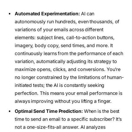
Automated Experimentation:
AI can
autonomously run hundreds, even thousands, of
variations of your emails across different
elements: subject lines, call-to-action buttons,
imagery, body copy, send times, and more. It
continuously learns from the performance of each
variation, automatically adjusting its strategy to
maximize opens, clicks, and conversions. You’re
no longer constrained by the limitations of human-
initiated tests; the AI is constantly seeking
perfection. This means your email performance is
always improving without you lifting a finger.
Optimal Send Time Prediction:
When is the best
time to send an email to a specific subscriber? It’s
not a one-size-fits-all answer. AI analyzes