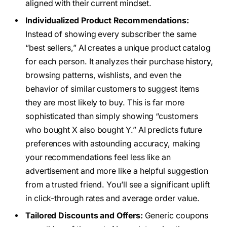
aligned with their current mindset.
Individualized Product Recommendations:
Instead of showing every subscriber the same
“best sellers,” AI creates a unique product catalog
for each person. It analyzes their purchase history,
browsing patterns, wishlists, and even the
behavior of similar customers to suggest items
they are most likely to buy. This is far more
sophisticated than simply showing “customers
who bought X also bought Y.” AI predicts future
preferences with astounding accuracy, making
your recommendations feel less like an
advertisement and more like a helpful suggestion
from a trusted friend. You’ll see a significant uplift
in click-through rates and average order value.
Tailored Discounts and Offers:
Generic coupons