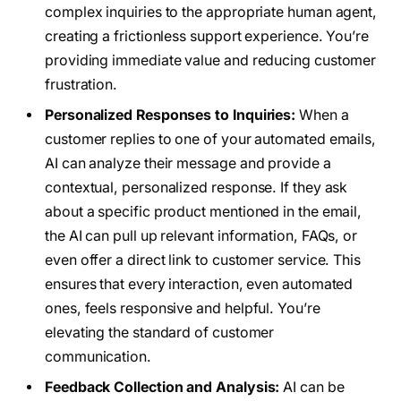
complex inquiries to the appropriate human agent,
creating a frictionless support experience. You’re
providing immediate value and reducing customer
frustration.
Personalized Responses to Inquiries:
When a
customer replies to one of your automated emails,
AI can analyze their message and provide a
contextual, personalized response. If they ask
about a specific product mentioned in the email,
the AI can pull up relevant information, FAQs, or
even offer a direct link to customer service. This
ensures that every interaction, even automated
ones, feels responsive and helpful. You’re
elevating the standard of customer
communication.
Feedback Collection and Analysis:
AI can be