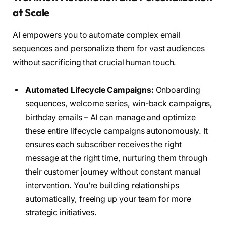
at Scale
AI empowers you to automate complex email
sequences and personalize them for vast audiences
without sacrificing that crucial human touch.
Automated Lifecycle Campaigns:
Onboarding
sequences, welcome series, win-back campaigns,
birthday emails – AI can manage and optimize
these entire lifecycle campaigns autonomously. It
ensures each subscriber receives the right
message at the right time, nurturing them through
their customer journey without constant manual
intervention. You’re building relationships
automatically, freeing up your team for more
strategic initiatives.