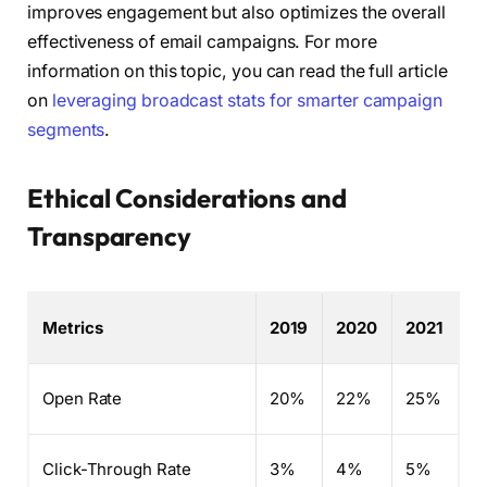
improves engagement but also optimizes the overall
effectiveness of email campaigns. For more
information on this topic, you can read the full article
on
leveraging broadcast stats for smarter campaign
segments
.
Ethical Considerations and
Transparency
Metrics
2019
2020
2021
Open Rate
20%
22%
25%
Click-Through Rate
3%
4%
5%