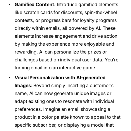
Gamified Content:
Introduce gamified elements
like scratch cards for discounts, spin-the-wheel
contests, or progress bars for loyalty programs
directly within emails, all powered by AI. These
elements increase engagement and drive action
by making the experience more enjoyable and
rewarding. AI can personalize the prizes or
challenges based on individual user data. You’re
turning email into an interactive game.
Visual Personalization with AI-generated
Images:
Beyond simply inserting a customer’s
name, AI can now generate unique images or
adapt existing ones to resonate with individual
preferences. Imagine an email showcasing a
product in a color palette known to appeal to that
specific subscriber, or displaying a model that