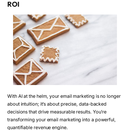
ROI
With AI at the helm, your email marketing is no longer
about intuition; it’s about precise, data-backed
decisions that drive measurable results. You’re
transforming your email marketing into a powerful,
quantifiable revenue engine.