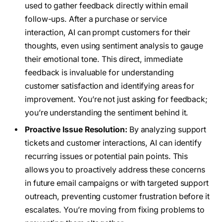
used to gather feedback directly within email
follow-ups. After a purchase or service
interaction, AI can prompt customers for their
thoughts, even using sentiment analysis to gauge
their emotional tone. This direct, immediate
feedback is invaluable for understanding
customer satisfaction and identifying areas for
improvement. You’re not just asking for feedback;
you’re understanding the sentiment behind it.
Proactive Issue Resolution:
By analyzing support
tickets and customer interactions, AI can identify
recurring issues or potential pain points. This
allows you to proactively address these concerns
in future email campaigns or with targeted support
outreach, preventing customer frustration before it
escalates. You’re moving from fixing problems to