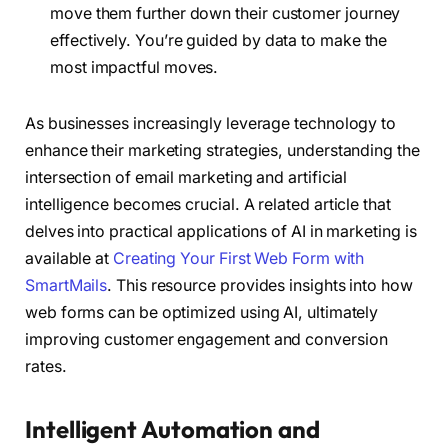
move them further down their customer journey
effectively. You’re guided by data to make the
most impactful moves.
As businesses increasingly leverage technology to
enhance their marketing strategies, understanding the
intersection of email marketing and artificial
intelligence becomes crucial. A related article that
delves into practical applications of AI in marketing is
available at
Creating Your First Web Form with
SmartMails
. This resource provides insights into how
web forms can be optimized using AI, ultimately
improving customer engagement and conversion
rates.
Intelligent Automation and