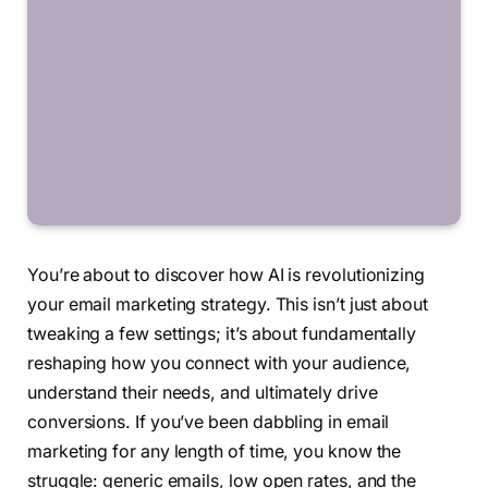
You’re about to discover how AI is revolutionizing
your email marketing strategy. This isn’t just about
tweaking a few settings; it’s about fundamentally
reshaping how you connect with your audience,
understand their needs, and ultimately drive
conversions. If you’ve been dabbling in email
marketing for any length of time, you know the
struggle: generic emails, low open rates, and the