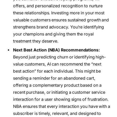
offers, and personalized recognition to nurture
these relationships. Investing more in your most
valuable customers ensures sustained growth and
strengthens brand advocacy. You’re identifying
your champions and giving them the royal
treatment they deserve.
Next Best Action (NBA) Recommendations:
Beyond just predicting churn or identifying high-
value customers, AI can recommend the “next
best action” for each individual. This might be
sending a reminder for an abandoned cart,
offering a complementary product based on a
recent purchase, or initiating a customer service
interaction for a user showing signs of frustration.
NBA ensures that every interaction you have with a
subscriber is timely, relevant, and designed to