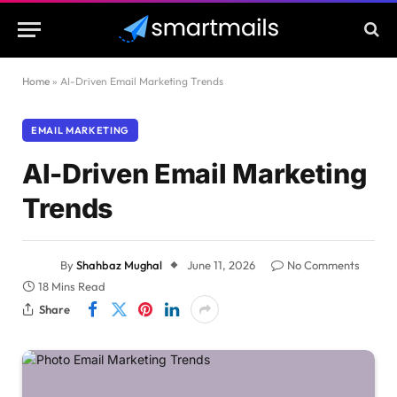
Home
»
AI-Driven Email Marketing Trends
EMAIL MARKETING
AI-Driven Email Marketing
Trends
By
Shahbaz Mughal
June 11, 2026
No Comments
18 Mins Read
Share