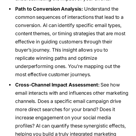
Path to Conversion Analysis:
Understand the
common sequences of interactions that lead to a
conversion. AI can identify specific email types,
content themes, or timing strategies that are most
effective in guiding customers through their
buyer’s journey. This insight allows you to
replicate winning paths and optimize
underperforming ones. You’re mapping out the
most effective customer journeys.
Cross-Channel Impact Assessment:
See how
email interacts with and influences other marketing
channels. Does a specific email campaign drive
more direct searches for your brand? Does it
increase engagement on your social media
profiles? AI can quantify these synergistic effects,
helping you build a truly integrated marketing