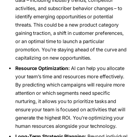
data – including industry trends, competitor
activities, and subscriber behavior changes – to
identify emerging opportunities or potential
threats. This could be a new product category
gaining traction, a shift in customer preferences,
or an optimal time to launch a particular
promotion. You’re staying ahead of the curve and
capitalizing on new opportunities.
Resource Optimization:
AI can help you allocate
your team’s time and resources more effectively.
By predicting which campaigns will require more
attention or which segments need specific
nurturing, it allows you to prioritize tasks and
ensure your team is focused on activities that will
generate the highest ROI. You’re optimizing your
human resources alongside your technology.
Long-Term Strategic Planning:
Beyond individual