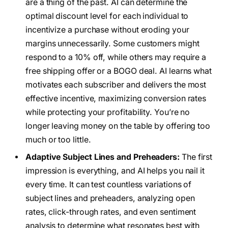
are a thing of the past. AI can determine the
optimal discount level for each individual to
incentivize a purchase without eroding your
margins unnecessarily. Some customers might
respond to a 10% off, while others may require a
free shipping offer or a BOGO deal. AI learns what
motivates each subscriber and delivers the most
effective incentive, maximizing conversion rates
while protecting your profitability. You’re no
longer leaving money on the table by offering too
much or too little.
Adaptive Subject Lines and Preheaders:
The first
impression is everything, and AI helps you nail it
every time. It can test countless variations of
subject lines and preheaders, analyzing open
rates, click-through rates, and even sentiment
analysis to determine what resonates best with