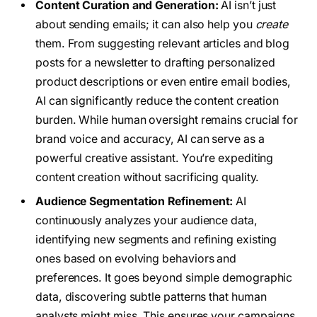
Content Curation and Generation:
AI isn’t just
about sending emails; it can also help you
create
them. From suggesting relevant articles and blog
posts for a newsletter to drafting personalized
product descriptions or even entire email bodies,
AI can significantly reduce the content creation
burden. While human oversight remains crucial for
brand voice and accuracy, AI can serve as a
powerful creative assistant. You’re expediting
content creation without sacrificing quality.
Audience Segmentation Refinement:
AI
continuously analyzes your audience data,
identifying new segments and refining existing
ones based on evolving behaviors and
preferences. It goes beyond simple demographic
data, discovering subtle patterns that human
analysts might miss. This ensures your campaigns