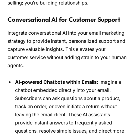
selling; you’re building relationships.
Conversational AI for Customer Support
Integrate conversational AI into your email marketing
strategy to provide instant, personalized support and
capture valuable insights. This elevates your
customer service without adding strain to your human
agents.
AI-powered Chatbots within Emails:
Imagine a
chatbot embedded directly into your email.
Subscribers can ask questions about a product,
track an order, or even initiate a return without
leaving the email client. These AI assistants
provide instant answers to frequently asked
questions, resolve simple issues, and direct more