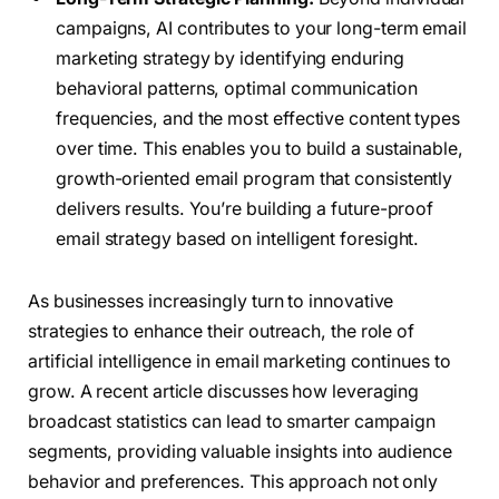
campaigns, AI contributes to your long-term email
marketing strategy by identifying enduring
behavioral patterns, optimal communication
frequencies, and the most effective content types
over time. This enables you to build a sustainable,
growth-oriented email program that consistently
delivers results. You’re building a future-proof
email strategy based on intelligent foresight.
As businesses increasingly turn to innovative
strategies to enhance their outreach, the role of
artificial intelligence in email marketing continues to
grow. A recent article discusses how leveraging
broadcast statistics can lead to smarter campaign
segments, providing valuable insights into audience
behavior and preferences. This approach not only