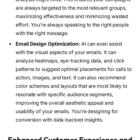
are always targeted to the most relevant groups,
maximizing effectiveness and minimizing wasted
effort. You’re always speaking to the right people
with the right message.
Email Design Optimization:
AI can even assist
with the visual aspects of your emails. It can
analyze heatmaps, eye-tracking data, and click
patterns to suggest optimal placements for calls to
action, images, and text. It can also recommend
color schemes and layouts that are most likely to
resonate with specific audience segments,
improving the overall aesthetic appeal and
usability of your emails. You’re designing for
conversion with data-backed insights.
Enhanced Customer Experience and