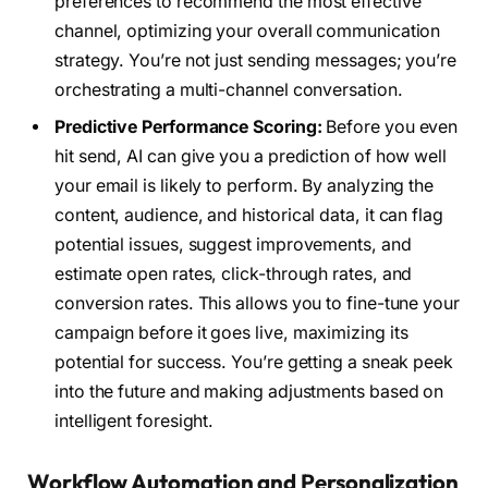
preferences to recommend the most effective
channel, optimizing your overall communication
strategy. You’re not just sending messages; you’re
orchestrating a multi-channel conversation.
Predictive Performance Scoring:
Before you even
hit send, AI can give you a prediction of how well
your email is likely to perform. By analyzing the
content, audience, and historical data, it can flag
potential issues, suggest improvements, and
estimate open rates, click-through rates, and
conversion rates. This allows you to fine-tune your
campaign before it goes live, maximizing its
potential for success. You’re getting a sneak peek
into the future and making adjustments based on
intelligent foresight.
Workflow Automation and Personalization