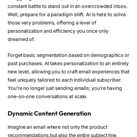
constant battle to stand out in an overcrowded inbox.
Well, prepare for a paradigm shift. AI is here to solve
those very problems, offering a level of
personalization and efficiency you once only
dreamed of.
Forget basic segmentation based on demographics or
past purchases. AI takes personalization to an entirely
new level, allowing you to craft email experiences that
feel uniquely tailored to each individual subscriber.
You’re no longer just sending emails; you’re having
one-on-one conversations at scale.
Dynamic Content Generation
Imagine an email where not only the product
recommendations but also the entire subject line,