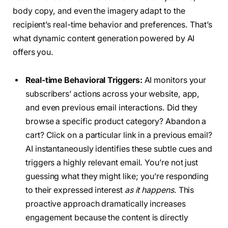
body copy, and even the imagery adapt to the
recipient’s real-time behavior and preferences. That’s
what dynamic content generation powered by AI
offers you.
Real-time Behavioral Triggers:
AI monitors your
subscribers’ actions across your website, app,
and even previous email interactions. Did they
browse a specific product category? Abandon a
cart? Click on a particular link in a previous email?
AI instantaneously identifies these subtle cues and
triggers a highly relevant email. You’re not just
guessing what they might like; you’re responding
to their expressed interest
as it happens
. This
proactive approach dramatically increases
engagement because the content is directly