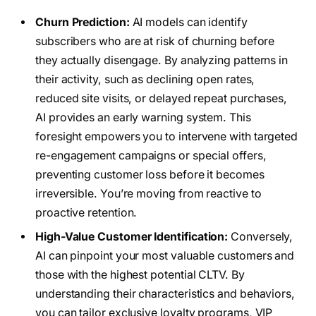
Churn Prediction:
AI models can identify
subscribers who are at risk of churning before
they actually disengage. By analyzing patterns in
their activity, such as declining open rates,
reduced site visits, or delayed repeat purchases,
AI provides an early warning system. This
foresight empowers you to intervene with targeted
re-engagement campaigns or special offers,
preventing customer loss before it becomes
irreversible. You’re moving from reactive to
proactive retention.
High-Value Customer Identification:
Conversely,
AI can pinpoint your most valuable customers and
those with the highest potential CLTV. By
understanding their characteristics and behaviors,
you can tailor exclusive loyalty programs, VIP