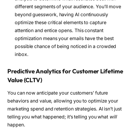
different segments of your audience. You’ll move
beyond guesswork, having AI continuously
optimize these critical elements to capture
attention and entice opens. This constant
optimization means your emails have the best
possible chance of being noticed in a crowded
inbox.
Predictive Analytics for Customer Lifetime
Value (CLTV)
You can now anticipate your customers’ future
behaviors and value, allowing you to optimize your
marketing spend and retention strategies. AI isn’t just
telling you what happened; it’s telling you what
will
happen.