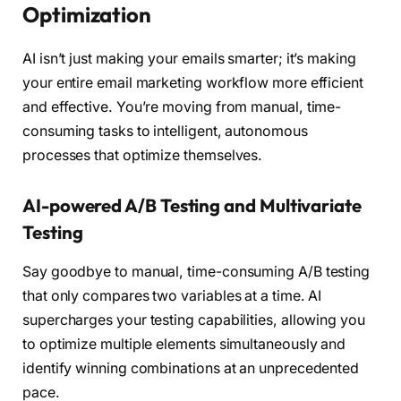
Optimization
AI isn’t just making your emails smarter; it’s making
your entire email marketing workflow more efficient
and effective. You’re moving from manual, time-
consuming tasks to intelligent, autonomous
processes that optimize themselves.
AI-powered A/B Testing and Multivariate
Testing
Say goodbye to manual, time-consuming A/B testing
that only compares two variables at a time. AI
supercharges your testing capabilities, allowing you
to optimize multiple elements simultaneously and
identify winning combinations at an unprecedented
pace.