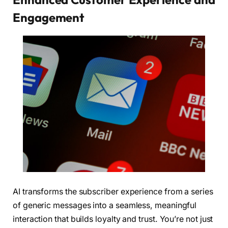
Engagement
AI transforms the subscriber experience from a series
of generic messages into a seamless, meaningful
interaction that builds loyalty and trust. You’re not just