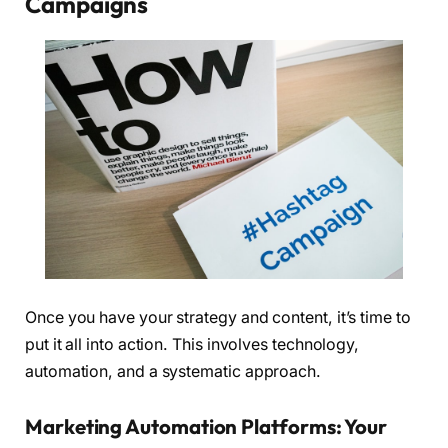
Campaigns
Once you have your strategy and content, it’s time to
put it all into action. This involves technology,
automation, and a systematic approach.
Marketing Automation Platforms: Your