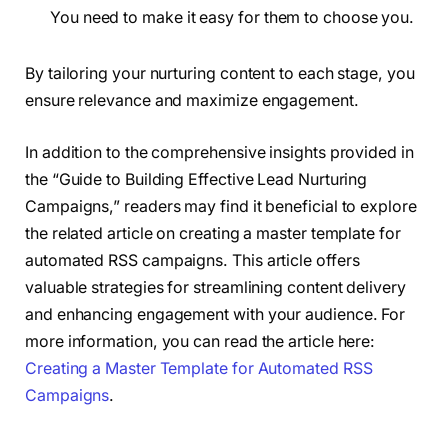
You need to make it easy for them to choose you.
By tailoring your nurturing content to each stage, you
ensure relevance and maximize engagement.
In addition to the comprehensive insights provided in
the “Guide to Building Effective Lead Nurturing
Campaigns,” readers may find it beneficial to explore
the related article on creating a master template for
automated RSS campaigns. This article offers
valuable strategies for streamlining content delivery
and enhancing engagement with your audience. For
more information, you can read the article here:
Creating a Master Template for Automated RSS
Campaigns
.