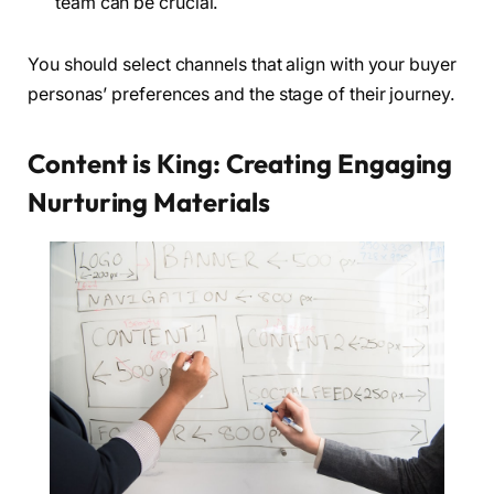
team can be crucial.
You should select channels that align with your buyer
personas’ preferences and the stage of their journey.
Content is King: Creating Engaging
Nurturing Materials