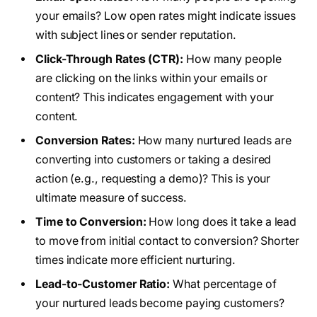
your emails? Low open rates might indicate issues
with subject lines or sender reputation.
Click-Through Rates (CTR):
How many people
are clicking on the links within your emails or
content? This indicates engagement with your
content.
Conversion Rates:
How many nurtured leads are
converting into customers or taking a desired
action (e.g., requesting a demo)? This is your
ultimate measure of success.
Time to Conversion:
How long does it take a lead
to move from initial contact to conversion? Shorter
times indicate more efficient nurturing.
Lead-to-Customer Ratio:
What percentage of
your nurtured leads become paying customers?