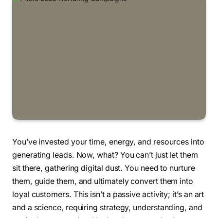
You’ve invested your time, energy, and resources into
generating leads. Now, what? You can’t just let them
sit there, gathering digital dust. You need to nurture
them, guide them, and ultimately convert them into
loyal customers. This isn’t a passive activity; it’s an art
and a science, requiring strategy, understanding, and