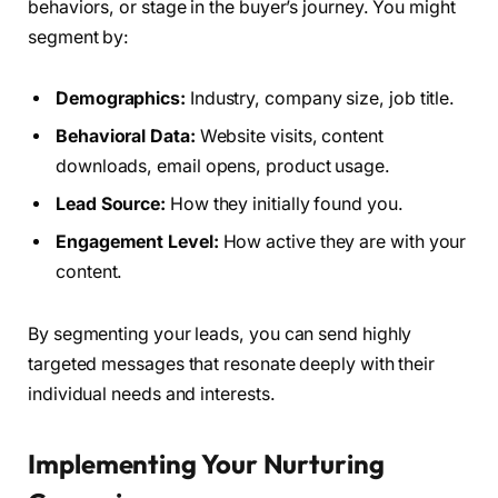
behaviors, or stage in the buyer’s journey. You might
segment by:
Demographics:
Industry, company size, job title.
Behavioral Data:
Website visits, content
downloads, email opens, product usage.
Lead Source:
How they initially found you.
Engagement Level:
How active they are with your
content.
By segmenting your leads, you can send highly
targeted messages that resonate deeply with their
individual needs and interests.
Implementing Your Nurturing