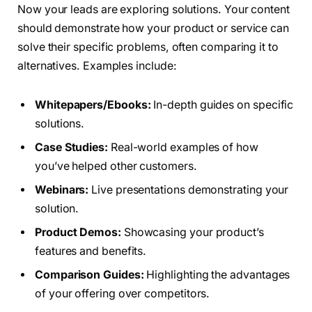
Now your leads are exploring solutions. Your content
should demonstrate how your product or service can
solve their specific problems, often comparing it to
alternatives. Examples include:
Whitepapers/Ebooks:
In-depth guides on specific
solutions.
Case Studies:
Real-world examples of how
you’ve helped other customers.
Webinars:
Live presentations demonstrating your
solution.
Product Demos:
Showcasing your product’s
features and benefits.
Comparison Guides:
Highlighting the advantages
of your offering over competitors.