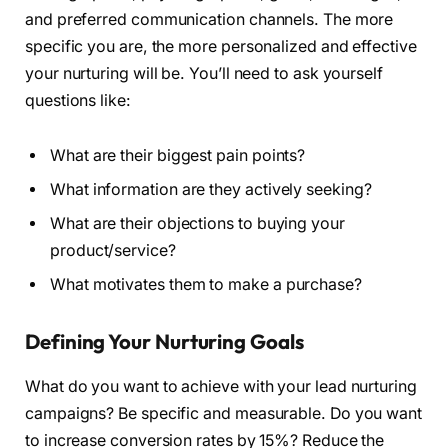
and preferred communication channels. The more
specific you are, the more personalized and effective
your nurturing will be. You’ll need to ask yourself
questions like:
What are their biggest pain points?
What information are they actively seeking?
What are their objections to buying your
product/service?
What motivates them to make a purchase?
Defining Your Nurturing Goals
What do you want to achieve with your lead nurturing
campaigns? Be specific and measurable. Do you want
to increase conversion rates by 15%? Reduce the