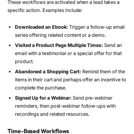
These workflows are activated when a lead takes a
specific action. Examples include:
Downloaded an Ebook:
Trigger a follow-up email
series offering related content or a demo.
Visited a Product Page Multiple Times:
Send an
email with a testimonial or a special offer for that
product.
Abandoned a Shopping Cart:
Remind them of the
items in their cart and perhaps offer an incentive to
complete the purchase.
Signed Up for a Webinar:
Send pre-webinar
reminders, then post-webinar follow-ups with
recordings and related resources.
Time-Based Workflows