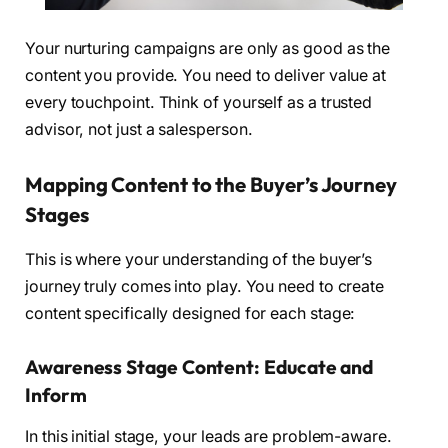
Your nurturing campaigns are only as good as the
content you provide. You need to deliver value at
every touchpoint. Think of yourself as a trusted
advisor, not just a salesperson.
Mapping Content to the Buyer’s Journey
Stages
This is where your understanding of the buyer’s
journey truly comes into play. You need to create
content specifically designed for each stage:
Awareness Stage Content: Educate and
Inform
In this initial stage, your leads are problem-aware.