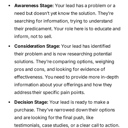
Awareness Stage:
Your lead has a problem or a
need but doesn’t yet know the solution. They’re
searching for information, trying to understand
their predicament. Your role here is to educate and
inform, not to sell.
Consideration Stage:
Your lead has identified
their problem and is now researching potential
solutions. They’re comparing options, weighing
pros and cons, and looking for evidence of
effectiveness. You need to provide more in-depth
information about your offerings and how they
address their specific pain points.
Decision Stage:
Your lead is ready to make a
purchase. They’ve narrowed down their options
and are looking for the final push, like
testimonials, case studies, or a clear call to action.