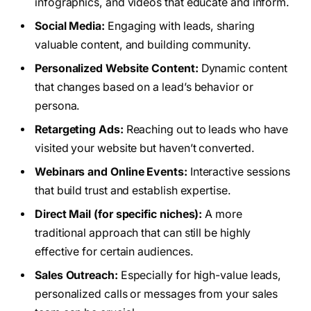
infographics, and videos that educate and inform.
Social Media:
Engaging with leads, sharing
valuable content, and building community.
Personalized Website Content:
Dynamic content
that changes based on a lead’s behavior or
persona.
Retargeting Ads:
Reaching out to leads who have
visited your website but haven’t converted.
Webinars and Online Events:
Interactive sessions
that build trust and establish expertise.
Direct Mail (for specific niches):
A more
traditional approach that can still be highly
effective for certain audiences.
Sales Outreach:
Especially for high-value leads,
personalized calls or messages from your sales