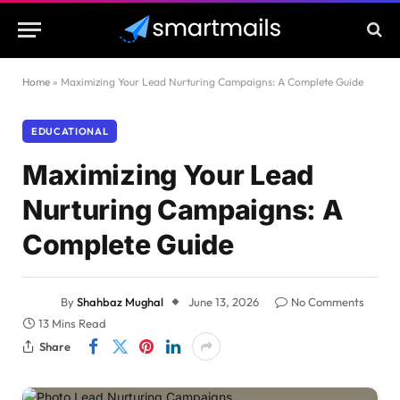
Home
»
Maximizing Your Lead Nurturing Campaigns: A Complete Guide
EDUCATIONAL
Maximizing Your Lead
Nurturing Campaigns: A
Complete Guide
By
Shahbaz Mughal
June 13, 2026
No Comments
13 Mins Read
Share