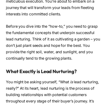
meticulous execution. You’re about to embark on a
journey that will transform your leads from fleeting
interests into committed clients.
Before you dive into the “how-to,” you need to grasp
the fundamental concepts that underpin successful
lead nurturing. Think of it as cultivating a garden – you
don’t just plant seeds and hope for the best. You
provide the right soil, water, and sunlight, and you
continually tend to the growing plants.
What Exactly is Lead Nurturing?
You might be asking yourself, “What
is
lead nurturing,
really?” At its heart, lead nurturing is the process of
building relationships with potential customers
throughout every stage of their buyer’s journey. It’s