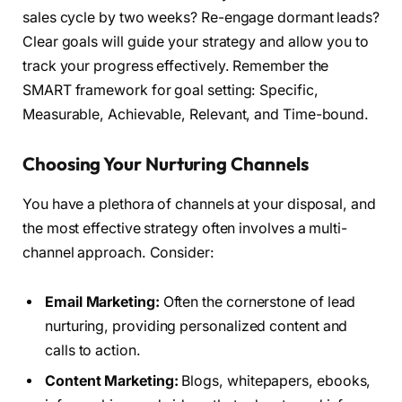
sales cycle by two weeks? Re-engage dormant leads?
Clear goals will guide your strategy and allow you to
track your progress effectively. Remember the
SMART framework for goal setting: Specific,
Measurable, Achievable, Relevant, and Time-bound.
Choosing Your Nurturing Channels
You have a plethora of channels at your disposal, and
the most effective strategy often involves a multi-
channel approach. Consider:
Email Marketing:
Often the cornerstone of lead
nurturing, providing personalized content and
calls to action.
Content Marketing:
Blogs, whitepapers, ebooks,