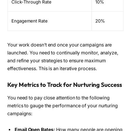
Click-Through Rate
10%
Engagement Rate
20%
Your work doesn’t end once your campaigns are
launched. You need to continually monitor, analyze,
and refine your strategies to ensure maximum
effectiveness. This is an iterative process.
Key Metrics to Track for Nurturing Success
You need to pay close attention to the following
metrics to gauge the performance of your nurturing
campaigns:
Email Open Rates:
How many people are opening