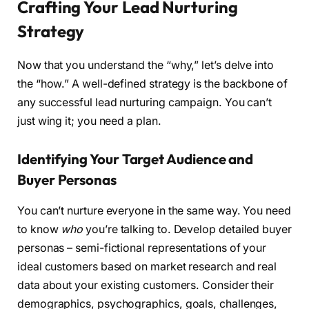
Crafting Your Lead Nurturing
Strategy
Now that you understand the “why,” let’s delve into
the “how.” A well-defined strategy is the backbone of
any successful lead nurturing campaign. You can’t
just wing it; you need a plan.
Identifying Your Target Audience and
Buyer Personas
You can’t nurture everyone in the same way. You need
to know
who
you’re talking to. Develop detailed buyer
personas – semi-fictional representations of your
ideal customers based on market research and real
data about your existing customers. Consider their
demographics, psychographics, goals, challenges,