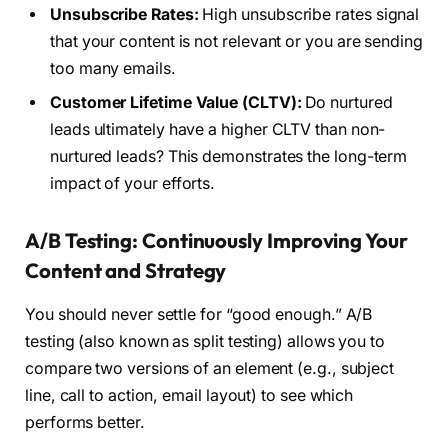
Unsubscribe Rates:
High unsubscribe rates signal
that your content is not relevant or you are sending
too many emails.
Customer Lifetime Value (CLTV):
Do nurtured
leads ultimately have a higher CLTV than non-
nurtured leads? This demonstrates the long-term
impact of your efforts.
A/B Testing: Continuously Improving Your
Content and Strategy
You should never settle for “good enough.” A/B
testing (also known as split testing) allows you to
compare two versions of an element (e.g., subject
line, call to action, email layout) to see which
performs better.