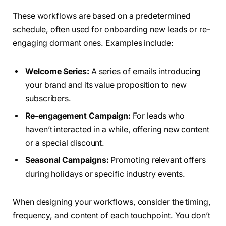
These workflows are based on a predetermined
schedule, often used for onboarding new leads or re-
engaging dormant ones. Examples include:
Welcome Series:
A series of emails introducing
your brand and its value proposition to new
subscribers.
Re-engagement Campaign:
For leads who
haven’t interacted in a while, offering new content
or a special discount.
Seasonal Campaigns:
Promoting relevant offers
during holidays or specific industry events.
When designing your workflows, consider the timing,
frequency, and content of each touchpoint. You don’t