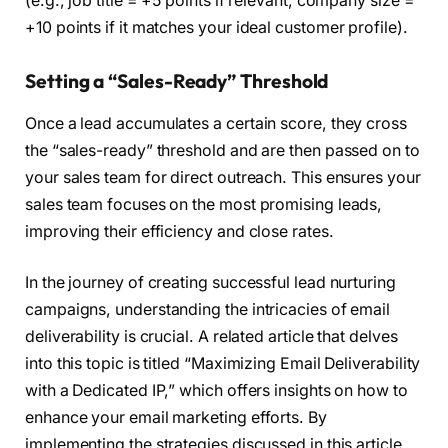
(e.g., job title = +5 points if relevant, company size =
+10 points if it matches your ideal customer profile).
Setting a “Sales-Ready” Threshold
Once a lead accumulates a certain score, they cross
the “sales-ready” threshold and are then passed on to
your sales team for direct outreach. This ensures your
sales team focuses on the most promising leads,
improving their efficiency and close rates.
In the journey of creating successful lead nurturing
campaigns, understanding the intricacies of email
deliverability is crucial. A related article that delves
into this topic is titled “Maximizing Email Deliverability
with a Dedicated IP,” which offers insights on how to
enhance your email marketing efforts. By
implementing the strategies discussed in this article,