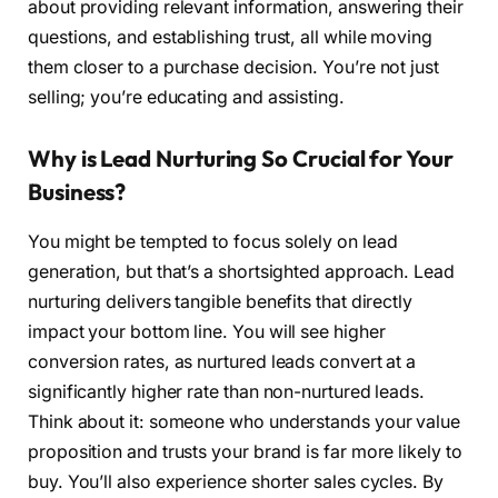
about providing relevant information, answering their
questions, and establishing trust, all while moving
them closer to a purchase decision. You’re not just
selling; you’re educating and assisting.
Why is Lead Nurturing So Crucial for Your
Business?
You might be tempted to focus solely on lead
generation, but that’s a shortsighted approach. Lead
nurturing delivers tangible benefits that directly
impact your bottom line. You will see higher
conversion rates, as nurtured leads convert at a
significantly higher rate than non-nurtured leads.
Think about it: someone who understands your value
proposition and trusts your brand is far more likely to
buy. You’ll also experience shorter sales cycles. By