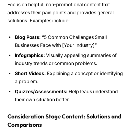
Focus on helpful, non-promotional content that
addresses their pain points and provides general
solutions. Examples include:
Blog Posts:
“5 Common Challenges Small
Businesses Face with [Your Industry]”
Infographics:
Visually appealing summaries of
industry trends or common problems.
Short Videos:
Explaining a concept or identifying
a problem.
Quizzes/Assessments:
Help leads understand
their own situation better.
Consideration Stage Content: Solutions and
Comparisons