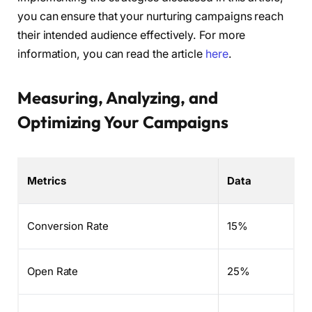
you can ensure that your nurturing campaigns reach
their intended audience effectively. For more
information, you can read the article
here
.
Measuring, Analyzing, and
Optimizing Your Campaigns
Metrics
Data
Conversion Rate
15%
Open Rate
25%