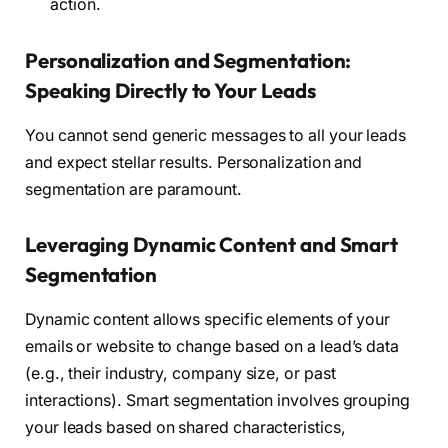
action.
Personalization and Segmentation:
Speaking Directly to Your Leads
You cannot send generic messages to all your leads
and expect stellar results. Personalization and
segmentation are paramount.
Leveraging Dynamic Content and Smart
Segmentation
Dynamic content allows specific elements of your
emails or website to change based on a lead’s data
(e.g., their industry, company size, or past
interactions). Smart segmentation involves grouping
your leads based on shared characteristics,