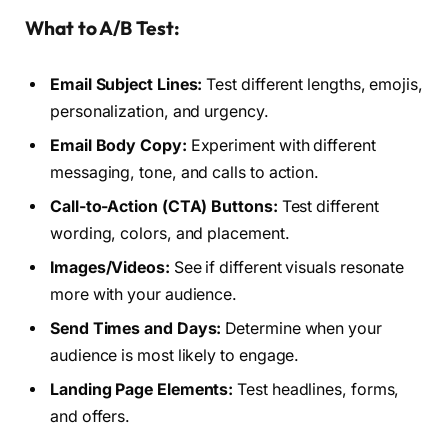
What to A/B Test:
Email Subject Lines:
Test different lengths, emojis,
personalization, and urgency.
Email Body Copy:
Experiment with different
messaging, tone, and calls to action.
Call-to-Action (CTA) Buttons:
Test different
wording, colors, and placement.
Images/Videos:
See if different visuals resonate
more with your audience.
Send Times and Days:
Determine when your
audience is most likely to engage.
Landing Page Elements:
Test headlines, forms,
and offers.