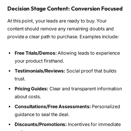
Decision Stage Content: Conversion Focused
At this point, your leads are ready to buy. Your
content should remove any remaining doubts and
provide a clear path to purchase. Examples include:
Free Trials/Demos:
Allowing leads to experience
your product firsthand.
Testimonials/Reviews:
Social proof that builds
trust.
Pricing Guides:
Clear and transparent information
about costs.
Consultations/Free Assessments:
Personalized
guidance to seal the deal.
Discounts/Promotions:
Incentives for immediate