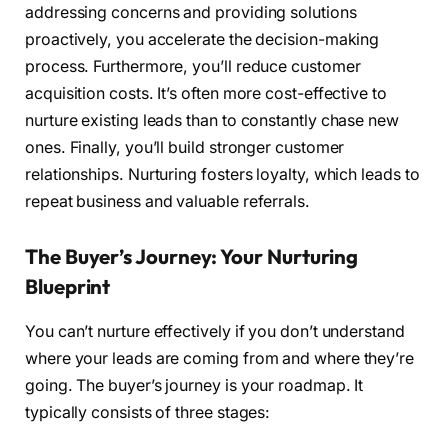
addressing concerns and providing solutions
proactively, you accelerate the decision-making
process. Furthermore, you’ll reduce customer
acquisition costs. It’s often more cost-effective to
nurture existing leads than to constantly chase new
ones. Finally, you’ll build stronger customer
relationships. Nurturing fosters loyalty, which leads to
repeat business and valuable referrals.
The Buyer’s Journey: Your Nurturing
Blueprint
You can’t nurture effectively if you don’t understand
where your leads are coming from and where they’re
going. The buyer’s journey is your roadmap. It
typically consists of three stages: