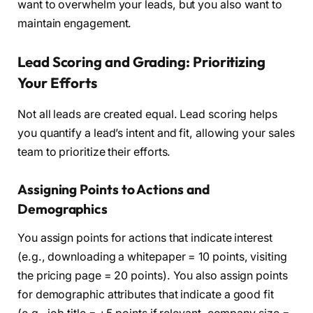
want to overwhelm your leads, but you also want to
maintain engagement.
Lead Scoring and Grading: Prioritizing
Your Efforts
Not all leads are created equal. Lead scoring helps
you quantify a lead’s intent and fit, allowing your sales
team to prioritize their efforts.
Assigning Points to Actions and
Demographics
You assign points for actions that indicate interest
(e.g., downloading a whitepaper = 10 points, visiting
the pricing page = 20 points). You also assign points
for demographic attributes that indicate a good fit