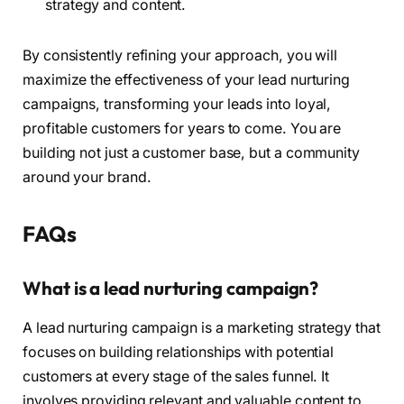
strategy and content.
By consistently refining your approach, you will
maximize the effectiveness of your lead nurturing
campaigns, transforming your leads into loyal,
profitable customers for years to come. You are
building not just a customer base, but a community
around your brand.
FAQs
What is a lead nurturing campaign?
A lead nurturing campaign is a marketing strategy that
focuses on building relationships with potential
customers at every stage of the sales funnel. It
involves providing relevant and valuable content to