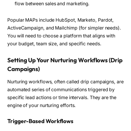
flow between sales and marketing.
Popular MAPs include HubSpot, Marketo, Pardot,
ActiveCampaign, and Mailchimp (for simpler needs).
You will need to choose a platform that aligns with
your budget, team size, and specific needs.
Setting Up Your Nurturing Workflows (Drip
Campaigns)
Nurturing workflows, often called drip campaigns, are
automated series of communications triggered by
specific lead actions or time intervals. They are the
engine of your nurturing efforts.
Trigger-Based Workflows