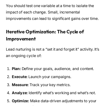
You should test one variable at a time to isolate the
impact of each change. Small, incremental
improvements can lead to significant gains over time.
Iterative Optimization: The Cycle of
Improvement
Lead nurturing is not a “set it and forget it” activity. It’s
an ongoing cycle of:
Plan:
Define your goals, audience, and content.
Execute:
Launch your campaigns.
Measure:
Track your key metrics.
Analyze:
Identify what’s working and what’s not.
Optimize:
Make data-driven adjustments to your