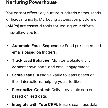
Nurturing Powerhouse
You cannot effectively nurture hundreds or thousands
of leads manually. Marketing automation platforms
(MAPs) are essential tools for scaling your efforts.
They allow you to:
Automate Email Sequences:
Send pre-scheduled
emails based on triggers.
Track Lead Behavior:
Monitor website visits,
content downloads, and email engagement.
Score Leads:
Assign a value to leads based on
their interactions, helping you prioritize.
Personalize Content:
Deliver dynamic content
based on lead data.
Integrate with Your CRM:
Ensure seamless data