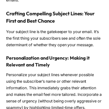
emails.
Crafting Compelling Subject Lines: Your
First and Best Chance
Your subject line is the gatekeeper to your email. It’s
the first thing your subscribers see and often the sole
determinant of whether they open your message.
Personalization and Urgency: Making it
Relevant and Timely
Personalize your subject lines whenever possible
using the subscriber’s name or other relevant
information. This immediately grabs their attention
and makes the email feel more tailored. Incorporate a
sense of urgency (without being overly aggressive or
spammy) by highlighting limited-time offers,