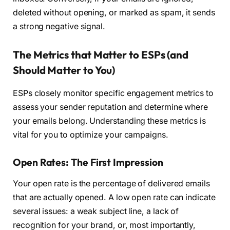
deleted without opening, or marked as spam, it sends
a strong negative signal.
The Metrics that Matter to ESPs (and
Should Matter to You)
ESPs closely monitor specific engagement metrics to
assess your sender reputation and determine where
your emails belong. Understanding these metrics is
vital for you to optimize your campaigns.
Open Rates: The First Impression
Your open rate is the percentage of delivered emails
that are actually opened. A low open rate can indicate
several issues: a weak subject line, a lack of
recognition for your brand, or, most importantly,