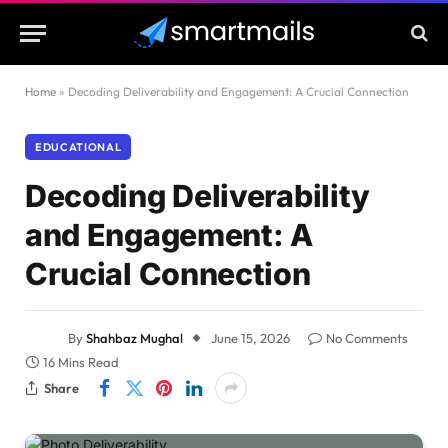
Home
»
Decoding Deliverability and Engagement: A Crucial Connection
EDUCATIONAL
Decoding Deliverability
and Engagement: A
Crucial Connection
By
Shahbaz Mughal
June 15, 2026
No Comments
16 Mins Read
Share