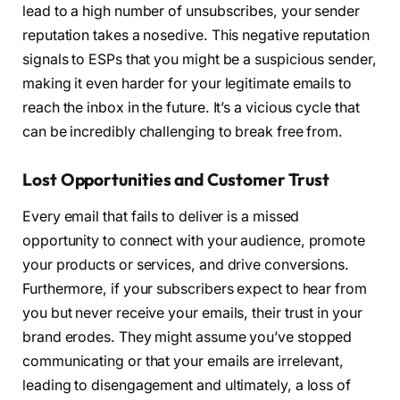
lead to a high number of unsubscribes, your sender
reputation takes a nosedive. This negative reputation
signals to ESPs that you might be a suspicious sender,
making it even harder for your legitimate emails to
reach the inbox in the future. It’s a vicious cycle that
can be incredibly challenging to break free from.
Lost Opportunities and Customer Trust
Every email that fails to deliver is a missed
opportunity to connect with your audience, promote
your products or services, and drive conversions.
Furthermore, if your subscribers expect to hear from
you but never receive your emails, their trust in your
brand erodes. They might assume you’ve stopped
communicating or that your emails are irrelevant,
leading to disengagement and ultimately, a loss of