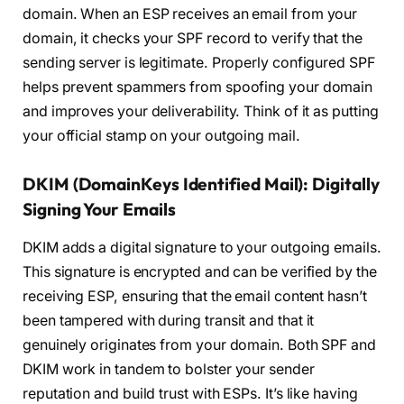
domain. When an ESP receives an email from your
domain, it checks your SPF record to verify that the
sending server is legitimate. Properly configured SPF
helps prevent spammers from spoofing your domain
and improves your deliverability. Think of it as putting
your official stamp on your outgoing mail.
DKIM (DomainKeys Identified Mail): Digitally
Signing Your Emails
DKIM adds a digital signature to your outgoing emails.
This signature is encrypted and can be verified by the
receiving ESP, ensuring that the email content hasn’t
been tampered with during transit and that it
genuinely originates from your domain. Both SPF and
DKIM work in tandem to bolster your sender
reputation and build trust with ESPs. It’s like having