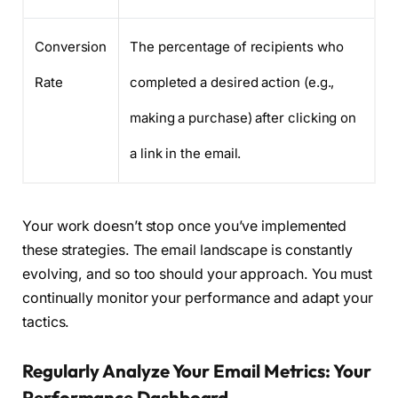
Conversion
The percentage of recipients who
Rate
completed a desired action (e.g.,
making a purchase) after clicking on
a link in the email.
Your work doesn’t stop once you’ve implemented
these strategies. The email landscape is constantly
evolving, and so too should your approach. You must
continually monitor your performance and adapt your
tactics.
Regularly Analyze Your Email Metrics: Your
Performance Dashboard