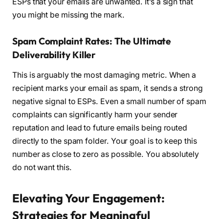
ESPs that your emails are unwanted. It’s a sign that
you might be missing the mark.
Spam Complaint Rates: The Ultimate
Deliverability Killer
This is arguably the most damaging metric. When a
recipient marks your email as spam, it sends a strong
negative signal to ESPs. Even a small number of spam
complaints can significantly harm your sender
reputation and lead to future emails being routed
directly to the spam folder. Your goal is to keep this
number as close to zero as possible. You absolutely
do not want this.
Elevating Your Engagement:
Strategies for Meaningful