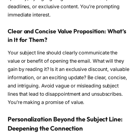
deadlines, or exclusive content. You’re prompting
immediate interest.
Clear and Concise Value Proposition: What’s
in It for Them?
Your subject line should clearly communicate the
value or benefit of opening the email. What will they
gain by reading it? Is it an exclusive discount, valuable
information, or an exciting update? Be clear, concise,
and intriguing. Avoid vague or misleading subject
lines that lead to disappointment and unsubscribes.
You’re making a promise of value.
Personalization Beyond the Subject Line:
Deepening the Connection