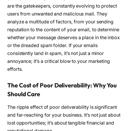
are the gatekeepers, constantly evolving to protect
users from unwanted and malicious mail. They
analyze a multitude of factors, from your sending
reputation to the content of your email, to determine
whether your message deserves a place in the inbox
or the dreaded spam folder. If your emails
consistently land in spam, it’s not just a minor
annoyance; it’s a critical blow to your marketing
efforts.
The Cost of Poor Deliverability: Why You
Should Care
The ripple effect of poor deliverability is significant
and far-reaching for your business. It’s not just about
lost opportunities; it’s about tangible financial and
reputational damage.