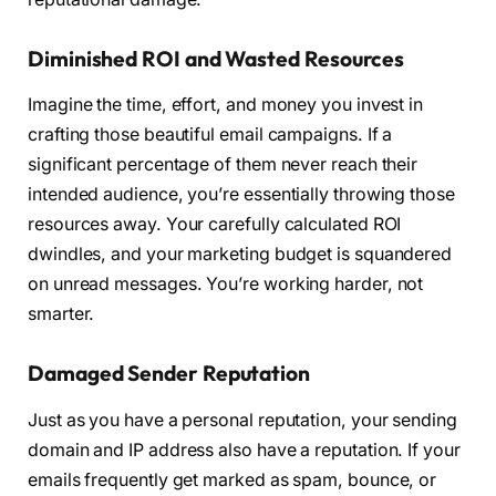
Diminished ROI and Wasted Resources
Imagine the time, effort, and money you invest in
crafting those beautiful email campaigns. If a
significant percentage of them never reach their
intended audience, you’re essentially throwing those
resources away. Your carefully calculated ROI
dwindles, and your marketing budget is squandered
on unread messages. You’re working harder, not
smarter.
Damaged Sender Reputation
Just as you have a personal reputation, your sending
domain and IP address also have a reputation. If your
emails frequently get marked as spam, bounce, or