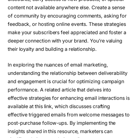
content not available anywhere else. Create a sense
of community by encouraging comments, asking for
feedback, or hosting online events. These strategies
make your subscribers feel appreciated and foster a
deeper connection with your brand. You’re valuing
their loyalty and building a relationship.
In exploring the nuances of email marketing,
understanding the relationship between deliverability
and engagement is crucial for optimizing campaign
performance. A related article that delves into
effective strategies for enhancing email interactions is
available at this link, which discusses crafting
effective triggered emails from welcome messages to
post-purchase follow-ups. By implementing the
insights shared in this resource, marketers can