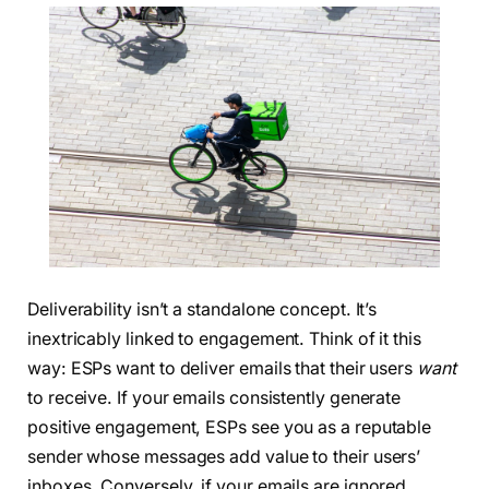
Deliverability isn’t a standalone concept. It’s
inextricably linked to engagement. Think of it this
way: ESPs want to deliver emails that their users
want
to receive. If your emails consistently generate
positive engagement, ESPs see you as a reputable
sender whose messages add value to their users’
inboxes. Conversely, if your emails are ignored,