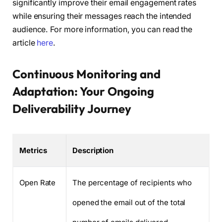
significantly improve their email engagement rates
while ensuring their messages reach the intended
audience. For more information, you can read the
article
here
.
Continuous Monitoring and
Adaptation: Your Ongoing
Deliverability Journey
Metrics
Description
Open Rate
The percentage of recipients who
opened the email out of the total