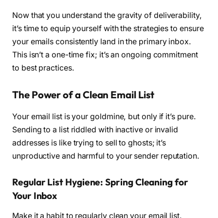
Now that you understand the gravity of deliverability,
it’s time to equip yourself with the strategies to ensure
your emails consistently land in the primary inbox.
This isn’t a one-time fix; it’s an ongoing commitment
to best practices.
The Power of a Clean Email List
Your email list is your goldmine, but only if it’s pure.
Sending to a list riddled with inactive or invalid
addresses is like trying to sell to ghosts; it’s
unproductive and harmful to your sender reputation.
Regular List Hygiene: Spring Cleaning for
Your Inbox
Make it a habit to regularly clean your email list.