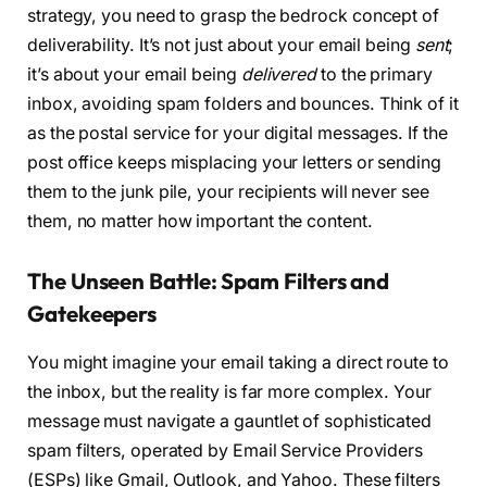
strategy, you need to grasp the bedrock concept of
deliverability. It’s not just about your email being
sent
;
it’s about your email being
delivered
to the primary
inbox, avoiding spam folders and bounces. Think of it
as the postal service for your digital messages. If the
post office keeps misplacing your letters or sending
them to the junk pile, your recipients will never see
them, no matter how important the content.
The Unseen Battle: Spam Filters and
Gatekeepers
You might imagine your email taking a direct route to
the inbox, but the reality is far more complex. Your
message must navigate a gauntlet of sophisticated
spam filters, operated by Email Service Providers
(ESPs) like Gmail, Outlook, and Yahoo. These filters