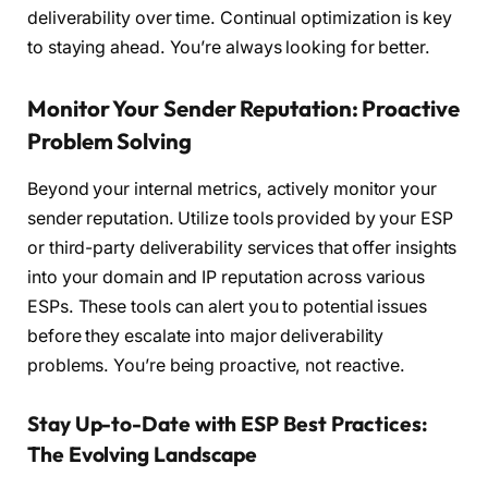
deliverability over time. Continual optimization is key
to staying ahead. You’re always looking for better.
Monitor Your Sender Reputation: Proactive
Problem Solving
Beyond your internal metrics, actively monitor your
sender reputation. Utilize tools provided by your ESP
or third-party deliverability services that offer insights
into your domain and IP reputation across various
ESPs. These tools can alert you to potential issues
before they escalate into major deliverability
problems. You’re being proactive, not reactive.
Stay Up-to-Date with ESP Best Practices:
The Evolving Landscape