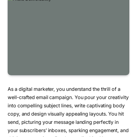
As a digital marketer, you understand the thrill of a
well-crafted email campaign. You pour your creativity
into compelling subject lines, write captivating body
copy, and design visually appealing layouts. You hit
send, picturing your message landing perfectly in
your subscribers’ inboxes, sparking engagement, and