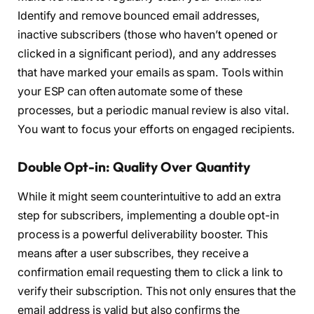
Identify and remove bounced email addresses,
inactive subscribers (those who haven’t opened or
clicked in a significant period), and any addresses
that have marked your emails as spam. Tools within
your ESP can often automate some of these
processes, but a periodic manual review is also vital.
You want to focus your efforts on engaged recipients.
Double Opt-in: Quality Over Quantity
While it might seem counterintuitive to add an extra
step for subscribers, implementing a double opt-in
process is a powerful deliverability booster. This
means after a user subscribes, they receive a
confirmation email requesting them to click a link to
verify their subscription. This not only ensures that the
email address is valid but also confirms the