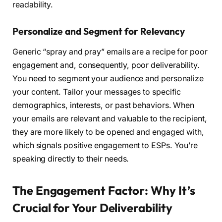
readability.
Personalize and Segment for Relevancy
Generic “spray and pray” emails are a recipe for poor
engagement and, consequently, poor deliverability.
You need to segment your audience and personalize
your content. Tailor your messages to specific
demographics, interests, or past behaviors. When
your emails are relevant and valuable to the recipient,
they are more likely to be opened and engaged with,
which signals positive engagement to ESPs. You’re
speaking directly to their needs.
The Engagement Factor: Why It’s
Crucial for Your Deliverability