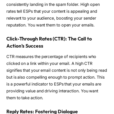
consistently landing in the spam folder. High open
rates tell ESPs that your content is appealing and
relevant to your audience, boosting your sender
reputation. You want them to open your emails.
Click-Through Rates (CTR): The Call to
Action’s Success
CTR measures the percentage of recipients who
clicked on a link within your email. A high CTR
signifies that your email content is not only being read
but is also compelling enough to prompt action. This
is a powerful indicator to ESPs that your emails are
providing value and driving interaction. You want
them to take action.
Reply Rates: Fostering Dialogue