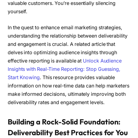
valuable customers. You’re essentially silencing
yourself.
In the quest to enhance email marketing strategies,
understanding the relationship between deliverability
and engagement is crucial. A related article that
delves into optimizing audience insights through
effective reporting is available at
Unlock Audience
Insights with Real-Time Reporting: Stop Guessing,
Start Knowing
. This resource provides valuable
information on how real-time data can help marketers
make informed decisions, ultimately improving both
deliverability rates and engagement levels.
Building a Rock-Solid Foundation:
Deliverability Best Practices for You