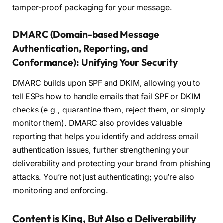
tamper-proof packaging for your message.
DMARC (Domain-based Message
Authentication, Reporting, and
Conformance): Unifying Your Security
DMARC builds upon SPF and DKIM, allowing you to
tell ESPs how to handle emails that fail SPF or DKIM
checks (e.g., quarantine them, reject them, or simply
monitor them). DMARC also provides valuable
reporting that helps you identify and address email
authentication issues, further strengthening your
deliverability and protecting your brand from phishing
attacks. You’re not just authenticating; you’re also
monitoring and enforcing.
Content is King, But Also a Deliverability