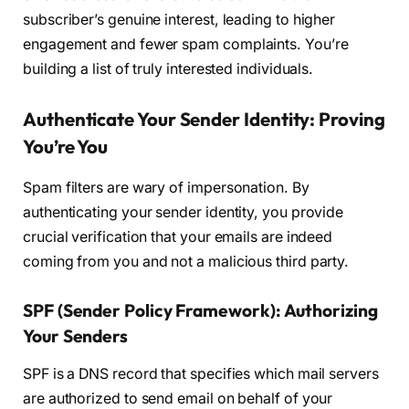
subscriber’s genuine interest, leading to higher
engagement and fewer spam complaints. You’re
building a list of truly interested individuals.
Authenticate Your Sender Identity: Proving
You’re You
Spam filters are wary of impersonation. By
authenticating your sender identity, you provide
crucial verification that your emails are indeed
coming from you and not a malicious third party.
SPF (Sender Policy Framework): Authorizing
Your Senders
SPF is a DNS record that specifies which mail servers
are authorized to send email on behalf of your