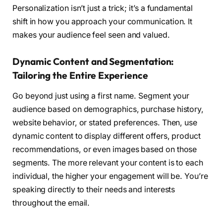
Personalization isn’t just a trick; it’s a fundamental
shift in how you approach your communication. It
makes your audience feel seen and valued.
Dynamic Content and Segmentation:
Tailoring the Entire Experience
Go beyond just using a first name. Segment your
audience based on demographics, purchase history,
website behavior, or stated preferences. Then, use
dynamic content to display different offers, product
recommendations, or even images based on those
segments. The more relevant your content is to each
individual, the higher your engagement will be. You’re
speaking directly to their needs and interests
throughout the email.