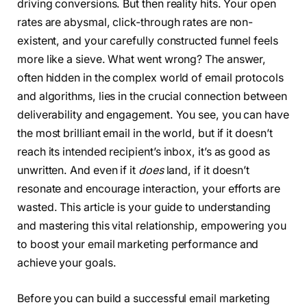
driving conversions. But then reality hits. Your open
rates are abysmal, click-through rates are non-
existent, and your carefully constructed funnel feels
more like a sieve. What went wrong? The answer,
often hidden in the complex world of email protocols
and algorithms, lies in the crucial connection between
deliverability and engagement. You see, you can have
the most brilliant email in the world, but if it doesn’t
reach its intended recipient’s inbox, it’s as good as
unwritten. And even if it
does
land, if it doesn’t
resonate and encourage interaction, your efforts are
wasted. This article is your guide to understanding
and mastering this vital relationship, empowering you
to boost your email marketing performance and
achieve your goals.
Before you can build a successful email marketing