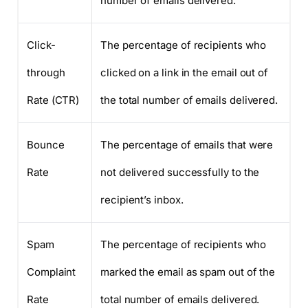
number of emails delivered.
Click-
The percentage of recipients who
through
clicked on a link in the email out of
Rate (CTR)
the total number of emails delivered.
Bounce
The percentage of emails that were
Rate
not delivered successfully to the
recipient’s inbox.
Spam
The percentage of recipients who
Complaint
marked the email as spam out of the
Rate
total number of emails delivered.