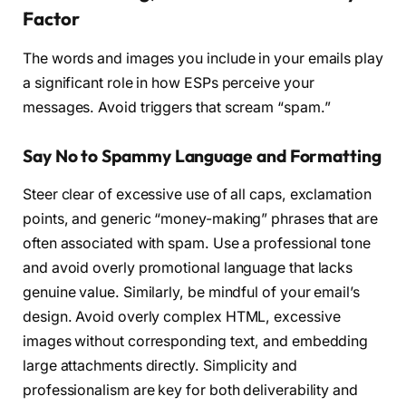
Factor
The words and images you include in your emails play
a significant role in how ESPs perceive your
messages. Avoid triggers that scream “spam.”
Say No to Spammy Language and Formatting
Steer clear of excessive use of all caps, exclamation
points, and generic “money-making” phrases that are
often associated with spam. Use a professional tone
and avoid overly promotional language that lacks
genuine value. Similarly, be mindful of your email’s
design. Avoid overly complex HTML, excessive
images without corresponding text, and embedding
large attachments directly. Simplicity and
professionalism are key for both deliverability and