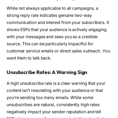
While not always applicable to all campaigns, a
strong reply rate indicates genuine two-way
communication and interest from your subscribers. It
shows ESPs that your audience is actively engaging
with your messages and sees you as a credible
source. This can be particularly impactful for
customer service emails or direct sales outreach. You
want them to talk back.
Unsubscribe Rates: A Warning Sign
A high unsubscribe rate is a clear warning that your
content isn’t resonating with your audience or that
you’re sending too many emails. While some
unsubscribes are natural, consistently high rates
negatively impact your sender reputation and tell