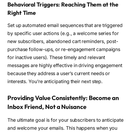
Behavioral Triggers: Reaching Them at the
Right Time
Set up automated email sequences that are triggered
by specific user actions (e.g., a welcome series for
new subscribers, abandoned cart reminders, post-
purchase follow-ups, or re-engagement campaigns
for inactive users). These timely and relevant
messages are highly effective in driving engagement
because they address a user’s current needs or
interests. You’re anticipating their next step.
Providing Value Consistently: Become an
Inbox Friend, Not a Nuisance
The ultimate goal is for your subscribers to anticipate
and welcome your emails. This happens when you