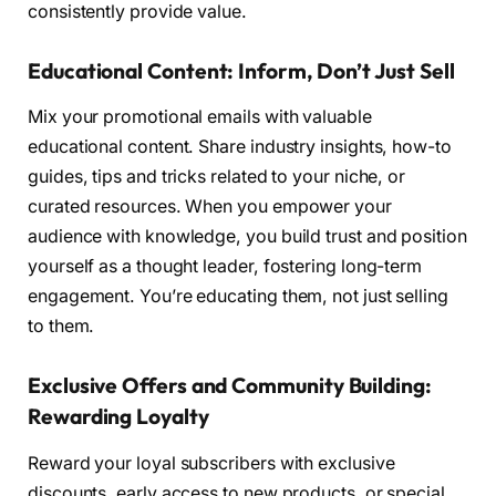
consistently provide value.
Educational Content: Inform, Don’t Just Sell
Mix your promotional emails with valuable
educational content. Share industry insights, how-to
guides, tips and tricks related to your niche, or
curated resources. When you empower your
audience with knowledge, you build trust and position
yourself as a thought leader, fostering long-term
engagement. You’re educating them, not just selling
to them.
Exclusive Offers and Community Building:
Rewarding Loyalty
Reward your loyal subscribers with exclusive
discounts, early access to new products, or special