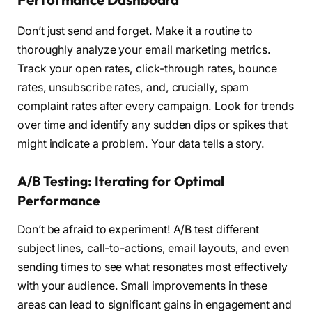
Don’t just send and forget. Make it a routine to
thoroughly analyze your email marketing metrics.
Track your open rates, click-through rates, bounce
rates, unsubscribe rates, and, crucially, spam
complaint rates after every campaign. Look for trends
over time and identify any sudden dips or spikes that
might indicate a problem. Your data tells a story.
A/B Testing: Iterating for Optimal
Performance
Don’t be afraid to experiment! A/B test different
subject lines, call-to-actions, email layouts, and even
sending times to see what resonates most effectively
with your audience. Small improvements in these
areas can lead to significant gains in engagement and