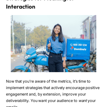
Interaction
Now that you’re aware of the metrics, it’s time to
implement strategies that actively encourage positive
engagement and, by extension, improve your
deliverability. You want your audience to
want
your