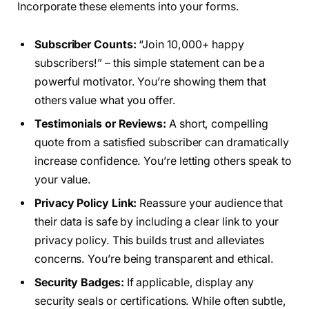
Incorporate these elements into your forms.
Subscriber Counts:
“Join 10,000+ happy
subscribers!” – this simple statement can be a
powerful motivator. You’re showing them that
others value what you offer.
Testimonials or Reviews:
A short, compelling
quote from a satisfied subscriber can dramatically
increase confidence. You’re letting others speak to
your value.
Privacy Policy Link:
Reassure your audience that
their data is safe by including a clear link to your
privacy policy. This builds trust and alleviates
concerns. You’re being transparent and ethical.
Security Badges:
If applicable, display any
security seals or certifications. While often subtle,