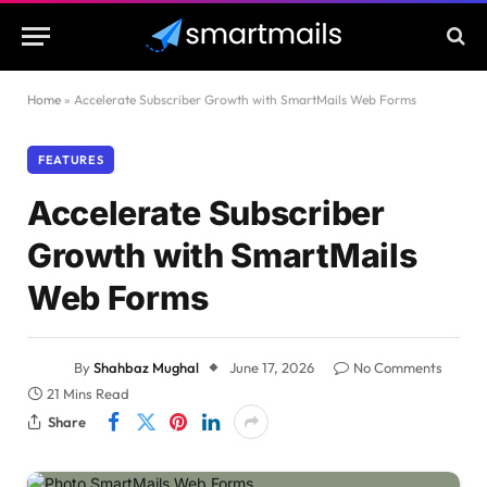
Home
»
Accelerate Subscriber Growth with SmartMails Web Forms
FEATURES
Accelerate Subscriber
Growth with SmartMails
Web Forms
By
Shahbaz Mughal
June 17, 2026
No Comments
21 Mins Read
Share