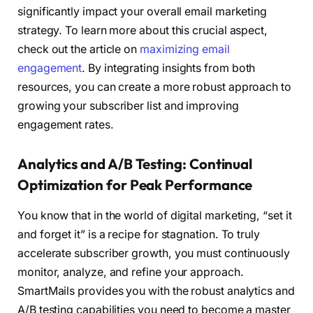
significantly impact your overall email marketing
strategy. To learn more about this crucial aspect,
check out the article on
maximizing email
engagement
. By integrating insights from both
resources, you can create a more robust approach to
growing your subscriber list and improving
engagement rates.
Analytics and A/B Testing: Continual
Optimization for Peak Performance
You know that in the world of digital marketing, “set it
and forget it” is a recipe for stagnation. To truly
accelerate subscriber growth, you must continuously
monitor, analyze, and refine your approach.
SmartMails provides you with the robust analytics and
A/B testing capabilities you need to become a master