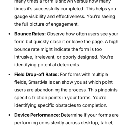
many times a form is shown versus how many
times it’s successfully completed. This helps you
gauge visibility and effectiveness. You’re seeing
the full picture of engagement.
Bounce Rates:
Observe how often users see your
form but quickly close it or leave the page. A high
bounce rate might indicate the form is too
intrusive, irrelevant, or poorly designed. You’re
identifying potential deterrents.
Field Drop-off Rates:
For forms with multiple
fields, SmartMails can show you at which point
users are abandoning the process. This pinpoints
specific friction points in your forms. You’re
identifying specific obstacles to completion.
Device Performance:
Determine if your forms are
performing consistently across desktop, tablet,