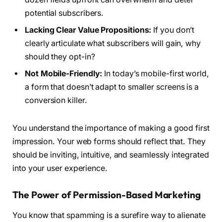
potential subscribers.
Lacking Clear Value Propositions:
If you don’t
clearly articulate what subscribers will gain, why
should they opt-in?
Not Mobile-Friendly:
In today’s mobile-first world,
a form that doesn’t adapt to smaller screens is a
conversion killer.
You understand the importance of making a good first
impression. Your web forms should reflect that. They
should be inviting, intuitive, and seamlessly integrated
into your user experience.
The Power of Permission-Based Marketing
You know that spamming is a surefire way to alienate