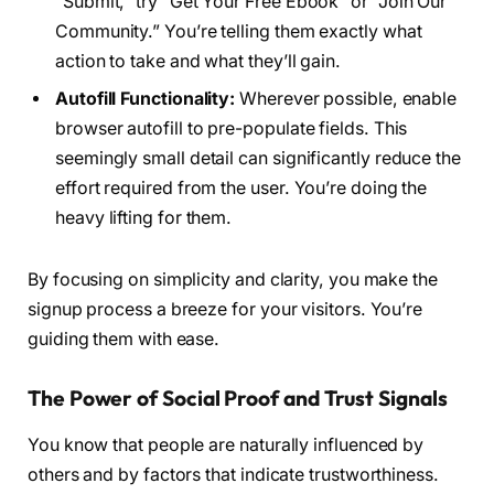
“Submit,” try “Get Your Free Ebook” or “Join Our
Community.” You’re telling them exactly what
action to take and what they’ll gain.
Autofill Functionality:
Wherever possible, enable
browser autofill to pre-populate fields. This
seemingly small detail can significantly reduce the
effort required from the user. You’re doing the
heavy lifting for them.
By focusing on simplicity and clarity, you make the
signup process a breeze for your visitors. You’re
guiding them with ease.
The Power of Social Proof and Trust Signals
You know that people are naturally influenced by
others and by factors that indicate trustworthiness.