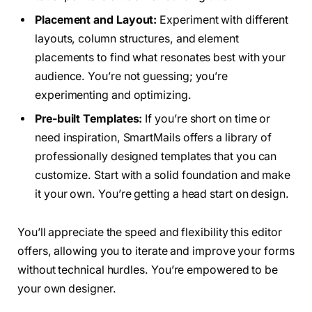
Placement and Layout:
Experiment with different
layouts, column structures, and element
placements to find what resonates best with your
audience. You’re not guessing; you’re
experimenting and optimizing.
Pre-built Templates:
If you’re short on time or
need inspiration, SmartMails offers a library of
professionally designed templates that you can
customize. Start with a solid foundation and make
it your own. You’re getting a head start on design.
You’ll appreciate the speed and flexibility this editor
offers, allowing you to iterate and improve your forms
without technical hurdles. You’re empowered to be
your own designer.