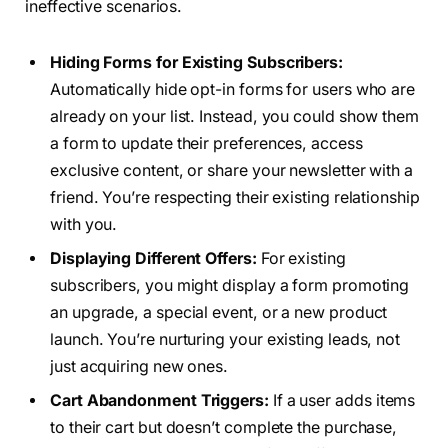
ineffective scenarios.
Hiding Forms for Existing Subscribers:
Automatically hide opt-in forms for users who are
already on your list. Instead, you could show them
a form to update their preferences, access
exclusive content, or share your newsletter with a
friend. You’re respecting their existing relationship
with you.
Displaying Different Offers:
For existing
subscribers, you might display a form promoting
an upgrade, a special event, or a new product
launch. You’re nurturing your existing leads, not
just acquiring new ones.
Cart Abandonment Triggers:
If a user adds items
to their cart but doesn’t complete the purchase,