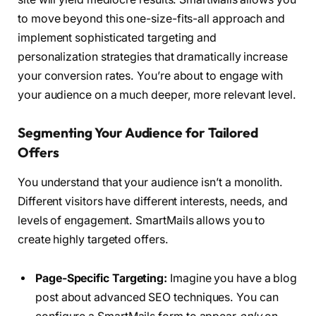
to move beyond this one-size-fits-all approach and
implement sophisticated targeting and
personalization strategies that dramatically increase
your conversion rates. You’re about to engage with
your audience on a much deeper, more relevant level.
Segmenting Your Audience for Tailored
Offers
You understand that your audience isn’t a monolith.
Different visitors have different interests, needs, and
levels of engagement. SmartMails allows you to
create highly targeted offers.
Page-Specific Targeting:
Imagine you have a blog
post about advanced SEO techniques. You can