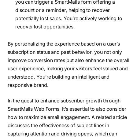
you can trigger a SmartMails form offering a
discount or a reminder, helping to recover
potentially lost sales. You’re actively working to
recover lost opportunities.
By personalizing the experience based on a user’s
subscription status and past behavior, you not only
improve conversion rates but also enhance the overall
user experience, making your visitors feel valued and
understood. You’re building an intelligent and
responsive brand.
In the quest to enhance subscriber growth through
SmartMails Web Forms, it’s essential to also consider
how to maximize email engagement. A related article
discusses the effectiveness of subject lines in
capturing attention and driving opens, which can