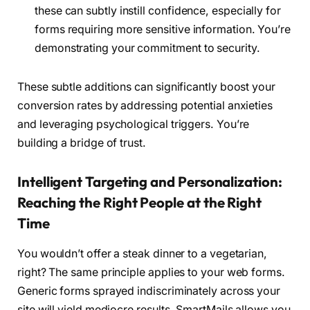
these can subtly instill confidence, especially for
forms requiring more sensitive information. You’re
demonstrating your commitment to security.
These subtle additions can significantly boost your
conversion rates by addressing potential anxieties
and leveraging psychological triggers. You’re
building a bridge of trust.
Intelligent Targeting and Personalization:
Reaching the Right People at the Right
Time
You wouldn’t offer a steak dinner to a vegetarian,
right? The same principle applies to your web forms.
Generic forms sprayed indiscriminately across your
site will yield mediocre results. SmartMails allows you