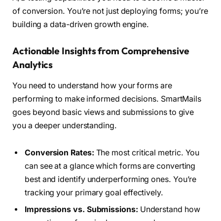
of conversion. You’re not just deploying forms; you’re
building a data-driven growth engine.
Actionable Insights from Comprehensive
Analytics
You need to understand how your forms are
performing to make informed decisions. SmartMails
goes beyond basic views and submissions to give
you a deeper understanding.
Conversion Rates:
The most critical metric. You
can see at a glance which forms are converting
best and identify underperforming ones. You’re
tracking your primary goal effectively.
Impressions vs. Submissions:
Understand how