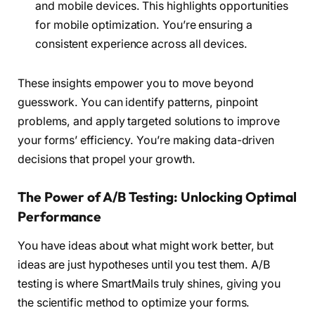
and mobile devices. This highlights opportunities
for mobile optimization. You’re ensuring a
consistent experience across all devices.
These insights empower you to move beyond
guesswork. You can identify patterns, pinpoint
problems, and apply targeted solutions to improve
your forms’ efficiency. You’re making data-driven
decisions that propel your growth.
The Power of A/B Testing: Unlocking Optimal
Performance
You have ideas about what might work better, but
ideas are just hypotheses until you test them. A/B
testing is where SmartMails truly shines, giving you
the scientific method to optimize your forms.