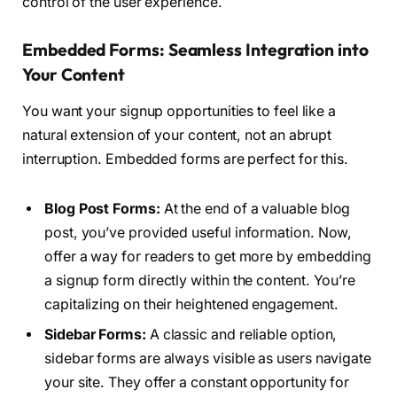
control of the user experience.
Embedded Forms: Seamless Integration into
Your Content
You want your signup opportunities to feel like a
natural extension of your content, not an abrupt
interruption. Embedded forms are perfect for this.
Blog Post Forms:
At the end of a valuable blog
post, you’ve provided useful information. Now,
offer a way for readers to get more by embedding
a signup form directly within the content. You’re
capitalizing on their heightened engagement.
Sidebar Forms:
A classic and reliable option,
sidebar forms are always visible as users navigate
your site. They offer a constant opportunity for