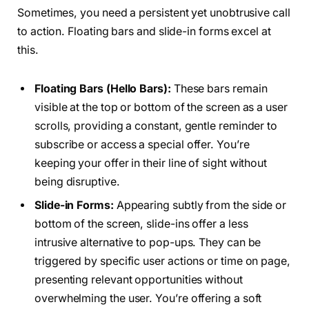
Sometimes, you need a persistent yet unobtrusive call
to action. Floating bars and slide-in forms excel at
this.
Floating Bars (Hello Bars):
These bars remain
visible at the top or bottom of the screen as a user
scrolls, providing a constant, gentle reminder to
subscribe or access a special offer. You’re
keeping your offer in their line of sight without
being disruptive.
Slide-in Forms:
Appearing subtly from the side or
bottom of the screen, slide-ins offer a less
intrusive alternative to pop-ups. They can be
triggered by specific user actions or time on page,
presenting relevant opportunities without
overwhelming the user. You’re offering a soft