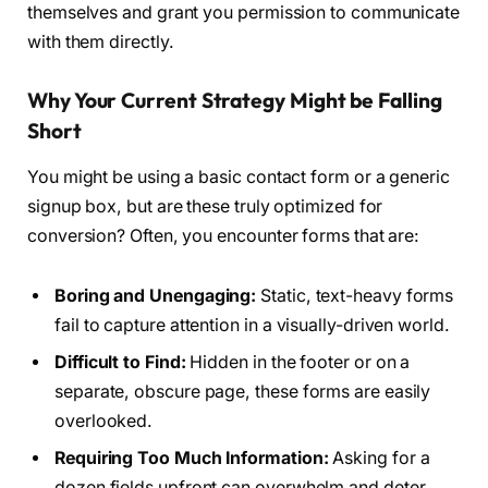
themselves and grant you permission to communicate
with them directly.
Why Your Current Strategy Might be Falling
Short
You might be using a basic contact form or a generic
signup box, but are these truly optimized for
conversion? Often, you encounter forms that are:
Boring and Unengaging:
Static, text-heavy forms
fail to capture attention in a visually-driven world.
Difficult to Find:
Hidden in the footer or on a
separate, obscure page, these forms are easily
overlooked.
Requiring Too Much Information:
Asking for a
dozen fields upfront can overwhelm and deter