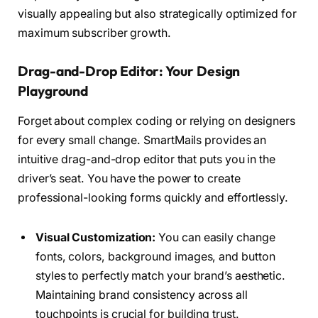
visually appealing but also strategically optimized for
maximum subscriber growth.
Drag-and-Drop Editor: Your Design
Playground
Forget about complex coding or relying on designers
for every small change. SmartMails provides an
intuitive drag-and-drop editor that puts you in the
driver’s seat. You have the power to create
professional-looking forms quickly and effortlessly.
Visual Customization:
You can easily change
fonts, colors, background images, and button
styles to perfectly match your brand’s aesthetic.
Maintaining brand consistency across all
touchpoints is crucial for building trust.