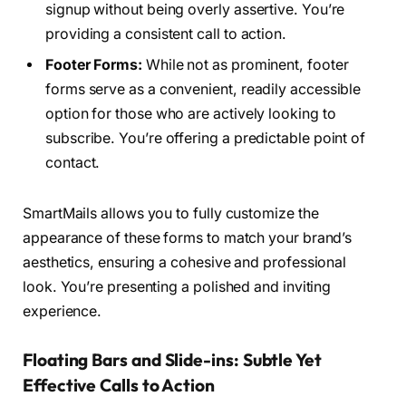
signup without being overly assertive. You’re
providing a consistent call to action.
Footer Forms:
While not as prominent, footer
forms serve as a convenient, readily accessible
option for those who are actively looking to
subscribe. You’re offering a predictable point of
contact.
SmartMails allows you to fully customize the
appearance of these forms to match your brand’s
aesthetics, ensuring a cohesive and professional
look. You’re presenting a polished and inviting
experience.
Floating Bars and Slide-ins: Subtle Yet
Effective Calls to Action