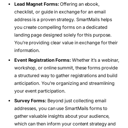
Lead Magnet Forms:
Offering an ebook,
checklist, or guide in exchange for an email
address is a proven strategy. SmartMails helps
you create compelling forms on a dedicated
landing page designed solely for this purpose.
You’re providing clear value in exchange for their
information.
Event Registration Forms:
Whether it’s a webinar,
workshop, or online summit, these forms provide
a structured way to gather registrations and build
anticipation. You’re organizing and streamlining
your event participation.
Survey Forms:
Beyond just collecting email
addresses, you can use SmartMails forms to
gather valuable insights about your audience,
which can then inform your content strategy and