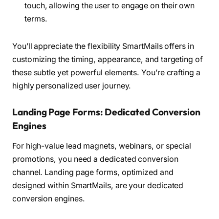
touch, allowing the user to engage on their own
terms.
You’ll appreciate the flexibility SmartMails offers in
customizing the timing, appearance, and targeting of
these subtle yet powerful elements. You’re crafting a
highly personalized user journey.
Landing Page Forms: Dedicated Conversion
Engines
For high-value lead magnets, webinars, or special
promotions, you need a dedicated conversion
channel. Landing page forms, optimized and
designed within SmartMails, are your dedicated
conversion engines.