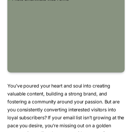
You’ve poured your heart and soul into creating
valuable content, building a strong brand, and
fostering a community around your passion. But are
you consistently converting interested visitors into
loyal subscribers? If your email list isn’t growing at the
pace you desire, you’re missing out on a golden