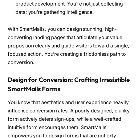
product development. You’re not just collecting
data; you’re gathering intelligence.
With SmartMails, you can design stunning, high-
converting landing pages that articulate your value
proposition clearly and guide visitors toward a single,
focused action. You’re creating a frictionless path to
conversion.
Design for Conversion: Crafting Irresistible
SmartMails Forms
You know that aesthetics and user experience heavily
influence conversion rates. A poorly designed, clunky
form actively deters sign-ups, while a well-crafted,
intuitive form encourages them. SmartMails
empowers you to design forms that are not only