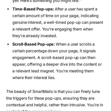
yet! Here’s something you might like.”
Time-Based Pop-ups:
After a user has spent a
certain amount of time on your page, indicating
genuine interest, a well-timed pop-up can present
a relevant offer. You’re engaging them when
they’re already invested.
Scroll-Based Pop-ups:
When a user scrolls a
certain percentage down your page, it signals
engagement. A scroll-based pop-up can then
appear, offering a deeper dive into the content or
a relevant lead magnet. You’re meeting them
where their interest lies.
The beauty of SmartMails is that you can finely tune
the triggers for these pop-ups, ensuring they are
contextual and helpful, rather than intrusive. You’re in