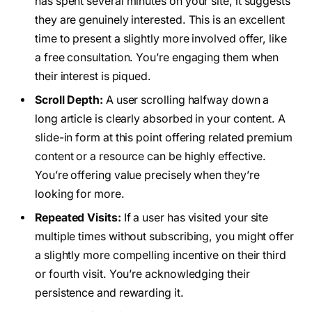
has spent several minutes on your site, it suggests
they are genuinely interested. This is an excellent
time to present a slightly more involved offer, like
a free consultation. You’re engaging them when
their interest is piqued.
Scroll Depth:
A user scrolling halfway down a
long article is clearly absorbed in your content. A
slide-in form at this point offering related premium
content or a resource can be highly effective.
You’re offering value precisely when they’re
looking for more.
Repeated Visits:
If a user has visited your site
multiple times without subscribing, you might offer
a slightly more compelling incentive on their third
or fourth visit. You’re acknowledging their
persistence and rewarding it.