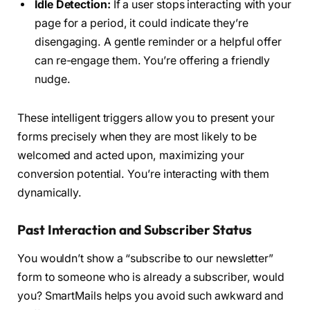
Idle Detection:
If a user stops interacting with your
page for a period, it could indicate they’re
disengaging. A gentle reminder or a helpful offer
can re-engage them. You’re offering a friendly
nudge.
These intelligent triggers allow you to present your
forms precisely when they are most likely to be
welcomed and acted upon, maximizing your
conversion potential. You’re interacting with them
dynamically.
Past Interaction and Subscriber Status
You wouldn’t show a “subscribe to our newsletter”
form to someone who is already a subscriber, would
you? SmartMails helps you avoid such awkward and