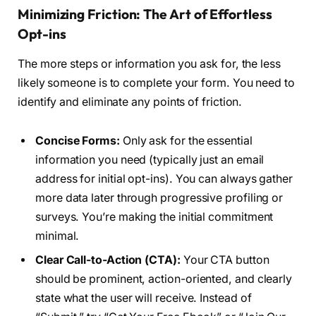
Minimizing Friction: The Art of Effortless
Opt-ins
The more steps or information you ask for, the less
likely someone is to complete your form. You need to
identify and eliminate any points of friction.
Concise Forms:
Only ask for the essential
information you need (typically just an email
address for initial opt-ins). You can always gather
more data later through progressive profiling or
surveys. You’re making the initial commitment
minimal.
Clear Call-to-Action (CTA):
Your CTA button
should be prominent, action-oriented, and clearly
state what the user will receive. Instead of