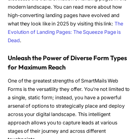
modern landscape. You can read more about how
high-converting landing pages have evolved and
what they look like in 2025 by visiting this link:
The
Evolution of Landing Pages: The Squeeze Page is
Dead
.
Unleash the Power of Diverse Form Types
for Maximum Reach
One of the greatest strengths of SmartMails Web
Forms is the versatility they offer. You’re not limited to
a single, static form; instead, you have a powerful
arsenal of options to strategically place and deploy
across your digital landscape. This intelligent
approach allows you to capture leads at various
stages of their journey and across different