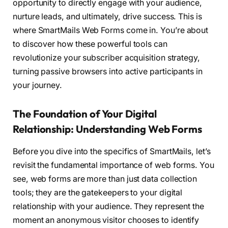
opportunity to directly engage with your audience,
nurture leads, and ultimately, drive success. This is
where SmartMails Web Forms come in. You’re about
to discover how these powerful tools can
revolutionize your subscriber acquisition strategy,
turning passive browsers into active participants in
your journey.
The Foundation of Your Digital
Relationship: Understanding Web Forms
Before you dive into the specifics of SmartMails, let’s
revisit the fundamental importance of web forms. You
see, web forms are more than just data collection
tools; they are the gatekeepers to your digital
relationship with your audience. They represent the
moment an anonymous visitor chooses to identify