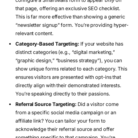
configure a SmartMails form to appear
only
on
that page, offering an exclusive SEO checklist.
This is far more effective than showing a generic
“newsletter signup” form. You’re providing hyper-
relevant content.
Category-Based Targeting:
If your website has
distinct categories (e.g., “digital marketing,”
“graphic design,” “business strategy”), you can
show unique forms related to each category. This
ensures visitors are presented with opt-ins that
directly align with their demonstrated interests.
You’re speaking directly to their passions.
Referral Source Targeting:
Did a visitor come
from a specific social media campaign or an
affiliate link? You can tailor your form to
acknowledge their referral source and offer
something specific to that campaign. You’re