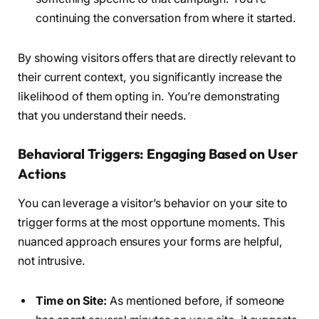
continuing the conversation from where it started.
By showing visitors offers that are directly relevant to
their current context, you significantly increase the
likelihood of them opting in. You’re demonstrating
that you understand their needs.
Behavioral Triggers: Engaging Based on User
Actions
You can leverage a visitor’s behavior on your site to
trigger forms at the most opportune moments. This
nuanced approach ensures your forms are helpful,
not intrusive.
Time on Site:
As mentioned before, if someone