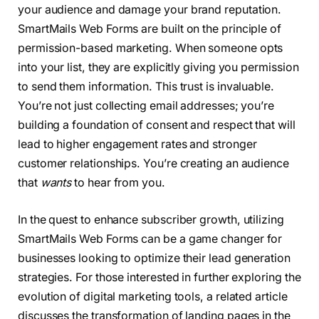
your audience and damage your brand reputation.
SmartMails Web Forms are built on the principle of
permission-based marketing. When someone opts
into your list, they are explicitly giving you permission
to send them information. This trust is invaluable.
You’re not just collecting email addresses; you’re
building a foundation of consent and respect that will
lead to higher engagement rates and stronger
customer relationships. You’re creating an audience
that
wants
to hear from you.
In the quest to enhance subscriber growth, utilizing
SmartMails Web Forms can be a game changer for
businesses looking to optimize their lead generation
strategies. For those interested in further exploring the
evolution of digital marketing tools, a related article
discusses the transformation of landing pages in the