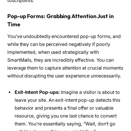
touchpoints.
Pop-up Forms: Grabbing Attention Just in
Time
You’ve undoubtedly encountered pop-up forms, and
while they can be perceived negatively if poorly
implemented, when used strategically with
SmartMails, they are incredibly effective. You can
leverage them to capture attention at crucial moments
without disrupting the user experience unnecessarily.
Exit-Intent Pop-ups:
Imagine a visitor is about to
leave your site. An exit-intent pop-up detects this
behavior and presents a final offer or valuable
resource, giving you one last chance to convert
them. You’re essentially saying, “Wait, don’t go