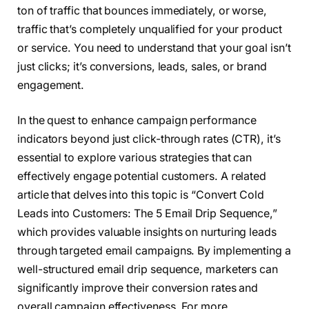
ton of traffic that bounces immediately, or worse,
traffic that’s completely unqualified for your product
or service. You need to understand that your goal isn’t
just clicks; it’s conversions, leads, sales, or brand
engagement.
In the quest to enhance campaign performance
indicators beyond just click-through rates (CTR), it’s
essential to explore various strategies that can
effectively engage potential customers. A related
article that delves into this topic is “Convert Cold
Leads into Customers: The 5 Email Drip Sequence,”
which provides valuable insights on nurturing leads
through targeted email campaigns. By implementing a
well-structured email drip sequence, marketers can
significantly improve their conversion rates and
overall campaign effectiveness. For more