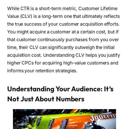
While CTR is a short-term metric, Customer Lifetime
Value (CLV) is a long-term one that ultimately reflects
the true success of your customer acquisition efforts.
You might acquire a customer at a certain cost, but if
that customer continuously purchases from you over
time, their CLV can significantly outweigh the initial
acquisition cost. Understanding CLV helps you justify
higher CPCs for acquiring high-value customers and
informs your retention strategies.
Understanding Your Audience: It’s
Not Just About Numbers