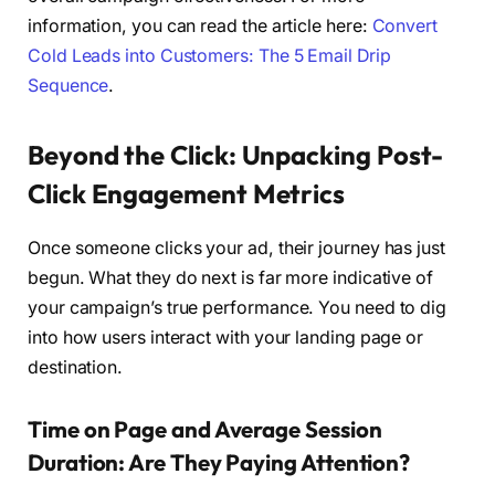
information, you can read the article here:
Convert
Cold Leads into Customers: The 5 Email Drip
Sequence
.
Beyond the Click: Unpacking Post-
Click Engagement Metrics
Once someone clicks your ad, their journey has just
begun. What they do next is far more indicative of
your campaign’s true performance. You need to dig
into how users interact with your landing page or
destination.
Time on Page and Average Session
Duration: Are They Paying Attention?