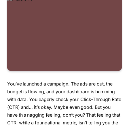
You’ve launched a campaign. The ads are out, the
budget is flowing, and your dashboard is humming
with data. You eagerly check your Click-Through Rate
(CTR) and… it’s okay. Maybe even good. But you
have this nagging feeling, don’t you? That feeling that
CTR, while a foundational metric, isn’t telling you the