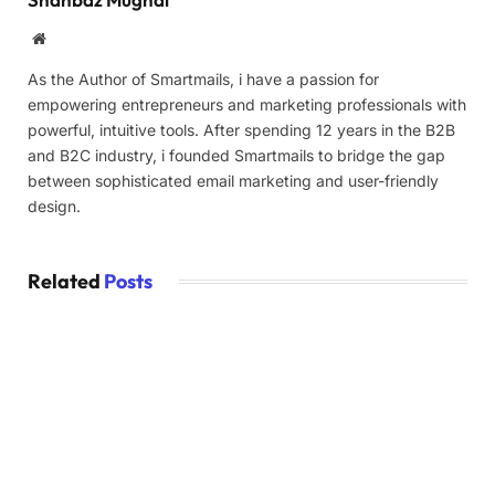
Website
As the Author of Smartmails, i have a passion for
empowering entrepreneurs and marketing professionals with
powerful, intuitive tools. After spending 12 years in the B2B
and B2C industry, i founded Smartmails to bridge the gap
between sophisticated email marketing and user-friendly
design.
Related
Posts