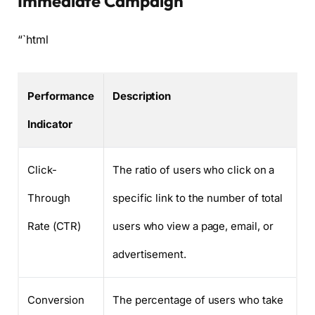
Immediate Campaign
“`html
Performance
Description
Indicator
Click-
The ratio of users who click on a
Through
specific link to the number of total
Rate (CTR)
users who view a page, email, or
advertisement.
Conversion
The percentage of users who take