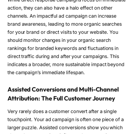
action, they can also have a halo effect on other
channels. An impactful ad campaign can increase
brand awareness, leading to more organic searches
for your brand or direct visits to your website. You
should monitor changes in your organic search
rankings for branded keywords and fluctuations in
direct traffic during and after your campaigns. This
indicates a broader, more sustainable impact beyond
the campaign’s immediate lifespan.
Assisted Conversions and Multi-Channel
Attribution: The Full Customer Journey
Very rarely does a customer convert after a single
touchpoint. Your ad campaign is often one piece of a
larger puzzle. Assisted conversions show you which