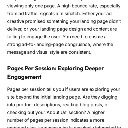
viewing only one page. A high bounce rate, especially
from ad traffic, signals a mismatch. Either your ad
creative promised something your landing page didn’t
deliver, or your landing page design and content are
failing to engage the user. You need to ensure a
strong ad-to-landing-page congruence, where the
message and visual style are consistent.
Pages Per Session: Exploring Deeper
Engagement
Pages per session tells you if users are exploring your
site beyond the initial landing page. Are they digging
into product descriptions, reading blog posts, or
checking out your ‘About Us’ section? A higher
number of pages per session indicates a more
engaged user, someone who is genuinely interested in