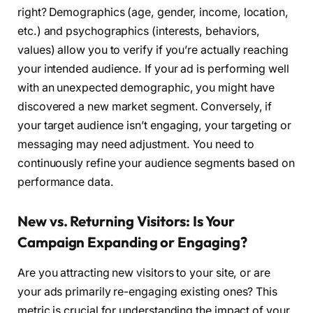
right? Demographics (age, gender, income, location,
etc.) and psychographics (interests, behaviors,
values) allow you to verify if you’re actually reaching
your intended audience. If your ad is performing well
with an unexpected demographic, you might have
discovered a new market segment. Conversely, if
your target audience isn’t engaging, your targeting or
messaging may need adjustment. You need to
continuously refine your audience segments based on
performance data.
New vs. Returning Visitors: Is Your
Campaign Expanding or Engaging?
Are you attracting new visitors to your site, or are
your ads primarily re-engaging existing ones? This
metric is crucial for understanding the impact of your