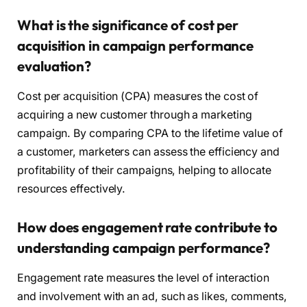
What is the significance of cost per
acquisition in campaign performance
evaluation?
Cost per acquisition (CPA) measures the cost of
acquiring a new customer through a marketing
campaign. By comparing CPA to the lifetime value of
a customer, marketers can assess the efficiency and
profitability of their campaigns, helping to allocate
resources effectively.
How does engagement rate contribute to
understanding campaign performance?
Engagement rate measures the level of interaction
and involvement with an ad, such as likes, comments,