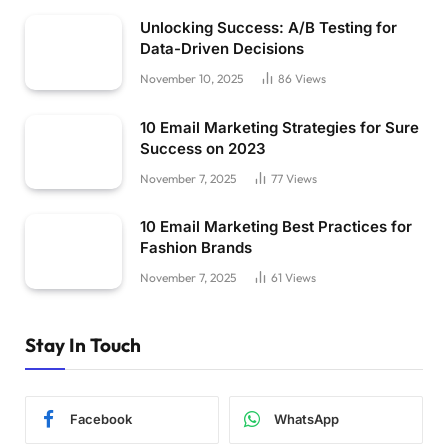
Unlocking Success: A/B Testing for
Data-Driven Decisions
November 10, 2025
86
Views
10 Email Marketing Strategies for Sure
Success on 2023
November 7, 2025
77
Views
10 Email Marketing Best Practices for
Fashion Brands
November 7, 2025
61
Views
Stay In Touch
Facebook
WhatsApp