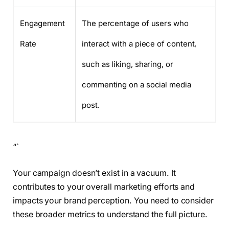
Engagement
The percentage of users who
Rate
interact with a piece of content,
such as liking, sharing, or
commenting on a social media
post.
“`
Your campaign doesn’t exist in a vacuum. It
contributes to your overall marketing efforts and
impacts your brand perception. You need to consider
these broader metrics to understand the full picture.