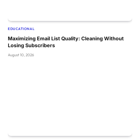
EDUCATIONAL
Maximizing Email List Quality: Cleaning Without
Losing Subscribers
August 10, 2026