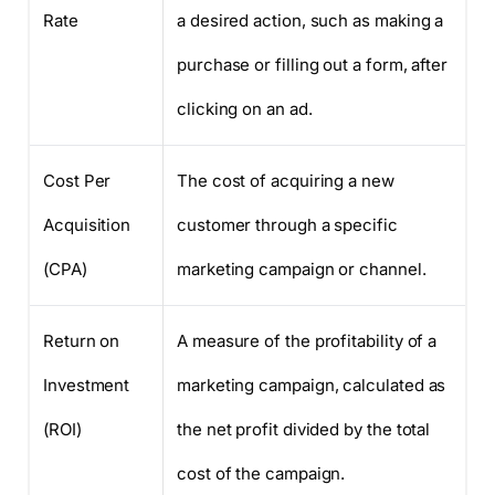
Rate
a desired action, such as making a
purchase or filling out a form, after
clicking on an ad.
Cost Per
The cost of acquiring a new
Acquisition
customer through a specific
(CPA)
marketing campaign or channel.
Return on
A measure of the profitability of a
Investment
marketing campaign, calculated as
(ROI)
the net profit divided by the total
cost of the campaign.