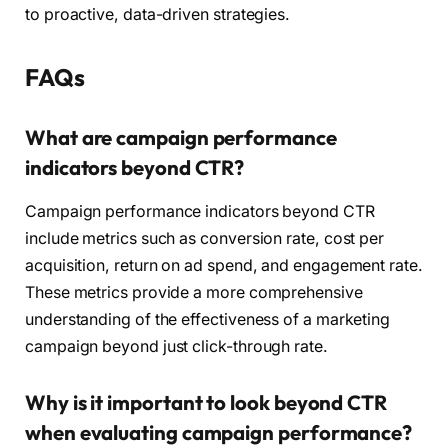
to proactive, data-driven strategies.
FAQs
What are campaign performance
indicators beyond CTR?
Campaign performance indicators beyond CTR
include metrics such as conversion rate, cost per
acquisition, return on ad spend, and engagement rate.
These metrics provide a more comprehensive
understanding of the effectiveness of a marketing
campaign beyond just click-through rate.
Why is it important to look beyond CTR
when evaluating campaign performance?