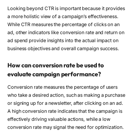
Looking beyond CTR is important because it provides
a more holistic view of a campaign’s effectiveness.
While CTR measures the percentage of clicks on an
ad, other indicators like conversion rate and return on
ad spend provide insights into the actual impact on
business objectives and overall campaign success.
How can conversion rate be used to
evaluate campaign performance?
Conversion rate measures the percentage of users
who take a desired action, such as making a purchase
or signing up for a newsletter, after clicking on an ad.
A high conversion rate indicates that the campaign is
effectively driving valuable actions, while a low
conversion rate may signal the need for optimization.