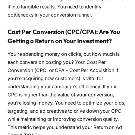
it into tangible results. You need to identify
bottlenecks in your conversion funnel.
Cost Per Conversion (CPC/CPA): Are You
Getting a Return on Your Investment?
You’re spending money on clicks, but how much is
each conversion costing you? Your Cost Per
Conversion (CPC, or CPA – Cost Per Acquisition if
you’re acquiring new customers) is vital for
understanding your campaign’s efficiency. If your
CPC is higher than the value of your conversion,
you’re losing money. You need to optimize your bids,
targeting, and ad creatives to drive down your CPC
while maintaining or improving conversion quality.
This metric helps you understand your Return on Ad