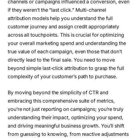
channels or campaigns influenced a conversion, even
if they weren’t the “last click.” Multi-channel
attribution models help you understand the full
customer journey and assign credit appropriately
across all touchpoints. This is crucial for optimizing
your overall marketing spend and understanding the
true value of each campaign, even those that don’t
directly lead to the final sale. You need to move
beyond simple last-click attribution to grasp the full
complexity of your customer’s path to purchase.
By moving beyond the simplicity of CTR and
embracing this comprehensive suite of metrics,
you’re not just reporting on campaigns; you’re truly
understanding their impact, optimizing your spend,
and driving meaningful business growth. You’ll shift
from guessing to knowing, from reactive adjustments