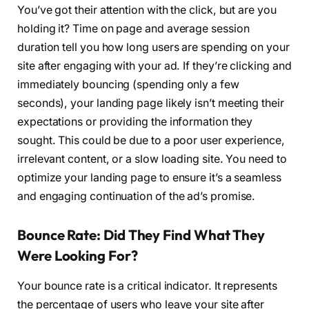
You’ve got their attention with the click, but are you
holding it? Time on page and average session
duration tell you how long users are spending on your
site after engaging with your ad. If they’re clicking and
immediately bouncing (spending only a few
seconds), your landing page likely isn’t meeting their
expectations or providing the information they
sought. This could be due to a poor user experience,
irrelevant content, or a slow loading site. You need to
optimize your landing page to ensure it’s a seamless
and engaging continuation of the ad’s promise.
Bounce Rate: Did They Find What They
Were Looking For?
Your bounce rate is a critical indicator. It represents
the percentage of users who leave your site after