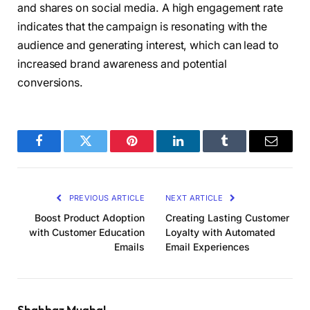
and shares on social media. A high engagement rate
indicates that the campaign is resonating with the
audience and generating interest, which can lead to
increased brand awareness and potential
conversions.
Facebook
Twitter
Pinterest
LinkedIn
Tumblr
Email
PREVIOUS ARTICLE
NEXT ARTICLE
Boost Product Adoption
Creating Lasting Customer
with Customer Education
Loyalty with Automated
Emails
Email Experiences
Shahbaz Mughal