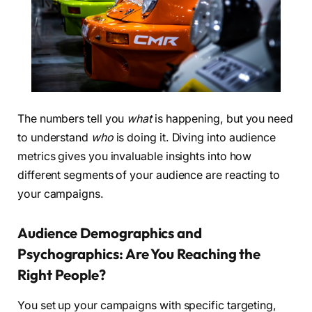
The numbers tell you
what
is happening, but you need
to understand
who
is doing it. Diving into audience
metrics gives you invaluable insights into how
different segments of your audience are reacting to
your campaigns.
Audience Demographics and
Psychographics: Are You Reaching the
Right People?
You set up your campaigns with specific targeting,