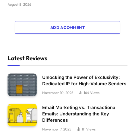
August 8, 2026
ADD A COMMENT
Latest Reviews
Unlocking the Power of Exclusivity:
Dedicated IP for High-Volume Senders
November 10, 2025
164
Views
Email Marketing vs. Transactional
Emails: Understanding the Key
Differences
November 7, 2025
111
Views