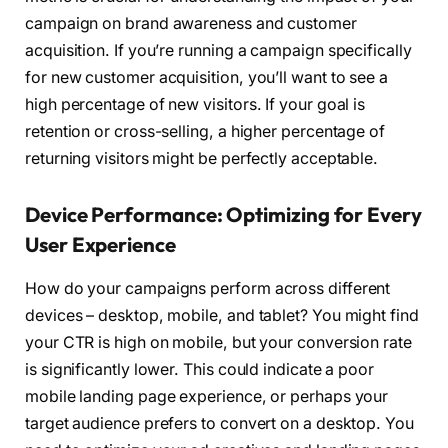
campaign on brand awareness and customer
acquisition. If you’re running a campaign specifically
for new customer acquisition, you’ll want to see a
high percentage of new visitors. If your goal is
retention or cross-selling, a higher percentage of
returning visitors might be perfectly acceptable.
Device Performance: Optimizing for Every
User Experience
How do your campaigns perform across different
devices – desktop, mobile, and tablet? You might find
your CTR is high on mobile, but your conversion rate
is significantly lower. This could indicate a poor
mobile landing page experience, or perhaps your
target audience prefers to convert on a desktop. You