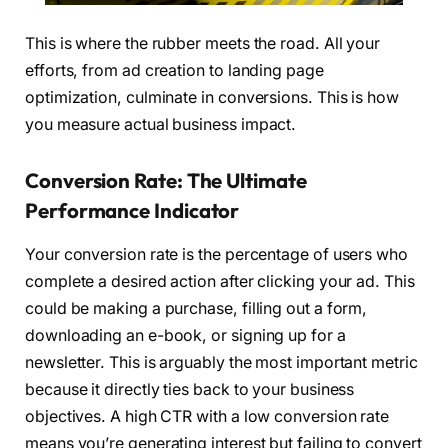
This is where the rubber meets the road. All your
efforts, from ad creation to landing page
optimization, culminate in conversions. This is how
you measure actual business impact.
Conversion Rate: The Ultimate
Performance Indicator
Your conversion rate is the percentage of users who
complete a desired action after clicking your ad. This
could be making a purchase, filling out a form,
downloading an e-book, or signing up for a
newsletter. This is arguably the most important metric
because it directly ties back to your business
objectives. A high CTR with a low conversion rate
means you’re generating interest but failing to convert