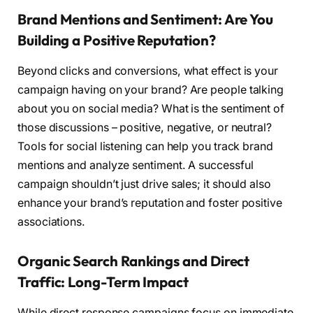
Brand Mentions and Sentiment: Are You
Building a Positive Reputation?
Beyond clicks and conversions, what effect is your
campaign having on your brand? Are people talking
about you on social media? What is the sentiment of
those discussions – positive, negative, or neutral?
Tools for social listening can help you track brand
mentions and analyze sentiment. A successful
campaign shouldn’t just drive sales; it should also
enhance your brand’s reputation and foster positive
associations.
Organic Search Rankings and Direct
Traffic: Long-Term Impact
While direct response campaigns focus on immediate