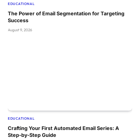
EDUCATIONAL
The Power of Email Segmentation for Targeting
Success
August 9, 2026
EDUCATIONAL
Crafting Your First Automated Email Series: A
Step-by-Step Guide