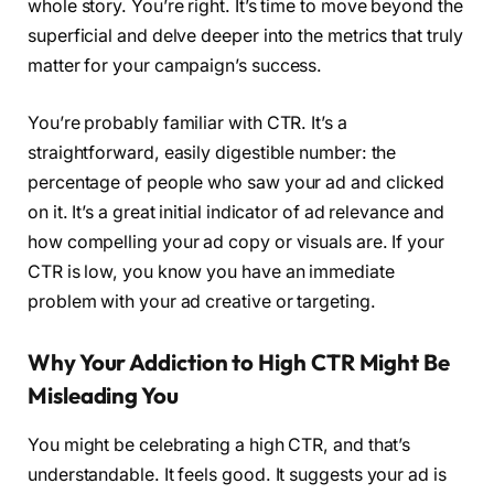
whole story. You’re right. It’s time to move beyond the
superficial and delve deeper into the metrics that truly
matter for your campaign’s success.
You’re probably familiar with CTR. It’s a
straightforward, easily digestible number: the
percentage of people who saw your ad and clicked
on it. It’s a great initial indicator of ad relevance and
how compelling your ad copy or visuals are. If your
CTR is low, you know you have an immediate
problem with your ad creative or targeting.
Why Your Addiction to High CTR Might Be
Misleading You
You might be celebrating a high CTR, and that’s
understandable. It feels good. It suggests your ad is