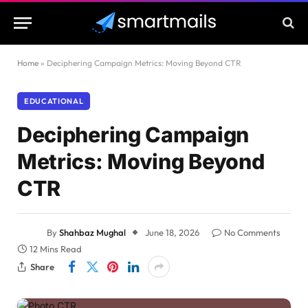
Home
»
Deciphering Campaign Metrics: Moving Beyond CTR
EDUCATIONAL
Deciphering Campaign
Metrics: Moving Beyond
CTR
By
Shahbaz Mughal
June 18, 2026
No Comments
12 Mins Read
Share