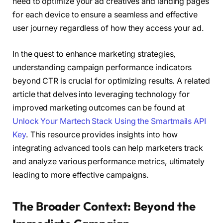
need to optimize your ad creatives and landing pages
for each device to ensure a seamless and effective
user journey regardless of how they access your ad.
In the quest to enhance marketing strategies,
understanding campaign performance indicators
beyond CTR is crucial for optimizing results. A related
article that delves into leveraging technology for
improved marketing outcomes can be found at
Unlock Your Martech Stack Using the Smartmails API
Key
. This resource provides insights into how
integrating advanced tools can help marketers track
and analyze various performance metrics, ultimately
leading to more effective campaigns.
The Broader Context: Beyond the