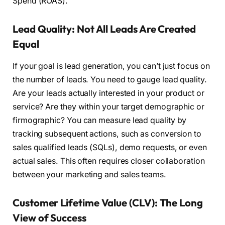
Spend (ROAS).
Lead Quality: Not All Leads Are Created
Equal
If your goal is lead generation, you can’t just focus on
the number of leads. You need to gauge lead quality.
Are your leads actually interested in your product or
service? Are they within your target demographic or
firmographic? You can measure lead quality by
tracking subsequent actions, such as conversion to
sales qualified leads (SQLs), demo requests, or even
actual sales. This often requires closer collaboration
between your marketing and sales teams.
Customer Lifetime Value (CLV): The Long
View of Success