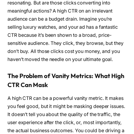
resonating. But are those clicks converting into
meaningful actions? A high CTR on an irrelevant
audience can be a budget drain. Imagine you’re
selling luxury watches, and your ad has a fantastic
CTR because it’s been shown to a broad, price-
sensitive audience. They click, they browse, but they
don’t buy. All those clicks cost you money, and you
haven’t moved the needle on your ultimate goal.
The Problem of Vanity Metrics: What High
CTR Can Mask
A high CTR can be a powerful vanity metric. It makes
you feel good, but it might be masking deeper issues.
It doesn’t tell you about the quality of the traffic, the
user experience after the click, or, most importantly,
the actual business outcomes. You could be driving a