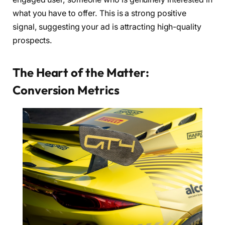
what you have to offer. This is a strong positive
signal, suggesting your ad is attracting high-quality
prospects.
The Heart of the Matter:
Conversion Metrics