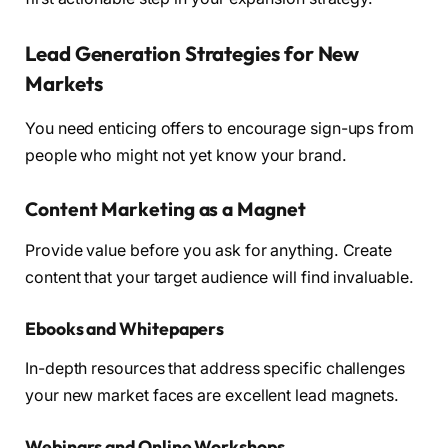
Lead Generation Strategies for New
Markets
You need enticing offers to encourage sign-ups from
people who might not yet know your brand.
Content Marketing as a Magnet
Provide value before you ask for anything. Create
content that your target audience will find invaluable.
Ebooks and Whitepapers
In-depth resources that address specific challenges
your new market faces are excellent lead magnets.
Webinars and Online Workshops