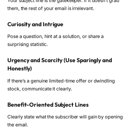
Your subject line is the gatekeeper. If it doesn’t grab
them, the rest of your email is irrelevant.
Curiosity and Intrigue
Pose a question, hint at a solution, or share a
surprising statistic.
Urgency and Scarcity (Use Sparingly and
Honestly)
If there’s a genuine limited-time offer or dwindling
stock, communicate it clearly.
Benefit-Oriented Subject Lines
Clearly state what the subscriber will gain by opening
the email.