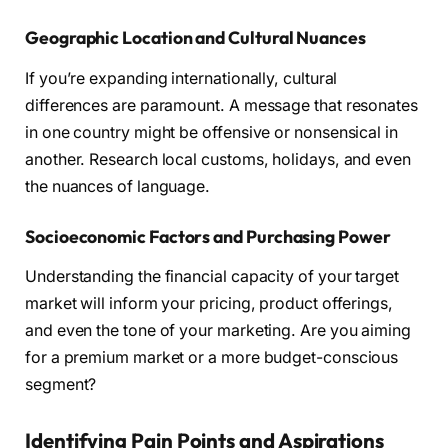
Geographic Location and Cultural Nuances
If you’re expanding internationally, cultural
differences are paramount. A message that resonates
in one country might be offensive or nonsensical in
another. Research local customs, holidays, and even
the nuances of language.
Socioeconomic Factors and Purchasing Power
Understanding the financial capacity of your target
market will inform your pricing, product offerings,
and even the tone of your marketing. Are you aiming
for a premium market or a more budget-conscious
segment?
Identifying Pain Points and Aspirations