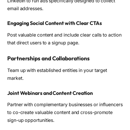
LinkedIn to run ads specifically designed to collect
email addresses.
Engaging Social Content with Clear CTAs
Post valuable content and include clear calls to action
that direct users to a signup page.
Partnerships and Collaborations
Team up with established entities in your target
market.
Joint Webinars and Content Creation
Partner with complementary businesses or influencers
to co-create valuable content and cross-promote
sign-up opportunities.