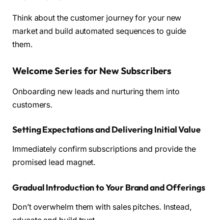
Think about the customer journey for your new
market and build automated sequences to guide
them.
Welcome Series for New Subscribers
Onboarding new leads and nurturing them into
customers.
Setting Expectations and Delivering Initial Value
Immediately confirm subscriptions and provide the
promised lead magnet.
Gradual Introduction to Your Brand and Offerings
Don’t overwhelm them with sales pitches. Instead,