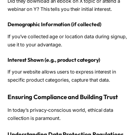
Did they download an ebook on X topic or attend a
webinar on Y? This tells you their initial interest.
Demographic Information (if collected)
If you’ve collected age or location data during signup,
use it to your advantage.
Interest Shown (e.g., product category)
If your website allows users to express interest in
specific product categories, capture that data.
Ensuring Compliance and Building Trust
In today’s privacy-conscious world, ethical data
collection is paramount.
Understanding Data Protection Regulations