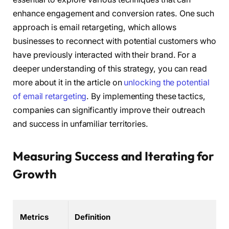
enhance engagement and conversion rates. One such
approach is email retargeting, which allows
businesses to reconnect with potential customers who
have previously interacted with their brand. For a
deeper understanding of this strategy, you can read
more about it in the article on
unlocking the potential
of email retargeting
. By implementing these tactics,
companies can significantly improve their outreach
and success in unfamiliar territories.
Measuring Success and Iterating for
Growth
Metrics
Definition