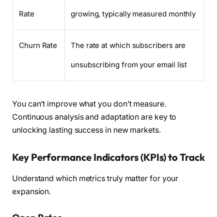
Rate
growing, typically measured monthly
Churn Rate
The rate at which subscribers are
unsubscribing from your email list
You can’t improve what you don’t measure.
Continuous analysis and adaptation are key to
unlocking lasting success in new markets.
Key Performance Indicators (KPIs) to Track
Understand which metrics truly matter for your
expansion.