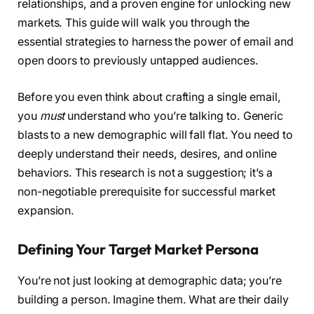
relationships, and a proven engine for unlocking new
markets. This guide will walk you through the
essential strategies to harness the power of email and
open doors to previously untapped audiences.
Before you even think about crafting a single email,
you
must
understand who you’re talking to. Generic
blasts to a new demographic will fall flat. You need to
deeply understand their needs, desires, and online
behaviors. This research is not a suggestion; it’s a
non-negotiable prerequisite for successful market
expansion.
Defining Your Target Market Persona
You’re not just looking at demographic data; you’re
building a person. Imagine them. What are their daily