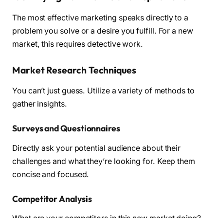
The most effective marketing speaks directly to a
problem you solve or a desire you fulfill. For a new
market, this requires detective work.
Market Research Techniques
You can’t just guess. Utilize a variety of methods to
gather insights.
Surveys and Questionnaires
Directly ask your potential audience about their
challenges and what they’re looking for. Keep them
concise and focused.
Competitor Analysis