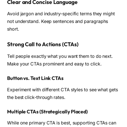
Clear and Concise Language
Avoid jargon and industry-specific terms they might
not understand. Keep sentences and paragraphs
short.
Strong Call to Actions (CTAs)
Tell people exactly what you want them to do next.
Make your CTAs prominent and easy to click.
Button vs. Text Link CTAs
Experiment with different CTA styles to see what gets
the best click-through rates.
Multiple CTAs (Strategically Placed)
While one primary CTA is best, supporting CTAs can