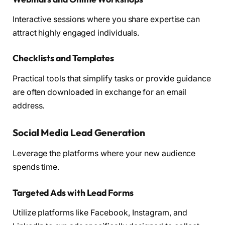
Interactive sessions where you share expertise can
attract highly engaged individuals.
Checklists and Templates
Practical tools that simplify tasks or provide guidance
are often downloaded in exchange for an email
address.
Social Media Lead Generation
Leverage the platforms where your new audience
spends time.
Targeted Ads with Lead Forms
Utilize platforms like Facebook, Instagram, and