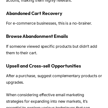
actions, making them highly relevant.
Abandoned Cart Recovery
For e-commerce businesses, this is a no-brainer.
Browse Abandonment Emails
If someone viewed specific products but didn’t add
them to their cart.
Upsell and Cross-sell Opportunities
After a purchase, suggest complementary products or
upgrades.
When considering effective email marketing
strategies for expanding into new markets, it’s
essential to explore various techniques that can