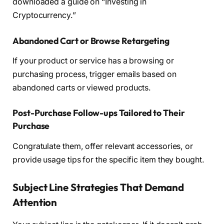
downloaded a guide on “Investing in
Cryptocurrency.”
Abandoned Cart or Browse Retargeting
If your product or service has a browsing or
purchasing process, trigger emails based on
abandoned carts or viewed products.
Post-Purchase Follow-ups Tailored to Their
Purchase
Congratulate them, offer relevant accessories, or
provide usage tips for the specific item they bought.
Subject Line Strategies That Demand
Attention