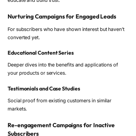
educate and build trust.
Nurturing Campaigns for Engaged Leads
For subscribers who have shown interest but haven’t
converted yet.
Educational Content Series
Deeper dives into the benefits and applications of
your products or services.
Testimonials and Case Studies
Social proof from existing customers in similar
markets.
Re-engagement Campaigns for Inactive
Subscribers