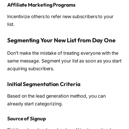
Affiliate Marketing Programs
Incentivize others to refer new subscribers to your
list.
Segmenting Your New List from Day One
Don’t make the mistake of treating everyone with the
same message. Segment your list as soon as you start
acquiring subscribers.
Initial Segmentation Criteria
Based on the lead generation method, you can
already start categorizing.
Source of Signup