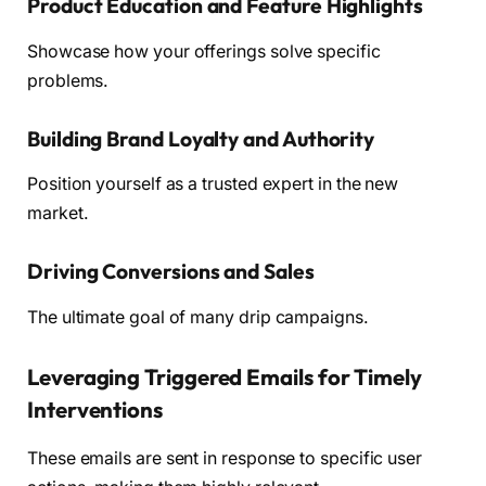
Product Education and Feature Highlights
Showcase how your offerings solve specific
problems.
Building Brand Loyalty and Authority
Position yourself as a trusted expert in the new
market.
Driving Conversions and Sales
The ultimate goal of many drip campaigns.
Leveraging Triggered Emails for Timely
Interventions
These emails are sent in response to specific user