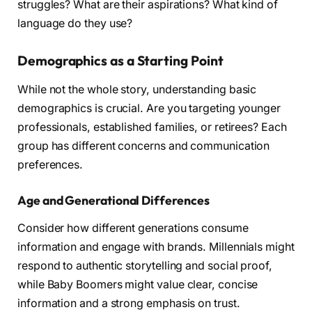
struggles? What are their aspirations? What kind of
language do they use?
Demographics as a Starting Point
While not the whole story, understanding basic
demographics is crucial. Are you targeting younger
professionals, established families, or retirees? Each
group has different concerns and communication
preferences.
Age and Generational Differences
Consider how different generations consume
information and engage with brands. Millennials might
respond to authentic storytelling and social proof,
while Baby Boomers might value clear, concise
information and a strong emphasis on trust.