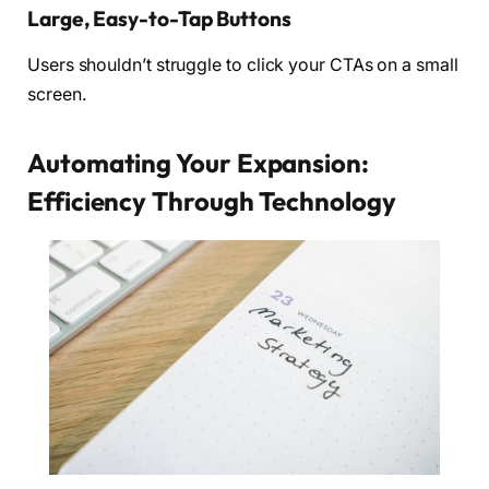
Large, Easy-to-Tap Buttons
Users shouldn’t struggle to click your CTAs on a small
screen.
Automating Your Expansion:
Efficiency Through Technology