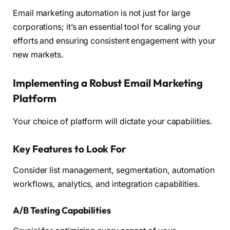
Email marketing automation is not just for large
corporations; it’s an essential tool for scaling your
efforts and ensuring consistent engagement with your
new markets.
Implementing a Robust Email Marketing
Platform
Your choice of platform will dictate your capabilities.
Key Features to Look For
Consider list management, segmentation, automation
workflows, analytics, and integration capabilities.
A/B Testing Capabilities