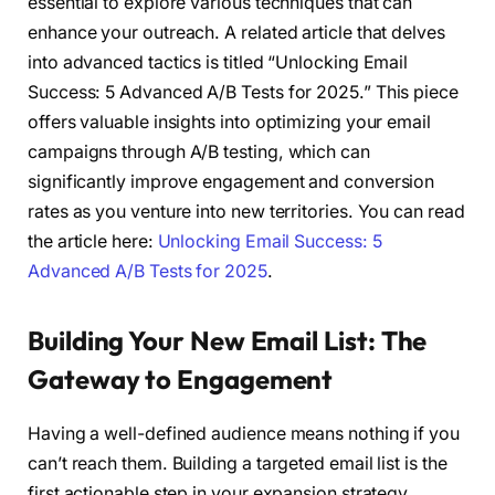
essential to explore various techniques that can
enhance your outreach. A related article that delves
into advanced tactics is titled “Unlocking Email
Success: 5 Advanced A/B Tests for 2025.” This piece
offers valuable insights into optimizing your email
campaigns through A/B testing, which can
significantly improve engagement and conversion
rates as you venture into new territories. You can read
the article here:
Unlocking Email Success: 5
Advanced A/B Tests for 2025
.
Building Your New Email List: The
Gateway to Engagement
Having a well-defined audience means nothing if you
can’t reach them. Building a targeted email list is the
first actionable step in your expansion strategy.