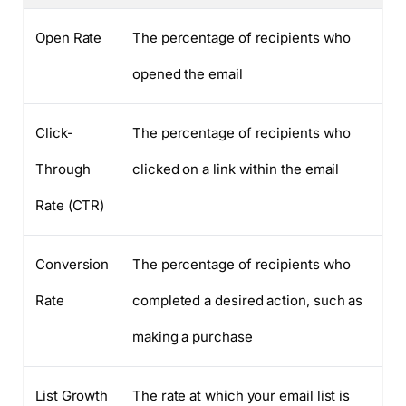
Open Rate
The percentage of recipients who
opened the email
Click-
The percentage of recipients who
Through
clicked on a link within the email
Rate (CTR)
Conversion
The percentage of recipients who
Rate
completed a desired action, such as
making a purchase
List Growth
The rate at which your email list is