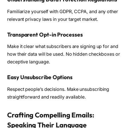
Familiarize yourself with GDPR, CCPA, and any other
relevant privacy laws in your target market.
Transparent Opt-in Processes
Make it clear what subscribers are signing up for and
how their data will be used. No hidden checkboxes or
deceptive language.
Easy Unsubscribe Options
Respect people’s decisions. Make unsubscribing
straightforward and readily available.
Crafting Compelling Emails:
Speaking Their Language