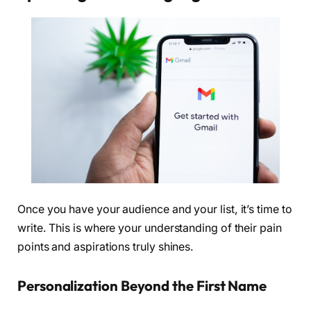
Once you have your audience and your list, it’s time to
write. This is where your understanding of their pain
points and aspirations truly shines.
Personalization Beyond the First Name