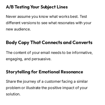
A/B Testing Your Subject Lines
Never assume you know what works best. Test
different versions to see what resonates with your
new audience.
Body Copy That Connects and Converts
The content of your email needs to be informative,
engaging, and persuasive.
Storytelling for Emotional Resonance
Share the journey of a customer facing a similar
problem or illustrate the positive impact of your
solution.