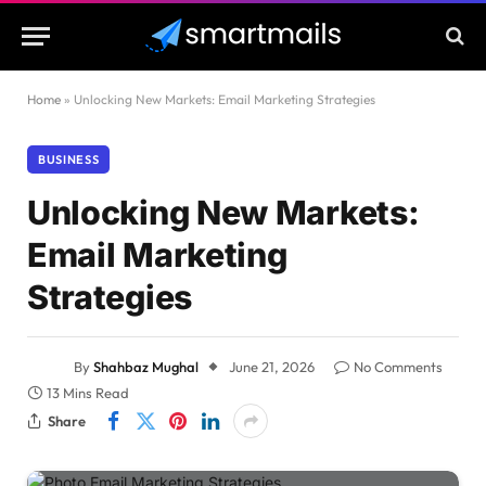
Home
»
Unlocking New Markets: Email Marketing Strategies
BUSINESS
Unlocking New Markets:
Email Marketing
Strategies
By
Shahbaz Mughal
June 21, 2026
No Comments
13 Mins Read
Share