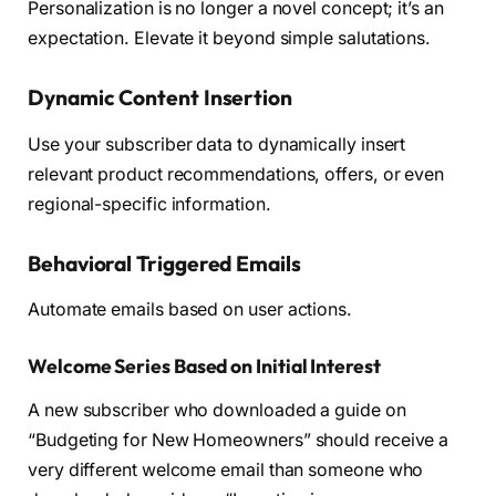
Personalization is no longer a novel concept; it’s an
expectation. Elevate it beyond simple salutations.
Dynamic Content Insertion
Use your subscriber data to dynamically insert
relevant product recommendations, offers, or even
regional-specific information.
Behavioral Triggered Emails
Automate emails based on user actions.
Welcome Series Based on Initial Interest
A new subscriber who downloaded a guide on
“Budgeting for New Homeowners” should receive a
very different welcome email than someone who