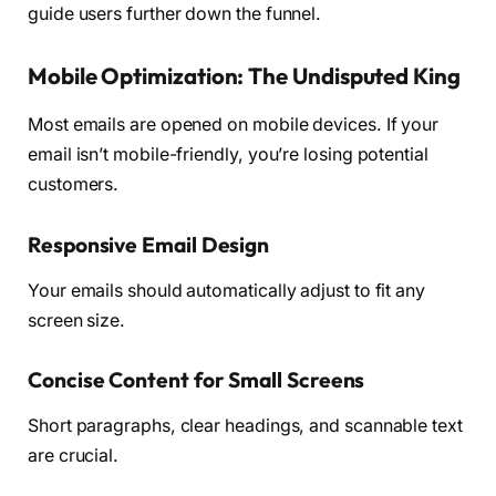
guide users further down the funnel.
Mobile Optimization: The Undisputed King
Most emails are opened on mobile devices. If your
email isn’t mobile-friendly, you’re losing potential
customers.
Responsive Email Design
Your emails should automatically adjust to fit any
screen size.
Concise Content for Small Screens
Short paragraphs, clear headings, and scannable text
are crucial.