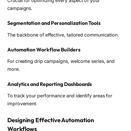
Crucial for optimizing every aspect of your
campaigns.
Segmentation and Personalization Tools
The backbone of effective, tailored communication.
Automation Workflow Builders
For creating drip campaigns, welcome series, and
more.
Analytics and Reporting Dashboards
To track your performance and identify areas for
improvement.
Designing Effective Automation
Workflows