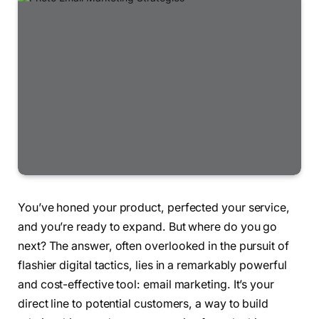
You’ve honed your product, perfected your service,
and you’re ready to expand. But where do you go
next? The answer, often overlooked in the pursuit of
flashier digital tactics, lies in a remarkably powerful
and cost-effective tool: email marketing. It’s your
direct line to potential customers, a way to build