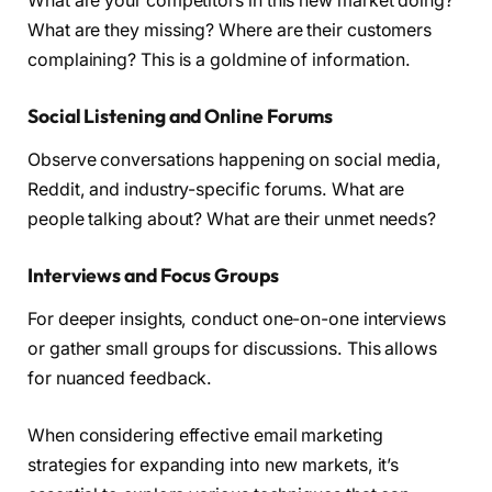
What are your competitors in this new market doing?
What are they missing? Where are their customers
complaining? This is a goldmine of information.
Social Listening and Online Forums
Observe conversations happening on social media,
Reddit, and industry-specific forums. What are
people talking about? What are their unmet needs?
Interviews and Focus Groups
For deeper insights, conduct one-on-one interviews
or gather small groups for discussions. This allows
for nuanced feedback.
When considering effective email marketing
strategies for expanding into new markets, it’s