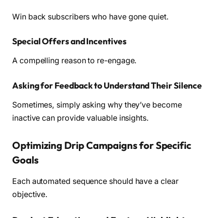
Win back subscribers who have gone quiet.
Special Offers and Incentives
A compelling reason to re-engage.
Asking for Feedback to Understand Their Silence
Sometimes, simply asking why they’ve become
inactive can provide valuable insights.
Optimizing Drip Campaigns for Specific
Goals
Each automated sequence should have a clear
objective.